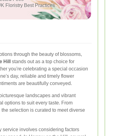
K Floristry Best Practices
tions through the beauty of blossoms,
 Hill
stands out as a top choice for
ther you're celebrating a special occasion
e's day, reliable and timely flower
ntiments are beautifully conveyed.
s picturesque landscapes and vibrant
ral options to suit every taste. From
, the selection is curated to meet diverse
y service involves considering factors