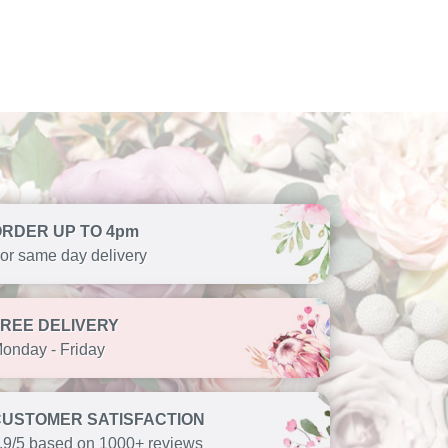
ORDER UP TO 4pm
or same day delivery
FREE DELIVERY
onday - Friday
CUSTOMER SATISFACTION
.9/5 based on 1000+ reviews