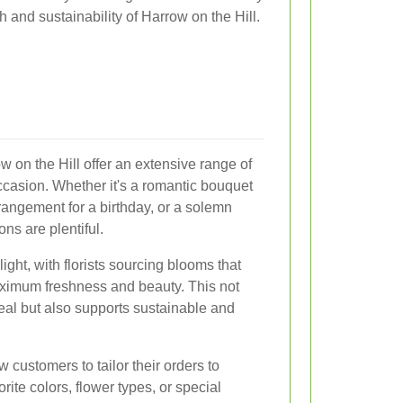
h and sustainability of Harrow on the Hill.
w on the Hill offer an extensive range of
ccasion. Whether it's a romantic bouquet
rrangement for a birthday, or a solemn
ns are plentiful.
ight, with florists sourcing blooms that
ximum freshness and beauty. This not
al but also supports sustainable and
customers to tailor their orders to
rite colors, flower types, or special