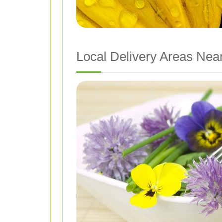
Local Delivery Areas Near