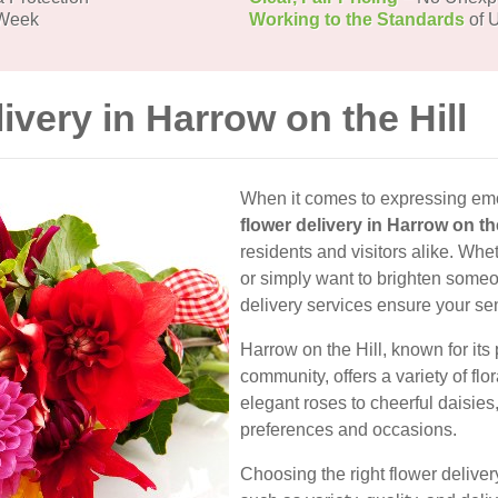
 Week
Working to the Standards
of U
ivery in Harrow on the Hill
When it comes to expressing emo
flower delivery in Harrow on the
residents and visitors alike. Whe
or simply want to brighten someon
delivery services ensure your se
Harrow on the Hill, known for it
community, offers a variety of flo
elegant roses to cheerful daisies
preferences and occasions.
Choosing the right flower deliver