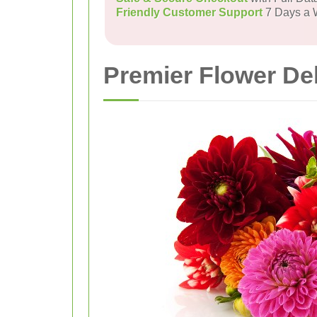
Friendly Customer Support
7 Days a
Premier Flower Del