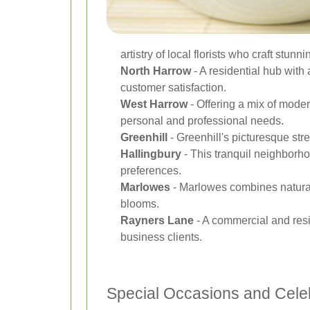
artistry of local florists who craft stun
North Harrow
- A residential hub with 
customer satisfaction.
West Harrow
- Offering a mix of moder
personal and professional needs.
Greenhill
- Greenhill's picturesque str
Hallingbury
- This tranquil neighborho
preferences.
Marlowes
- Marlowes combines natural 
blooms.
Rayners Lane
- A commercial and resi
business clients.
Special Occasions and Cele