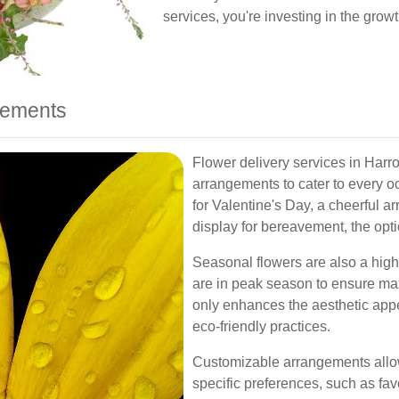
services, you're investing in the growt
ngements
Flower delivery services in Harro
arrangements to cater to every o
for Valentine's Day, a cheerful a
display for bereavement, the optio
Seasonal flowers are also a highl
are in peak season to ensure ma
only enhances the aesthetic appe
eco-friendly practices.
Customizable arrangements allow 
specific preferences, such as favo