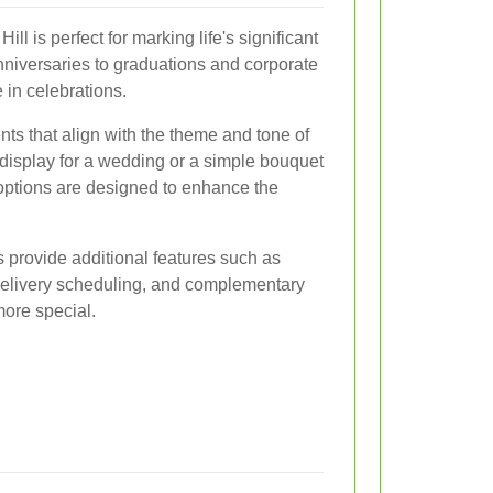
ll is perfect for marking life's significant
iversaries to graduations and corporate
e in celebrations.
ts that align with the theme and tone of
 display for a wedding or a simple bouquet
 options are designed to enhance the
 provide additional features such as
delivery scheduling, and complementary
more special.