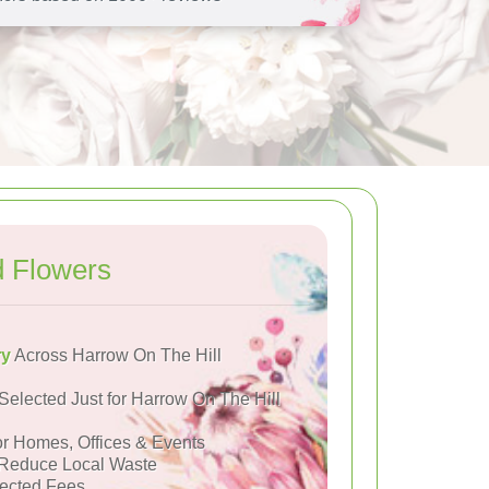
d Flowers
ry
Across Harrow On The Hill
Selected Just for Harrow On The Hill
or Homes, Offices & Events
Reduce Local Waste
ected Fees