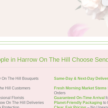
le in Harrow On The Hill Choose Sen
 On The Hill Bouquets
Same-Day & Next-Day Delive
he Hill Customers
Fresh Morning Market Stems
Orders
sional Florists
Guaranteed On-Time Arrival
f
row On The Hill Deliveries
Planet-Friendly Packaging
to 
a Protection
Clear, Fair Pricing
– No Unexp