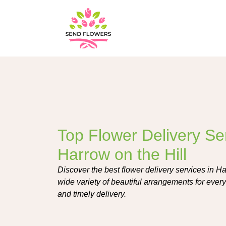
Top Flower Delivery Ser
Harrow on the Hill
Discover the best flower delivery services in Har
wide variety of beautiful arrangements for every
and timely delivery.