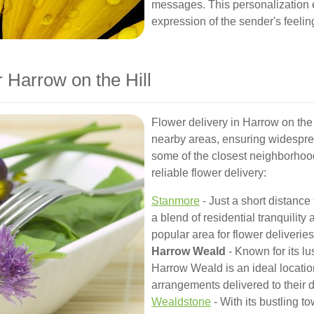
messages. This personalization 
expression of the sender's feelin
 Harrow on the Hill
Flower delivery in Harrow on the 
nearby areas, ensuring widespre
some of the closest neighborho
reliable flower delivery:
Stanmore
- Just a short distance
a blend of residential tranquility
popular area for flower deliveries
Harrow Weald
- Known for its l
Harrow Weald is an ideal location
arrangements delivered to their 
Wealdstone
- With its bustling t