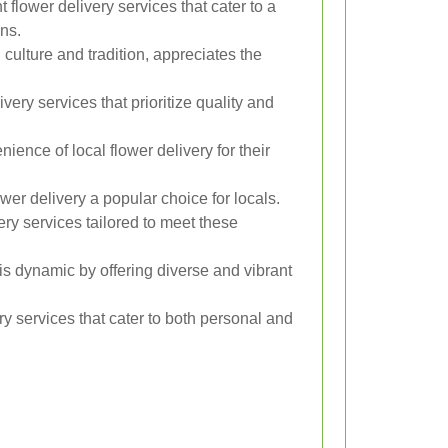
 flower delivery services that cater to a
ns.
n culture and tradition, appreciates the
very services that prioritize quality and
ence of local flower delivery for their
wer delivery a popular choice for locals.
ery services tailored to meet these
is dynamic by offering diverse and vibrant
y services that cater to both personal and