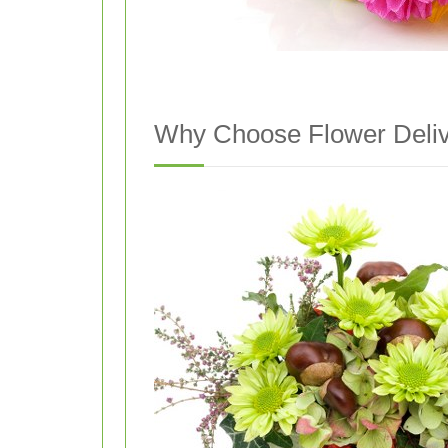
Why Choose Flower Delive