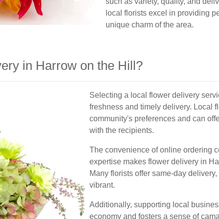
such as variety, quality, and deli
local florists excel in providing 
unique charm of the area.
ry in Harrow on the Hill?
Selecting a local flower delivery serv
freshness and timely delivery. Local f
community's preferences and can off
with the recipients.
The convenience of online ordering c
expertise makes flower delivery in Ha
Many florists offer same-day delivery,
vibrant.
Additionally, supporting local busine
economy and fosters a sense of camar