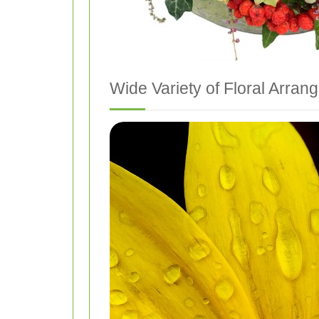
Wide Variety of Floral Arra