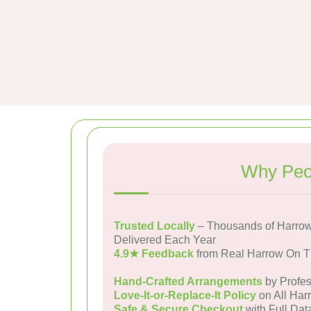
Why Peop
Trusted Locally
– Thousands of Harrow
Delivered Each Year
4.9★ Feedback
from Real Harrow On T
Hand-Crafted Arrangements
by Profes
Love-It-or-Replace-It Policy
on All Har
Safe & Secure Checkout
with Full Dat