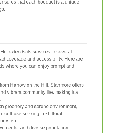
ensures that each bouquet is a unique
gs.
Hill extends its services to several
ad coverage and accessibility. Here are
ods where you can enjoy prompt and
 from Harrow on the Hill, Stanmore offers
 and vibrant community life, making it a
.
ush greenery and serene environment,
 for those seeking fresh floral
doorstep.
own center and diverse population,