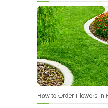
How to Order Flowers in H