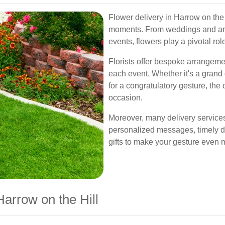
Flower delivery in Harrow on the Hi
moments. From weddings and ann
events, flowers play a pivotal rol
Florists offer bespoke arrangemen
each event. Whether it's a grand
for a congratulatory gesture, the
occasion.
Moreover, many delivery services
personalized messages, timely 
gifts to make your gesture even 
arrow on the Hill