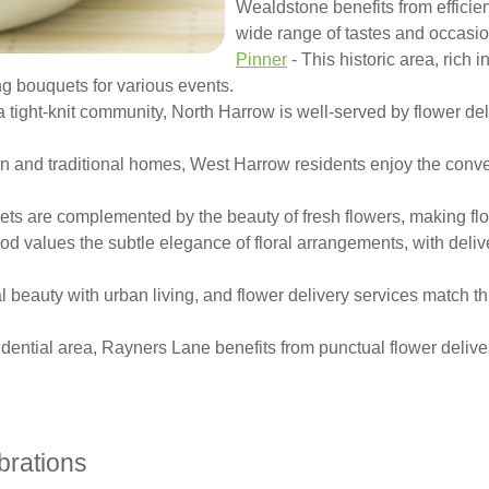
Wealdstone benefits from efficient
wide range of tastes and occasio
Pinner
- This historic area, rich i
ning bouquets for various events.
a tight-knit community, North Harrow is well-served by flower deli
n and traditional homes, West Harrow residents enjoy the conveni
eets are complemented by the beauty of fresh flowers, making flo
od values the subtle elegance of floral arrangements, with deliv
beauty with urban living, and flower delivery services match th
dential area, Rayners Lane benefits from punctual flower deliver
brations