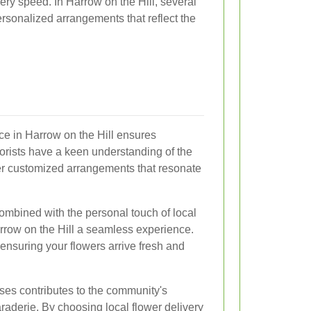
very speed. In Harrow on the Hill, several
personalized arrangements that reflect the
ice in Harrow on the Hill ensures
lorists have a keen understanding of the
er customized arrangements that resonate
ombined with the personal touch of local
rrow on the Hill a seamless experience.
 ensuring your flowers arrive fresh and
sses contributes to the community's
aderie. By choosing local flower delivery