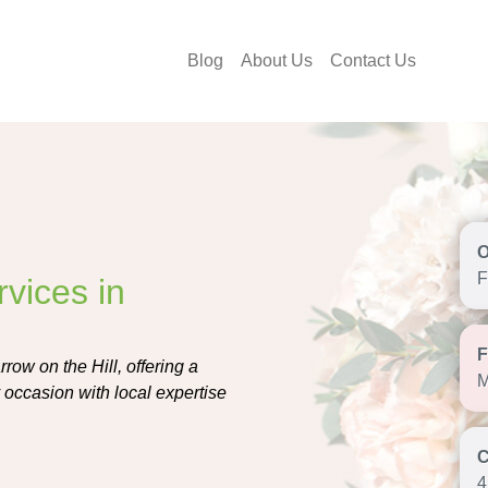
Blog
About Us
Contact Us
F
vices in
row on the Hill, offering a
M
 occasion with local expertise
4