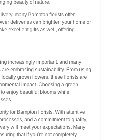
nging beauty of nature.
delivery, many Bampton florists offer
lower deliveries can brighten your home or
ke excellent gifts as well, offering
ing increasingly important, and many
 are embracing sustainability. From using
locally grown flowers, these florists are
ironmental impact. Choosing a green
 to enjoy beautiful blooms while
esses.
ority for Bampton florists. With attentive
processes, and a commitment to quality,
livery will meet your expectations. Many
nsuring that if you're not completely