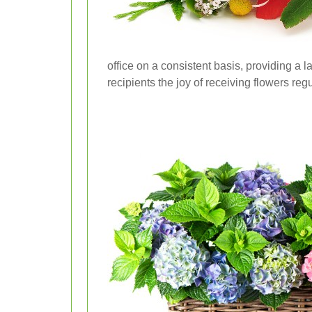
office on a consistent basis, providing a l
recipients the joy of receiving flowers reg