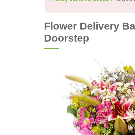
Flower Delivery B
Doorstep