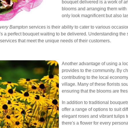
bouquet delivered is a work of ar
blooms and arranging them with c
only look magnificent but also las
livery Bampton
services is their ability to cater to various occasi
s a perfect bouquet waiting to be delivered. Understanding the 
d services that meet the unique needs of their customers.
Another advantage of using a loca
provides to the community. By ch
contributing to the local economy
village. Many of these florists s
ensuring that the blooms are fres
In addition to traditional bouque
offer a range of options to suit d
elegant roses and vibrant tulips 
there's a flower for every perso