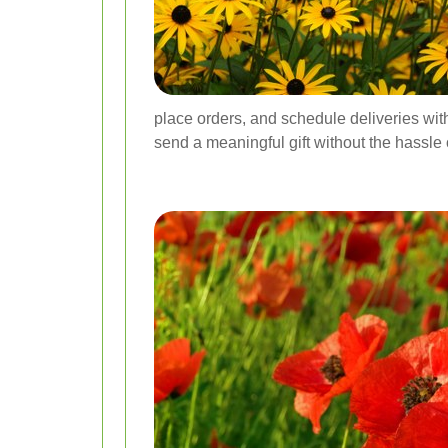
place orders, and schedule deliveries with 
send a meaningful gift without the hassle o