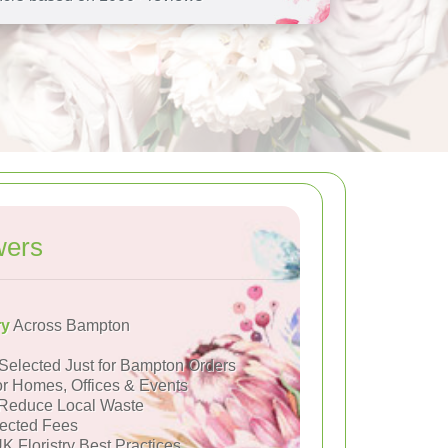
wers
ry
Across Bampton
Selected Just for Bampton Orders
or Homes, Offices & Events
Reduce Local Waste
ected Fees
K Floristry Best Practices