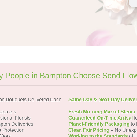
 People in Bampton Choose Send Flo
on Bouquets Delivered Each
Same-Day & Next-Day Delive
stomers
Fresh Morning Market Stems
sional Florists
Guaranteed On-Time Arrival
f
pton Deliveries
Planet-Friendly Packaging
to 
a Protection
Clear, Fair Pricing
– No Unexp
 Week
Working to the Standards
of U