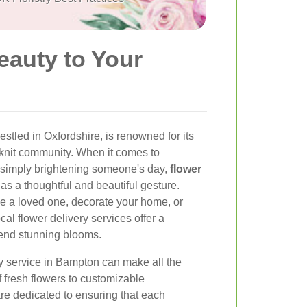
eauty to Your
stled in Oxfordshire, is renowned for its
knit community. When it comes to
r simply brightening someone's day,
flower
as a thoughtful and beautiful gesture.
se a loved one, decorate your home, or
al flower delivery services offer a
send stunning blooms.
ry service in Bampton can make all the
f fresh flowers to customizable
re dedicated to ensuring that each