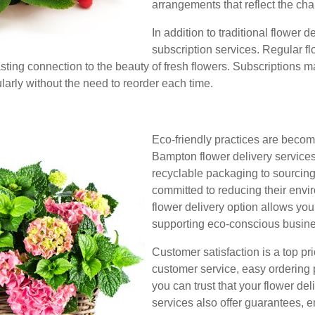
arrangements that reflect the cha
In addition to traditional flower 
subscription services. Regular f
asting connection to the beauty of fresh flowers. Subscriptions ma
ularly without the need to reorder each time.
Eco-friendly practices are becom
Bampton flower delivery services
recyclable packaging to sourcing 
committed to reducing their env
flower delivery option allows you
supporting eco-conscious busin
Customer satisfaction is a top pri
customer service, easy ordering 
you can trust that your flower de
services also offer guarantees, e