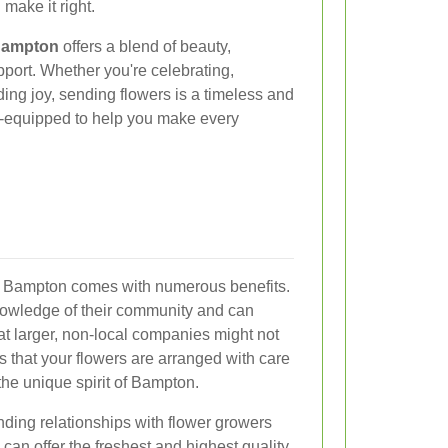
 make it right.
 Bampton
offers a blend of beauty,
ort. Whether you're celebrating,
ing joy, sending flowers is a timeless and
ell-equipped to help you make every
in Bampton comes with numerous benefits.
knowledge of their community and can
at larger, non-local companies might not
s that your flowers are arranged with care
g the unique spirit of Bampton.
anding relationships with flower growers
can offer the freshest and highest quality