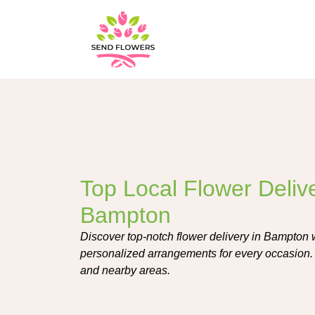
Top Local Flower Delive
Bampton
Discover top-notch flower delivery in Bampton wit
personalized arrangements for every occasion. 
and nearby areas.