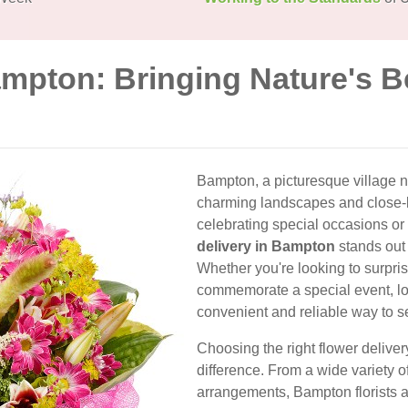
ampton: Bringing Nature's B
Bampton, a picturesque village ne
charming landscapes and close-
celebrating special occasions o
delivery in Bampton
stands out 
Whether you're looking to surpri
commemorate a special event, loc
convenient and reliable way to 
Choosing the right flower delive
difference. From a wide variety o
arrangements, Bampton florists a