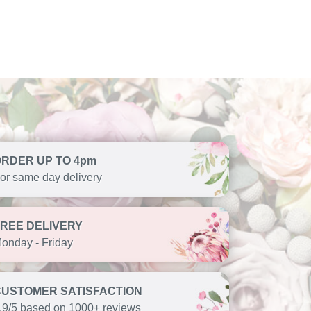
ORDER UP TO 4pm
or same day delivery
FREE DELIVERY
onday - Friday
CUSTOMER SATISFACTION
.9/5 based on 1000+ reviews