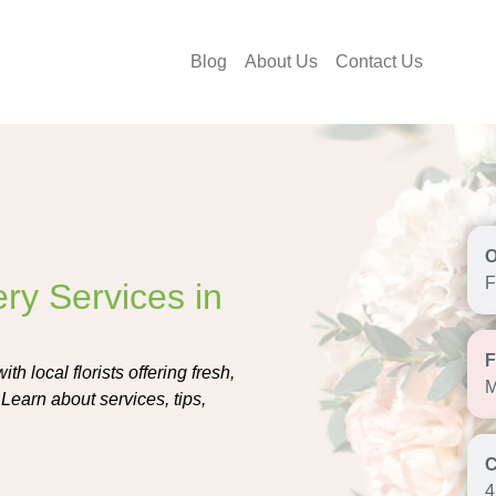
Blog
About Us
Contact Us
F
ry Services in
h local florists offering fresh,
M
Learn about services, tips,
4