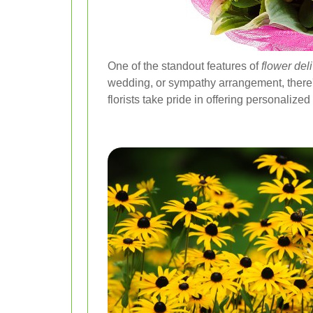
One of the standout features of
flower de
wedding, or sympathy arrangement, there'
florists take pride in offering personalize