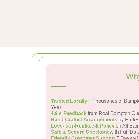
Why
Trusted Locally
– Thousands of Bampt
Year
4.9★ Feedback
from Real Bampton Cu
Hand-Crafted Arrangements
by Profes
Love-It-or-Replace-It Policy
on All Bam
Safe & Secure Checkout
with Full Dat
Friendly Customer Support
7 Days a