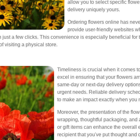
allow you to select specific flow
delivery uniquely yours.
Ordering flowers online has neve
provide user-friendly websites w
just a few clicks. This convenience is especially beneficial for t
f visiting a physical store.
Timeliness is crucial when it comes to
excel in ensuring that your flowers ar
same-day or next-day delivery options,
urgent needs. Reliable delivery sche
to make an impact exactly when you 
Moreover, the presentation of the flowe
wrapping, thoughtful packaging, and 
or gift items can enhance the overall
recipient that you've put thought and c