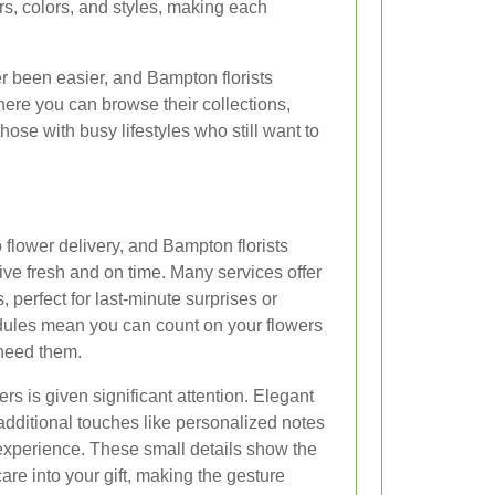
ers, colors, and styles, making each
r been easier, and Bampton florists
here you can browse their collections,
hose with busy lifestyles who still want to
 flower delivery, and Bampton florists
rive fresh and on time. Many services offer
 perfect for last-minute surprises or
dules mean you can count on your flowers
need them.
rs is given significant attention. Elegant
additional touches like personalized notes
 experience. These small details show the
are into your gift, making the gesture