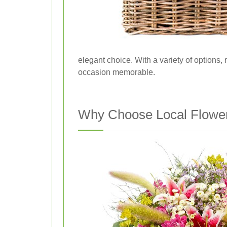
elegant choice. With a variety of options,
occasion memorable.
Why Choose Local Flower