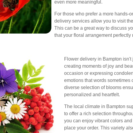
even more meaningful.
For those who prefer a more hands-
delivery services allow you to visit the
This can be a great way to discuss yo
that your floral arrangement perfectly
Flower delivery in Bampton isn't 
creating moments of joy and bea
occasion or expressing condolenc
emotions that words sometimes ca
diverse selection of blooms ensu
personalized and heartfelt.
The local climate in Bampton suppo
to offer a rich selection through
you can enjoy vibrant colors and
place your order. This variety al