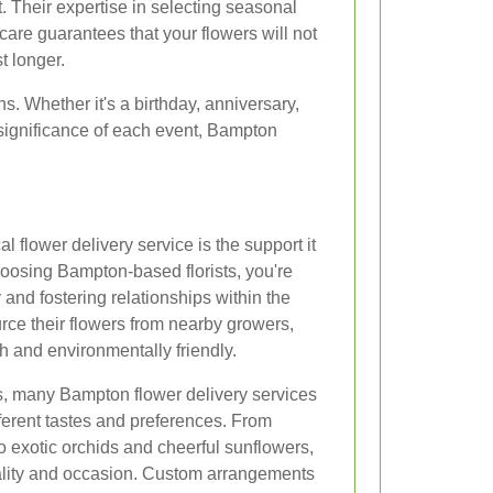
t. Their expertise in selecting seasonal
are guarantees that your flowers will not
t longer.
ons. Whether it's a birthday, anniversary,
significance of each event, Bampton
l flower delivery service is the support it
oosing Bampton-based florists, you're
 and fostering relationships within the
ource their flowers from nearby growers,
h and environmentally friendly.
ts, many Bampton flower delivery services
ifferent tastes and preferences. From
to exotic orchids and cheerful sunflowers,
nality and occasion. Custom arrangements