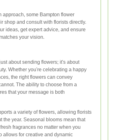
on approach, some Bampton flower
ir shop and consult with florists directly.
ur ideas, get expert advice, and ensure
 matches your vision.
just about sending flowers; it's about
uty. Whether you're celebrating a happy
es, the right flowers can convey
nnot. The ability to choose from a
res that your message is both
rts a variety of flowers, allowing florists
out the year. Seasonal blooms mean that
 fresh fragrances no matter when you
so allows for creative and dynamic