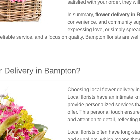
satisfied with your order, they will
In summary,
flower delivery in
convenience, and community supp
expressing love, or simply spread
 reliable service, and a focus on quality, Bampton florists are w
 Delivery in Bampton?
Choosing local flower delivery 
Local florists have an intimate 
provide personalized services th
offer. This personal touch ensure
and attention to detail, reflectin
Local florists often have long-st
and suppliers, which means they 