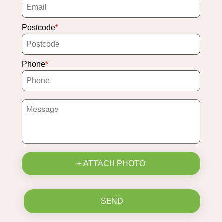
Postcode
Phone
+ ATTACH PHOTO
SEND