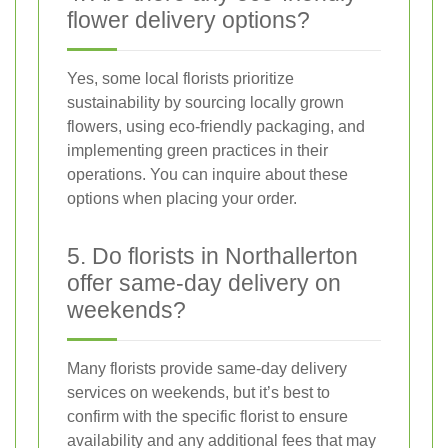
flower delivery options?
Yes, some local florists prioritize
sustainability by sourcing locally grown
flowers, using eco-friendly packaging, and
implementing green practices in their
operations. You can inquire about these
options when placing your order.
5. Do florists in Northallerton
offer same-day delivery on
weekends?
Many florists provide same-day delivery
services on weekends, but it’s best to
confirm with the specific florist to ensure
availability and any additional fees that may