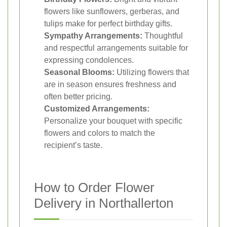
flowers like sunflowers, gerberas, and
tulips make for perfect birthday gifts.
Sympathy Arrangements:
Thoughtful
and respectful arrangements suitable for
expressing condolences.
Seasonal Blooms:
Utilizing flowers that
are in season ensures freshness and
often better pricing.
Customized Arrangements:
Personalize your bouquet with specific
flowers and colors to match the
recipient’s taste.
How to Order Flower
Delivery in Northallerton