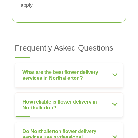
apply.
Frequently Asked Questions
What are the best flower delivery
services in Northallerton?
How reliable is flower delivery in
Northallerton?
Do Northallerton flower delivery
services use professional