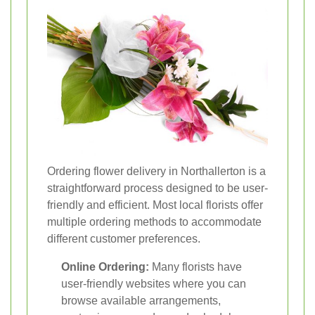
Ordering flower delivery in Northallerton is a
straightforward process designed to be user-
friendly and efficient. Most local florists offer
multiple ordering methods to accommodate
different customer preferences.
Online Ordering:
Many florists have
user-friendly websites where you can
browse available arrangements,