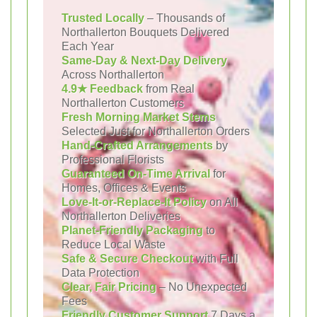
Trusted Locally
– Thousands of
Northallerton Bouquets Delivered
Each Year
Same-Day & Next-Day Delivery
Across Northallerton
4.9★ Feedback
from Real
Northallerton Customers
Fresh Morning Market Stems
Selected Just for Northallerton Orders
Hand-Crafted Arrangements
by
Professional Florists
Guaranteed On-Time Arrival
for
Homes, Offices & Events
Love-It-or-Replace-It Policy
on All
Northallerton Deliveries
Planet-Friendly Packaging
to
Reduce Local Waste
Safe & Secure Checkout
with Full
Data Protection
Clear, Fair Pricing
– No Unexpected
Fees
Friendly Customer Support
7 Days a