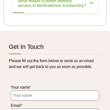
What makes a flower delivery
service in Northallerton trustworthy?
Get In Touch
Please fill out the form below to send us an email
and we will get back to you as soon as possible.
Your name
Email