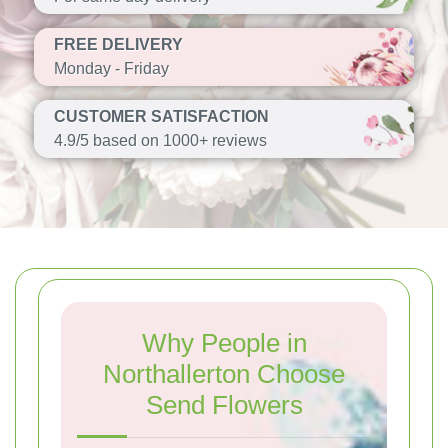
FREE DELIVERY
Monday - Friday
CUSTOMER SATISFACTION
4.9/5 based on 1000+ reviews
Why People in
Northallerton Choose
Send Flowers