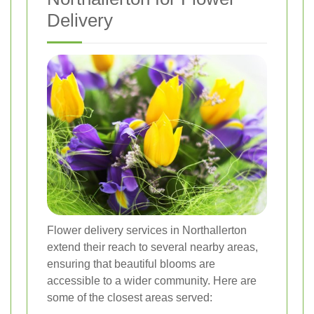
Delivery
Flower delivery services in Northallerton
extend their reach to several nearby areas,
ensuring that beautiful blooms are
accessible to a wider community. Here are
some of the closest areas served: