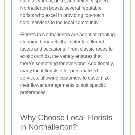
such as variety, price, and delivery speed.
Northallerton boasts several reputable
florists who excel in providing top-notch
floral services to the local community.
Florists in Northallerton are adept at creating
stunning bouquets that cater to different
tastes and occasions. From classic roses to
exotic orchids, the variety ensures that
there's something for everyone. Additionally,
many local florists offer personalized
services, allowing customers to customize
their flower arrangements to suit specific
preferences.
Why Choose Local Florists
in Northallerton?