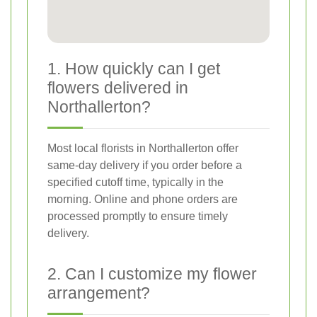
1. How quickly can I get
flowers delivered in
Northallerton?
Most local florists in Northallerton offer
same-day delivery if you order before a
specified cutoff time, typically in the
morning. Online and phone orders are
processed promptly to ensure timely
delivery.
2. Can I customize my flower
arrangement?