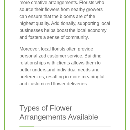
more creative arrangements. Florists who
source their flowers from nearby growers
can ensure that the blooms are of the
highest quality. Additionally, supporting local
businesses helps boost the local economy
and fosters a sense of community.
Moreover, local florists often provide
personalized customer service. Building
relationships with clients allows them to
better understand individual needs and
preferences, resulting in more meaningful
and customized flower deliveries.
Types of Flower
Arrangements Available