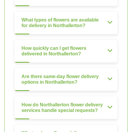
What types of flowers are available
for delivery in Northallerton?
How quickly can I get flowers
delivered in Northallerton?
Are there same-day flower delivery
options in Northallerton?
How do Northallerton flower delivery
services handle special requests?