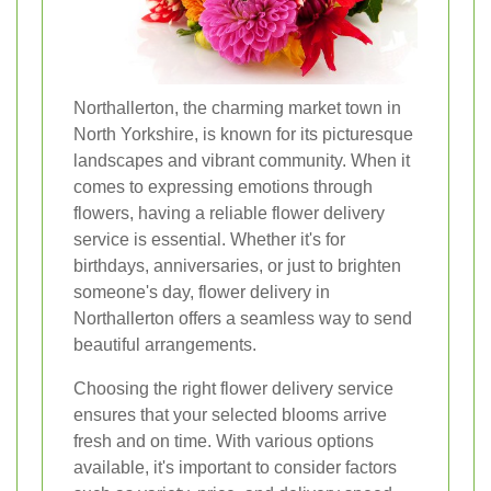
Northallerton, the charming market town in
North Yorkshire, is known for its picturesque
landscapes and vibrant community. When it
comes to expressing emotions through
flowers, having a reliable flower delivery
service is essential. Whether it's for
birthdays, anniversaries, or just to brighten
someone's day, flower delivery in
Northallerton offers a seamless way to send
beautiful arrangements.
Choosing the right flower delivery service
ensures that your selected blooms arrive
fresh and on time. With various options
available, it's important to consider factors