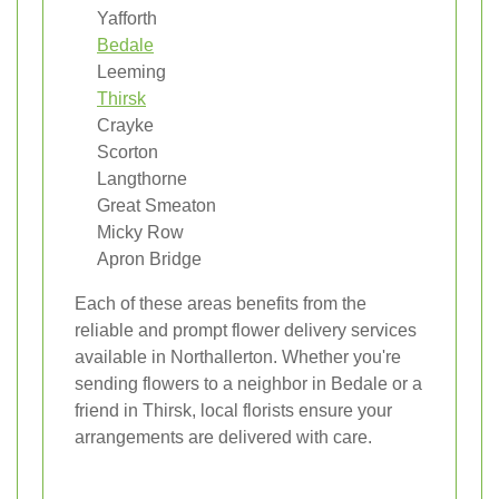
Yafforth
Bedale
Leeming
Thirsk
Crayke
Scorton
Langthorne
Great Smeaton
Micky Row
Apron Bridge
Each of these areas benefits from the
reliable and prompt flower delivery services
available in Northallerton. Whether you're
sending flowers to a neighbor in Bedale or a
friend in Thirsk, local florists ensure your
arrangements are delivered with care.