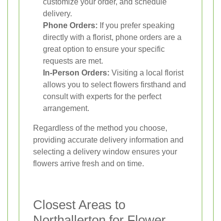
customize your order, and schedule
delivery.
Phone Orders:
If you prefer speaking
directly with a florist, phone orders are a
great option to ensure your specific
requests are met.
In-Person Orders:
Visiting a local florist
allows you to select flowers firsthand and
consult with experts for the perfect
arrangement.
Regardless of the method you choose,
providing accurate delivery information and
selecting a delivery window ensures your
flowers arrive fresh and on time.
Closest Areas to
Northallerton for Flower