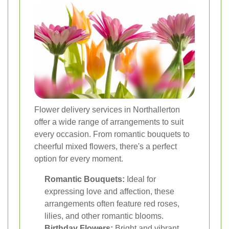
Flower delivery services in Northallerton
offer a wide range of arrangements to suit
every occasion. From romantic bouquets to
cheerful mixed flowers, there's a perfect
option for every moment.
Romantic Bouquets:
Ideal for
expressing love and affection, these
arrangements often feature red roses,
lilies, and other romantic blooms.
Birthday Flowers:
Bright and vibrant