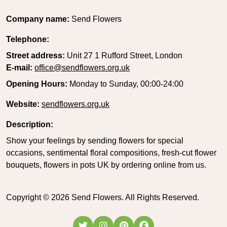
Company name:
Send Flowers
Telephone:
Street address:
Unit 27 1 Rufford Street, London
E-mail:
office@sendflowers.org.uk
Opening Hours:
Monday to Sunday, 00:00-24:00
Website:
sendflowers.org.uk
Description:
Show your feelings by sending flowers for special
occasions, sentimental floral compositions, fresh-cut flower
bouquets, flowers in pots UK by ordering online from us.
Copyright ©
2026
Send Flowers. All Rights Reserved.