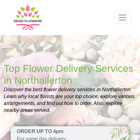
Top Flower Delivery Services
in Northallerton
Discover the best flower delivery services in Northallerton.
Learn why local florists are your top choice, explore various
arrangements, and find out how to order. Also, explore
nearby areas served.
ORDER UP TO 4pm
For same day delivery