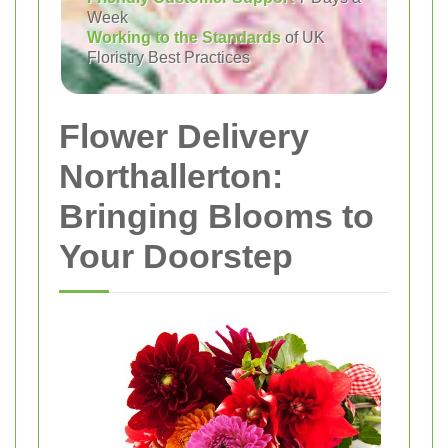
Week
Working to the Standards
of UK
Floristry Best Practices
Flower Delivery
Northallerton:
Bringing Blooms to
Your Doorstep