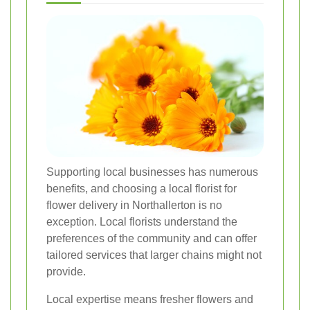
Supporting local businesses has numerous
benefits, and choosing a local florist for
flower delivery in Northallerton is no
exception. Local florists understand the
preferences of the community and can offer
tailored services that larger chains might not
provide.
Local expertise means fresher flowers and