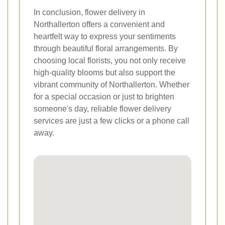
In conclusion, flower delivery in
Northallerton offers a convenient and
heartfelt way to express your sentiments
through beautiful floral arrangements. By
choosing local florists, you not only receive
high-quality blooms but also support the
vibrant community of Northallerton. Whether
for a special occasion or just to brighten
someone's day, reliable flower delivery
services are just a few clicks or a phone call
away.