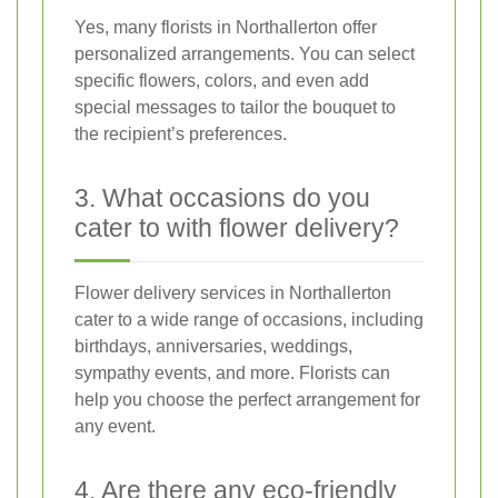
Yes, many florists in Northallerton offer
personalized arrangements. You can select
specific flowers, colors, and even add
special messages to tailor the bouquet to
the recipient’s preferences.
3. What occasions do you
cater to with flower delivery?
Flower delivery services in Northallerton
cater to a wide range of occasions, including
birthdays, anniversaries, weddings,
sympathy events, and more. Florists can
help you choose the perfect arrangement for
any event.
4. Are there any eco-friendly