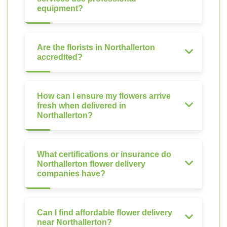
equipment?
Are the florists in Northallerton
accredited?
How can I ensure my flowers arrive
fresh when delivered in
Northallerton?
What certifications or insurance do
Northallerton flower delivery
companies have?
Can I find affordable flower delivery
near Northallerton?