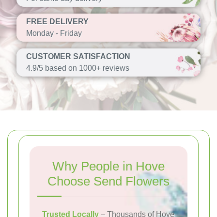
FREE DELIVERY
Monday - Friday
CUSTOMER SATISFACTION
4.9/5 based on 1000+ reviews
Why People in Hove
Choose Send Flowers
Trusted Locally
– Thousands of Hove