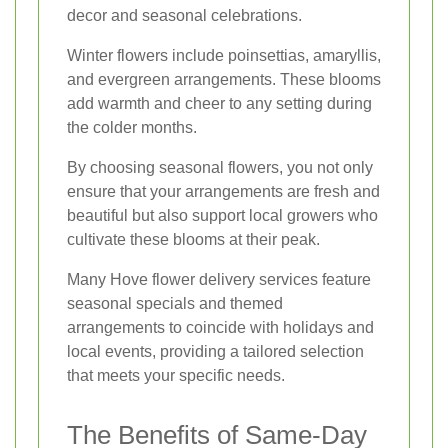
decor and seasonal celebrations.
Winter flowers include poinsettias, amaryllis,
and evergreen arrangements. These blooms
add warmth and cheer to any setting during
the colder months.
By choosing seasonal flowers, you not only
ensure that your arrangements are fresh and
beautiful but also support local growers who
cultivate these blooms at their peak.
Many Hove flower delivery services feature
seasonal specials and themed
arrangements to coincide with holidays and
local events, providing a tailored selection
that meets your specific needs.
The Benefits of Same-Day