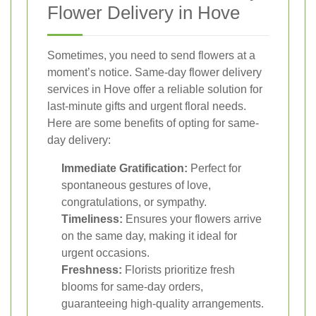
Flower Delivery in Hove
Sometimes, you need to send flowers at a
moment’s notice. Same-day flower delivery
services in Hove offer a reliable solution for
last-minute gifts and urgent floral needs.
Here are some benefits of opting for same-
day delivery:
Immediate Gratification:
Perfect for
spontaneous gestures of love,
congratulations, or sympathy.
Timeliness:
Ensures your flowers arrive
on the same day, making it ideal for
urgent occasions.
Freshness:
Florists prioritize fresh
blooms for same-day orders,
guaranteeing high-quality arrangements.