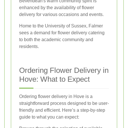
Bevendean's warm community spirit is
enhanced by the availability of flower
delivery for various occasions and events.
Home to the University of Sussex, Falmer
sees a demand for flower delivery catering
to both the academic community and
residents.
Ordering Flower Delivery in
Hove: What to Expect
Ordering flower delivery in Hove is a
straightforward process designed to be user-
friendly and efficient. Here’s a step-by-step
guide to what you can expect: