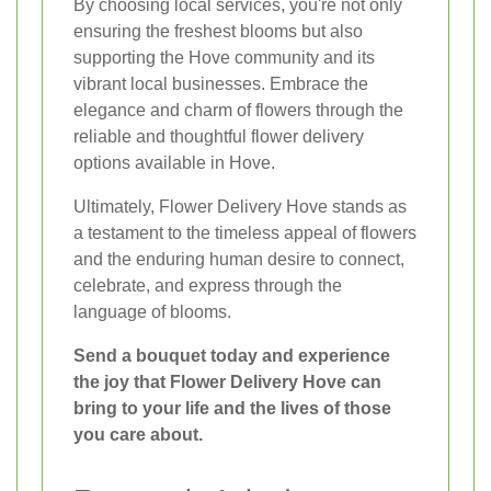
By choosing local services, you're not only
ensuring the freshest blooms but also
supporting the Hove community and its
vibrant local businesses. Embrace the
elegance and charm of flowers through the
reliable and thoughtful flower delivery
options available in Hove.
Ultimately, Flower Delivery Hove stands as
a testament to the timeless appeal of flowers
and the enduring human desire to connect,
celebrate, and express through the
language of blooms.
Send a bouquet today and experience
the joy that Flower Delivery Hove can
bring to your life and the lives of those
you care about.