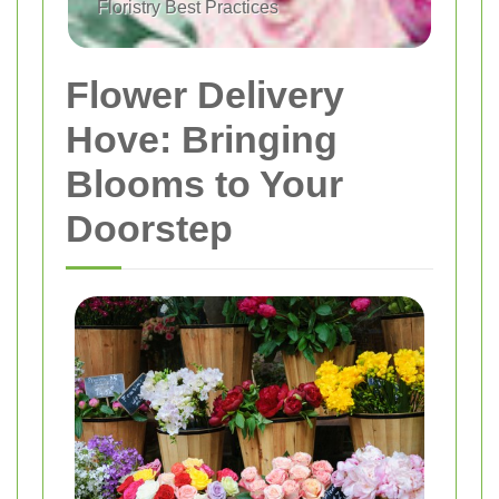
Floristry Best Practices
Flower Delivery
Hove: Bringing
Blooms to Your
Doorstep