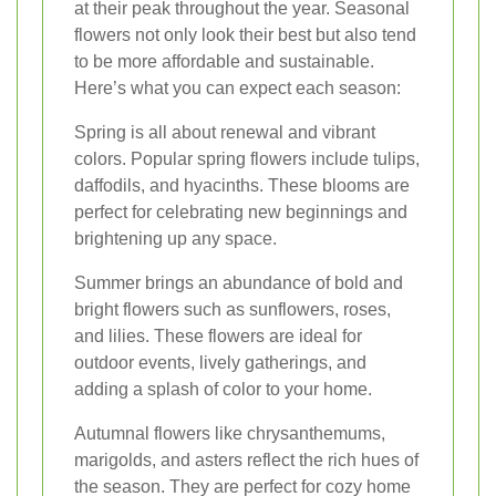
at their peak throughout the year. Seasonal
flowers not only look their best but also tend
to be more affordable and sustainable.
Here’s what you can expect each season:
Spring is all about renewal and vibrant
colors. Popular spring flowers include tulips,
daffodils, and hyacinths. These blooms are
perfect for celebrating new beginnings and
brightening up any space.
Summer brings an abundance of bold and
bright flowers such as sunflowers, roses,
and lilies. These flowers are ideal for
outdoor events, lively gatherings, and
adding a splash of color to your home.
Autumnal flowers like chrysanthemums,
marigolds, and asters reflect the rich hues of
the season. They are perfect for cozy home