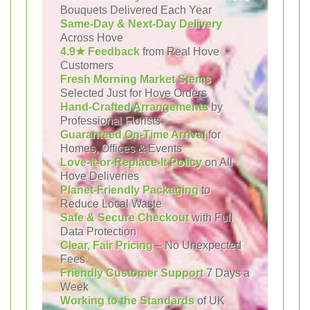
Bouquets Delivered Each Year
Same-Day & Next-Day Delivery
Across Hove
4.9★ Feedback
from Real Hove
Customers
Fresh Morning Market Stems
Selected Just for Hove Orders
Hand-Crafted Arrangements
by
Professional Florists
Guaranteed On-Time Arrival
for
Homes, Offices & Events
Love-It-or-Replace-It Policy
on All
Hove Deliveries
Planet-Friendly Packaging
to
Reduce Local Waste
Safe & Secure Checkout
with Full
Data Protection
Clear, Fair Pricing
– No Unexpected
Fees
Friendly Customer Support
7 Days a
Week
Working to the Standards
of UK