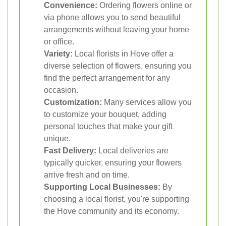
Convenience:
Ordering flowers online or
via phone allows you to send beautiful
arrangements without leaving your home
or office.
Variety:
Local florists in Hove offer a
diverse selection of flowers, ensuring you
find the perfect arrangement for any
occasion.
Customization:
Many services allow you
to customize your bouquet, adding
personal touches that make your gift
unique.
Fast Delivery:
Local deliveries are
typically quicker, ensuring your flowers
arrive fresh and on time.
Supporting Local Businesses:
By
choosing a local florist, you're supporting
the Hove community and its economy.