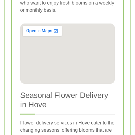
who want to enjoy fresh blooms on a weekly
or monthly basis.
Seasonal Flower Delivery
in Hove
Flower delivery services in Hove cater to the
changing seasons, offering blooms that are