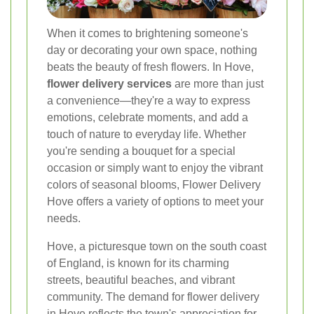
When it comes to brightening someone's
day or decorating your own space, nothing
beats the beauty of fresh flowers. In Hove,
flower delivery services
are more than just
a convenience—they're a way to express
emotions, celebrate moments, and add a
touch of nature to everyday life. Whether
you're sending a bouquet for a special
occasion or simply want to enjoy the vibrant
colors of seasonal blooms, Flower Delivery
Hove offers a variety of options to meet your
needs.
Hove, a picturesque town on the south coast
of England, is known for its charming
streets, beautiful beaches, and vibrant
community. The demand for flower delivery
in Hove reflects the town's appreciation for