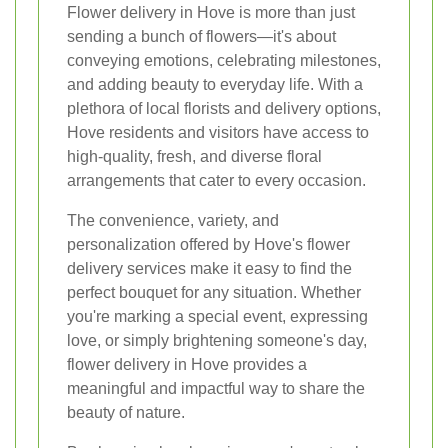
Flower delivery in Hove is more than just
sending a bunch of flowers—it's about
conveying emotions, celebrating milestones,
and adding beauty to everyday life. With a
plethora of local florists and delivery options,
Hove residents and visitors have access to
high-quality, fresh, and diverse floral
arrangements that cater to every occasion.
The convenience, variety, and
personalization offered by Hove's flower
delivery services make it easy to find the
perfect bouquet for any situation. Whether
you're marking a special event, expressing
love, or simply brightening someone's day,
flower delivery in Hove provides a
meaningful and impactful way to share the
beauty of nature.