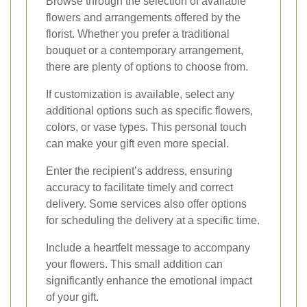
Browse through the selection of available
flowers and arrangements offered by the
florist. Whether you prefer a traditional
bouquet or a contemporary arrangement,
there are plenty of options to choose from.
If customization is available, select any
additional options such as specific flowers,
colors, or vase types. This personal touch
can make your gift even more special.
Enter the recipient’s address, ensuring
accuracy to facilitate timely and correct
delivery. Some services also offer options
for scheduling the delivery at a specific time.
Include a heartfelt message to accompany
your flowers. This small addition can
significantly enhance the emotional impact
of your gift.