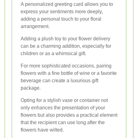
A personalized greeting card allows you to
express your sentiments more deeply,
adding a personal touch to your floral
arrangement.
Adding a plush toy to your flower delivery
can be a charming addition, especially for
children or as a whimsical gift.
For more sophisticated occasions, pairing
flowers with a fine bottle of wine or a favorite
beverage can create a luxurious gift
package.
Opting for a stylish vase or container not
only enhances the presentation of your
flowers but also provides a practical element
that the recipient can use long after the
flowers have wilted.