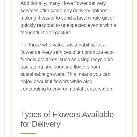
Additionally, many Hove flower delivery
services offer same-day delivery options,
making it easier to send a last-minute gift or
quickly respond to unexpected events with a
thoughtful floral gesture.
For those who value sustainability, local
flower delivery services often prioritize eco-
friendly practices, such as using recyclable
packaging and sourcing flowers from
sustainable growers. This means you can
enjoy beautiful flowers while also
contributing to environmental conservation.
Types of Flowers Available
for Delivery