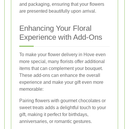
and packaging, ensuring that your flowers
are presented beautifully upon arrival.
Enhancing Your Floral
Experience with Add-Ons
To make your flower delivery in Hove even
more special, many florists offer additional
items that can complement your bouquet.
These add-ons can enhance the overall
experience and make your gift even more
memorable:
Pairing flowers with gourmet chocolates or
sweet treats adds a delightful touch to your
gift, making it perfect for birthdays,
anniversaries, or romantic gestures.