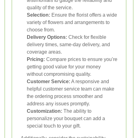
testimonials to gauge the reliability and
quality of the service.
Selection:
Ensure the florist offers a wide
variety of flowers and arrangements to
choose from.
Delivery Options:
Check for flexible
delivery times, same-day delivery, and
coverage areas.
Pricing:
Compare prices to ensure you’re
getting good value for your money
without compromising quality.
Customer Service:
A responsive and
helpful customer service team can make
the ordering process smoother and
address any issues promptly.
Customization:
The ability to
personalize your bouquet can add a
special touch to your gift.