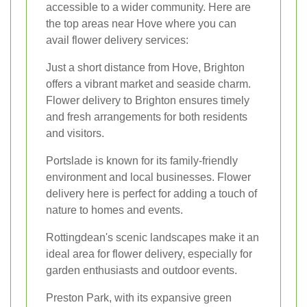
accessible to a wider community. Here are
the top areas near Hove where you can
avail flower delivery services:
Just a short distance from Hove, Brighton
offers a vibrant market and seaside charm.
Flower delivery to Brighton ensures timely
and fresh arrangements for both residents
and visitors.
Portslade is known for its family-friendly
environment and local businesses. Flower
delivery here is perfect for adding a touch of
nature to homes and events.
Rottingdean's scenic landscapes make it an
ideal area for flower delivery, especially for
garden enthusiasts and outdoor events.
Preston Park, with its expansive green