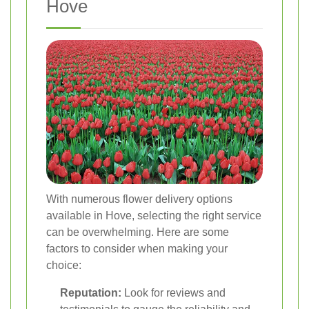
Hove
With numerous flower delivery options
available in Hove, selecting the right service
can be overwhelming. Here are some
factors to consider when making your
choice:
Reputation:
Look for reviews and