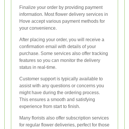
Finalize your order by providing payment
information. Most flower delivery services in
Hove accept various payment methods for
your convenience.
After placing your order, you will receive a
confirmation email with details of your
purchase. Some services also offer tracking
features so you can monitor the delivery
status in real-time.
Customer support is typically available to
assist with any questions or concerns you
might have during the ordering process.
This ensures a smooth and satisfying
experience from start to finish.
Many florists also offer subscription services
for regular flower deliveries, perfect for those