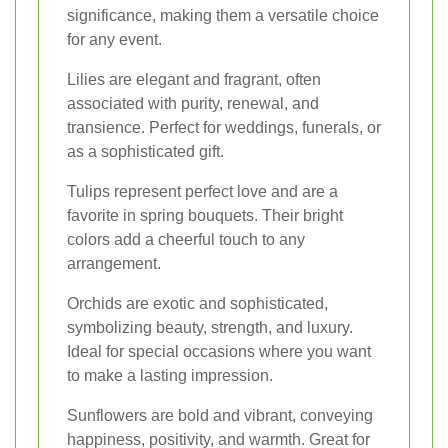
significance, making them a versatile choice
for any event.
Lilies are elegant and fragrant, often
associated with purity, renewal, and
transience. Perfect for weddings, funerals, or
as a sophisticated gift.
Tulips represent perfect love and are a
favorite in spring bouquets. Their bright
colors add a cheerful touch to any
arrangement.
Orchids are exotic and sophisticated,
symbolizing beauty, strength, and luxury.
Ideal for special occasions where you want
to make a lasting impression.
Sunflowers are bold and vibrant, conveying
happiness, positivity, and warmth. Great for