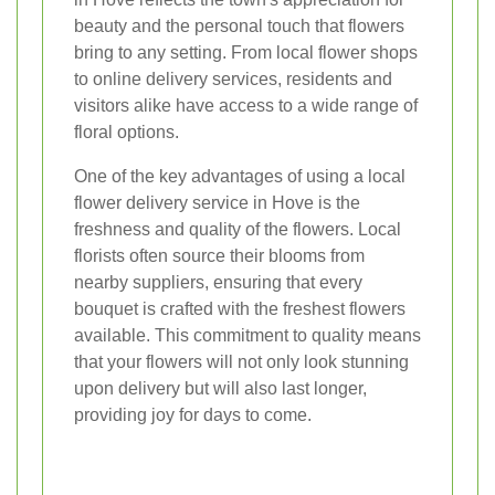
beauty and the personal touch that flowers
bring to any setting. From local flower shops
to online delivery services, residents and
visitors alike have access to a wide range of
floral options.
One of the key advantages of using a local
flower delivery service in Hove is the
freshness and quality of the flowers. Local
florists often source their blooms from
nearby suppliers, ensuring that every
bouquet is crafted with the freshest flowers
available. This commitment to quality means
that your flowers will not only look stunning
upon delivery but will also last longer,
providing joy for days to come.