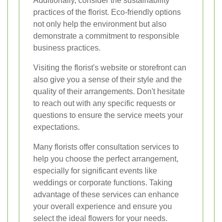
Additionally, consider the sustainability
practices of the florist. Eco-friendly options
not only help the environment but also
demonstrate a commitment to responsible
business practices.
Visiting the florist's website or storefront can
also give you a sense of their style and the
quality of their arrangements. Don't hesitate
to reach out with any specific requests or
questions to ensure the service meets your
expectations.
Many florists offer consultation services to
help you choose the perfect arrangement,
especially for significant events like
weddings or corporate functions. Taking
advantage of these services can enhance
your overall experience and ensure you
select the ideal flowers for your needs.