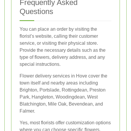
Frequently Asked
Questions
You can place an order by visiting the
florist’s website, calling their customer
service, or visiting their physical store.
Provide the necessary details such as the
type of flowers, delivery address, and any
special instructions.
Flower delivery services in Hove cover the
town itself and nearby areas including
Brighton, Portslade, Rottingdean, Preston
Park, Hangleton, Woodingdean, West
Blatchington, Mile Oak, Bevendean, and
Falmer.
Yes, most florists offer customization options
where you can choose specific flowers,