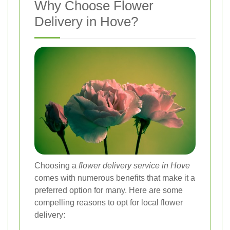
Why Choose Flower
Delivery in Hove?
Choosing a
flower delivery service in Hove
comes with numerous benefits that make it a
preferred option for many. Here are some
compelling reasons to opt for local flower
delivery: