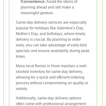
Convenience:
Avoid the stress of
planning ahead and still make a
meaningful gesture.
Same-day delivery services are especially
popular for holidays like Valentine's Day,
Mother's Day, and birthdays, where timely
delivery is crucial. By planning to order
early, you can take advantage of early-bird
specials and ensure availability during peak
times.
Many local florists in Hove maintain a well-
stocked inventory for same-day delivery,
allowing for a quick and efficient ordering
process without compromising on quality or
variety.
Additionally, same-day delivery options
often come with professional arrangement