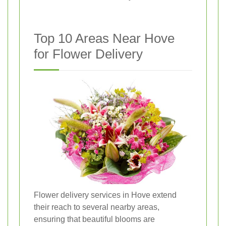
Top 10 Areas Near Hove
for Flower Delivery
Flower delivery services in Hove extend
their reach to several nearby areas,
ensuring that beautiful blooms are