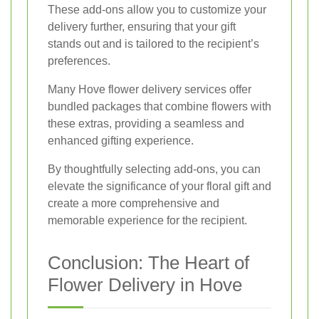
These add-ons allow you to customize your
delivery further, ensuring that your gift
stands out and is tailored to the recipient’s
preferences.
Many Hove flower delivery services offer
bundled packages that combine flowers with
these extras, providing a seamless and
enhanced gifting experience.
By thoughtfully selecting add-ons, you can
elevate the significance of your floral gift and
create a more comprehensive and
memorable experience for the recipient.
Conclusion: The Heart of
Flower Delivery in Hove