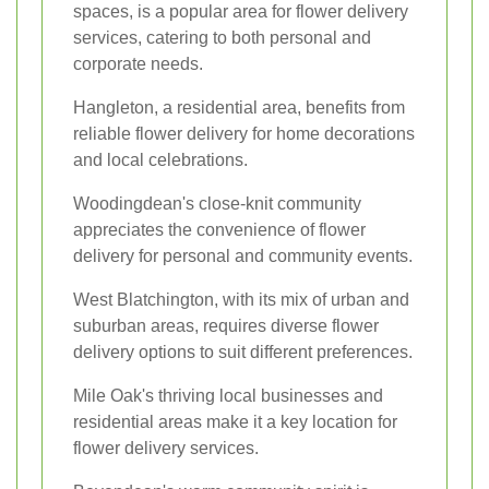
spaces, is a popular area for flower delivery
services, catering to both personal and
corporate needs.
Hangleton, a residential area, benefits from
reliable flower delivery for home decorations
and local celebrations.
Woodingdean's close-knit community
appreciates the convenience of flower
delivery for personal and community events.
West Blatchington, with its mix of urban and
suburban areas, requires diverse flower
delivery options to suit different preferences.
Mile Oak's thriving local businesses and
residential areas make it a key location for
flower delivery services.