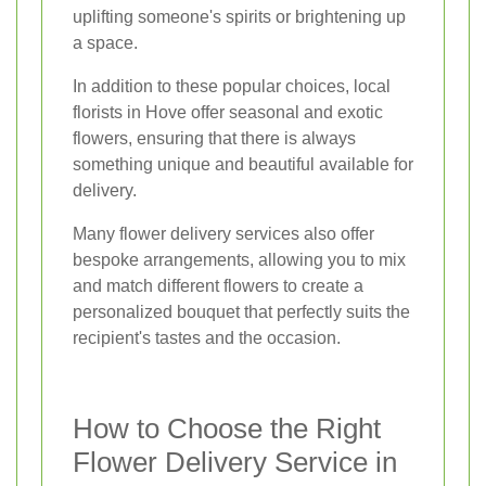
uplifting someone's spirits or brightening up
a space.
In addition to these popular choices, local
florists in Hove offer seasonal and exotic
flowers, ensuring that there is always
something unique and beautiful available for
delivery.
Many flower delivery services also offer
bespoke arrangements, allowing you to mix
and match different flowers to create a
personalized bouquet that perfectly suits the
recipient's tastes and the occasion.
How to Choose the Right
Flower Delivery Service in