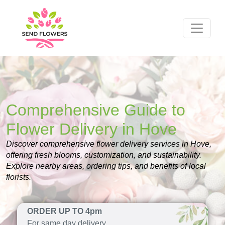
Comprehensive Guide to
Flower Delivery in Hove
Discover comprehensive flower delivery services in Hove,
offering fresh blooms, customization, and sustainability.
Explore nearby areas, ordering tips, and benefits of local
florists.
ORDER UP TO 4pm
For same day delivery