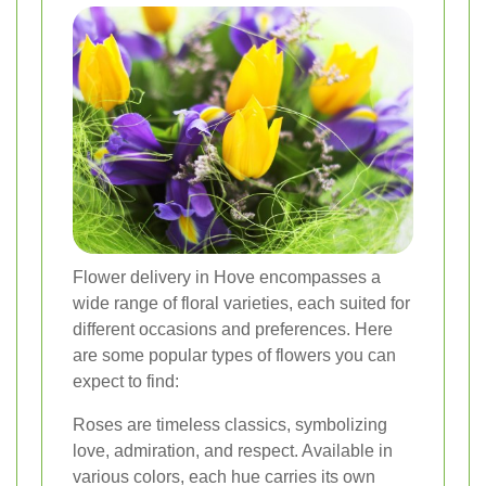
Flower delivery in Hove encompasses a
wide range of floral varieties, each suited for
different occasions and preferences. Here
are some popular types of flowers you can
expect to find:
Roses are timeless classics, symbolizing
love, admiration, and respect. Available in
various colors, each hue carries its own