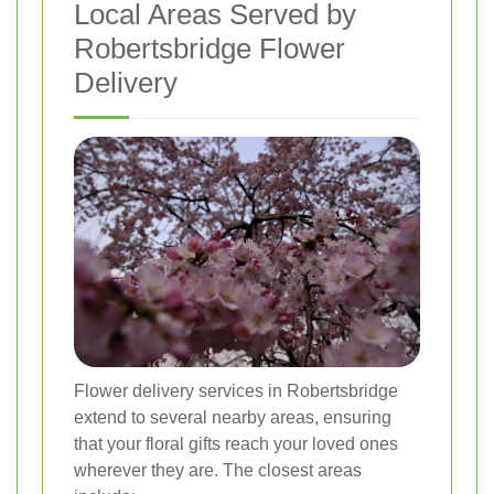
Local Areas Served by
Robertsbridge Flower
Delivery
Flower delivery services in Robertsbridge
extend to several nearby areas, ensuring
that your floral gifts reach your loved ones
wherever they are. The closest areas