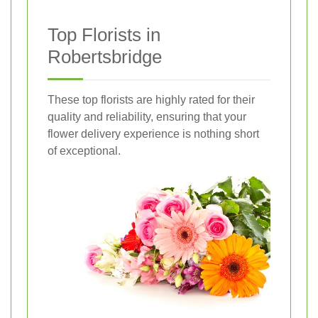
Top Florists in
Robertsbridge
These top florists are highly rated for their
quality and reliability, ensuring that your
flower delivery experience is nothing short
of exceptional.