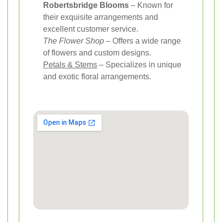
Robertsbridge Blooms
– Known for
their exquisite arrangements and
excellent customer service.
The Flower Shop
– Offers a wide range
of flowers and custom designs.
Petals & Stems
– Specializes in unique
and exotic floral arrangements.