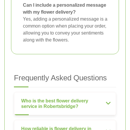
Can I include a personalized message
with my flower delivery?
Yes, adding a personalized message is a
common option when placing your order,
allowing you to convey your sentiments
along with the flowers.
Frequently Asked Questions
Who is the best flower delivery
service in Robertsbridge?
How reliable is flower delivery in