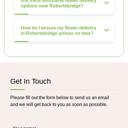
Are there affordable flower delivery
options near Robertsbridge?
How do I ensure my flower delivery
in Robertsbridge arrives on time?
Get In Touch
Please fill out the form below to send us an email
and we will get back to you as soon as possible.