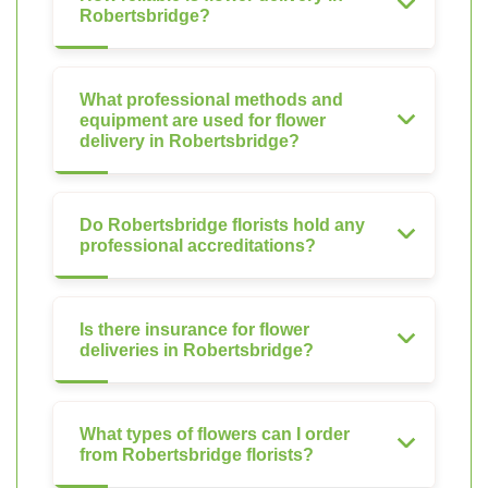
Robertsbridge?
What professional methods and
equipment are used for flower
delivery in Robertsbridge?
Do Robertsbridge florists hold any
professional accreditations?
Is there insurance for flower
deliveries in Robertsbridge?
What types of flowers can I order
from Robertsbridge florists?