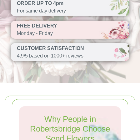
ORDER UP TO 4pm
For same day delivery
FREE DELIVERY
Monday - Friday
CUSTOMER SATISFACTION
4.9/5 based on 1000+ reviews
Why People in
Robertsbridge Choose
Send Flowers