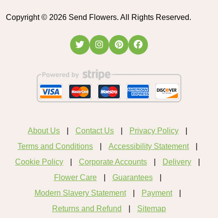
Copyright ©
2026
Send Flowers. All Rights Reserved.
About Us
Contact Us
Privacy Policy
Terms and Conditions
Accessibility Statement
Cookie Policy
Corporate Accounts
Delivery
Flower Care
Guarantees
Modern Slavery Statement
Payment
Returns and Refund
Sitemap