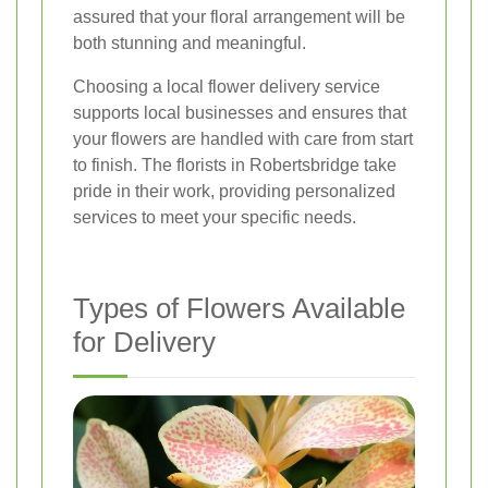
assured that your floral arrangement will be
both stunning and meaningful.
Choosing a local flower delivery service
supports local businesses and ensures that
your flowers are handled with care from start
to finish. The florists in Robertsbridge take
pride in their work, providing personalized
services to meet your specific needs.
Types of Flowers Available
for Delivery