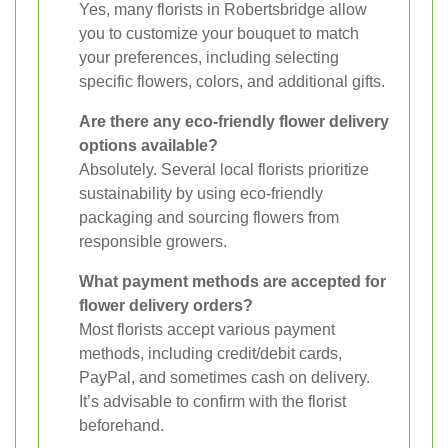
Yes, many florists in Robertsbridge allow
you to customize your bouquet to match
your preferences, including selecting
specific flowers, colors, and additional gifts.
Are there any eco-friendly flower delivery
options available?
Absolutely. Several local florists prioritize
sustainability by using eco-friendly
packaging and sourcing flowers from
responsible growers.
What payment methods are accepted for
flower delivery orders?
Most florists accept various payment
methods, including credit/debit cards,
PayPal, and sometimes cash on delivery.
It’s advisable to confirm with the florist
beforehand.