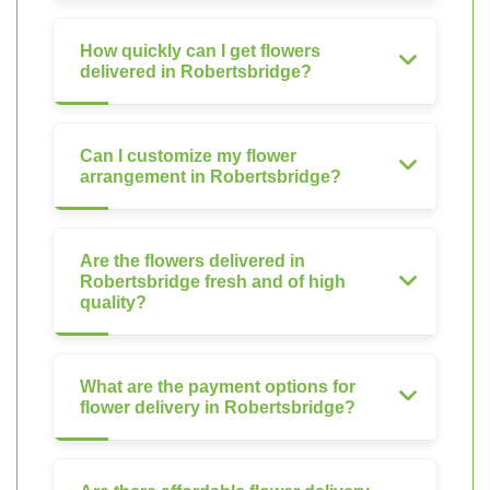
How quickly can I get flowers
delivered in Robertsbridge?
Can I customize my flower
arrangement in Robertsbridge?
Are the flowers delivered in
Robertsbridge fresh and of high
quality?
What are the payment options for
flower delivery in Robertsbridge?