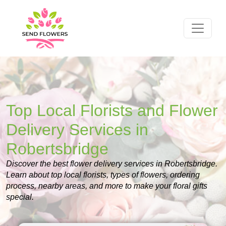
Top Local Florists and Flower
Delivery Services in
Robertsbridge
Discover the best flower delivery services in Robertsbridge.
Learn about top local florists, types of flowers, ordering
process, nearby areas, and more to make your floral gifts
special.