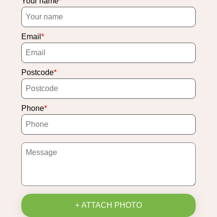
Your name
Email
Postcode
Phone
+ ATTACH PHOTO