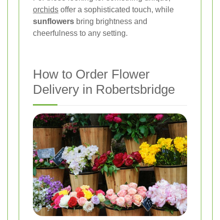
orchids
offer a sophisticated touch, while
sunflowers
bring brightness and
cheerfulness to any setting.
How to Order Flower
Delivery in Robertsbridge