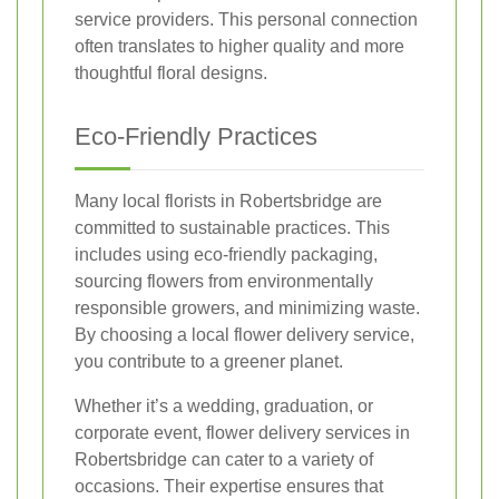
service providers. This personal connection
often translates to higher quality and more
thoughtful floral designs.
Eco-Friendly Practices
Many local florists in Robertsbridge are
committed to sustainable practices. This
includes using eco-friendly packaging,
sourcing flowers from environmentally
responsible growers, and minimizing waste.
By choosing a local flower delivery service,
you contribute to a greener planet.
Whether it’s a wedding, graduation, or
corporate event, flower delivery services in
Robertsbridge can cater to a variety of
occasions. Their expertise ensures that