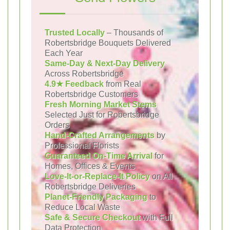
Trusted Locally
– Thousands of
Robertsbridge Bouquets Delivered
Each Year
Same-Day & Next-Day Delivery
Across Robertsbridge
4.9★ Feedback
from Real
Robertsbridge Customers
Fresh Morning Market Stems
Selected Just for Robertsbridge
Orders
Hand-Crafted Arrangements
by
Professional Florists
Guaranteed On-Time Arrival
for
Homes, Offices & Events
Love-It-or-Replace-It Policy
on All
Robertsbridge Deliveries
Planet-Friendly Packaging
to
Reduce Local Waste
Safe & Secure Checkout
with Full
Data Protection