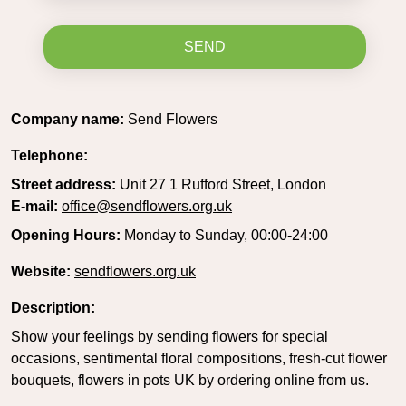
SEND
Company name:
Send Flowers
Telephone:
Street address:
Unit 27 1 Rufford Street, London
E-mail:
office@sendflowers.org.uk
Opening Hours:
Monday to Sunday, 00:00-24:00
Website:
sendflowers.org.uk
Description:
Show your feelings by sending flowers for special
occasions, sentimental floral compositions, fresh-cut flower
bouquets, flowers in pots UK by ordering online from us.