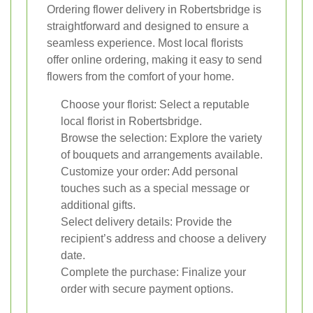
Ordering flower delivery in Robertsbridge is
straightforward and designed to ensure a
seamless experience. Most local florists
offer online ordering, making it easy to send
flowers from the comfort of your home.
Choose your florist: Select a reputable
local florist in Robertsbridge.
Browse the selection: Explore the variety
of bouquets and arrangements available.
Customize your order: Add personal
touches such as a special message or
additional gifts.
Select delivery details: Provide the
recipient’s address and choose a delivery
date.
Complete the purchase: Finalize your
order with secure payment options.