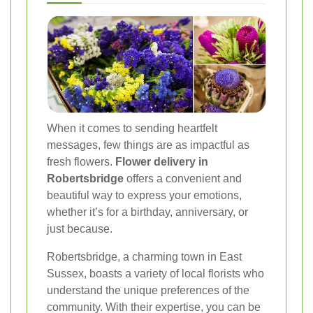
When it comes to sending heartfelt
messages, few things are as impactful as
fresh flowers.
Flower delivery in
Robertsbridge
offers a convenient and
beautiful way to express your emotions,
whether it’s for a birthday, anniversary, or
just because.
Robertsbridge, a charming town in East
Sussex, boasts a variety of local florists who
understand the unique preferences of the
community. With their expertise, you can be