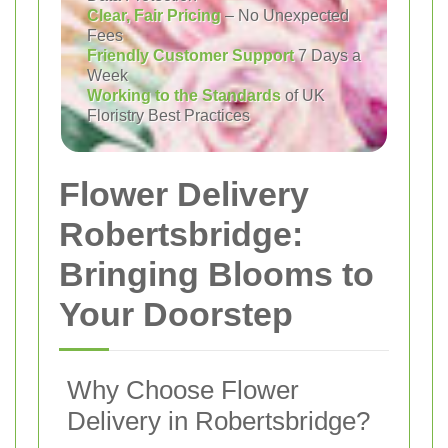
Clear, Fair Pricing
– No Unexpected
Fees
Friendly Customer Support
7 Days a
Week
Working to the Standards
of UK
Floristry Best Practices
Flower Delivery
Robertsbridge:
Bringing Blooms to
Your Doorstep
Why Choose Flower
Delivery in Robertsbridge?