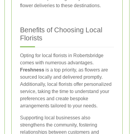
flower deliveries to these destinations.
Benefits of Choosing Local
Florists
Opting for local florists in Robertsbridge
comes with numerous advantages.
Freshness
is a top priority, as flowers are
sourced locally and delivered promptly.
Additionally, local florists offer personalized
service, taking the time to understand your
preferences and create bespoke
arrangements tailored to your needs.
Supporting local businesses also
strengthens the community, fostering
relationships between customers and