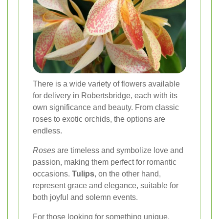
There is a wide variety of flowers available
for delivery in Robertsbridge, each with its
own significance and beauty. From classic
roses to exotic orchids, the options are
endless.
Roses
are timeless and symbolize love and
passion, making them perfect for romantic
occasions.
Tulips
, on the other hand,
represent grace and elegance, suitable for
both joyful and solemn events.
For those looking for something unique,