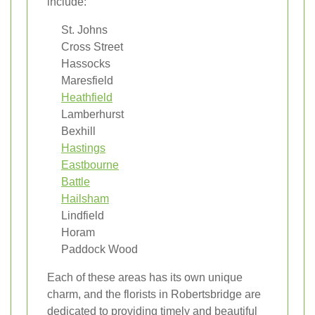
include:
St. Johns
Cross Street
Hassocks
Maresfield
Heathfield
Lamberhurst
Bexhill
Hastings
Eastbourne
Battle
Hailsham
Lindfield
Horam
Paddock Wood
Each of these areas has its own unique
charm, and the florists in Robertsbridge are
dedicated to providing timely and beautiful