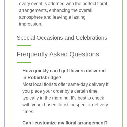
every event is adorned with the perfect floral
arrangements, enhancing the overall
atmosphere and leaving a lasting
impression.
Special Occasions and Celebrations
Frequently Asked Questions
How quickly can I get flowers delivered
in Robertsbridge?
Most local florists offer same-day delivery if
you place your order by a certain time,
typically in the morning. It’s best to check
with your chosen florist for specific delivery
times.
Can I customize my floral arrangement?