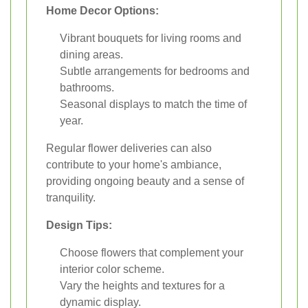
Home Decor Options:
Vibrant bouquets for living rooms and
dining areas.
Subtle arrangements for bedrooms and
bathrooms.
Seasonal displays to match the time of
year.
Regular flower deliveries can also
contribute to your home's ambiance,
providing ongoing beauty and a sense of
tranquility.
Design Tips:
Choose flowers that complement your
interior color scheme.
Vary the heights and textures for a
dynamic display.