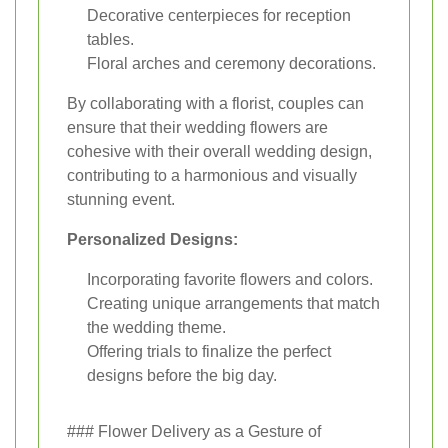
Decorative centerpieces for reception
tables.
Floral arches and ceremony decorations.
By collaborating with a florist, couples can
ensure that their wedding flowers are
cohesive with their overall wedding design,
contributing to a harmonious and visually
stunning event.
Personalized Designs:
Incorporating favorite flowers and colors.
Creating unique arrangements that match
the wedding theme.
Offering trials to finalize the perfect
designs before the big day.
### Flower Delivery as a Gesture of