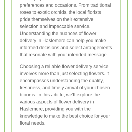
preferences and occasions. From traditional
roses to exotic orchids, the local florists
pride themselves on their extensive
selection and impeccable service.
Understanding the nuances of flower
delivery in Haslemere can help you make
informed decisions and select arrangements
that resonate with your intended message.
Choosing a reliable flower delivery service
involves more than just selecting flowers. It
encompasses understanding the quality,
freshness, and timely arrival of your chosen
blooms. In this article, we'll explore the
various aspects of flower delivery in
Haslemere, providing you with the
knowledge to make the best choice for your
floral needs.