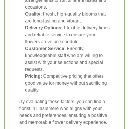
arrangements to suit different tastes and
occasions.
Quality:
Fresh, high-quality blooms that
are long-lasting and vibrant.
Delivery Options:
Flexible delivery times
and reliable service to ensure your
flowers arrive on schedule.
Customer Service:
Friendly,
knowledgeable staff who are willing to
assist with your selections and special
requests.
Pricing:
Competitive pricing that offers
good value for money without sacrificing
quality.
By evaluating these factors, you can find a
florist in Haslemere who aligns with your
needs and preferences, ensuring a positive
and memorable flower delivery experience.