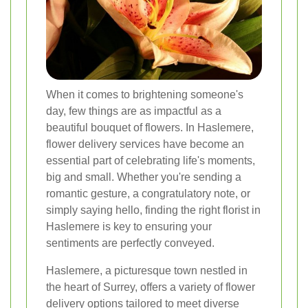
When it comes to brightening someone's
day, few things are as impactful as a
beautiful bouquet of flowers. In Haslemere,
flower delivery services have become an
essential part of celebrating life's moments,
big and small. Whether you're sending a
romantic gesture, a congratulatory note, or
simply saying hello, finding the right florist in
Haslemere is key to ensuring your
sentiments are perfectly conveyed.
Haslemere, a picturesque town nestled in
the heart of Surrey, offers a variety of flower
delivery options tailored to meet diverse