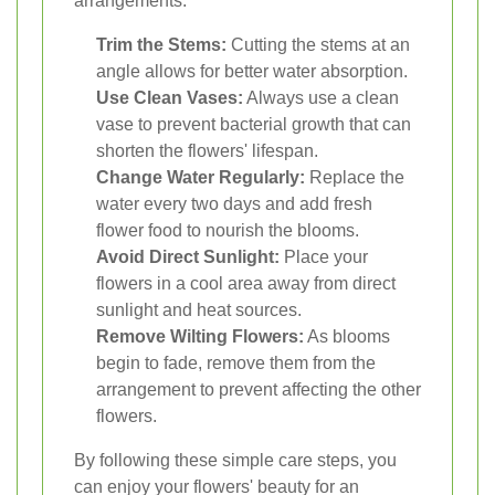
arrangements:
Trim the Stems:
Cutting the stems at an
angle allows for better water absorption.
Use Clean Vases:
Always use a clean
vase to prevent bacterial growth that can
shorten the flowers' lifespan.
Change Water Regularly:
Replace the
water every two days and add fresh
flower food to nourish the blooms.
Avoid Direct Sunlight:
Place your
flowers in a cool area away from direct
sunlight and heat sources.
Remove Wilting Flowers:
As blooms
begin to fade, remove them from the
arrangement to prevent affecting the other
flowers.
By following these simple care steps, you
can enjoy your flowers' beauty for an