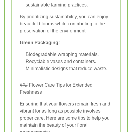
sustainable farming practices.
By prioritizing sustainability, you can enjoy
beautiful blooms while contributing to the
preservation of the environment.
Green Packaging:
Biodegradable wrapping materials.
Recyclable vases and containers.
Minimalistic designs that reduce waste.
### Flower Care Tips for Extended
Freshness
Ensuring that your flowers remain fresh and
vibrant for as long as possible involves
proper care. Here are some tips to help you
maintain the beauty of your floral