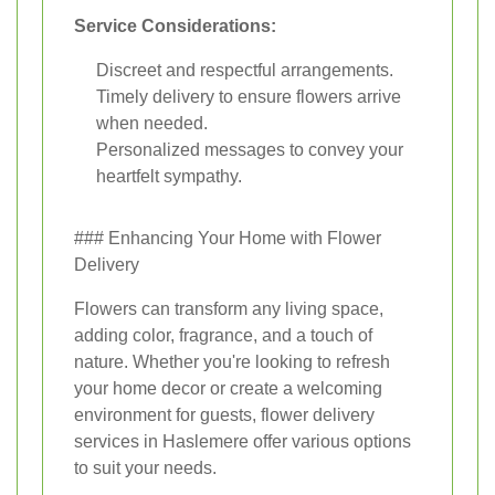
Service Considerations:
Discreet and respectful arrangements.
Timely delivery to ensure flowers arrive
when needed.
Personalized messages to convey your
heartfelt sympathy.
### Enhancing Your Home with Flower
Delivery
Flowers can transform any living space,
adding color, fragrance, and a touch of
nature. Whether you're looking to refresh
your home decor or create a welcoming
environment for guests, flower delivery
services in Haslemere offer various options
to suit your needs.