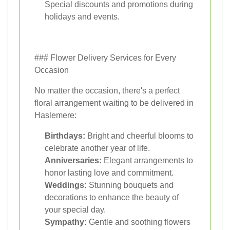
Special discounts and promotions during
holidays and events.
### Flower Delivery Services for Every
Occasion
No matter the occasion, there's a perfect
floral arrangement waiting to be delivered in
Haslemere:
Birthdays:
Bright and cheerful blooms to
celebrate another year of life.
Anniversaries:
Elegant arrangements to
honor lasting love and commitment.
Weddings:
Stunning bouquets and
decorations to enhance the beauty of
your special day.
Sympathy:
Gentle and soothing flowers