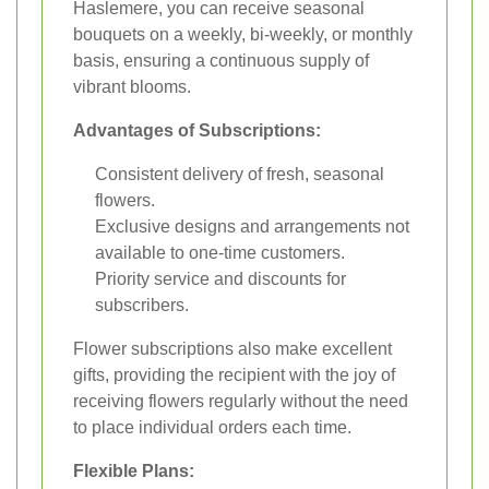
Haslemere, you can receive seasonal
bouquets on a weekly, bi-weekly, or monthly
basis, ensuring a continuous supply of
vibrant blooms.
Advantages of Subscriptions:
Consistent delivery of fresh, seasonal
flowers.
Exclusive designs and arrangements not
available to one-time customers.
Priority service and discounts for
subscribers.
Flower subscriptions also make excellent
gifts, providing the recipient with the joy of
receiving flowers regularly without the need
to place individual orders each time.
Flexible Plans: