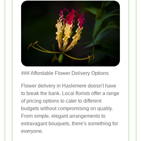
### Affordable Flower Delivery Options
Flower delivery in Haslemere doesn't have
to break the bank. Local florists offer a range
of pricing options to cater to different
budgets without compromising on quality.
From simple, elegant arrangements to
extravagant bouquets, there's something for
everyone.