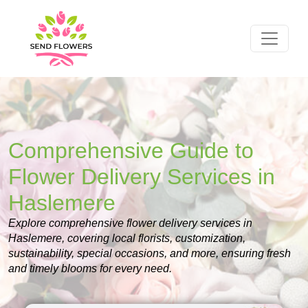
Comprehensive Guide to
Flower Delivery Services in
Haslemere
Explore comprehensive flower delivery services in
Haslemere, covering local florists, customization,
sustainability, special occasions, and more, ensuring fresh
and timely blooms for every need.