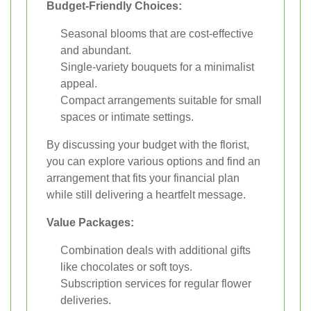
Budget-Friendly Choices:
Seasonal blooms that are cost-effective
and abundant.
Single-variety bouquets for a minimalist
appeal.
Compact arrangements suitable for small
spaces or intimate settings.
By discussing your budget with the florist,
you can explore various options and find an
arrangement that fits your financial plan
while still delivering a heartfelt message.
Value Packages:
Combination deals with additional gifts
like chocolates or soft toys.
Subscription services for regular flower
deliveries.