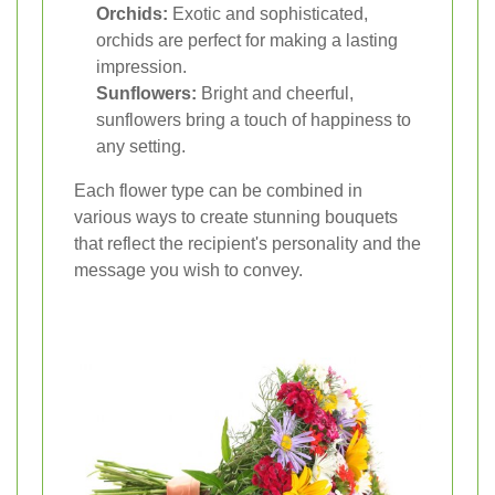
Orchids:
Exotic and sophisticated,
orchids are perfect for making a lasting
impression.
Sunflowers:
Bright and cheerful,
sunflowers bring a touch of happiness to
any setting.
Each flower type can be combined in
various ways to create stunning bouquets
that reflect the recipient's personality and the
message you wish to convey.