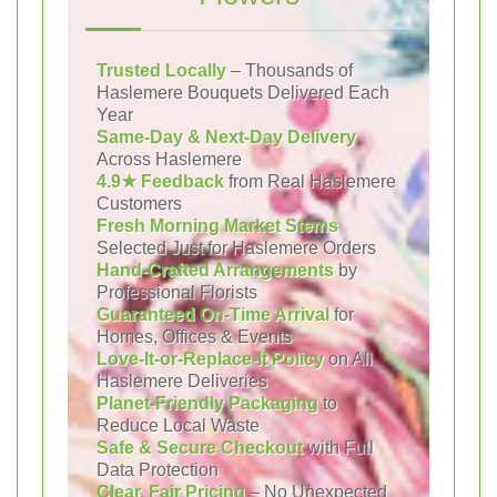
Trusted Locally
– Thousands of
Haslemere Bouquets Delivered Each
Year
Same-Day & Next-Day Delivery
Across Haslemere
4.9★ Feedback
from Real Haslemere
Customers
Fresh Morning Market Stems
Selected Just for Haslemere Orders
Hand-Crafted Arrangements
by
Professional Florists
Guaranteed On-Time Arrival
for
Homes, Offices & Events
Love-It-or-Replace-It Policy
on All
Haslemere Deliveries
Planet-Friendly Packaging
to
Reduce Local Waste
Safe & Secure Checkout
with Full
Data Protection
Clear, Fair Pricing
– No Unexpected