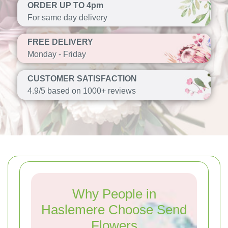
ORDER UP TO 4pm
For same day delivery
FREE DELIVERY
Monday - Friday
CUSTOMER SATISFACTION
4.9/5 based on 1000+ reviews
Why People in
Haslemere Choose Send
Flowers