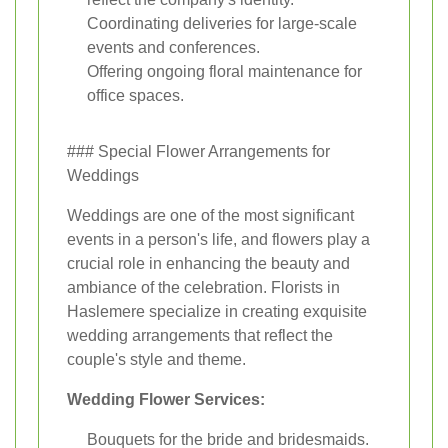
Coordinating deliveries for large-scale
events and conferences.
Offering ongoing floral maintenance for
office spaces.
### Special Flower Arrangements for
Weddings
Weddings are one of the most significant
events in a person's life, and flowers play a
crucial role in enhancing the beauty and
ambiance of the celebration. Florists in
Haslemere specialize in creating exquisite
wedding arrangements that reflect the
couple's style and theme.
Wedding Flower Services:
Bouquets for the bride and bridesmaids.