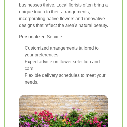
businesses thrive. Local florists often bring a
unique touch to their arrangements,
incorporating native flowers and innovative
designs that reflect the area's natural beauty.
Personalized Service:
Customized arrangements tailored to
your preferences.
Expert advice on flower selection and
care.
Flexible delivery schedules to meet your
needs.