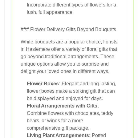
Incorporate different types of flowers for a
lush, full appearance.
### Flower Delivery Gifts Beyond Bouquets
While bouquets are a popular choice, florists
in Haslemere offer a variety of floral gifts that
go beyond traditional arrangements. These
unique options allow you to surprise and
delight your loved ones in different ways.
Flower Boxes:
Elegant and long-lasting,
flower boxes make a striking gift that can
be displayed and enjoyed for days.
Floral Arrangements with Gifts:
Combine flowers with chocolates, teddy
bears, or wines for a more
comprehensive gift package.
Living Plant Arrangements:
Potted