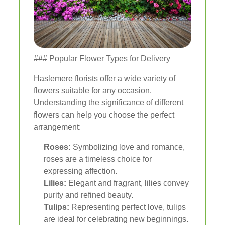
### Popular Flower Types for Delivery
Haslemere florists offer a wide variety of
flowers suitable for any occasion.
Understanding the significance of different
flowers can help you choose the perfect
arrangement:
Roses:
Symbolizing love and romance,
roses are a timeless choice for
expressing affection.
Lilies:
Elegant and fragrant, lilies convey
purity and refined beauty.
Tulips:
Representing perfect love, tulips
are ideal for celebrating new beginnings.