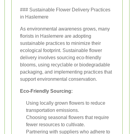
### Sustainable Flower Delivery Practices
in Haslemere
As environmental awareness grows, many
florists in Haslemere are adopting
sustainable practices to minimize their
ecological footprint. Sustainable flower
delivery involves sourcing eco-friendly
blooms, using recyclable or biodegradable
packaging, and implementing practices that
support environmental conservation.
Eco-Friendly Sourcing:
Using locally grown flowers to reduce
transportation emissions.
Choosing seasonal flowers that require
fewer resources to cultivate.
Partnering with suppliers who adhere to