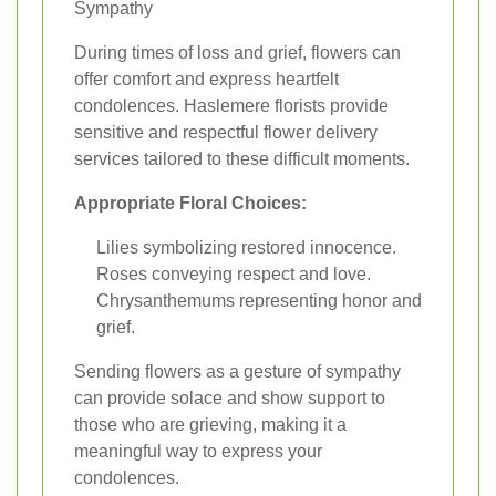
Sympathy
During times of loss and grief, flowers can
offer comfort and express heartfelt
condolences. Haslemere florists provide
sensitive and respectful flower delivery
services tailored to these difficult moments.
Appropriate Floral Choices:
Lilies symbolizing restored innocence.
Roses conveying respect and love.
Chrysanthemums representing honor and
grief.
Sending flowers as a gesture of sympathy
can provide solace and show support to
those who are grieving, making it a
meaningful way to express your
condolences.