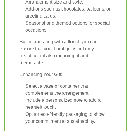
Arrangement size and style.
Add-ons such as chocolates, balloons, or
greeting cards.
Seasonal and themed options for special
occasions.
By collaborating with a florist, you can
ensure that your floral gift is not only
beautiful but also meaningful and
memorable.
Enhancing Your Gift:
Select a vase or container that
complements the arrangement.
Include a personalized note to add a
heartfelt touch.
Opt for eco-friendly packaging to show
your commitment to sustainability.