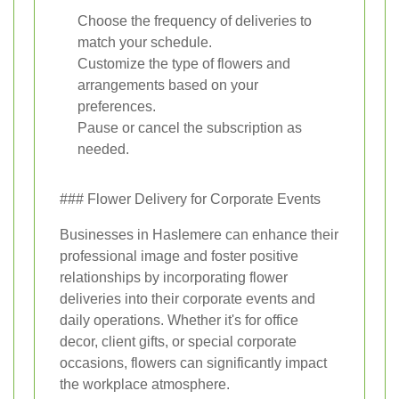
Choose the frequency of deliveries to
match your schedule.
Customize the type of flowers and
arrangements based on your
preferences.
Pause or cancel the subscription as
needed.
### Flower Delivery for Corporate Events
Businesses in Haslemere can enhance their
professional image and foster positive
relationships by incorporating flower
deliveries into their corporate events and
daily operations. Whether it's for office
decor, client gifts, or special corporate
occasions, flowers can significantly impact
the workplace atmosphere.