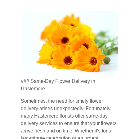
### Same-Day Flower Delivery in
Haslemere
Sometimes, the need for timely flower
delivery arises unexpectedly. Fortunately,
many Haslemere florists offer same-day
delivery services to ensure that your flowers
arrive fresh and on time. Whether it's for a
last-minute celebration or an urgent