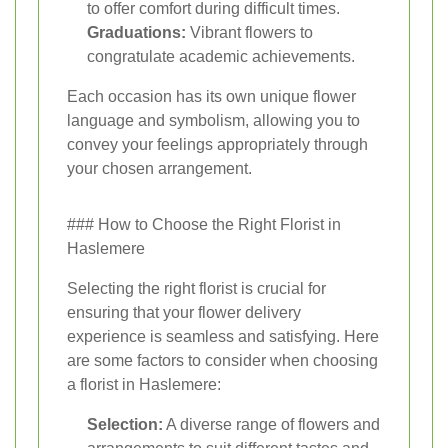
to offer comfort during difficult times.
Graduations:
Vibrant flowers to
congratulate academic achievements.
Each occasion has its own unique flower
language and symbolism, allowing you to
convey your feelings appropriately through
your chosen arrangement.
### How to Choose the Right Florist in
Haslemere
Selecting the right florist is crucial for
ensuring that your flower delivery
experience is seamless and satisfying. Here
are some factors to consider when choosing
a florist in Haslemere:
Selection:
A diverse range of flowers and