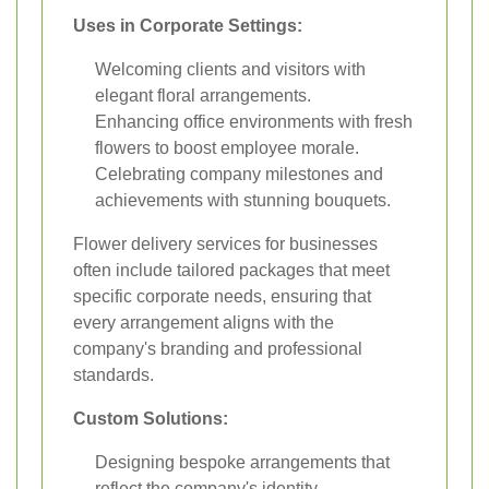
Uses in Corporate Settings:
Welcoming clients and visitors with
elegant floral arrangements.
Enhancing office environments with fresh
flowers to boost employee morale.
Celebrating company milestones and
achievements with stunning bouquets.
Flower delivery services for businesses
often include tailored packages that meet
specific corporate needs, ensuring that
every arrangement aligns with the
company's branding and professional
standards.
Custom Solutions:
Designing bespoke arrangements that
reflect the company's identity.