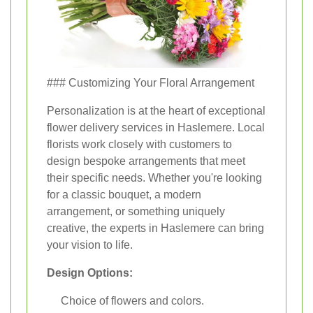
### Customizing Your Floral Arrangement
Personalization is at the heart of exceptional
flower delivery services in Haslemere. Local
florists work closely with customers to
design bespoke arrangements that meet
their specific needs. Whether you're looking
for a classic bouquet, a modern
arrangement, or something uniquely
creative, the experts in Haslemere can bring
your vision to life.
Design Options:
Choice of flowers and colors.