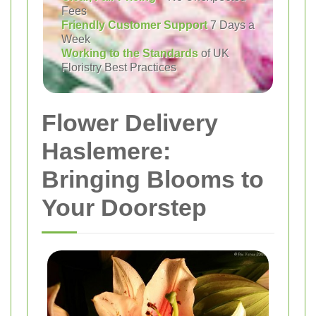
Fees
Friendly Customer Support
7 Days a
Week
Working to the Standards
of UK
Floristry Best Practices
Flower Delivery
Haslemere:
Bringing Blooms to
Your Doorstep