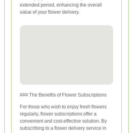
extended period, enhancing the overall
value of your flower delivery.
### The Benefits of Flower Subscriptions
For those who wish to enjoy fresh flowers
regularly, flower subscriptions offer a
convenient and cost-effective solution. By
subscribing to a flower delivery service in