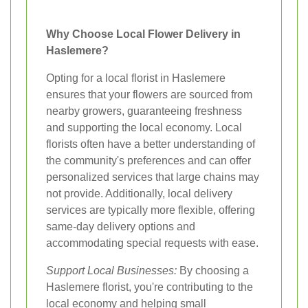
Why Choose Local Flower Delivery in
Haslemere?
Opting for a local florist in Haslemere
ensures that your flowers are sourced from
nearby growers, guaranteeing freshness
and supporting the local economy. Local
florists often have a better understanding of
the community's preferences and can offer
personalized services that large chains may
not provide. Additionally, local delivery
services are typically more flexible, offering
same-day delivery options and
accommodating special requests with ease.
Support Local Businesses:
By choosing a
Haslemere florist, you're contributing to the
local economy and helping small