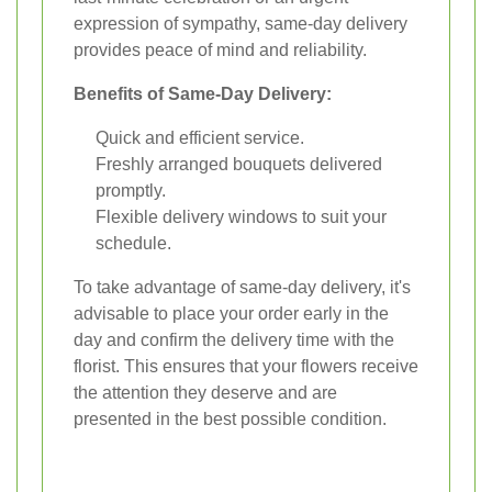
expression of sympathy, same-day delivery
provides peace of mind and reliability.
Benefits of Same-Day Delivery:
Quick and efficient service.
Freshly arranged bouquets delivered
promptly.
Flexible delivery windows to suit your
schedule.
To take advantage of same-day delivery, it's
advisable to place your order early in the
day and confirm the delivery time with the
florist. This ensures that your flowers receive
the attention they deserve and are
presented in the best possible condition.