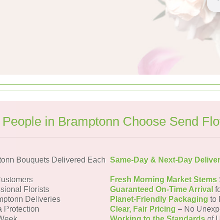
People in Bramptonn Choose Send Fl
tonn Bouquets Delivered Each
Same-Day & Next-Day Delive
Customers
Fresh Morning Market Stems
sional Florists
Guaranteed On-Time Arrival
f
mptonn Deliveries
Planet-Friendly Packaging
to 
a Protection
Clear, Fair Pricing
– No Unexp
 Week
Working to the Standards
of U