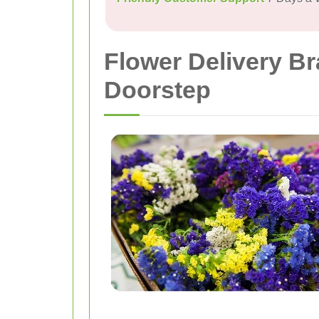
Flower Delivery B
Doorstep