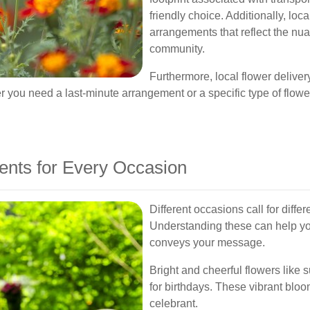
friendly choice. Additionally, lo
arrangements that reflect the n
community.
Furthermore, local flower deliver
u need a last-minute arrangement or a specific type of flower, l
ents for Every Occasion
Different occasions call for diffe
Understanding these can help you
conveys your message.
Bright and cheerful flowers like s
for birthdays. These vibrant bloo
celebrant.