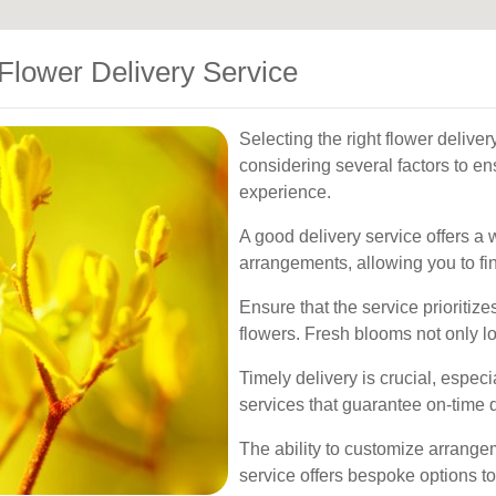
Flower Delivery Service
Selecting the right flower delive
considering several factors to e
experience.
A good delivery service offers a 
arrangements, allowing you to fin
Ensure that the service prioritize
flowers. Fresh blooms not only loo
Timely delivery is crucial, especi
services that guarantee on-time d
The ability to customize arrange
service offers bespoke options to