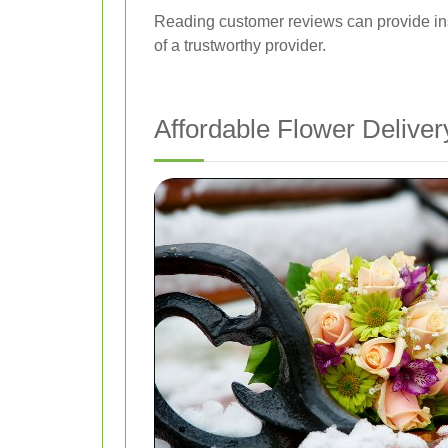
Reading customer reviews can provide insig
of a trustworthy provider.
Affordable Flower Delive