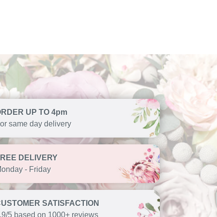
ORDER UP TO 4pm
or same day delivery
FREE DELIVERY
onday - Friday
CUSTOMER SATISFACTION
.9/5 based on 1000+ reviews