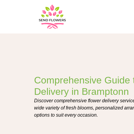
Comprehensive Guide 
Delivery in Bramptonn
Discover comprehensive flower delivery service
wide variety of fresh blooms, personalized arr
options to suit every occasion.