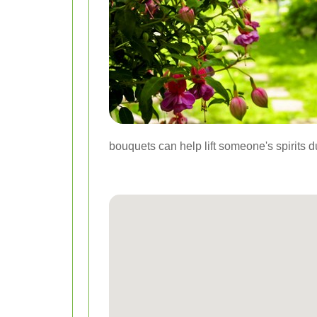
bouquets can help lift someone's spirits d