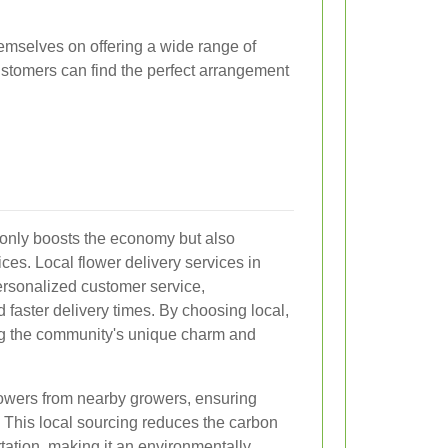
themselves on offering a wide range of
customers can find the perfect arrangement
 only boosts the economy but also
ces. Local flower delivery services in
ersonalized customer service,
d faster delivery times. By choosing local,
ing the community's unique charm and
 flowers from nearby growers, ensuring
 This local sourcing reduces the carbon
rtation, making it an environmentally