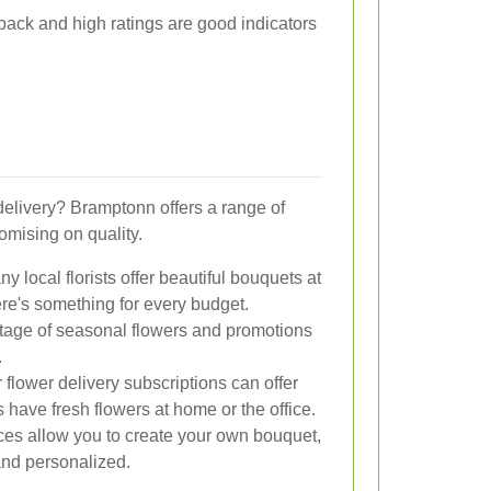
dback and high ratings are good indicators
delivery? Bramptonn offers a range of
omising on quality.
y local florists offer beautiful bouquets at
ere's something for every budget.
age of seasonal flowers and promotions
.
flower delivery subscriptions can offer
have fresh flowers at home or the office.
es allow you to create your own bouquet,
nd personalized.