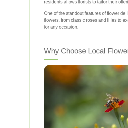
residents allows florists to tailor their off
One of the standout features of flower deli
flowers, from classic roses and lilies to 
for any occasion.
Why Choose Local Flower