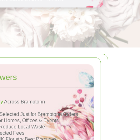
owers
ry
Across Bramptonn
Selected Just for Bramptonn Orders
or Homes, Offices & Events
Reduce Local Waste
ected Fees
K Floristry Best Practices