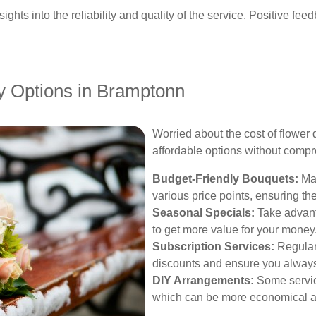
hts into the reliability and quality of the service. Positive fee
ry Options in Bramptonn
Worried about the cost of flower 
affordable options without compr
Budget-Friendly Bouquets:
Man
various price points, ensuring th
Seasonal Specials:
Take advant
to get more value for your money
Subscription Services:
Regular 
discounts and ensure you always 
DIY Arrangements:
Some servic
which can be more economical a