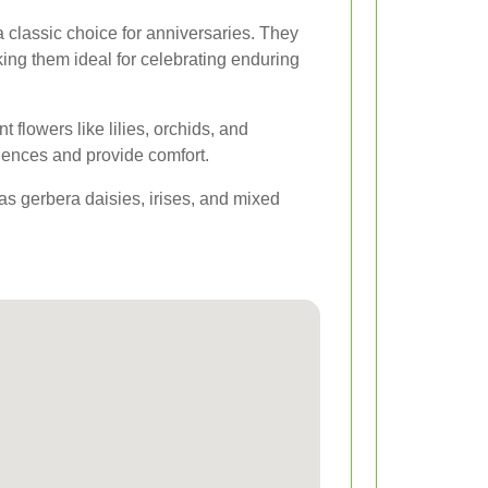
 classic choice for anniversaries. They
ng them ideal for celebrating enduring
t flowers like lilies, orchids, and
nces and provide comfort.
 as gerbera daisies, irises, and mixed