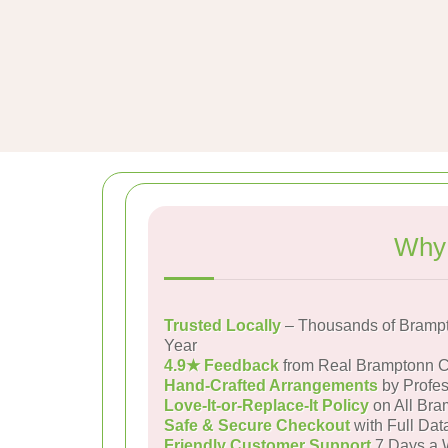
Why 
Trusted Locally
– Thousands of Bramp
Year
4.9★ Feedback
from Real Bramptonn 
Hand-Crafted Arrangements
by Profes
Love-It-or-Replace-It Policy
on All Bra
Safe & Secure Checkout
with Full Dat
Friendly Customer Support
7 Days a