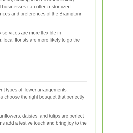
cal businesses can offer customized
uances and preferences of the Bramptonn
y services are more flexible in
ocal florists are more likely to go the
rent types of flower arrangements.
 choose the right bouquet that perfectly
unflowers, daisies, and tulips are perfect
ms add a festive touch and bring joy to the