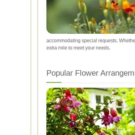
accommodating special requests. Whether yo
extra mile to meet your needs.
Popular Flower Arrangem