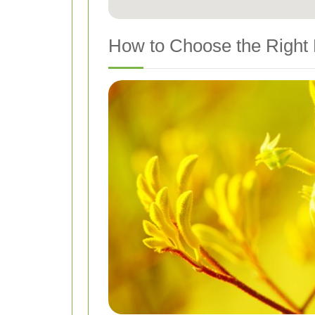
How to Choose the Right 