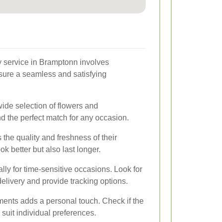
ry service in Bramptonn involves
nsure a seamless and satisfying
wide selection of flowers and
d the perfect match for any occasion.
s the quality and freshness of their
k better but also last longer.
ally for time-sensitive occasions. Look for
elivery and provide tracking options.
ments adds a personal touch. Check if the
 suit individual preferences.