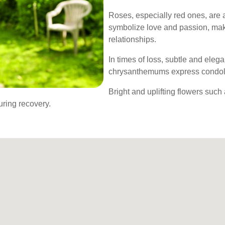
Roses, especially red ones, are a
symbolize love and passion, maki
relationships.
In times of loss, subtle and elegan
chrysanthemums express condole
Bright and uplifting flowers such
uring recovery.