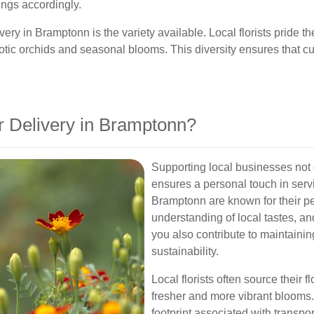
erings accordingly.
very in Bramptonn is the variety available. Local florists pride 
exotic orchids and seasonal blooms. This diversity ensures that 
 Delivery in Bramptonn?
Supporting local businesses not
ensures a personal touch in servi
Bramptonn are known for their p
understanding of local tastes, an
you also contribute to maintain
sustainability.
Local florists often source their
fresher and more vibrant blooms.
footprint associated with transpo