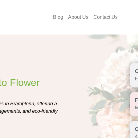
Blog
About Us
Contact Us
F
to Flower
s in Bramptonn, offering a
M
angements, and eco-friendly
4