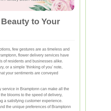
 Beauty to Your
tions, few gestures are as timeless and
Bramptonn, flower delivery services have
s of residents and businesses alike.
ry, or a simple 'thinking of you' note,
 that your sentiments are conveyed
ry service in Bramptonn can make all the
 the blooms to the speed of delivery,
ing a satisfying customer experience.
and the unique preferences of Bramptonn