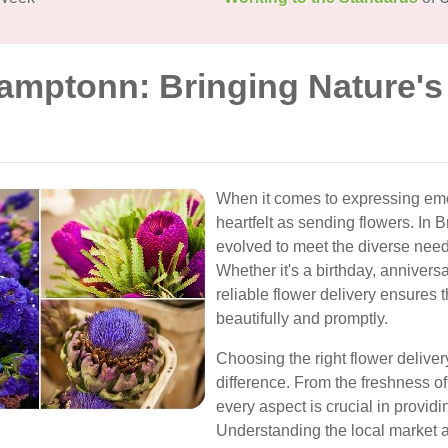
ramptonn: Bringing Nature's
When it comes to expressing emo
heartfelt as sending flowers. In 
evolved to meet the diverse need
Whether it's a birthday, anniversa
reliable flower delivery ensures
beautifully and promptly.
Choosing the right flower delive
difference. From the freshness of
every aspect is crucial in provid
Understanding the local market 