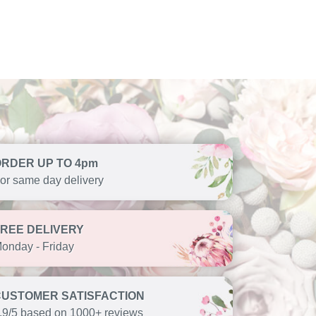
ORDER UP TO 4pm
or same day delivery
FREE DELIVERY
onday - Friday
CUSTOMER SATISFACTION
.9/5 based on 1000+ reviews