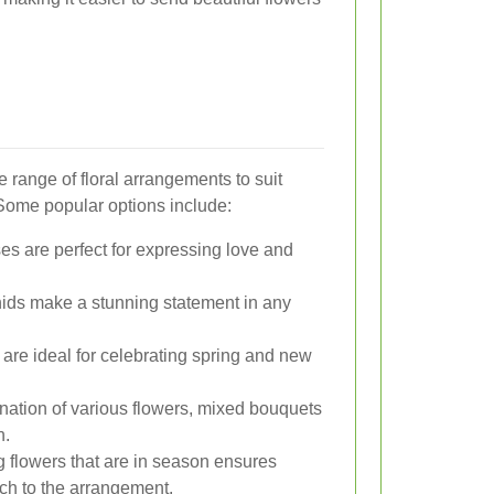
e range of floral arrangements to suit
Some popular options include:
es are perfect for expressing love and
hids make a stunning statement in any
s are ideal for celebrating spring and new
nation of various flowers, mixed bouquets
n.
g flowers that are in season ensures
ch to the arrangement.