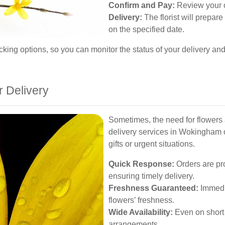
Confirm and Pay:
Review your o
Delivery:
The florist will prepare
on the specified date.
king options, so you can monitor the status of your delivery and 
 Delivery
Sometimes, the need for flowers
delivery services in Wokingham of
gifts or urgent situations.
Quick Response:
Orders are pr
ensuring timely delivery.
Freshness Guaranteed:
Immedia
flowers’ freshness.
Wide Availability:
Even on short 
arrangements.