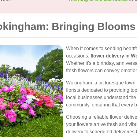
okingham: Bringing Blooms 
When it comes to sending heartfe
occasions,
flower delivery in 
Whether it's a birthday, anniversa
fresh flowers can convey emotio
Wokingham, a picturesque town in 
florists dedicated to providing t
local businesses understand the 
community, ensuring that every bou
Choosing a reliable flower deliv
your flowers arrive fresh and vi
delivery to scheduled deliveries fo