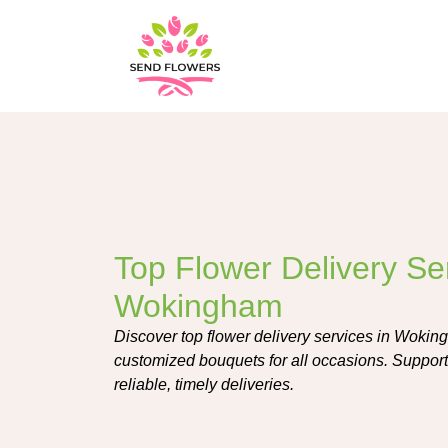
Top Flower Delivery Ser
Wokingham
Discover top flower delivery services in Woking
customized bouquets for all occasions. Support 
reliable, timely deliveries.