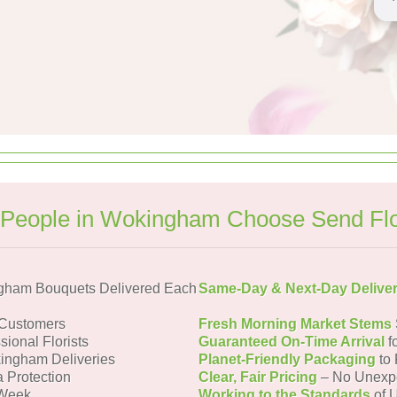
People in Wokingham Choose Send Fl
gham Bouquets Delivered Each
Same-Day & Next-Day Delive
Customers
Fresh Morning Market Stems
sional Florists
Guaranteed On-Time Arrival
f
ingham Deliveries
Planet-Friendly Packaging
to 
a Protection
Clear, Fair Pricing
– No Unexp
 Week
Working to the Standards
of U