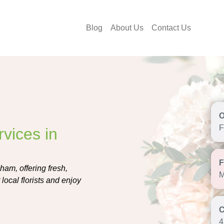
Blog
About Us
Contact Us
F
vices in
ham, offering fresh,
M
local florists and enjoy
4