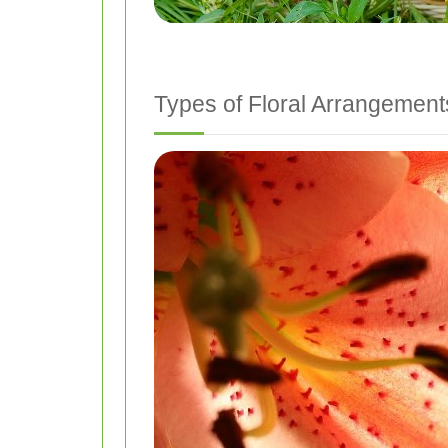
Types of Floral Arrangement