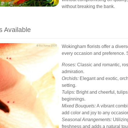
without breaking the bank.
s Available
Wokingham florists offer a divers
every occasion and preference. 
Roses:
Classic and romantic, ros
admiration.
Orchids:
Elegant and exotic, orc
setting.
Tulips:
Bright and cheerful, tulip
beginnings.
Mixed Bouquets:
A vibrant combi
add color and joy to any occasio
Seasonal Arrangements:
Utilizin
freshness and adds a natural tou