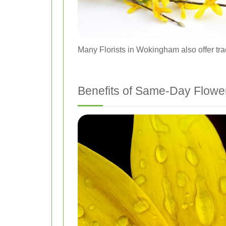
Many Florists in Wokingham also offer trac
Benefits of Same-Day Flower