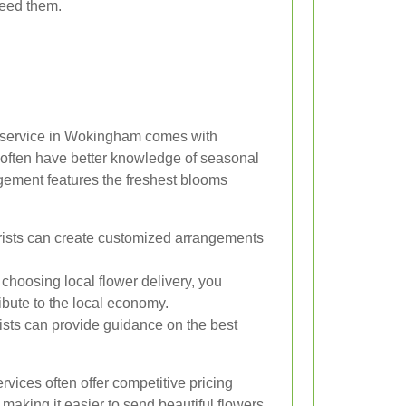
need them.
ry service in Wokingham comes with
s often have better knowledge of seasonal
ngement features the freshest blooms
rists can create customized arrangements
choosing local flower delivery, you
bute to the local economy.
ists can provide guidance on the best
rvices often offer competitive pricing
making it easier to send beautiful flowers