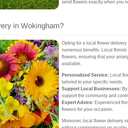
send flowers exactly when you 
very in Wokingham?
Opting for a local flower delive
numerous benefits. Local florist
flowers, ensuring that your arra
available.
Personalized Service:
Local flo
tailored to your specific needs.
Support Local Businesses:
By 
support the community and contri
Expert Advice:
Experienced flor
flowers for your occasion.
Moreover, local flower delivery se
without compromising on quality, 