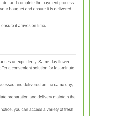
rder and complete the payment process.
 your bouquet and ensure it is delivered
ensure it arrives on time.
 arises unexpectedly. Same-day flower
fer a convenient solution for last-minute
ocessed and delivered on the same day,
te preparation and delivery maintain the
notice, you can access a variety of fresh