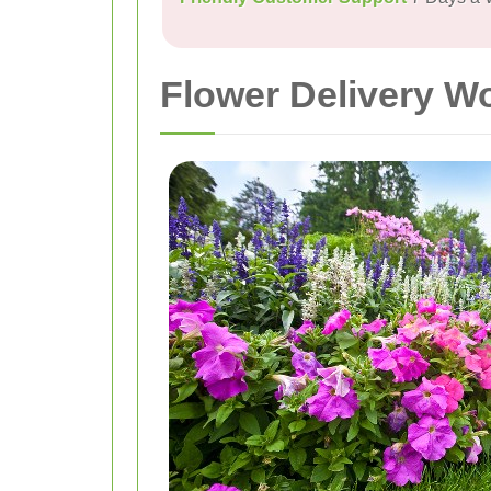
Flower Delivery W