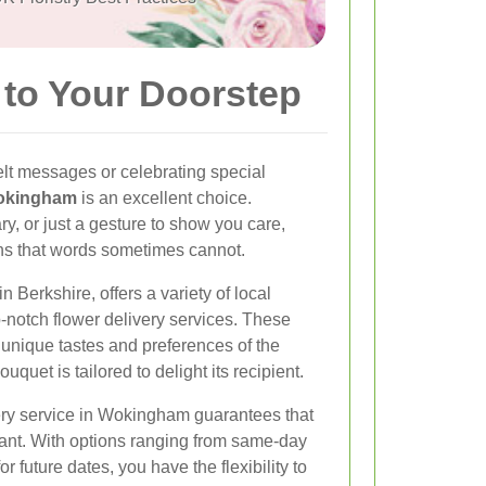
to Your Doorstep
lt messages or celebrating special
Wokingham
is an excellent choice.
ry, or just a gesture to show you care,
ns that words sometimes cannot.
Berkshire, offers a variety of local
op-notch flower delivery services. These
unique tastes and preferences of the
quet is tailored to delight its recipient.
ery service in Wokingham guarantees that
brant. With options ranging from same-day
r future dates, you have the flexibility to