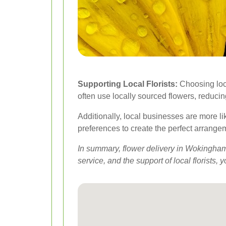
Supporting Local Florists:
Choosing loca
often use locally sourced flowers, reduci
Additionally, local businesses are more li
preferences to create the perfect arrange
In summary, flower delivery in Wokingham 
service, and the support of local florist