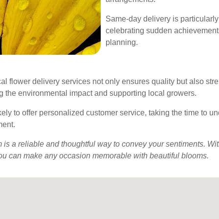
Same-day delivery is particularl
celebrating sudden achievements,
planning.
l flower delivery services not only ensures quality but also str
ng the environmental impact and supporting local growers.
kely to offer personalized customer service, taking the time to 
ment.
is a reliable and thoughtful way to convey your sentiments. With
s, you can make any occasion memorable with beautiful blooms.