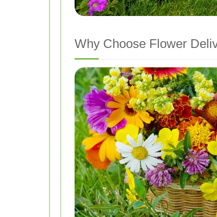
Why Choose Flower Deli