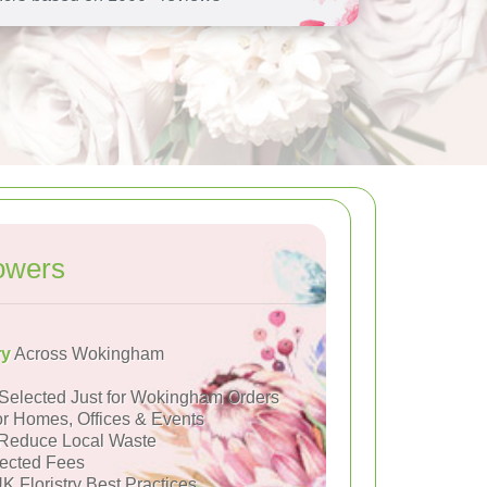
owers
ry
Across Wokingham
Selected Just for Wokingham Orders
or Homes, Offices & Events
Reduce Local Waste
ected Fees
K Floristry Best Practices