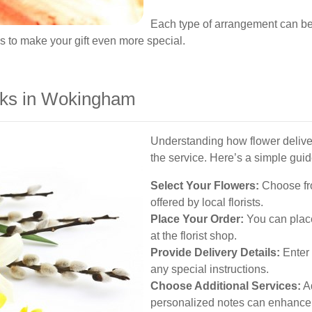
Each type of arrangement can be
s to make your gift even more special.
rks in Wokingham
Understanding how flower delive
the service. Here’s a simple guid
Select Your Flowers:
Choose fro
offered by local florists.
Place Your Order:
You can place
at the florist shop.
Provide Delivery Details:
Enter 
any special instructions.
Choose Additional Services:
Ad
personalized notes can enhance y