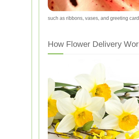
such as ribbons, vases, and greeting card
How Flower Delivery Wo