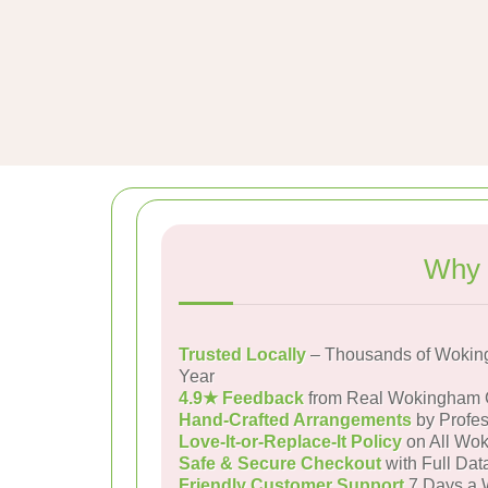
Why 
Trusted Locally
– Thousands of Wokin
Year
4.9★ Feedback
from Real Wokingham 
Hand-Crafted Arrangements
by Profes
Love-It-or-Replace-It Policy
on All Wok
Safe & Secure Checkout
with Full Dat
Friendly Customer Support
7 Days a