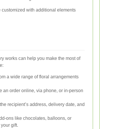
 customized with additional elements
ry works can help you make the most of
e:
m a wide range of floral arrangements
 an order online, via phone, or in-person
the recipient’s address, delivery date, and
d-ons like chocolates, balloons, or
our gift.