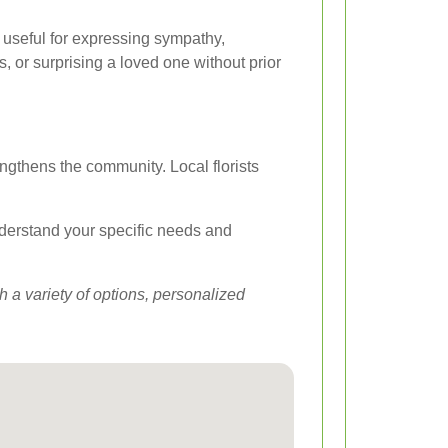
y useful for expressing sympathy,
 or surprising a loved one without prior
engthens the community. Local florists
understand your specific needs and
 a variety of options, personalized