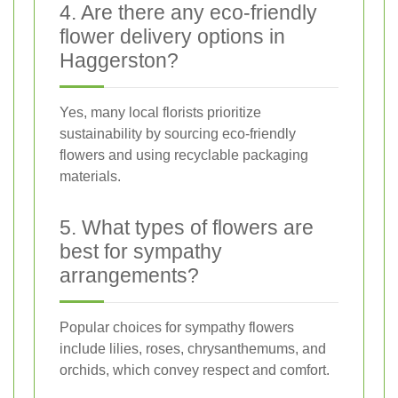
4. Are there any eco-friendly
flower delivery options in
Haggerston?
Yes, many local florists prioritize
sustainability by sourcing eco-friendly
flowers and using recyclable packaging
materials.
5. What types of flowers are
best for sympathy
arrangements?
Popular choices for sympathy flowers
include lilies, roses, chrysanthemums, and
orchids, which convey respect and comfort.