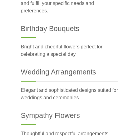
and fulfill your specific needs and
preferences.
Birthday Bouquets
Bright and cheerful flowers perfect for
celebrating a special day.
Wedding Arrangements
Elegant and sophisticated designs suited for
weddings and ceremonies.
Sympathy Flowers
Thoughtful and respectful arrangements