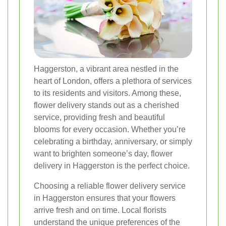
Haggerston, a vibrant area nestled in the
heart of London, offers a plethora of services
to its residents and visitors. Among these,
flower delivery stands out as a cherished
service, providing fresh and beautiful
blooms for every occasion. Whether you’re
celebrating a birthday, anniversary, or simply
want to brighten someone’s day, flower
delivery in Haggerston is the perfect choice.
Choosing a reliable flower delivery service
in Haggerston ensures that your flowers
arrive fresh and on time. Local florists
understand the unique preferences of the