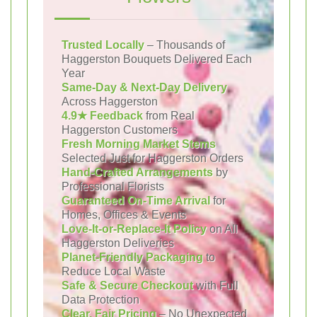
Trusted Locally
– Thousands of
Haggerston Bouquets Delivered Each
Year
Same-Day & Next-Day Delivery
Across Haggerston
4.9★ Feedback
from Real
Haggerston Customers
Fresh Morning Market Stems
Selected Just for Haggerston Orders
Hand-Crafted Arrangements
by
Professional Florists
Guaranteed On-Time Arrival
for
Homes, Offices & Events
Love-It-or-Replace-It Policy
on All
Haggerston Deliveries
Planet-Friendly Packaging
to
Reduce Local Waste
Safe & Secure Checkout
with Full
Data Protection
Clear, Fair Pricing
– No Unexpected