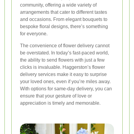
community, offering a wide variety of
arrangements that cater to different tastes
and occasions. From elegant bouquets to
bespoke floral designs, there’s something
for everyone.
The convenience of flower delivery cannot
be overstated. In today’s fast-paced world,
the ability to send flowers with just a few
clicks is invaluable. Haggerston’s flower
delivery services make it easy to surprise
your loved ones, even if you’re miles away.
With options for same-day delivery, you can
ensure that your gesture of love or
appreciation is timely and memorable.