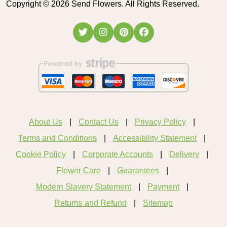
Copyright ©
2026
Send Flowers. All Rights Reserved.
About Us
Contact Us
Privacy Policy
Terms and Conditions
Accessibility Statement
Cookie Policy
Corporate Accounts
Delivery
Flower Care
Guarantees
Modern Slavery Statement
Payment
Returns and Refund
Sitemap