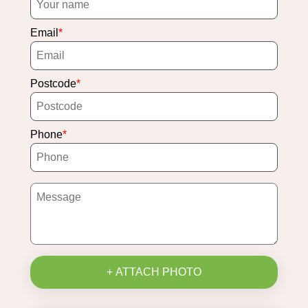
Email
Postcode
Phone
+ ATTACH PHOTO