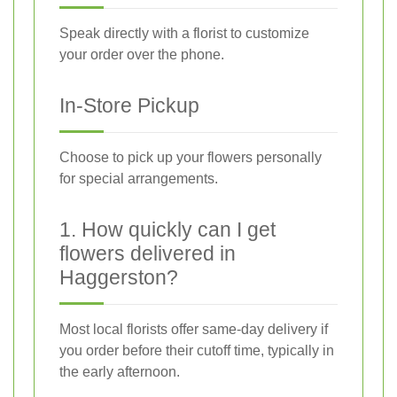
Speak directly with a florist to customize
your order over the phone.
In-Store Pickup
Choose to pick up your flowers personally
for special arrangements.
1. How quickly can I get
flowers delivered in
Haggerston?
Most local florists offer same-day delivery if
you order before their cutoff time, typically in
the early afternoon.