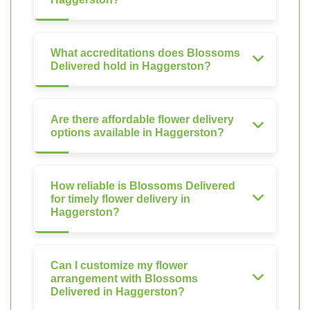
What accreditations does Blossoms
Delivered hold in Haggerston?
Are there affordable flower delivery
options available in Haggerston?
How reliable is Blossoms Delivered
for timely flower delivery in
Haggerston?
Can I customize my flower
arrangement with Blossoms
Delivered in Haggerston?