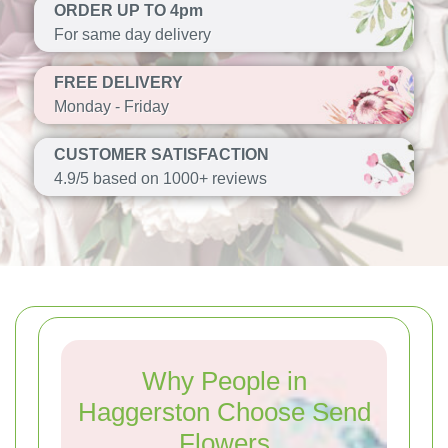
ORDER UP TO 4pm
For same day delivery
FREE DELIVERY
Monday - Friday
CUSTOMER SATISFACTION
4.9/5 based on 1000+ reviews
Why People in
Haggerston Choose Send
Flowers