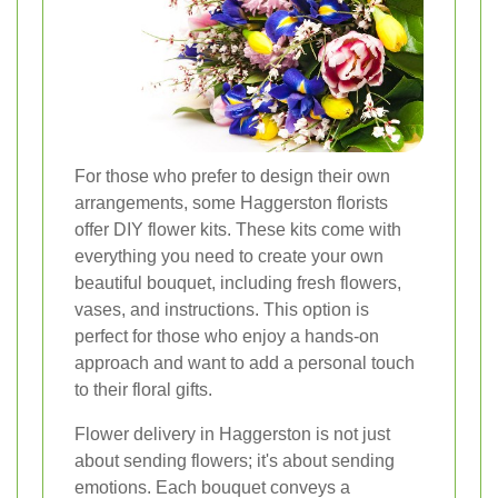
For those who prefer to design their own
arrangements, some Haggerston florists
offer DIY flower kits. These kits come with
everything you need to create your own
beautiful bouquet, including fresh flowers,
vases, and instructions. This option is
perfect for those who enjoy a hands-on
approach and want to add a personal touch
to their floral gifts.
Flower delivery in Haggerston is not just
about sending flowers; it's about sending
emotions. Each bouquet conveys a