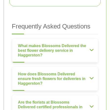
Frequently Asked Questions
What makes Blossoms Delivered the
best flower delivery service in
Haggerston?
How does Blossoms Delivered
ensure fresh flowers for deliveries in
Haggerston?
Are the florists at Blossoms
Delivered certified professionals in