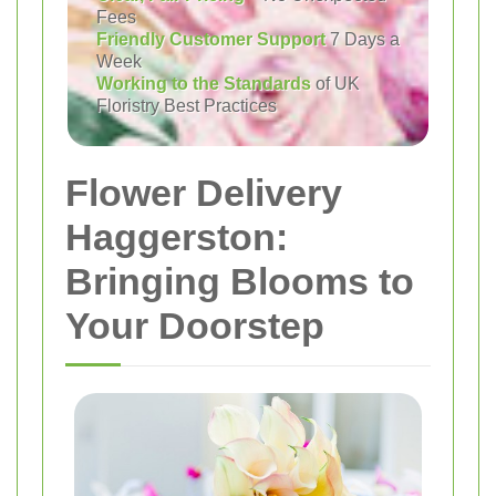
Fees
Friendly Customer Support
7 Days a
Week
Working to the Standards
of UK
Floristry Best Practices
Flower Delivery
Haggerston:
Bringing Blooms to
Your Doorstep