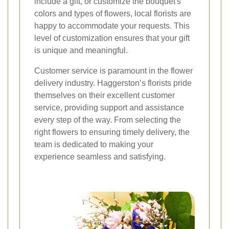
include a gift, or customize the bouquet's
colors and types of flowers, local florists are
happy to accommodate your requests. This
level of customization ensures that your gift
is unique and meaningful.
Customer service is paramount in the flower
delivery industry. Haggerston’s florists pride
themselves on their excellent customer
service, providing support and assistance
every step of the way. From selecting the
right flowers to ensuring timely delivery, the
team is dedicated to making your
experience seamless and satisfying.