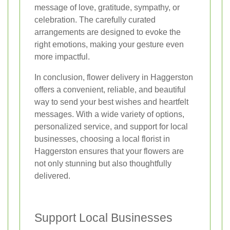
message of love, gratitude, sympathy, or
celebration. The carefully curated
arrangements are designed to evoke the
right emotions, making your gesture even
more impactful.
In conclusion, flower delivery in Haggerston
offers a convenient, reliable, and beautiful
way to send your best wishes and heartfelt
messages. With a wide variety of options,
personalized service, and support for local
businesses, choosing a local florist in
Haggerston ensures that your flowers are
not only stunning but also thoughtfully
delivered.
Support Local Businesses