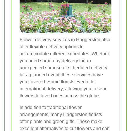
Flower delivery services in Haggerston also
offer flexible delivery options to
accommodate different schedules. Whether
you need same-day delivery for an
unexpected surprise or scheduled delivery
for a planned event, these services have
you covered. Some florists even offer
international delivery, allowing you to send
flowers to loved ones across the globe.
In addition to traditional flower
arrangements, many Haggerston florists
offer plants and green gifts. These make
excellent alternatives to cut flowers and can