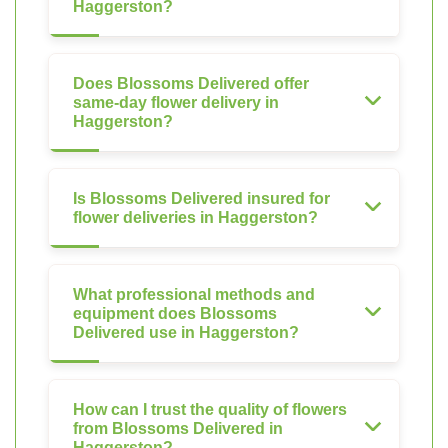
Haggerston?
Does Blossoms Delivered offer
same-day flower delivery in
Haggerston?
Is Blossoms Delivered insured for
flower deliveries in Haggerston?
What professional methods and
equipment does Blossoms
Delivered use in Haggerston?
How can I trust the quality of flowers
from Blossoms Delivered in
Haggerston?