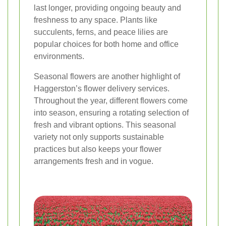
last longer, providing ongoing beauty and
freshness to any space. Plants like
succulents, ferns, and peace lilies are
popular choices for both home and office
environments.
Seasonal flowers are another highlight of
Haggerston’s flower delivery services.
Throughout the year, different flowers come
into season, ensuring a rotating selection of
fresh and vibrant options. This seasonal
variety not only supports sustainable
practices but also keeps your flower
arrangements fresh and in vogue.