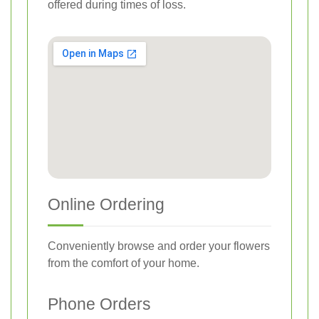
offered during times of loss.
Online Ordering
Conveniently browse and order your flowers
from the comfort of your home.
Phone Orders