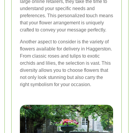
large online retailers, they take the time to
understand your specific needs and
preferences. This personalized touch means
that your flower arrangement is uniquely
crafted to convey your message perfectly.
Another aspect to consider is the variety of
flowers available for delivery in Haggerston.
From classic roses and tulips to exotic
orchids and lilies, the selection is vast. This
diversity allows you to choose flowers that
not only look stunning but also carry the
right symbolism for your occasion.