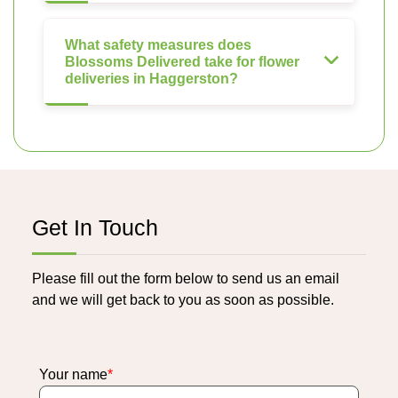
What safety measures does
Blossoms Delivered take for flower
deliveries in Haggerston?
Get In Touch
Please fill out the form below to send us an email
and we will get back to you as soon as possible.
Your name