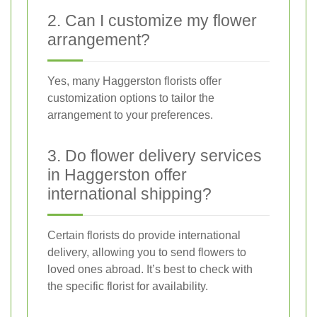
2. Can I customize my flower
arrangement?
Yes, many Haggerston florists offer
customization options to tailor the
arrangement to your preferences.
3. Do flower delivery services
in Haggerston offer
international shipping?
Certain florists do provide international
delivery, allowing you to send flowers to
loved ones abroad. It’s best to check with
the specific florist for availability.