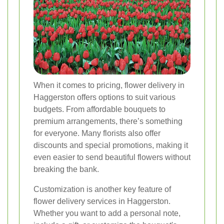
When it comes to pricing, flower delivery in
Haggerston offers options to suit various
budgets. From affordable bouquets to
premium arrangements, there’s something
for everyone. Many florists also offer
discounts and special promotions, making it
even easier to send beautiful flowers without
breaking the bank.
Customization is another key feature of
flower delivery services in Haggerston.
Whether you want to add a personal note,