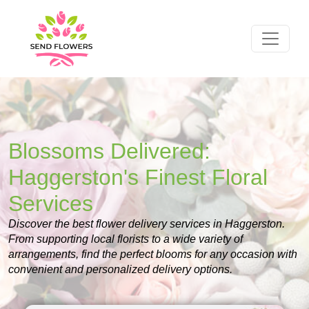
Blossoms Delivered:
Haggerston's Finest Floral
Services
Discover the best flower delivery services in Haggerston.
From supporting local florists to a wide variety of
arrangements, find the perfect blooms for any occasion with
convenient and personalized delivery options.