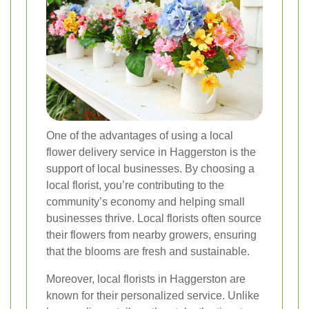
One of the advantages of using a local
flower delivery service in Haggerston is the
support of local businesses. By choosing a
local florist, you’re contributing to the
community’s economy and helping small
businesses thrive. Local florists often source
their flowers from nearby growers, ensuring
that the blooms are fresh and sustainable.
Moreover, local florists in Haggerston are
known for their personalized service. Unlike