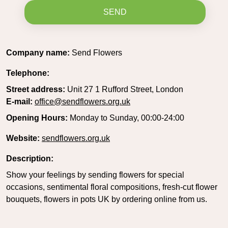
SEND
Company name:
Send Flowers
Telephone:
Street address:
Unit 27 1 Rufford Street, London
E-mail:
office@sendflowers.org.uk
Opening Hours:
Monday to Sunday, 00:00-24:00
Website:
sendflowers.org.uk
Description:
Show your feelings by sending flowers for special
occasions, sentimental floral compositions, fresh-cut flower
bouquets, flowers in pots UK by ordering online from us.