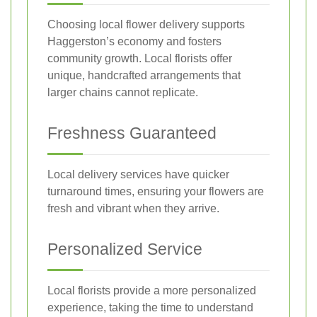
Choosing local flower delivery supports
Haggerston’s economy and fosters
community growth. Local florists offer
unique, handcrafted arrangements that
larger chains cannot replicate.
Freshness Guaranteed
Local delivery services have quicker
turnaround times, ensuring your flowers are
fresh and vibrant when they arrive.
Personalized Service
Local florists provide a more personalized
experience, taking the time to understand