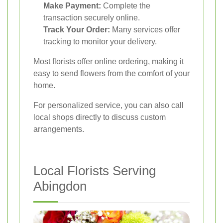
Make Payment:
Complete the
transaction securely online.
Track Your Order:
Many services offer
tracking to monitor your delivery.
Most florists offer online ordering, making it
easy to send flowers from the comfort of your
home.
For personalized service, you can also call
local shops directly to discuss custom
arrangements.
Local Florists Serving
Abingdon