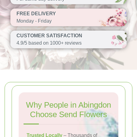
FREE DELIVERY
Monday - Friday
CUSTOMER SATISFACTION
4.9/5 based on 1000+ reviews
Why People in Abingdon
Choose Send Flowers
Trusted Locally
– Thousands of