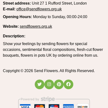
Street address:
Unit 27 1 Rufford Street, London
E-mail:
office@sendflowers.org.uk
Opening Hours:
Monday to Sunday, 00:00-24:00
Website:
sendflowers.org.uk
Description:
Show your feelings by sending flowers for special
occasions, sentimental floral compositions, fresh-cut flower
bouquets, flowers in pots UK by ordering online from us.
Copyright ©
2026
Send Flowers. All Rights Reserved.