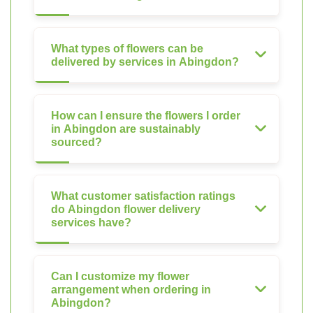
What types of flowers can be
delivered by services in Abingdon?
How can I ensure the flowers I order
in Abingdon are sustainably
sourced?
What customer satisfaction ratings
do Abingdon flower delivery
services have?
Can I customize my flower
arrangement when ordering in
Abingdon?