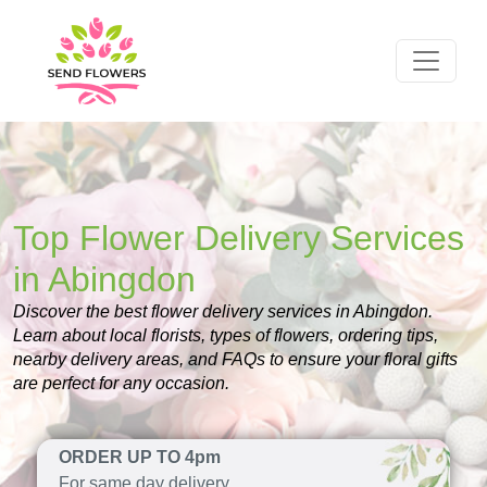
Top Flower Delivery Services
in Abingdon
Discover the best flower delivery services in Abingdon.
Learn about local florists, types of flowers, ordering tips,
nearby delivery areas, and FAQs to ensure your floral gifts
are perfect for any occasion.
ORDER UP TO 4pm
For same day delivery