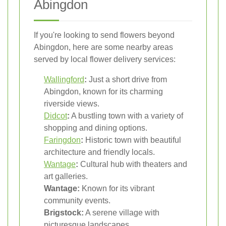
Abingdon
If you're looking to send flowers beyond
Abingdon, here are some nearby areas
served by local flower delivery services:
Wallingford
:
Just a short drive from
Abingdon, known for its charming
riverside views.
Didcot
:
A bustling town with a variety of
shopping and dining options.
Faringdon
:
Historic town with beautiful
architecture and friendly locals.
Wantage
:
Cultural hub with theaters and
art galleries.
Wantage:
Known for its vibrant
community events.
Brigstock:
A serene village with
picturesque landscapes.