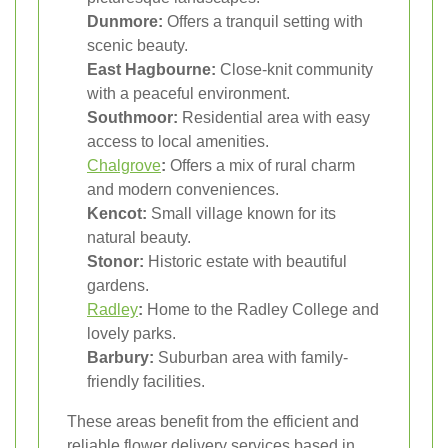
Dunmore:
Offers a tranquil setting with
scenic beauty.
East Hagbourne:
Close-knit community
with a peaceful environment.
Southmoor:
Residential area with easy
access to local amenities.
Chalgrove
:
Offers a mix of rural charm
and modern conveniences.
Kencot:
Small village known for its
natural beauty.
Stonor:
Historic estate with beautiful
gardens.
Radley
:
Home to the Radley College and
lovely parks.
Barbury:
Suburban area with family-
friendly facilities.
These areas benefit from the efficient and
reliable flower delivery services based in