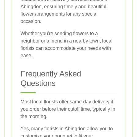
Abingdon, ensuring timely and beautiful
flower arrangements for any special
occasion.
Whether you're sending flowers to a
neighbor or a friend in a nearby town, local
florists can accommodate your needs with
ease.
Frequently Asked
Questions
Most local florists offer same-day delivery if
you order before their cutoff time, typically in
the morning.
Yes, many florists in Abingdon allow you to
customize your bouquet to fit your