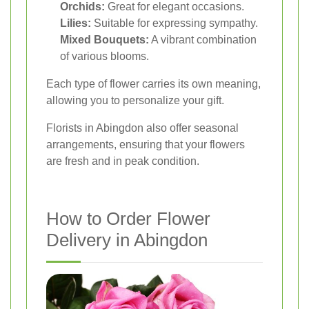
Orchids:
Great for elegant occasions.
Lilies:
Suitable for expressing sympathy.
Mixed Bouquets:
A vibrant combination
of various blooms.
Each type of flower carries its own meaning,
allowing you to personalize your gift.
Florists in Abingdon also offer seasonal
arrangements, ensuring that your flowers
are fresh and in peak condition.
How to Order Flower
Delivery in Abingdon