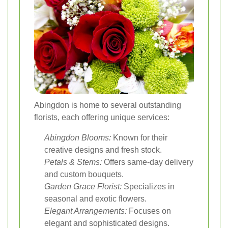
Abingdon is home to several outstanding
florists, each offering unique services:
Abingdon Blooms:
Known for their
creative designs and fresh stock.
Petals & Stems:
Offers same-day delivery
and custom bouquets.
Garden Grace Florist:
Specializes in
seasonal and exotic flowers.
Elegant Arrangements:
Focuses on
elegant and sophisticated designs.