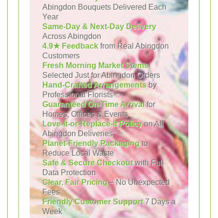
Abingdon Bouquets Delivered Each
Year
Same-Day & Next-Day Delivery
Across Abingdon
4.9★ Feedback
from Real Abingdon
Customers
Fresh Morning Market Stems
Selected Just for Abingdon Orders
Hand-Crafted Arrangements
by
Professional Florists
Guaranteed On-Time Arrival
for
Homes, Offices & Events
Love-It-or-Replace-It Policy
on All
Abingdon Deliveries
Planet-Friendly Packaging
to
Reduce Local Waste
Safe & Secure Checkout
with Full
Data Protection
Clear, Fair Pricing
– No Unexpected
Fees
Friendly Customer Support
7 Days a
Week