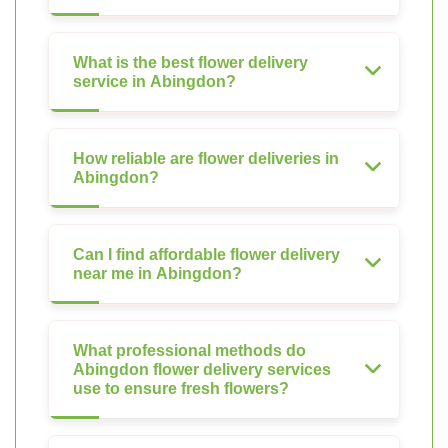
What is the best flower delivery
service in Abingdon?
How reliable are flower deliveries in
Abingdon?
Can I find affordable flower delivery
near me in Abingdon?
What professional methods do
Abingdon flower delivery services
use to ensure fresh flowers?