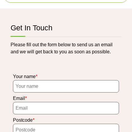
Get In Touch
Please fill out the form below to send us an email
and we will get back to you as soon as possible.
Your name
Email
Postcode