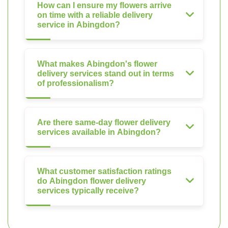
How can I ensure my flowers arrive
on time with a reliable delivery
service in Abingdon?
What makes Abingdon's flower
delivery services stand out in terms
of professionalism?
Are there same-day flower delivery
services available in Abingdon?
What customer satisfaction ratings
do Abingdon flower delivery
services typically receive?