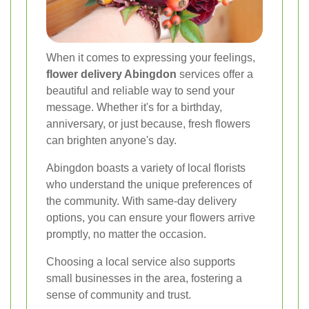
When it comes to expressing your feelings,
flower delivery Abingdon
services offer a
beautiful and reliable way to send your
message. Whether it's for a birthday,
anniversary, or just because, fresh flowers
can brighten anyone's day.
Abingdon boasts a variety of local florists
who understand the unique preferences of
the community. With same-day delivery
options, you can ensure your flowers arrive
promptly, no matter the occasion.
Choosing a local service also supports
small businesses in the area, fostering a
sense of community and trust.