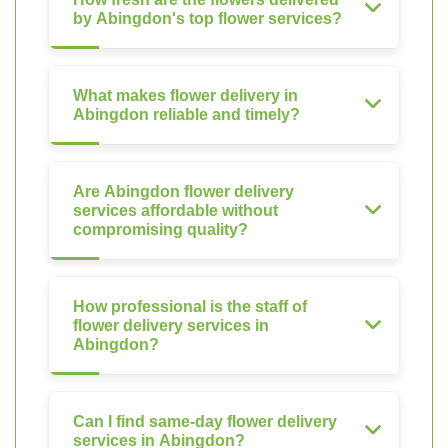
by Abingdon's top flower services?
What makes flower delivery in
Abingdon reliable and timely?
Are Abingdon flower delivery
services affordable without
compromising quality?
How professional is the staff of
flower delivery services in
Abingdon?
Can I find same-day flower delivery
services in Abingdon?