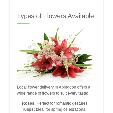
Types of Flowers Available
Local flower delivery in Abingdon offers a
wide range of flowers to suit every taste:
Roses:
Perfect for romantic gestures.
Tulips:
Ideal for spring celebrations.