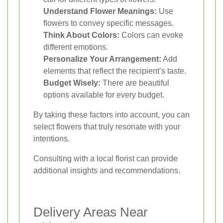
Understand Flower Meanings:
Use
flowers to convey specific messages.
Think About Colors:
Colors can evoke
different emotions.
Personalize Your Arrangement:
Add
elements that reflect the recipient’s taste.
Budget Wisely:
There are beautiful
options available for every budget.
By taking these factors into account, you can
select flowers that truly resonate with your
intentions.
Consulting with a local florist can provide
additional insights and recommendations.
Delivery Areas Near