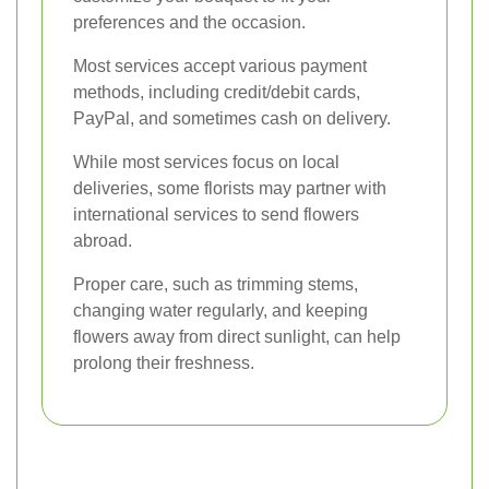
preferences and the occasion.
Most services accept various payment
methods, including credit/debit cards,
PayPal, and sometimes cash on delivery.
While most services focus on local
deliveries, some florists may partner with
international services to send flowers
abroad.
Proper care, such as trimming stems,
changing water regularly, and keeping
flowers away from direct sunlight, can help
prolong their freshness.