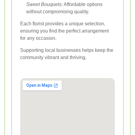
Sweet Bouquets:
Affordable options
without compromising quality.
Each florist provides a unique selection,
ensuring you find the perfect arrangement
for any occasion.
Supporting local businesses helps keep the
community vibrant and thriving.