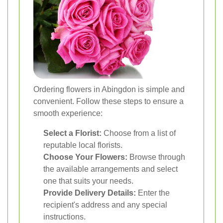
Ordering flowers in Abingdon is simple and
convenient. Follow these steps to ensure a
smooth experience:
Select a Florist:
Choose from a list of
reputable local florists.
Choose Your Flowers:
Browse through
the available arrangements and select
one that suits your needs.
Provide Delivery Details:
Enter the
recipient's address and any special
instructions.