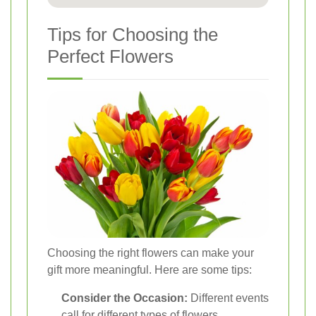
Tips for Choosing the
Perfect Flowers
Choosing the right flowers can make your
gift more meaningful. Here are some tips:
Consider the Occasion:
Different events
call for different types of flowers.