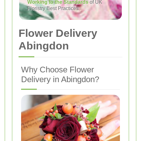
Working to the Standards
of UK
Floristry Best Practices
Flower Delivery
Abingdon
Why Choose Flower
Delivery in Abingdon?