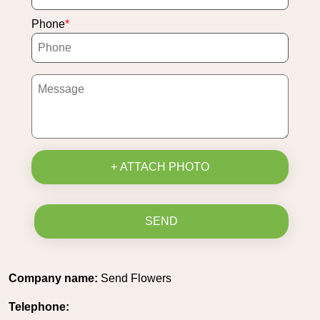
Phone
+ ATTACH PHOTO
SEND
Company name:
Send Flowers
Telephone: