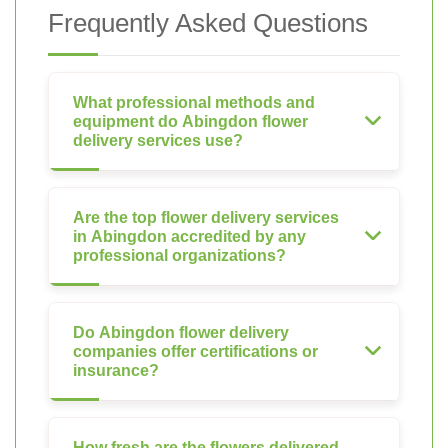
Frequently Asked Questions
What professional methods and
equipment do Abingdon flower
delivery services use?
Are the top flower delivery services
in Abingdon accredited by any
professional organizations?
Do Abingdon flower delivery
companies offer certifications or
insurance?
How fresh are the flowers delivered