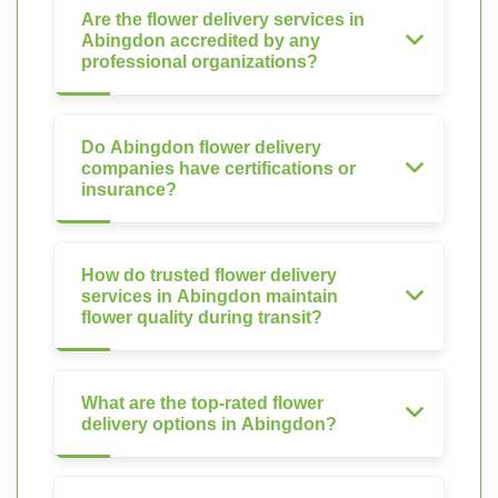
Are the flower delivery services in
Abingdon accredited by any
professional organizations?
Do Abingdon flower delivery
companies have certifications or
insurance?
How do trusted flower delivery
services in Abingdon maintain
flower quality during transit?
What are the top-rated flower
delivery options in Abingdon?