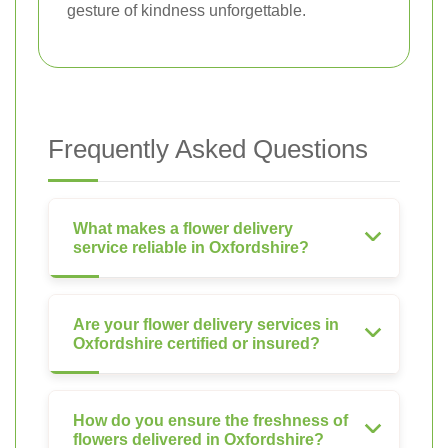
gesture of kindness unforgettable.
Frequently Asked Questions
What makes a flower delivery
service reliable in Oxfordshire?
Are your flower delivery services in
Oxfordshire certified or insured?
How do you ensure the freshness of
flowers delivered in Oxfordshire?