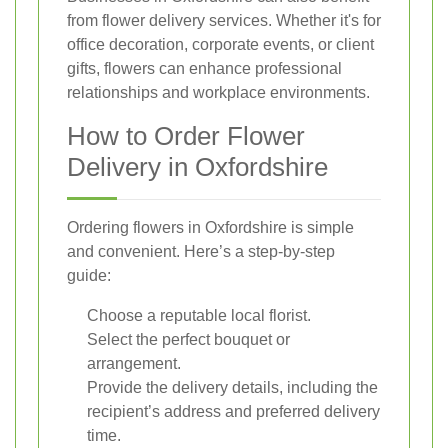
from flower delivery services. Whether it's for
office decoration, corporate events, or client
gifts, flowers can enhance professional
relationships and workplace environments.
How to Order Flower
Delivery in Oxfordshire
Ordering flowers in Oxfordshire is simple
and convenient. Here’s a step-by-step
guide:
Choose a reputable local florist.
Select the perfect bouquet or
arrangement.
Provide the delivery details, including the
recipient’s address and preferred delivery
time.