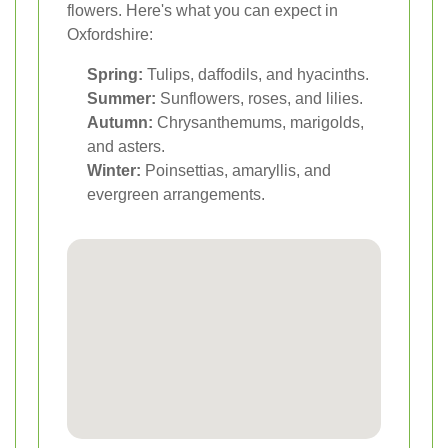
flowers. Here's what you can expect in
Oxfordshire:
Spring:
Tulips, daffodils, and hyacinths.
Summer:
Sunflowers, roses, and lilies.
Autumn:
Chrysanthemums, marigolds,
and asters.
Winter:
Poinsettias, amaryllis, and
evergreen arrangements.