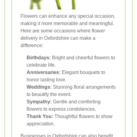
Flowers can enhance any special occasion,
making it more memorable and meaningful.
Here are some occasions where flower
delivery in Oxfordshire can make a
difference:
Birthdays:
Bright and cheerful flowers to
celebrate life.
Anniversaries:
Elegant bouquets to
honor lasting love.
Weddings:
Stunning floral arrangements
to beautify the event.
Sympathy:
Gentle and comforting
flowers to express condolences.
Thank You:
Thoughtful flowers to show
appreciation.
Businesses in Oxfordshire can also benefit