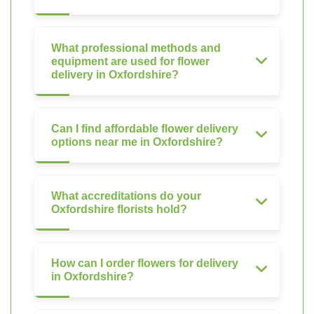
What professional methods and
equipment are used for flower
delivery in Oxfordshire?
Can I find affordable flower delivery
options near me in Oxfordshire?
What accreditations do your
Oxfordshire florists hold?
How can I order flowers for delivery
in Oxfordshire?