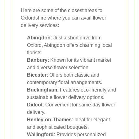
Here are some of the closest areas to
Oxfordshire where you can avail flower
delivery services:
Abingdon:
Just a short drive from
Oxford, Abingdon offers charming local
florists.
Banbury:
Known for its vibrant market
and diverse flower selection.
Bicester:
Offers both classic and
contemporary floral arrangements.
Buckingham:
Features eco-friendly and
sustainable flower delivery options.
Didcot:
Convenient for same-day flower
delivery.
Henley-on-Thames:
Ideal for elegant
and sophisticated bouquets.
Wallingford:
Provides personalized