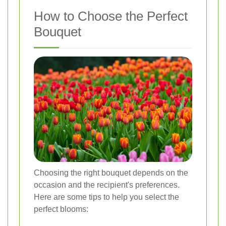
How to Choose the Perfect
Bouquet
Choosing the right bouquet depends on the
occasion and the recipient's preferences.
Here are some tips to help you select the
perfect blooms: