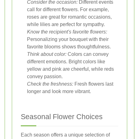
Consider the occasion:
Different events
call for different flowers. For example,
roses are great for romantic occasions,
while lilies are perfect for sympathy.
Know the recipient's favorite flowers:
Personalizing your bouquet with their
favorite blooms shows thoughtfulness.
Think about color:
Colors can convey
different emotions. Bright colors like
yellow and pink are cheerful, while reds
convey passion.
Check the freshness:
Fresh flowers last
longer and look more vibrant.
Seasonal Flower Choices
Each season offers a unique selection of