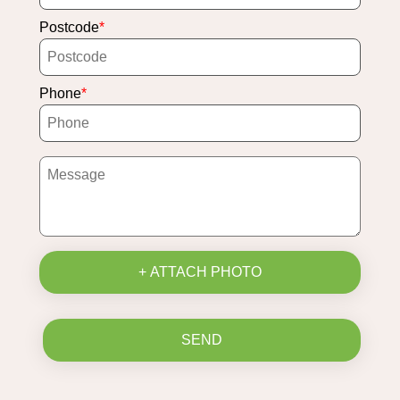
Postcode
Phone
+ ATTACH PHOTO
SEND