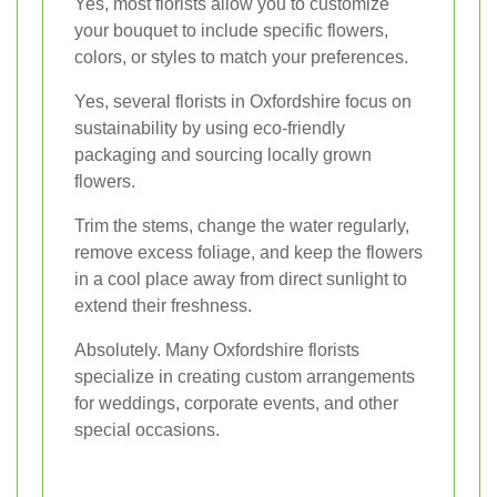
Yes, most florists allow you to customize
your bouquet to include specific flowers,
colors, or styles to match your preferences.
Yes, several florists in Oxfordshire focus on
sustainability by using eco-friendly
packaging and sourcing locally grown
flowers.
Trim the stems, change the water regularly,
remove excess foliage, and keep the flowers
in a cool place away from direct sunlight to
extend their freshness.
Absolutely. Many Oxfordshire florists
specialize in creating custom arrangements
for weddings, corporate events, and other
special occasions.