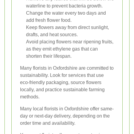
waterline to prevent bacteria growth.
Change the water every two days and
add fresh flower food.
Keep flowers away from direct sunlight,
drafts, and heat sources.
Avoid placing flowers near ripening fruits,
as they emit ethylene gas that can
shorten their lifespan.
Many florists in Oxfordshire are committed to
sustainability. Look for services that use
eco-friendly packaging, source flowers
locally, and practice sustainable farming
methods.
Many local florists in Oxfordshire offer same-
day or next-day delivery, depending on the
order time and availability.