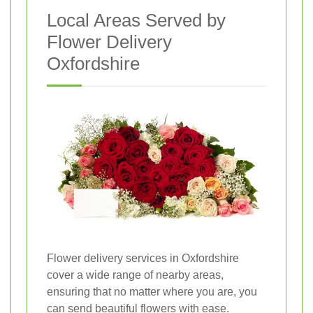
Local Areas Served by
Flower Delivery
Oxfordshire
Flower delivery services in Oxfordshire
cover a wide range of nearby areas,
ensuring that no matter where you are, you
can send beautiful flowers with ease.