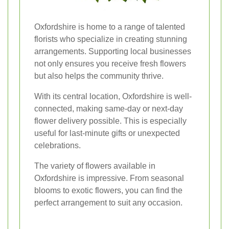
Oxfordshire is home to a range of talented
florists who specialize in creating stunning
arrangements. Supporting local businesses
not only ensures you receive fresh flowers
but also helps the community thrive.
With its central location, Oxfordshire is well-
connected, making same-day or next-day
flower delivery possible. This is especially
useful for last-minute gifts or unexpected
celebrations.
The variety of flowers available in
Oxfordshire is impressive. From seasonal
blooms to exotic flowers, you can find the
perfect arrangement to suit any occasion.