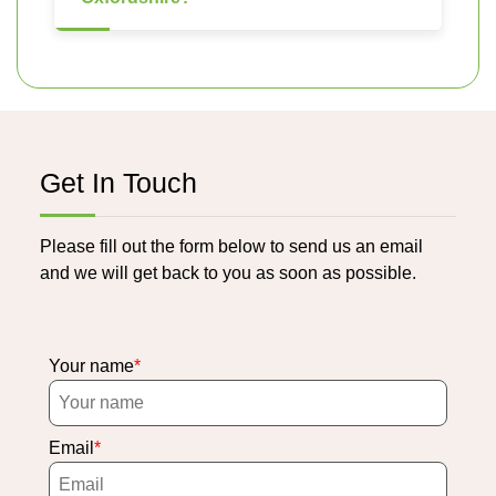
Get In Touch
Please fill out the form below to send us an email
and we will get back to you as soon as possible.
Your name
Email