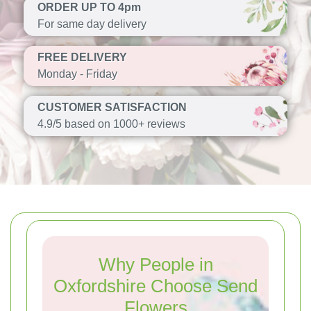
ORDER UP TO 4pm
For same day delivery
FREE DELIVERY
Monday - Friday
CUSTOMER SATISFACTION
4.9/5 based on 1000+ reviews
Why People in
Oxfordshire Choose Send
Flowers