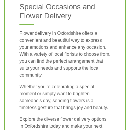
Special Occasions and
Flower Delivery
Flower delivery in Oxfordshire offers a
convenient and beautiful way to express
your emotions and enhance any occasion.
With a variety of local florists to choose from,
you can find the perfect arrangement that
suits your needs and supports the local
community.
Whether you're celebrating a special
moment or simply want to brighten
someone's day, sending flowers is a
timeless gesture that brings joy and beauty.
Explore the diverse flower delivery options
in Oxfordshire today and make your next