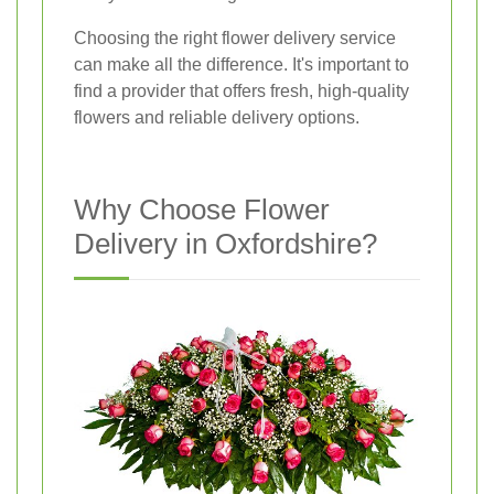
Choosing the right flower delivery service
can make all the difference. It's important to
find a provider that offers fresh, high-quality
flowers and reliable delivery options.
Why Choose Flower
Delivery in Oxfordshire?