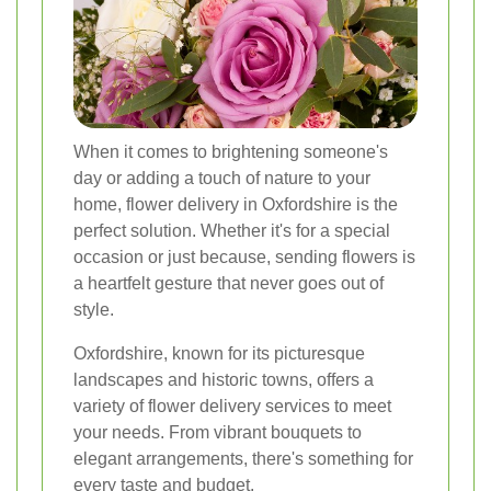
When it comes to brightening someone's
day or adding a touch of nature to your
home, flower delivery in Oxfordshire is the
perfect solution. Whether it's for a special
occasion or just because, sending flowers is
a heartfelt gesture that never goes out of
style.
Oxfordshire, known for its picturesque
landscapes and historic towns, offers a
variety of flower delivery services to meet
your needs. From vibrant bouquets to
elegant arrangements, there's something for
every taste and budget.