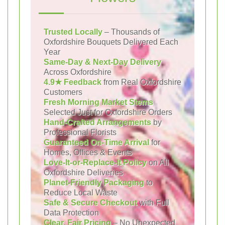
Trusted Locally
– Thousands of
Oxfordshire Bouquets Delivered Each
Year
Same-Day & Next-Day Delivery
Across Oxfordshire
4.9★ Feedback
from Real Oxfordshire
Customers
Fresh Morning Market Stems
Selected Just for Oxfordshire Orders
Hand-Crafted Arrangements
by
Professional Florists
Guaranteed On-Time Arrival
for
Homes, Offices & Events
Love-It-or-Replace-It Policy
on All
Oxfordshire Deliveries
Planet-Friendly Packaging
to
Reduce Local Waste
Safe & Secure Checkout
with Full
Data Protection
Clear, Fair Pricing
– No Unexpected