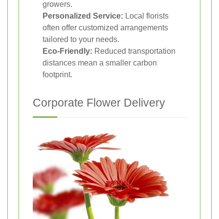
growers.
Personalized Service:
Local florists
often offer customized arrangements
tailored to your needs.
Eco-Friendly:
Reduced transportation
distances mean a smaller carbon
footprint.
Corporate Flower Delivery