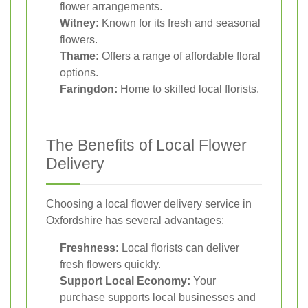
flower arrangements.
Witney:
Known for its fresh and seasonal
flowers.
Thame:
Offers a range of affordable floral
options.
Faringdon:
Home to skilled local florists.
The Benefits of Local Flower
Delivery
Choosing a local flower delivery service in
Oxfordshire has several advantages:
Freshness:
Local florists can deliver
fresh flowers quickly.
Support Local Economy:
Your
purchase supports local businesses and