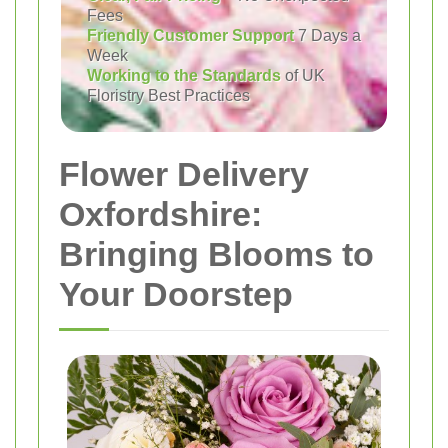
Fees
Friendly Customer Support
7 Days a
Week
Working to the Standards
of UK
Floristry Best Practices
Flower Delivery
Oxfordshire:
Bringing Blooms to
Your Doorstep