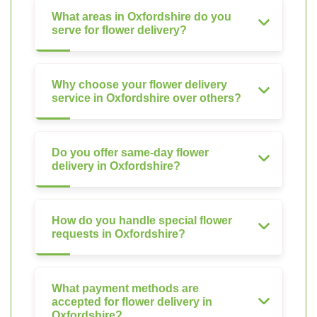
What areas in Oxfordshire do you
serve for flower delivery?
Why choose your flower delivery
service in Oxfordshire over others?
Do you offer same-day flower
delivery in Oxfordshire?
How do you handle special flower
requests in Oxfordshire?
What payment methods are
accepted for flower delivery in
Oxfordshire?