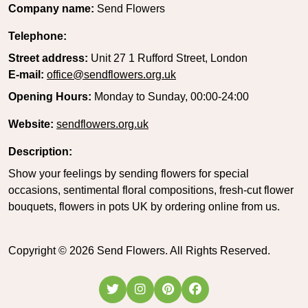
Company name:
Send Flowers
Telephone:
Street address:
Unit 27 1 Rufford Street, London
E-mail:
office@sendflowers.org.uk
Opening Hours:
Monday to Sunday, 00:00-24:00
Website:
sendflowers.org.uk
Description:
Show your feelings by sending flowers for special
occasions, sentimental floral compositions, fresh-cut flower
bouquets, flowers in pots UK by ordering online from us.
Copyright ©
2026
Send Flowers. All Rights Reserved.