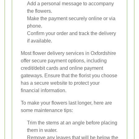
Add a personal message to accompany
the flowers.
Make the payment securely online or via
phone.
Confirm your order and track the delivery
if available.
Most flower delivery services in Oxfordshire
offer secure payment options, including
credit/debit cards and online payment
gateways. Ensure that the florist you choose
has a secure website to protect your
financial information.
To make your flowers last longer, here are
some maintenance tips:
Trim the stems at an angle before placing
them in water.
Remove any leaves that will be below the