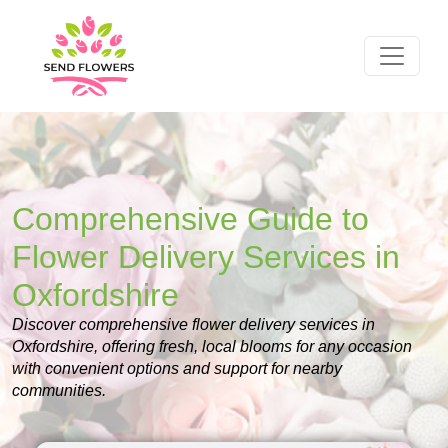
Comprehensive Guide to
Flower Delivery Services in
Oxfordshire
Discover comprehensive flower delivery services in
Oxfordshire, offering fresh, local blooms for any occasion
with convenient options and support for nearby
communities.