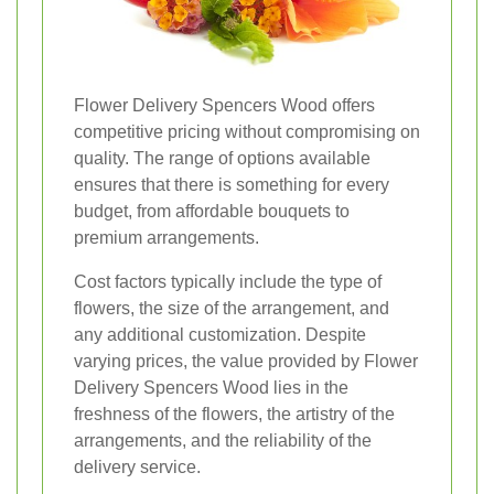
Flower Delivery Spencers Wood offers
competitive pricing without compromising on
quality. The range of options available
ensures that there is something for every
budget, from affordable bouquets to
premium arrangements.
Cost factors typically include the type of
flowers, the size of the arrangement, and
any additional customization. Despite
varying prices, the value provided by Flower
Delivery Spencers Wood lies in the
freshness of the flowers, the artistry of the
arrangements, and the reliability of the
delivery service.