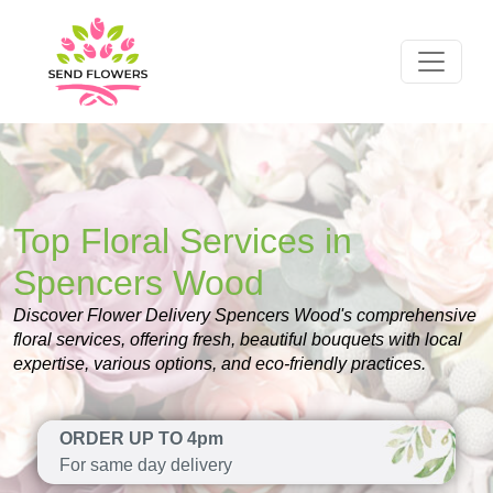
Top Floral Services in
Spencers Wood
Discover Flower Delivery Spencers Wood's comprehensive
floral services, offering fresh, beautiful bouquets with local
expertise, various options, and eco-friendly practices.
ORDER UP TO 4pm
For same day delivery