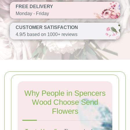
FREE DELIVERY
Monday - Friday
CUSTOMER SATISFACTION
4.9/5 based on 1000+ reviews
Why People in Spencers
Wood Choose Send
Flowers