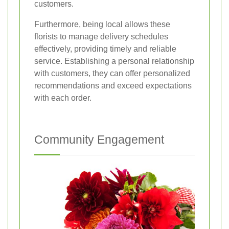
customers.
Furthermore, being local allows these
florists to manage delivery schedules
effectively, providing timely and reliable
service. Establishing a personal relationship
with customers, they can offer personalized
recommendations and exceed expectations
with each order.
Community Engagement