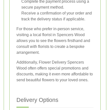
Complete the payment process using a
secure payment method.
Receive a confirmation of your order and
track the delivery status if applicable.
For those who prefer in-person service,
visiting a local florist in Spencers Wood
allows you to see the flowers firsthand and
consult with florists to create a bespoke
arrangement.
Additionally, Flower Delivery Spencers
Wood often offers special promotions and
discounts, making it even more affordable to
send beautiful flowers to your loved ones.
Delivery Options