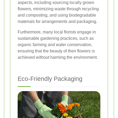
aspects, including sourcing locally grown
flowers, minimizing waste through recycling
and composting, and using biodegradable
materials for arrangements and packaging.
Furthermore, many local florists engage in
sustainable gardening practices, such as
organic farming and water conservation,
ensuring that the beauty of their flowers is
achieved without harming the environment.
Eco-Friendly Packaging