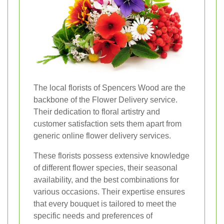
The local florists of Spencers Wood are the
backbone of the Flower Delivery service.
Their dedication to floral artistry and
customer satisfaction sets them apart from
generic online flower delivery services.
These florists possess extensive knowledge
of different flower species, their seasonal
availability, and the best combinations for
various occasions. Their expertise ensures
that every bouquet is tailored to meet the
specific needs and preferences of