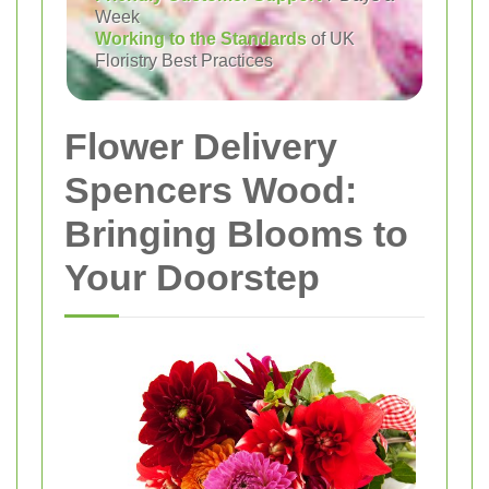
Week
Working to the Standards
of UK
Floristry Best Practices
Flower Delivery
Spencers Wood:
Bringing Blooms to
Your Doorstep