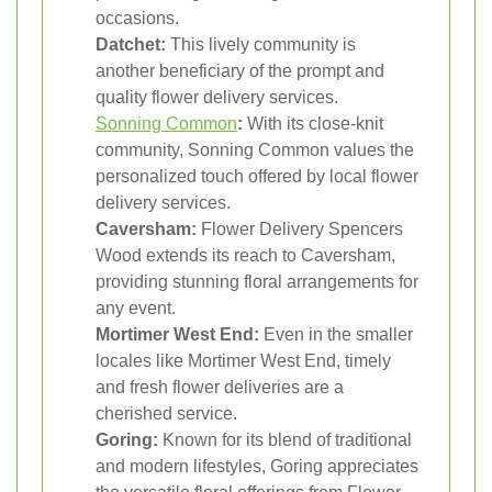
occasions.
Datchet:
This lively community is
another beneficiary of the prompt and
quality flower delivery services.
Sonning Common
:
With its close-knit
community, Sonning Common values the
personalized touch offered by local flower
delivery services.
Caversham:
Flower Delivery Spencers
Wood extends its reach to Caversham,
providing stunning floral arrangements for
any event.
Mortimer West End:
Even in the smaller
locales like Mortimer West End, timely
and fresh flower deliveries are a
cherished service.
Goring:
Known for its blend of traditional
and modern lifestyles, Goring appreciates