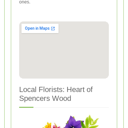
ones.
Local Florists: Heart of
Spencers Wood