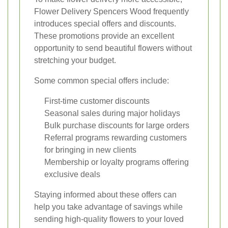
Flower Delivery Spencers Wood frequently
introduces special offers and discounts.
These promotions provide an excellent
opportunity to send beautiful flowers without
stretching your budget.
Some common special offers include:
First-time customer discounts
Seasonal sales during major holidays
Bulk purchase discounts for large orders
Referral programs rewarding customers
for bringing in new clients
Membership or loyalty programs offering
exclusive deals
Staying informed about these offers can
help you take advantage of savings while
sending high-quality flowers to your loved