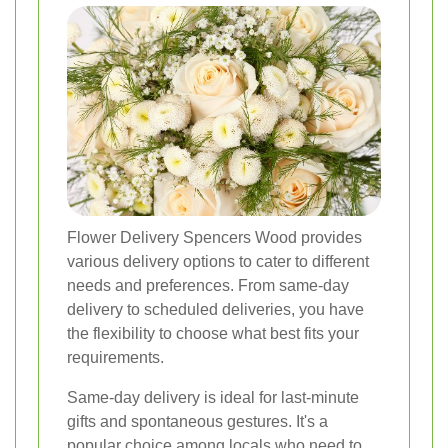
Flower Delivery Spencers Wood provides
various delivery options to cater to different
needs and preferences. From same-day
delivery to scheduled deliveries, you have
the flexibility to choose what best fits your
requirements.
Same-day delivery is ideal for last-minute
gifts and spontaneous gestures. It's a
popular choice among locals who need to