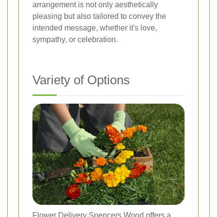
arrangement is not only aesthetically
pleasing but also tailored to convey the
intended message, whether it's love,
sympathy, or celebration.
Variety of Options
Flower Delivery Spencers Wood offers a