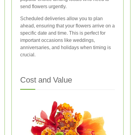
send flowers urgently.
Scheduled deliveries allow you to plan
ahead, ensuring that your flowers arrive on a
specific date and time. This is perfect for
important occasions like weddings,
anniversaries, and holidays when timing is
crucial.
Cost and Value