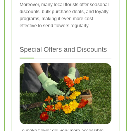
Moreover, many local florists offer seasonal
discounts, bulk purchase deals, and loyalty
programs, making it even more cost-
effective to send flowers regularly.
Special Offers and Discounts
To make flower delivery more accessible,