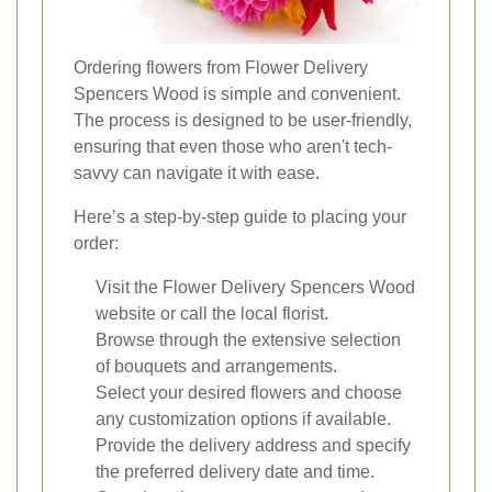
Ordering flowers from Flower Delivery
Spencers Wood is simple and convenient.
The process is designed to be user-friendly,
ensuring that even those who aren't tech-
savvy can navigate it with ease.
Here’s a step-by-step guide to placing your
order:
Visit the Flower Delivery Spencers Wood
website or call the local florist.
Browse through the extensive selection
of bouquets and arrangements.
Select your desired flowers and choose
any customization options if available.
Provide the delivery address and specify
the preferred delivery date and time.