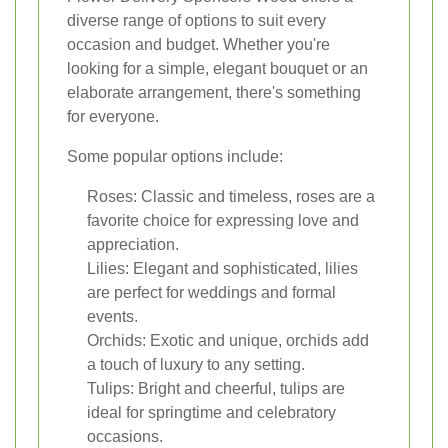
diverse range of options to suit every
occasion and budget. Whether you're
looking for a simple, elegant bouquet or an
elaborate arrangement, there's something
for everyone.
Some popular options include:
Roses: Classic and timeless, roses are a
favorite choice for expressing love and
appreciation.
Lilies: Elegant and sophisticated, lilies
are perfect for weddings and formal
events.
Orchids: Exotic and unique, orchids add
a touch of luxury to any setting.
Tulips: Bright and cheerful, tulips are
ideal for springtime and celebratory
occasions.