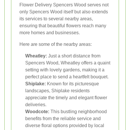
Flower Delivery Spencers Wood serves not
only Spencers Wood itself but also extends
its services to several nearby areas,
ensuring that beautiful flowers reach many
more homes and businesses.
Here are some of the nearby areas:
Wheatley:
Just a short distance from
Spencers Wood, Wheatley offers a quaint
setting with lovely gardens, making it a
perfect place to send a heartfelt bouquet.
Shiplake:
Known for its picturesque
landscapes, Shiplake residents
appreciate the timely and elegant flower
deliveries.
Woodcote:
This bustling neighborhood
benefits from the reliable service and
diverse floral options provided by local