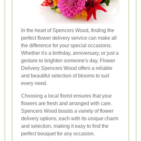
In the heart of Spencers Wood, finding the
perfect flower delivery service can make all
the difference for your special occasions.
Whether it's a birthday, anniversary, or just a
gesture to brighten someone's day, Flower
Delivery Spencers Wood offers a reliable
and beautiful selection of blooms to suit
every need.
Choosing a local florist ensures that your
flowers are fresh and arranged with care.
Spencers Wood boasts a variety of flower
delivery options, each with its unique charm
and selection, making it easy to find the
perfect bouquet for any occasion.