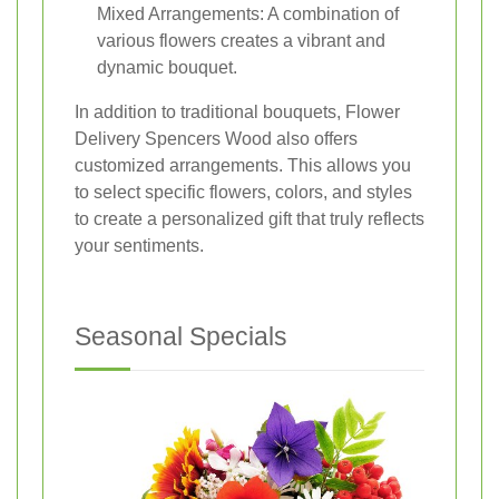
Mixed Arrangements: A combination of
various flowers creates a vibrant and
dynamic bouquet.
In addition to traditional bouquets, Flower
Delivery Spencers Wood also offers
customized arrangements. This allows you
to select specific flowers, colors, and styles
to create a personalized gift that truly reflects
your sentiments.
Seasonal Specials