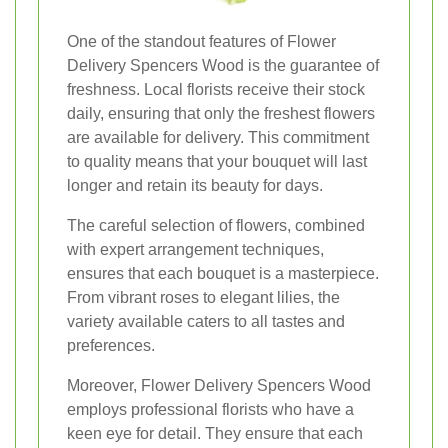
One of the standout features of Flower
Delivery Spencers Wood is the guarantee of
freshness. Local florists receive their stock
daily, ensuring that only the freshest flowers
are available for delivery. This commitment
to quality means that your bouquet will last
longer and retain its beauty for days.
The careful selection of flowers, combined
with expert arrangement techniques,
ensures that each bouquet is a masterpiece.
From vibrant roses to elegant lilies, the
variety available caters to all tastes and
preferences.
Moreover, Flower Delivery Spencers Wood
employs professional florists who have a
keen eye for detail. They ensure that each