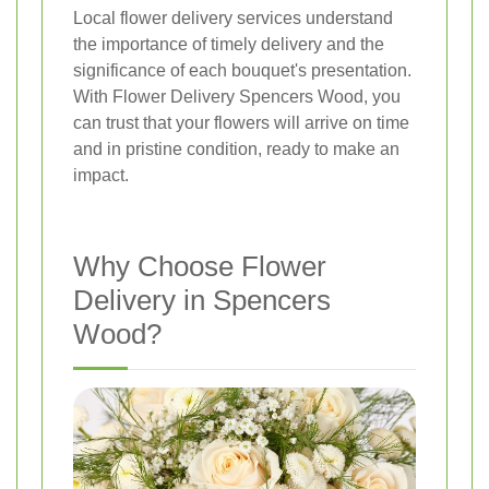
Local flower delivery services understand
the importance of timely delivery and the
significance of each bouquet's presentation.
With Flower Delivery Spencers Wood, you
can trust that your flowers will arrive on time
and in pristine condition, ready to make an
impact.
Why Choose Flower
Delivery in Spencers
Wood?