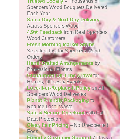
Trusted Locally
– Thousands of
Spencers Wood Bouquets Delivered
Each Year
Same-Day & Next-Day Delivery
Across Spencers Wood
4.9★ Feedback
from Real Spencers
Wood Customers
Fresh Morning Market Stems
Selected Just for Spencers Wood
Orders
Hand-Crafted Arrangements
by
Professional Florists
Guaranteed On-Time Arrival
for
Homes, Offices & Events
Love-It-or-Replace-It Policy
on All
Spencers Wood Deliveries
Planet-Friendly Packaging
to
Reduce Local Waste
Safe & Secure Checkout
with Full
Data Protection
Clear, Fair Pricing
– No Unexpected
Fees
Friendly Customer Support
7 Days a