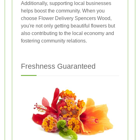
Additionally, supporting local businesses
helps boost the community. When you
choose Flower Delivery Spencers Wood,
you're not only getting beautiful flowers but
also contributing to the local economy and
fostering community relations.
Freshness Guaranteed