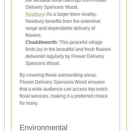
the versatile floral offerings from Flower
Delivery Spencers Wood.
Newbury
:
As a larger town nearby,
Newbury benefits from the extensive
range and dependable delivery of
flowers.
Chaddleworth:
This peaceful village
finds joy in the beautiful and fresh flowers
delivered regularly by Flower Delivery
Spencers Wood.
By covering these surrounding areas,
Flower Delivery Spencers Wood ensures
that a wide audience can access top-notch
floral services, making it a preferred choice
for many.
Environmental