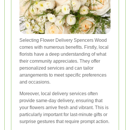
Selecting Flower Delivery Spencers Wood
comes with numerous benefits. Firstly, local
florists have a deep understanding of what
their community appreciates. They offer
personalized services and can tailor
arrangements to meet specific preferences
and occasions.
Moreover, local delivery services often
provide same-day delivery, ensuring that
your flowers arrive fresh and vibrant. This is
particularly important for last-minute gifts or
surprise gestures that require prompt action.