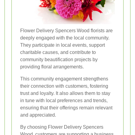
Flower Delivery Spencers Wood florists are
deeply engaged with the local community.
They participate in local events, support
charitable causes, and contribute to
community beautification projects by
providing floral arrangements.
This community engagement strengthens
their connection with customers, fostering
trust and loyalty. It also allows them to stay
in tune with local preferences and trends,
ensuring that their offerings remain relevant
and appreciated.
By choosing Flower Delivery Spencers
Wood, customers are supporting a business