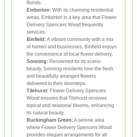
florists.
Emberton:
With its charming residential
areas, Emberton is a key area that Flower
Delivery Spencers Wood frequently
services.
Binfield:
A vibrant community with a mix
of homes and businesses, Binfield enjoys
the convenience of local flower delivery.
Sonning:
Renowned for its scenic
beauty, Sonning residents love the fresh
and beautifully arranged flowers
delivered to their doorsteps.
Tilehurst:
Flower Delivery Spencers
Wood ensures that Tilehurst receives
topical and seasonal blooms, enhancing
its natural beauty.
Buckingham Green:
A serene area
where Flower Delivery Spencers Wood
provides elegant arrangements for all