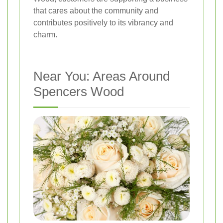
that cares about the community and
contributes positively to its vibrancy and
charm.
Near You: Areas Around
Spencers Wood