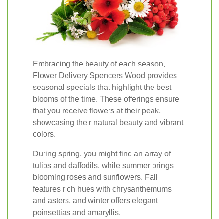
Embracing the beauty of each season,
Flower Delivery Spencers Wood provides
seasonal specials that highlight the best
blooms of the time. These offerings ensure
that you receive flowers at their peak,
showcasing their natural beauty and vibrant
colors.
During spring, you might find an array of
tulips and daffodils, while summer brings
blooming roses and sunflowers. Fall
features rich hues with chrysanthemums
and asters, and winter offers elegant
poinsettias and amaryllis.