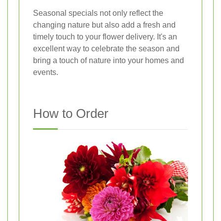
Seasonal specials not only reflect the
changing nature but also add a fresh and
timely touch to your flower delivery. It's an
excellent way to celebrate the season and
bring a touch of nature into your homes and
events.
How to Order