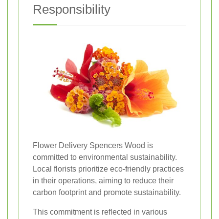
Responsibility
Flower Delivery Spencers Wood is
committed to environmental sustainability.
Local florists prioritize eco-friendly practices
in their operations, aiming to reduce their
carbon footprint and promote sustainability.
This commitment is reflected in various