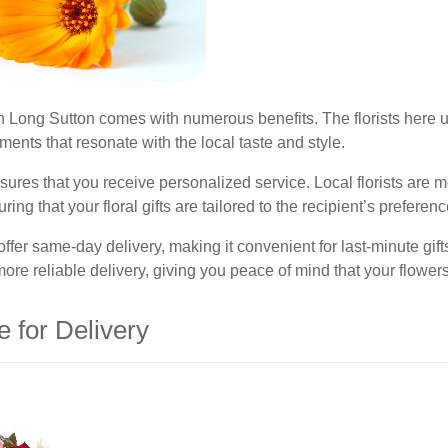
e in Long Sutton comes with numerous benefits. The florists here
ents that resonate with the local taste and style.
res that you receive personalized service. Local florists are mor
g that your floral gifts are tailored to the recipient’s preferenc
n offer same-day delivery, making it convenient for last-minute gi
more reliable delivery, giving you peace of mind that your flowers
e for Delivery