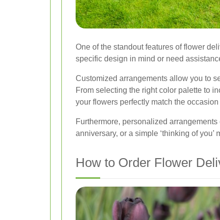
One of the standout features of flower del
specific design in mind or need assistance 
Customized arrangements allow you to sele
From selecting the right color palette to 
your flowers perfectly match the occasion 
Furthermore, personalized arrangements d
anniversary, or a simple ‘thinking of you
How to Order Flower Deli