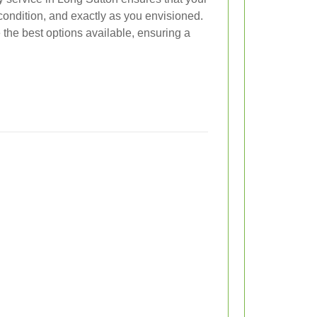
t condition, and exactly as you envisioned.
 the best options available, ensuring a