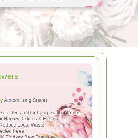
owers
ry
Across Long Sutton
Selected Just for Long Sutton Orders
or Homes, Offices & Events
Reduce Local Waste
ected Fees
K Floristry Best Practices