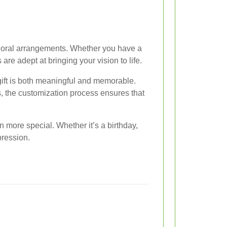
d floral arrangements. Whether you have a
are adept at bringing your vision to life.
gift is both meaningful and memorable.
s, the customization process ensures that
more special. Whether it’s a birthday,
pression.