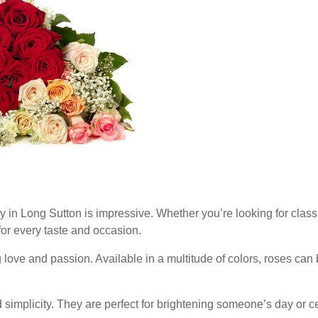
ry in Long Sutton is impressive. Whether you’re looking for classi
 for every taste and occasion.
 love and passion. Available in a multitude of colors, roses can
simplicity. They are perfect for brightening someone’s day or c