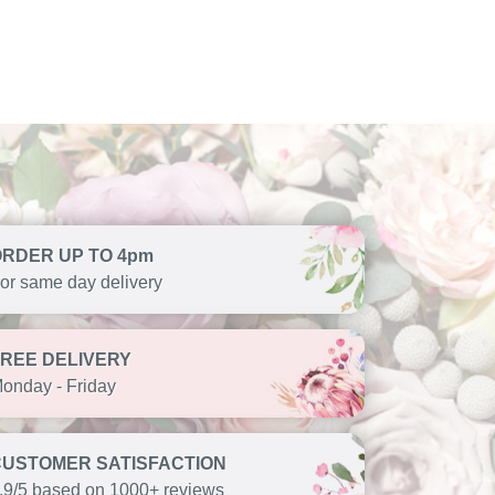
ORDER UP TO 4pm
or same day delivery
FREE DELIVERY
onday - Friday
CUSTOMER SATISFACTION
.9/5 based on 1000+ reviews