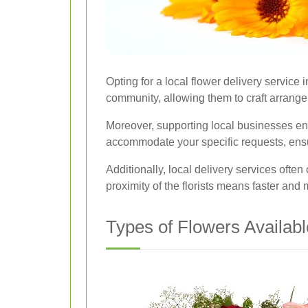
Opting for a local flower delivery servic
community, allowing them to craft arrangem
Moreover, supporting local businesses ensu
accommodate your specific requests, ensurin
Additionally, local delivery services ofte
proximity of the florists means faster and 
Types of Flowers Availabl