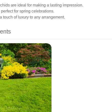
chids are ideal for making a lasting impression.
 perfect for spring celebrations.
 a touch of luxury to any arrangement.
ents