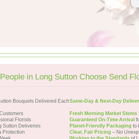
People in Long Sutton Choose Send Fl
utton Bouquets Delivered Each
Same-Day & Next-Day Delive
 Customers
Fresh Morning Market Stems
sional Florists
Guaranteed On-Time Arrival
f
g Sutton Deliveries
Planet-Friendly Packaging
to 
a Protection
Clear, Fair Pricing
– No Unexp
 Week
Working to the Standards
of U