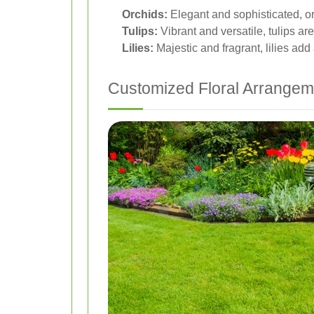
Orchids:
Elegant and sophisticated, or
Tulips:
Vibrant and versatile, tulips are
Lilies:
Majestic and fragrant, lilies add
Customized Floral Arrangem