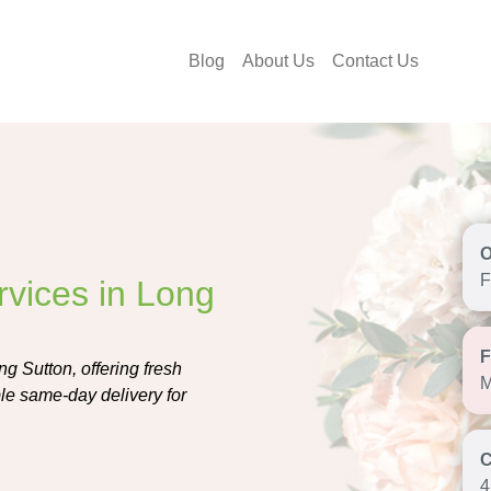
Blog
About Us
Contact Us
F
rvices in Long
ng Sutton, offering fresh
M
le same-day delivery for
4