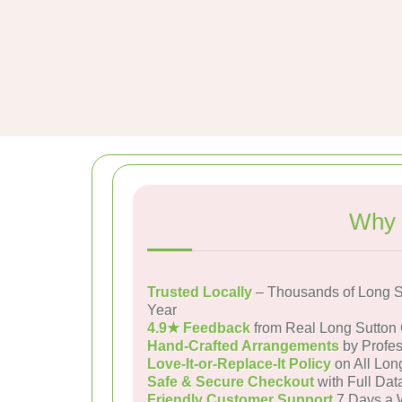
Why 
Trusted Locally
– Thousands of Long S
Year
4.9★ Feedback
from Real Long Sutton
Hand-Crafted Arrangements
by Profes
Love-It-or-Replace-It Policy
on All Lon
Safe & Secure Checkout
with Full Dat
Friendly Customer Support
7 Days a