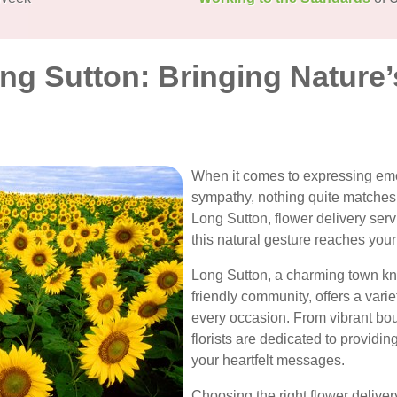
ng Sutton: Bringing Nature’
When it comes to expressing emoti
sympathy, nothing quite matches 
Long Sutton, flower delivery servi
this natural gesture reaches you
Long Sutton, a charming town kn
friendly community, offers a variet
every occasion. From vibrant bou
florists are dedicated to providin
your heartfelt messages.
Choosing the right flower deliver