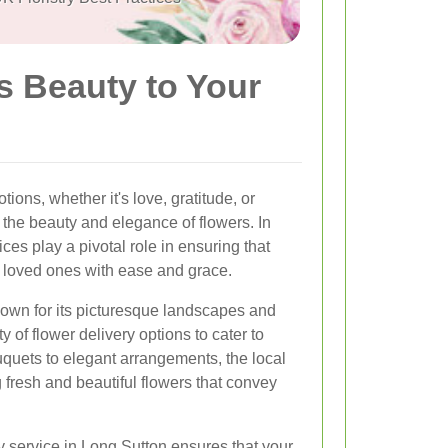
s Beauty to Your
ons, whether it's love, gratitude, or
the beauty and elegance of flowers. In
ces play a pivotal role in ensuring that
r loved ones with ease and grace.
own for its picturesque landscapes and
y of flower delivery options to cater to
quets to elegant arrangements, the local
g fresh and beautiful flowers that convey
y service in Long Sutton ensures that your