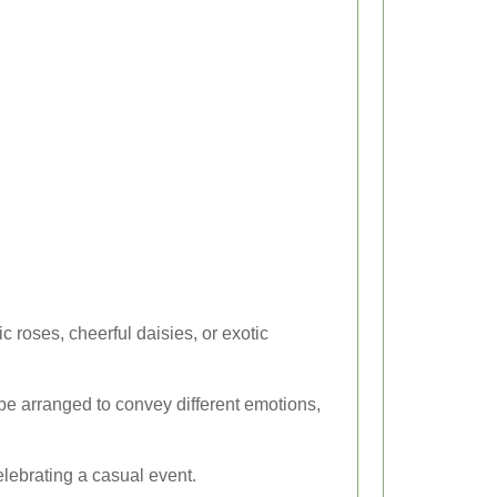
c roses, cheerful daisies, or exotic
 be arranged to convey different emotions,
elebrating a casual event.