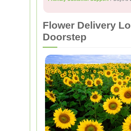
Flower Delivery Lo
Doorstep