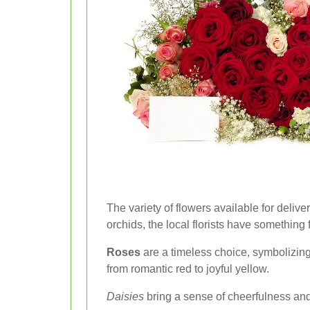
The variety of flowers available for delive
orchids, the local florists have something
Roses
are a timeless choice, symbolizing
from romantic red to joyful yellow.
Daisies
bring a sense of cheerfulness and 