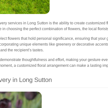
ivery services in Long Sutton is the ability to create customize
in choosing the perfect combination of flowers, the local florists 
ct flowers that hold personal significance, ensuring that your 
incorporating unique elements like greenery or decorative accent
and the recipient’s tastes.
emonstrate thoughtfulness and effort, making your gesture even 
’ moment, a customized floral arrangement can make a lasting im
very in Long Sutton