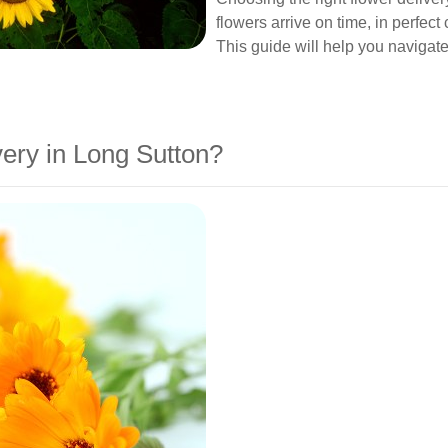
flowers arrive on time, in perfec
This guide will help you navigate
ery in Long Sutton?