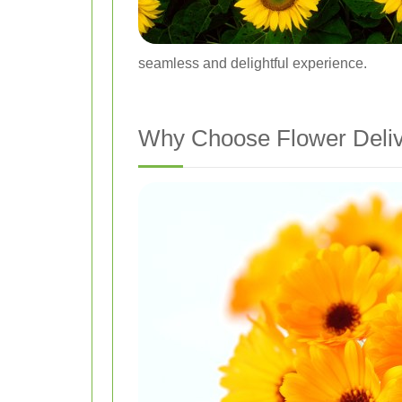
seamless and delightful experience.
Why Choose Flower Deliv