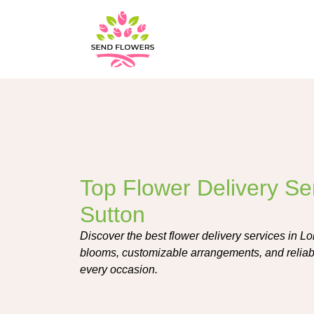
Top Flower Delivery Se
Sutton
Discover the best flower delivery services in Lo
blooms, customizable arrangements, and reliab
every occasion.