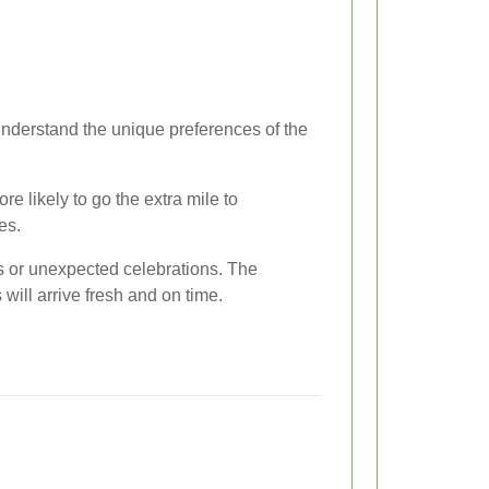
 understand the unique preferences of the
e likely to go the extra mile to
es.
fts or unexpected celebrations. The
 will arrive fresh and on time.