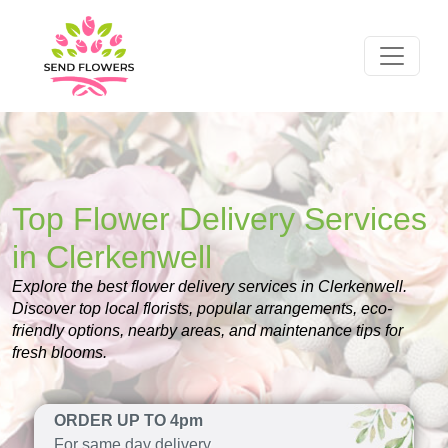
Top Flower Delivery Services
in Clerkenwell
Explore the best flower delivery services in Clerkenwell.
Discover top local florists, popular arrangements, eco-
friendly options, nearby areas, and maintenance tips for
fresh blooms.
ORDER UP TO 4pm
For same day delivery