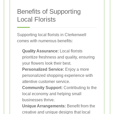
Benefits of Supporting
Local Florists
Supporting local florists in Clerkenwell
comes with numerous benefits:
Quality Assurance:
Local florists
prioritize freshness and quality, ensuring
your flowers look their best.
Personalized Service:
Enjoy a more
personalized shopping experience with
attentive customer service.
Community Support:
Contributing to the
local economy and helping small
businesses thrive.
Unique Arrangements:
Benefit from the
creative and unique designs that local