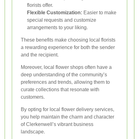
florists offer.
Flexible Customization:
Easier to make
special requests and customize
arrangements to your liking.
These benefits make choosing local florists
a rewarding experience for both the sender
and the recipient.
Moreover, local flower shops often have a
deep understanding of the community’s
preferences and trends, allowing them to
curate collections that resonate with
customers.
By opting for local flower delivery services,
you help maintain the charm and character
of Clerkenwell’s vibrant business
landscape.