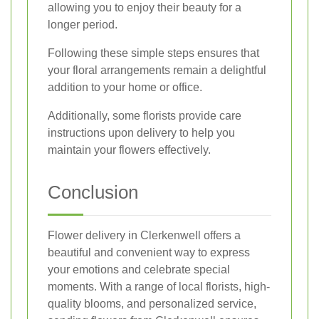
allowing you to enjoy their beauty for a
longer period.
Following these simple steps ensures that
your floral arrangements remain a delightful
addition to your home or office.
Additionally, some florists provide care
instructions upon delivery to help you
maintain your flowers effectively.
Conclusion
Flower delivery in Clerkenwell offers a
beautiful and convenient way to express
your emotions and celebrate special
moments. With a range of local florists, high-
quality blooms, and personalized service,