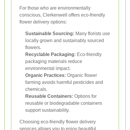
For those who are environmentally
conscious, Clerkenwell offers eco-friendly
flower delivery options:
Sustainable Sourcing:
Many florists use
locally grown and sustainably sourced
flowers.
Recyclable Packaging:
Eco-friendly
packaging materials reduce
environmental impact.
Organic Practices:
Organic flower
farming avoids harmful pesticides and
chemicals.
Reusable Containers:
Options for
reusable or biodegradable containers
support sustainability.
Choosing eco-friendly flower delivery
services allows you to enjoy beautiful