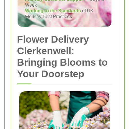
Week
Working to the Standards
of UK
Floristry Best Practices
Flower Delivery
Clerkenwell:
Bringing Blooms to
Your Doorstep