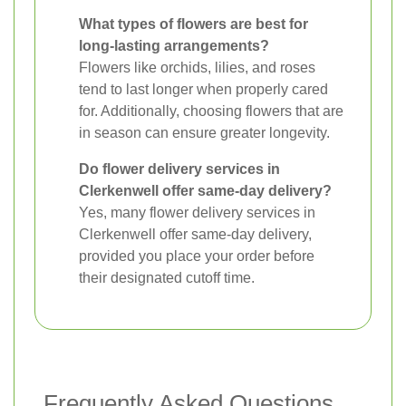
What types of flowers are best for
long-lasting arrangements?
Flowers like orchids, lilies, and roses
tend to last longer when properly cared
for. Additionally, choosing flowers that are
in season can ensure greater longevity.
Do flower delivery services in
Clerkenwell offer same-day delivery?
Yes, many flower delivery services in
Clerkenwell offer same-day delivery,
provided you place your order before
their designated cutoff time.
Frequently Asked Questions