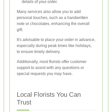
details of your order.
Many services also allow you to add
personal touches, such as a handwritten
note or chocolates, enhancing the overall
gift.
It's advisable to place your order in advance,
especially during peak times like holidays,
to ensure timely delivery.
Additionally, most florists offer customer
support to assist with any questions or
special requests you may have.
Local Florists You Can
Trust