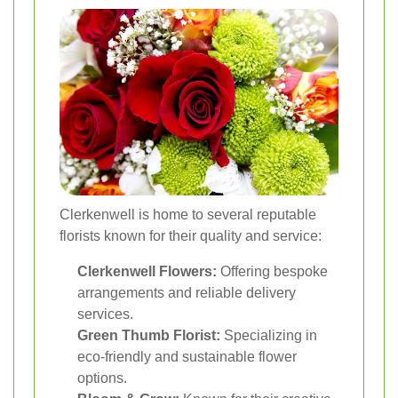
Clerkenwell is home to several reputable
florists known for their quality and service:
Clerkenwell Flowers:
Offering bespoke
arrangements and reliable delivery
services.
Green Thumb Florist:
Specializing in
eco-friendly and sustainable flower
options.