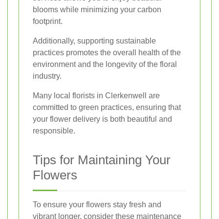
blooms while minimizing your carbon
footprint.
Additionally, supporting sustainable
practices promotes the overall health of the
environment and the longevity of the floral
industry.
Many local florists in Clerkenwell are
committed to green practices, ensuring that
your flower delivery is both beautiful and
responsible.
Tips for Maintaining Your
Flowers
To ensure your flowers stay fresh and
vibrant longer, consider these maintenance