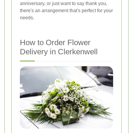
anniversary, or just want to say thank you,
there's an arrangement that's perfect for your
needs.
How to Order Flower
Delivery in Clerkenwell