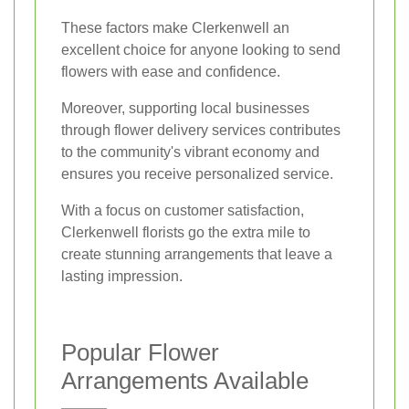
These factors make Clerkenwell an
excellent choice for anyone looking to send
flowers with ease and confidence.
Moreover, supporting local businesses
through flower delivery services contributes
to the community's vibrant economy and
ensures you receive personalized service.
With a focus on customer satisfaction,
Clerkenwell florists go the extra mile to
create stunning arrangements that leave a
lasting impression.
Popular Flower
Arrangements Available