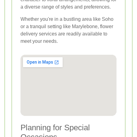
a diverse range of styles and preferences.
Whether you're in a bustling area like Soho
or a tranquil setting like Marylebone, flower
delivery services are readily available to
meet your needs.
Planning for Special
Occasions