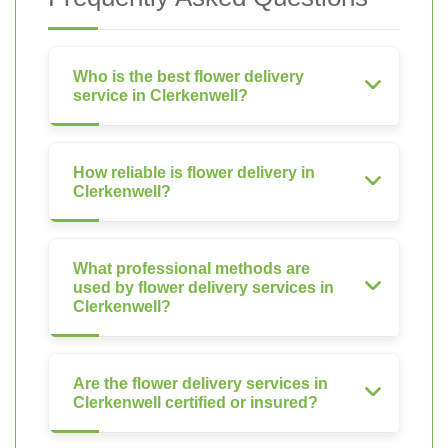
Who is the best flower delivery
service in Clerkenwell?
How reliable is flower delivery in
Clerkenwell?
What professional methods are
used by flower delivery services in
Clerkenwell?
Are the flower delivery services in
Clerkenwell certified or insured?