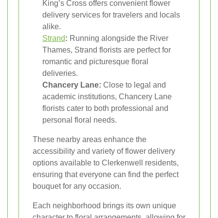
King’s Cross offers convenient flower
delivery services for travelers and locals
alike.
Strand
:
Running alongside the River
Thames, Strand florists are perfect for
romantic and picturesque floral
deliveries.
Chancery Lane:
Close to legal and
academic institutions, Chancery Lane
florists cater to both professional and
personal floral needs.
These nearby areas enhance the
accessibility and variety of flower delivery
options available to Clerkenwell residents,
ensuring that everyone can find the perfect
bouquet for any occasion.
Each neighborhood brings its own unique
character to floral arrangements, allowing for