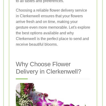
to all tastes and preferences.
Choosing a reliable flower delivery service
in Clerkenwell ensures that your flowers
arrive fresh and on time, making your
gesture even more memorable. Let's explore
the best options available and why
Clerkenwell is the perfect place to send and
receive beautiful blooms.
Why Choose Flower
Delivery in Clerkenwell?