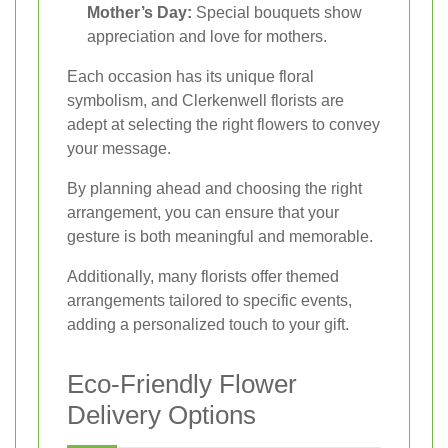
Mother’s Day:
Special bouquets show
appreciation and love for mothers.
Each occasion has its unique floral
symbolism, and Clerkenwell florists are
adept at selecting the right flowers to convey
your message.
By planning ahead and choosing the right
arrangement, you can ensure that your
gesture is both meaningful and memorable.
Additionally, many florists offer themed
arrangements tailored to specific events,
adding a personalized touch to your gift.
Eco-Friendly Flower
Delivery Options