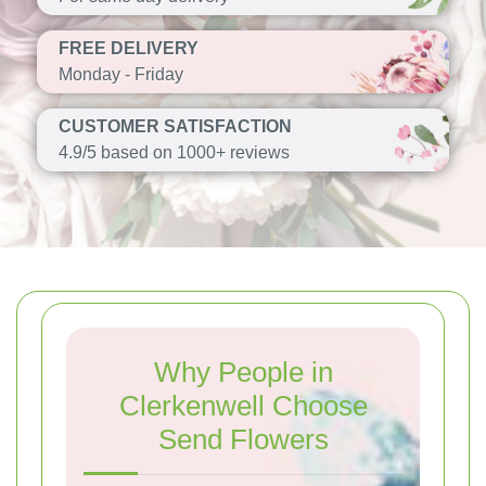
FREE DELIVERY
Monday - Friday
CUSTOMER SATISFACTION
4.9/5 based on 1000+ reviews
Why People in
Clerkenwell Choose
Send Flowers