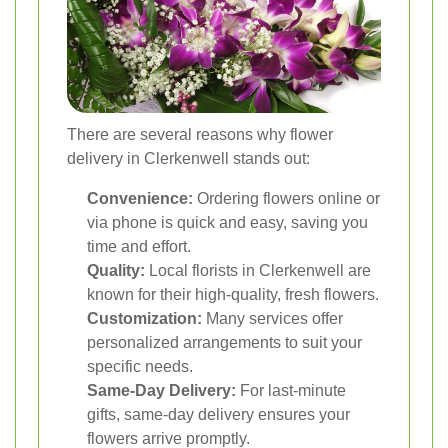
There are several reasons why flower
delivery in Clerkenwell stands out:
Convenience:
Ordering flowers online or
via phone is quick and easy, saving you
time and effort.
Quality:
Local florists in Clerkenwell are
known for their high-quality, fresh flowers.
Customization:
Many services offer
personalized arrangements to suit your
specific needs.
Same-Day Delivery:
For last-minute
gifts, same-day delivery ensures your
flowers arrive promptly.