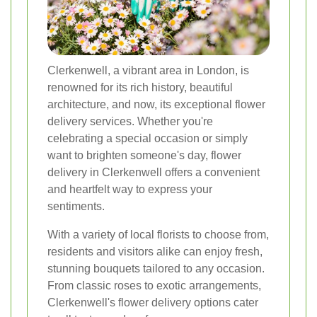
Clerkenwell, a vibrant area in London, is
renowned for its rich history, beautiful
architecture, and now, its exceptional flower
delivery services. Whether you're
celebrating a special occasion or simply
want to brighten someone's day, flower
delivery in Clerkenwell offers a convenient
and heartfelt way to express your
sentiments.
With a variety of local florists to choose from,
residents and visitors alike can enjoy fresh,
stunning bouquets tailored to any occasion.
From classic roses to exotic arrangements,
Clerkenwell's flower delivery options cater