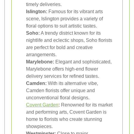
timely deliveries.
Islington:
Famous for its vibrant arts
scene, Islington provides a variety of
floral options to suit artistic tastes.
Soho:
A trendy district known for its
nightlife and eclectic shops, Soho florists
are perfect for bold and creative
arrangements.
Marylebone:
Elegant and sophisticated,
Marylebone offers high-end flower
delivery services for refined tastes.
Camden:
With its alternative vibe,
Camden florists offer unique and
unconventional floral designs.
Covent Garden
:
Renowned for its market
and performing arts, Covent Garden is
home to florists who create stunning
showpieces.
Westminster:
Close to major