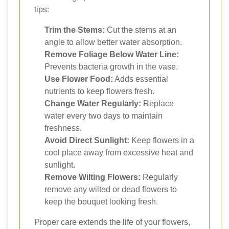
tips:
Trim the Stems:
Cut the stems at an
angle to allow better water absorption.
Remove Foliage Below Water Line:
Prevents bacteria growth in the vase.
Use Flower Food:
Adds essential
nutrients to keep flowers fresh.
Change Water Regularly:
Replace
water every two days to maintain
freshness.
Avoid Direct Sunlight:
Keep flowers in a
cool place away from excessive heat and
sunlight.
Remove Wilting Flowers:
Regularly
remove any wilted or dead flowers to
keep the bouquet looking fresh.
Proper care extends the life of your flowers,