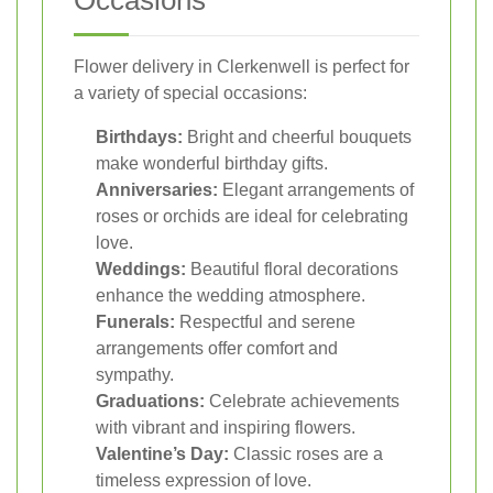
Flower delivery in Clerkenwell is perfect for
a variety of special occasions:
Birthdays:
Bright and cheerful bouquets
make wonderful birthday gifts.
Anniversaries:
Elegant arrangements of
roses or orchids are ideal for celebrating
love.
Weddings:
Beautiful floral decorations
enhance the wedding atmosphere.
Funerals:
Respectful and serene
arrangements offer comfort and
sympathy.
Graduations:
Celebrate achievements
with vibrant and inspiring flowers.
Valentine’s Day:
Classic roses are a
timeless expression of love.