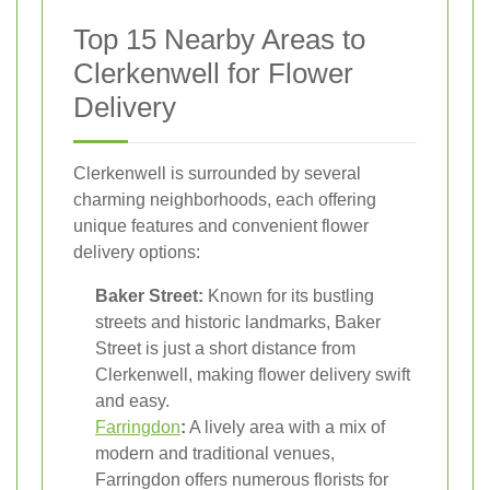
Top 15 Nearby Areas to
Clerkenwell for Flower
Delivery
Clerkenwell is surrounded by several
charming neighborhoods, each offering
unique features and convenient flower
delivery options:
Baker Street:
Known for its bustling
streets and historic landmarks, Baker
Street is just a short distance from
Clerkenwell, making flower delivery swift
and easy.
Farringdon
:
A lively area with a mix of
modern and traditional venues,
Farringdon offers numerous florists for