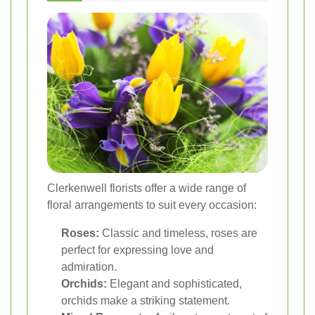
Clerkenwell florists offer a wide range of
floral arrangements to suit every occasion:
Roses:
Classic and timeless, roses are
perfect for expressing love and
admiration.
Orchids:
Elegant and sophisticated,
orchids make a striking statement.