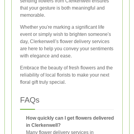
sending flowers from Clerkenwell ensures
that your gesture is both meaningful and
memorable.
Whether you're marking a significant life
event or simply wish to brighten someone's
day, Clerkenwell's flower delivery services
are here to help you convey your sentiments
with elegance and ease.
Embrace the beauty of fresh flowers and the
reliability of local florists to make your next
floral gift truly special.
FAQs
How quickly can I get flowers delivered
in Clerkenwell?
Many flower delivery services in