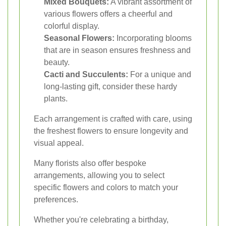
Mixed Bouquets:
A vibrant assortment of
various flowers offers a cheerful and
colorful display.
Seasonal Flowers:
Incorporating blooms
that are in season ensures freshness and
beauty.
Cacti and Succulents:
For a unique and
long-lasting gift, consider these hardy
plants.
Each arrangement is crafted with care, using
the freshest flowers to ensure longevity and
visual appeal.
Many florists also offer bespoke
arrangements, allowing you to select
specific flowers and colors to match your
preferences.
Whether you're celebrating a birthday,