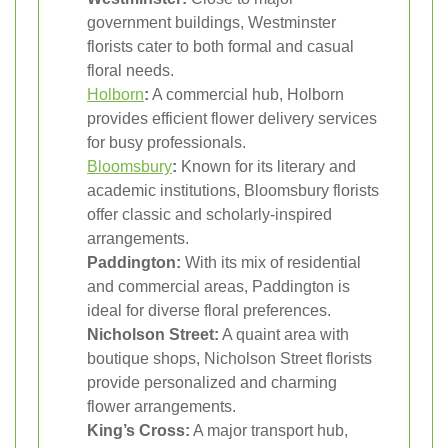
government buildings, Westminster
florists cater to both formal and casual
floral needs.
Holborn
:
A commercial hub, Holborn
provides efficient flower delivery services
for busy professionals.
Bloomsbury
:
Known for its literary and
academic institutions, Bloomsbury florists
offer classic and scholarly-inspired
arrangements.
Paddington:
With its mix of residential
and commercial areas, Paddington is
ideal for diverse floral preferences.
Nicholson Street:
A quaint area with
boutique shops, Nicholson Street florists
provide personalized and charming
flower arrangements.
King’s Cross:
A major transport hub,