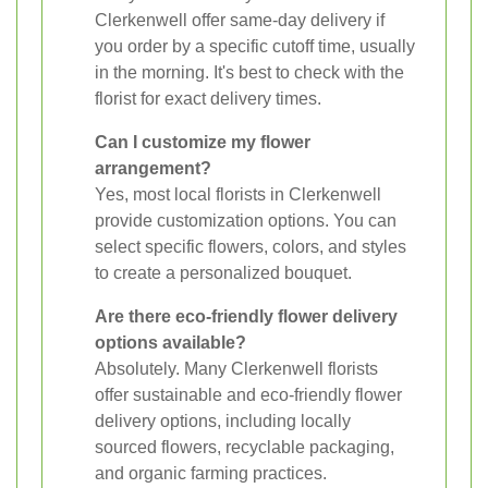
Clerkenwell offer same-day delivery if
you order by a specific cutoff time, usually
in the morning. It's best to check with the
florist for exact delivery times.
Can I customize my flower
arrangement?
Yes, most local florists in Clerkenwell
provide customization options. You can
select specific flowers, colors, and styles
to create a personalized bouquet.
Are there eco-friendly flower delivery
options available?
Absolutely. Many Clerkenwell florists
offer sustainable and eco-friendly flower
delivery options, including locally
sourced flowers, recyclable packaging,
and organic farming practices.