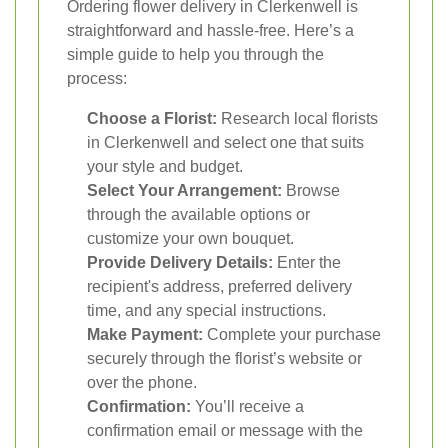
Ordering flower delivery in Clerkenwell is
straightforward and hassle-free. Here’s a
simple guide to help you through the
process:
Choose a Florist:
Research local florists
in Clerkenwell and select one that suits
your style and budget.
Select Your Arrangement:
Browse
through the available options or
customize your own bouquet.
Provide Delivery Details:
Enter the
recipient's address, preferred delivery
time, and any special instructions.
Make Payment:
Complete your purchase
securely through the florist’s website or
over the phone.
Confirmation:
You’ll receive a
confirmation email or message with the