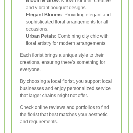
Bloom & Grow:
Known for their creative
and vibrant bouquet designs.
Elegant Blooms:
Providing elegant and
sophisticated floral arrangements for all
occasions.
Urban Petals:
Combining city chic with
floral artistry for modern arrangements.
Each florist brings a unique style to their
creations, ensuring there’s something for
everyone.
By choosing a local florist, you support local
businesses and enjoy personalized service
that larger chains might not offer.
Check online reviews and portfolios to find
the florist that best matches your aesthetic
and requirements.