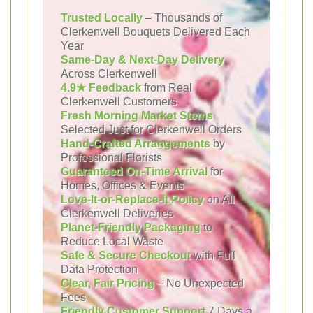
Trusted Locally
– Thousands of
Clerkenwell Bouquets Delivered Each
Year
Same-Day & Next-Day Delivery
Across Clerkenwell
4.9★ Feedback
from Real
Clerkenwell Customers
Fresh Morning Market Stems
Selected Just for Clerkenwell Orders
Hand-Crafted Arrangements
by
Professional Florists
Guaranteed On-Time Arrival
for
Homes, Offices & Events
Love-It-or-Replace-It Policy
on All
Clerkenwell Deliveries
Planet-Friendly Packaging
to
Reduce Local Waste
Safe & Secure Checkout
with Full
Data Protection
Clear, Fair Pricing
– No Unexpected
Fees
Friendly Customer Support
7 Days a