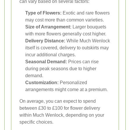
can vary based on several factors:
Type of Flowers:
Exotic and rare flowers
may cost more than common varieties.
Size of Arrangement:
Larger bouquets
with more flowers generally cost higher.
Delivery Distance:
While Much Wenlock
itself is covered, delivery to outskirts may
incur additional charges.
Seasonal Demand:
Prices can rise
during peak seasons due to higher
demand.
Customization:
Personalized
arrangements might come at a premium.
On average, you can expect to spend
between £30 to £100 for flower delivery
within Much Wenlock, depending on your
specific choices.