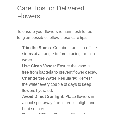
Care Tips for Delivered
Flowers
To ensure your flowers remain fresh for as
long as possible, follow these care tips:
Trim the Stems:
Cut about an inch off the
stems at an angle before placing them in
water.
Use Clean Vases:
Ensure the vase is
free from bacteria to prevent flower decay.
Change the Water Regularly:
Refresh
the water every couple of days to keep
flowers hydrated.
Avoid Direct Sunlight:
Place flowers in
a cool spot away from direct sunlight and
heat sources.