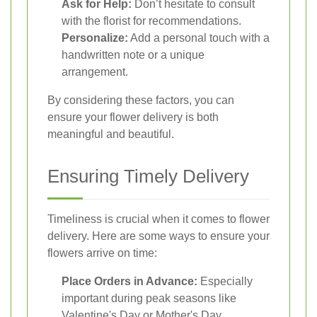
Ask for Help:
Don’t hesitate to consult
with the florist for recommendations.
Personalize:
Add a personal touch with a
handwritten note or a unique
arrangement.
By considering these factors, you can
ensure your flower delivery is both
meaningful and beautiful.
Ensuring Timely Delivery
Timeliness is crucial when it comes to flower
delivery. Here are some ways to ensure your
flowers arrive on time:
Place Orders in Advance:
Especially
important during peak seasons like
Valentine's Day or Mother's Day.