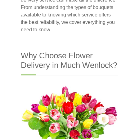
From understanding the types of bouquets
available to knowing which service offers
the best reliability, we cover everything you
need to know.
Why Choose Flower
Delivery in Much Wenlock?