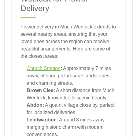
Delivery
Flower delivery in Much Wenlock extends to
several nearby areas, ensuring that your
loved ones across the region can receive
beautiful arrangements. Here are some of
the closest areas:
Church Stretton
:
Approximately 7 miles
away, offering picturesque landscapes
and charming streets.
Brown Clee:
A short distance from Much
Wenlock, known for its scenic beauty.
Abdon:
A quaint village close by, perfect
for localized deliveries.
Leintwardine:
Around 8 miles away,
merging historic charm with modern
conveniences.