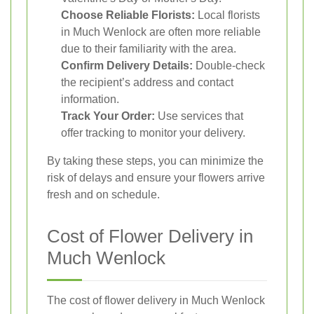
Choose Reliable Florists:
Local florists
in Much Wenlock are often more reliable
due to their familiarity with the area.
Confirm Delivery Details:
Double-check
the recipient’s address and contact
information.
Track Your Order:
Use services that
offer tracking to monitor your delivery.
By taking these steps, you can minimize the
risk of delays and ensure your flowers arrive
fresh and on schedule.
Cost of Flower Delivery in
Much Wenlock
The cost of flower delivery in Much Wenlock