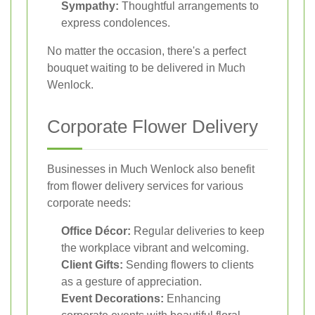
Sympathy:
Thoughtful arrangements to
express condolences.
No matter the occasion, there's a perfect
bouquet waiting to be delivered in Much
Wenlock.
Corporate Flower Delivery
Businesses in Much Wenlock also benefit
from flower delivery services for various
corporate needs:
Office Décor:
Regular deliveries to keep
the workplace vibrant and welcoming.
Client Gifts:
Sending flowers to clients
as a gesture of appreciation.
Event Decorations:
Enhancing