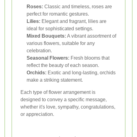
Roses:
Classic and timeless, roses are
perfect for romantic gestures.
Lilies:
Elegant and fragrant, lilies are
ideal for sophisticated settings.
Mixed Bouquets:
A vibrant assortment of
various flowers, suitable for any
celebration.
Seasonal Flowers:
Fresh blooms that
reflect the beauty of each season.
Orchids:
Exotic and long-lasting, orchids
make a striking statement.
Each type of flower arrangement is
designed to convey a specific message,
whether it's love, sympathy, congratulations,
or appreciation.