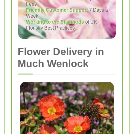
Fees
Friendly Customer Support
7 Days a
Week
Working to the Standards
of UK
Floristry Best Practices
Flower Delivery in
Much Wenlock