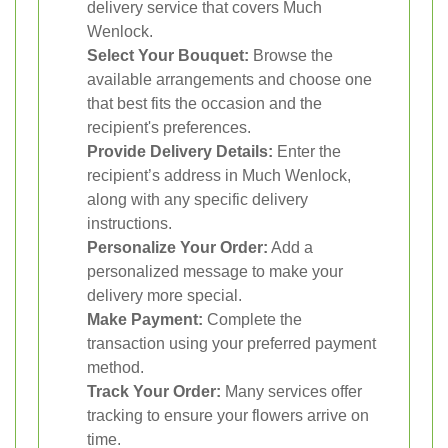
delivery service that covers Much
Wenlock.
Select Your Bouquet:
Browse the
available arrangements and choose one
that best fits the occasion and the
recipient's preferences.
Provide Delivery Details:
Enter the
recipient’s address in Much Wenlock,
along with any specific delivery
instructions.
Personalize Your Order:
Add a
personalized message to make your
delivery more special.
Make Payment:
Complete the
transaction using your preferred payment
method.
Track Your Order:
Many services offer
tracking to ensure your flowers arrive on
time.