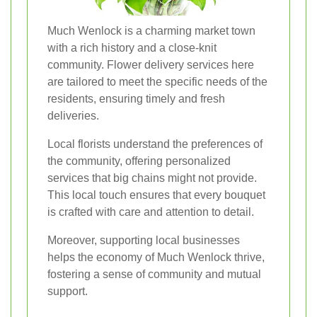
Much Wenlock is a charming market town
with a rich history and a close-knit
community. Flower delivery services here
are tailored to meet the specific needs of the
residents, ensuring timely and fresh
deliveries.
Local florists understand the preferences of
the community, offering personalized
services that big chains might not provide.
This local touch ensures that every bouquet
is crafted with care and attention to detail.
Moreover, supporting local businesses
helps the economy of Much Wenlock thrive,
fostering a sense of community and mutual
support.