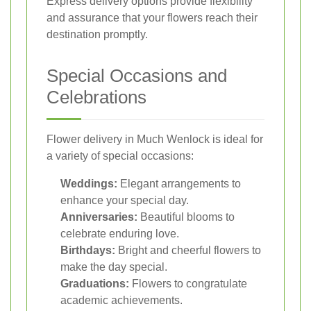
Express delivery options provide flexibility
and assurance that your flowers reach their
destination promptly.
Special Occasions and
Celebrations
Flower delivery in Much Wenlock is ideal for
a variety of special occasions:
Weddings:
Elegant arrangements to
enhance your special day.
Anniversaries:
Beautiful blooms to
celebrate enduring love.
Birthdays:
Bright and cheerful flowers to
make the day special.
Graduations:
Flowers to congratulate
academic achievements.