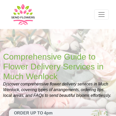
Comprehensive Guide to
Flower Delivery Services in
Much Wenlock
Discover comprehensive flower delivery services in Much
Wenlock, covering types of arrangements, ordering tips,
local areas, and FAQs to send beautiful blooms effortlessly.
ORDER UP TO 4pm