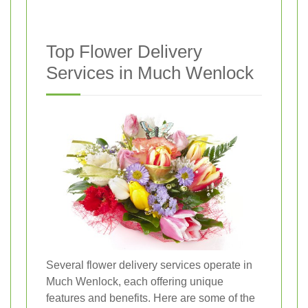
Top Flower Delivery
Services in Much Wenlock
Several flower delivery services operate in
Much Wenlock, each offering unique
features and benefits. Here are some of the