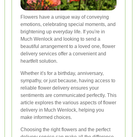
Flowers have a unique way of conveying
emotions, celebrating special moments, and
brightening up everyday life. If you're in
Much Wenlock and looking to send a
beautiful arrangement to a loved one, flower
delivery services offer a convenient and
heartfelt solution.
Whether it's for a birthday, anniversary,
sympathy, or just because, having access to
reliable flower delivery ensures your
sentiments are communicated perfectly. This
article explores the various aspects of flower
delivery in Much Wenlock, helping you
make informed choices.
Choosing the right flowers and the perfect
delivery service can make all the difference.