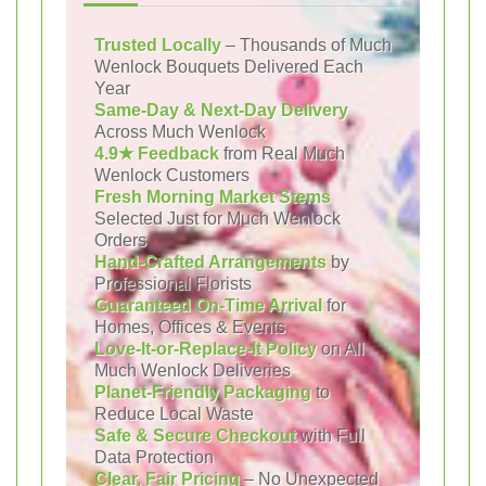
Trusted Locally
– Thousands of Much
Wenlock Bouquets Delivered Each
Year
Same-Day & Next-Day Delivery
Across Much Wenlock
4.9★ Feedback
from Real Much
Wenlock Customers
Fresh Morning Market Stems
Selected Just for Much Wenlock
Orders
Hand-Crafted Arrangements
by
Professional Florists
Guaranteed On-Time Arrival
for
Homes, Offices & Events
Love-It-or-Replace-It Policy
on All
Much Wenlock Deliveries
Planet-Friendly Packaging
to
Reduce Local Waste
Safe & Secure Checkout
with Full
Data Protection
Clear, Fair Pricing
– No Unexpected