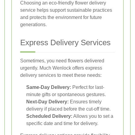
Choosing an eco-friendly flower delivery
service helps support sustainable practices
and protects the environment for future
generations.
Express Delivery Services
Sometimes, you need flowers delivered
urgently. Much Wenlock offers express
delivery services to meet these needs:
Same-Day Delivery:
Perfect for last-
minute gifts or spontaneous gestures.
Next-Day Delivery:
Ensures timely
delivery if placed before the cut-off time.
Scheduled Delivery:
Allows you to set a
specific date and time for delivery.