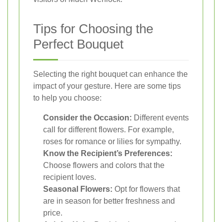
Tips for Choosing the
Perfect Bouquet
Selecting the right bouquet can enhance the
impact of your gesture. Here are some tips
to help you choose:
Consider the Occasion:
Different events
call for different flowers. For example,
roses for romance or lilies for sympathy.
Know the Recipient’s Preferences:
Choose flowers and colors that the
recipient loves.
Seasonal Flowers:
Opt for flowers that
are in season for better freshness and
price.