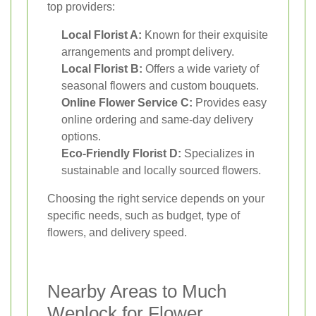
top providers:
Local Florist A:
Known for their exquisite
arrangements and prompt delivery.
Local Florist B:
Offers a wide variety of
seasonal flowers and custom bouquets.
Online Flower Service C:
Provides easy
online ordering and same-day delivery
options.
Eco-Friendly Florist D:
Specializes in
sustainable and locally sourced flowers.
Choosing the right service depends on your
specific needs, such as budget, type of
flowers, and delivery speed.
Nearby Areas to Much
Wenlock for Flower