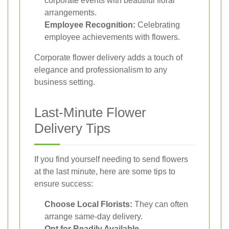
corporate events with beautiful floral
arrangements.
Employee Recognition:
Celebrating
employee achievements with flowers.
Corporate flower delivery adds a touch of
elegance and professionalism to any
business setting.
Last-Minute Flower
Delivery Tips
If you find yourself needing to send flowers
at the last minute, here are some tips to
ensure success:
Choose Local Florists:
They can often
arrange same-day delivery.
Opt for Readily Available