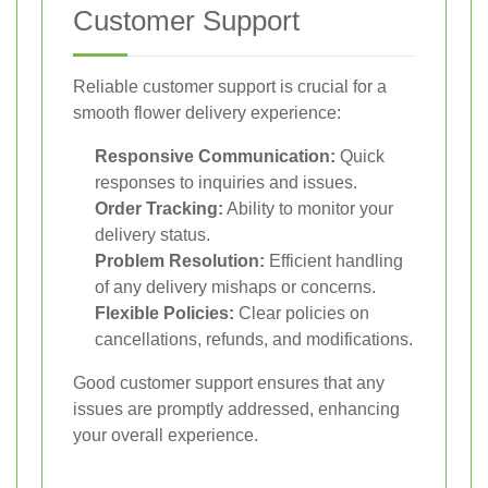
Customer Support
Reliable customer support is crucial for a
smooth flower delivery experience:
Responsive Communication:
Quick
responses to inquiries and issues.
Order Tracking:
Ability to monitor your
delivery status.
Problem Resolution:
Efficient handling
of any delivery mishaps or concerns.
Flexible Policies:
Clear policies on
cancellations, refunds, and modifications.
Good customer support ensures that any
issues are promptly addressed, enhancing
your overall experience.