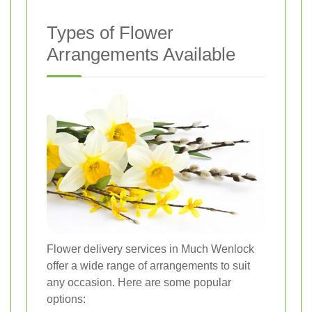
Types of Flower
Arrangements Available
Flower delivery services in Much Wenlock
offer a wide range of arrangements to suit
any occasion. Here are some popular
options: