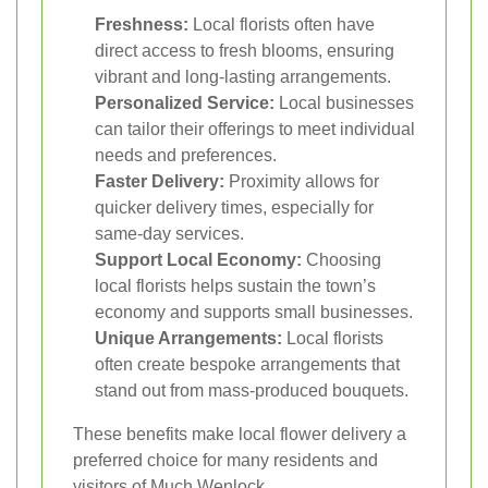
Freshness:
Local florists often have
direct access to fresh blooms, ensuring
vibrant and long-lasting arrangements.
Personalized Service:
Local businesses
can tailor their offerings to meet individual
needs and preferences.
Faster Delivery:
Proximity allows for
quicker delivery times, especially for
same-day services.
Support Local Economy:
Choosing
local florists helps sustain the town’s
economy and supports small businesses.
Unique Arrangements:
Local florists
often create bespoke arrangements that
stand out from mass-produced bouquets.
These benefits make local flower delivery a
preferred choice for many residents and
visitors of Much Wenlock.