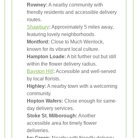
Rowney:
A nearby community with
friendly residents and accessible delivery
routes.
Shawbury
:
Approximately 5 miles away,
featuring lovely neighborhoods.
Montford:
Close to Much Wenlock,
known for its vibrant local culture.
Hampton Loade:
A bit further out but still
within the flower delivery radius.
Bayston Hill
:
Accessible and well-served
by local florists.
Highley:
A nearby town with a welcoming
community.
Hopton Wafers:
Close enough for same-
day delivery services.
Stoke St. Milborough:
Another
accessible area for timely flower
deliveries.
Ivy Green:
Nearby with friendly delivery