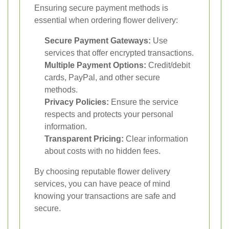
Ensuring secure payment methods is
essential when ordering flower delivery:
Secure Payment Gateways:
Use
services that offer encrypted transactions.
Multiple Payment Options:
Credit/debit
cards, PayPal, and other secure
methods.
Privacy Policies:
Ensure the service
respects and protects your personal
information.
Transparent Pricing:
Clear information
about costs with no hidden fees.
By choosing reputable flower delivery
services, you can have peace of mind
knowing your transactions are safe and
secure.