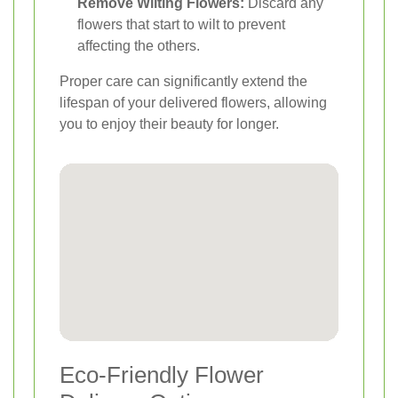
Remove Wilting Flowers:
Discard any
flowers that start to wilt to prevent
affecting the others.
Proper care can significantly extend the
lifespan of your delivered flowers, allowing
you to enjoy their beauty for longer.
Eco-Friendly Flower