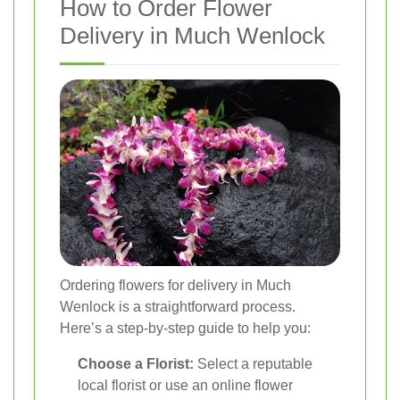
How to Order Flower
Delivery in Much Wenlock
Ordering flowers for delivery in Much
Wenlock is a straightforward process.
Here’s a step-by-step guide to help you:
Choose a Florist:
Select a reputable
local florist or use an online flower