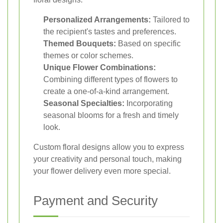
Personalized Arrangements:
Tailored to
the recipient's tastes and preferences.
Themed Bouquets:
Based on specific
themes or color schemes.
Unique Flower Combinations:
Combining different types of flowers to
create a one-of-a-kind arrangement.
Seasonal Specialties:
Incorporating
seasonal blooms for a fresh and timely
look.
Custom floral designs allow you to express
your creativity and personal touch, making
your flower delivery even more special.
Payment and Security