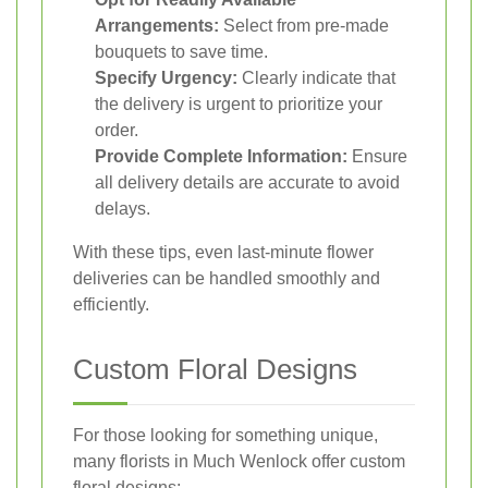
Arrangements:
Select from pre-made
bouquets to save time.
Specify Urgency:
Clearly indicate that
the delivery is urgent to prioritize your
order.
Provide Complete Information:
Ensure
all delivery details are accurate to avoid
delays.
With these tips, even last-minute flower
deliveries can be handled smoothly and
efficiently.
Custom Floral Designs
For those looking for something unique,
many florists in Much Wenlock offer custom
floral designs: