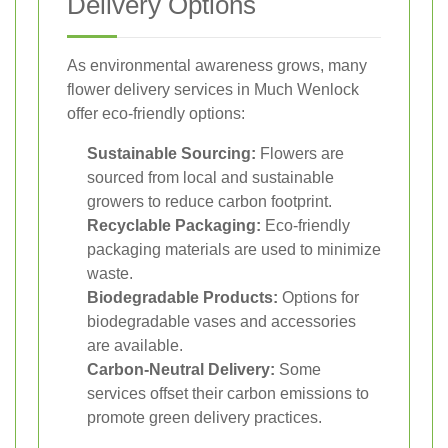
Delivery Options
As environmental awareness grows, many
flower delivery services in Much Wenlock
offer eco-friendly options:
Sustainable Sourcing:
Flowers are
sourced from local and sustainable
growers to reduce carbon footprint.
Recyclable Packaging:
Eco-friendly
packaging materials are used to minimize
waste.
Biodegradable Products:
Options for
biodegradable vases and accessories
are available.
Carbon-Neutral Delivery:
Some
services offset their carbon emissions to
promote green delivery practices.