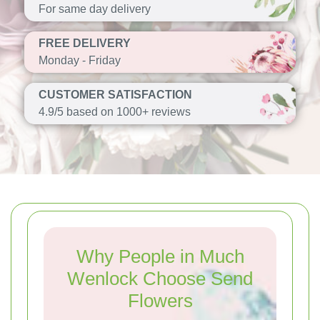
For same day delivery
FREE DELIVERY
Monday - Friday
CUSTOMER SATISFACTION
4.9/5 based on 1000+ reviews
Why People in Much
Wenlock Choose Send
Flowers