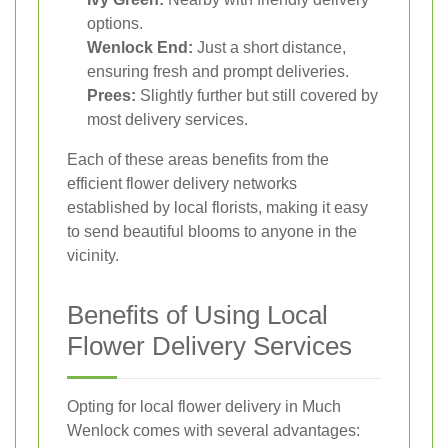
options.
Wenlock End:
Just a short distance,
ensuring fresh and prompt deliveries.
Prees:
Slightly further but still covered by
most delivery services.
Each of these areas benefits from the
efficient flower delivery networks
established by local florists, making it easy
to send beautiful blooms to anyone in the
vicinity.
Benefits of Using Local
Flower Delivery Services
Opting for local flower delivery in Much
Wenlock comes with several advantages: