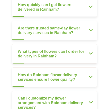
How quickly can I get flowers
delivered in Rainham?
Are there trusted same-day flower
delivery services in Rainham?
What types of flowers can I order for
delivery in Rainham?
How do Rainham flower delivery
services ensure flower quality?
Can I customize my flower
arrangement with Rainham delivery
services?