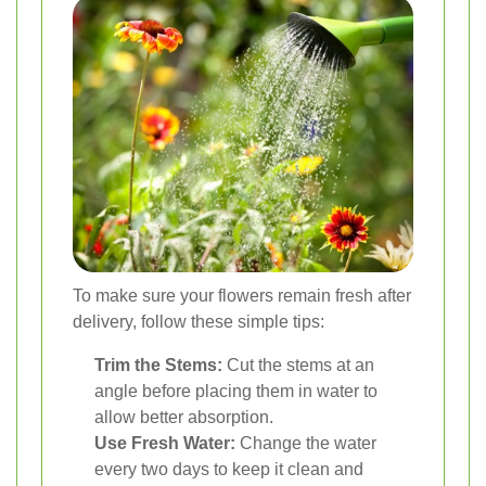
To make sure your flowers remain fresh after
delivery, follow these simple tips:
Trim the Stems:
Cut the stems at an
angle before placing them in water to
allow better absorption.
Use Fresh Water:
Change the water
every two days to keep it clean and