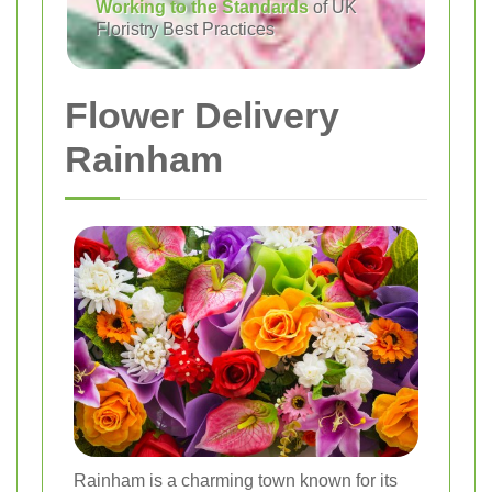
Working to the Standards
of UK
Floristry Best Practices
Flower Delivery
Rainham
Rainham is a charming town known for its