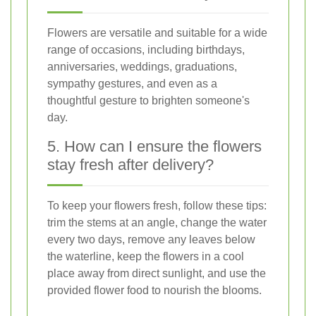
Flowers are versatile and suitable for a wide
range of occasions, including birthdays,
anniversaries, weddings, graduations,
sympathy gestures, and even as a
thoughtful gesture to brighten someone's
day.
5. How can I ensure the flowers
stay fresh after delivery?
To keep your flowers fresh, follow these tips:
trim the stems at an angle, change the water
every two days, remove any leaves below
the waterline, keep the flowers in a cool
place away from direct sunlight, and use the
provided flower food to nourish the blooms.