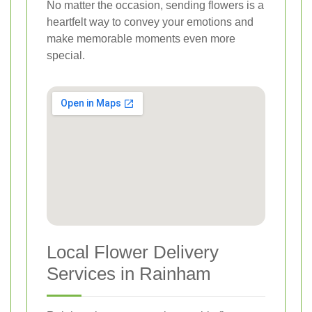
No matter the occasion, sending flowers is a
heartfelt way to convey your emotions and
make memorable moments even more
special.
Local Flower Delivery
Services in Rainham