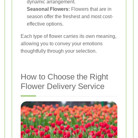
dynamic arrangement.
Seasonal Flowers:
Flowers that are in
season offer the freshest and most cost-
effective options.
Each type of flower carries its own meaning,
allowing you to convey your emotions
thoughtfully through your selection.
How to Choose the Right
Flower Delivery Service