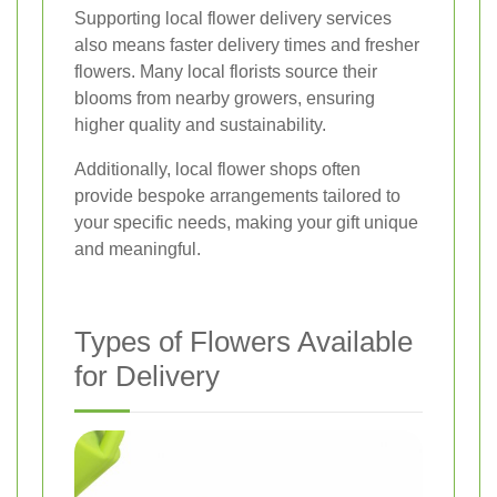
Supporting local flower delivery services
also means faster delivery times and fresher
flowers. Many local florists source their
blooms from nearby growers, ensuring
higher quality and sustainability.
Additionally, local flower shops often
provide bespoke arrangements tailored to
your specific needs, making your gift unique
and meaningful.
Types of Flowers Available
for Delivery