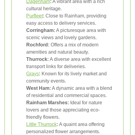
Dagenham
:
A vibrant area with a rich
cultural heritage.
Purfleet
:
Close to Rainham, providing
easy access to delivery services.
Corringham:
A picturesque area with
scenic views and lovely gardens.
Rochford:
Offers a mix of modern
amenities and natural beauty.
Thurrock:
A diverse area with excellent
transport links for deliveries.
Grays
:
Known for its lively market and
community events.
West Ham:
A dynamic area with a blend
of residential and commercial spaces.
Rainham Marshes:
Ideal for nature
lovers and those appreciating eco-
friendly flowers.
Little Thurrock
:
A quaint area offering
personalized flower arrangements.