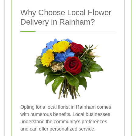
Why Choose Local Flower
Delivery in Rainham?
Opting for a local florist in Rainham comes
with numerous benefits. Local businesses
understand the community's preferences
and can offer personalized service.