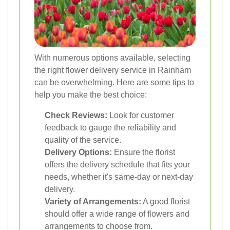
With numerous options available, selecting
the right flower delivery service in Rainham
can be overwhelming. Here are some tips to
help you make the best choice:
Check Reviews:
Look for customer
feedback to gauge the reliability and
quality of the service.
Delivery Options:
Ensure the florist
offers the delivery schedule that fits your
needs, whether it's same-day or next-day
delivery.
Variety of Arrangements:
A good florist
should offer a wide range of flowers and
arrangements to choose from.