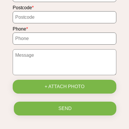
Postcode
Phone
+ ATTACH PHOTO
SEND