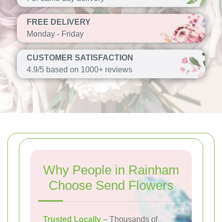
FREE DELIVERY
Monday - Friday
CUSTOMER SATISFACTION
4.9/5 based on 1000+ reviews
Why People in Rainham
Choose Send Flowers
Trusted Locally
– Thousands of