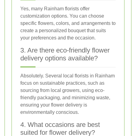
Yes, many Rainham florists offer
customization options. You can choose
specific flowers, colors, and arrangements to
create a personalized bouquet that suits
your preferences and the occasion.
3. Are there eco-friendly flower
delivery options available?
Absolutely. Several local florists in Rainham
focus on sustainable practices, such as
sourcing from local growers, using eco-
friendly packaging, and minimizing waste,
ensuring your flower delivery is
environmentally conscious.
4. What occasions are best
suited for flower delivery?