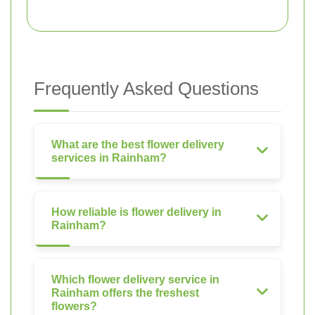
Frequently Asked Questions
What are the best flower delivery
services in Rainham?
How reliable is flower delivery in
Rainham?
Which flower delivery service in
Rainham offers the freshest
flowers?