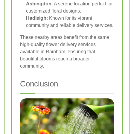
Ashingdon:
A serene location perfect for
customized floral designs.
Hadleigh:
Known for its vibrant
community and reliable delivery services.
These nearby areas benefit from the same
high-quality flower delivery services
available in Rainham, ensuring that
beautiful blooms reach a broader
community.
Conclusion