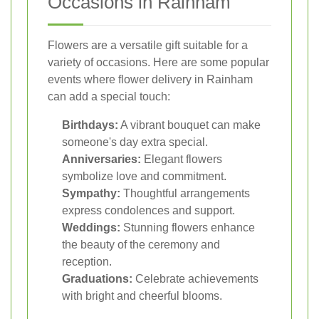
Occasions in Rainham
Flowers are a versatile gift suitable for a
variety of occasions. Here are some popular
events where flower delivery in Rainham
can add a special touch:
Birthdays:
A vibrant bouquet can make
someone's day extra special.
Anniversaries:
Elegant flowers
symbolize love and commitment.
Sympathy:
Thoughtful arrangements
express condolences and support.
Weddings:
Stunning flowers enhance
the beauty of the ceremony and
reception.
Graduations:
Celebrate achievements
with bright and cheerful blooms.