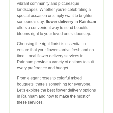
vibrant community and picturesque
landscapes. Whether you're celebrating a
special occasion or simply want to brighten
someone's day,
flower delivery in Rainham
offers a convenient way to send beautiful
blooms right to your loved ones' doorstep.
Choosing the right florist is essential to
ensure that your flowers arrive fresh and on
time. Local flower delivery services in
Rainham provide a variety of options to suit
every preference and budget.
From elegant roses to colorful mixed
bouquets, there's something for everyone.
Let's explore the best flower delivery options
in Rainham and how to make the most of
these services.