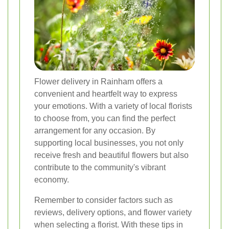
Flower delivery in Rainham offers a
convenient and heartfelt way to express
your emotions. With a variety of local florists
to choose from, you can find the perfect
arrangement for any occasion. By
supporting local businesses, you not only
receive fresh and beautiful flowers but also
contribute to the community's vibrant
economy.
Remember to consider factors such as
reviews, delivery options, and flower variety
when selecting a florist. With these tips in