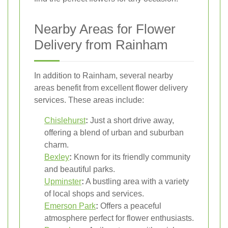
Nearby Areas for Flower
Delivery from Rainham
In addition to Rainham, several nearby
areas benefit from excellent flower delivery
services. These areas include:
Chislehurst
:
Just a short drive away,
offering a blend of urban and suburban
charm.
Bexley
:
Known for its friendly community
and beautiful parks.
Upminster
:
A bustling area with a variety
of local shops and services.
Emerson Park
:
Offers a peaceful
atmosphere perfect for flower enthusiasts.