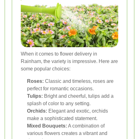
When it comes to flower delivery in
Rainham, the variety is impressive. Here are
some popular choices:
Roses:
Classic and timeless, roses are
perfect for romantic occasions.
Tulips:
Bright and cheerful, tulips add a
splash of color to any setting.
Orchids:
Elegant and exotic, orchids
make a sophisticated statement.
Mixed Bouquets:
A combination of
various flowers creates a vibrant and