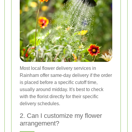
Most local flower delivery services in
Rainham offer same-day delivery if the order
is placed before a specific cutoff time,
usually around midday. It's best to check
with the florist directly for their specific
delivery schedules.
2. Can I customize my flower
arrangement?