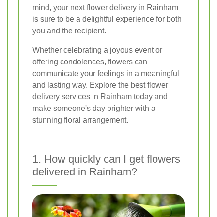
mind, your next flower delivery in Rainham
is sure to be a delightful experience for both
you and the recipient.
Whether celebrating a joyous event or
offering condolences, flowers can
communicate your feelings in a meaningful
and lasting way. Explore the best flower
delivery services in Rainham today and
make someone's day brighter with a
stunning floral arrangement.
1. How quickly can I get flowers
delivered in Rainham?