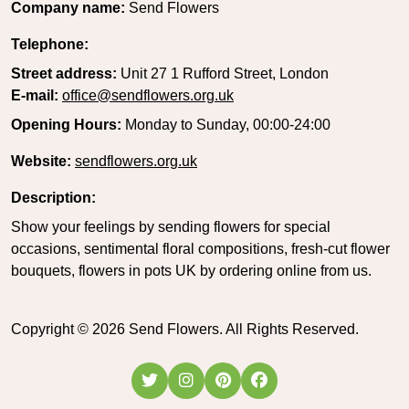
Company name:
Send Flowers
Telephone:
Street address:
Unit 27 1 Rufford Street, London
E-mail:
office@sendflowers.org.uk
Opening Hours:
Monday to Sunday, 00:00-24:00
Website:
sendflowers.org.uk
Description:
Show your feelings by sending flowers for special
occasions, sentimental floral compositions, fresh-cut flower
bouquets, flowers in pots UK by ordering online from us.
Copyright ©
2026
Send Flowers. All Rights Reserved.