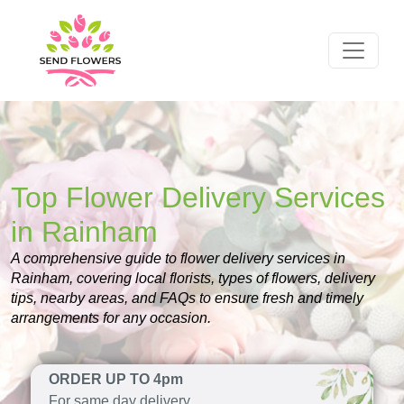
Top Flower Delivery Services
in Rainham
A comprehensive guide to flower delivery services in
Rainham, covering local florists, types of flowers, delivery
tips, nearby areas, and FAQs to ensure fresh and timely
arrangements for any occasion.
ORDER UP TO 4pm
For same day delivery