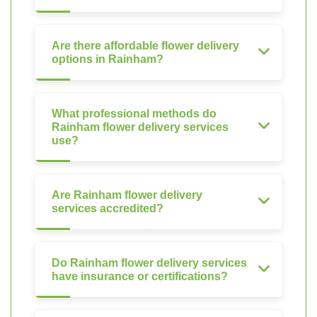
Are there affordable flower delivery
options in Rainham?
What professional methods do
Rainham flower delivery services
use?
Are Rainham flower delivery
services accredited?
Do Rainham flower delivery services
have insurance or certifications?