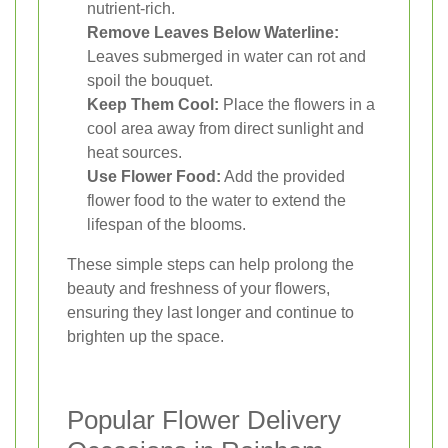
nutrient-rich.
Remove Leaves Below Waterline:
Leaves submerged in water can rot and
spoil the bouquet.
Keep Them Cool:
Place the flowers in a
cool area away from direct sunlight and
heat sources.
Use Flower Food:
Add the provided
flower food to the water to extend the
lifespan of the blooms.
These simple steps can help prolong the
beauty and freshness of your flowers,
ensuring they last longer and continue to
brighten up the space.
Popular Flower Delivery