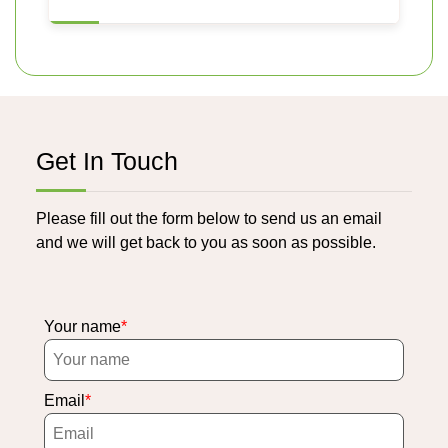
Get In Touch
Please fill out the form below to send us an email
and we will get back to you as soon as possible.
Your name
Email