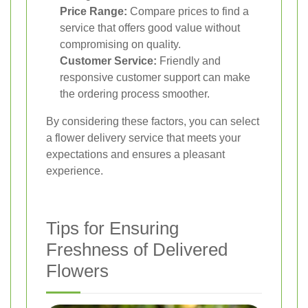
Price Range:
Compare prices to find a
service that offers good value without
compromising on quality.
Customer Service:
Friendly and
responsive customer support can make
the ordering process smoother.
By considering these factors, you can select
a flower delivery service that meets your
expectations and ensures a pleasant
experience.
Tips for Ensuring
Freshness of Delivered
Flowers