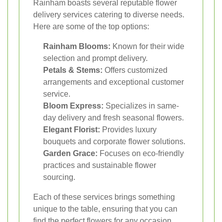
Rainham boasts several reputable flower
delivery services catering to diverse needs.
Here are some of the top options:
Rainham Blooms:
Known for their wide
selection and prompt delivery.
Petals & Stems:
Offers customized
arrangements and exceptional customer
service.
Bloom Express:
Specializes in same-
day delivery and fresh seasonal flowers.
Elegant Florist:
Provides luxury
bouquets and corporate flower solutions.
Garden Grace:
Focuses on eco-friendly
practices and sustainable flower
sourcing.
Each of these services brings something
unique to the table, ensuring that you can
find the perfect flowers for any occasion.