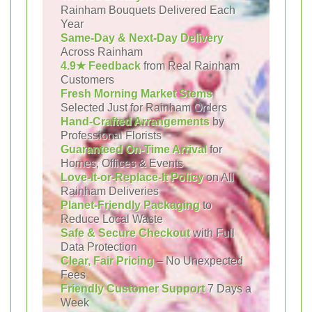
Rainham Bouquets Delivered Each
Year
Same-Day & Next-Day Delivery
Across Rainham
4.9★ Feedback
from Real Rainham
Customers
Fresh Morning Market Stems
Selected Just for Rainham Orders
Hand-Crafted Arrangements
by
Professional Florists
Guaranteed On-Time Arrival
for
Homes, Offices & Events
Love-It-or-Replace-It Policy
on All
Rainham Deliveries
Planet-Friendly Packaging
to
Reduce Local Waste
Safe & Secure Checkout
with Full
Data Protection
Clear, Fair Pricing
– No Unexpected
Fees
Friendly Customer Support
7 Days a
Week