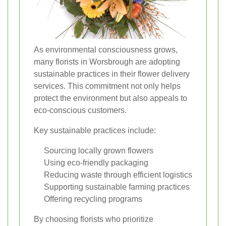
As environmental consciousness grows,
many florists in Worsbrough are adopting
sustainable practices in their flower delivery
services. This commitment not only helps
protect the environment but also appeals to
eco-conscious customers.
Key sustainable practices include:
Sourcing locally grown flowers
Using eco-friendly packaging
Reducing waste through efficient logistics
Supporting sustainable farming practices
Offering recycling programs
By choosing florists who prioritize