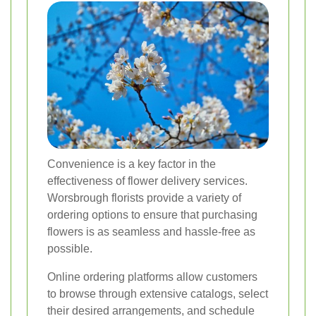
Convenience is a key factor in the
effectiveness of flower delivery services.
Worsbrough florists provide a variety of
ordering options to ensure that purchasing
flowers is as seamless and hassle-free as
possible.
Online ordering platforms allow customers
to browse through extensive catalogs, select
their desired arrangements, and schedule