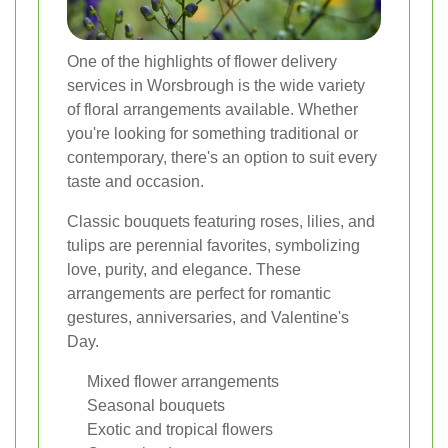
One of the highlights of flower delivery
services in Worsbrough is the wide variety
of floral arrangements available. Whether
you're looking for something traditional or
contemporary, there's an option to suit every
taste and occasion.
Classic bouquets featuring roses, lilies, and
tulips are perennial favorites, symbolizing
love, purity, and elegance. These
arrangements are perfect for romantic
gestures, anniversaries, and Valentine's
Day.
Mixed flower arrangements
Seasonal bouquets
Exotic and tropical flowers