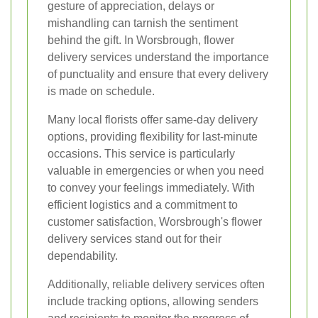
gesture of appreciation, delays or
mishandling can tarnish the sentiment
behind the gift. In Worsbrough, flower
delivery services understand the importance
of punctuality and ensure that every delivery
is made on schedule.
Many local florists offer same-day delivery
options, providing flexibility for last-minute
occasions. This service is particularly
valuable in emergencies or when you need
to convey your feelings immediately. With
efficient logistics and a commitment to
customer satisfaction, Worsbrough's flower
delivery services stand out for their
dependability.
Additionally, reliable delivery services often
include tracking options, allowing senders