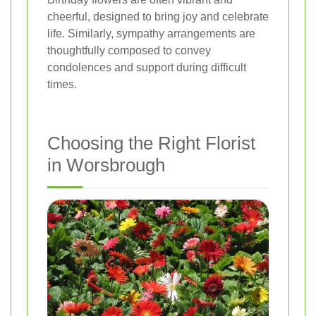
cheerful, designed to bring joy and celebrate
life. Similarly, sympathy arrangements are
thoughtfully composed to convey
condolences and support during difficult
times.
Choosing the Right Florist
in Worsbrough