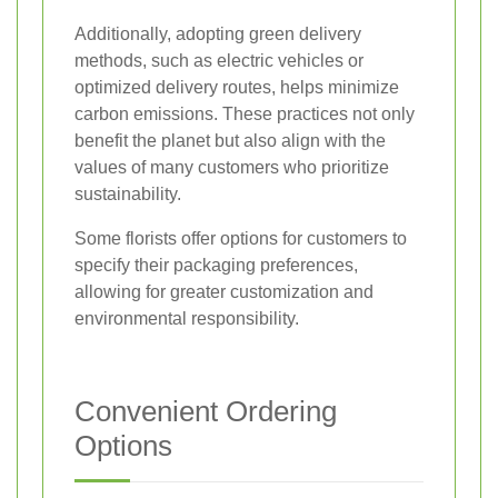
Additionally, adopting green delivery
methods, such as electric vehicles or
optimized delivery routes, helps minimize
carbon emissions. These practices not only
benefit the planet but also align with the
values of many customers who prioritize
sustainability.
Some florists offer options for customers to
specify their packaging preferences,
allowing for greater customization and
environmental responsibility.
Convenient Ordering
Options