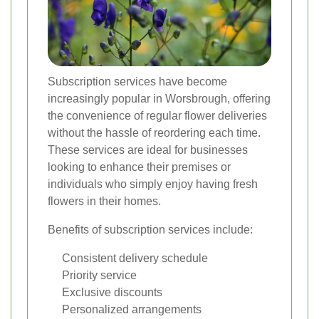
Subscription services have become
increasingly popular in Worsbrough, offering
the convenience of regular flower deliveries
without the hassle of reordering each time.
These services are ideal for businesses
looking to enhance their premises or
individuals who simply enjoy having fresh
flowers in their homes.
Benefits of subscription services include:
Consistent delivery schedule
Priority service
Exclusive discounts
Personalized arrangements