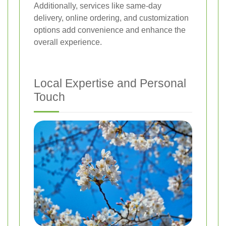
Additionally, services like same-day
delivery, online ordering, and customization
options add convenience and enhance the
overall experience.
Local Expertise and Personal
Touch