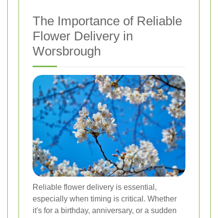
The Importance of Reliable
Flower Delivery in
Worsbrough
Reliable flower delivery is essential,
especially when timing is critical. Whether
it's for a birthday, anniversary, or a sudden