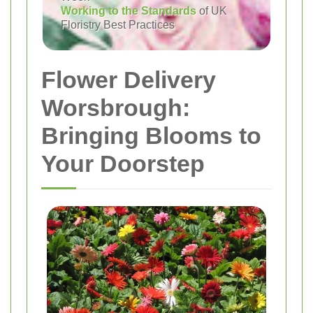
Working to the Standards
of UK
Floristry Best Practices
Flower Delivery
Worsbrough:
Bringing Blooms to
Your Doorstep