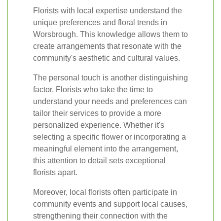
Florists with local expertise understand the
unique preferences and floral trends in
Worsbrough. This knowledge allows them to
create arrangements that resonate with the
community's aesthetic and cultural values.
The personal touch is another distinguishing
factor. Florists who take the time to
understand your needs and preferences can
tailor their services to provide a more
personalized experience. Whether it's
selecting a specific flower or incorporating a
meaningful element into the arrangement,
this attention to detail sets exceptional
florists apart.
Moreover, local florists often participate in
community events and support local causes,
strengthening their connection with the