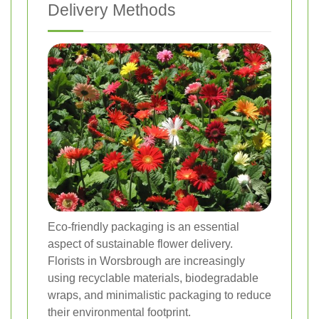
Delivery Methods
Eco-friendly packaging is an essential
aspect of sustainable flower delivery.
Florists in Worsbrough are increasingly
using recyclable materials, biodegradable
wraps, and minimalistic packaging to reduce
their environmental footprint.