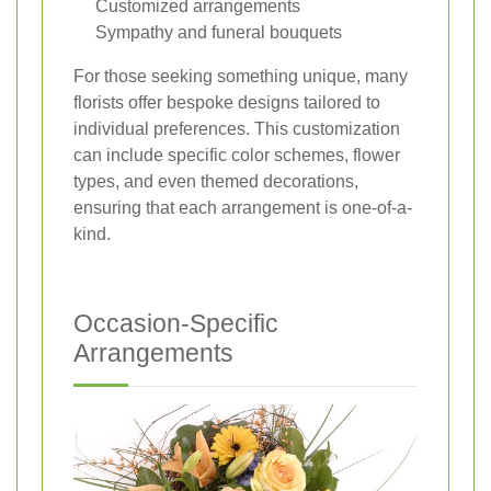
Customized arrangements
Sympathy and funeral bouquets
For those seeking something unique, many
florists offer bespoke designs tailored to
individual preferences. This customization
can include specific color schemes, flower
types, and even themed decorations,
ensuring that each arrangement is one-of-a-
kind.
Occasion-Specific
Arrangements