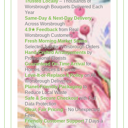
Trusted Locally
– Thousands of
Worsbrough Bouquets Delivered Each
Year
Same-Day & Next-Day Delivery
Across Worsbrough
4.9★ Feedback
from Real
Worsbrough Customers
Fresh Morning Market Stems
Selected Just for Worsbrough Orders
Hand-Crafted Arrangements
by
Professional Florists
Guaranteed On-Time Arrival
for
Homes, Offices & Events
Love-It-or-Replace-It Policy
on All
Worsbrough Deliveries
Planet-Friendly Packaging
to
Reduce Local Waste
Safe & Secure Checkout
with Full
Data Protection
Clear, Fair Pricing
– No Unexpected
Fees
Friendly Customer Support
7 Days a
Week