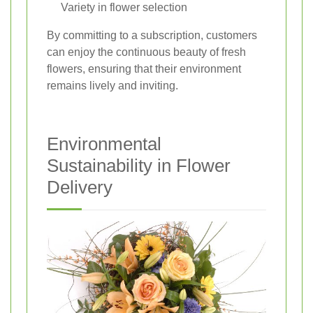
Variety in flower selection
By committing to a subscription, customers
can enjoy the continuous beauty of fresh
flowers, ensuring that their environment
remains lively and inviting.
Environmental
Sustainability in Flower
Delivery