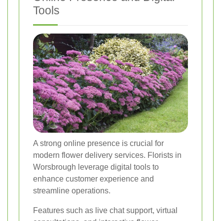
Tools
A strong online presence is crucial for
modern flower delivery services. Florists in
Worsbrough leverage digital tools to
enhance customer experience and
streamline operations.
Features such as live chat support, virtual