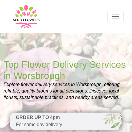
Top Flower Delivery Services
in Worsbrough
Explore flower delivery services in Worsbrough, offering
reliable, quality blooms for all occasions. Discover local
florists, sustainable practices, and nearby areas served.
ORDER UP TO 4pm
For same day delivery