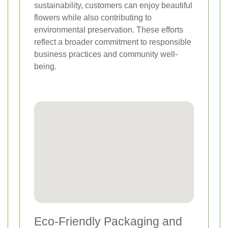
sustainability, customers can enjoy beautiful
flowers while also contributing to
environmental preservation. These efforts
reflect a broader commitment to responsible
business practices and community well-
being.
Eco-Friendly Packaging and