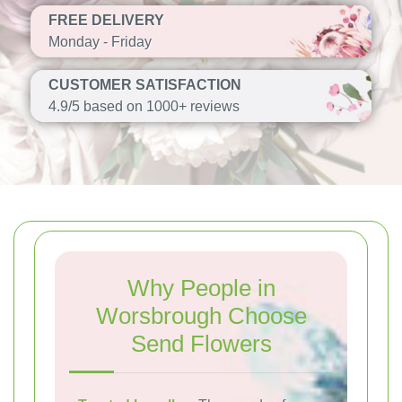
FREE DELIVERY
Monday - Friday
CUSTOMER SATISFACTION
4.9/5 based on 1000+ reviews
Why People in
Worsbrough Choose
Send Flowers