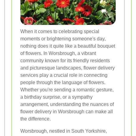
When it comes to celebrating special
moments or brightening someone's day,
nothing does it quite like a beautiful bouquet
of flowers. In Worsbrough, a vibrant
community known for its friendly residents
and picturesque landscapes, flower delivery
services play a crucial role in connecting
people through the language of flowers.
Whether you're sending a romantic gesture,
a birthday surprise, or a sympathy
arrangement, understanding the nuances of
flower delivery in Worsbrough can make all
the difference.
Worsbrough, nestled in South Yorkshire,