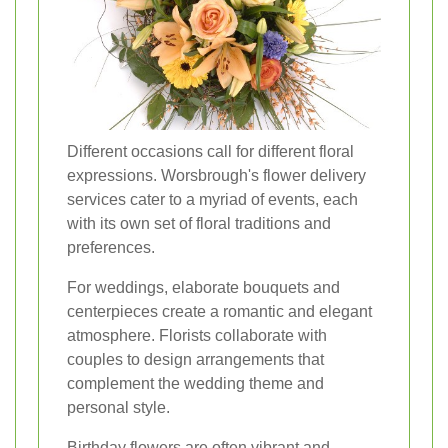
Different occasions call for different floral
expressions. Worsbrough's flower delivery
services cater to a myriad of events, each
with its own set of floral traditions and
preferences.
For weddings, elaborate bouquets and
centerpieces create a romantic and elegant
atmosphere. Florists collaborate with
couples to design arrangements that
complement the wedding theme and
personal style.
Birthday flowers are often vibrant and