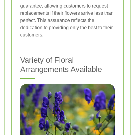
guarantee, allowing customers to request
replacements if their flowers arrive less than
perfect. This assurance reflects the
dedication to providing only the best to their
customers.
Variety of Floral
Arrangements Available