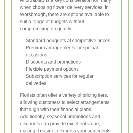
Affordability is a key consideration for many
when choosing flower delivery services. In
Worsbrough, there are options available to
suit a range of budgets without
compromising on quality.
Standard bouquets at competitive prices
Premium arrangements for special
occasions
Discounts and promotions
Flexible payment options
Subscription services for regular
deliveries
Florists often offer a variety of pricing tiers,
allowing customers to select arrangements
that align with their financial plans.
Additionally, seasonal promotions and
discounts can provide excellent value,
making it easier to express your sentiments