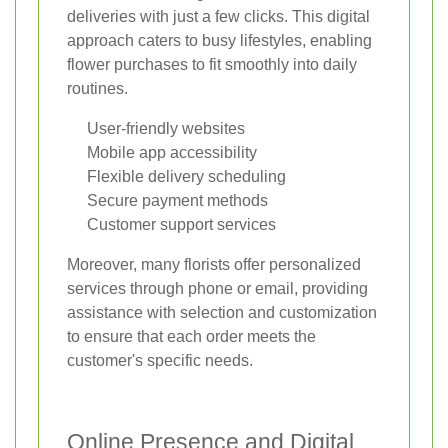
deliveries with just a few clicks. This digital
approach caters to busy lifestyles, enabling
flower purchases to fit smoothly into daily
routines.
User-friendly websites
Mobile app accessibility
Flexible delivery scheduling
Secure payment methods
Customer support services
Moreover, many florists offer personalized
services through phone or email, providing
assistance with selection and customization
to ensure that each order meets the
customer's specific needs.
Online Presence and Digital