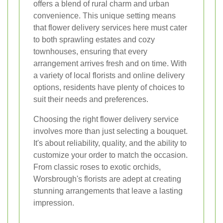
offers a blend of rural charm and urban
convenience. This unique setting means
that flower delivery services here must cater
to both sprawling estates and cozy
townhouses, ensuring that every
arrangement arrives fresh and on time. With
a variety of local florists and online delivery
options, residents have plenty of choices to
suit their needs and preferences.
Choosing the right flower delivery service
involves more than just selecting a bouquet.
It's about reliability, quality, and the ability to
customize your order to match the occasion.
From classic roses to exotic orchids,
Worsbrough's florists are adept at creating
stunning arrangements that leave a lasting
impression.