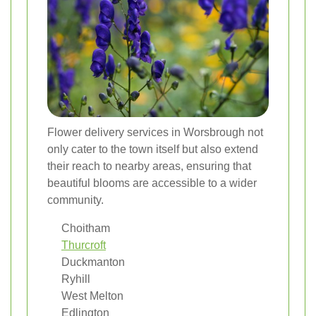
Flower delivery services in Worsbrough not
only cater to the town itself but also extend
their reach to nearby areas, ensuring that
beautiful blooms are accessible to a wider
community.
Choitham
Thurcroft
Duckmanton
Ryhill
West Melton
Edlington