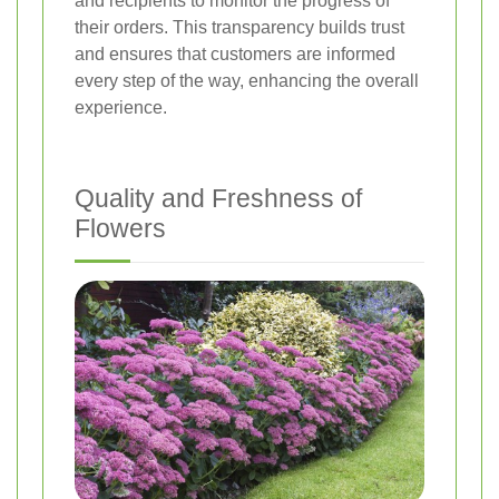
and recipients to monitor the progress of
their orders. This transparency builds trust
and ensures that customers are informed
every step of the way, enhancing the overall
experience.
Quality and Freshness of
Flowers