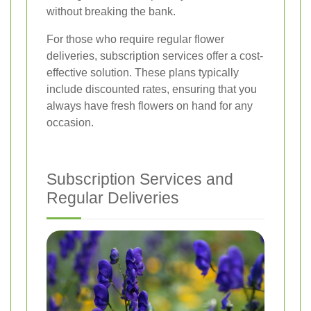
without breaking the bank.
For those who require regular flower
deliveries, subscription services offer a cost-
effective solution. These plans typically
include discounted rates, ensuring that you
always have fresh flowers on hand for any
occasion.
Subscription Services and
Regular Deliveries