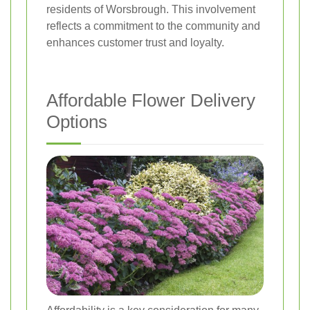
residents of Worsbrough. This involvement
reflects a commitment to the community and
enhances customer trust and loyalty.
Affordable Flower Delivery
Options