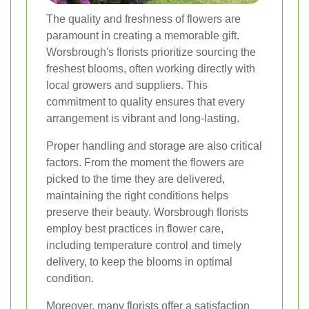
The quality and freshness of flowers are
paramount in creating a memorable gift.
Worsbrough's florists prioritize sourcing the
freshest blooms, often working directly with
local growers and suppliers. This
commitment to quality ensures that every
arrangement is vibrant and long-lasting.
Proper handling and storage are also critical
factors. From the moment the flowers are
picked to the time they are delivered,
maintaining the right conditions helps
preserve their beauty. Worsbrough florists
employ best practices in flower care,
including temperature control and timely
delivery, to keep the blooms in optimal
condition.
Moreover, many florists offer a satisfaction