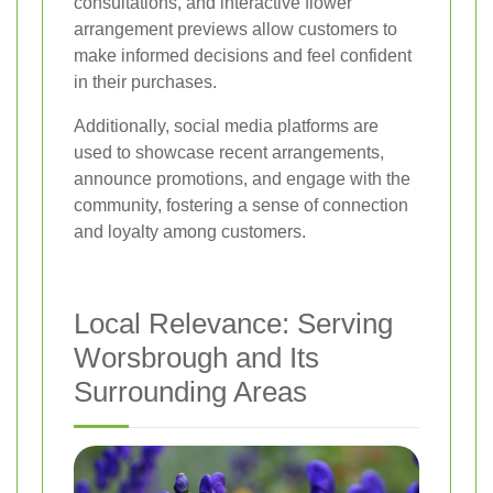
consultations, and interactive flower
arrangement previews allow customers to
make informed decisions and feel confident
in their purchases.
Additionally, social media platforms are
used to showcase recent arrangements,
announce promotions, and engage with the
community, fostering a sense of connection
and loyalty among customers.
Local Relevance: Serving
Worsbrough and Its
Surrounding Areas