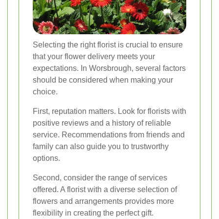
Selecting the right florist is crucial to ensure
that your flower delivery meets your
expectations. In Worsbrough, several factors
should be considered when making your
choice.
First, reputation matters. Look for florists with
positive reviews and a history of reliable
service. Recommendations from friends and
family can also guide you to trustworthy
options.
Second, consider the range of services
offered. A florist with a diverse selection of
flowers and arrangements provides more
flexibility in creating the perfect gift.