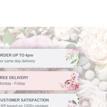
ORDER UP TO 4pm
or same day delivery
FREE DELIVERY
onday - Friday
CUSTOMER SATISFACTION
.9/5 based on 1000+ reviews