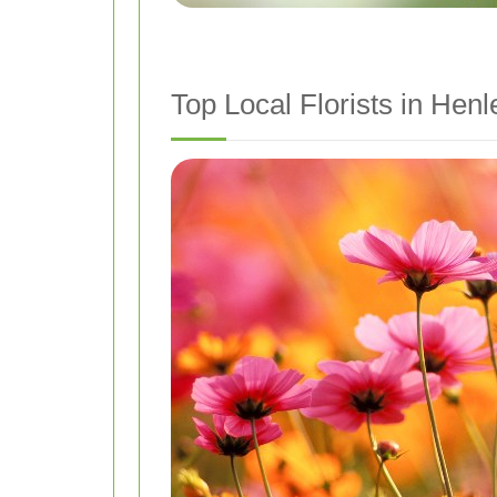
Top Local Florists in He