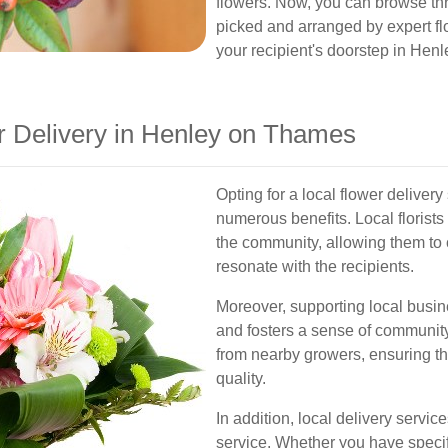
flowers. Now, you can browse th
picked and arranged by expert flo
your recipient's doorstep in Hen
 Delivery in Henley on Thames
Opting for a local flower delive
numerous benefits. Local florists
the community, allowing them to
resonate with the recipients.
Moreover, supporting local busin
and fosters a sense of community.
from nearby growers, ensuring th
quality.
In addition, local delivery servi
service. Whether you have specif