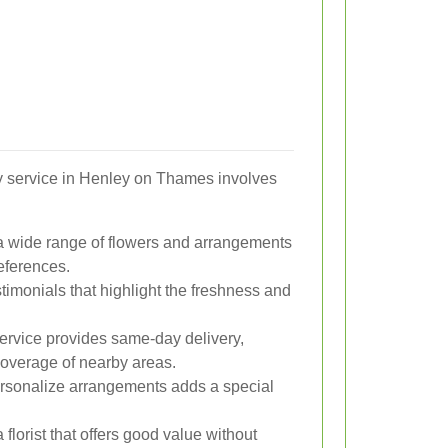
ery service in Henley on Thames involves
s a wide range of flowers and arrangements
references.
timonials that highlight the freshness and
ervice provides same-day delivery,
 coverage of nearby areas.
ersonalize arrangements adds a special
florist that offers good value without