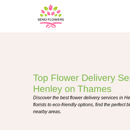
Top Flower Delivery Ser
Henley on Thames
Discover the best flower delivery services in 
florists to eco-friendly options, find the perfec
nearby areas.