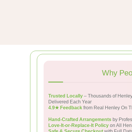
Why Peo
Trusted Locally
– Thousands of Henle
Delivered Each Year
4.9★ Feedback
from Real Henley On 
Hand-Crafted Arrangements
by Profes
Love-It-or-Replace-It Policy
on All Hen
Safe & Secure Checkout
with Full Dat