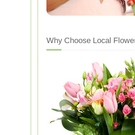
Why Choose Local Flower