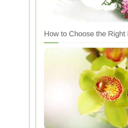
How to Choose the Right 