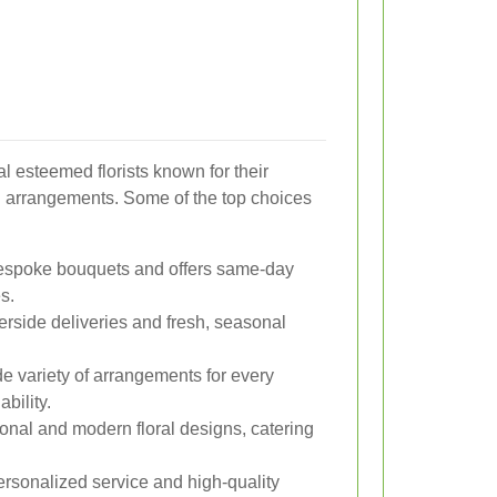
 esteemed florists known for their
g arrangements. Some of the top choices
espoke bouquets and offers same-day
s.
erside deliveries and fresh, seasonal
e variety of arrangements for every
bility.
onal and modern floral designs, catering
rsonalized service and high-quality