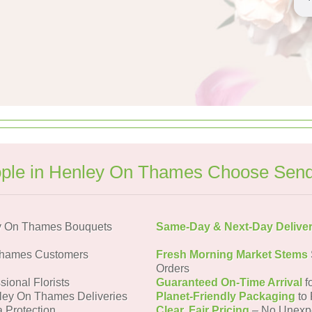
ple in Henley On Thames Choose Send
y On Thames Bouquets
Same-Day & Next-Day Delive
Thames Customers
Fresh Morning Market Stems
Orders
sional Florists
Guaranteed On-Time Arrival
f
ley On Thames Deliveries
Planet-Friendly Packaging
to 
a Protection
Clear, Fair Pricing
– No Unexp