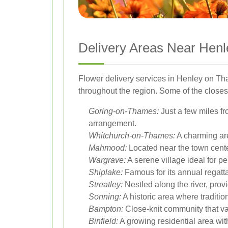
Delivery Areas Near Hen
Flower delivery services in Henley on Tha
throughout the region. Some of the closes
Goring-on-Thames:
Just a few miles fr
arrangement.
Whitchurch-on-Thames:
A charming are
Mahmood:
Located near the town center
Wargrave:
A serene village ideal for p
Shiplake:
Famous for its annual regatta, 
Streatley:
Nestled along the river, provi
Sonning:
A historic area where traditi
Bampton:
Close-knit community that val
Binfield:
A growing residential area wit