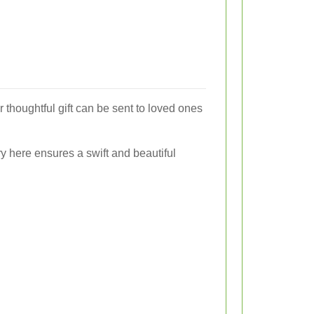
 thoughtful gift can be sent to loved ones
y here ensures a swift and beautiful