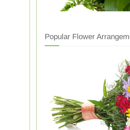
Popular Flower Arrangem