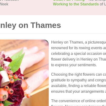
 Week
Working to the Standards
of U
enley on Thames
Henley on Thames, a picturesque 
renowned for its rowing events a
celebrating a special occasion o
flower delivery in Henley on Tha
to express your sentiments.
Choosing the right flowers can c
gratitude to sympathy and congrat
available, finding a reliable flo
ensures that your arrangements ar
The convenience of online order