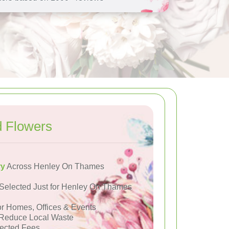
 Flowers
ry
Across Henley On Thames
Selected Just for Henley On Thames
or Homes, Offices & Events
Reduce Local Waste
ected Fees