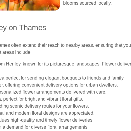
blooms sourced locally.
ley on Thames
mes often extend their reach to nearby areas, ensuring that your
t areas include:
om Henley, known for its picturesque landscapes. Flower deliver
a perfect for sending elegant bouquets to friends and family.
, offering convenient delivery options for urban dwellers.
ersonalized flower arrangements delivered with care.
perfect for bright and vibrant floral gifts.
ding scenic delivery routes for your flowers.
onal and modern floral designs are appreciated.
ues high-quality and timely flower deliveries.
h a demand for diverse floral arrangements.