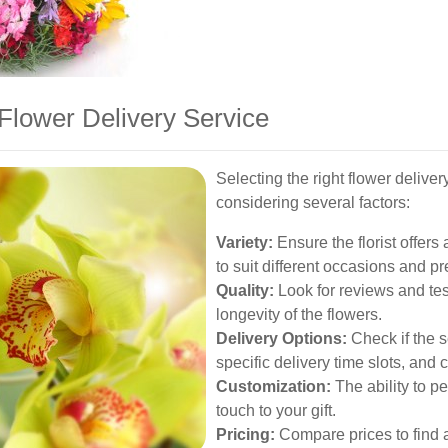
Flower Delivery Service
Selecting the right flower deliv
considering several factors:
Variety:
Ensure the florist offer
to suit different occasions and p
Quality:
Look for reviews and tes
longevity of the flowers.
Delivery Options:
Check if the s
specific delivery time slots, and
Customization:
The ability to p
touch to your gift.
Pricing:
Compare prices to find a 