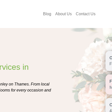
Blog
About Us
Contact Us
F
vices in
Henley on Thames. From local
M
t blooms for every occasion and
4