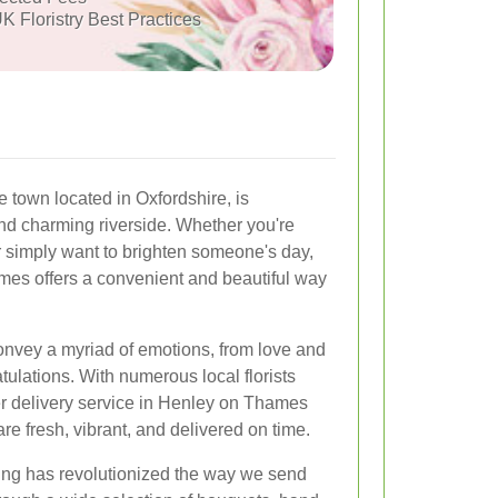
K Floristry Best Practices
town located in Oxfordshire, is
nd charming riverside. Whether you're
r simply want to brighten someone's day,
mes offers a convenient and beautiful way
onvey a myriad of emotions, from love and
ulations. With numerous local florists
wer delivery service in Henley on Thames
e fresh, vibrant, and delivered on time.
ing has revolutionized the way we send