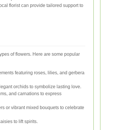
ocal florist can provide tailored support to
t types of flowers. Here are some popular
ments featuring roses, lilies, and gerbera
legant orchids to symbolize lasting love.
ums, and carnations to express
rs or vibrant mixed bouquets to celebrate
sies to lift spirits.