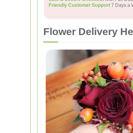
Friendly Customer Support
7 Days a
Flower Delivery H