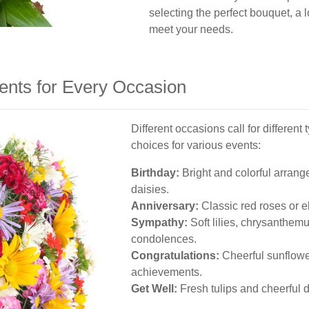
selecting the perfect bouquet, a l
meet your needs.
ents for Every Occasion
Different occasions call for differen
choices for various events:
Birthday:
Bright and colorful arrange
daisies.
Anniversary:
Classic red roses or e
Sympathy:
Soft lilies, chrysanthem
condolences.
Congratulations:
Cheerful sunflowe
achievements.
Get Well:
Fresh tulips and cheerful dai