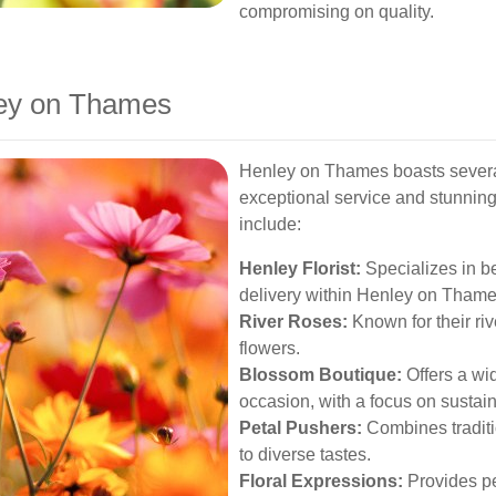
compromising on quality.
nley on Thames
Henley on Thames boasts several
exceptional service and stunnin
include:
Henley Florist:
Specializes in b
delivery within Henley on Thame
River Roses:
Known for their riv
flowers.
Blossom Boutique:
Offers a wid
occasion, with a focus on sustaina
Petal Pushers:
Combines traditi
to diverse tastes.
Floral Expressions:
Provides pe