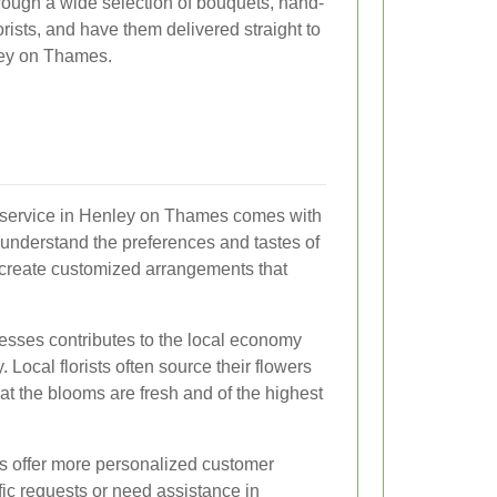
rough a wide selection of bouquets, hand-
rists, and have them delivered straight to
ley on Thames.
ry service in Henley on Thames comes with
 understand the preferences and tastes of
 create customized arrangements that
esses contributes to the local economy
 Local florists often source their flowers
at the blooms are fresh and of the highest
ces offer more personalized customer
ic requests or need assistance in