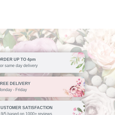
ORDER UP TO 4pm
or same day delivery
FREE DELIVERY
onday - Friday
CUSTOMER SATISFACTION
.9/5 based on 1000+ reviews