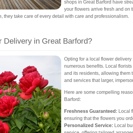
shops in Great Barford have stre
your flowers arrive fresh and on 
e, they take care of every detail with care and professionalism.
Delivery in Great Barford?
Opting for a local flower deliver
numerous benefits. Local florist
and its residents, allowing them
and services that larger, impers
Here are some compelling reasons
Barford:
Freshness Guaranteed:
Local fl
ensuring that the flowers you ord
Personalized Service:
Local bu
service, offering tailored arrange