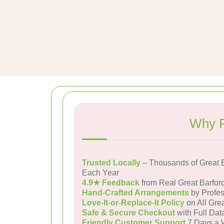
Why P
Trusted Locally
– Thousands of Great 
Each Year
4.9★ Feedback
from Real Great Barfor
Hand-Crafted Arrangements
by Profes
Love-It-or-Replace-It Policy
on All Grea
Safe & Secure Checkout
with Full Dat
Friendly Customer Support
7 Days a