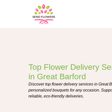
Top Flower Delivery Se
in Great Barford
Discover top flower delivery services in Great Ba
personalized bouquets for any occasion. Support
reliable, eco-friendly deliveries.