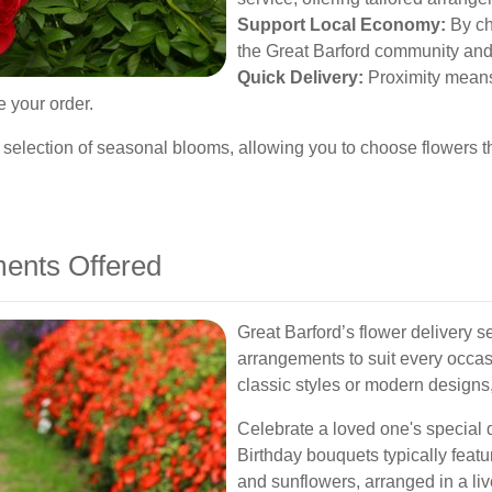
Support Local Economy:
By cho
the Great Barford community and 
Quick Delivery:
Proximity means 
e your order.
r selection of seasonal blooms, allowing you to choose flowers th
ents Offered
Great Barford’s flower delivery se
arrangements to suit every occa
classic styles or modern designs
Celebrate a loved one's special 
Birthday bouquets typically feature
and sunflowers, arranged in a liv