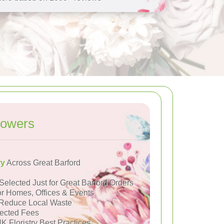
lowers
ry
Across Great Barford
Selected Just for Great Barford Orders
or Homes, Offices & Events
Reduce Local Waste
ected Fees
K Floristry Best Practices