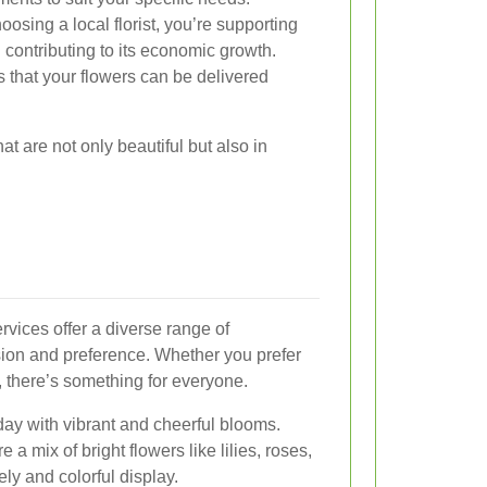
osing a local florist, you’re supporting
contributing to its economic growth.
that your flowers can be delivered
at are not only beautiful but also in
rvices offer a diverse range of
sion and preference. Whether you prefer
, there’s something for everyone.
day with vibrant and cheerful blooms.
 a mix of bright flowers like lilies, roses,
ely and colorful display.