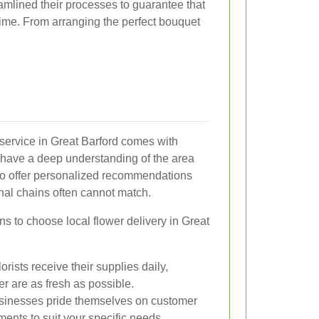
amlined their processes to guarantee that
time. From arranging the perfect bouquet
y service in Great Barford comes with
s have a deep understanding of the area
 to offer personalized recommendations
onal chains often cannot match.
 to choose local flower delivery in Great
orists receive their supplies daily,
er are as fresh as possible.
sinesses pride themselves on customer
ments to suit your specific needs.