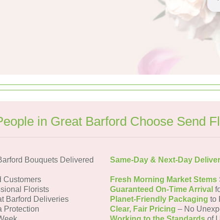
eople in Great Barford Choose Send F
Barford Bouquets Delivered
Same-Day & Next-Day Delive
d Customers
Fresh Morning Market Stems
sional Florists
Guaranteed On-Time Arrival
f
t Barford Deliveries
Planet-Friendly Packaging
to 
a Protection
Clear, Fair Pricing
– No Unexp
 Week
Working to the Standards
of U