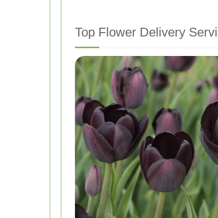
Top Flower Delivery Servi