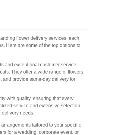
tanding flower delivery services, each
es. Here are some of the top options to
ts and exceptional customer service,
cals. They offer a wide range of flowers,
ds, and provide same-day delivery for
ty with quality, ensuring that every
nalized service and extensive selection
 delivery needs.
arrangements tailored to your specific
rs for a wedding, corporate event, or