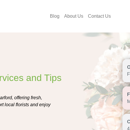
Blog
About Us
Contact Us
F
rvices and Tips
rford, offering fresh,
M
 local florists and enjoy
4