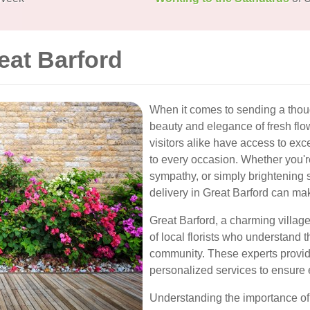
eat Barford
When it comes to sending a thoug
beauty and elegance of fresh flow
visitors alike have access to exce
to every occasion. Whether you'r
sympathy, or simply brightening 
delivery in Great Barford can mak
Great Barford, a charming village
of local florists who understand 
community. These experts provid
personalized services to ensure 
Understanding the importance of t