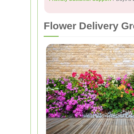
Flower Delivery Gr