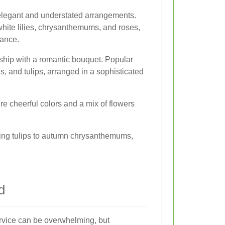
elegant and understated arrangements.
hite lilies, chrysanthemums, and roses,
ance.
nship with a romantic bouquet. Popular
s, and tulips, arranged in a sophisticated
re cheerful colors and a mix of flowers
ring tulips to autumn chrysanthemums,
d
service can be overwhelming, but