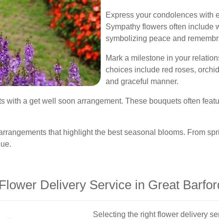
Express your condolences with 
Sympathy flowers often include w
symbolizing peace and remembr
Mark a milestone in your relatio
choices include red roses, orchid
and graceful manner.
its with a get well soon arrangement. These bouquets often featu
arrangements that highlight the best seasonal blooms. From sp
gue.
lower Delivery Service in Great Barfor
Selecting the right flower delivery 