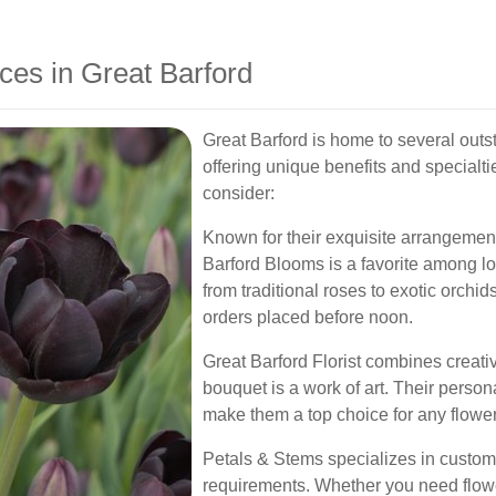
ces in Great Barford
Great Barford is home to several outs
offering unique benefits and specialti
consider:
Known for their exquisite arrangemen
Barford Blooms is a favorite among lo
from traditional roses to exotic orchi
orders placed before noon.
Great Barford Florist combines creativi
bouquet is a work of art. Their perso
make them a top choice for any flower
Petals & Stems specializes in custom 
requirements. Whether you need flowe