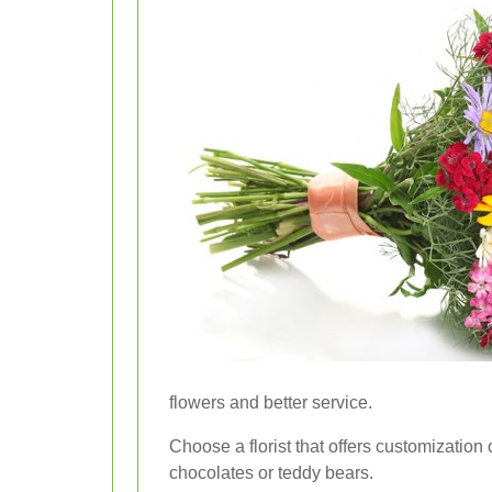
flowers and better service.
Choose a florist that offers customization 
chocolates or teddy bears.