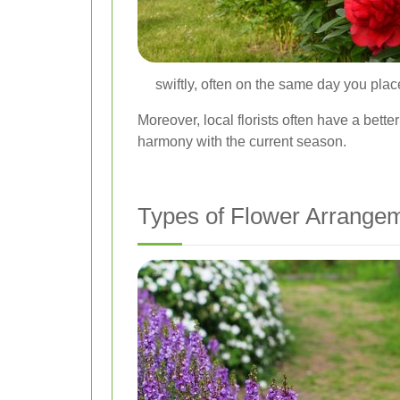
swiftly, often on the same day you plac
Moreover, local florists often have a bette
harmony with the current season.
Types of Flower Arrangem