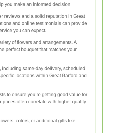
elp you make an informed decision.
mer reviews and a solid reputation in Great
ions and online testimonials can provide
service you can expect.
variety of flowers and arrangements. A
the perfect bouquet that matches your
e, including same-day delivery, scheduled
o specific locations within Great Barford and
sts to ensure you’re getting good value for
prices often correlate with higher quality
wers, colors, or additional gifts like