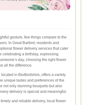
htful gesture, few things compare to the
ers. In Great Barford, residents and
ptional flower delivery services that cater
e celebrating a birthday, expressing
someone’s day, choosing the right flower
e all the difference.
 located in Bedfordshire, offers a variety
the unique tastes and preferences of the
e not only stunning bouquets but also
every delivery is special and meaningful.
imely and reliable delivery, local flower