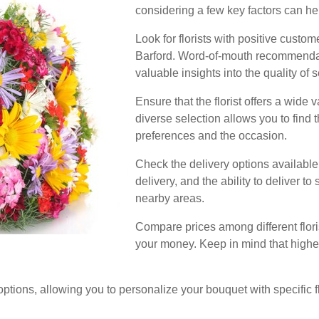
considering a few key factors can h
Look for florists with positive custo
Barford. Word-of-mouth recommendat
valuable insights into the quality of 
Ensure that the florist offers a wide 
diverse selection allows you to find 
preferences and the occasion.
Check the delivery options availabl
delivery, and the ability to deliver t
nearby areas.
Compare prices among different flori
your money. Keep in mind that higher 
options, allowing you to personalize your bouquet with specific flo