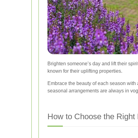
Brighten someone’s day and lift their spir
known for their uplifting properties.
Embrace the beauty of each season with 
seasonal arrangements are always in vo
How to Choose the Right F