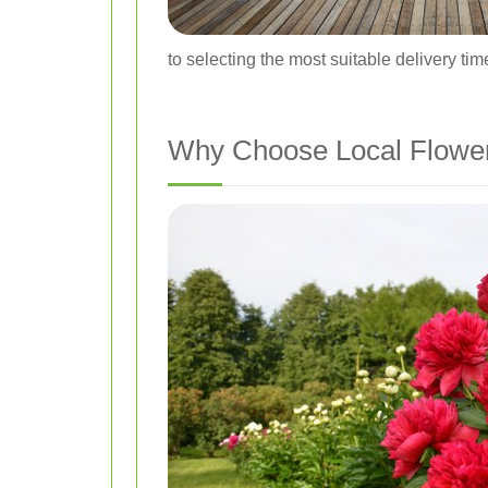
to selecting the most suitable delivery tim
Why Choose Local Flower 