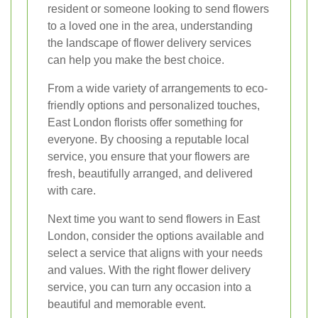
resident or someone looking to send flowers
to a loved one in the area, understanding
the landscape of flower delivery services
can help you make the best choice.
From a wide variety of arrangements to eco-
friendly options and personalized touches,
East London florists offer something for
everyone. By choosing a reputable local
service, you ensure that your flowers are
fresh, beautifully arranged, and delivered
with care.
Next time you want to send flowers in East
London, consider the options available and
select a service that aligns with your needs
and values. With the right flower delivery
service, you can turn any occasion into a
beautiful and memorable event.