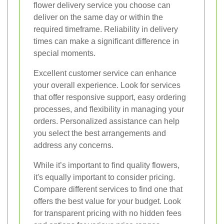
flower delivery service you choose can
deliver on the same day or within the
required timeframe. Reliability in delivery
times can make a significant difference in
special moments.
Excellent customer service can enhance
your overall experience. Look for services
that offer responsive support, easy ordering
processes, and flexibility in managing your
orders. Personalized assistance can help
you select the best arrangements and
address any concerns.
While it’s important to find quality flowers,
it's equally important to consider pricing.
Compare different services to find one that
offers the best value for your budget. Look
for transparent pricing with no hidden fees