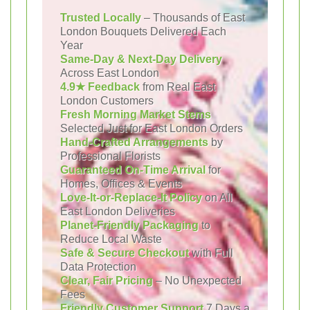
Trusted Locally
– Thousands of East
London Bouquets Delivered Each
Year
Same-Day & Next-Day Delivery
Across East London
4.9★ Feedback
from Real East
London Customers
Fresh Morning Market Stems
Selected Just for East London Orders
Hand-Crafted Arrangements
by
Professional Florists
Guaranteed On-Time Arrival
for
Homes, Offices & Events
Love-It-or-Replace-It Policy
on All
East London Deliveries
Planet-Friendly Packaging
to
Reduce Local Waste
Safe & Secure Checkout
with Full
Data Protection
Clear, Fair Pricing
– No Unexpected
Fees
Friendly Customer Support
7 Days a