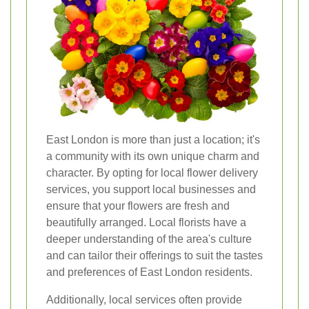
East London is more than just a location; it's
a community with its own unique charm and
character. By opting for local flower delivery
services, you support local businesses and
ensure that your flowers are fresh and
beautifully arranged. Local florists have a
deeper understanding of the area's culture
and can tailor their offerings to suit the tastes
and preferences of East London residents.
Additionally, local services often provide