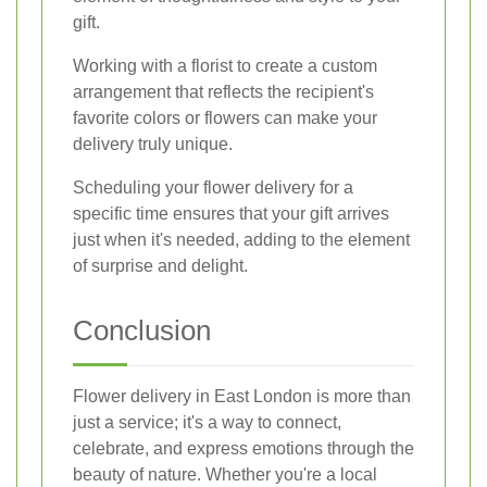
gift.
Working with a florist to create a custom
arrangement that reflects the recipient's
favorite colors or flowers can make your
delivery truly unique.
Scheduling your flower delivery for a
specific time ensures that your gift arrives
just when it's needed, adding to the element
of surprise and delight.
Conclusion
Flower delivery in East London is more than
just a service; it's a way to connect,
celebrate, and express emotions through the
beauty of nature. Whether you're a local