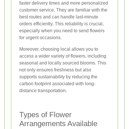
faster delivery times and more personalized
customer service. They are familiar with the
best routes and can handle last-minute
orders efficiently. This reliability is crucial,
especially when you need to send flowers
for urgent occasions.
Moreover, choosing local allows you to
access a wider variety of flowers, including
seasonal and locally sourced blooms. This
not only ensures freshness but also
supports sustainability by reducing the
carbon footprint associated with long-
distance transportation.
Types of Flower
Arrangements Available