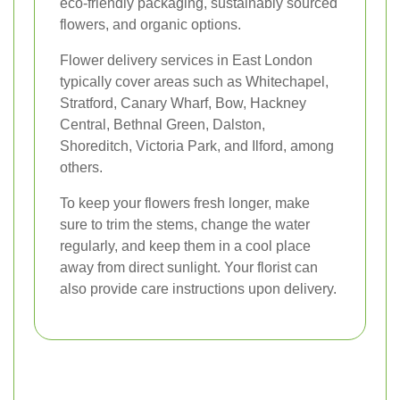
eco-friendly packaging, sustainably sourced
flowers, and organic options.
Flower delivery services in East London
typically cover areas such as Whitechapel,
Stratford, Canary Wharf, Bow, Hackney
Central, Bethnal Green, Dalston,
Shoreditch, Victoria Park, and Ilford, among
others.
To keep your flowers fresh longer, make
sure to trim the stems, change the water
regularly, and keep them in a cool place
away from direct sunlight. Your florist can
also provide care instructions upon delivery.