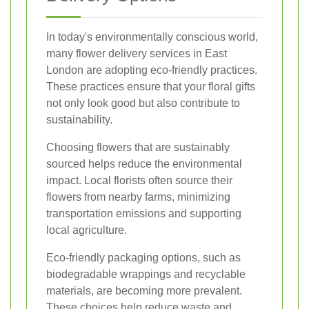
In today's environmentally conscious world,
many flower delivery services in East
London are adopting eco-friendly practices.
These practices ensure that your floral gifts
not only look good but also contribute to
sustainability.
Choosing flowers that are sustainably
sourced helps reduce the environmental
impact. Local florists often source their
flowers from nearby farms, minimizing
transportation emissions and supporting
local agriculture.
Eco-friendly packaging options, such as
biodegradable wrappings and recyclable
materials, are becoming more prevalent.
These choices help reduce waste and