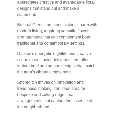
appreciates creative and avant-garde floral
designs that stand out and make a
statement.
Bethnal Green combines historic charm with
modern living, requiring versatile flower
arrangements that can complement both
traditional and contemporary settings.
Dalston's energetic nightlife and creative
scene mean flower deliveries here often
feature bold and unique designs that match
the area's vibrant atmosphere.
Shoreditch thrives on innovation and
trendiness, making it an ideal area for
bespoke and cutting-edge floral
arrangements that capture the essence of
the neighborhood.