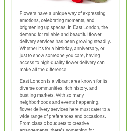
Flowers have a unique way of expressing
emotions, celebrating moments, and
brightening up spaces. In East London, the
demand for reliable and beautiful flower
delivery services has been growing steadily.
Whether it's for a birthday, anniversary, or
just to show someone you care, having
access to high-quality flower delivery can
make all the difference.
East London is a vibrant area known for its
diverse communities, rich history, and
bustling markets. With so many
neighborhoods and events happening,
flower delivery services here must cater to a
wide range of preferences and occasions.
From classic bouquets to creative
arrangements, there’s something for