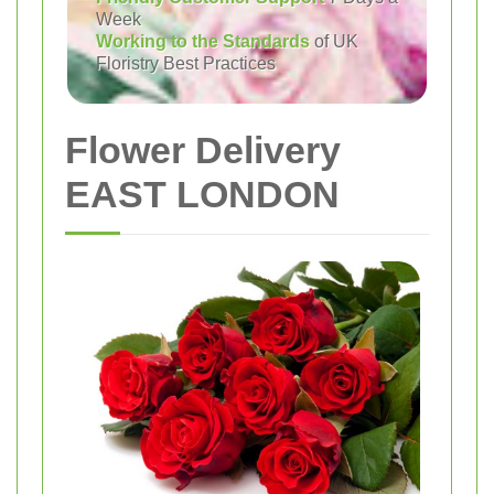
Week
Working to the Standards
of UK
Floristry Best Practices
Flower Delivery
EAST LONDON