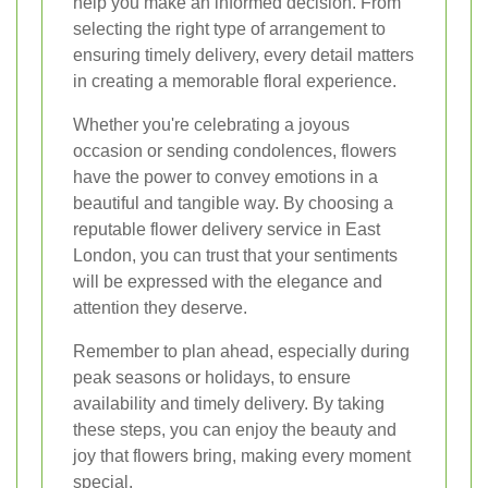
help you make an informed decision. From
selecting the right type of arrangement to
ensuring timely delivery, every detail matters
in creating a memorable floral experience.
Whether you're celebrating a joyous
occasion or sending condolences, flowers
have the power to convey emotions in a
beautiful and tangible way. By choosing a
reputable flower delivery service in East
London, you can trust that your sentiments
will be expressed with the elegance and
attention they deserve.
Remember to plan ahead, especially during
peak seasons or holidays, to ensure
availability and timely delivery. By taking
these steps, you can enjoy the beauty and
joy that flowers bring, making every moment
special.