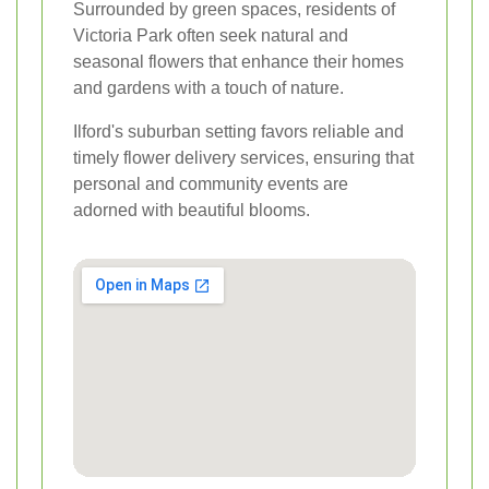
Surrounded by green spaces, residents of
Victoria Park often seek natural and
seasonal flowers that enhance their homes
and gardens with a touch of nature.
Ilford's suburban setting favors reliable and
timely flower delivery services, ensuring that
personal and community events are
adorned with beautiful blooms.