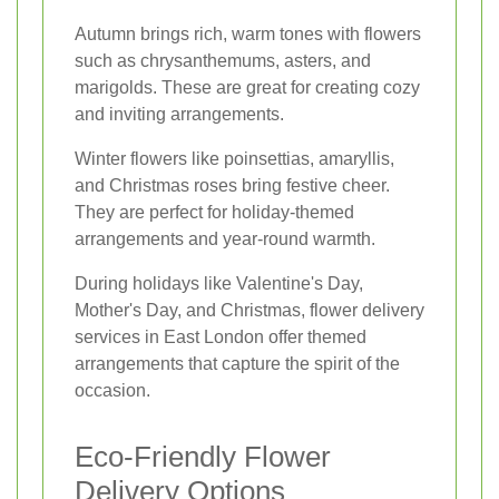
Autumn brings rich, warm tones with flowers
such as chrysanthemums, asters, and
marigolds. These are great for creating cozy
and inviting arrangements.
Winter flowers like poinsettias, amaryllis,
and Christmas roses bring festive cheer.
They are perfect for holiday-themed
arrangements and year-round warmth.
During holidays like Valentine's Day,
Mother's Day, and Christmas, flower delivery
services in East London offer themed
arrangements that capture the spirit of the
occasion.
Eco-Friendly Flower
Delivery Options