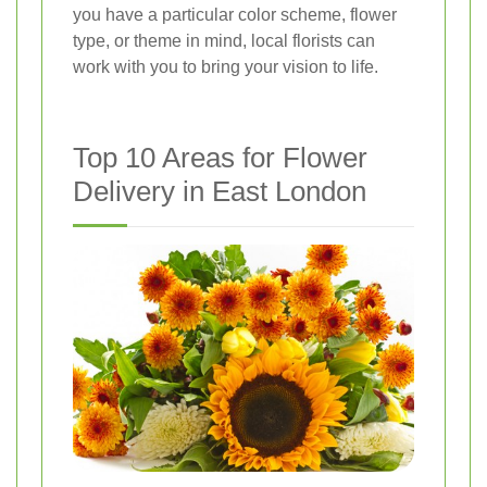
you have a particular color scheme, flower
type, or theme in mind, local florists can
work with you to bring your vision to life.
Top 10 Areas for Flower
Delivery in East London