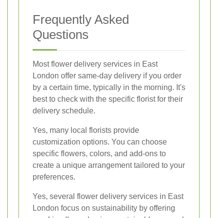
Frequently Asked
Questions
Most flower delivery services in East
London offer same-day delivery if you order
by a certain time, typically in the morning. It's
best to check with the specific florist for their
delivery schedule.
Yes, many local florists provide
customization options. You can choose
specific flowers, colors, and add-ons to
create a unique arrangement tailored to your
preferences.
Yes, several flower delivery services in East
London focus on sustainability by offering