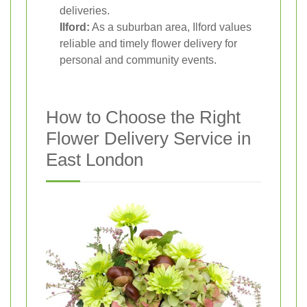
deliveries.
Ilford:
As a suburban area, Ilford values
reliable and timely flower delivery for
personal and community events.
How to Choose the Right
Flower Delivery Service in
East London