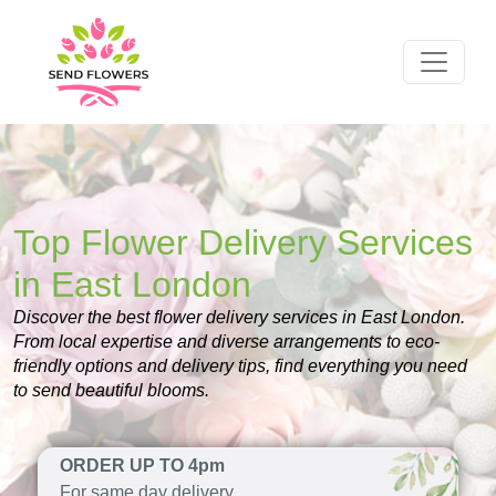
Top Flower Delivery Services
in East London
Discover the best flower delivery services in East London.
From local expertise and diverse arrangements to eco-
friendly options and delivery tips, find everything you need
to send beautiful blooms.
ORDER UP TO 4pm
For same day delivery