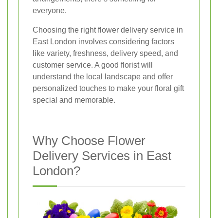
everyone.
Choosing the right flower delivery service in
East London involves considering factors
like variety, freshness, delivery speed, and
customer service. A good florist will
understand the local landscape and offer
personalized touches to make your floral gift
special and memorable.
Why Choose Flower
Delivery Services in East
London?