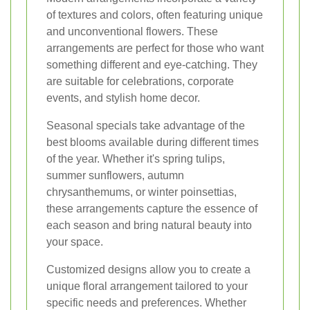
of textures and colors, often featuring unique
and unconventional flowers. These
arrangements are perfect for those who want
something different and eye-catching. They
are suitable for celebrations, corporate
events, and stylish home decor.
Seasonal specials take advantage of the
best blooms available during different times
of the year. Whether it's spring tulips,
summer sunflowers, autumn
chrysanthemums, or winter poinsettias,
these arrangements capture the essence of
each season and bring natural beauty into
your space.
Customized designs allow you to create a
unique floral arrangement tailored to your
specific needs and preferences. Whether