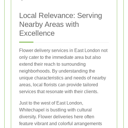
Local Relevance: Serving
Nearby Areas with
Excellence
Flower delivery services in East London not
only cater to the immediate area but also
extend their reach to surrounding
neighborhoods. By understanding the
unique characteristics and needs of nearby
areas, local florists can provide tailored
services that resonate with their clients.
Just to the west of East London,
Whitechapel is bustling with cultural
diversity. Flower deliveries here often
feature vibrant and colorful arrangements