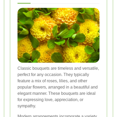
Classic bouquets are timeless and versatile,
perfect for any occasion. They typically
feature a mix of roses, lilies, and other
popular flowers, arranged in a beautiful and
elegant manner. These bouquets are ideal
for expressing love, appreciation, or
sympathy.
Modern arrangements incorporate a variety