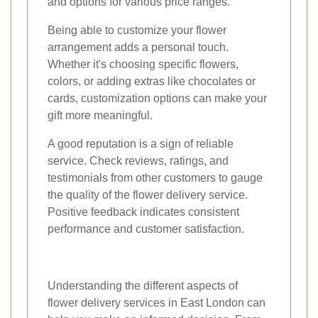
and options for various price ranges.
Being able to customize your flower
arrangement adds a personal touch.
Whether it's choosing specific flowers,
colors, or adding extras like chocolates or
cards, customization options can make your
gift more meaningful.
A good reputation is a sign of reliable
service. Check reviews, ratings, and
testimonials from other customers to gauge
the quality of the flower delivery service.
Positive feedback indicates consistent
performance and customer satisfaction.
Understanding the different aspects of
flower delivery services in East London can