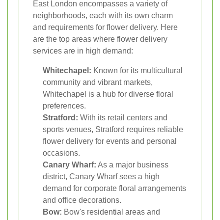
East London encompasses a variety of
neighborhoods, each with its own charm
and requirements for flower delivery. Here
are the top areas where flower delivery
services are in high demand:
Whitechapel:
Known for its multicultural
community and vibrant markets,
Whitechapel is a hub for diverse floral
preferences.
Stratford:
With its retail centers and
sports venues, Stratford requires reliable
flower delivery for events and personal
occasions.
Canary Wharf:
As a major business
district, Canary Wharf sees a high
demand for corporate floral arrangements
and office decorations.
Bow:
Bow's residential areas and