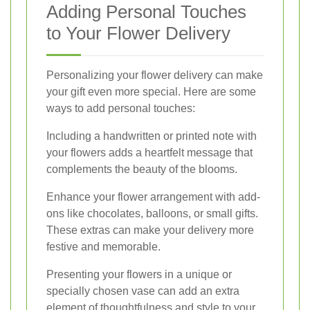
Adding Personal Touches
to Your Flower Delivery
Personalizing your flower delivery can make
your gift even more special. Here are some
ways to add personal touches:
Including a handwritten or printed note with
your flowers adds a heartfelt message that
complements the beauty of the blooms.
Enhance your flower arrangement with add-
ons like chocolates, balloons, or small gifts.
These extras can make your delivery more
festive and memorable.
Presenting your flowers in a unique or
specially chosen vase can add an extra
element of thoughtfulness and style to your