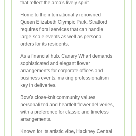
that reflect the area's lively spirit.
Home to the internationally renowned
Queen Elizabeth Olympic Park, Stratford
requires floral services that can handle
large-scale events as well as personal
orders for its residents.
As a financial hub, Canary Wharf demands
sophisticated and elegant flower
arrangements for corporate offices and
business events, making professionalism
key in deliveries.
Bow's close-knit community values
personalized and heartfelt flower deliveries,
with a preference for classic and timeless
arrangements.
Known for its artistic vibe, Hackney Central