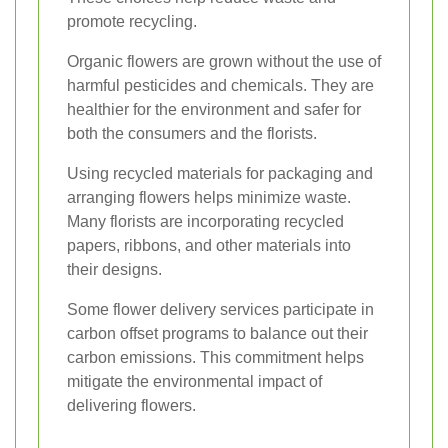
promote recycling.
Organic flowers are grown without the use of
harmful pesticides and chemicals. They are
healthier for the environment and safer for
both the consumers and the florists.
Using recycled materials for packaging and
arranging flowers helps minimize waste.
Many florists are incorporating recycled
papers, ribbons, and other materials into
their designs.
Some flower delivery services participate in
carbon offset programs to balance out their
carbon emissions. This commitment helps
mitigate the environmental impact of
delivering flowers.