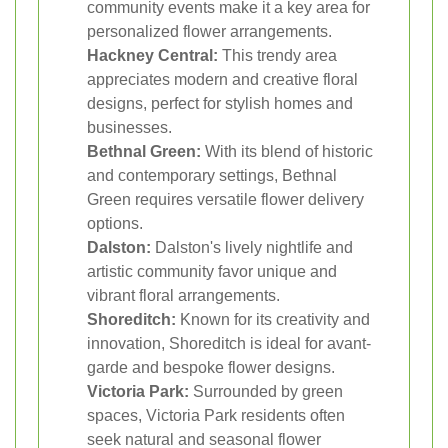
community events make it a key area for
personalized flower arrangements.
Hackney Central:
This trendy area
appreciates modern and creative floral
designs, perfect for stylish homes and
businesses.
Bethnal Green:
With its blend of historic
and contemporary settings, Bethnal
Green requires versatile flower delivery
options.
Dalston:
Dalston's lively nightlife and
artistic community favor unique and
vibrant floral arrangements.
Shoreditch:
Known for its creativity and
innovation, Shoreditch is ideal for avant-
garde and bespoke flower designs.
Victoria Park:
Surrounded by green
spaces, Victoria Park residents often
seek natural and seasonal flower