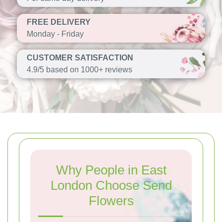
FREE DELIVERY
Monday - Friday
CUSTOMER SATISFACTION
4.9/5 based on 1000+ reviews
Why People in East
London Choose Send
Flowers