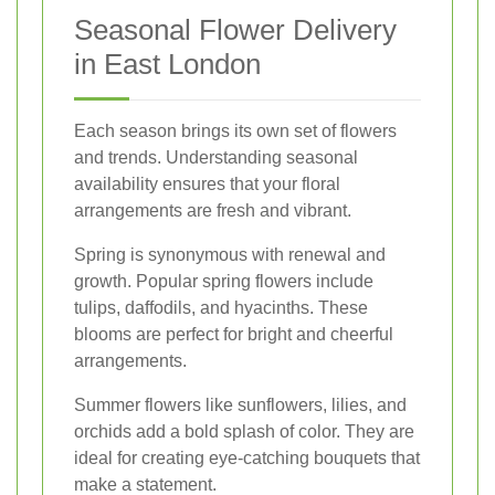
Seasonal Flower Delivery
in East London
Each season brings its own set of flowers
and trends. Understanding seasonal
availability ensures that your floral
arrangements are fresh and vibrant.
Spring is synonymous with renewal and
growth. Popular spring flowers include
tulips, daffodils, and hyacinths. These
blooms are perfect for bright and cheerful
arrangements.
Summer flowers like sunflowers, lilies, and
orchids add a bold splash of color. They are
ideal for creating eye-catching bouquets that
make a statement.