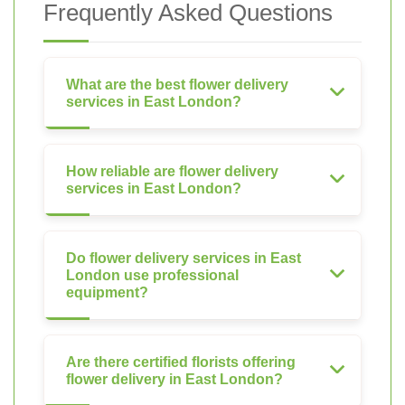
Frequently Asked Questions
What are the best flower delivery
services in East London?
How reliable are flower delivery
services in East London?
Do flower delivery services in East
London use professional
equipment?
Are there certified florists offering
flower delivery in East London?