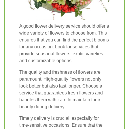
A good flower delivery service should offer a
wide variety of flowers to choose from. This
ensures that you can find the perfect blooms
for any occasion. Look for services that
provide seasonal flowers, exotic varieties,
and customizable options.
The quality and freshness of flowers are
paramount. High-quality flowers not only
look better but also last longer. Choose a
service that guarantees fresh flowers and
handles them with care to maintain their
beauty during delivery.
Timely delivery is crucial, especially for
time-sensitive occasions. Ensure that the