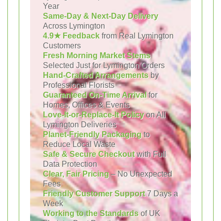
Year
Same-Day & Next-Day Delivery
Across Lymington
4.9★ Feedback
from Real Lymington
Customers
Fresh Morning Market Stems
Selected Just for Lymington Orders
Hand-Crafted Arrangements
by
Professional Florists
Guaranteed On-Time Arrival
for
Homes, Offices & Events
Love-It-or-Replace-It Policy
on All
Lymington Deliveries
Planet-Friendly Packaging
to
Reduce Local Waste
Safe & Secure Checkout
with Full
Data Protection
Clear, Fair Pricing
– No Unexpected
Fees
Friendly Customer Support
7 Days a
Week
Working to the Standards
of UK