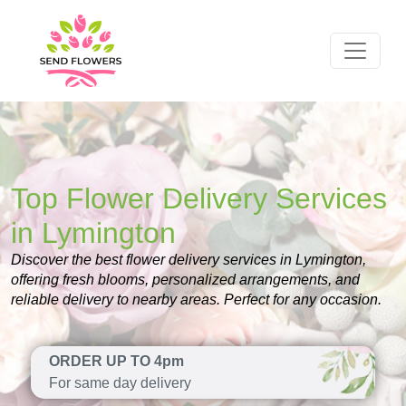
Top Flower Delivery Services
in Lymington
Discover the best flower delivery services in Lymington,
offering fresh blooms, personalized arrangements, and
reliable delivery to nearby areas. Perfect for any occasion.
ORDER UP TO 4pm
For same day delivery