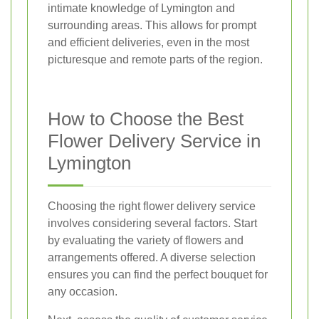
intimate knowledge of Lymington and
surrounding areas. This allows for prompt
and efficient deliveries, even in the most
picturesque and remote parts of the region.
How to Choose the Best
Flower Delivery Service in
Lymington
Choosing the right flower delivery service
involves considering several factors. Start
by evaluating the variety of flowers and
arrangements offered. A diverse selection
ensures you can find the perfect bouquet for
any occasion.