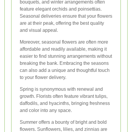
bouquets, and winter arrangements often
feature elegant orchids and poinsettias.
Seasonal deliveries ensure that your flowers
are at their peak, offering the best quality
and visual appeal.
Moreover, seasonal flowers are often more
affordable and readily available, making it
easier to find stunning arrangements without
breaking the bank. Embracing the seasons
can also add a unique and thoughtful touch
to your flower delivery.
Spring is synonymous with renewal and
growth. Florists often feature vibrant tulips,
daffodils, and hyacinths, bringing freshness
and color into any space.
Summer offers a bounty of bright and bold
flowers. Sunflowers, lilies, and zinnias are