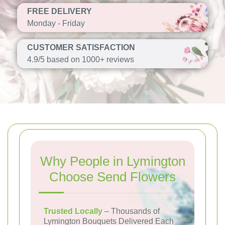
FREE DELIVERY
Monday - Friday
CUSTOMER SATISFACTION
4.9/5 based on 1000+ reviews
Why People in Lymington
Choose Send Flowers
Trusted Locally
– Thousands of
Lymington Bouquets Delivered Each