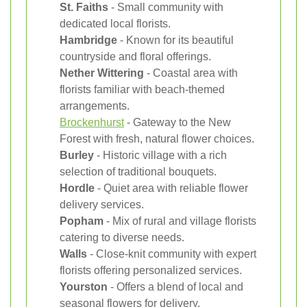
St. Faiths
- Small community with
dedicated local florists.
Hambridge
- Known for its beautiful
countryside and floral offerings.
Nether Wittering
- Coastal area with
florists familiar with beach-themed
arrangements.
Brockenhurst
- Gateway to the New
Forest with fresh, natural flower choices.
Burley
- Historic village with a rich
selection of traditional bouquets.
Hordle
- Quiet area with reliable flower
delivery services.
Popham
- Mix of rural and village florists
catering to diverse needs.
Walls
- Close-knit community with expert
florists offering personalized services.
Yourston
- Offers a blend of local and
seasonal flowers for delivery.