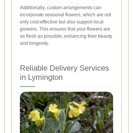
Additionally, custom arrangements can
incorporate seasonal flowers, which are not
only cost-effective but also support local
growers. This ensures that your flowers are
as fresh as possible, enhancing their beauty
and longevity.
Reliable Delivery Services
in Lymington