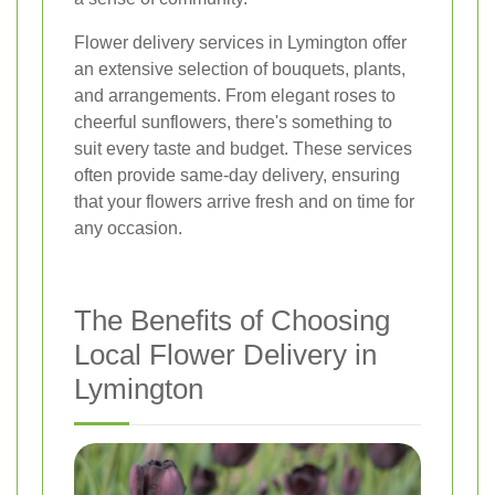
Flower delivery services in Lymington offer
an extensive selection of bouquets, plants,
and arrangements. From elegant roses to
cheerful sunflowers, there's something to
suit every taste and budget. These services
often provide same-day delivery, ensuring
that your flowers arrive fresh and on time for
any occasion.
The Benefits of Choosing
Local Flower Delivery in
Lymington