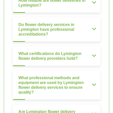
How reliable are flower deliveries in
Lymington?
Do flower delivery services in
Lymington have professional
accreditations?
What certifications do Lymington
flower delivery providers hold?
What professional methods and
equipment are used by Lymington
flower delivery services to ensure
quality?
Are Lymington flower delivery