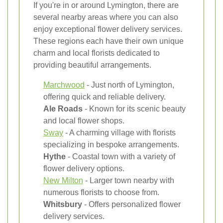
If you're in or around Lymington, there are
several nearby areas where you can also
enjoy exceptional flower delivery services.
These regions each have their own unique
charm and local florists dedicated to
providing beautiful arrangements.
Marchwood
- Just north of Lymington,
offering quick and reliable delivery.
Ale Roads
- Known for its scenic beauty
and local flower shops.
Sway
- A charming village with florists
specializing in bespoke arrangements.
Hythe
- Coastal town with a variety of
flower delivery options.
New Milton
- Larger town nearby with
numerous florists to choose from.
Whitsbury
- Offers personalized flower
delivery services.