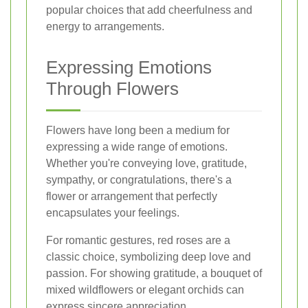
popular choices that add cheerfulness and
energy to arrangements.
Expressing Emotions
Through Flowers
Flowers have long been a medium for
expressing a wide range of emotions.
Whether you're conveying love, gratitude,
sympathy, or congratulations, there's a
flower or arrangement that perfectly
encapsulates your feelings.
For romantic gestures, red roses are a
classic choice, symbolizing deep love and
passion. For showing gratitude, a bouquet of
mixed wildflowers or elegant orchids can
express sincere appreciation.