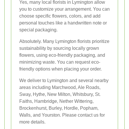
Yes, many local florists in Lymington allow
you to customize your arrangement. You can
choose specific flowers, colors, and add
personal touches like a handwritten note or
special packaging.
Absolutely. Many Lymington florists prioritize
sustainability by sourcing locally grown
flowers, using eco-friendly packaging, and
minimizing waste. You can request eco-
friendly options when placing your order.
We deliver to Lymington and several nearby
areas including Marchwood, Ale Roads,
Sway, Hythe, New Milton, Whitsbury, St.
Faiths, Hambridge, Nether Wittering,
Brockenhurst, Burley, Hordle, Popham,
Walls, and Yourston. Please contact us for
more details.