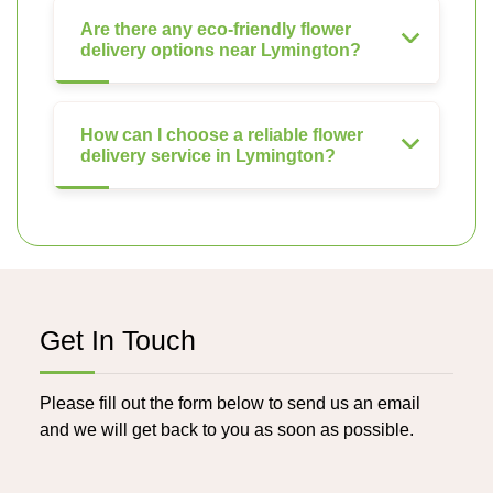
Are there any eco-friendly flower
delivery options near Lymington?
How can I choose a reliable flower
delivery service in Lymington?
Get In Touch
Please fill out the form below to send us an email
and we will get back to you as soon as possible.