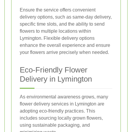
Ensure the service offers convenient
delivery options, such as same-day delivery,
specific time slots, and the ability to send
flowers to multiple locations within
Lymington. Flexible delivery options
enhance the overall experience and ensure
your flowers arrive precisely when needed.
Eco-Friendly Flower
Delivery in Lymington
As environmental awareness grows, many
flower delivery services in Lymington are
adopting eco-friendly practices. This
includes sourcing locally grown flowers,
using sustainable packaging, and