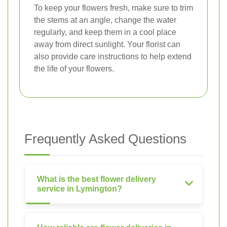
To keep your flowers fresh, make sure to trim
the stems at an angle, change the water
regularly, and keep them in a cool place
away from direct sunlight. Your florist can
also provide care instructions to help extend
the life of your flowers.
Frequently Asked Questions
What is the best flower delivery
service in Lymington?