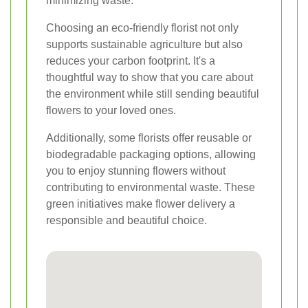
minimizing waste.
Choosing an eco-friendly florist not only
supports sustainable agriculture but also
reduces your carbon footprint. It's a
thoughtful way to show that you care about
the environment while still sending beautiful
flowers to your loved ones.
Additionally, some florists offer reusable or
biodegradable packaging options, allowing
you to enjoy stunning flowers without
contributing to environmental waste. These
green initiatives make flower delivery a
responsible and beautiful choice.