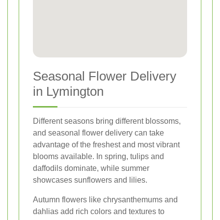
Seasonal Flower Delivery
in Lymington
Different seasons bring different blossoms,
and seasonal flower delivery can take
advantage of the freshest and most vibrant
blooms available. In spring, tulips and
daffodils dominate, while summer
showcases sunflowers and lilies.
Autumn flowers like chrysanthemums and
dahlias add rich colors and textures to