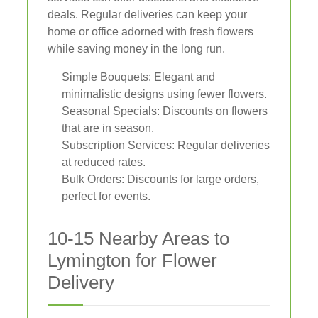
deals. Regular deliveries can keep your
home or office adorned with fresh flowers
while saving money in the long run.
Simple Bouquets: Elegant and
minimalistic designs using fewer flowers.
Seasonal Specials: Discounts on flowers
that are in season.
Subscription Services: Regular deliveries
at reduced rates.
Bulk Orders: Discounts for large orders,
perfect for events.
10-15 Nearby Areas to
Lymington for Flower
Delivery