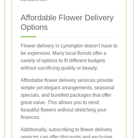
Affordable Flower Delivery
Options
Flower delivery in Lymington doesn't have to
be expensive. Many local florists offer a
variety of options to fit different budgets
without sacrificing quality or beauty.
Affordable flower delivery services provide
simple yet elegant arrangements, seasonal
specials, and bundled packages that offer
great value. This allows you to send
beautiful flowers without stretching your
finances.
Additionally, subscribing to flower delivery
services can offer discounts and exclusive