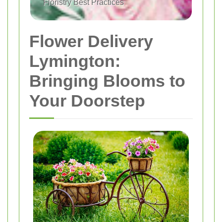
Floristry Best Practices
Flower Delivery
Lymington:
Bringing Blooms to
Your Doorstep