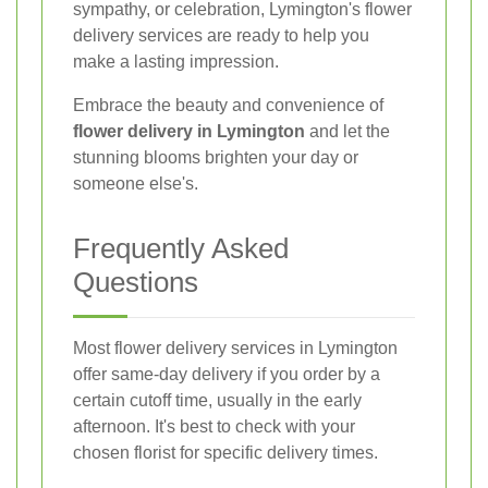
sympathy, or celebration, Lymington's flower
delivery services are ready to help you
make a lasting impression.
Embrace the beauty and convenience of
flower delivery in Lymington
and let the
stunning blooms brighten your day or
someone else's.
Frequently Asked
Questions
Most flower delivery services in Lymington
offer same-day delivery if you order by a
certain cutoff time, usually in the early
afternoon. It's best to check with your
chosen florist for specific delivery times.