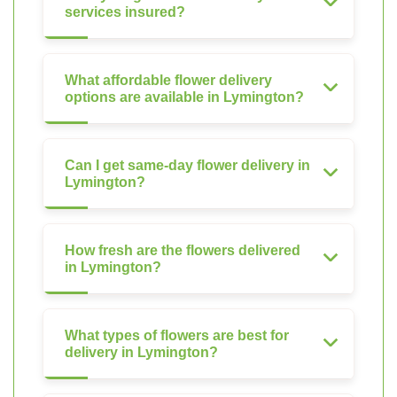
services insured?
What affordable flower delivery
options are available in Lymington?
Can I get same-day flower delivery in
Lymington?
How fresh are the flowers delivered
in Lymington?
What types of flowers are best for
delivery in Lymington?