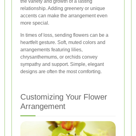
the variety and growth of a lasting
relationship. Adding greenery or unique
accents can make the arrangement even
more special.
In times of loss, sending flowers can be a
heartfelt gesture. Soft, muted colors and
arrangements featuring lilies,
chrysanthemums, or orchids convey
sympathy and support. Simple, elegant
designs are often the most comforting.
Customizing Your Flower
Arrangement