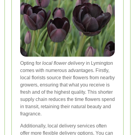
Opting for
local flower delivery
in Lymington
comes with numerous advantages. Firstly,
local florists source their flowers from nearby
growers, ensuring that what you receive is
fresh and of the highest quality. This shorter
supply chain reduces the time flowers spend
in transit, retaining their natural beauty and
fragrance.
Additionally, local delivery services often
offer more flexible delivery options. You can