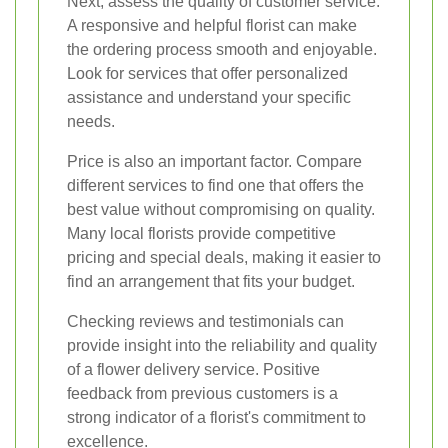
Next, assess the quality of customer service.
A responsive and helpful florist can make
the ordering process smooth and enjoyable.
Look for services that offer personalized
assistance and understand your specific
needs.
Price is also an important factor. Compare
different services to find one that offers the
best value without compromising on quality.
Many local florists provide competitive
pricing and special deals, making it easier to
find an arrangement that fits your budget.
Checking reviews and testimonials can
provide insight into the reliability and quality
of a flower delivery service. Positive
feedback from previous customers is a
strong indicator of a florist's commitment to
excellence.