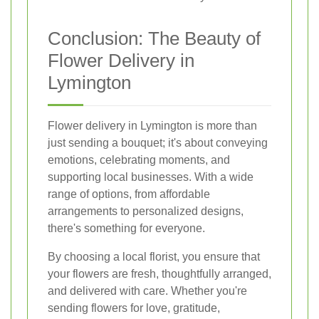
Conclusion: The Beauty of
Flower Delivery in
Lymington
Flower delivery in Lymington is more than
just sending a bouquet; it's about conveying
emotions, celebrating moments, and
supporting local businesses. With a wide
range of options, from affordable
arrangements to personalized designs,
there's something for everyone.
By choosing a local florist, you ensure that
your flowers are fresh, thoughtfully arranged,
and delivered with care. Whether you're
sending flowers for love, gratitude,