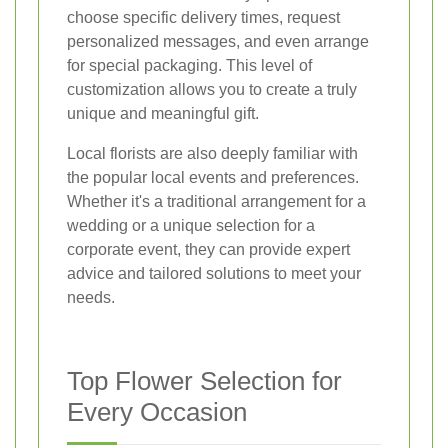
choose specific delivery times, request
personalized messages, and even arrange
for special packaging. This level of
customization allows you to create a truly
unique and meaningful gift.
Local florists are also deeply familiar with
the popular local events and preferences.
Whether it's a traditional arrangement for a
wedding or a unique selection for a
corporate event, they can provide expert
advice and tailored solutions to meet your
needs.
Top Flower Selection for
Every Occasion