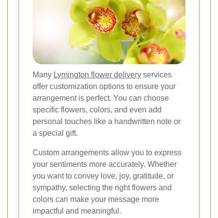
Many
Lymington flower delivery
services
offer customization options to ensure your
arrangement is perfect. You can choose
specific flowers, colors, and even add
personal touches like a handwritten note or
a special gift.
Custom arrangements allow you to express
your sentiments more accurately. Whether
you want to convey love, joy, gratitude, or
sympathy, selecting the right flowers and
colors can make your message more
impactful and meaningful.