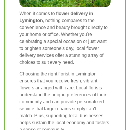
When it comes to
flower delivery in
Lymington
, nothing compares to the
convenience and beauty brought directly to
your home or office. Whether you're
celebrating a special occasion or just want
to brighten someone's day, local flower
delivery services offer a stunning array of
choices to suit every need.
Choosing the right florist in Lymington
ensures that you receive fresh, vibrant
flowers arranged with care. Local florists
understand the unique preferences of their
community and can provide personalized
service that larger chains simply can't
match. Plus, supporting local businesses
helps sustain the local economy and fosters
a sense of community.