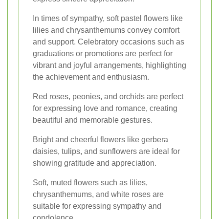
In times of sympathy, soft pastel flowers like
lilies and chrysanthemums convey comfort
and support. Celebratory occasions such as
graduations or promotions are perfect for
vibrant and joyful arrangements, highlighting
the achievement and enthusiasm.
Red roses, peonies, and orchids are perfect
for expressing love and romance, creating
beautiful and memorable gestures.
Bright and cheerful flowers like gerbera
daisies, tulips, and sunflowers are ideal for
showing gratitude and appreciation.
Soft, muted flowers such as lilies,
chrysanthemums, and white roses are
suitable for expressing sympathy and
condolence.