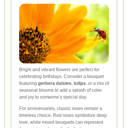
Bright and vibrant flowers are perfect for
celebrating birthdays. Consider a bouquet
featuring
gerbera daisies
,
tulips
, or a mix of
seasonal blooms to add a splash of color
and joy to someone's special day.
For anniversaries, classic roses remain a
timeless choice. Red roses symbolize deep
love, while mixed bouquets can represent