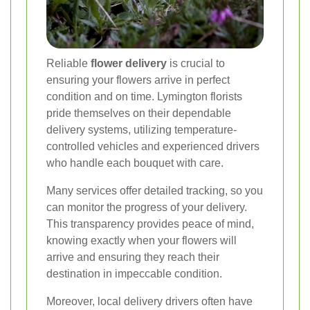
Reliable
flower delivery
is crucial to
ensuring your flowers arrive in perfect
condition and on time. Lymington florists
pride themselves on their dependable
delivery systems, utilizing temperature-
controlled vehicles and experienced drivers
who handle each bouquet with care.
Many services offer detailed tracking, so you
can monitor the progress of your delivery.
This transparency provides peace of mind,
knowing exactly when your flowers will
arrive and ensuring they reach their
destination in impeccable condition.
Moreover, local delivery drivers often have