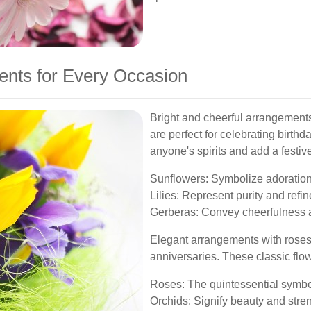
ents for Every Occasion
Bright and cheerful arrangements 
are perfect for celebrating birthd
anyone's spirits and add a festiv
Sunflowers: Symbolize adoration 
Lilies: Represent purity and refi
Gerberas: Convey cheerfulness 
Elegant arrangements with roses, 
anniversaries. These classic flo
Roses: The quintessential symbol
Orchids: Signify beauty and stren