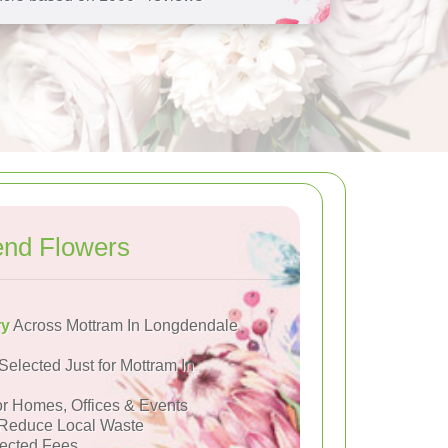
end Flowers
ry
Across Mottram In Longdendale
Selected Just for Mottram In
or Homes, Offices & Events
Reduce Local Waste
ected Fees