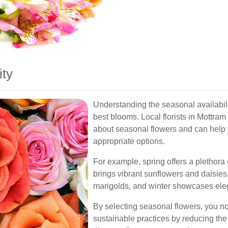
ity
Understanding the seasonal availabilit
best blooms. Local florists in Mottr
about seasonal flowers and can help 
appropriate options.
For example, spring offers a plethora 
brings vibrant sunflowers and daisi
marigolds, and winter showcases eleg
By selecting seasonal flowers, you no
sustainable practices by reducing the