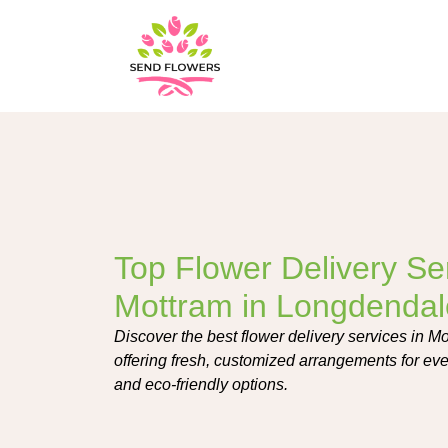
Top Flower Delivery Ser
Mottram in Longdendal
Discover the best flower delivery services in M
offering fresh, customized arrangements for ev
and eco-friendly options.