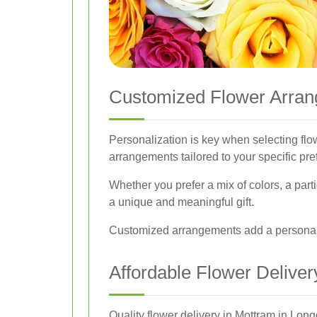
Customized Flower Arra
Personalization is key when selecting fl
arrangements tailored to your specific pre
Whether you prefer a mix of colors, a part
a unique and meaningful gift.
Customized arrangements add a personal 
Affordable Flower Deliver
Quality flower delivery in Mottram in Longd