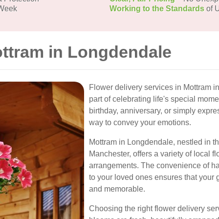
 Week
Working to the Standards
of U
ottram in Longdendale
Flower delivery services in Mottram
part of celebrating life's special m
birthday, anniversary, or simply expre
way to convey your emotions.
Mottram in Longdendale, nestled in th
Manchester, offers a variety of local fl
arrangements. The convenience of hav
to your loved ones ensures that your g
and memorable.
Choosing the right flower delivery ser