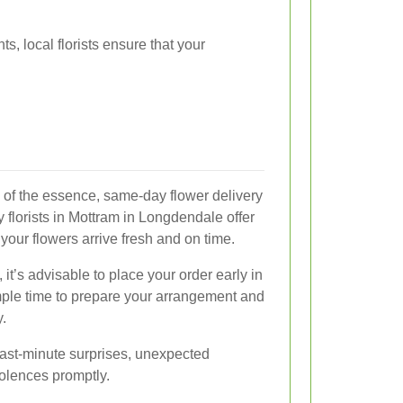
s, local florists ensure that your
s of the essence, same-day flower delivery
 florists in Mottram in Longdendale offer
your flowers arrive fresh and on time.
 it’s advisable to place your order early in
ample time to prepare your arrangement and
y.
 last-minute surprises, unexpected
olences promptly.