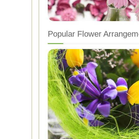
Popular Flower Arrangem