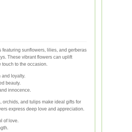
featuring sunflowers, lilies, and gerberas
ays. These vibrant flowers can uplift
e touch to the occasion.
and loyalty.
ned beauty.
and innocence.
orchids, and tulips make ideal gifts for
wers express deep love and appreciation.
 of love.
gth.