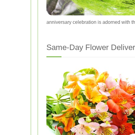
anniversary celebration is adorned with th
Same-Day Flower Deliver