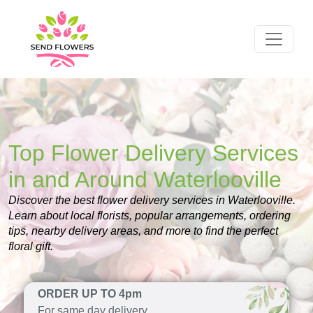
Top Flower Delivery Services
in and Around Waterlooville
Discover the best flower delivery services in Waterlooville.
Learn about local florists, popular arrangements, ordering
tips, nearby delivery areas, and more to find the perfect
floral gift.
ORDER UP TO 4pm
For same day delivery