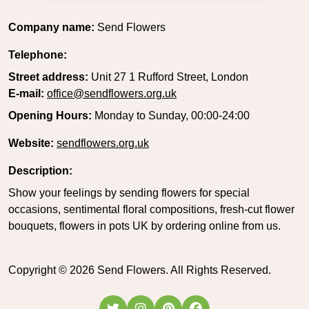
Company name:
Send Flowers
Telephone:
Street address:
Unit 27 1 Rufford Street, London
E-mail:
office@sendflowers.org.uk
Opening Hours:
Monday to Sunday, 00:00-24:00
Website:
sendflowers.org.uk
Description:
Show your feelings by sending flowers for special
occasions, sentimental floral compositions, fresh-cut flower
bouquets, flowers in pots UK by ordering online from us.
Copyright ©
2026
Send Flowers. All Rights Reserved.