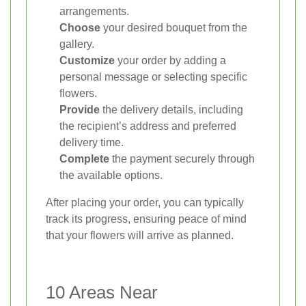
arrangements.
Choose
your desired bouquet from the
gallery.
Customize
your order by adding a
personal message or selecting specific
flowers.
Provide
the delivery details, including
the recipient’s address and preferred
delivery time.
Complete
the payment securely through
the available options.
After placing your order, you can typically
track its progress, ensuring peace of mind
that your flowers will arrive as planned.
10 Areas Near