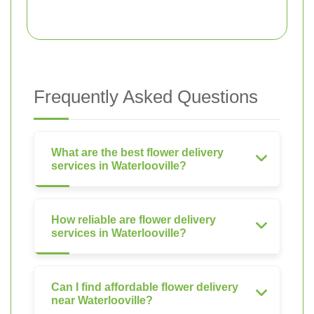
Frequently Asked Questions
What are the best flower delivery
services in Waterlooville?
How reliable are flower delivery
services in Waterlooville?
Can I find affordable flower delivery
near Waterlooville?