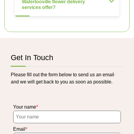
Waterlooville flower delivery
services offer?
Get In Touch
Please fill out the form below to send us an email
and we will get back to you as soon as possible.
Your name
Email