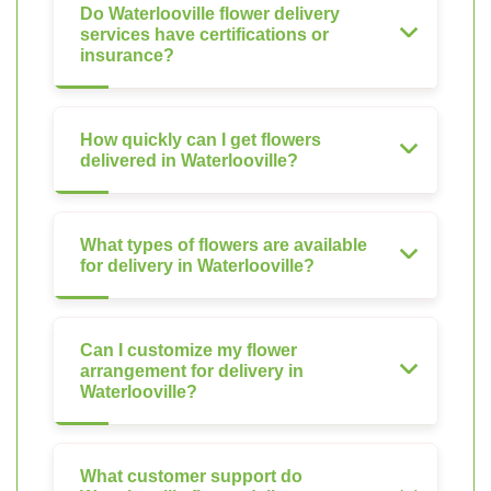
Do Waterlooville flower delivery
services have certifications or
insurance?
How quickly can I get flowers
delivered in Waterlooville?
What types of flowers are available
for delivery in Waterlooville?
Can I customize my flower
arrangement for delivery in
Waterlooville?
What customer support do