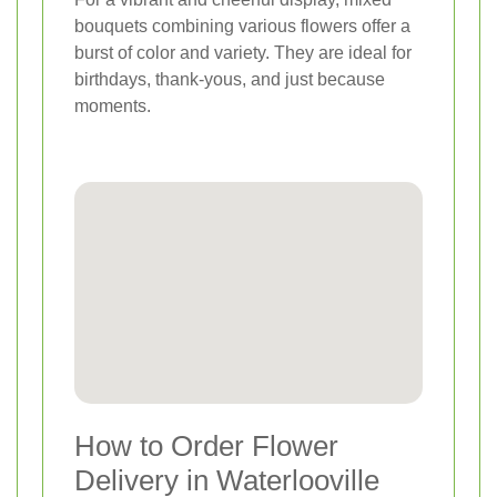
bouquets combining various flowers offer a
burst of color and variety. They are ideal for
birthdays, thank-yous, and just because
moments.
How to Order Flower
Delivery in Waterlooville