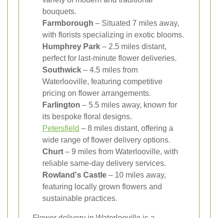
bouquets.
Farmborough
– Situated 7 miles away,
with florists specializing in exotic blooms.
Humphrey Park
– 2.5 miles distant,
perfect for last-minute flower deliveries.
Southwick
– 4.5 miles from
Waterlooville, featuring competitive
pricing on flower arrangements.
Farlington
– 5.5 miles away, known for
its bespoke floral designs.
Petersfield
– 8 miles distant, offering a
wide range of flower delivery options.
Churt
– 9 miles from Waterlooville, with
reliable same-day delivery services.
Rowland's Castle
– 10 miles away,
featuring locally grown flowers and
sustainable practices.
Flower delivery in Waterlooville is a