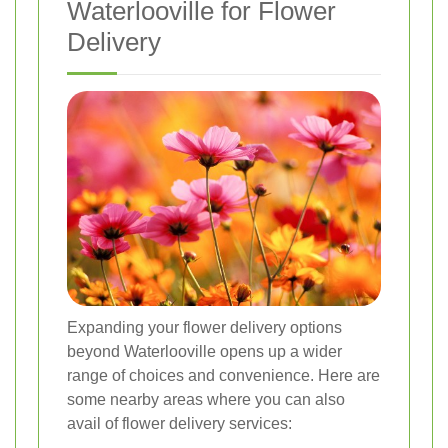
Waterlooville for Flower
Delivery
Expanding your flower delivery options
beyond Waterlooville opens up a wider
range of choices and convenience. Here are
some nearby areas where you can also
avail of flower delivery services: