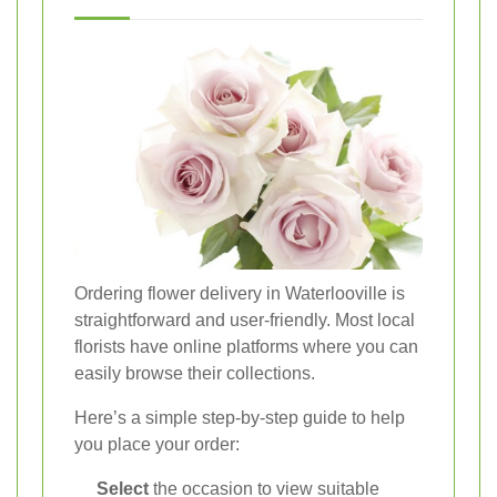
Ordering flower delivery in Waterlooville is
straightforward and user-friendly. Most local
florists have online platforms where you can
easily browse their collections.
Here’s a simple step-by-step guide to help
you place your order:
Select
the occasion to view suitable