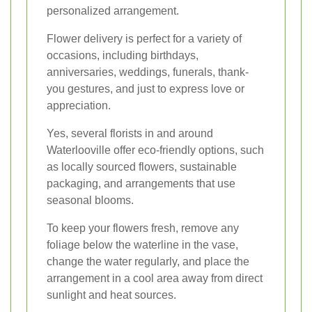
personalized arrangement.
Flower delivery is perfect for a variety of
occasions, including birthdays,
anniversaries, weddings, funerals, thank-
you gestures, and just to express love or
appreciation.
Yes, several florists in and around
Waterlooville offer eco-friendly options, such
as locally sourced flowers, sustainable
packaging, and arrangements that use
seasonal blooms.
To keep your flowers fresh, remove any
foliage below the waterline in the vase,
change the water regularly, and place the
arrangement in a cool area away from direct
sunlight and heat sources.