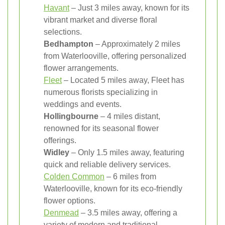
Havant
– Just 3 miles away, known for its
vibrant market and diverse floral
selections.
Bedhampton
– Approximately 2 miles
from Waterlooville, offering personalized
flower arrangements.
Fleet
– Located 5 miles away, Fleet has
numerous florists specializing in
weddings and events.
Hollingbourne
– 4 miles distant,
renowned for its seasonal flower
offerings.
Widley
– Only 1.5 miles away, featuring
quick and reliable delivery services.
Colden Common
– 6 miles from
Waterlooville, known for its eco-friendly
flower options.
Denmead
– 3.5 miles away, offering a
variety of modern and traditional