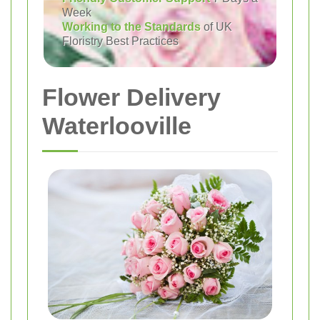
Week
Working to the Standards
of UK
Floristry Best Practices
Flower Delivery
Waterlooville