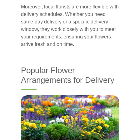
Moreover, local florists are more flexible with
delivery schedules. Whether you need
same-day delivery or a specific delivery
window, they work closely with you to meet
your requirements, ensuring your flowers
arrive fresh and on time.
Popular Flower
Arrangements for Delivery