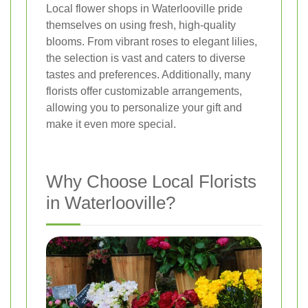
Local flower shops in Waterlooville pride
themselves on using fresh, high-quality
blooms. From vibrant roses to elegant lilies,
the selection is vast and caters to diverse
tastes and preferences. Additionally, many
florists offer customizable arrangements,
allowing you to personalize your gift and
make it even more special.
Why Choose Local Florists
in Waterlooville?