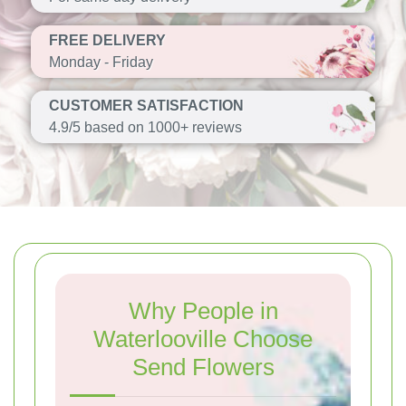
FREE DELIVERY
Monday - Friday
CUSTOMER SATISFACTION
4.9/5 based on 1000+ reviews
Why People in
Waterlooville Choose
Send Flowers