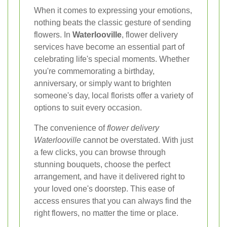
When it comes to expressing your emotions,
nothing beats the classic gesture of sending
flowers. In
Waterlooville
, flower delivery
services have become an essential part of
celebrating life's special moments. Whether
you're commemorating a birthday,
anniversary, or simply want to brighten
someone's day, local florists offer a variety of
options to suit every occasion.
The convenience of
flower delivery
Waterlooville
cannot be overstated. With just
a few clicks, you can browse through
stunning bouquets, choose the perfect
arrangement, and have it delivered right to
your loved one's doorstep. This ease of
access ensures that you can always find the
right flowers, no matter the time or place.