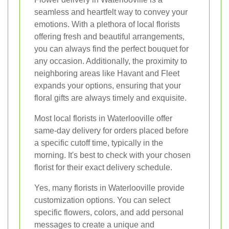
seamless and heartfelt way to convey your
emotions. With a plethora of local florists
offering fresh and beautiful arrangements,
you can always find the perfect bouquet for
any occasion. Additionally, the proximity to
neighboring areas like Havant and Fleet
expands your options, ensuring that your
floral gifts are always timely and exquisite.
Most local florists in Waterlooville offer
same-day delivery for orders placed before
a specific cutoff time, typically in the
morning. It's best to check with your chosen
florist for their exact delivery schedule.
Yes, many florists in Waterlooville provide
customization options. You can select
specific flowers, colors, and add personal
messages to create a unique and