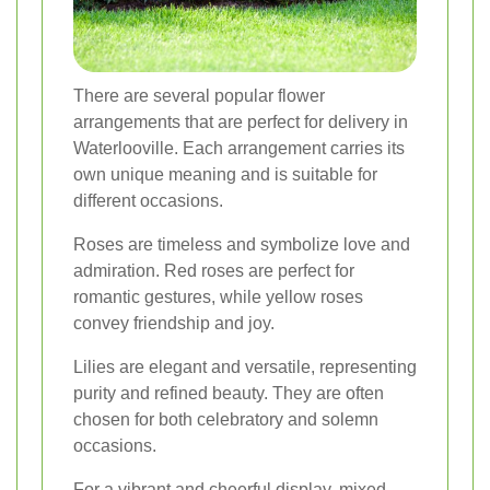
There are several popular flower
arrangements that are perfect for delivery in
Waterlooville. Each arrangement carries its
own unique meaning and is suitable for
different occasions.
Roses are timeless and symbolize love and
admiration. Red roses are perfect for
romantic gestures, while yellow roses
convey friendship and joy.
Lilies are elegant and versatile, representing
purity and refined beauty. They are often
chosen for both celebratory and solemn
occasions.
For a vibrant and cheerful display, mixed