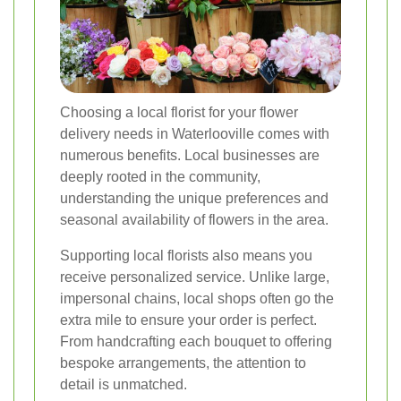
Choosing a local florist for your flower
delivery needs in Waterlooville comes with
numerous benefits. Local businesses are
deeply rooted in the community,
understanding the unique preferences and
seasonal availability of flowers in the area.
Supporting local florists also means you
receive personalized service. Unlike large,
impersonal chains, local shops often go the
extra mile to ensure your order is perfect.
From handcrafting each bouquet to offering
bespoke arrangements, the attention to
detail is unmatched.