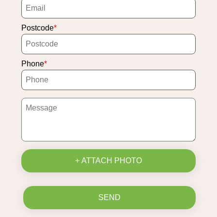
Postcode
Phone
+ ATTACH PHOTO
SEND