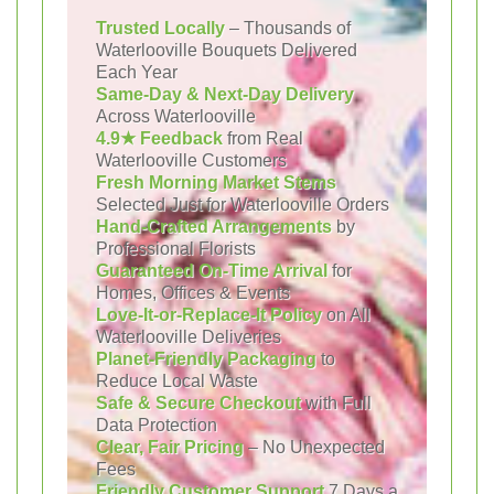
Trusted Locally
– Thousands of
Waterlooville Bouquets Delivered
Each Year
Same-Day & Next-Day Delivery
Across Waterlooville
4.9★ Feedback
from Real
Waterlooville Customers
Fresh Morning Market Stems
Selected Just for Waterlooville Orders
Hand-Crafted Arrangements
by
Professional Florists
Guaranteed On-Time Arrival
for
Homes, Offices & Events
Love-It-or-Replace-It Policy
on All
Waterlooville Deliveries
Planet-Friendly Packaging
to
Reduce Local Waste
Safe & Secure Checkout
with Full
Data Protection
Clear, Fair Pricing
– No Unexpected
Fees
Friendly Customer Support
7 Days a