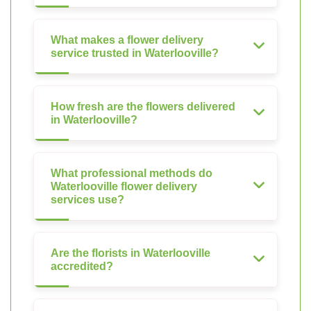
What makes a flower delivery
service trusted in Waterlooville?
How fresh are the flowers delivered
in Waterlooville?
What professional methods do
Waterlooville flower delivery
services use?
Are the florists in Waterlooville
accredited?