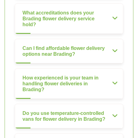
What accreditations does your
Brading flower delivery service
hold?
Can I find affordable flower delivery
options near Brading?
How experienced is your team in
handling flower deliveries in
Brading?
Do you use temperature-controlled
vans for flower delivery in Brading?