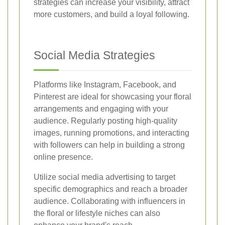
strategies can increase your visibility, attract
more customers, and build a loyal following.
Social Media Strategies
Platforms like Instagram, Facebook, and
Pinterest are ideal for showcasing your floral
arrangements and engaging with your
audience. Regularly posting high-quality
images, running promotions, and interacting
with followers can help in building a strong
online presence.
Utilize social media advertising to target
specific demographics and reach a broader
audience. Collaborating with influencers in
the floral or lifestyle niches can also