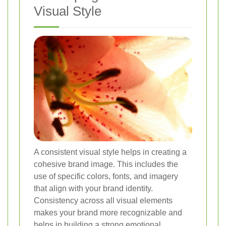
Visual Style
A consistent visual style helps in creating a
cohesive brand image. This includes the
use of specific colors, fonts, and imagery
that align with your brand identity.
Consistency across all visual elements
makes your brand more recognizable and
helps in building a strong emotional