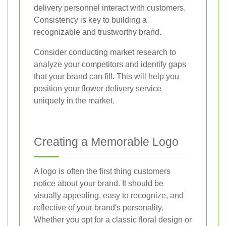
delivery personnel interact with customers.
Consistency is key to building a
recognizable and trustworthy brand.
Consider conducting market research to
analyze your competitors and identify gaps
that your brand can fill. This will help you
position your flower delivery service
uniquely in the market.
Creating a Memorable Logo
A logo is often the first thing customers
notice about your brand. It should be
visually appealing, easy to recognize, and
reflective of your brand's personality.
Whether you opt for a classic floral design or