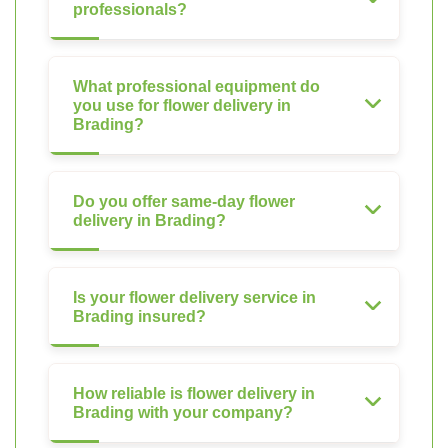
professionals?
What professional equipment do
you use for flower delivery in
Brading?
Do you offer same-day flower
delivery in Brading?
Is your flower delivery service in
Brading insured?
How reliable is flower delivery in
Brading with your company?