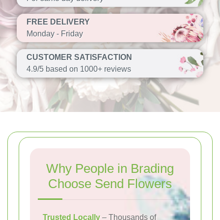
FREE DELIVERY
Monday - Friday
CUSTOMER SATISFACTION
4.9/5 based on 1000+ reviews
Why People in Brading
Choose Send Flowers
Trusted Locally
– Thousands of