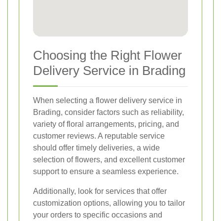
Choosing the Right Flower
Delivery Service in Brading
When selecting a flower delivery service in
Brading, consider factors such as reliability,
variety of floral arrangements, pricing, and
customer reviews. A reputable service
should offer timely deliveries, a wide
selection of flowers, and excellent customer
support to ensure a seamless experience.
Additionally, look for services that offer
customization options, allowing you to tailor
your orders to specific occasions and