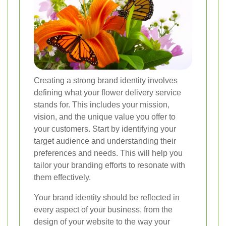
Creating a strong brand identity involves
defining what your flower delivery service
stands for. This includes your mission,
vision, and the unique value you offer to
your customers. Start by identifying your
target audience and understanding their
preferences and needs. This will help you
tailor your branding efforts to resonate with
them effectively.
Your brand identity should be reflected in
every aspect of your business, from the
design of your website to the way your