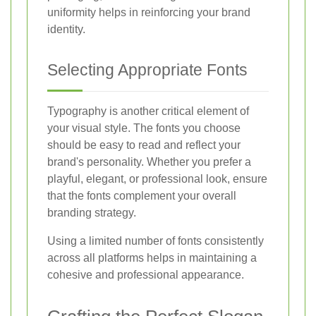
uniformity helps in reinforcing your brand
identity.
Selecting Appropriate Fonts
Typography is another critical element of
your visual style. The fonts you choose
should be easy to read and reflect your
brand's personality. Whether you prefer a
playful, elegant, or professional look, ensure
that the fonts complement your overall
branding strategy.
Using a limited number of fonts consistently
across all platforms helps in maintaining a
cohesive and professional appearance.