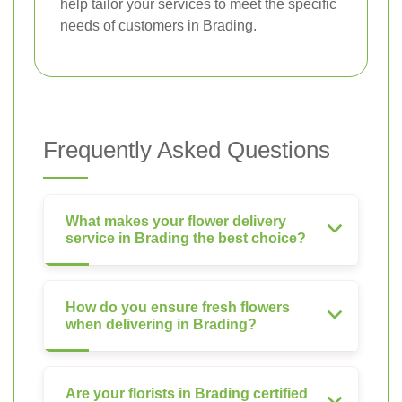
help tailor your services to meet the specific
needs of customers in Brading.
Frequently Asked Questions
What makes your flower delivery
service in Brading the best choice?
How do you ensure fresh flowers
when delivering in Brading?
Are your florists in Brading certified