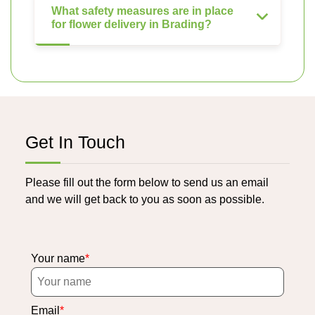
What safety measures are in place
for flower delivery in Brading?
Get In Touch
Please fill out the form below to send us an email
and we will get back to you as soon as possible.
Your name
Email