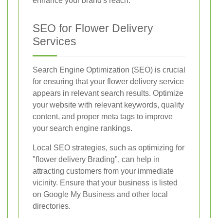
enhance your brand's reach.
SEO for Flower Delivery
Services
Search Engine Optimization (SEO) is crucial
for ensuring that your flower delivery service
appears in relevant search results. Optimize
your website with relevant keywords, quality
content, and proper meta tags to improve
your search engine rankings.
Local SEO strategies, such as optimizing for
"flower delivery Brading", can help in
attracting customers from your immediate
vicinity. Ensure that your business is listed
on Google My Business and other local
directories.