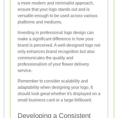
a more modern and minimalist approach,
ensure that your logo stands out and is
versatile enough to be used across various
platforms and mediums.
Investing in professional logo design can
make a significant difference in how your
brand is perceived. A well-designed logo not
only enhances brand recognition but also
communicates the quality and
professionalism of your flower delivery
service.
Remember to consider scalability and
adaptability when designing your logo. It
should look great whether it's displayed on a
small business card or a large billboard.
Developing a Consistent