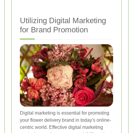
Utilizing Digital Marketing
for Brand Promotion
Digital marketing is essential for promoting
your flower delivery brand in today's online-
centric world. Effective digital marketing