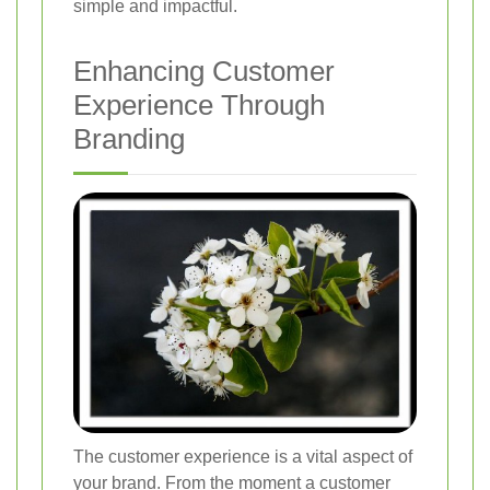
simple and impactful.
Enhancing Customer
Experience Through
Branding
The customer experience is a vital aspect of
your brand. From the moment a customer