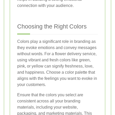
connection with your audience.
Choosing the Right Colors
Colors play a significant role in branding as
they evoke emotions and convey messages
without words. For a flower delivery service,
using vibrant and fresh colors like green,
pink, or yellow can signify freshness, love,
and happiness. Choose a color palette that
aligns with the feelings you want to evoke in
your customers.
Ensure that the colors you select are
consistent across all your branding
materials, including your website,
packaging, and marketing materials. This