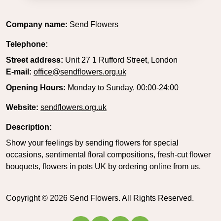
Company name:
Send Flowers
Telephone:
Street address:
Unit 27 1 Rufford Street, London
E-mail:
office@sendflowers.org.uk
Opening Hours:
Monday to Sunday, 00:00-24:00
Website:
sendflowers.org.uk
Description:
Show your feelings by sending flowers for special
occasions, sentimental floral compositions, fresh-cut flower
bouquets, flowers in pots UK by ordering online from us.
Copyright ©
2026
Send Flowers. All Rights Reserved.