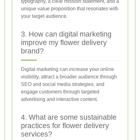
typography, a clear mission statement, and a
unique value proposition that resonates with
your target audience.
3. How can digital marketing
improve my flower delivery
brand?
Digital marketing can increase your online
visibility, attract a broader audience through
SEO and social media strategies, and
engage customers through targeted
advertising and interactive content.
4. What are some sustainable
practices for flower delivery
services?