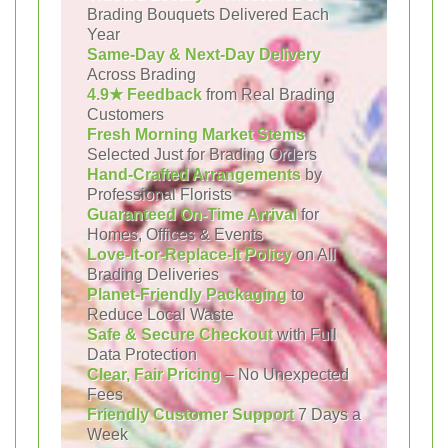
Brading Bouquets Delivered Each
Year
Same-Day & Next-Day Delivery
Across Brading
4.9★ Feedback
from Real Brading
Customers
Fresh Morning Market Stems
Selected Just for Brading Orders
Hand-Crafted Arrangements
by
Professional Florists
Guaranteed On-Time Arrival
for
Homes, Offices & Events
Love-It-or-Replace-It Policy
on All
Brading Deliveries
Planet-Friendly Packaging
to
Reduce Local Waste
Safe & Secure Checkout
with Full
Data Protection
Clear, Fair Pricing
– No Unexpected
Fees
Friendly Customer Support
7 Days a
Week