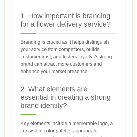
1. How important is branding
for a flower delivery service?
Branding is crucial as it helps distinguish
your service from competitors, builds
customer trust, and fosters loyalty. A strong
brand can attract more customers and
enhance your market presence.
2. What elements are
essential in creating a strong
brand identity?
Key elements include a memorable logo, a
consistent color palette, appropriate