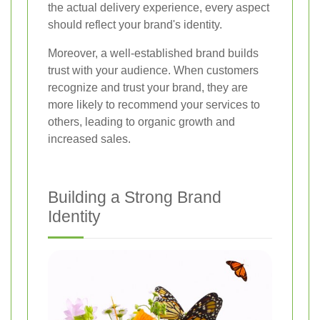
the actual delivery experience, every aspect
should reflect your brand's identity.
Moreover, a well-established brand builds
trust with your audience. When customers
recognize and trust your brand, they are
more likely to recommend your services to
others, leading to organic growth and
increased sales.
Building a Strong Brand
Identity