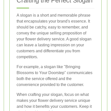
Crafting the Perfect Slogan
A slogan is a short and memorable phrase
that encapsulates your brand's essence. It
should be catchy, easy to remember, and
convey the unique selling proposition of
your flower delivery service. A good slogan
can leave a lasting impression on your
customers and differentiate you from
competitors.
For example, a slogan like "Bringing
Blossoms to Your Doorstep" communicates
both the service offered and the
convenience provided to the customer.
When crafting your slogan, focus on what
makes your flower delivery service unique
and how it benefits your customers. Keep it