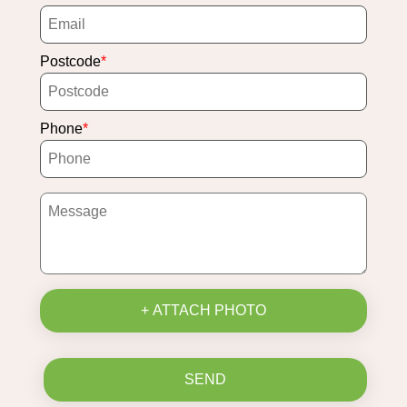
Postcode
Phone
+ ATTACH PHOTO
SEND