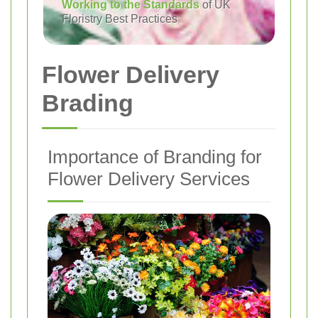
Working to the Standards
of UK
Floristry Best Practices
Flower Delivery
Brading
Importance of Branding for
Flower Delivery Services