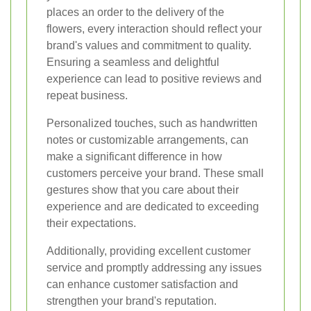
places an order to the delivery of the
flowers, every interaction should reflect your
brand's values and commitment to quality.
Ensuring a seamless and delightful
experience can lead to positive reviews and
repeat business.
Personalized touches, such as handwritten
notes or customizable arrangements, can
make a significant difference in how
customers perceive your brand. These small
gestures show that you care about their
experience and are dedicated to exceeding
their expectations.
Additionally, providing excellent customer
service and promptly addressing any issues
can enhance customer satisfaction and
strengthen your brand's reputation.