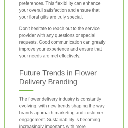
preferences. This flexibility can enhance
your overall satisfaction and ensure that
your floral gifts are truly special.
Don't hesitate to reach out to the service
provider with any questions or special
requests. Good communication can greatly
improve your experience and ensure that
your needs are met effectively.
Future Trends in Flower
Delivery Branding
The flower delivery industry is constantly
evolving, with new trends shaping the way
brands approach marketing and customer
engagement. Sustainability is becoming
increasingly important, with more