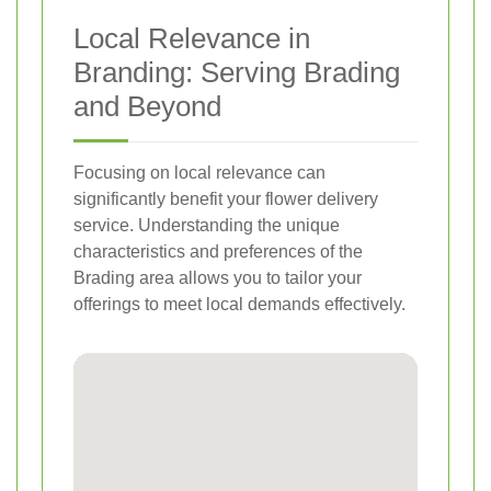
Local Relevance in
Branding: Serving Brading
and Beyond
Focusing on local relevance can
significantly benefit your flower delivery
service. Understanding the unique
characteristics and preferences of the
Brading area allows you to tailor your
offerings to meet local demands effectively.