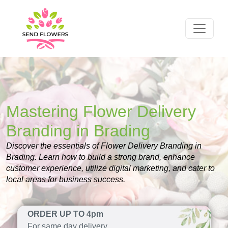
Mastering Flower Delivery
Branding in Brading
Discover the essentials of Flower Delivery Branding in
Brading. Learn how to build a strong brand, enhance
customer experience, utilize digital marketing, and cater to
local areas for business success.
ORDER UP TO 4pm
For same day delivery