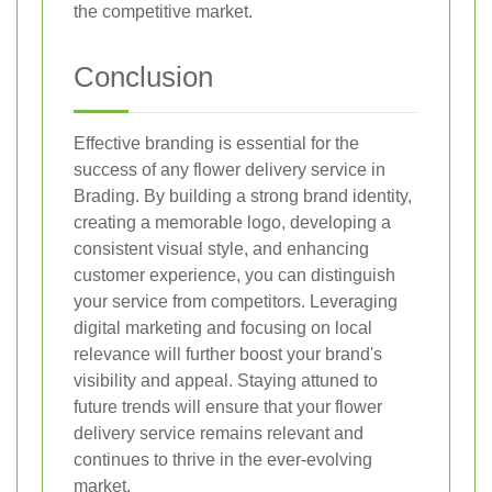
the competitive market.
Conclusion
Effective branding is essential for the
success of any flower delivery service in
Brading. By building a strong brand identity,
creating a memorable logo, developing a
consistent visual style, and enhancing
customer experience, you can distinguish
your service from competitors. Leveraging
digital marketing and focusing on local
relevance will further boost your brand's
visibility and appeal. Staying attuned to
future trends will ensure that your flower
delivery service remains relevant and
continues to thrive in the ever-evolving
market.