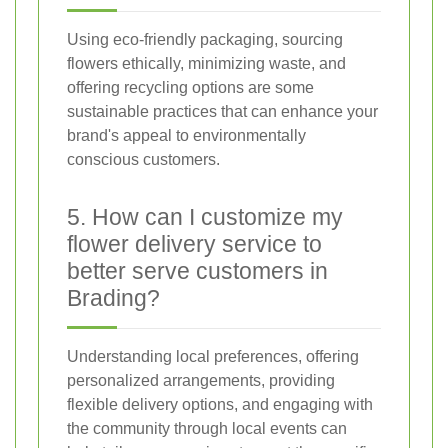
Using eco-friendly packaging, sourcing
flowers ethically, minimizing waste, and
offering recycling options are some
sustainable practices that can enhance your
brand's appeal to environmentally
conscious customers.
5. How can I customize my
flower delivery service to
better serve customers in
Brading?
Understanding local preferences, offering
personalized arrangements, providing
flexible delivery options, and engaging with
the community through local events can