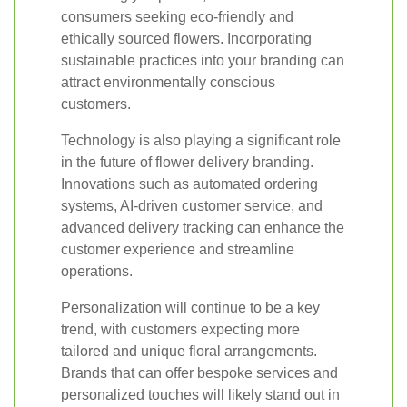
consumers seeking eco-friendly and
ethically sourced flowers. Incorporating
sustainable practices into your branding can
attract environmentally conscious
customers.
Technology is also playing a significant role
in the future of flower delivery branding.
Innovations such as automated ordering
systems, AI-driven customer service, and
advanced delivery tracking can enhance the
customer experience and streamline
operations.
Personalization will continue to be a key
trend, with customers expecting more
tailored and unique floral arrangements.
Brands that can offer bespoke services and
personalized touches will likely stand out in