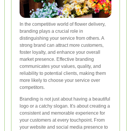
In the competitive world of flower delivery,
branding plays a crucial role in
distinguishing your service from others. A
strong brand can attract more customers,
foster loyalty, and enhance your overall
market presence. Effective branding
communicates your values, quality, and
reliability to potential clients, making them
more likely to choose your service over
competitors.
Branding is not just about having a beautiful
logo or a catchy slogan. It's about creating a
consistent and memorable experience for
your customers at every touchpoint. From
your website and social media presence to