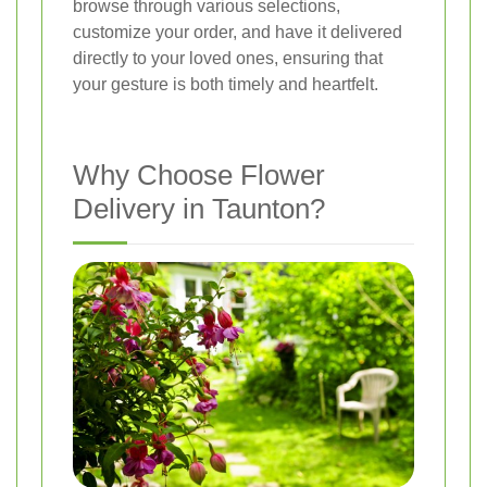
browse through various selections,
customize your order, and have it delivered
directly to your loved ones, ensuring that
your gesture is both timely and heartfelt.
Why Choose Flower
Delivery in Taunton?