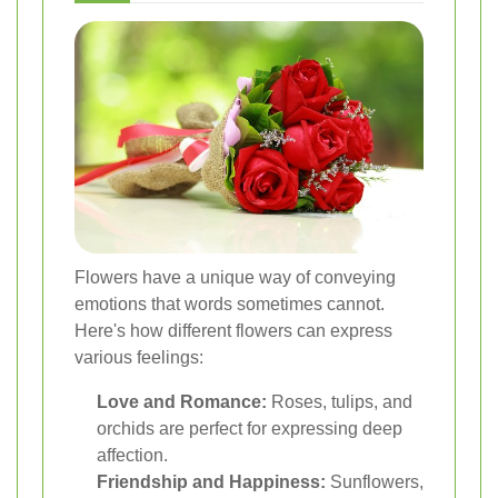
Flowers have a unique way of conveying
emotions that words sometimes cannot.
Here's how different flowers can express
various feelings:
Love and Romance:
Roses, tulips, and
orchids are perfect for expressing deep
affection.
Friendship and Happiness:
Sunflowers,