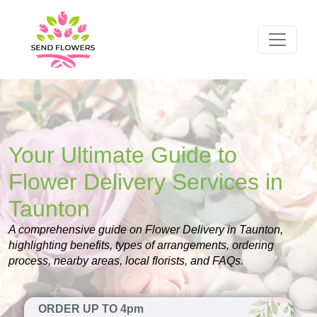
Your Ultimate Guide to
Flower Delivery Services in
Taunton
A comprehensive guide on Flower Delivery in Taunton,
highlighting benefits, types of arrangements, ordering
process, nearby areas, local florists, and FAQs.
ORDER UP TO 4pm