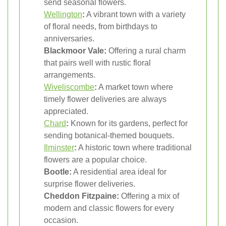
send seasonal flowers.
Wellington
:
A vibrant town with a variety
of floral needs, from birthdays to
anniversaries.
Blackmoor Vale:
Offering a rural charm
that pairs well with rustic floral
arrangements.
Wiveliscombe
:
A market town where
timely flower deliveries are always
appreciated.
Chard
:
Known for its gardens, perfect for
sending botanical-themed bouquets.
Ilminster
:
A historic town where traditional
flowers are a popular choice.
Bootle:
A residential area ideal for
surprise flower deliveries.
Cheddon Fitzpaine:
Offering a mix of
modern and classic flowers for every
occasion.