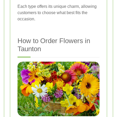
Each type offers its unique charm, allowing
customers to choose what best fits the
occasion.
How to Order Flowers in
Taunton