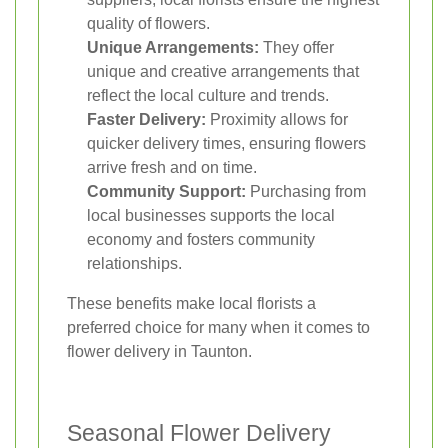
quality of flowers.
Unique Arrangements:
They offer
unique and creative arrangements that
reflect the local culture and trends.
Faster Delivery:
Proximity allows for
quicker delivery times, ensuring flowers
arrive fresh and on time.
Community Support:
Purchasing from
local businesses supports the local
economy and fosters community
relationships.
These benefits make local florists a
preferred choice for many when it comes to
flower delivery in Taunton.
Seasonal Flower Delivery