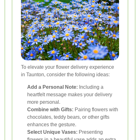
To elevate your flower delivery experience
in Taunton, consider the following ideas:
Add a Personal Note:
Including a
heartfelt message makes your delivery
more personal.
Combine with Gifts:
Pairing flowers with
chocolates, teddy bears, or other gifts
enhances the gesture.
Select Unique Vases:
Presenting
flowers in a beautiful vase adds an extra