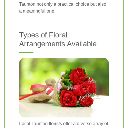
Taunton not only a practical choice but also
a meaningful one.
Types of Floral
Arrangements Available
Local Taunton florists offer a diverse array of