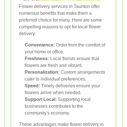
Flower delivery services in Taunton offer
numerous benefits that make them a
preferred choice for many. Here are some
compelling reasons to opt for local flower
delivery:
Convenience:
Order from the comfort of
your home or office.
Freshness:
Local florists ensure that
flowers are fresh and vibrant.
Personalization:
Custom arrangements
cater to individual preferences.
Speed:
Timely deliveries ensure your
flowers arrive when needed.
Support Local:
Supporting local
businesses contributes to the
community's economy.
These advantages make flower delivery in