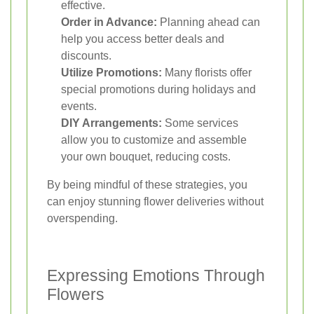
effective.
Order in Advance:
Planning ahead can
help you access better deals and
discounts.
Utilize Promotions:
Many florists offer
special promotions during holidays and
events.
DIY Arrangements:
Some services
allow you to customize and assemble
your own bouquet, reducing costs.
By being mindful of these strategies, you
can enjoy stunning flower deliveries without
overspending.
Expressing Emotions Through
Flowers