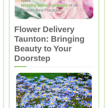
Week
Working to the Standards
of UK
Floristry Best Practices
Flower Delivery
Taunton: Bringing
Beauty to Your
Doorstep