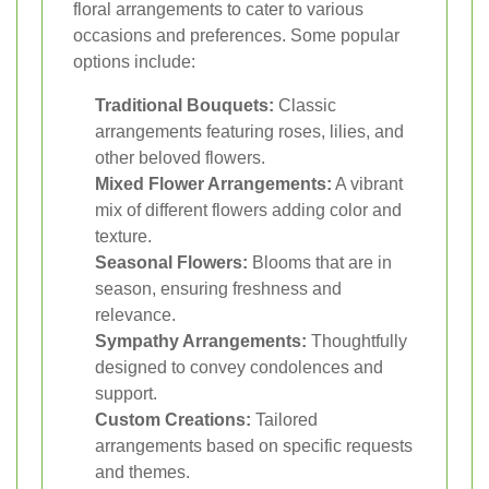
floral arrangements to cater to various
occasions and preferences. Some popular
options include:
Traditional Bouquets:
Classic
arrangements featuring roses, lilies, and
other beloved flowers.
Mixed Flower Arrangements:
A vibrant
mix of different flowers adding color and
texture.
Seasonal Flowers:
Blooms that are in
season, ensuring freshness and
relevance.
Sympathy Arrangements:
Thoughtfully
designed to convey condolences and
support.
Custom Creations:
Tailored
arrangements based on specific requests
and themes.