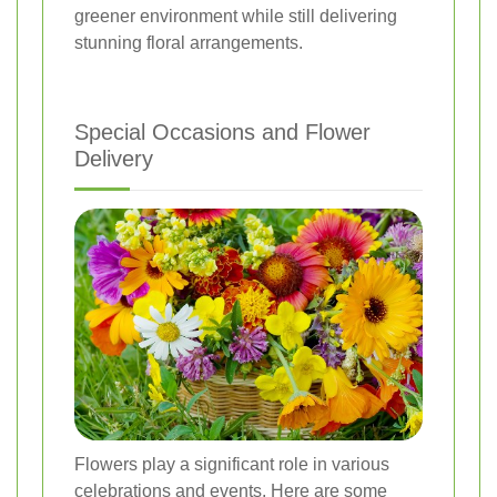
greener environment while still delivering
stunning floral arrangements.
Special Occasions and Flower
Delivery
Flowers play a significant role in various
celebrations and events. Here are some