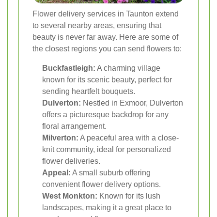
Flower delivery services in Taunton extend
to several nearby areas, ensuring that
beauty is never far away. Here are some of
the closest regions you can send flowers to:
Buckfastleigh:
A charming village
known for its scenic beauty, perfect for
sending heartfelt bouquets.
Dulverton:
Nestled in Exmoor, Dulverton
offers a picturesque backdrop for any
floral arrangement.
Milverton:
A peaceful area with a close-
knit community, ideal for personalized
flower deliveries.
Appeal:
A small suburb offering
convenient flower delivery options.
West Monkton:
Known for its lush
landscapes, making it a great place to