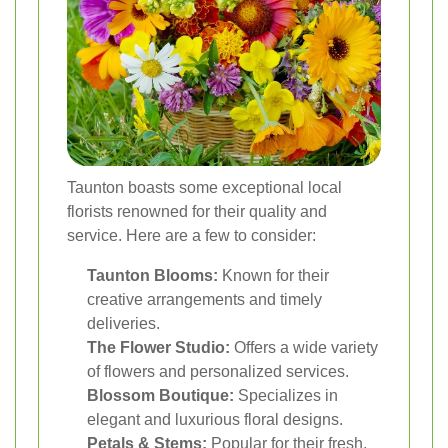
Taunton boasts some exceptional local
florists renowned for their quality and
service. Here are a few to consider:
Taunton Blooms:
Known for their
creative arrangements and timely
deliveries.
The Flower Studio:
Offers a wide variety
of flowers and personalized services.
Blossom Boutique:
Specializes in
elegant and luxurious floral designs.
Petals & Stems:
Popular for their fresh,