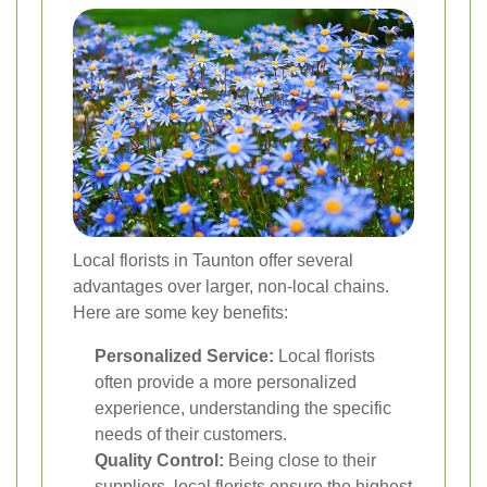
Local florists in Taunton offer several
advantages over larger, non-local chains.
Here are some key benefits:
Personalized Service:
Local florists
often provide a more personalized
experience, understanding the specific
needs of their customers.
Quality Control:
Being close to their
suppliers, local florists ensure the highest