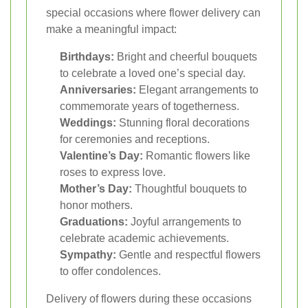
special occasions where flower delivery can
make a meaningful impact:
Birthdays:
Bright and cheerful bouquets
to celebrate a loved one’s special day.
Anniversaries:
Elegant arrangements to
commemorate years of togetherness.
Weddings:
Stunning floral decorations
for ceremonies and receptions.
Valentine’s Day:
Romantic flowers like
roses to express love.
Mother’s Day:
Thoughtful bouquets to
honor mothers.
Graduations:
Joyful arrangements to
celebrate academic achievements.
Sympathy:
Gentle and respectful flowers
to offer condolences.
Delivery of flowers during these occasions