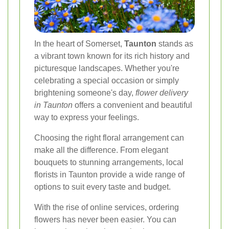
In the heart of Somerset,
Taunton
stands as
a vibrant town known for its rich history and
picturesque landscapes. Whether you're
celebrating a special occasion or simply
brightening someone's day,
flower delivery
in Taunton
offers a convenient and beautiful
way to express your feelings.
Choosing the right floral arrangement can
make all the difference. From elegant
bouquets to stunning arrangements, local
florists in Taunton provide a wide range of
options to suit every taste and budget.
With the rise of online services, ordering
flowers has never been easier. You can