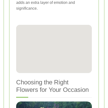
adds an extra layer of emotion and
significance.
Choosing the Right
Flowers for Your Occasion