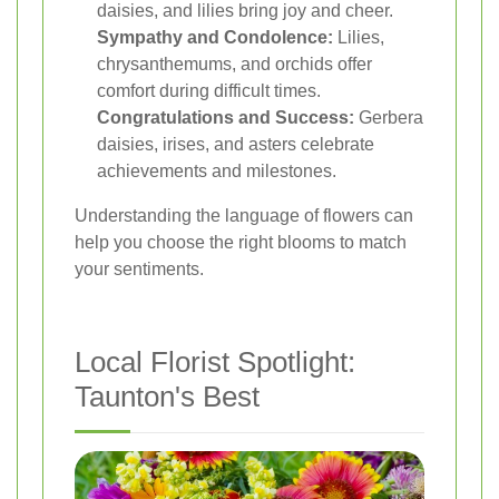
daisies, and lilies bring joy and cheer.
Sympathy and Condolence:
Lilies,
chrysanthemums, and orchids offer
comfort during difficult times.
Congratulations and Success:
Gerbera
daisies, irises, and asters celebrate
achievements and milestones.
Understanding the language of flowers can
help you choose the right blooms to match
your sentiments.
Local Florist Spotlight:
Taunton's Best