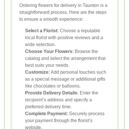
Ordering flowers for delivery in Taunton is a
straightforward process. Here are the steps
to ensure a smooth experience:
Select a Florist:
Choose a reputable
local florist with positive reviews and a
wide selection.
Choose Your Flowers:
Browse the
catalog and select the arrangement that
best suits your needs.
Customize:
Add personal touches such
as a special message or additional gifts
like chocolates or balloons.
Provide Delivery Details:
Enter the
recipient’s address and specify a
preferred delivery time.
Complete Payment:
Securely process
your payment through the florist’s
website.