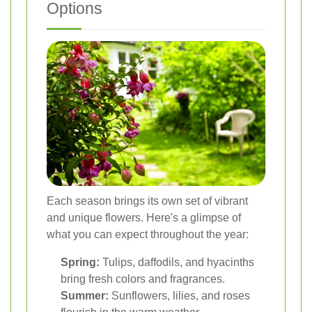
Options
Each season brings its own set of vibrant
and unique flowers. Here's a glimpse of
what you can expect throughout the year:
Spring:
Tulips, daffodils, and hyacinths
bring fresh colors and fragrances.
Summer:
Sunflowers, lilies, and roses