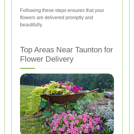
Following these steps ensures that your
flowers are delivered promptly and
beautifully.
Top Areas Near Taunton for
Flower Delivery