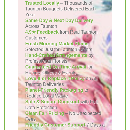
Trusted Locally
– Thousands of
Taunton Bouquets Delivered Each
Year
Same-Day & Next-Day Delivery
Across Taunton
4.9★ Feedback
from Real Taunton
Customers
Fresh Morning Market Stems
Selected Just for Taunton Orders
Hand-Crafted Arrangements
by
Professional Florists
Guaranteed On-Time Arrival
for
Homes, Offices & Events
Love-It-or-Replace-It Policy
on All
Taunton Deliveries
Planet-Friendly Packaging
to
Reduce Local Waste
Safe & Secure Checkout
with Full
Data Protection
Clear, Fair Pricing
– No Unexpected
Fees
Friendly Customer Support
7 Days a