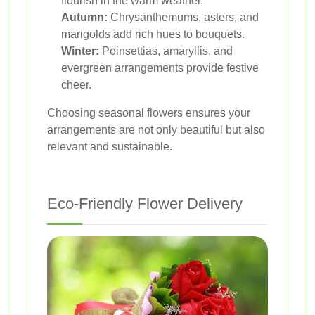
flourish in the warm weather.
Autumn:
Chrysanthemums, asters, and
marigolds add rich hues to bouquets.
Winter:
Poinsettias, amaryllis, and
evergreen arrangements provide festive
cheer.
Choosing seasonal flowers ensures your
arrangements are not only beautiful but also
relevant and sustainable.
Eco-Friendly Flower Delivery