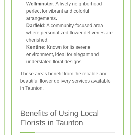
Wellminster:
A lively neighborhood
perfect for vibrant and colorful
arrangements.
Darfield:
A community-focused area
where personalized flower deliveries are
cherished.
Kentine:
Known for its serene
environment, ideal for elegant and
understated floral designs.
These areas benefit from the reliable and
beautiful flower delivery services available
in Taunton.
Benefits of Using Local
Florists in Taunton