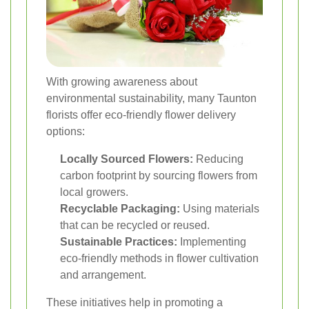
With growing awareness about
environmental sustainability, many Taunton
florists offer eco-friendly flower delivery
options:
Locally Sourced Flowers:
Reducing
carbon footprint by sourcing flowers from
local growers.
Recyclable Packaging:
Using materials
that can be recycled or reused.
Sustainable Practices:
Implementing
eco-friendly methods in flower cultivation
and arrangement.
These initiatives help in promoting a