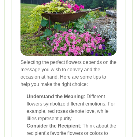
Selecting the perfect flowers depends on the
message you wish to convey and the
occasion at hand. Here are some tips to
help you make the right choice:
Understand the Meaning:
Different
flowers symbolize different emotions. For
example, red roses denote love, while
lilies represent purity.
Consider the Recipient:
Think about the
recipient’s favorite flowers or colors to