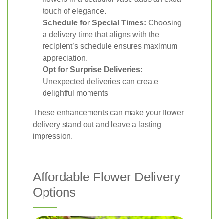
touch of elegance.
Schedule for Special Times:
Choosing
a delivery time that aligns with the
recipient’s schedule ensures maximum
appreciation.
Opt for Surprise Deliveries:
Unexpected deliveries can create
delightful moments.
These enhancements can make your flower
delivery stand out and leave a lasting
impression.
Affordable Flower Delivery
Options