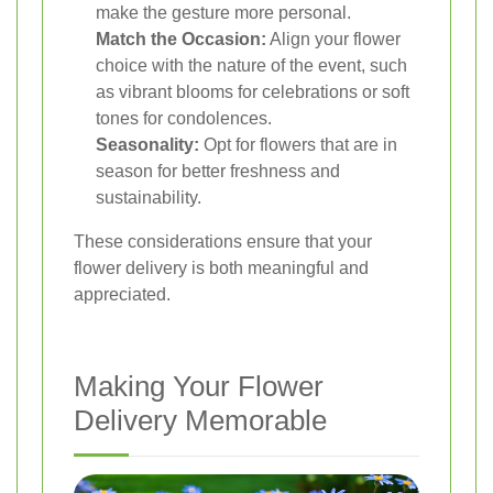
make the gesture more personal.
Match the Occasion:
Align your flower
choice with the nature of the event, such
as vibrant blooms for celebrations or soft
tones for condolences.
Seasonality:
Opt for flowers that are in
season for better freshness and
sustainability.
These considerations ensure that your
flower delivery is both meaningful and
appreciated.
Making Your Flower
Delivery Memorable