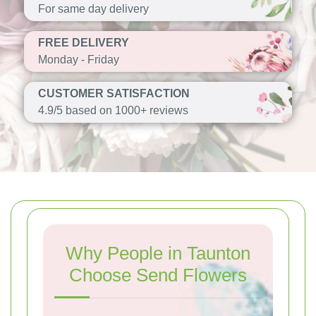
For same day delivery
FREE DELIVERY
Monday - Friday
CUSTOMER SATISFACTION
4.9/5 based on 1000+ reviews
Why People in Taunton
Choose Send Flowers