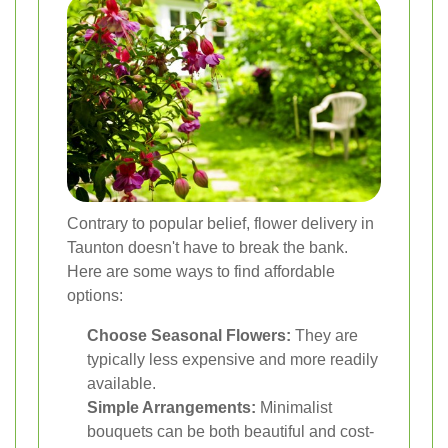
Contrary to popular belief, flower delivery in
Taunton doesn't have to break the bank.
Here are some ways to find affordable
options:
Choose Seasonal Flowers:
They are
typically less expensive and more readily
available.
Simple Arrangements:
Minimalist
bouquets can be both beautiful and cost-