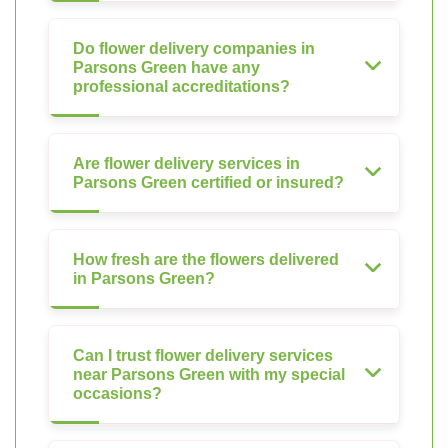
Do flower delivery companies in
Parsons Green have any
professional accreditations?
Are flower delivery services in
Parsons Green certified or insured?
How fresh are the flowers delivered
in Parsons Green?
Can I trust flower delivery services
near Parsons Green with my special
occasions?