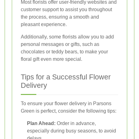
Most florists offer user-friendly websites and
customer support to assist you throughout
the process, ensuring a smooth and
pleasant experience.
Additionally, some florists allow you to add
personal messages or gifts, such as
chocolates or teddy bears, to make your
floral gift even more special.
Tips for a Successful Flower
Delivery
To ensure your flower delivery in Parsons
Green is perfect, consider the following tips:
Plan Ahead:
Order in advance,
especially during busy seasons, to avoid
delays.