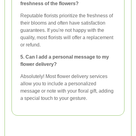
freshness of the flowers?
Reputable florists prioritize the freshness of
their blooms and often have satisfaction
guarantees. If you're not happy with the
quality, most florists will offer a replacement
or refund.
5. Can I add a personal message to my
flower delivery?
Absolutely! Most flower delivery services
allow you to include a personalized
message or note with your floral gift, adding
a special touch to your gesture.