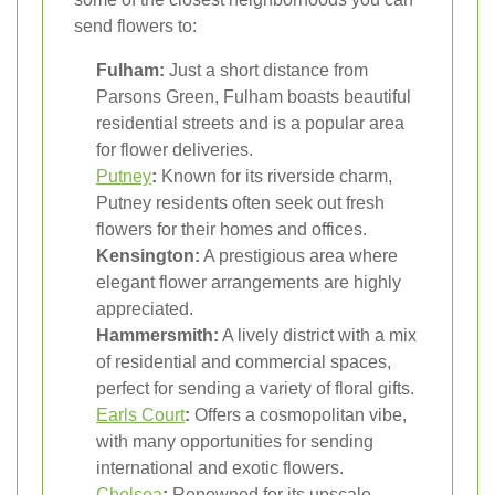
send flowers to:
Fulham:
Just a short distance from
Parsons Green, Fulham boasts beautiful
residential streets and is a popular area
for flower deliveries.
Putney
:
Known for its riverside charm,
Putney residents often seek out fresh
flowers for their homes and offices.
Kensington:
A prestigious area where
elegant flower arrangements are highly
appreciated.
Hammersmith:
A lively district with a mix
of residential and commercial spaces,
perfect for sending a variety of floral gifts.
Earls Court
:
Offers a cosmopolitan vibe,
with many opportunities for sending
international and exotic flowers.
Chelsea
:
Renowned for its upscale