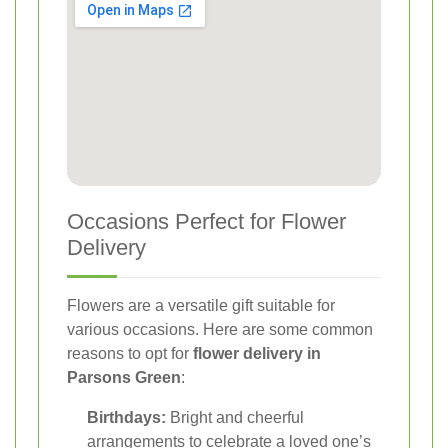
Occasions Perfect for Flower
Delivery
Flowers are a versatile gift suitable for
various occasions. Here are some common
reasons to opt for
flower delivery in
Parsons Green
:
Birthdays:
Bright and cheerful
arrangements to celebrate a loved one’s