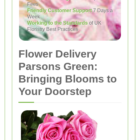
Fees
Friendly Customer Support
7 Days a
Week
Working to the Standards
of UK
Floristry Best Practices
Flower Delivery
Parsons Green:
Bringing Blooms to
Your Doorstep