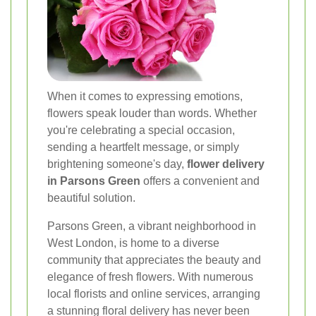
When it comes to expressing emotions,
flowers speak louder than words. Whether
you're celebrating a special occasion,
sending a heartfelt message, or simply
brightening someone's day,
flower delivery
in Parsons Green
offers a convenient and
beautiful solution.
Parsons Green, a vibrant neighborhood in
West London, is home to a diverse
community that appreciates the beauty and
elegance of fresh flowers. With numerous
local florists and online services, arranging
a stunning floral delivery has never been