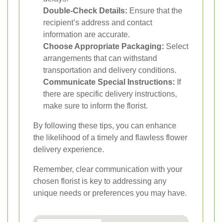
Double-Check Details:
Ensure that the
recipient’s address and contact
information are accurate.
Choose Appropriate Packaging:
Select
arrangements that can withstand
transportation and delivery conditions.
Communicate Special Instructions:
If
there are specific delivery instructions,
make sure to inform the florist.
By following these tips, you can enhance
the likelihood of a timely and flawless flower
delivery experience.
Remember, clear communication with your
chosen florist is key to addressing any
unique needs or preferences you may have.