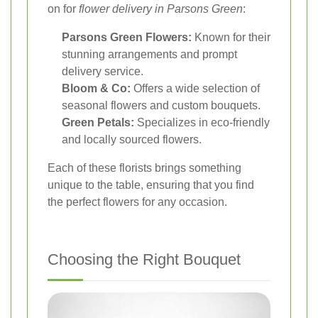
on for
flower delivery in Parsons Green
:
Parsons Green Flowers:
Known for their
stunning arrangements and prompt
delivery service.
Bloom & Co:
Offers a wide selection of
seasonal flowers and custom bouquets.
Green Petals:
Specializes in eco-friendly
and locally sourced flowers.
Each of these florists brings something
unique to the table, ensuring that you find
the perfect flowers for any occasion.
Choosing the Right Bouquet