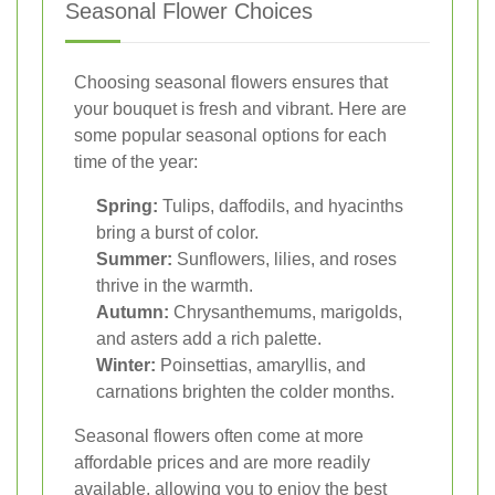
Seasonal Flower Choices
Choosing seasonal flowers ensures that
your bouquet is fresh and vibrant. Here are
some popular seasonal options for each
time of the year:
Spring:
Tulips, daffodils, and hyacinths
bring a burst of color.
Summer:
Sunflowers, lilies, and roses
thrive in the warmth.
Autumn:
Chrysanthemums, marigolds,
and asters add a rich palette.
Winter:
Poinsettias, amaryllis, and
carnations brighten the colder months.
Seasonal flowers often come at more
affordable prices and are more readily
available, allowing you to enjoy the best