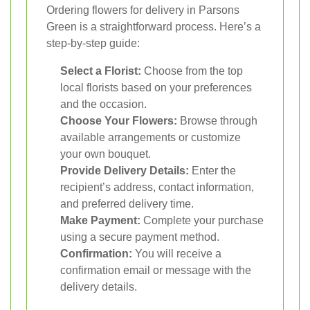
Ordering flowers for delivery in Parsons
Green is a straightforward process. Here’s a
step-by-step guide:
Select a Florist:
Choose from the top
local florists based on your preferences
and the occasion.
Choose Your Flowers:
Browse through
available arrangements or customize
your own bouquet.
Provide Delivery Details:
Enter the
recipient’s address, contact information,
and preferred delivery time.
Make Payment:
Complete your purchase
using a secure payment method.
Confirmation:
You will receive a
confirmation email or message with the
delivery details.