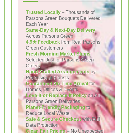
Trusted Locally
– Thousands of
Parsons Green Bouquets Delivered
Each Year
Same-Day & Next-Day Delivery
Across Parsons Green
4.9★ Feedback
from Real Parsons
Green Customers
Fresh Morning Market Stems
Selected Just for Parsons Green
Orders
Hand-Crafted Arrangements
by
Professional Florists
Guaranteed On-Time Arrival
for
Homes, Offices & Events
Love-It-or-Replace-It Policy
on All
Parsons Green Deliveries
Planet-Friendly Packaging
to
Reduce Local Waste
Safe & Secure Checkout
with Full
Data Protection
Clear, Fair Pricing
– No Unexpected