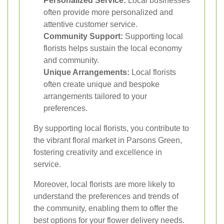
Personalized Service:
Local businesses
often provide more personalized and
attentive customer service.
Community Support:
Supporting local
florists helps sustain the local economy
and community.
Unique Arrangements:
Local florists
often create unique and bespoke
arrangements tailored to your
preferences.
By supporting local florists, you contribute to
the vibrant floral market in Parsons Green,
fostering creativity and excellence in
service.
Moreover, local florists are more likely to
understand the preferences and trends of
the community, enabling them to offer the
best options for your flower delivery needs.