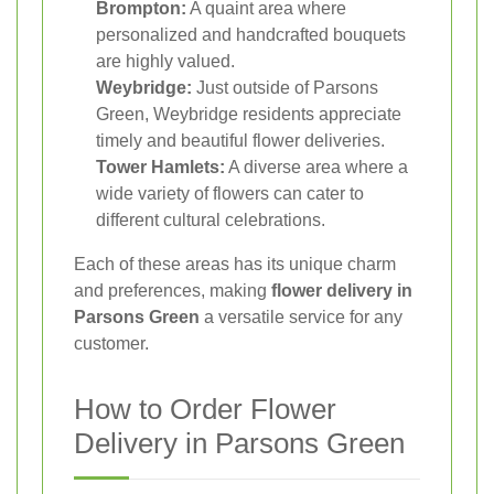
Brompton:
A quaint area where
personalized and handcrafted bouquets
are highly valued.
Weybridge:
Just outside of Parsons
Green, Weybridge residents appreciate
timely and beautiful flower deliveries.
Tower Hamlets:
A diverse area where a
wide variety of flowers can cater to
different cultural celebrations.
Each of these areas has its unique charm
and preferences, making
flower delivery in
Parsons Green
a versatile service for any
customer.
How to Order Flower
Delivery in Parsons Green