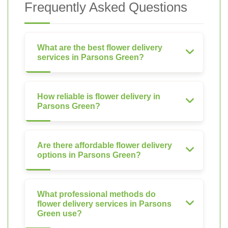
Frequently Asked Questions
What are the best flower delivery
services in Parsons Green?
How reliable is flower delivery in
Parsons Green?
Are there affordable flower delivery
options in Parsons Green?
What professional methods do
flower delivery services in Parsons
Green use?