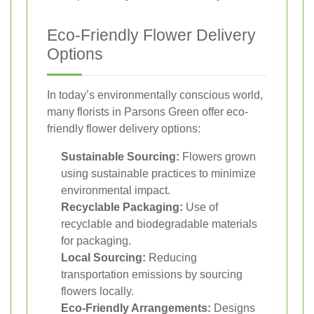
Eco-Friendly Flower Delivery
Options
In today’s environmentally conscious world,
many florists in Parsons Green offer eco-
friendly flower delivery options:
Sustainable Sourcing:
Flowers grown
using sustainable practices to minimize
environmental impact.
Recyclable Packaging:
Use of
recyclable and biodegradable materials
for packaging.
Local Sourcing:
Reducing
transportation emissions by sourcing
flowers locally.
Eco-Friendly Arrangements:
Designs