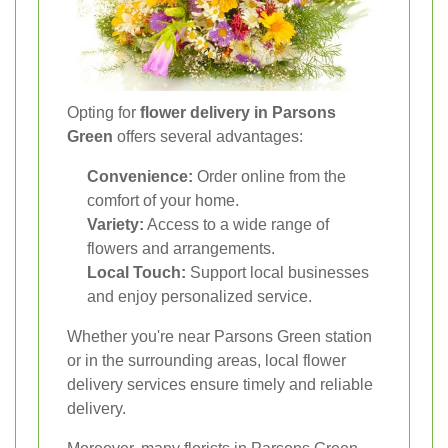
Opting for
flower delivery in Parsons
Green
offers several advantages:
Convenience:
Order online from the
comfort of your home.
Variety:
Access to a wide range of
flowers and arrangements.
Local Touch:
Support local businesses
and enjoy personalized service.
Whether you're near Parsons Green station
or in the surrounding areas, local flower
delivery services ensure timely and reliable
delivery.