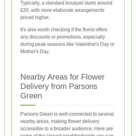
Typically, a standard bouquet starts around
£20, with more elaborate arrangements
priced higher.
It's also worth checking if the florist offers
any discounts or promotions, especially
during peak seasons like Valentine's Day or
Mother's Day.
Nearby Areas for Flower
Delivery from Parsons
Green
Parsons Green is well-connected to several
nearby areas, making flower delivery
accessible to a broader audience. Here are
some of the closest neighborhoods you can