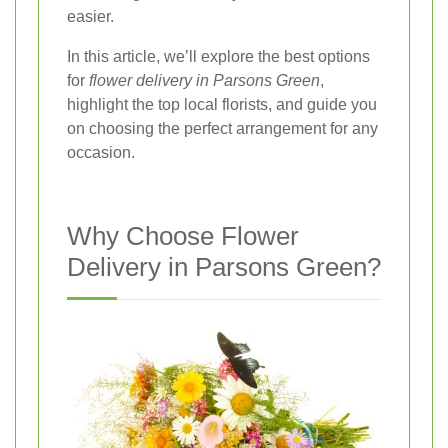
easier.
In this article, we’ll explore the best options
for
flower delivery in Parsons Green
,
highlight the top local florists, and guide you
on choosing the perfect arrangement for any
occasion.
Why Choose Flower
Delivery in Parsons Green?