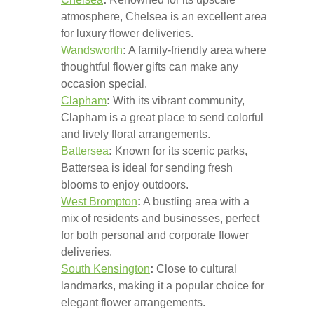
atmosphere, Chelsea is an excellent area
for luxury flower deliveries.
Wandsworth
:
A family-friendly area where
thoughtful flower gifts can make any
occasion special.
Clapham
:
With its vibrant community,
Clapham is a great place to send colorful
and lively floral arrangements.
Battersea
:
Known for its scenic parks,
Battersea is ideal for sending fresh
blooms to enjoy outdoors.
West
Brompton
:
A bustling area with a
mix of residents and businesses, perfect
for both personal and corporate flower
deliveries.
South Kensington
:
Close to cultural
landmarks, making it a popular choice for
elegant flower arrangements.