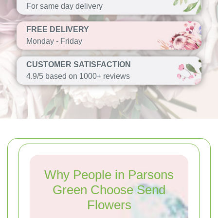
For same day delivery
FREE DELIVERY
Monday - Friday
CUSTOMER SATISFACTION
4.9/5 based on 1000+ reviews
Why People in Parsons
Green Choose Send
Flowers