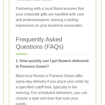
Partnering with a local florist ensures that
your corporate gifts are handled with care
and professionalism, leaving a lasting
impression on your business associates.
Frequently Asked
Questions (FAQs)
1. How quickly can I get flowers delivered
in Parsons Green?
Most local florists in Parsons Green offer
same-day delivery if you place your order by
a specified cutoff time, typically in the
morning. For scheduled deliveries, you can
choose a date and time that suits your
needs.