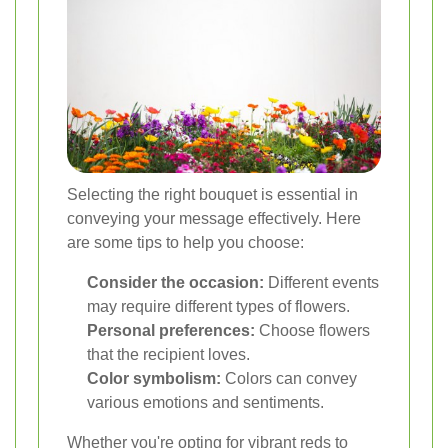
Selecting the right bouquet is essential in
conveying your message effectively. Here
are some tips to help you choose:
Consider the occasion:
Different events
may require different types of flowers.
Personal preferences:
Choose flowers
that the recipient loves.
Color symbolism:
Colors can convey
various emotions and sentiments.
Whether you're opting for vibrant reds to