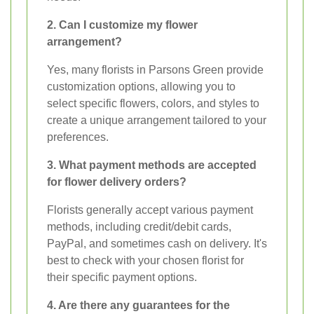
2. Can I customize my flower
arrangement?
Yes, many florists in Parsons Green provide
customization options, allowing you to
select specific flowers, colors, and styles to
create a unique arrangement tailored to your
preferences.
3. What payment methods are accepted
for flower delivery orders?
Florists generally accept various payment
methods, including credit/debit cards,
PayPal, and sometimes cash on delivery. It's
best to check with your chosen florist for
their specific payment options.
4. Are there any guarantees for the