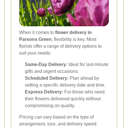
When it comes to
flower delivery in
Parsons Green
, flexibility is key. Most
florists offer a range of delivery options to
suit your needs:
Same-Day Delivery:
Ideal for last-minute
gifts and urgent occasions.
Scheduled Delivery:
Plan ahead by
setting a specific delivery date and time.
Express Delivery:
For those who need
their flowers delivered quickly without
compromising on quality.
Pricing can vary based on the type of
arrangement, size, and delivery speed.