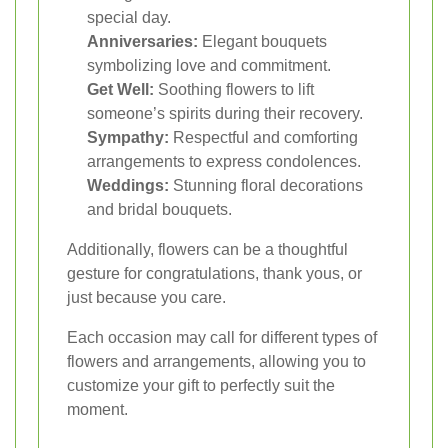
special day.
Anniversaries:
Elegant bouquets
symbolizing love and commitment.
Get Well:
Soothing flowers to lift
someone’s spirits during their recovery.
Sympathy:
Respectful and comforting
arrangements to express condolences.
Weddings:
Stunning floral decorations
and bridal bouquets.
Additionally, flowers can be a thoughtful
gesture for congratulations, thank yous, or
just because you care.
Each occasion may call for different types of
flowers and arrangements, allowing you to
customize your gift to perfectly suit the
moment.