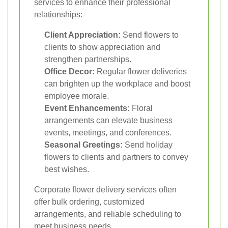
services to enhance their professional
relationships:
Client Appreciation:
Send flowers to
clients to show appreciation and
strengthen partnerships.
Office Decor:
Regular flower deliveries
can brighten up the workplace and boost
employee morale.
Event Enhancements:
Floral
arrangements can elevate business
events, meetings, and conferences.
Seasonal Greetings:
Send holiday
flowers to clients and partners to convey
best wishes.
Corporate flower delivery services often
offer bulk ordering, customized
arrangements, and reliable scheduling to
meet business needs.