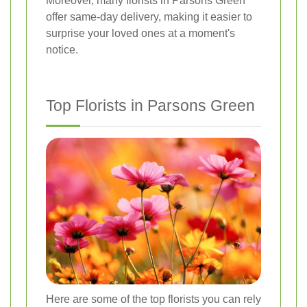
Moreover, many florists in Parsons Green
offer same-day delivery, making it easier to
surprise your loved ones at a moment's
notice.
Top Florists in Parsons Green
Here are some of the top florists you can rely