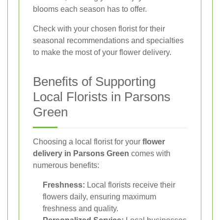
blooms each season has to offer.
Check with your chosen florist for their
seasonal recommendations and specialties
to make the most of your flower delivery.
Benefits of Supporting
Local Florists in Parsons
Green
Choosing a local florist for your
flower
delivery in Parsons Green
comes with
numerous benefits:
Freshness:
Local florists receive their
flowers daily, ensuring maximum
freshness and quality.