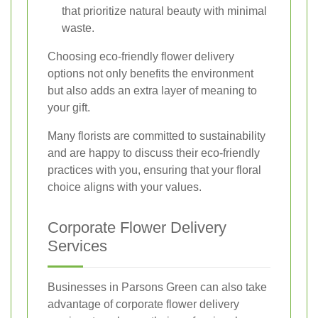
that prioritize natural beauty with minimal
waste.
Choosing eco-friendly flower delivery
options not only benefits the environment
but also adds an extra layer of meaning to
your gift.
Many florists are committed to sustainability
and are happy to discuss their eco-friendly
practices with you, ensuring that your floral
choice aligns with your values.
Corporate Flower Delivery
Services
Businesses in Parsons Green can also take
advantage of corporate flower delivery