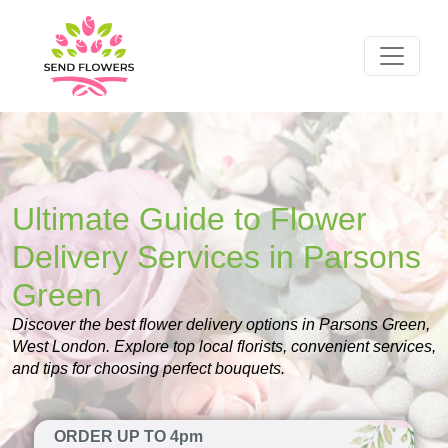
Ultimate Guide to Flower
Delivery Services in Parsons
Green
Discover the best flower delivery options in Parsons Green,
West London. Explore top local florists, convenient services,
and tips for choosing perfect bouquets.
ORDER UP TO 4pm