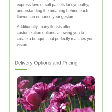
express love or soft pastels for sympathy,
understanding the meaning behind each
flower can enhance your gesture.
Additionally, many florists offer
customization options, allowing you to
create a bouquet that perfectly matches your
vision.
Delivery Options and Pricing