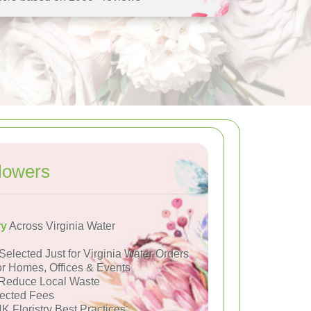
lowers
ry
Across Virginia Water
Selected Just for Virginia Water Orders
or Homes, Offices & Events
Reduce Local Waste
ected Fees
K Floristry Best Practices