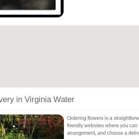
ery in Virginia Water
Ordering flowers is a straightforw
friendly websites where you can 
arrangement, and choose a delive