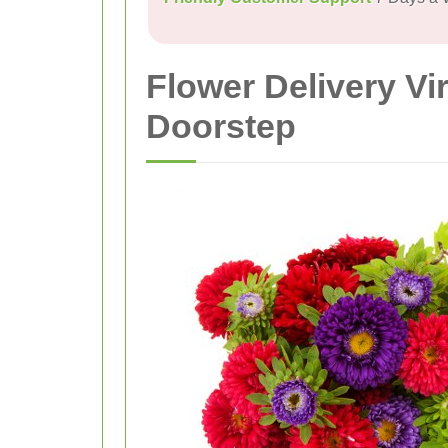
Flower Delivery Vi
Doorstep