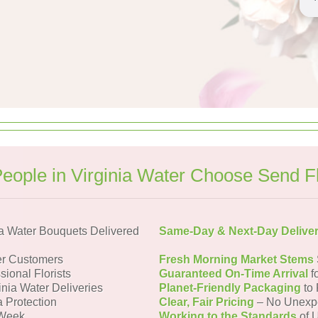
eople in Virginia Water Choose Send F
a Water Bouquets Delivered
Same-Day & Next-Day Delive
er Customers
Fresh Morning Market Stems
sional Florists
Guaranteed On-Time Arrival
f
inia Water Deliveries
Planet-Friendly Packaging
to 
a Protection
Clear, Fair Pricing
– No Unexp
 Week
Working to the Standards
of U