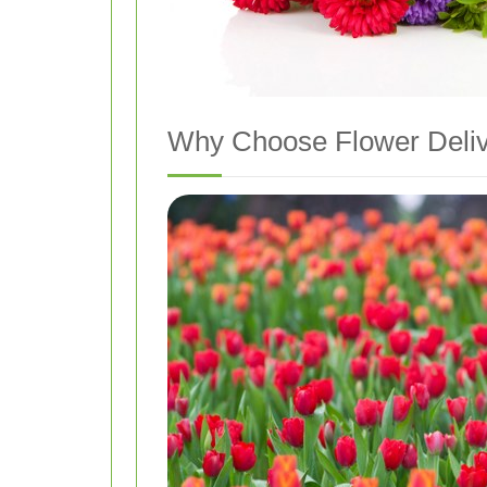
Why Choose Flower Delive