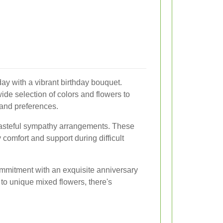
ay with a vibrant birthday bouquet.
 wide selection of colors and flowers to
 and preferences.
asteful sympathy arrangements. These
comfort and support during difficult
ommitment with an exquisite anniversary
to unique mixed flowers, there's