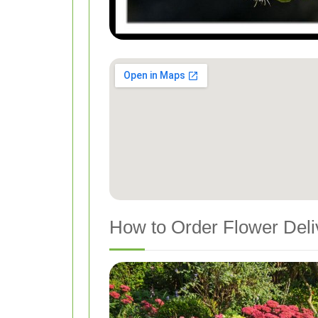
How to Order Flower Deliv