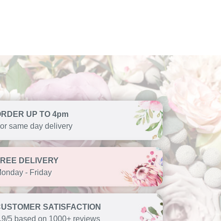
ORDER UP TO 4pm
or same day delivery
FREE DELIVERY
onday - Friday
CUSTOMER SATISFACTION
.9/5 based on 1000+ reviews