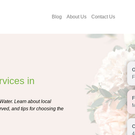
Blog
About Us
Contact Us
F
vices in
 Water. Learn about local
M
rved, and tips for choosing the
4