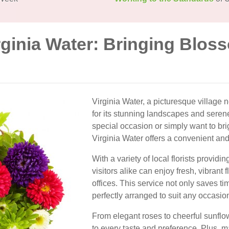
rginia Water: Bringing Blos
Virginia Water, a picturesque village n
for its stunning landscapes and sere
special occasion or simply want to bri
Virginia Water offers a convenient an
With a variety of local florists provi
visitors alike can enjoy fresh, vibrant 
offices. This service not only saves t
perfectly arranged to suit any occasio
From elegant roses to cheerful sunflow
to every taste and preference. Plus, ma