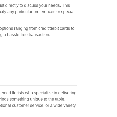
rist directly to discuss your needs. This
ify any particular preferences or special
options ranging from credit/debit cards to
g a hassle-free transaction.
eemed florists who specialize in delivering
rings something unique to the table,
tional customer service, or a wide variety