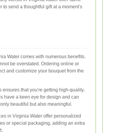
r to send a thoughtful gift at a moment's
inia Water comes with numerous benefits.
annot be overstated. Ordering online or
ect and customize your bouquet from the
s ensures that you're getting high-quality,
ls have a keen eye for design and can
only beautiful but also meaningful.
ces in Virginia Water offer personalized
es or special packaging, adding an extra
t.