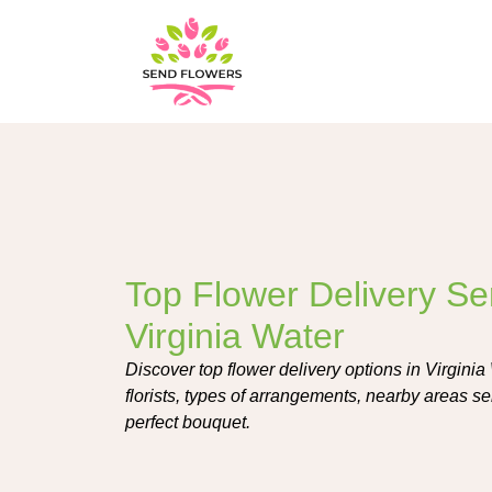
Top Flower Delivery Ser
Virginia Water
Discover top flower delivery options in Virginia
florists, types of arrangements, nearby areas se
perfect bouquet.