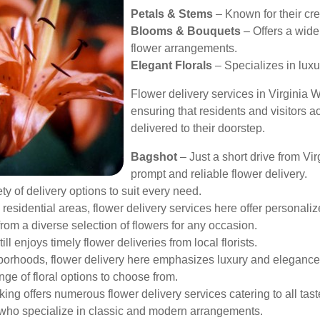
Petals & Stems
– Known for their cr
Blooms & Bouquets
– Offers a wide
flower arrangements.
Elegant Florals
– Specializes in lux
Flower delivery services in Virginia 
ensuring that residents and visitors a
delivered to their doorstep.
Bagshot
– Just a short drive from Vi
prompt and reliable flower delivery.
ty of delivery options to suit every need.
residential areas, flower delivery services here offer personal
om a diverse selection of flowers for any occasion.
ill enjoys timely flower deliveries from local florists.
borhoods, flower delivery here emphasizes luxury and elegance
ge of floral options to choose from.
ng offers numerous flower delivery services catering to all tast
ts who specialize in classic and modern arrangements.