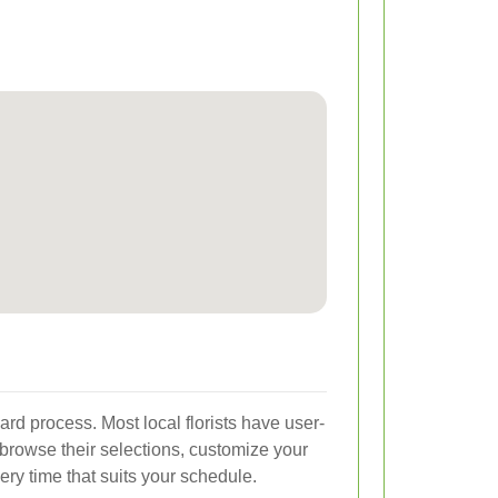
ard process. Most local florists have user-
browse their selections, customize your
ry time that suits your schedule.