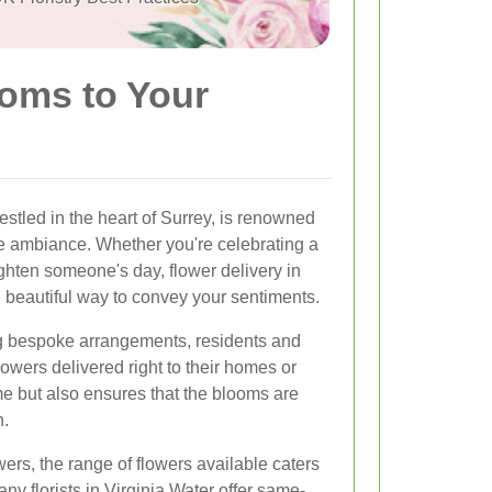
soms to Your
estled in the heart of Surrey, is renowned
ne ambiance. Whether you're celebrating a
ghten someone's day, flower delivery in
d beautiful way to convey your sentiments.
ding bespoke arrangements, residents and
flowers delivered right to their homes or
ime but also ensures that the blooms are
n.
ers, the range of flowers available caters
ny florists in Virginia Water offer same-