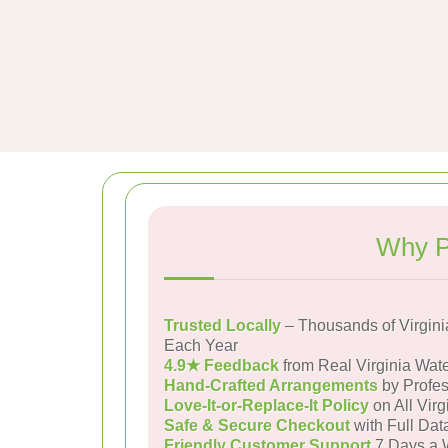
Why P
Trusted Locally
– Thousands of Virgini
Each Year
4.9★ Feedback
from Real Virginia Wat
Hand-Crafted Arrangements
by Profes
Love-It-or-Replace-It Policy
on All Virg
Safe & Secure Checkout
with Full Dat
Friendly Customer Support
7 Days a