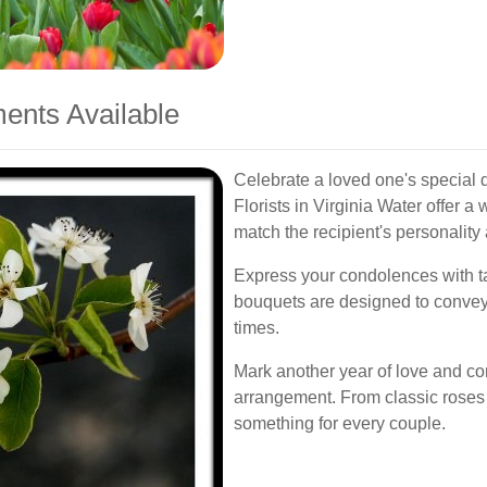
ents Available
Celebrate a loved one's special d
Florists in Virginia Water offer a
match the recipient's personality
Express your condolences with t
bouquets are designed to convey 
times.
Mark another year of love and c
arrangement. From classic roses 
something for every couple.