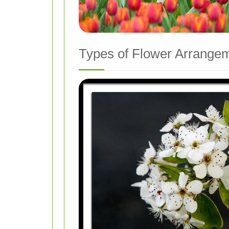
Types of Flower Arrangem