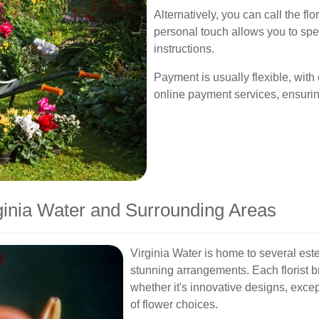
Alternatively, you can call the flo
personal touch allows you to spec
instructions.
Payment is usually flexible, with 
online payment services, ensurin
rginia Water and Surrounding Areas
Virginia Water is home to several est
stunning arrangements. Each florist b
whether it's innovative designs, excep
of flower choices.