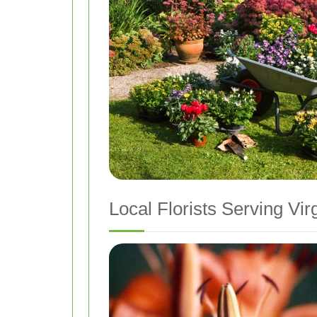
Local Florists Serving Vi