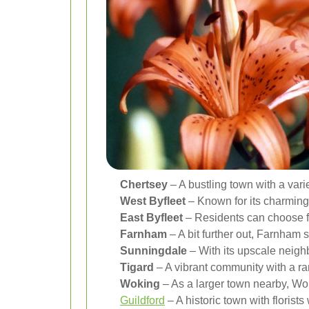
Chertsey
– A bustling town with a varie
West Byfleet
– Known for its charming 
East Byfleet
– Residents can choose fr
Farnham
– A bit further out, Farnham st
Sunningdale
– With its upscale neigh
Tigard
– A vibrant community with a ran
Woking
– As a larger town nearby, Woki
Guildford
– A historic town with floris