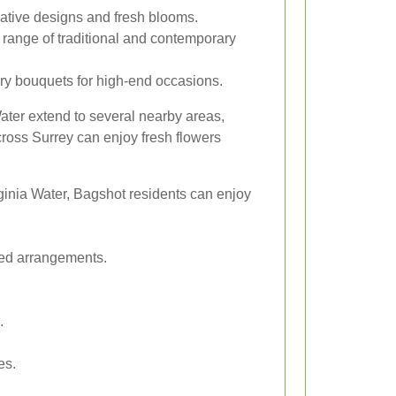
eative designs and fresh blooms.
 range of traditional and contemporary
ury bouquets for high-end occasions.
Water extend to several nearby areas,
cross Surrey can enjoy fresh flowers
rginia Water, Bagshot residents can enjoy
ized arrangements.
.
es.