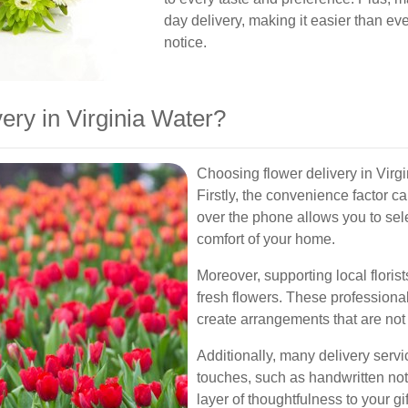
day delivery, making it easier than eve
notice.
ry in Virginia Water?
Choosing flower delivery in Virg
Firstly, the convenience factor c
over the phone allows you to sel
comfort of your home.
Moreover, supporting local florist
fresh flowers. These professiona
create arrangements that are not 
Additionally, many delivery servi
touches, such as handwritten not
layer of thoughtfulness to your gif