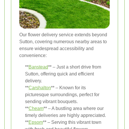
Our flower delivery service extends beyond
Sutton, covering numerous nearby areas to
ensure widespread accessibility and
convenience:
**
Banstead
** – Just a short drive from
Sutton, offering quick and efficient
delivery.
**
Carshalton
** – Known for its
picturesque surroundings, perfect for
sending vibrant bouquets.
**
Cheam
** – A bustling area where our
timely deliveries are highly appreciated.
**
Epsom
** – Serving this vibrant town