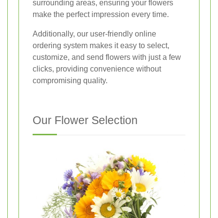
surrounding areas, ensuring your flowers
make the perfect impression every time.
Additionally, our user-friendly online
ordering system makes it easy to select,
customize, and send flowers with just a few
clicks, providing convenience without
compromising quality.
Our Flower Selection