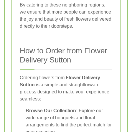
By catering to these neighboring regions,
we ensure that more people can experience
the joy and beauty of fresh flowers delivered
directly to their doorsteps.
How to Order from Flower
Delivery Sutton
Ordering flowers from
Flower Delivery
Sutton
is a simple and straightforward
process designed to make your experience
seamless:
Browse Our Collection:
Explore our
wide range of bouquets and floral
arrangements to find the perfect match for
your occasion.