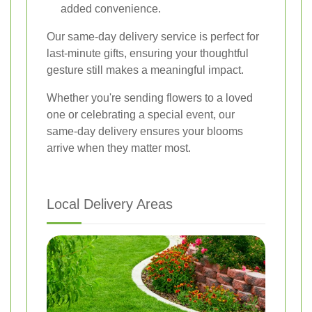
added convenience.
Our same-day delivery service is perfect for
last-minute gifts, ensuring your thoughtful
gesture still makes a meaningful impact.
Whether you're sending flowers to a loved
one or celebrating a special event, our
same-day delivery ensures your blooms
arrive when they matter most.
Local Delivery Areas