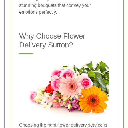
stunning bouquets that convey your
emotions perfectly.
Why Choose Flower
Delivery Sutton?
Choosing the right flower delivery service is