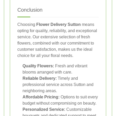
Conclusion
Choosing
Flower Delivery Sutton
means
opting for quality, reliability, and exceptional
service. Our extensive selection of fresh
flowers, combined with our commitment to
customer satisfaction, makes us the ideal
choice for all your floral needs.
Quality Flowers:
Fresh and vibrant
blooms arranged with care.
Reliable Delivery:
Timely and
professional service across Sutton and
neighboring areas.
Affordable Pricing:
Options to suit every
budget without compromising on beauty.
Personalized Service:
Customizable
bouquets and dedicated support to meet