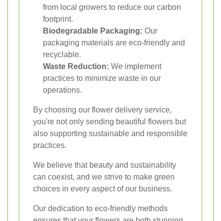
from local growers to reduce our carbon
footprint.
Biodegradable Packaging:
Our
packaging materials are eco-friendly and
recyclable.
Waste Reduction:
We implement
practices to minimize waste in our
operations.
By choosing our flower delivery service,
you're not only sending beautiful flowers but
also supporting sustainable and responsible
practices.
We believe that beauty and sustainability
can coexist, and we strive to make green
choices in every aspect of our business.
Our dedication to eco-friendly methods
ensures that your flowers are both stunning