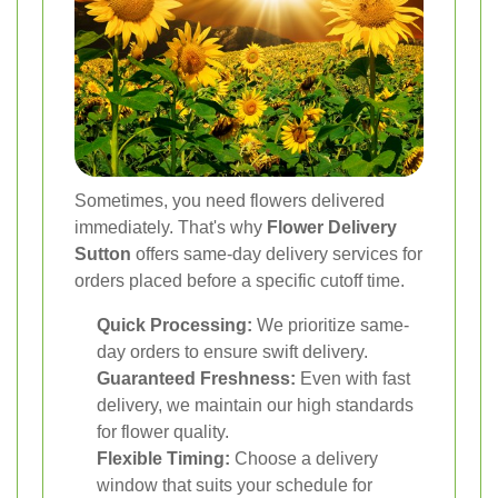
Sometimes, you need flowers delivered
immediately. That's why
Flower Delivery
Sutton
offers same-day delivery services for
orders placed before a specific cutoff time.
Quick Processing:
We prioritize same-
day orders to ensure swift delivery.
Guaranteed Freshness:
Even with fast
delivery, we maintain our high standards
for flower quality.
Flexible Timing:
Choose a delivery
window that suits your schedule for