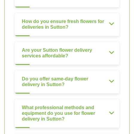
How do you ensure fresh flowers for
deliveries in Sutton?
Are your Sutton flower delivery
services affordable?
Do you offer same-day flower
delivery in Sutton?
What professional methods and
equipment do you use for flower
delivery in Sutton?