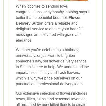
When it comes to sending love,
congratulations, or sympathy, nothing says it
better than a beautiful bouquet.
Flower
Delivery Sutton
offers a reliable and
delightful service to ensure your heartfelt
messages are delivered with grace and
elegance.
Whether you're celebrating a birthday,
anniversary, or just want to brighten
someone's day, our flower delivery service
in Sutton is here to help. We understand the
importance of timely and fresh flowers,
which is why we pride ourselves on our
punctual and professional delivery team.
Our extensive selection of flowers includes
roses, lilies, tulips, and seasonal favorites,
all arranged by our skilled florists to create