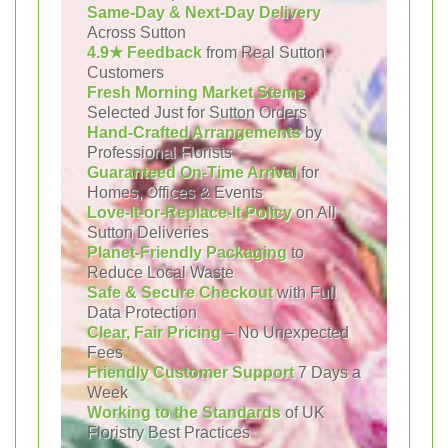
Same-Day & Next-Day Delivery
Across Sutton
4.9★ Feedback
from Real Sutton
Customers
Fresh Morning Market Stems
Selected Just for Sutton Orders
Hand-Crafted Arrangements
by
Professional Florists
Guaranteed On-Time Arrival
for
Homes, Offices & Events
Love-It-or-Replace-It Policy
on All
Sutton Deliveries
Planet-Friendly Packaging
to
Reduce Local Waste
Safe & Secure Checkout
with Full
Data Protection
Clear, Fair Pricing
– No Unexpected
Fees
Friendly Customer Support
7 Days a
Week
Working to the Standards
of UK
Floristry Best Practices