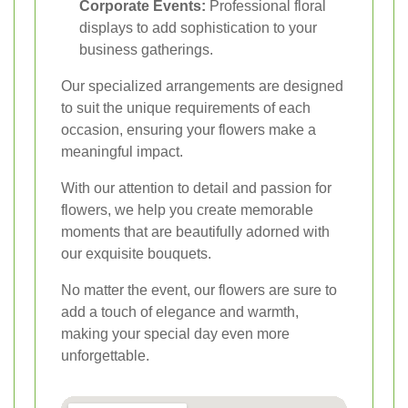
Corporate Events:
Professional floral
displays to add sophistication to your
business gatherings.
Our specialized arrangements are designed
to suit the unique requirements of each
occasion, ensuring your flowers make a
meaningful impact.
With our attention to detail and passion for
flowers, we help you create memorable
moments that are beautifully adorned with
our exquisite bouquets.
No matter the event, our flowers are sure to
add a touch of elegance and warmth,
making your special day even more
unforgettable.