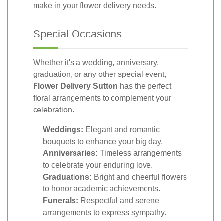
make in your flower delivery needs.
Special Occasions
Whether it's a wedding, anniversary,
graduation, or any other special event,
Flower Delivery Sutton
has the perfect
floral arrangements to complement your
celebration.
Weddings:
Elegant and romantic
bouquets to enhance your big day.
Anniversaries:
Timeless arrangements
to celebrate your enduring love.
Graduations:
Bright and cheerful flowers
to honor academic achievements.
Funerals:
Respectful and serene
arrangements to express sympathy.