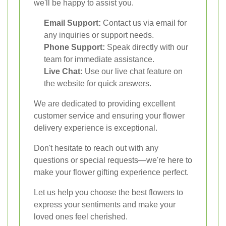
we'll be happy to assist you.
Email Support:
Contact us via email for
any inquiries or support needs.
Phone Support:
Speak directly with our
team for immediate assistance.
Live Chat:
Use our live chat feature on
the website for quick answers.
We are dedicated to providing excellent
customer service and ensuring your flower
delivery experience is exceptional.
Don't hesitate to reach out with any
questions or special requests—we're here to
make your flower gifting experience perfect.
Let us help you choose the best flowers to
express your sentiments and make your
loved ones feel cherished.