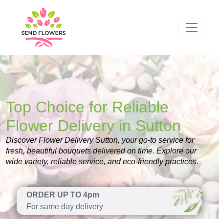
Top Choice for Reliable
Flower Delivery in Sutton
Discover Flower Delivery Sutton, your go-to service for
fresh, beautiful bouquets delivered on time. Explore our
wide variety, reliable service, and eco-friendly practices.
ORDER UP TO 4pm
For same day delivery