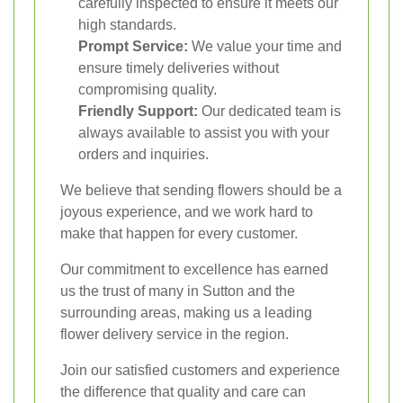
carefully inspected to ensure it meets our
high standards.
Prompt Service:
We value your time and
ensure timely deliveries without
compromising quality.
Friendly Support:
Our dedicated team is
always available to assist you with your
orders and inquiries.
We believe that sending flowers should be a
joyous experience, and we work hard to
make that happen for every customer.
Our commitment to excellence has earned
us the trust of many in Sutton and the
surrounding areas, making us a leading
flower delivery service in the region.
Join our satisfied customers and experience
the difference that quality and care can