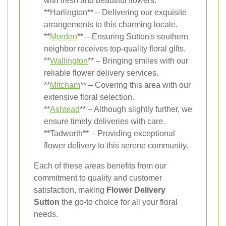
with fresh and beautiful flowers.
**Harlington** – Delivering our exquisite
arrangements to this charming locale.
**
Morden
** – Ensuring Sutton's southern
neighbor receives top-quality floral gifts.
**
Wallington
** – Bringing smiles with our
reliable flower delivery services.
**
Mitcham
** – Covering this area with our
extensive floral selection.
**
Ashtead
** – Although slightly further, we
ensure timely deliveries with care.
**Tadworth** – Providing exceptional
flower delivery to this serene community.
Each of these areas benefits from our
commitment to quality and customer
satisfaction, making
Flower Delivery
Sutton
the go-to choice for all your floral
needs.