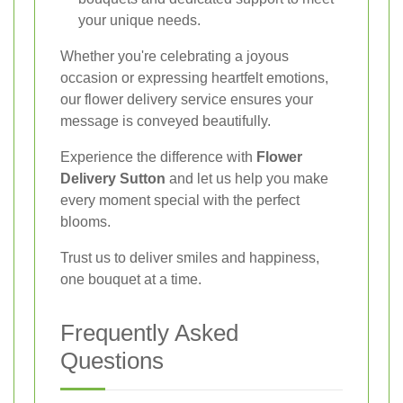
your unique needs.
Whether you're celebrating a joyous
occasion or expressing heartfelt emotions,
our flower delivery service ensures your
message is conveyed beautifully.
Experience the difference with
Flower
Delivery Sutton
and let us help you make
every moment special with the perfect
blooms.
Trust us to deliver smiles and happiness,
one bouquet at a time.
Frequently Asked
Questions