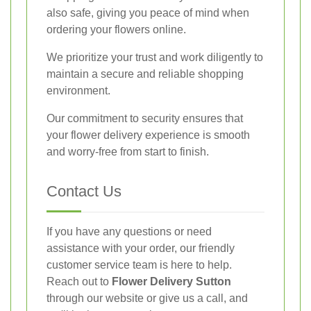
also safe, giving you peace of mind when
ordering your flowers online.
We prioritize your trust and work diligently to
maintain a secure and reliable shopping
environment.
Our commitment to security ensures that
your flower delivery experience is smooth
and worry-free from start to finish.
Contact Us
If you have any questions or need
assistance with your order, our friendly
customer service team is here to help.
Reach out to
Flower Delivery Sutton
through our website or give us a call, and