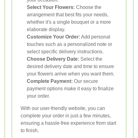
Select Your Flowers:
Choose the
arrangement that best fits your needs,
whether it's a single bouquet or a more
elaborate display.
Customize Your Order:
Add personal
touches such as a personalized note or
select specific delivery instructions.
Choose Delivery Date:
Select the
desired delivery date and time to ensure
your flowers arrive when you want them.
Complete Payment:
Our secure
payment options make it easy to finalize
your order.
With our user-friendly website, you can
complete your order in just a few minutes,
ensuring a hassle-free experience from start
to finish.