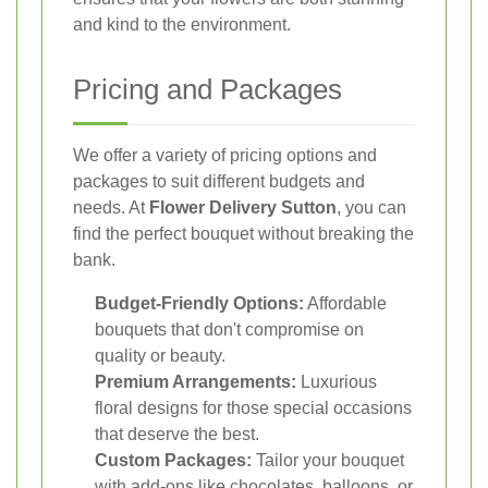
and kind to the environment.
Pricing and Packages
We offer a variety of pricing options and
packages to suit different budgets and
needs. At
Flower Delivery Sutton
, you can
find the perfect bouquet without breaking the
bank.
Budget-Friendly Options:
Affordable
bouquets that don't compromise on
quality or beauty.
Premium Arrangements:
Luxurious
floral designs for those special occasions
that deserve the best.
Custom Packages:
Tailor your bouquet
with add-ons like chocolates, balloons, or