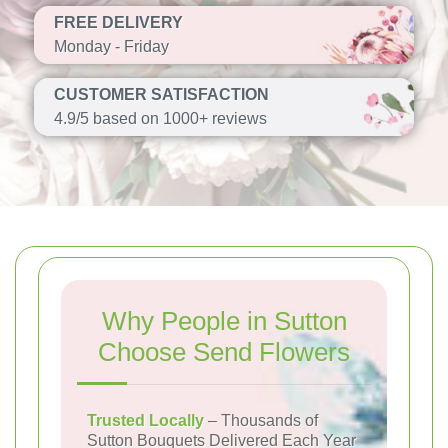
FREE DELIVERY
Monday - Friday
CUSTOMER SATISFACTION
4.9/5 based on 1000+ reviews
Why People in Sutton
Choose Send Flowers
Trusted Locally
– Thousands of
Sutton Bouquets Delivered Each Year