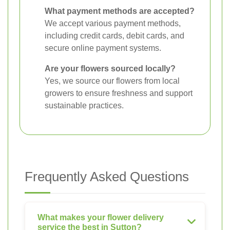
What payment methods are accepted?
We accept various payment methods,
including credit cards, debit cards, and
secure online payment systems.
Are your flowers sourced locally?
Yes, we source our flowers from local
growers to ensure freshness and support
sustainable practices.
Frequently Asked Questions
What makes your flower delivery
service the best in Sutton?