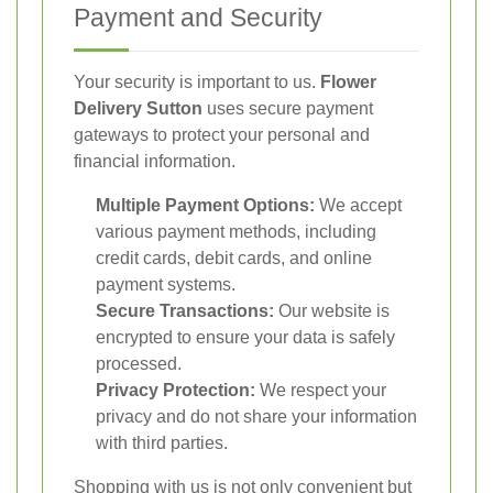
Payment and Security
Your security is important to us.
Flower
Delivery Sutton
uses secure payment
gateways to protect your personal and
financial information.
Multiple Payment Options:
We accept
various payment methods, including
credit cards, debit cards, and online
payment systems.
Secure Transactions:
Our website is
encrypted to ensure your data is safely
processed.
Privacy Protection:
We respect your
privacy and do not share your information
with third parties.
Shopping with us is not only convenient but