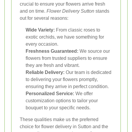
crucial to ensure your flowers arrive fresh
and on time.
Flower Delivery Sutton
stands
out for several reasons:
Wide Variety:
From classic roses to
exotic orchids, we have something for
every occasion.
Freshness Guaranteed:
We source our
flowers from trusted suppliers to ensure
they are fresh and vibrant.
Reliable Delivery:
Our team is dedicated
to delivering your flowers promptly,
ensuring they arrive in perfect condition.
Personalized Service:
We offer
customization options to tailor your
bouquet to your specific needs.
These qualities make us the preferred
choice for flower delivery in Sutton and the