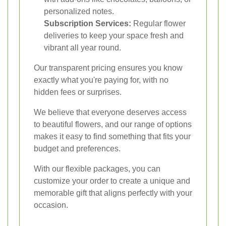
personalized notes.
Subscription Services:
Regular flower
deliveries to keep your space fresh and
vibrant all year round.
Our transparent pricing ensures you know
exactly what you're paying for, with no
hidden fees or surprises.
We believe that everyone deserves access
to beautiful flowers, and our range of options
makes it easy to find something that fits your
budget and preferences.
With our flexible packages, you can
customize your order to create a unique and
memorable gift that aligns perfectly with your
occasion.