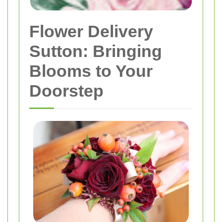
Flower Delivery
Sutton: Bringing
Blooms to Your
Doorstep