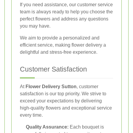
If you need assistance, our customer service
team is always ready to help you choose the
perfect flowers and address any questions
you may have.
We aim to provide a personalized and
efficient service, making flower delivery a
delightful and stress-free experience.
Customer Satisfaction
At
Flower Delivery Sutton
, customer
satisfaction is our top priority. We strive to
exceed your expectations by delivering
high-quality flowers and exceptional service
every time.
Quality Assurance:
Each bouquet is