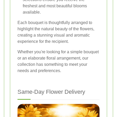
freshest and most beautiful blooms
available.
Each bouquet is thoughtfully arranged to
highlight the natural beauty of the flowers,
creating a stunning visual and aromatic
experience for the recipient.
Whether you're looking for a simple bouquet
or an elaborate floral arrangement, our
collection has something to meet your
needs and preferences.
Same-Day Flower Delivery