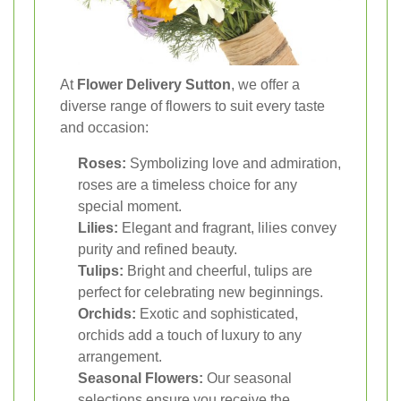
At
Flower Delivery Sutton
, we offer a
diverse range of flowers to suit every taste
and occasion:
Roses:
Symbolizing love and admiration,
roses are a timeless choice for any
special moment.
Lilies:
Elegant and fragrant, lilies convey
purity and refined beauty.
Tulips:
Bright and cheerful, tulips are
perfect for celebrating new beginnings.
Orchids:
Exotic and sophisticated,
orchids add a touch of luxury to any
arrangement.
Seasonal Flowers:
Our seasonal
selections ensure you receive the