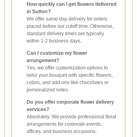
How quickly can I get flowers delivered
in Sutton?
We offer same-day delivery for orders
placed before our cutoff time. Otherwise,
standard delivery times are typically
within 1-2 business days.
Can I customize my flower
arrangement?
Yes, we offer customization options to
tailor your bouquet with specific flowers,
colors, and add-ons like chocolates or
personalized notes.
Do you offer corporate flower delivery
services?
Absolutely. We provide professional floral
arrangements for corporate events,
offices, and business occasions.