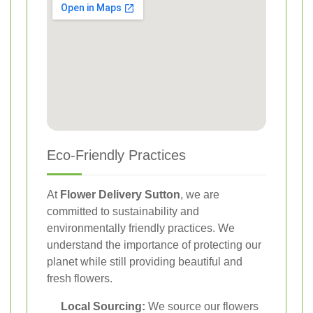
Eco-Friendly Practices
At
Flower Delivery Sutton
, we are
committed to sustainability and
environmentally friendly practices. We
understand the importance of protecting our
planet while still providing beautiful and
fresh flowers.
Local Sourcing:
We source our flowers