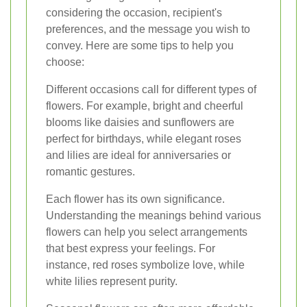
considering the occasion, recipient's
preferences, and the message you wish to
convey. Here are some tips to help you
choose:
Different occasions call for different types of
flowers. For example, bright and cheerful
blooms like daisies and sunflowers are
perfect for birthdays, while elegant roses
and lilies are ideal for anniversaries or
romantic gestures.
Each flower has its own significance.
Understanding the meanings behind various
flowers can help you select arrangements
that best express your feelings. For
instance, red roses symbolize love, while
white lilies represent purity.