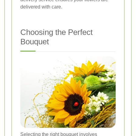
delivered with care.
Choosing the Perfect
Bouquet
Selecting the right bouquet involves