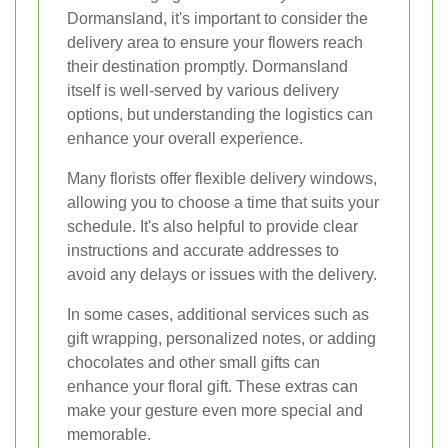
Dormansland, it's important to consider the
delivery area to ensure your flowers reach
their destination promptly. Dormansland
itself is well-served by various delivery
options, but understanding the logistics can
enhance your overall experience.
Many florists offer flexible delivery windows,
allowing you to choose a time that suits your
schedule. It's also helpful to provide clear
instructions and accurate addresses to
avoid any delays or issues with the delivery.
In some cases, additional services such as
gift wrapping, personalized notes, or adding
chocolates and other small gifts can
enhance your floral gift. These extras can
make your gesture even more special and
memorable.