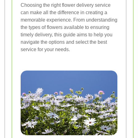
Choosing the right flower delivery service
can make all the difference in creating a
memorable experience. From understanding
the types of flowers available to ensuring
timely delivery, this guide aims to help you
navigate the options and select the best
service for your needs.