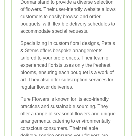
Dormansland to provide a diverse selection
of flowers. Their user-friendly website allows
customers to easily browse and order
bouquets, with flexible delivery schedules to
accommodate special requests.
Specializing in custom floral designs, Petals
& Stems offers bespoke arrangements
tailored to your preferences. Their team of
experienced florists uses only the freshest
blooms, ensuring each bouquet is a work of
art. They also offer subscription services for
regular flower deliveries.
Pure Flowers is known for its eco-friendly
practices and sustainable sourcing. They
offer a range of seasonal flowers and unique
arrangements, catering to environmentally
conscious consumers. Their reliable
delivery service ensures your flowers are