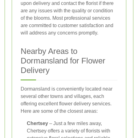
upon delivery and contact the florist if there
are any issues with the quality or condition
of the blooms. Most professional services
are committed to customer satisfaction and
will address any concerns promptly.
Nearby Areas to
Dormansland for Flower
Delivery
Dormansland is conveniently located near
several other towns and villages, each
offering excellent flower delivery services.
Here are some of the closest areas:
Chertsey
– Just a few miles away,
Chertsey offers a variety of florists with