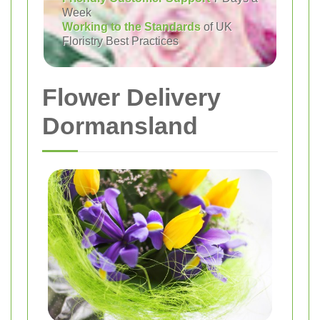
Week
Working to the Standards
of UK
Floristry Best Practices
Flower Delivery
Dormansland