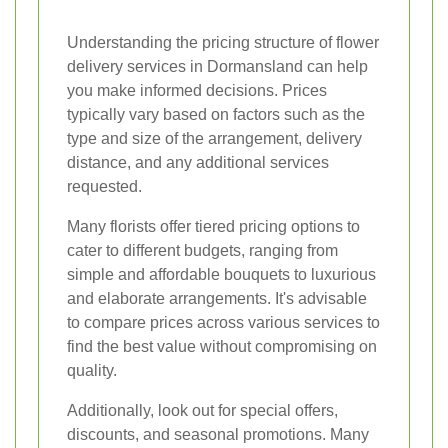
Understanding the pricing structure of flower
delivery services in Dormansland can help
you make informed decisions. Prices
typically vary based on factors such as the
type and size of the arrangement, delivery
distance, and any additional services
requested.
Many florists offer tiered pricing options to
cater to different budgets, ranging from
simple and affordable bouquets to luxurious
and elaborate arrangements. It's advisable
to compare prices across various services to
find the best value without compromising on
quality.
Additionally, look out for special offers,
discounts, and seasonal promotions. Many