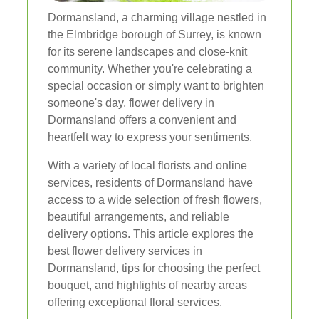
Dormansland, a charming village nestled in
the Elmbridge borough of Surrey, is known
for its serene landscapes and close-knit
community. Whether you're celebrating a
special occasion or simply want to brighten
someone's day, flower delivery in
Dormansland offers a convenient and
heartfelt way to express your sentiments.
With a variety of local florists and online
services, residents of Dormansland have
access to a wide selection of fresh flowers,
beautiful arrangements, and reliable
delivery options. This article explores the
best flower delivery services in
Dormansland, tips for choosing the perfect
bouquet, and highlights of nearby areas
offering exceptional floral services.