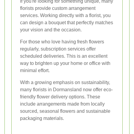
If you're looking for something unique, many
florists provide custom arrangement
services. Working directly with a florist, you
can design a bouquet that perfectly matches
your vision and the occasion.
For those who love having fresh flowers
regularly, subscription services offer
scheduled deliveries. This is an excellent
way to brighten up your home or office with
minimal effort.
With a growing emphasis on sustainability,
many florists in Dormansland now offer eco-
friendly flower delivery options. These
include arrangements made from locally
sourced, seasonal flowers and sustainable
packaging materials.