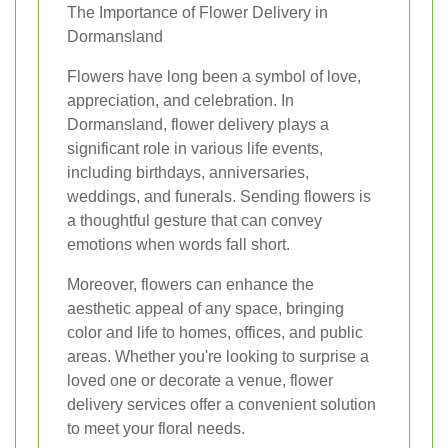
The Importance of Flower Delivery in
Dormansland
Flowers have long been a symbol of love,
appreciation, and celebration. In
Dormansland, flower delivery plays a
significant role in various life events,
including birthdays, anniversaries,
weddings, and funerals. Sending flowers is
a thoughtful gesture that can convey
emotions when words fall short.
Moreover, flowers can enhance the
aesthetic appeal of any space, bringing
color and life to homes, offices, and public
areas. Whether you're looking to surprise a
loved one or decorate a venue, flower
delivery services offer a convenient solution
to meet your floral needs.