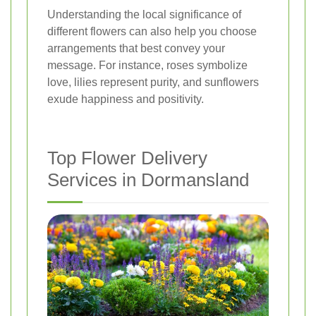
Understanding the local significance of
different flowers can also help you choose
arrangements that best convey your
message. For instance, roses symbolize
love, lilies represent purity, and sunflowers
exude happiness and positivity.
Top Flower Delivery
Services in Dormansland