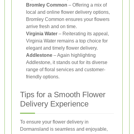
Bromley Common
– Offering a mix of
local and online flower delivery options,
Bromley Common ensures your flowers
arrive fresh and on time.
Virginia Water
– Reiterating its appeal,
Virginia Water remains a top choice for
elegant and timely flower delivery.
Addlestone
– Again highlighting
Addlestone, it stands out for its diverse
range of floral services and customer-
friendly options.
Tips for a Smooth Flower
Delivery Experience
To ensure your flower delivery in
Dormansland is seamless and enjoyable,