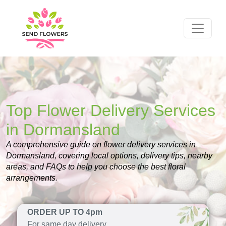
Top Flower Delivery Services
in Dormansland
A comprehensive guide on flower delivery services in
Dormansland, covering local options, delivery tips, nearby
areas, and FAQs to help you choose the best floral
arrangements.
ORDER UP TO 4pm
For same day delivery