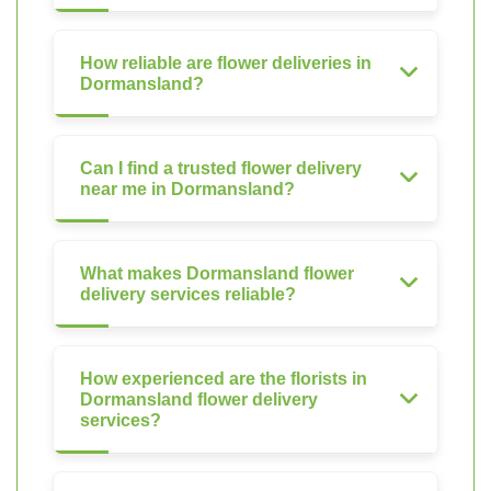
How reliable are flower deliveries in
Dormansland?
Can I find a trusted flower delivery
near me in Dormansland?
What makes Dormansland flower
delivery services reliable?
How experienced are the florists in
Dormansland flower delivery
services?