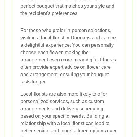
perfect bouquet that matches your style and
the recipient's preferences.
For those who prefer in-person selections,
visiting a local florist in Dormansland can be
a delightful experience. You can personally
choose each flower, making the
arrangement even more meaningful. Florists
often provide expert advice on flower care
and arrangement, ensuring your bouquet
lasts longer.
Local florists are also more likely to offer
personalized services, such as custom
arrangements and delivery scheduling
based on your specific needs. Building a
relationship with a local florist can lead to
better service and more tailored options over