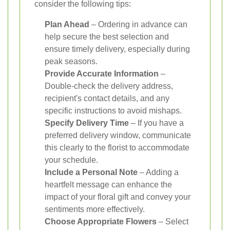
consider the following tips:
Plan Ahead
– Ordering in advance can
help secure the best selection and
ensure timely delivery, especially during
peak seasons.
Provide Accurate Information
–
Double-check the delivery address,
recipient's contact details, and any
specific instructions to avoid mishaps.
Specify Delivery Time
– If you have a
preferred delivery window, communicate
this clearly to the florist to accommodate
your schedule.
Include a Personal Note
– Adding a
heartfelt message can enhance the
impact of your floral gift and convey your
sentiments more effectively.
Choose Appropriate Flowers
– Select