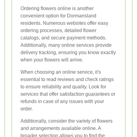
Ordering flowers online is another
convenient option for Dormansland
residents. Numerous websites offer easy
ordering processes, detailed flower
catalogs, and secure payment methods.
Additionally, many online services provide
delivery tracking, ensuring you know exactly
when your flowers will arrive.
When choosing an online service, it's
essential to read reviews and check ratings
to ensure reliability and quality. Look for
services that offer satisfaction guarantees or
refunds in case of any issues with your
order.
Additionally, consider the variety of flowers
and arrangements available online. A
broader selection allows you to find the