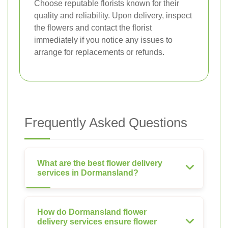
Choose reputable florists known for their
quality and reliability. Upon delivery, inspect
the flowers and contact the florist
immediately if you notice any issues to
arrange for replacements or refunds.
Frequently Asked Questions
What are the best flower delivery
services in Dormansland?
How do Dormansland flower
delivery services ensure flower