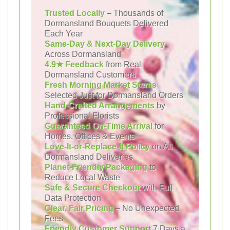
Trusted Locally
– Thousands of
Dormansland Bouquets Delivered
Each Year
Same-Day & Next-Day Delivery
Across Dormansland
4.9★ Feedback
from Real
Dormansland Customers
Fresh Morning Market Stems
Selected Just for Dormansland Orders
Hand-Crafted Arrangements
by
Professional Florists
Guaranteed On-Time Arrival
for
Homes, Offices & Events
Love-It-or-Replace-It Policy
on All
Dormansland Deliveries
Planet-Friendly Packaging
to
Reduce Local Waste
Safe & Secure Checkout
with Full
Data Protection
Clear, Fair Pricing
– No Unexpected
Fees
Friendly Customer Support
7 Days a