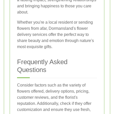
and bringing happiness to those you care
about.
Whether you're a local resident or sending
flowers from afar, Dormansland's flower
delivery services offer the perfect way to
share beauty and emotion through nature's
most exquisite gifts.
Frequently Asked
Questions
Consider factors such as the variety of
flowers offered, delivery options, pricing,
customer reviews, and the florist's
reputation. Additionally, check if they offer
customization and ensure they use fresh,