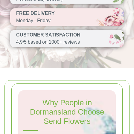
FREE DELIVERY
Monday - Friday
CUSTOMER SATISFACTION
4.9/5 based on 1000+ reviews
Why People in
Dormansland Choose
Send Flowers