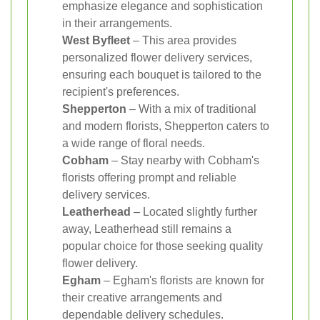
emphasize elegance and sophistication
in their arrangements.
West Byfleet
– This area provides
personalized flower delivery services,
ensuring each bouquet is tailored to the
recipient's preferences.
Shepperton
– With a mix of traditional
and modern florists, Shepperton caters to
a wide range of floral needs.
Cobham
– Stay nearby with Cobham's
florists offering prompt and reliable
delivery services.
Leatherhead
– Located slightly further
away, Leatherhead still remains a
popular choice for those seeking quality
flower delivery.
Egham
– Egham's florists are known for
their creative arrangements and
dependable delivery schedules.