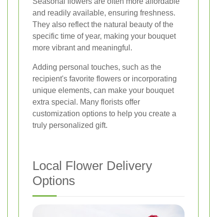
Seasonal flowers are often more affordable
and readily available, ensuring freshness.
They also reflect the natural beauty of the
specific time of year, making your bouquet
more vibrant and meaningful.
Adding personal touches, such as the
recipient's favorite flowers or incorporating
unique elements, can make your bouquet
extra special. Many florists offer
customization options to help you create a
truly personalized gift.
Local Flower Delivery
Options