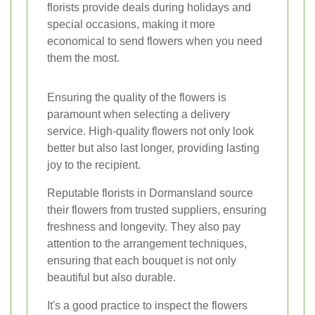
florists provide deals during holidays and
special occasions, making it more
economical to send flowers when you need
them the most.
Ensuring the quality of the flowers is
paramount when selecting a delivery
service. High-quality flowers not only look
better but also last longer, providing lasting
joy to the recipient.
Reputable florists in Dormansland source
their flowers from trusted suppliers, ensuring
freshness and longevity. They also pay
attention to the arrangement techniques,
ensuring that each bouquet is not only
beautiful but also durable.
It's a good practice to inspect the flowers