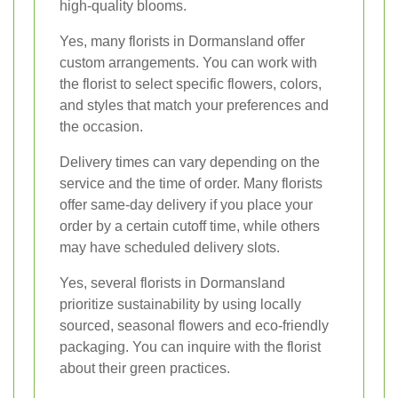
high-quality blooms.
Yes, many florists in Dormansland offer
custom arrangements. You can work with
the florist to select specific flowers, colors,
and styles that match your preferences and
the occasion.
Delivery times can vary depending on the
service and the time of order. Many florists
offer same-day delivery if you place your
order by a certain cutoff time, while others
may have scheduled delivery slots.
Yes, several florists in Dormansland
prioritize sustainability by using locally
sourced, seasonal flowers and eco-friendly
packaging. You can inquire with the florist
about their green practices.