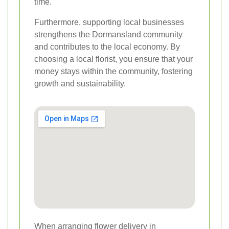
time.
Furthermore, supporting local businesses
strengthens the Dormansland community
and contributes to the local economy. By
choosing a local florist, you ensure that your
money stays within the community, fostering
growth and sustainability.
When arranging flower delivery in