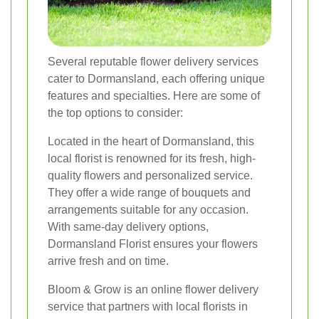
Several reputable flower delivery services
cater to Dormansland, each offering unique
features and specialties. Here are some of
the top options to consider:
Located in the heart of Dormansland, this
local florist is renowned for its fresh, high-
quality flowers and personalized service.
They offer a wide range of bouquets and
arrangements suitable for any occasion.
With same-day delivery options,
Dormansland Florist ensures your flowers
arrive fresh and on time.
Bloom & Grow is an online flower delivery
service that partners with local florists in