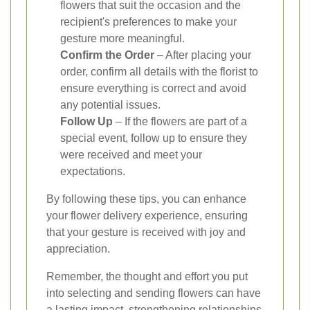
flowers that suit the occasion and the
recipient's preferences to make your
gesture more meaningful.
Confirm the Order
– After placing your
order, confirm all details with the florist to
ensure everything is correct and avoid
any potential issues.
Follow Up
– If the flowers are part of a
special event, follow up to ensure they
were received and meet your
expectations.
By following these tips, you can enhance
your flower delivery experience, ensuring
that your gesture is received with joy and
appreciation.
Remember, the thought and effort you put
into selecting and sending flowers can have
a lasting impact, strengthening relationships