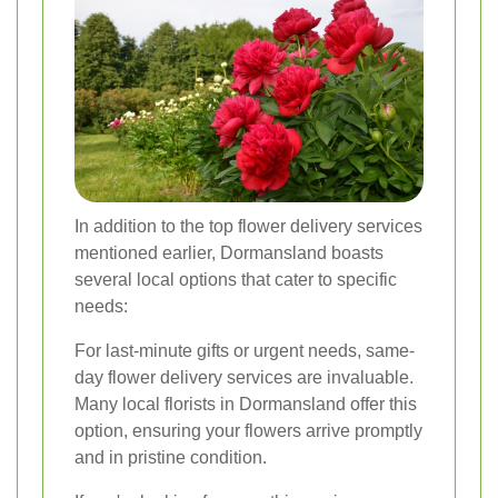
In addition to the top flower delivery services
mentioned earlier, Dormansland boasts
several local options that cater to specific
needs:
For last-minute gifts or urgent needs, same-
day flower delivery services are invaluable.
Many local florists in Dormansland offer this
option, ensuring your flowers arrive promptly
and in pristine condition.