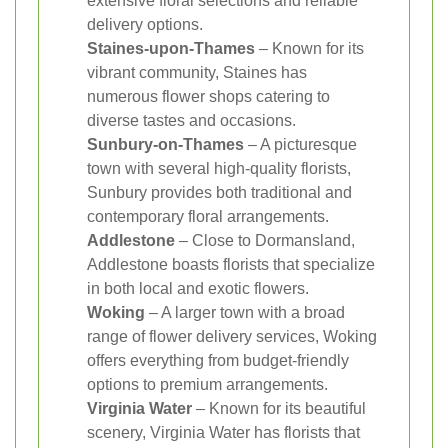
extensive floral selections and reliable
delivery options.
Staines-upon-Thames
– Known for its
vibrant community, Staines has
numerous flower shops catering to
diverse tastes and occasions.
Sunbury-on-Thames
– A picturesque
town with several high-quality florists,
Sunbury provides both traditional and
contemporary floral arrangements.
Addlestone
– Close to Dormansland,
Addlestone boasts florists that specialize
in both local and exotic flowers.
Woking
– A larger town with a broad
range of flower delivery services, Woking
offers everything from budget-friendly
options to premium arrangements.
Virginia Water
– Known for its beautiful
scenery, Virginia Water has florists that