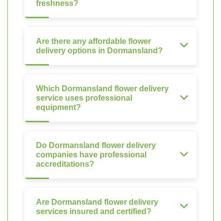
freshness?
Are there any affordable flower
delivery options in Dormansland?
Which Dormansland flower delivery
service uses professional
equipment?
Do Dormansland flower delivery
companies have professional
accreditations?
Are Dormansland flower delivery
services insured and certified?