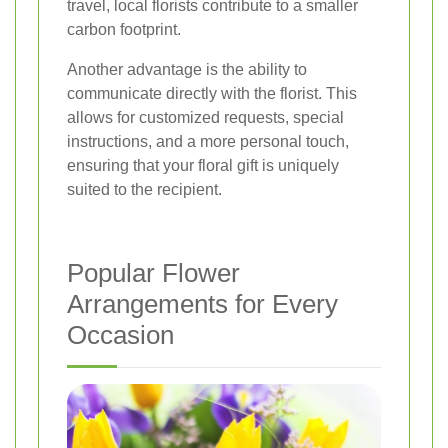
travel, local florists contribute to a smaller
carbon footprint.
Another advantage is the ability to
communicate directly with the florist. This
allows for customized requests, special
instructions, and a more personal touch,
ensuring that your floral gift is uniquely
suited to the recipient.
Popular Flower
Arrangements for Every
Occasion