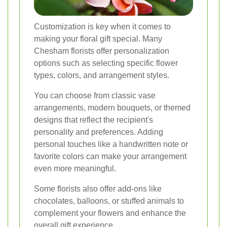
Customization is key when it comes to
making your floral gift special. Many
Chesham florists offer personalization
options such as selecting specific flower
types, colors, and arrangement styles.
You can choose from classic vase
arrangements, modern bouquets, or themed
designs that reflect the recipient's
personality and preferences. Adding
personal touches like a handwritten note or
favorite colors can make your arrangement
even more meaningful.
Some florists also offer add-ons like
chocolates, balloons, or stuffed animals to
complement your flowers and enhance the
overall gift experience.