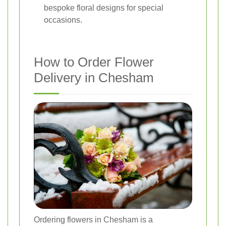
bespoke floral designs for special
occasions.
How to Order Flower
Delivery in Chesham
Ordering flowers in Chesham is a