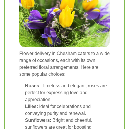
Flower delivery in Chesham caters to a wide
range of occasions, each with its own
preferred floral arrangements. Here are
some popular choices:
Roses:
Timeless and elegant, roses are
perfect for expressing love and
appreciation.
Lilies:
Ideal for celebrations and
conveying purity and renewal.
Sunflowers:
Bright and cheerful,
sunflowers are great for boosting