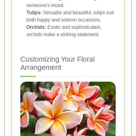
someone's mood.
Tulips:
Versatile and beautiful, tulips suit
both happy and solemn occasions.
Orchids:
Exotic and sophisticated,
orchids make a striking statement.
Customizing Your Floral
Arrangement