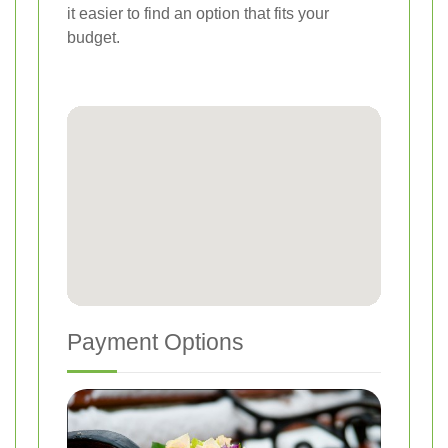
it easier to find an option that fits your
budget.
Payment Options