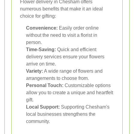
Flower delivery in Chesham offers
numerous benefits that make it an ideal
choice for gifting:
Convenience:
Easily order online
without the need to visit a florist in
person.
Time-Saving:
Quick and efficient
delivery services ensure your flowers
arrive on time.
Variety:
A wide range of flowers and
arrangements to choose from.
Personal Touch:
Customizable options
allow you to create a unique and heartfelt
gift.
Local Support:
Supporting Chesham's
local businesses strengthens the
community.