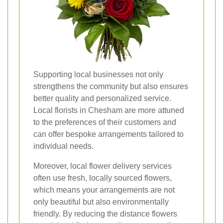
Supporting local businesses not only
strengthens the community but also ensures
better quality and personalized service.
Local florists in Chesham are more attuned
to the preferences of their customers and
can offer bespoke arrangements tailored to
individual needs.
Moreover, local flower delivery services
often use fresh, locally sourced flowers,
which means your arrangements are not
only beautiful but also environmentally
friendly. By reducing the distance flowers