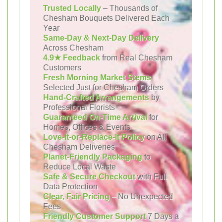
Trusted Locally
– Thousands of
Chesham Bouquets Delivered Each
Year
Same-Day & Next-Day Delivery
Across Chesham
4.9★ Feedback
from Real Chesham
Customers
Fresh Morning Market Stems
Selected Just for Chesham Orders
Hand-Crafted Arrangements
by
Professional Florists
Guaranteed On-Time Arrival
for
Homes, Offices & Events
Love-It-or-Replace-It Policy
on All
Chesham Deliveries
Planet-Friendly Packaging
to
Reduce Local Waste
Safe & Secure Checkout
with Full
Data Protection
Clear, Fair Pricing
– No Unexpected
Fees
Friendly Customer Support
7 Days a