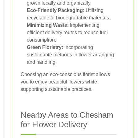
grown locally and organically.
Eco-Friendly Packaging:
Utilizing
recyclable or biodegradable materials.
Minimizing Waste:
Implementing
efficient delivery routes to reduce fuel
consumption.
Green Floristry:
Incorporating
sustainable methods in flower arranging
and handling.
Choosing an eco-conscious florist allows
you to enjoy beautiful flowers while
supporting sustainable practices.
Nearby Areas to Chesham
for Flower Delivery