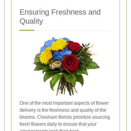
Ensuring Freshness and
Quality
One of the most important aspects of flower
delivery is the freshness and quality of the
blooms. Chesham florists prioritize sourcing
fresh flowers daily to ensure that your