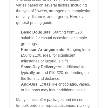
varies based on several factors, including
the type of flowers, arrangement complexity,
delivery distance, and urgency. Here’s a
general pricing guide:
Basic Bouquets:
Starting from £20,
suitable for casual occasions or simple
greetings.
Premium Arrangements:
Ranging from
£50 to £100, ideal for significant
milestones or luxurious gifts.
Same-Day Delivery:
An additional fee,
typically around £10-£20, depending on
the florist and distance.
Add-Ons:
Extras like chocolates, vases,
or balloons may incur additional costs.
Many florists offer packages and discounts
for bulk orders or repeat customers, making