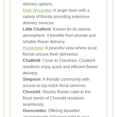
delivery options.
High Wycombe
:
A larger town with a
variety of florists providing extensive
delivery services.
Little Chalfont:
Known for its serene
atmosphere, it benefits from prompt and
reliable flower delivery.
Hazlemere
:
A peaceful area where local
florists ensure fresh deliveries.
Chalkhill:
Close to Chesham, Chalkhill
residents enjoy quick and efficient flower
delivery.
Simpson:
A friendly community with
access to top-notch floral services.
Choredd:
Nearby florists cater to the
floral needs of Choredd residents
seamlessly.
Overcombe:
Offering beautiful
arrangements delivered right to your