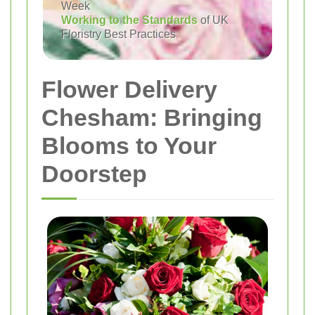
Week
Working to the Standards
of UK
Floristry Best Practices
Flower Delivery
Chesham: Bringing
Blooms to Your
Doorstep