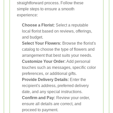
straightforward process. Follow these
simple steps to ensure a smooth
experience:
Choose a Florist:
Select a reputable
local florist based on reviews, offerings,
and budget.
Select Your Flowers:
Browse the florist's
catalog to choose the type of flowers and
arrangement that best suits your needs.
Customize Your Order:
Add personal
touches such as messages, specific color
preferences, or additional gifts.
Provide Delivery Details:
Enter the
recipient's address, preferred delivery
date, and any special instructions.
Confirm and Pay:
Review your order,
ensure all details are correct, and
proceed to payment.