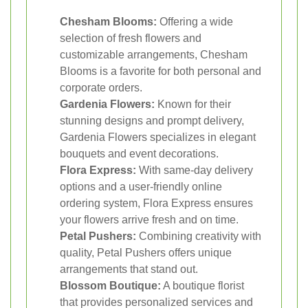
Chesham Blooms:
Offering a wide
selection of fresh flowers and
customizable arrangements, Chesham
Blooms is a favorite for both personal and
corporate orders.
Gardenia Flowers:
Known for their
stunning designs and prompt delivery,
Gardenia Flowers specializes in elegant
bouquets and event decorations.
Flora Express:
With same-day delivery
options and a user-friendly online
ordering system, Flora Express ensures
your flowers arrive fresh and on time.
Petal Pushers:
Combining creativity with
quality, Petal Pushers offers unique
arrangements that stand out.
Blossom Boutique:
A boutique florist
that provides personalized services and