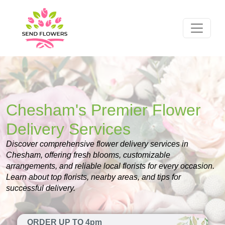
Chesham's Premier Flower
Delivery Services
Discover comprehensive flower delivery services in
Chesham, offering fresh blooms, customizable
arrangements, and reliable local florists for every occasion.
Learn about top florists, nearby areas, and tips for
successful delivery.
ORDER UP TO 4pm