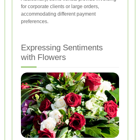
for corporate clients or large orders,
accommodating different payment
preferences.
Expressing Sentiments
with Flowers