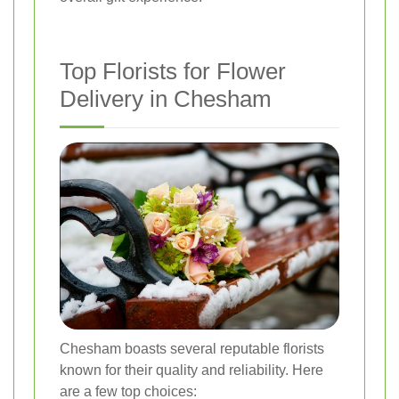
Top Florists for Flower
Delivery in Chesham
Chesham boasts several reputable florists
known for their quality and reliability. Here
are a few top choices: