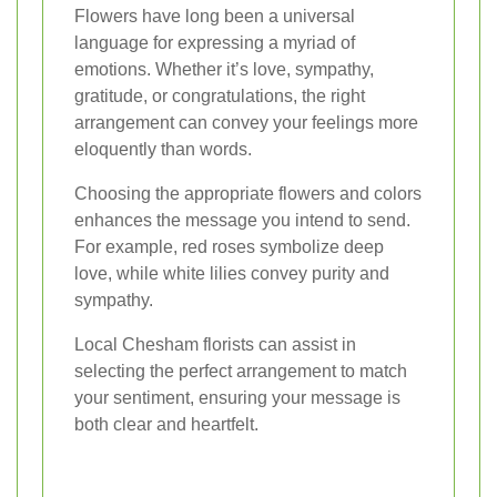
Flowers have long been a universal
language for expressing a myriad of
emotions. Whether it’s love, sympathy,
gratitude, or congratulations, the right
arrangement can convey your feelings more
eloquently than words.
Choosing the appropriate flowers and colors
enhances the message you intend to send.
For example, red roses symbolize deep
love, while white lilies convey purity and
sympathy.
Local Chesham florists can assist in
selecting the perfect arrangement to match
your sentiment, ensuring your message is
both clear and heartfelt.