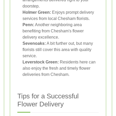
doorstep.
Holmer Green:
Enjoys prompt delivery
services from local Chesham florists.
Penn:
Another neighboring area
benefiting from Chesham's flower
delivery excellence.
Sevenoaks:
A bit further out, but many
florists still cover this area with quality
service.
Leverstock Green:
Residents here can
also enjoy the fresh and timely flower
deliveries from Chesham.
Tips for a Successful
Flower Delivery