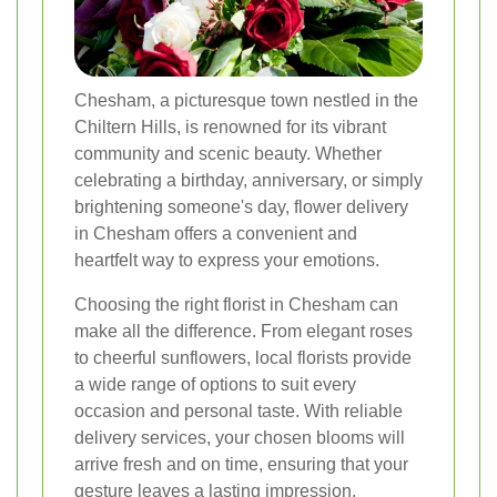
Chesham, a picturesque town nestled in the
Chiltern Hills, is renowned for its vibrant
community and scenic beauty. Whether
celebrating a birthday, anniversary, or simply
brightening someone's day, flower delivery
in Chesham offers a convenient and
heartfelt way to express your emotions.
Choosing the right florist in Chesham can
make all the difference. From elegant roses
to cheerful sunflowers, local florists provide
a wide range of options to suit every
occasion and personal taste. With reliable
delivery services, your chosen blooms will
arrive fresh and on time, ensuring that your
gesture leaves a lasting impression.