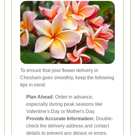
To ensure that your flower delivery in
Chesham goes smoothly, keep the following
tips in mind:
Plan Ahead:
Order in advance,
especially during peak seasons like
Valentine's Day or Mother's Day.
Provide Accurate Information:
Double-
check the delivery address and contact
details to prevent any delays or errors.