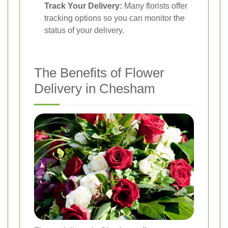
Track Your Delivery:
Many florists offer
tracking options so you can monitor the
status of your delivery.
The Benefits of Flower
Delivery in Chesham