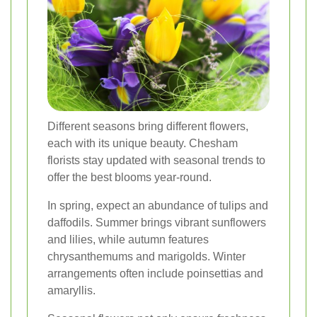
Different seasons bring different flowers,
each with its unique beauty. Chesham
florists stay updated with seasonal trends to
offer the best blooms year-round.
In spring, expect an abundance of tulips and
daffodils. Summer brings vibrant sunflowers
and lilies, while autumn features
chrysanthemums and marigolds. Winter
arrangements often include poinsettias and
amaryllis.