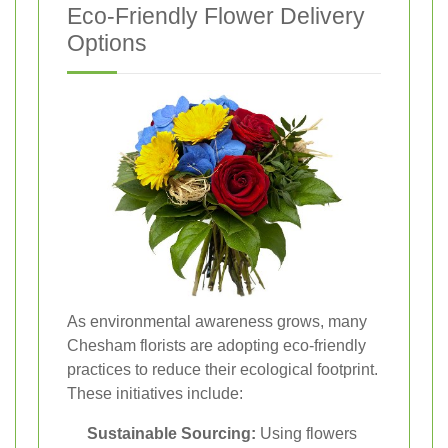
Eco-Friendly Flower Delivery
Options
As environmental awareness grows, many
Chesham florists are adopting eco-friendly
practices to reduce their ecological footprint.
These initiatives include:
Sustainable Sourcing:
Using flowers