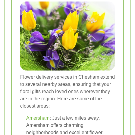
Flower delivery services in Chesham extend
to several nearby areas, ensuring that your
floral gifts reach loved ones wherever they
are in the region. Here are some of the
closest areas:
Amersham
:
Just a few miles away,
Amersham offers charming
neighborhoods and excellent flower