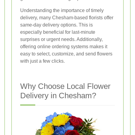
Understanding the importance of timely
delivery, many Chesham-based florists offer
same-day delivery options. This is
especially beneficial for last-minute
surprises or urgent needs. Additionally,
offering online ordering systems makes it
easy to select, customize, and send flowers
with just a few clicks.
Why Choose Local Flower
Delivery in Chesham?