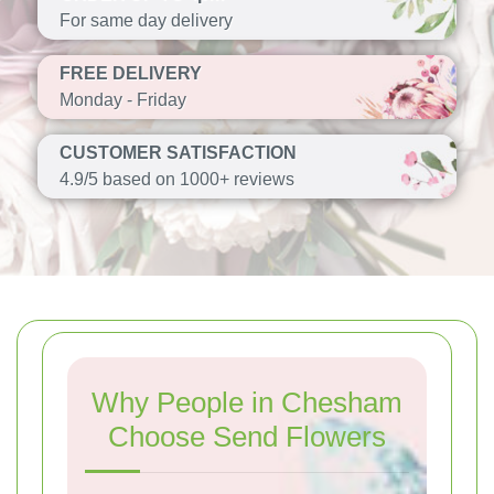
For same day delivery
FREE DELIVERY
Monday - Friday
CUSTOMER SATISFACTION
4.9/5 based on 1000+ reviews
Why People in Chesham
Choose Send Flowers