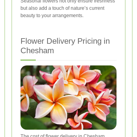
Seasonal flowers not only ensure freshness
but also add a touch of nature’s current
beauty to your arrangements.
Flower Delivery Pricing in
Chesham
The cost of flower delivery in Chesham