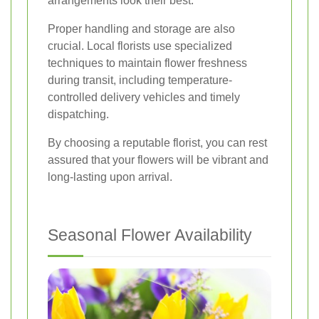
arrangements look their best.
Proper handling and storage are also
crucial. Local florists use specialized
techniques to maintain flower freshness
during transit, including temperature-
controlled delivery vehicles and timely
dispatching.
By choosing a reputable florist, you can rest
assured that your flowers will be vibrant and
long-lasting upon arrival.
Seasonal Flower Availability