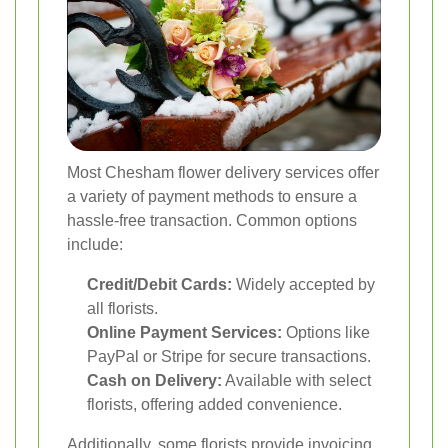
Most Chesham flower delivery services offer
a variety of payment methods to ensure a
hassle-free transaction. Common options
include:
Credit/Debit Cards:
Widely accepted by
all florists.
Online Payment Services:
Options like
PayPal or Stripe for secure transactions.
Cash on Delivery:
Available with select
florists, offering added convenience.
Additionally, some florists provide invoicing