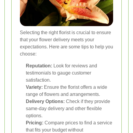
Selecting the right florist is crucial to ensure
that your flower delivery meets your
expectations. Here are some tips to help you
choose:
Reputation:
Look for reviews and
testimonials to gauge customer
satisfaction.
Variety:
Ensure the florist offers a wide
range of flowers and arrangements.
Delivery Options:
Check if they provide
same-day delivery and other flexible
options.
Pricing:
Compare prices to find a service
that fits your budget without