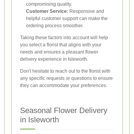
compromising quality.
Customer Service:
Responsive and
helpful customer support can make the
ordering process smoother.
Taking these factors into account will help
you select a florist that aligns with your
needs and ensures a pleasant flower
delivery experience in Isleworth.
Don't hesitate to reach out to the florist with
any specific requests or questions to ensure
they can accommodate your preferences.
Seasonal Flower Delivery
in Isleworth