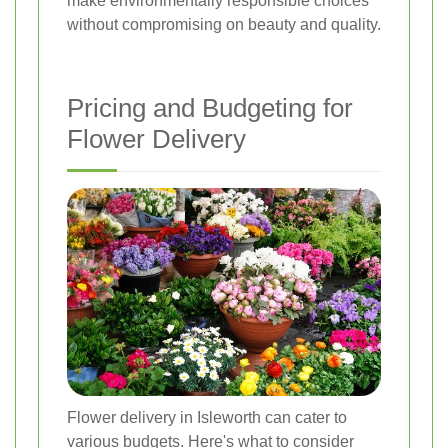
make environmentally responsible choices
without compromising on beauty and quality.
Pricing and Budgeting for
Flower Delivery
Flower delivery in Isleworth can cater to
various budgets. Here's what to consider