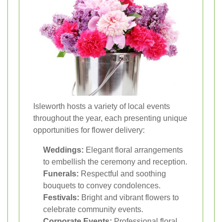
Isleworth hosts a variety of local events
throughout the year, each presenting unique
opportunities for flower delivery:
Weddings:
Elegant floral arrangements
to embellish the ceremony and reception.
Funerals:
Respectful and soothing
bouquets to convey condolences.
Festivals:
Bright and vibrant flowers to
celebrate community events.
Corporate Events:
Professional floral