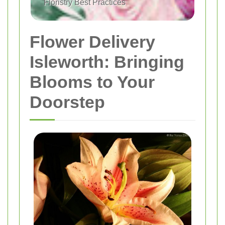
Floristry Best Practices
Flower Delivery
Isleworth: Bringing
Blooms to Your
Doorstep