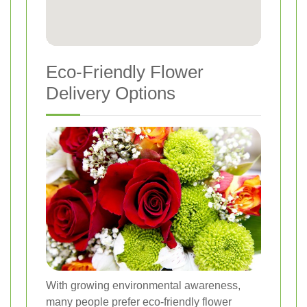
Eco-Friendly Flower
Delivery Options
With growing environmental awareness,
many people prefer eco-friendly flower