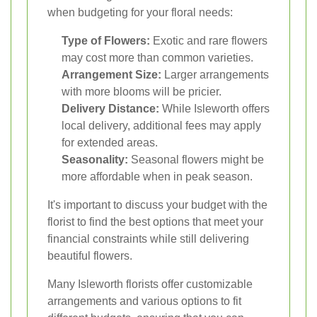
when budgeting for your floral needs:
Type of Flowers:
Exotic and rare flowers
may cost more than common varieties.
Arrangement Size:
Larger arrangements
with more blooms will be pricier.
Delivery Distance:
While Isleworth offers
local delivery, additional fees may apply
for extended areas.
Seasonality:
Seasonal flowers might be
more affordable when in peak season.
It's important to discuss your budget with the
florist to find the best options that meet your
financial constraints while still delivering
beautiful flowers.
Many Isleworth florists offer customizable
arrangements and various options to fit