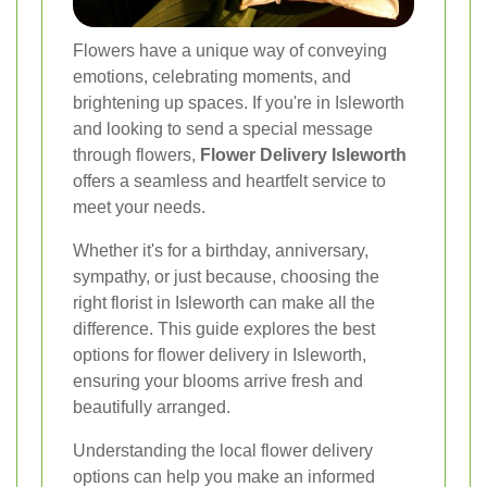
Flowers have a unique way of conveying
emotions, celebrating moments, and
brightening up spaces. If you're in Isleworth
and looking to send a special message
through flowers,
Flower Delivery Isleworth
offers a seamless and heartfelt service to
meet your needs.
Whether it's for a birthday, anniversary,
sympathy, or just because, choosing the
right florist in Isleworth can make all the
difference. This guide explores the best
options for flower delivery in Isleworth,
ensuring your blooms arrive fresh and
beautifully arranged.
Understanding the local flower delivery
options can help you make an informed