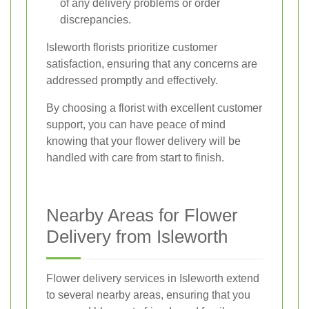
of any delivery problems or order
discrepancies.
Isleworth florists prioritize customer
satisfaction, ensuring that any concerns are
addressed promptly and effectively.
By choosing a florist with excellent customer
support, you can have peace of mind
knowing that your flower delivery will be
handled with care from start to finish.
Nearby Areas for Flower
Delivery from Isleworth
Flower delivery services in Isleworth extend
to several nearby areas, ensuring that you