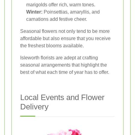
marigolds offer rich, warm tones.
Winter:
Poinsettias, amaryllis, and
carnations add festive cheer.
Seasonal flowers not only tend to be more
affordable but also ensure that you receive
the freshest blooms available.
Isleworth florists are adept at crafting
seasonal arrangements that highlight the
best of what each time of year has to offer.
Local Events and Flower
Delivery