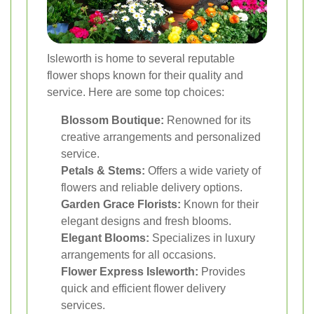
Isleworth is home to several reputable
flower shops known for their quality and
service. Here are some top choices:
Blossom Boutique:
Renowned for its
creative arrangements and personalized
service.
Petals & Stems:
Offers a wide variety of
flowers and reliable delivery options.
Garden Grace Florists:
Known for their
elegant designs and fresh blooms.
Elegant Blooms:
Specializes in luxury
arrangements for all occasions.
Flower Express Isleworth:
Provides
quick and efficient flower delivery
services.