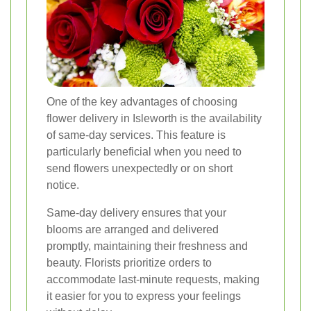
One of the key advantages of choosing
flower delivery in Isleworth is the availability
of same-day services. This feature is
particularly beneficial when you need to
send flowers unexpectedly or on short
notice.
Same-day delivery ensures that your
blooms are arranged and delivered
promptly, maintaining their freshness and
beauty. Florists prioritize orders to
accommodate last-minute requests, making
it easier for you to express your feelings