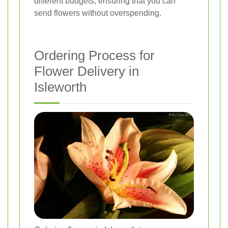
different budgets, ensuring that you can
send flowers without overspending.
Ordering Process for
Flower Delivery in
Isleworth