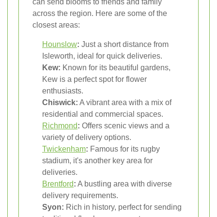
can send blooms to friends and family
across the region. Here are some of the
closest areas:
Hounslow
:
Just a short distance from
Isleworth, ideal for quick deliveries.
Kew:
Known for its beautiful gardens,
Kew is a perfect spot for flower
enthusiasts.
Chiswick:
A vibrant area with a mix of
residential and commercial spaces.
Richmond
:
Offers scenic views and a
variety of delivery options.
Twickenham
:
Famous for its rugby
stadium, it's another key area for
deliveries.
Brentford
:
A bustling area with diverse
delivery requirements.
Syon:
Rich in history, perfect for sending