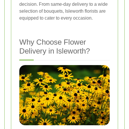
decision. From same-day delivery to a wide
selection of bouquets, Isleworth florists are
equipped to cater to every occasion.
Why Choose Flower
Delivery in Isleworth?