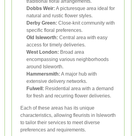
traditional floral arrangements.
Dobbs Weir:
A picturesque area ideal for
natural and rustic flower styles.
Derby Green:
Close-knit community with
specific floral preferences.
Old Isleworth:
Central area with easy
access for timely deliveries.
West London:
Broad area
encompassing various neighborhoods
around Isleworth.
Hammersmith:
A major hub with
extensive delivery networks.
Fulwell:
Residential area with a demand
for fresh and recurring flower deliveries.
Each of these areas has its unique
characteristics, allowing fleurists in Isleworth
to tailor their services to meet diverse
preferences and requirements.