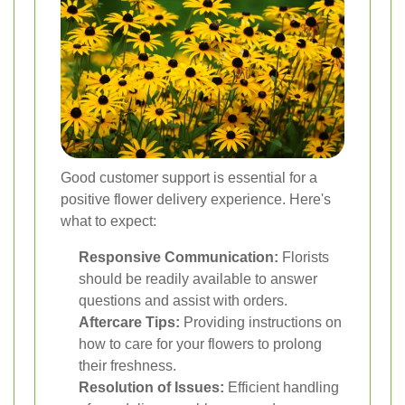
Good customer support is essential for a
positive flower delivery experience. Here's
what to expect:
Responsive Communication:
Florists
should be readily available to answer
questions and assist with orders.
Aftercare Tips:
Providing instructions on
how to care for your flowers to prolong
their freshness.
Resolution of Issues:
Efficient handling