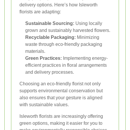
delivery options. Here’s how Isleworth
florists are adapting:
Sustainable Sourcing:
Using locally
grown and sustainably harvested flowers.
Recyclable Packaging:
Minimizing
waste through eco-friendly packaging
materials.
Green Practices:
Implementing energy-
efficient practices in floral arrangements
and delivery processes.
Choosing an eco-friendly florist not only
supports environmental conservation but
also ensures that your gesture is aligned
with sustainable values.
Isleworth florists are increasingly offering
green options, making it easier for you to