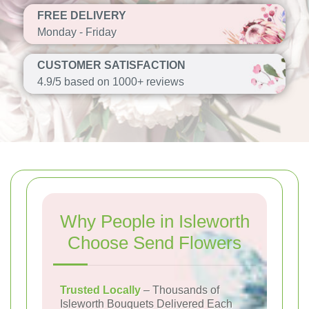
FREE DELIVERY
Monday - Friday
CUSTOMER SATISFACTION
4.9/5 based on 1000+ reviews
Why People in Isleworth
Choose Send Flowers
Trusted Locally
– Thousands of
Isleworth Bouquets Delivered Each