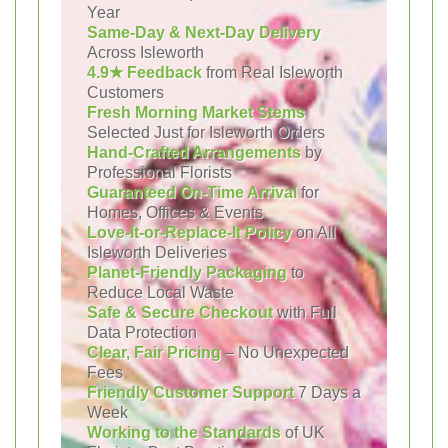
Year
Same-Day & Next-Day Delivery
Across Isleworth
4.9★ Feedback
from Real Isleworth
Customers
Fresh Morning Market Stems
Selected Just for Isleworth Orders
Hand-Crafted Arrangements
by
Professional Florists
Guaranteed On-Time Arrival
for
Homes, Offices & Events
Love-It-or-Replace-It Policy
on All
Isleworth Deliveries
Planet-Friendly Packaging
to
Reduce Local Waste
Safe & Secure Checkout
with Full
Data Protection
Clear, Fair Pricing
– No Unexpected
Fees
Friendly Customer Support
7 Days a
Week
Working to the Standards
of UK