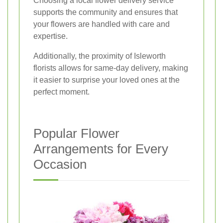
Choosing a local flower delivery service
supports the community and ensures that
your flowers are handled with care and
expertise.
Additionally, the proximity of Isleworth
florists allows for same-day delivery, making
it easier to surprise your loved ones at the
perfect moment.
Popular Flower
Arrangements for Every
Occasion