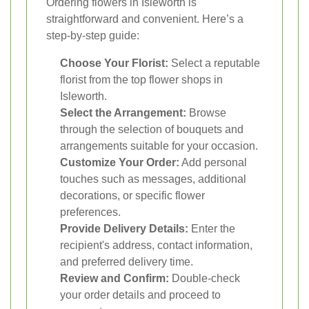
Ordering flowers in Isleworth is
straightforward and convenient. Here’s a
step-by-step guide:
Choose Your Florist:
Select a reputable
florist from the top flower shops in
Isleworth.
Select the Arrangement:
Browse
through the selection of bouquets and
arrangements suitable for your occasion.
Customize Your Order:
Add personal
touches such as messages, additional
decorations, or specific flower
preferences.
Provide Delivery Details:
Enter the
recipient's address, contact information,
and preferred delivery time.
Review and Confirm:
Double-check
your order details and proceed to