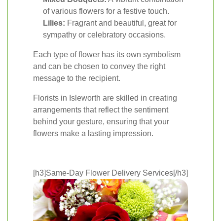
of various flowers for a festive touch.
Lilies:
Fragrant and beautiful, great for
sympathy or celebratory occasions.
Each type of flower has its own symbolism
and can be chosen to convey the right
message to the recipient.
Florists in Isleworth are skilled in creating
arrangements that reflect the sentiment
behind your gesture, ensuring that your
flowers make a lasting impression.
[h3]Same-Day Flower Delivery Services[/h3]