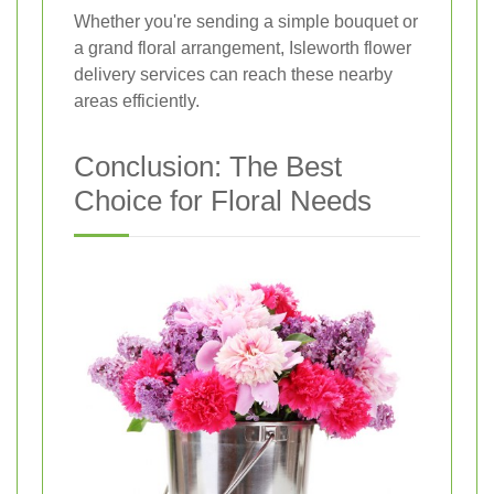
Whether you're sending a simple bouquet or
a grand floral arrangement, Isleworth flower
delivery services can reach these nearby
areas efficiently.
Conclusion: The Best
Choice for Floral Needs