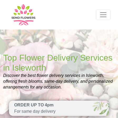
Top Flower Delivery Services
in Isleworth
Discover the best flower delivery services in Isleworth,
offering fresh blooms, same-day delivery, and personalized
arrangements for any occasion.
ORDER UP TO 4pm
For same day delivery