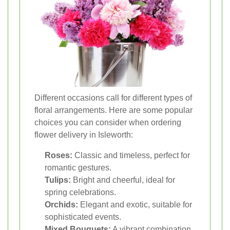
Different occasions call for different types of
floral arrangements. Here are some popular
choices you can consider when ordering
flower delivery in Isleworth:
Roses:
Classic and timeless, perfect for
romantic gestures.
Tulips:
Bright and cheerful, ideal for
spring celebrations.
Orchids:
Elegant and exotic, suitable for
sophisticated events.
Mixed Bouquets:
A vibrant combination