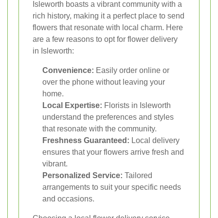
Isleworth boasts a vibrant community with a
rich history, making it a perfect place to send
flowers that resonate with local charm. Here
are a few reasons to opt for flower delivery
in Isleworth:
Convenience:
Easily order online or
over the phone without leaving your
home.
Local Expertise:
Florists in Isleworth
understand the preferences and styles
that resonate with the community.
Freshness Guaranteed:
Local delivery
ensures that your flowers arrive fresh and
vibrant.
Personalized Service:
Tailored
arrangements to suit your specific needs
and occasions.