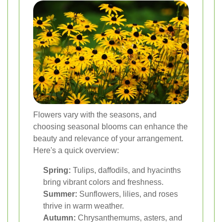
Flowers vary with the seasons, and
choosing seasonal blooms can enhance the
beauty and relevance of your arrangement.
Here's a quick overview:
Spring:
Tulips, daffodils, and hyacinths
bring vibrant colors and freshness.
Summer:
Sunflowers, lilies, and roses
thrive in warm weather.
Autumn:
Chrysanthemums, asters, and