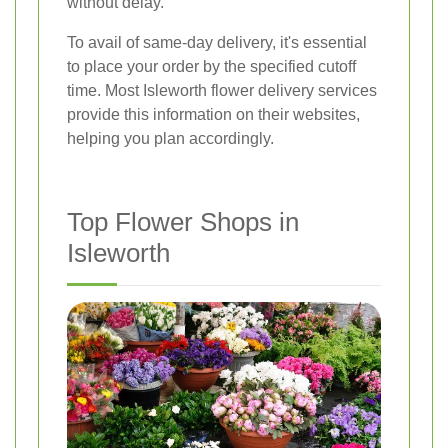
without delay.
To avail of same-day delivery, it's essential
to place your order by the specified cutoff
time. Most Isleworth flower delivery services
provide this information on their websites,
helping you plan accordingly.
Top Flower Shops in
Isleworth