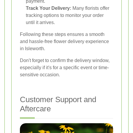
payment.
Track Your Delivery:
Many florists offer
tracking options to monitor your order
until it arrives.
Following these steps ensures a smooth
and hassle-free flower delivery experience
in Isleworth.
Don't forget to confirm the delivery window,
especially if it's for a specific event or time-
sensitive occasion.
Customer Support and
Aftercare