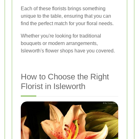
Each of these florists brings something
unique to the table, ensuring that you can
find the perfect match for your floral needs.
Whether you're looking for traditional
bouquets or modern arrangements,
Isleworth's flower shops have you covered.
How to Choose the Right
Florist in Isleworth