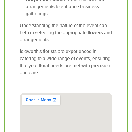
arrangements to enhance business
gatherings.
Understanding the nature of the event can
help in selecting the appropriate flowers and
arrangements.
Isleworth's florists are experienced in
catering to a wide range of events, ensuring
that your floral needs are met with precision
and care.