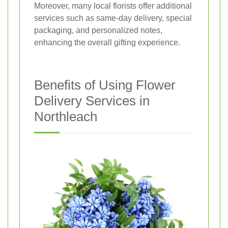
Moreover, many local florists offer additional
services such as same-day delivery, special
packaging, and personalized notes,
enhancing the overall gifting experience.
Benefits of Using Flower
Delivery Services in
Northleach