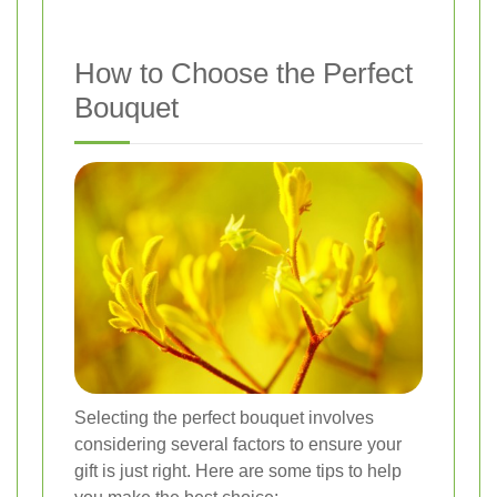
How to Choose the Perfect
Bouquet
Selecting the perfect bouquet involves
considering several factors to ensure your
gift is just right. Here are some tips to help