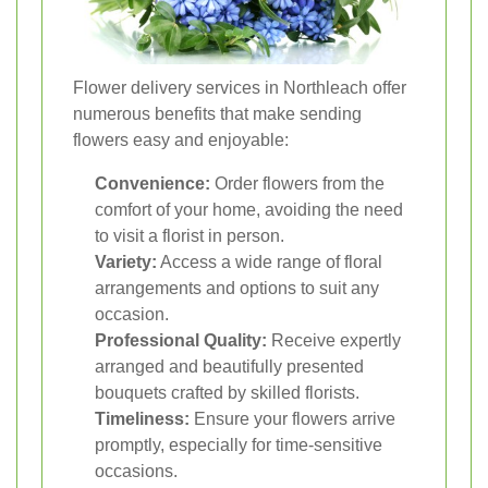
Flower delivery services in Northleach offer
numerous benefits that make sending
flowers easy and enjoyable:
Convenience:
Order flowers from the
comfort of your home, avoiding the need
to visit a florist in person.
Variety:
Access a wide range of floral
arrangements and options to suit any
occasion.
Professional Quality:
Receive expertly
arranged and beautifully presented
bouquets crafted by skilled florists.
Timeliness:
Ensure your flowers arrive
promptly, especially for time-sensitive
occasions.