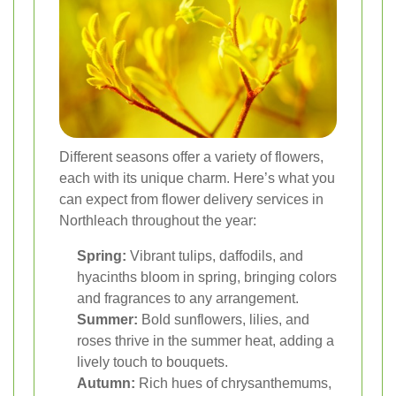
Different seasons offer a variety of flowers,
each with its unique charm. Here’s what you
can expect from flower delivery services in
Northleach throughout the year:
Spring:
Vibrant tulips, daffodils, and
hyacinths bloom in spring, bringing colors
and fragrances to any arrangement.
Summer:
Bold sunflowers, lilies, and
roses thrive in the summer heat, adding a
lively touch to bouquets.
Autumn:
Rich hues of chrysanthemums,