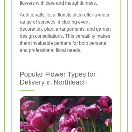
flowers with care and thoughtfulness.
Additionally, local florists often offer a wider
range of services, including event
decoration, plant arrangements, and garden
design consultations. This versatility makes
them invaluable partners for both personal
and professional floral needs.
Popular Flower Types for
Delivery in Northleach