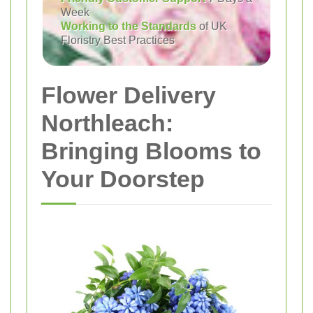
Week
Working to the Standards
of UK
Floristry Best Practices
Flower Delivery
Northleach:
Bringing Blooms to
Your Doorstep