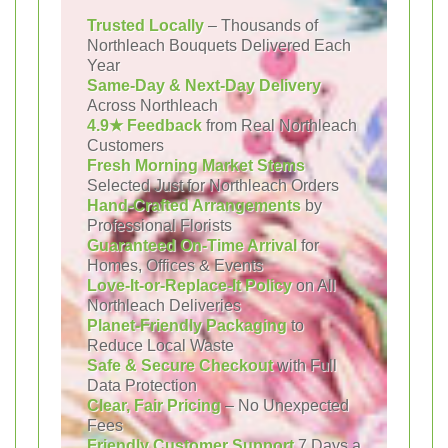
Trusted Locally
– Thousands of
Northleach Bouquets Delivered Each
Year
Same-Day & Next-Day Delivery
Across Northleach
4.9★ Feedback
from Real Northleach
Customers
Fresh Morning Market Stems
Selected Just for Northleach Orders
Hand-Crafted Arrangements
by
Professional Florists
Guaranteed On-Time Arrival
for
Homes, Offices & Events
Love-It-or-Replace-It Policy
on All
Northleach Deliveries
Planet-Friendly Packaging
to
Reduce Local Waste
Safe & Secure Checkout
with Full
Data Protection
Clear, Fair Pricing
– No Unexpected
Fees
Friendly Customer Support
7 Days a