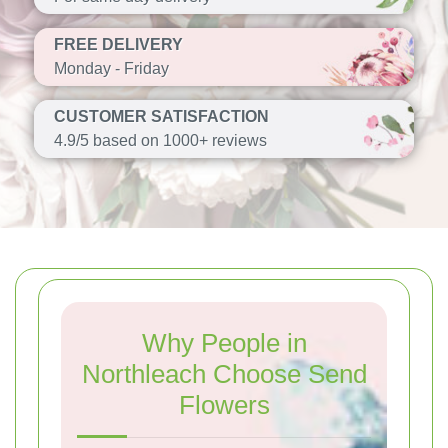
FREE DELIVERY
Monday - Friday
CUSTOMER SATISFACTION
4.9/5 based on 1000+ reviews
Why People in
Northleach Choose Send
Flowers