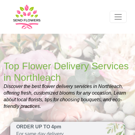
Top Flower Delivery Services
in Northleach
Discover the best flower delivery services in Northleach,
offering fresh, customized blooms for any occasion. Learn
about local florists, tips for choosing bouquets, and eco-
friendly practices.
ORDER UP TO 4pm
For same day delivery