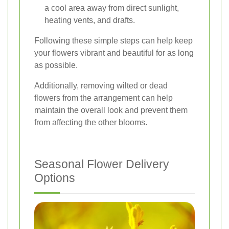
a cool area away from direct sunlight,
heating vents, and drafts.
Following these simple steps can help keep
your flowers vibrant and beautiful for as long
as possible.
Additionally, removing wilted or dead
flowers from the arrangement can help
maintain the overall look and prevent them
from affecting the other blooms.
Seasonal Flower Delivery
Options