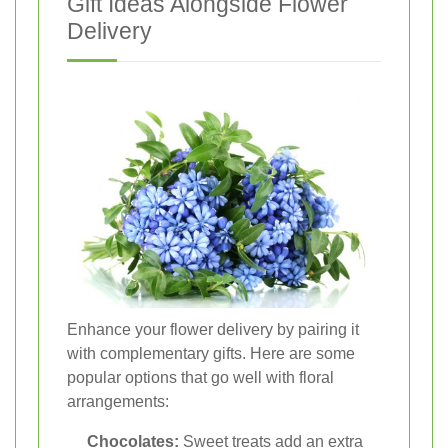
Gift Ideas Alongside Flower
Delivery
Enhance your flower delivery by pairing it
with complementary gifts. Here are some
popular options that go well with floral
arrangements:
Chocolates:
Sweet treats add an extra