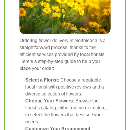
Ordering flower delivery in Northleach is a
straightforward process, thanks to the
efficient services provided by local florists.
Here’s a step-by-step guide to help you
place your order:
Select a Florist:
Choose a reputable
local florist with positive reviews and a
diverse selection of flowers.
Choose Your Flowers:
Browse the
florist’s catalog, either online or in-store,
to select the flowers that best suit your
needs.
Customize Your Arrangement: