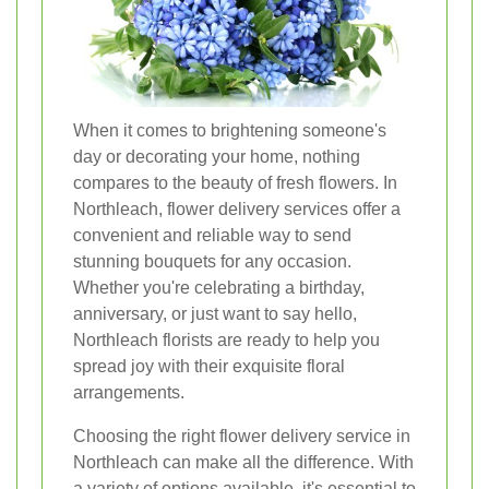
When it comes to brightening someone's
day or decorating your home, nothing
compares to the beauty of fresh flowers. In
Northleach, flower delivery services offer a
convenient and reliable way to send
stunning bouquets for any occasion.
Whether you're celebrating a birthday,
anniversary, or just want to say hello,
Northleach florists are ready to help you
spread joy with their exquisite floral
arrangements.
Choosing the right flower delivery service in
Northleach can make all the difference. With
a variety of options available, it's essential to