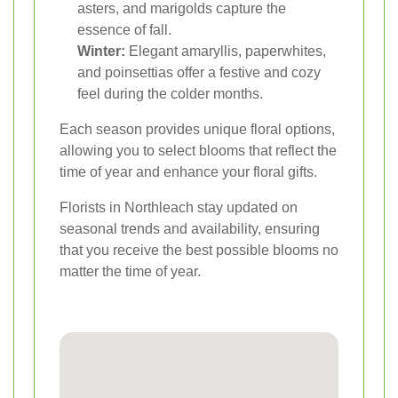
asters, and marigolds capture the
essence of fall.
Winter:
Elegant amaryllis, paperwhites,
and poinsettias offer a festive and cozy
feel during the colder months.
Each season provides unique floral options,
allowing you to select blooms that reflect the
time of year and enhance your floral gifts.
Florists in Northleach stay updated on
seasonal trends and availability, ensuring
that you receive the best possible blooms no
matter the time of year.