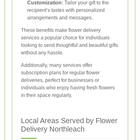
Customization:
Tailor your gift to the
recipient’s tastes with personalized
arrangements and messages.
These benefits make flower delivery
services a popular choice for individuals
looking to send thoughtful and beautiful gifts
without any hassle.
Additionally, many services offer
subscription plans for regular flower
deliveries, perfect for businesses or
individuals who enjoy having fresh flowers
in their space regularly.
Local Areas Served by Flower
Delivery Northleach