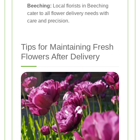
Beeching:
Local florists in Beeching
cater to all flower delivery needs with
care and precision.
Tips for Maintaining Fresh
Flowers After Delivery