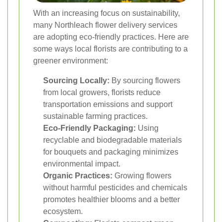
With an increasing focus on sustainability,
many Northleach flower delivery services
are adopting eco-friendly practices. Here are
some ways local florists are contributing to a
greener environment:
Sourcing Locally:
By sourcing flowers
from local growers, florists reduce
transportation emissions and support
sustainable farming practices.
Eco-Friendly Packaging:
Using
recyclable and biodegradable materials
for bouquets and packaging minimizes
environmental impact.
Organic Practices:
Growing flowers
without harmful pesticides and chemicals
promotes healthier blooms and a better
ecosystem.