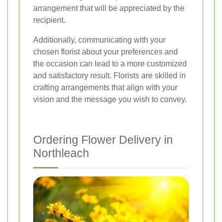
arrangement that will be appreciated by the
recipient.
Additionally, communicating with your
chosen florist about your preferences and
the occasion can lead to a more customized
and satisfactory result. Florists are skilled in
crafting arrangements that align with your
vision and the message you wish to convey.
Ordering Flower Delivery in
Northleach