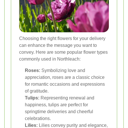
Choosing the right flowers for your delivery
can enhance the message you want to
convey. Here are some popular flower types
commonly used in Northleach:
Roses:
Symbolizing love and
appreciation, roses are a classic choice
for romantic occasions and expressions
of gratitude.
Tulips:
Representing renewal and
happiness, tulips are perfect for
springtime deliveries and cheerful
celebrations.
Lilies:
Lilies convey purity and elegance,