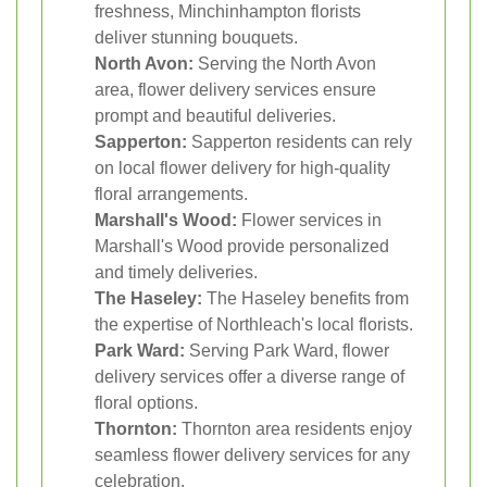
freshness, Minchinhampton florists
deliver stunning bouquets.
North Avon:
Serving the North Avon
area, flower delivery services ensure
prompt and beautiful deliveries.
Sapperton:
Sapperton residents can rely
on local flower delivery for high-quality
floral arrangements.
Marshall's Wood:
Flower services in
Marshall's Wood provide personalized
and timely deliveries.
The Haseley:
The Haseley benefits from
the expertise of Northleach's local florists.
Park Ward:
Serving Park Ward, flower
delivery services offer a diverse range of
floral options.
Thornton:
Thornton area residents enjoy
seamless flower delivery services for any
celebration.