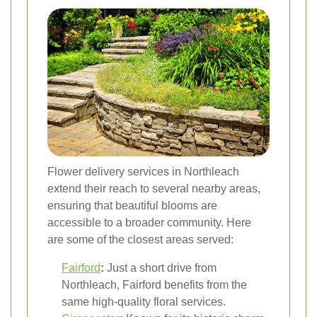
Flower delivery services in Northleach
extend their reach to several nearby areas,
ensuring that beautiful blooms are
accessible to a broader community. Here
are some of the closest areas served:
Fairford
:
Just a short drive from
Northleach, Fairford benefits from the
same high-quality floral services.