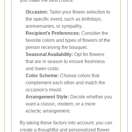
you make the best choice:
Occasion:
Tailor your flower selection to
the specific event, such as birthdays,
anniversaries, or sympathy.
Recipient’s Preferences:
Consider the
favorite colors and types of flowers of the
person receiving the bouquet.
Seasonal Availability:
Opt for flowers
that are in season to ensure freshness
and lower costs.
Color Scheme:
Choose colors that
complement each other and match the
occasion's mood.
Arrangement Style:
Decide whether you
want a classic, modern, or a more
eclectic arrangement.
By taking these factors into account, you can
create a thoughtful and personalized flower