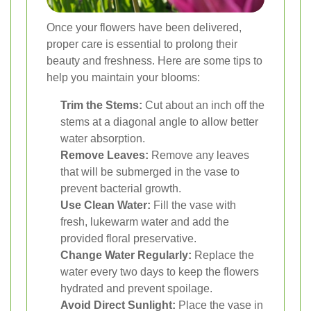
Once your flowers have been delivered,
proper care is essential to prolong their
beauty and freshness. Here are some tips to
help you maintain your blooms:
Trim the Stems:
Cut about an inch off the
stems at a diagonal angle to allow better
water absorption.
Remove Leaves:
Remove any leaves
that will be submerged in the vase to
prevent bacterial growth.
Use Clean Water:
Fill the vase with
fresh, lukewarm water and add the
provided floral preservative.
Change Water Regularly:
Replace the
water every two days to keep the flowers
hydrated and prevent spoilage.
Avoid Direct Sunlight:
Place the vase in