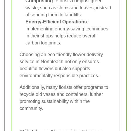
Composting:
Florists compost green
waste, such as stems and leaves, instead
of sending them to landfills.
Energy-Efficient Operations:
Implementing energy-saving techniques
in their shops helps reduce overall
carbon footprints.
Choosing an eco-friendly flower delivery
service in Northleach not only ensures
beautiful flowers but also supports
environmentally responsible practices.
Additionally, many florists offer programs to
recycle old vases and containers, further
promoting sustainability within the
community.