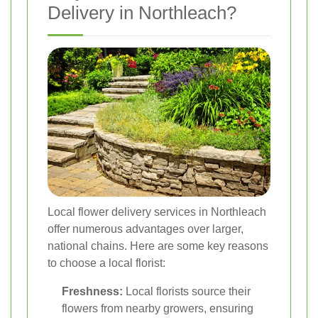
Delivery in Northleach?
Local flower delivery services in Northleach
offer numerous advantages over larger,
national chains. Here are some key reasons
to choose a local florist:
Freshness:
Local florists source their
flowers from nearby growers, ensuring