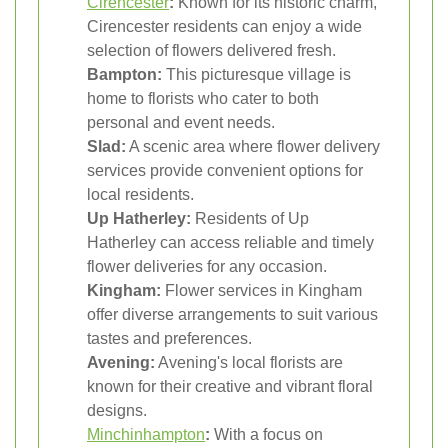
Cirencester
:
Known for its historic charm,
Cirencester residents can enjoy a wide
selection of flowers delivered fresh.
Bampton:
This picturesque village is
home to florists who cater to both
personal and event needs.
Slad:
A scenic area where flower delivery
services provide convenient options for
local residents.
Up Hatherley:
Residents of Up
Hatherley can access reliable and timely
flower deliveries for any occasion.
Kingham:
Flower services in Kingham
offer diverse arrangements to suit various
tastes and preferences.
Avening:
Avening's local florists are
known for their creative and vibrant floral
designs.
Minchinhampton
:
With a focus on