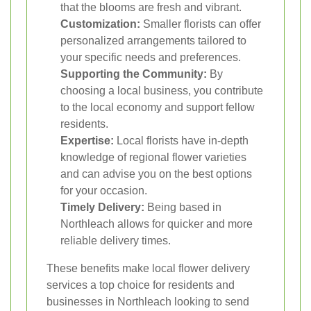
that the blooms are fresh and vibrant.
Customization:
Smaller florists can offer
personalized arrangements tailored to
your specific needs and preferences.
Supporting the Community:
By
choosing a local business, you contribute
to the local economy and support fellow
residents.
Expertise:
Local florists have in-depth
knowledge of regional flower varieties
and can advise you on the best options
for your occasion.
Timely Delivery:
Being based in
Northleach allows for quicker and more
reliable delivery times.
These benefits make local flower delivery
services a top choice for residents and
businesses in Northleach looking to send