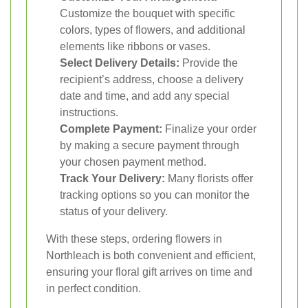
Customize the bouquet with specific
colors, types of flowers, and additional
elements like ribbons or vases.
Select Delivery Details:
Provide the
recipient’s address, choose a delivery
date and time, and add any special
instructions.
Complete Payment:
Finalize your order
by making a secure payment through
your chosen payment method.
Track Your Delivery:
Many florists offer
tracking options so you can monitor the
status of your delivery.
With these steps, ordering flowers in
Northleach is both convenient and efficient,
ensuring your floral gift arrives on time and
in perfect condition.