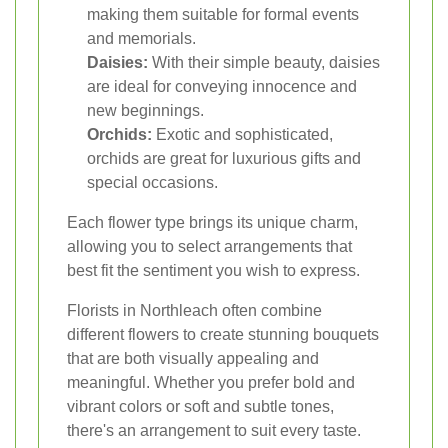
making them suitable for formal events
and memorials.
Daisies:
With their simple beauty, daisies
are ideal for conveying innocence and
new beginnings.
Orchids:
Exotic and sophisticated,
orchids are great for luxurious gifts and
special occasions.
Each flower type brings its unique charm,
allowing you to select arrangements that
best fit the sentiment you wish to express.
Florists in Northleach often combine
different flowers to create stunning bouquets
that are both visually appealing and
meaningful. Whether you prefer bold and
vibrant colors or soft and subtle tones,
there's an arrangement to suit every taste.