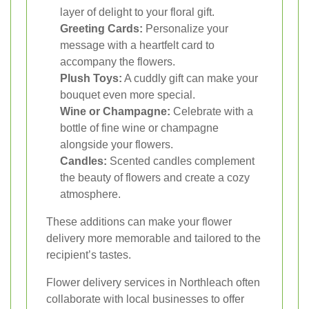
layer of delight to your floral gift.
Greeting Cards:
Personalize your
message with a heartfelt card to
accompany the flowers.
Plush Toys:
A cuddly gift can make your
bouquet even more special.
Wine or Champagne:
Celebrate with a
bottle of fine wine or champagne
alongside your flowers.
Candles:
Scented candles complement
the beauty of flowers and create a cozy
atmosphere.
These additions can make your flower
delivery more memorable and tailored to the
recipient’s tastes.
Flower delivery services in Northleach often
collaborate with local businesses to offer