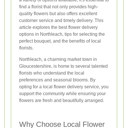
find a florist that not only provides high-
quality flowers but also offers excellent
customer service and timely delivery. This
article explores the best flower delivery
options in Northleach, tips for selecting the
perfect bouquet, and the benefits of local
florists.
Northleach, a charming market town in
Gloucestershire, is home to several talented
florists who understand the local
preferences and seasonal blooms. By
opting for a local flower delivery service, you
support the community while ensuring your
flowers are fresh and beautifully arranged.
Why Choose Local Flower