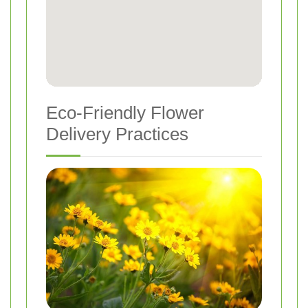
Eco-Friendly Flower
Delivery Practices