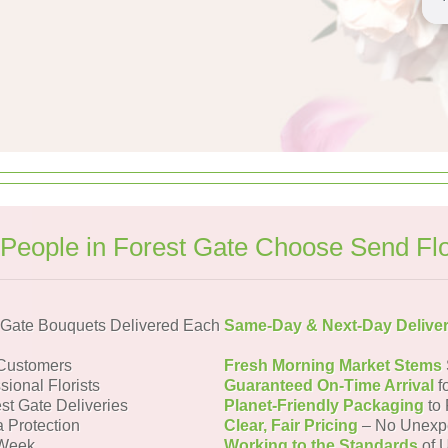
People in Forest Gate Choose Send Fl
 Gate Bouquets Delivered Each
Same-Day & Next-Day Delive
 Customers
Fresh Morning Market Stems
sional Florists
Guaranteed On-Time Arrival
f
st Gate Deliveries
Planet-Friendly Packaging
to 
a Protection
Clear, Fair Pricing
– No Unexp
 Week
Working to the Standards
of U