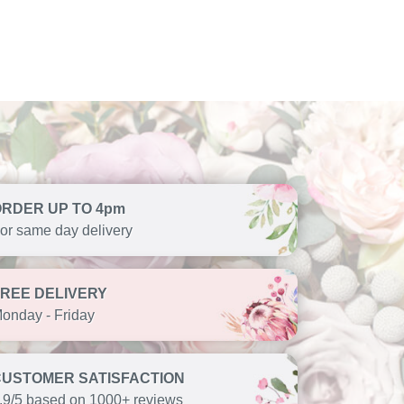
ORDER UP TO 4pm
or same day delivery
FREE DELIVERY
onday - Friday
CUSTOMER SATISFACTION
.9/5 based on 1000+ reviews