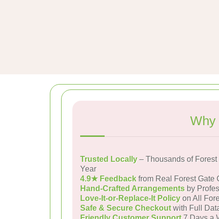
Why 
Trusted Locally
– Thousands of Forest
Year
4.9★ Feedback
from Real Forest Gate
Hand-Crafted Arrangements
by Profes
Love-It-or-Replace-It Policy
on All Fore
Safe & Secure Checkout
with Full Dat
Friendly Customer Support
7 Days a