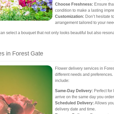
Choose Freshness:
Ensure that
condition to make a lasting impr
Customization:
Don’t hesitate to
arrangement tailored to your nee
can select a bouquet that not only looks beautiful but also resona
es in Forest Gate
Flower delivery services in Forest
different needs and preferences
include:
Same-Day Delivery:
Perfect for 
arrive on the same day you order
Scheduled Delivery:
Allows you 
delivery date and time.