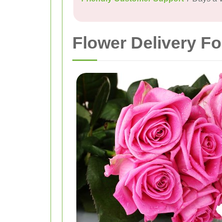
Flower Delivery F