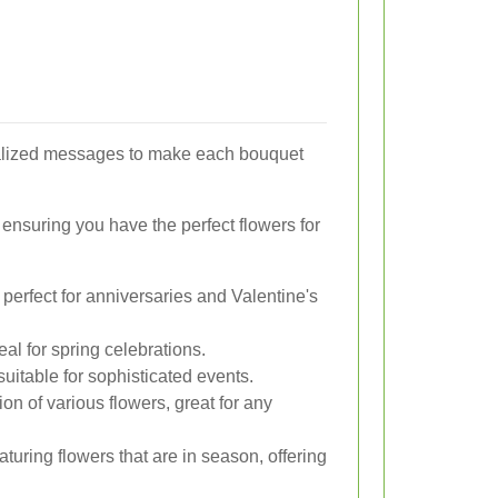
nalized messages to make each bouquet
 ensuring you have the perfect flowers for
perfect for anniversaries and Valentine's
eal for spring celebrations.
uitable for sophisticated events.
on of various flowers, great for any
turing flowers that are in season, offering