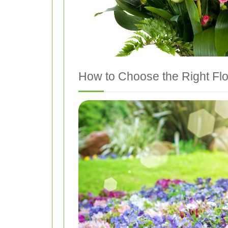
How to Choose the Right Fl