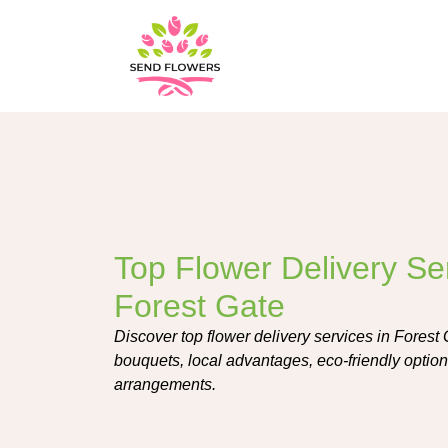
Top Flower Delivery Ser
Forest Gate
Discover top flower delivery services in Forest 
bouquets, local advantages, eco-friendly options
arrangements.