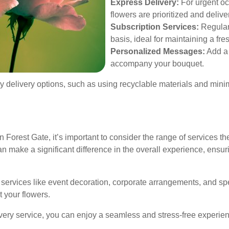
Express Delivery:
For urgent oc
flowers are prioritized and delive
Subscription Services:
Regular 
basis, ideal for maintaining a fr
Personalized Messages:
Add a 
accompany your bouquet.
ndly delivery options, such as using recyclable materials and min
 Forest Gate, it’s important to consider the range of services th
 make a significant difference in the overall experience, ensurin
al services like event decoration, corporate arrangements, and s
t your flowers.
ry service, you can enjoy a seamless and stress-free experienc