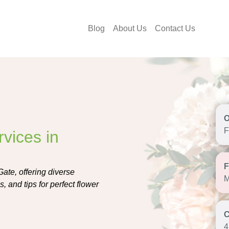
Blog
About Us
Contact Us
F
vices in
Gate, offering diverse
M
, and tips for perfect flower
4