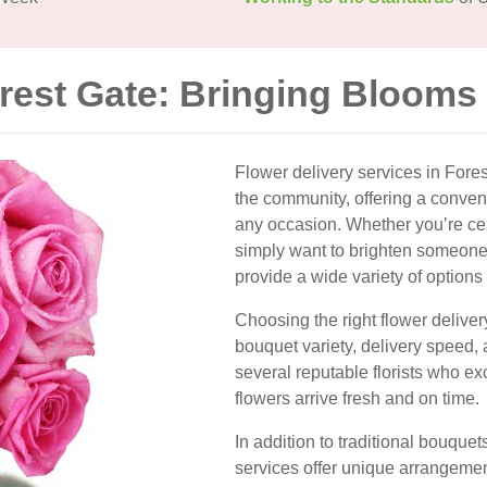
orest Gate: Bringing Blooms
Flower delivery services in Fore
the community, offering a conven
any occasion. Whether you’re cele
simply want to brighten someone’s
provide a wide variety of options 
Choosing the right flower deliver
bouquet variety, delivery speed,
several reputable florists who ex
flowers arrive fresh and on time.
In addition to traditional bouque
services offer unique arrangemen