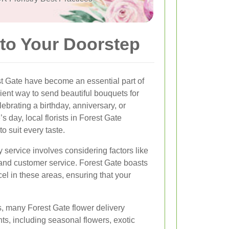
 to Your Doorstep
st Gate have become an essential part of
ient way to send beautiful bouquets for
brating a birthday, anniversary, or
 day, local florists in Forest Gate
to suit every taste.
y service involves considering factors like
 and customer service. Forest Gate boasts
cel in these areas, ensuring that your
ts, many Forest Gate flower delivery
ts, including seasonal flowers, exotic