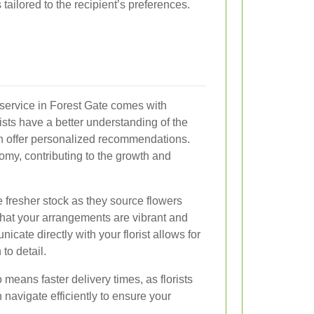
tailored to the recipient’s preferences.
y service in Forest Gate comes with
sts have a better understanding of the
n offer personalized recommendations.
omy, contributing to the growth and
ve fresher stock as they source flowers
that your arrangements are vibrant and
nicate directly with your florist allows for
to detail.
means faster delivery times, as florists
 navigate efficiently to ensure your