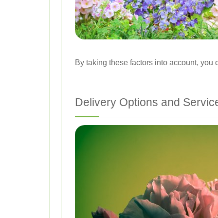
By taking these factors into account, you 
Delivery Options and Servic