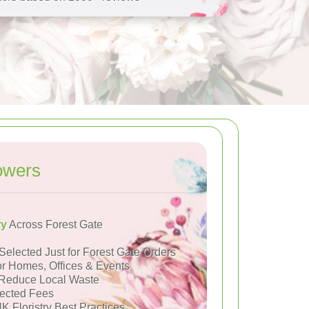
owers
ry
Across Forest Gate
Selected Just for Forest Gate Orders
or Homes, Offices & Events
Reduce Local Waste
ected Fees
K Floristry Best Practices