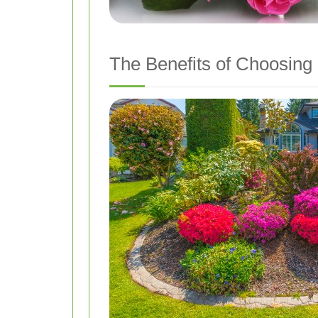
The Benefits of Choosing 