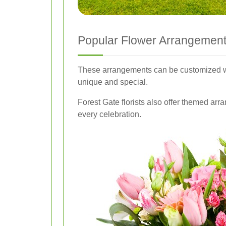
Popular Flower Arrangement
These arrangements can be customized wi
unique and special.
Forest Gate florists also offer themed arr
every celebration.