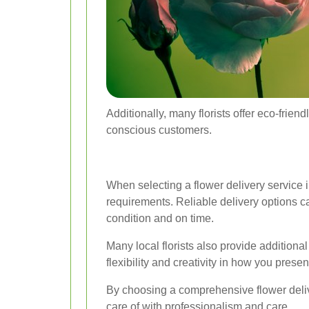
Additionally, many florists offer eco-frie
conscious customers.
When selecting a flower delivery service in
requirements. Reliable delivery options can
condition and on time.
Many local florists also provide addition
flexibility and creativity in how you presen
By choosing a comprehensive flower delive
care of with professionalism and care.