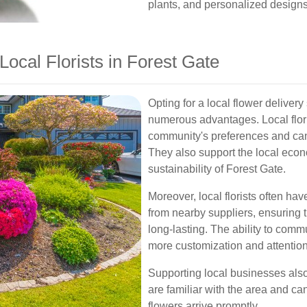
plants, and personalized designs 
Local Florists in Forest Gate
Opting for a local flower deliver
numerous advantages. Local flori
community's preferences and ca
They also support the local econ
sustainability of Forest Gate.
Moreover, local florists often ha
from nearby suppliers, ensuring 
long-lasting. The ability to commu
more customization and attention 
Supporting local businesses also 
are familiar with the area and can
flowers arrive promptly.