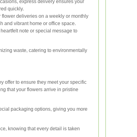
casions, express delivery ensures your
red quickly.
flower deliveries on a weekly or monthly
esh and vibrant home or office space.
heartfelt note or special message to
imizing waste, catering to environmentally
ey offer to ensure they meet your specific
g that your flowers arrive in pristine
pecial packaging options, giving you more
e, knowing that every detail is taken