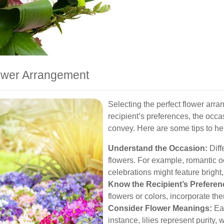
ower Arrangement
Selecting the perfect flower arr
recipient’s preferences, the occ
convey. Here are some tips to he
Understand the Occasion:
Diffe
flowers. For example, romantic o
celebrations might feature bright,
Know the Recipient’s Preferen
flowers or colors, incorporate th
Consider Flower Meanings:
Eac
instance, lilies represent purity