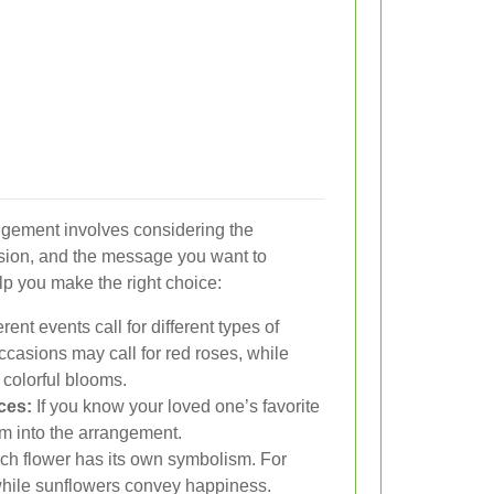
angement involves considering the
asion, and the message you want to
lp you make the right choice:
rent events call for different types of
ccasions may call for red roses, while
 colorful blooms.
ces:
If you know your loved one’s favorite
em into the arrangement.
h flower has its own symbolism. For
, while sunflowers convey happiness.