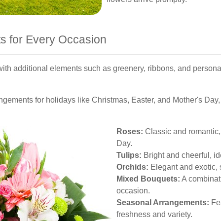
s for Every Occasion
th additional elements such as greenery, ribbons, and perso
angements for holidays like Christmas, Easter, and Mother's Day,
Roses:
Classic and romantic, 
Day.
Tulips:
Bright and cheerful, id
Orchids:
Elegant and exotic, s
Mixed Bouquets:
A combinati
occasion.
Seasonal Arrangements:
Fea
freshness and variety.