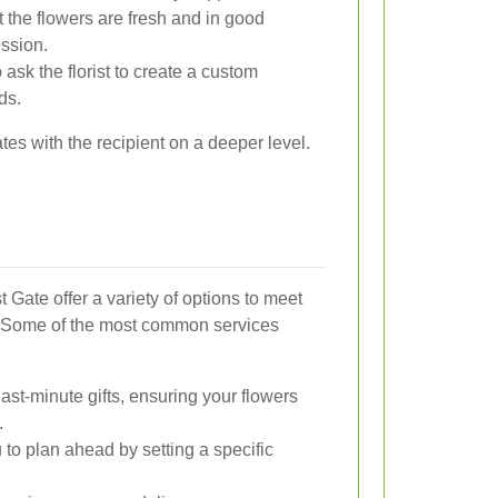
 the flowers are fresh and in good
ession.
 ask the florist to create a custom
ds.
tes with the recipient on a deeper level.
 Gate offer a variety of options to meet
. Some of the most common services
last-minute gifts, ensuring your flowers
.
to plan ahead by setting a specific