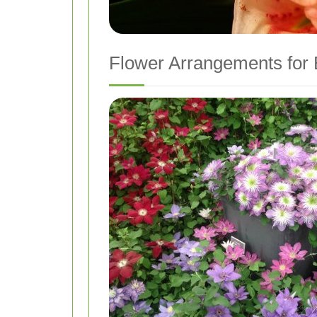
Flower Arrangements for