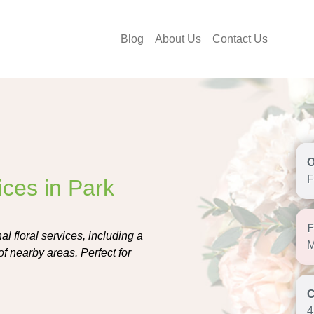
Blog
About Us
Contact Us
F
ices in Park
l floral services, including a
M
of nearby areas. Perfect for
4