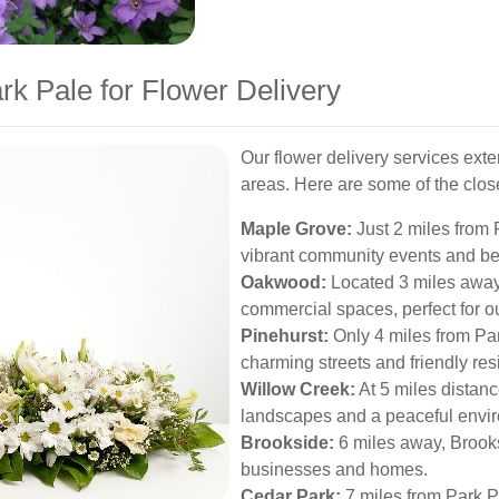
rk Pale for Flower Delivery
Our flower delivery services ext
areas. Here are some of the clo
Maple Grove:
Just 2 miles from 
vibrant community events and bea
Oakwood:
Located 3 miles away,
commercial spaces, perfect for ou
Pinehurst:
Only 4 miles from Par
charming streets and friendly res
Willow Creek:
At 5 miles distan
landscapes and a peaceful envi
Brookside:
6 miles away, Brooksi
businesses and homes.
Cedar Park:
7 miles from Park Pa