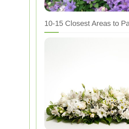
10-15 Closest Areas to Pa