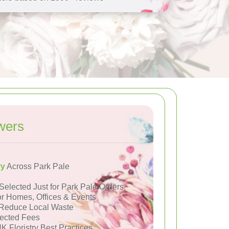
wers
ry
Across Park Pale
Selected Just for Park Pale Orders
or Homes, Offices & Events
Reduce Local Waste
ected Fees
K Floristry Best Practices