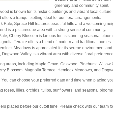
greenery and community spirit.
od is known for its historic buildings and vibrant local culture.
offers a tranquil setting ideal for our floral arrangements.
k Pale, Spruce Hill features beautiful hills and a welcoming ne
nd is a picturesque area with a strong sense of community.
Pale, Cherry Blossom is famous for its stunning seasonal bloom
agnolia Terrace offers a blend of modern and traditional homes.
mlock Meadows is appreciated for its serene environment and 
, Dogwood Valley is a vibrant area with diverse floral preferenc
ding areas, including Maple Grove, Oakwood, Pinehurst, Willow
herry Blossom, Magnolia Terrace, Hemlock Meadows, and Dogwo
. You can choose your preferred date and time when placing you
ng roses, lilies, orchids, tulips, sunflowers, and seasonal bloom
rs placed before our cutoff time. Please check with our team for 