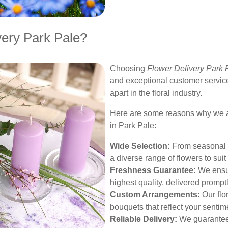
ery Park Pale?
Choosing
Flower Delivery Park 
and exceptional customer servic
apart in the floral industry.
Here are some reasons why we are
in Park Pale:
Wide Selection:
From seasonal b
a diverse range of flowers to sui
Freshness Guarantee:
We ensure
highest quality, delivered prompt
Custom Arrangements:
Our flo
bouquets that reflect your sentim
Reliable Delivery:
We guarantee 