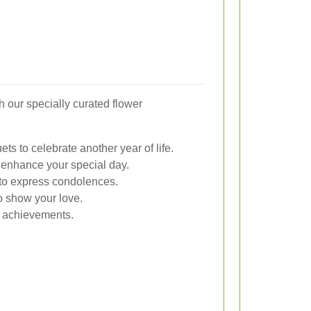
h our specially curated flower
ts to celebrate another year of life.
enhance your special day.
s to express condolences.
 show your love.
r achievements.