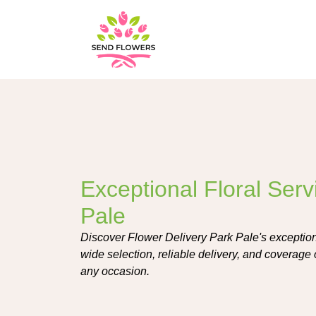
Exceptional Floral Serv
Pale
Discover Flower Delivery Park Pale's exceptiona
wide selection, reliable delivery, and coverage 
any occasion.