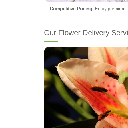
Competitive Pricing:
Enjoy premium fl
Our Flower Delivery Serv