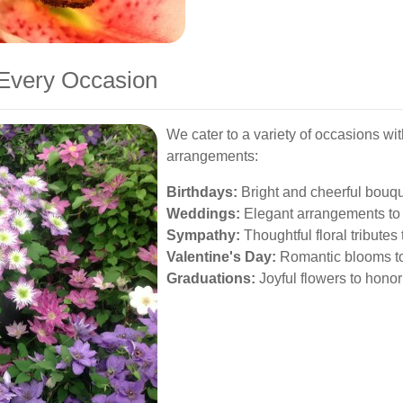
 Every Occasion
We cater to a variety of occasions wit
arrangements:
Birthdays:
Bright and cheerful bouque
Weddings:
Elegant arrangements to 
Sympathy:
Thoughtful floral tribute
Valentine's Day:
Romantic blooms to
Graduations:
Joyful flowers to hono