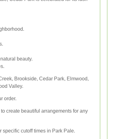
ighborhood.
s.
natural beauty.
es.
 Creek, Brookside, Cedar Park, Elmwood,
od Valley.
r order.
s to create beautiful arrangements for any
specific cutoff times in Park Pale.