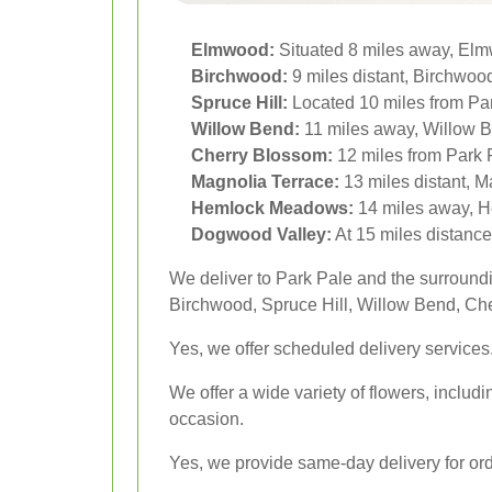
Elmwood:
Situated 8 miles away, Elmwo
Birchwood:
9 miles distant, Birchwood 
Spruce Hill:
Located 10 miles from Par
Willow Bend:
11 miles away, Willow Be
Cherry Blossom:
12 miles from Park 
Magnolia Terrace:
13 miles distant, M
Hemlock Meadows:
14 miles away, He
Dogwood Valley:
At 15 miles distance
We deliver to Park Pale and the surroun
Birchwood, Spruce Hill, Willow Bend, C
Yes, we offer scheduled delivery services
We offer a wide variety of flowers, includi
occasion.
Yes, we provide same-day delivery for orde