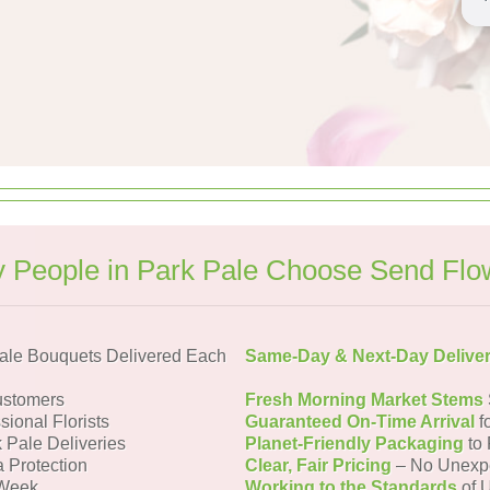
 People in Park Pale Choose Send Flo
ale Bouquets Delivered Each
Same-Day & Next-Day Delive
ustomers
Fresh Morning Market Stems
sional Florists
Guaranteed On-Time Arrival
f
k Pale Deliveries
Planet-Friendly Packaging
to 
a Protection
Clear, Fair Pricing
– No Unexp
 Week
Working to the Standards
of U