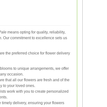
Pale
means opting for quality, reliability,
e. Our commitment to excellence sets us
 the preferred choice for flower delivery
looms to unique arrangements, we offer
t any occasion.
 that all our flowers are fresh and of the
ly to your loved ones.
rists work with you to create personalized
ents.
timely delivery, ensuring your flowers