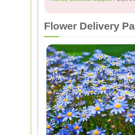
Flower Delivery Pa