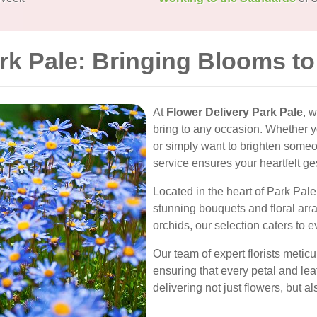
rk Pale: Bringing Blooms t
At
Flower Delivery Park Pale
, 
bring to any occasion. Whether yo
or simply want to brighten someon
service ensures your heartfelt ge
Located in the heart of Park Pale,
stunning bouquets and floral arr
orchids, our selection caters to 
Our team of expert florists meti
ensuring that every petal and leaf
delivering not just flowers, but 