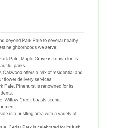
end beyond Park Pale to several nearby
sest neighborhoods we serve:
Park Pale, Maple Grove is known for its
utiful parks.
 Oakwood offers a mix of residential and
r flower delivery services.
k Pale, Pinehurst is renowned for its
idents.
ce, Willow Creek boasts scenic
ronment.
de is a bustling area with a variety of
le, Cedar Park is celebrated for its lush