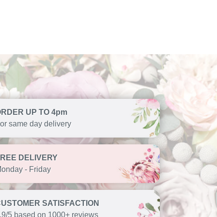
ORDER UP TO 4pm
or same day delivery
FREE DELIVERY
onday - Friday
CUSTOMER SATISFACTION
.9/5 based on 1000+ reviews