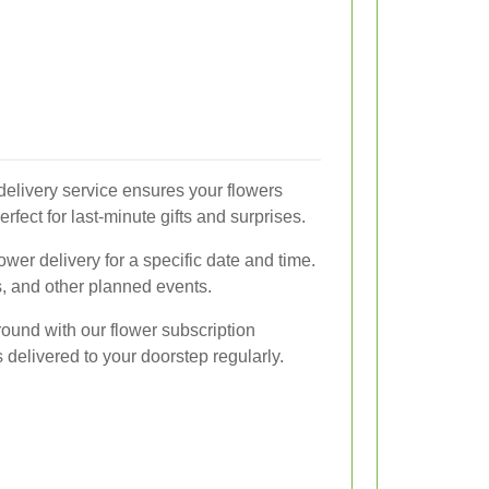
 delivery service ensures your flowers
erfect for last-minute gifts and surprises.
wer delivery for a specific date and time.
s, and other planned events.
round with our flower subscription
delivered to your doorstep regularly.