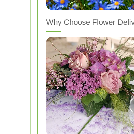
Why Choose Flower Deliv