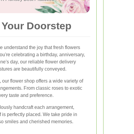
o Your Doorstep
we understand the joy that fresh flowers
u're celebrating a birthday, anniversary,
e's day, our reliable flower delivery
stures are beautifully conveyed.
 our flower shop offers a wide variety of
angements. From classic roses to exotic
every taste and preference.
culously handcraft each arrangement,
 is perfectly placed. We take pride in
also smiles and cherished memories.