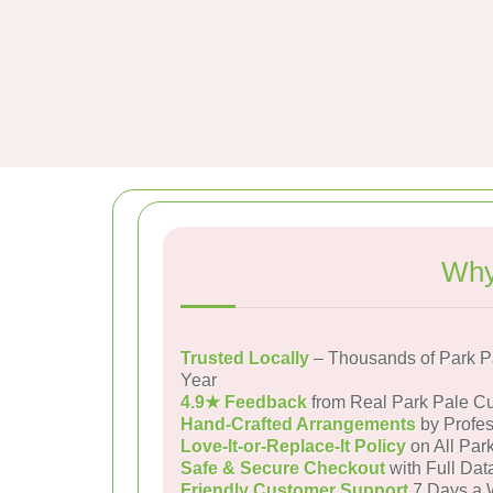
Why
Trusted Locally
– Thousands of Park P
Year
4.9★ Feedback
from Real Park Pale C
Hand-Crafted Arrangements
by Profes
Love-It-or-Replace-It Policy
on All Par
Safe & Secure Checkout
with Full Dat
Friendly Customer Support
7 Days a