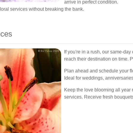
arrive in perfect condition.
oral services without breaking the bank.
ices
If you're in a rush, our same-day
reach their destination on time. P
Plan ahead and schedule your flo
Ideal for weddings, anniversarie
Keep the love blooming all year 
services. Receive fresh bouquets 