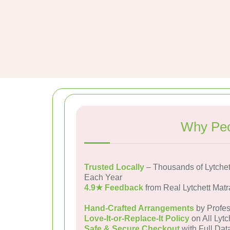
Why Peo
Trusted Locally
– Thousands of Lytchet
Each Year
4.9★ Feedback
from Real Lytchett Mat
Hand-Crafted Arrangements
by Profes
Love-It-or-Replace-It Policy
on All Lytc
Safe & Secure Checkout
with Full Dat