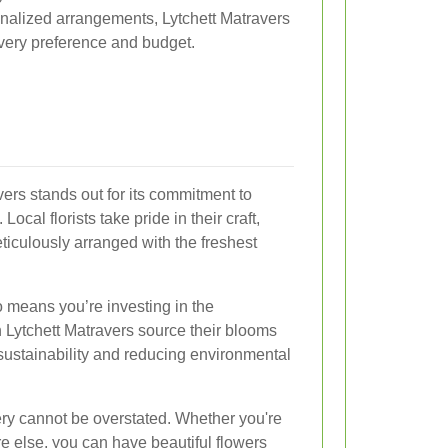
nalized arrangements, Lytchett Matravers
 every preference and budget.
vers stands out for its commitment to
Local florists take pride in their craft,
ticulously arranged with the freshest
 means you’re investing in the
 Lytchett Matravers source their blooms
sustainability and reducing environmental
ry cannot be overstated. Whether you're
re else, you can have beautiful flowers