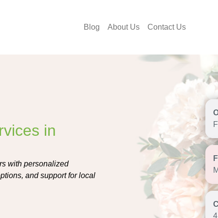
Blog
About Us
Contact Us
F
vices in
ers with personalized
M
tions, and support for local
4