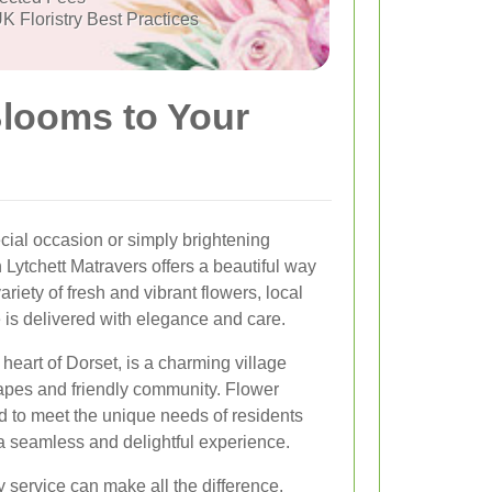
K Floristry Best Practices
Blooms to Your
cial occasion or simply brightening
 Lytchett Matravers offers a beautiful way
ariety of fresh and vibrant flowers, local
 is delivered with elegance and care.
 heart of Dorset, is a charming village
capes and friendly community. Flower
ed to meet the unique needs of residents
a seamless and delightful experience.
y service can make all the difference.