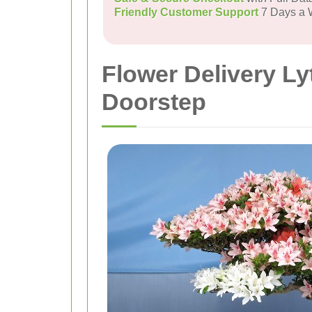
Friendly Customer Support
7 Days a
Flower Delivery Ly
Doorstep