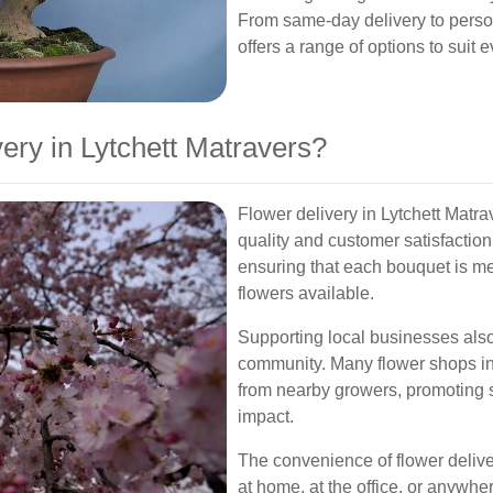
From same-day delivery to perso
offers a range of options to suit
ry in Lytchett Matravers?
Flower delivery in Lytchett Matra
quality and customer satisfaction. 
ensuring that each bouquet is me
flowers available.
Supporting local businesses also
community. Many flower shops in
from nearby growers, promoting 
impact.
The convenience of flower delive
at home, at the office, or anywhe