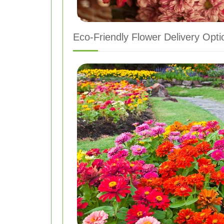
Eco-Friendly Flower Delivery Opti