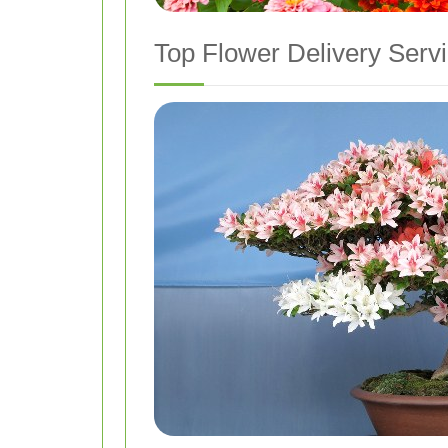
Top Flower Delivery Servi