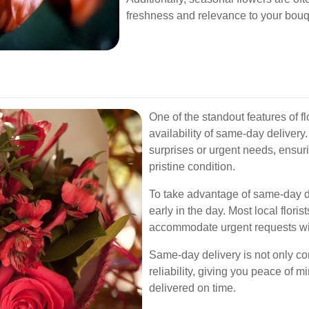
freshness and relevance to your bouq
One of the standout features of fl
availability of same-day delivery.
surprises or urgent needs, ensuri
pristine condition.
To take advantage of same-day del
early in the day. Most local flori
accommodate urgent requests wit
Same-day delivery is not only co
reliability, giving you peace of m
delivered on time.