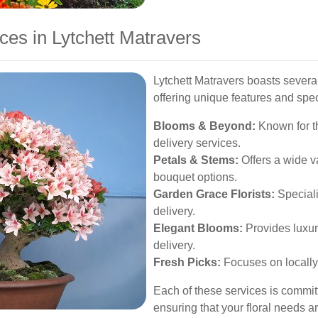
ces in Lytchett Matravers
Lytchett Matravers boasts several
offering unique features and spec
Blooms & Beyond:
Known for t
delivery services.
Petals & Stems:
Offers a wide v
bouquet options.
Garden Grace Florists:
Speciali
delivery.
Elegant Blooms:
Provides luxu
delivery.
Fresh Picks:
Focuses on locally
Each of these services is committ
ensuring that your floral needs a