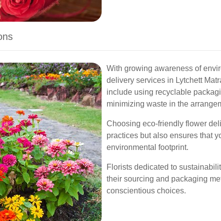
ons
With growing awareness of envir
delivery services in Lytchett Mat
include using recyclable packagi
minimizing waste in the arrange
Choosing eco-friendly flower del
practices but also ensures that 
environmental footprint.
Florists dedicated to sustainabili
their sourcing and packaging me
conscientious choices.