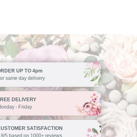
ORDER UP TO 4pm
or same day delivery
FREE DELIVERY
onday - Friday
CUSTOMER SATISFACTION
.9/5 based on 1000+ reviews