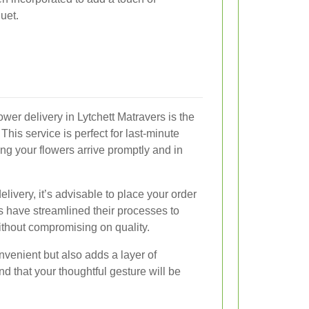
uet.
ower delivery in Lytchett Matravers is the
 This service is perfect for last-minute
ng your flowers arrive promptly and in
ivery, it’s advisable to place your order
sts have streamlined their processes to
hout compromising on quality.
nvenient but also adds a layer of
ind that your thoughtful gesture will be