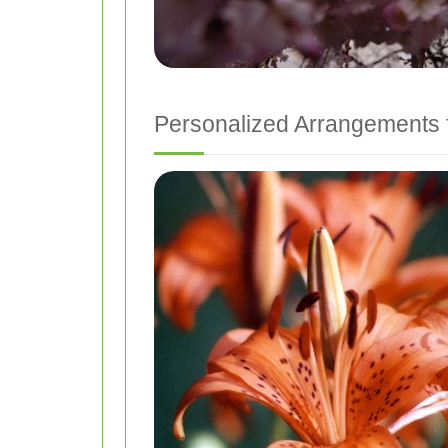
Personalized Arrangements 