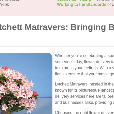
 Week
Working to the Standards
of U
tchett Matravers: Bringing 
Whether you're celebrating a spe
someone's day, flower delivery in
to express your feelings. With a v
florists ensure that your message
Lytchett Matravers, nestled in the
known for its picturesque lands
delivery services here are tailor
and businesses alike, providing 
Choosing the right flower deliver