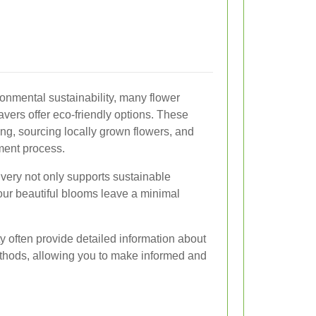
onmental sustainability, many flower
ravers offer eco-friendly options. These
ng, sourcing locally grown flowers, and
ment process.
ivery not only supports sustainable
your beautiful blooms leave a minimal
ty often provide detailed information about
thods, allowing you to make informed and