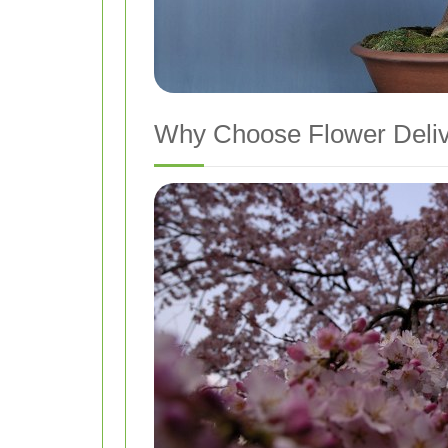
Why Choose Flower Delive