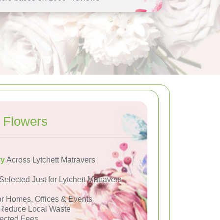
 Flowers
ry
Across Lytchett Matravers
Selected Just for Lytchett Matravers
or Homes, Offices & Events
Reduce Local Waste
ected Fees