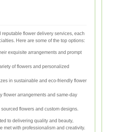
 reputable flower delivery services, each
ialties. Here are some of the top options:
heir exquisite arrangements and prompt
ariety of flowers and personalized
zes in sustainable and eco-friendly flower
ry flower arrangements and same-day
 sourced flowers and custom designs.
ed to delivering quality and beauty,
re met with professionalism and creativity.