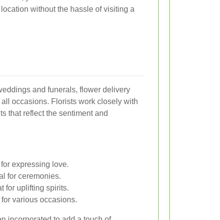
 location without the hassle of visiting a
eddings and funerals, flower delivery
 all occasions. Florists work closely with
s that reflect the sentiment and
for expressing love.
al for ceremonies.
for uplifting spirits.
 for various occasions.
en incorporated to add a touch of