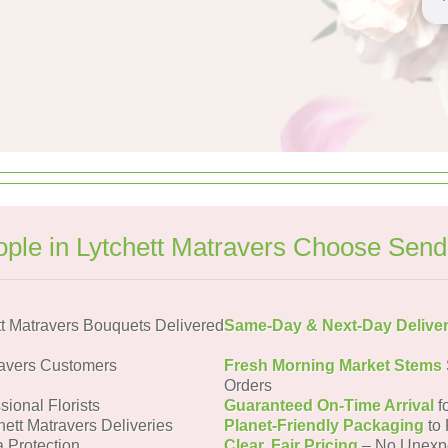
ple in Lytchett Matravers Choose Send
t Matravers Bouquets Delivered
Same-Day & Next-Day Delive
ravers Customers
Fresh Morning Market Stems
Orders
sional Florists
Guaranteed On-Time Arrival
f
hett Matravers Deliveries
Planet-Friendly Packaging
to 
a Protection
Clear, Fair Pricing
– No Unexp