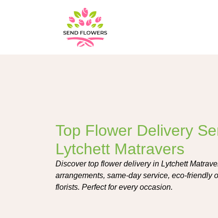
Top Flower Delivery Ser
Lytchett Matravers
Discover top flower delivery in Lytchett Matrav
arrangements, same-day service, eco-friendly op
florists. Perfect for every occasion.