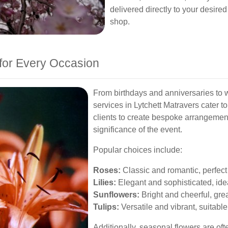
delivered directly to your desired
shop.
for Every Occasion
From birthdays and anniversaries to w
services in Lytchett Matravers cater to
clients to create bespoke arrangement
significance of the event.
Popular choices include:
Roses:
Classic and romantic, perfect 
Lilies:
Elegant and sophisticated, ide
Sunflowers:
Bright and cheerful, great 
Tulips:
Versatile and vibrant, suitable
Additionally, seasonal flowers are oft