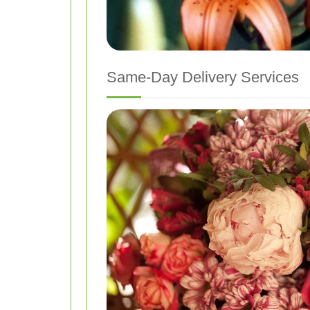
Same-Day Delivery Services