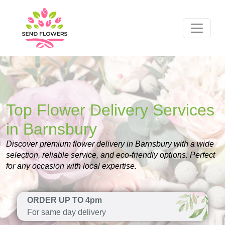
Top Flower Delivery Services
in Barnsbury
Discover premium flower delivery in Barnsbury with a wide
selection, reliable service, and eco-friendly options. Perfect
for any occasion with local expertise.
ORDER UP TO 4pm
For same day delivery