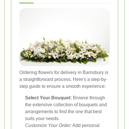
Ordering flowers for delivery in Barnsbury is
a straightforward process. Here's a step-by-
step guide to ensure a smooth experience:
Select Your Bouquet:
Browse through
the extensive collection of bouquets and
arrangements to find the one that best
suits your needs.
Customize Your Order:
Add personal