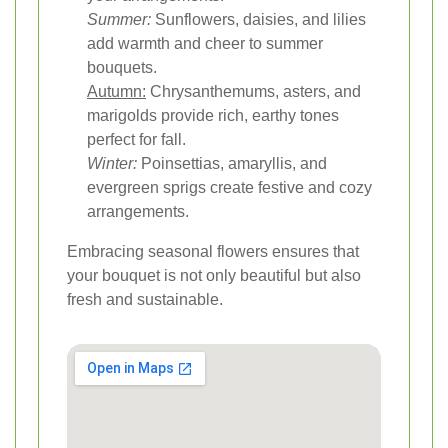
Summer:
Sunflowers, daisies, and lilies
add warmth and cheer to summer
bouquets.
Autumn:
Chrysanthemums, asters, and
marigolds provide rich, earthy tones
perfect for fall.
Winter:
Poinsettias, amaryllis, and
evergreen sprigs create festive and cozy
arrangements.
Embracing seasonal flowers ensures that
your bouquet is not only beautiful but also
fresh and sustainable.