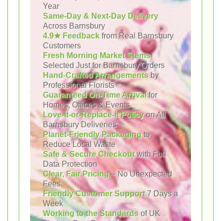
Year
Same-Day & Next-Day Delivery
Across Barnsbury
4.9★ Feedback
from Real Barnsbury
Customers
Fresh Morning Market Stems
Selected Just for Barnsbury Orders
Hand-Crafted Arrangements
by
Professional Florists
Guaranteed On-Time Arrival
for
Homes, Offices & Events
Love-It-or-Replace-It Policy
on All
Barnsbury Deliveries
Planet-Friendly Packaging
to
Reduce Local Waste
Safe & Secure Checkout
with Full
Data Protection
Clear, Fair Pricing
– No Unexpected
Fees
Friendly Customer Support
7 Days a
Week
Working to the Standards
of UK