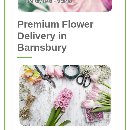
Floristry Best Practices
Premium Flower
Delivery in
Barnsbury