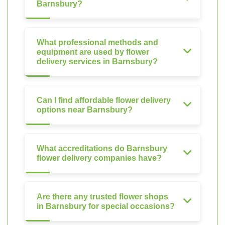
Barnsbury?
What professional methods and
equipment are used by flower
delivery services in Barnsbury?
Can I find affordable flower delivery
options near Barnsbury?
What accreditations do Barnsbury
flower delivery companies have?
Are there any trusted flower shops
in Barnsbury for special occasions?