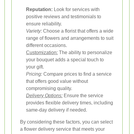
Reputation:
Look for services with
positive reviews and testimonials to
ensure reliability.
Variety:
Choose a florist that offers a wide
range of flowers and arrangements to suit
different occasions.
Customization:
The ability to personalize
your bouquet adds a special touch to
your gift.
Pricing:
Compare prices to find a service
that offers good value without
compromising quality.
Delivery Options:
Ensure the service
provides flexible delivery times, including
same-day delivery if needed.
By considering these factors, you can select
a flower delivery service that meets your