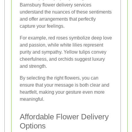
Barnsbury flower delivery services
understand the nuances of these sentiments
and offer arrangements that perfectly
capture your feelings.
For example, red roses symbolize deep love
and passion, while white lilies represent
purity and sympathy. Yellow tulips convey
cheerfulness, and orchids suggest luxury
and strength.
By selecting the right flowers, you can
ensure that your message is both clear and
heartfelt, making your gesture even more
meaningful.
Affordable Flower Delivery
Options