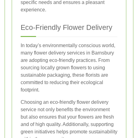
specific needs and ensures a pleasant
experience.
Eco-Friendly Flower Delivery
In today's environmentally conscious world,
many flower delivery services in Barnsbury
are adopting eco-friendly practices. From
sourcing locally grown flowers to using
sustainable packaging, these florists are
committed to reducing their ecological
footprint.
Choosing an eco-friendly flower delivery
service not only benefits the environment
but also ensures that your flowers are fresh
and of high quality. Additionally, supporting
green initiatives helps promote sustainability