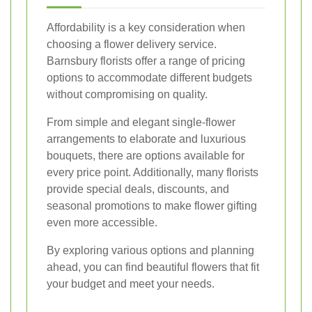
Affordability is a key consideration when
choosing a flower delivery service.
Barnsbury florists offer a range of pricing
options to accommodate different budgets
without compromising on quality.
From simple and elegant single-flower
arrangements to elaborate and luxurious
bouquets, there are options available for
every price point. Additionally, many florists
provide special deals, discounts, and
seasonal promotions to make flower gifting
even more accessible.
By exploring various options and planning
ahead, you can find beautiful flowers that fit
your budget and meet your needs.