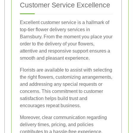
Customer Service Excellence
Excellent customer service is a hallmark of
top-tier flower delivery services in
Barnsbury. From the moment you place your
order to the delivery of your flowers,
attentive and responsive support ensures a
smooth and pleasant experience.
Florists are available to assist with selecting
the right flowers, customizing arrangements,
and addressing any special requests or
concerns. This commitment to customer
satisfaction helps build trust and
encourages repeat business.
Moreover, clear communication regarding
delivery times, pricing, and policies
contributes to a hassle-free experience,