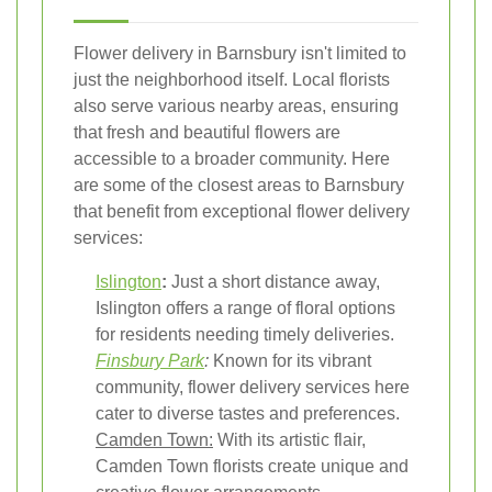
Flower delivery in Barnsbury isn't limited to
just the neighborhood itself. Local florists
also serve various nearby areas, ensuring
that fresh and beautiful flowers are
accessible to a broader community. Here
are some of the closest areas to Barnsbury
that benefit from exceptional flower delivery
services:
Islington
:
Just a short distance away,
Islington offers a range of floral options
for residents needing timely deliveries.
Finsbury Park
:
Known for its vibrant
community, flower delivery services here
cater to diverse tastes and preferences.
Camden Town:
With its artistic flair,
Camden Town florists create unique and