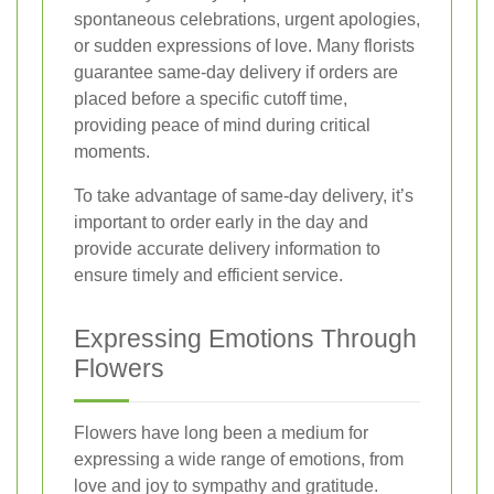
spontaneous celebrations, urgent apologies,
or sudden expressions of love. Many florists
guarantee same-day delivery if orders are
placed before a specific cutoff time,
providing peace of mind during critical
moments.
To take advantage of same-day delivery, it’s
important to order early in the day and
provide accurate delivery information to
ensure timely and efficient service.
Expressing Emotions Through
Flowers
Flowers have long been a medium for
expressing a wide range of emotions, from
love and joy to sympathy and gratitude.