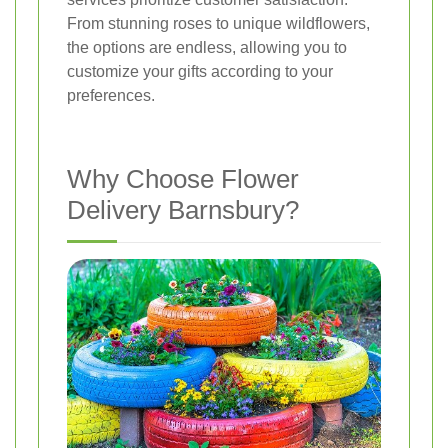
From stunning roses to unique wildflowers,
the options are endless, allowing you to
customize your gifts according to your
preferences.
Why Choose Flower
Delivery Barnsbury?