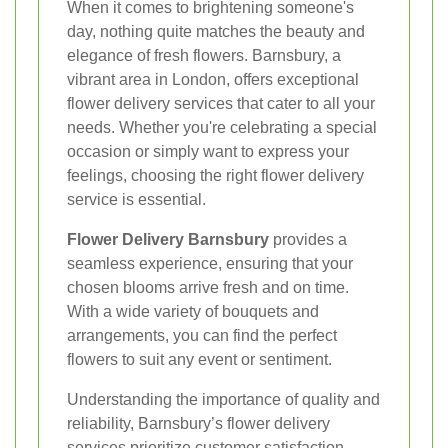
When it comes to brightening someone's
day, nothing quite matches the beauty and
elegance of fresh flowers. Barnsbury, a
vibrant area in London, offers exceptional
flower delivery services that cater to all your
needs. Whether you're celebrating a special
occasion or simply want to express your
feelings, choosing the right flower delivery
service is essential.
Flower Delivery Barnsbury
provides a
seamless experience, ensuring that your
chosen blooms arrive fresh and on time.
With a wide variety of bouquets and
arrangements, you can find the perfect
flowers to suit any event or sentiment.
Understanding the importance of quality and
reliability, Barnsbury’s flower delivery
services prioritize customer satisfaction.