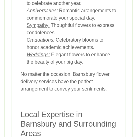
to celebrate another year.
Anniversaries:
Romantic arrangements to
commemorate your special day.
Sympathy:
Thoughtful flowers to express
condolences.
Graduations:
Celebratory blooms to
honor academic achievements.
Weddings:
Elegant flowers to enhance
the beauty of your big day.
No matter the occasion, Barnsbury flower
delivery services have the perfect
arrangement to convey your sentiments.
Local Expertise in
Barnsbury and Surrounding
Areas