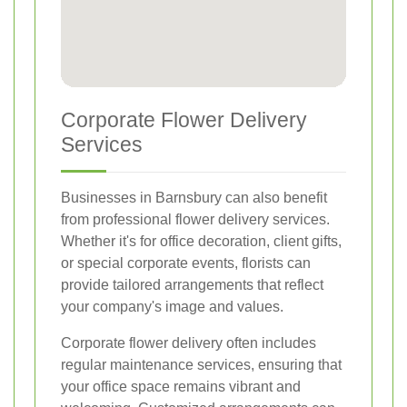
Corporate Flower Delivery
Services
Businesses in Barnsbury can also benefit
from professional flower delivery services.
Whether it's for office decoration, client gifts,
or special corporate events, florists can
provide tailored arrangements that reflect
your company's image and values.
Corporate flower delivery often includes
regular maintenance services, ensuring that
your office space remains vibrant and