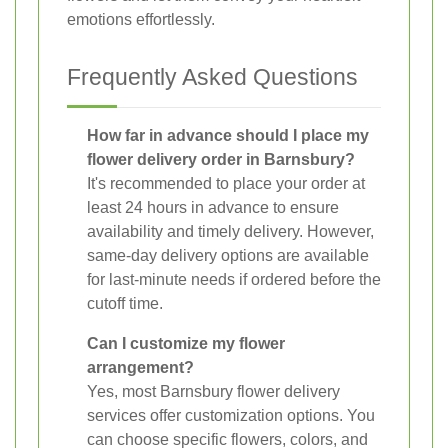
emotions effortlessly.
Frequently Asked Questions
How far in advance should I place my
flower delivery order in Barnsbury?
It's recommended to place your order at
least 24 hours in advance to ensure
availability and timely delivery. However,
same-day delivery options are available
for last-minute needs if ordered before the
cutoff time.
Can I customize my flower
arrangement?
Yes, most Barnsbury flower delivery
services offer customization options. You
can choose specific flowers, colors, and