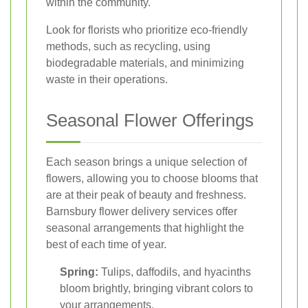
within the community.
Look for florists who prioritize eco-friendly
methods, such as recycling, using
biodegradable materials, and minimizing
waste in their operations.
Seasonal Flower Offerings
Each season brings a unique selection of
flowers, allowing you to choose blooms that
are at their peak of beauty and freshness.
Barnsbury flower delivery services offer
seasonal arrangements that highlight the
best of each time of year.
Spring:
Tulips, daffodils, and hyacinths
bloom brightly, bringing vibrant colors to
your arrangements.