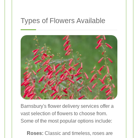
Types of Flowers Available
Barnsbury's flower delivery services offer a
vast selection of flowers to choose from.
Some of the most popular options include:
Roses:
Classic and timeless, roses are