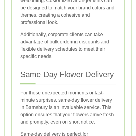
welcoming. Customized arrangements can
be designed to match your brand colors and
themes, creating a cohesive and
professional look.
Additionally, corporate clients can take
advantage of bulk ordering discounts and
flexible delivery schedules to meet their
specific needs.
Same-Day Flower Delivery
For those unexpected moments or last-
minute surprises, same-day flower delivery
in Barnsbury is an invaluable service. This
option ensures that your flowers arrive fresh
and promptly, even on short notice.
Same-day delivery is perfect for