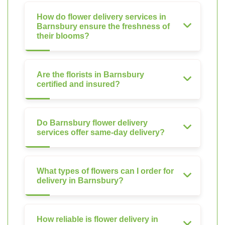
How do flower delivery services in
Barnsbury ensure the freshness of
their blooms?
Are the florists in Barnsbury
certified and insured?
Do Barnsbury flower delivery
services offer same-day delivery?
What types of flowers can I order for
delivery in Barnsbury?
How reliable is flower delivery in