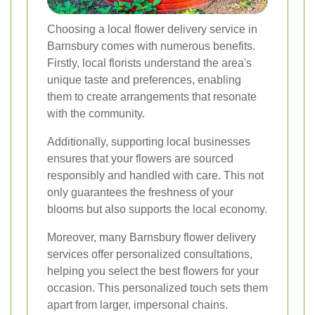
Choosing a local flower delivery service in
Barnsbury comes with numerous benefits.
Firstly, local florists understand the area's
unique taste and preferences, enabling
them to create arrangements that resonate
with the community.
Additionally, supporting local businesses
ensures that your flowers are sourced
responsibly and handled with care. This not
only guarantees the freshness of your
blooms but also supports the local economy.
Moreover, many Barnsbury flower delivery
services offer personalized consultations,
helping you select the best flowers for your
occasion. This personalized touch sets them
apart from larger, impersonal chains.