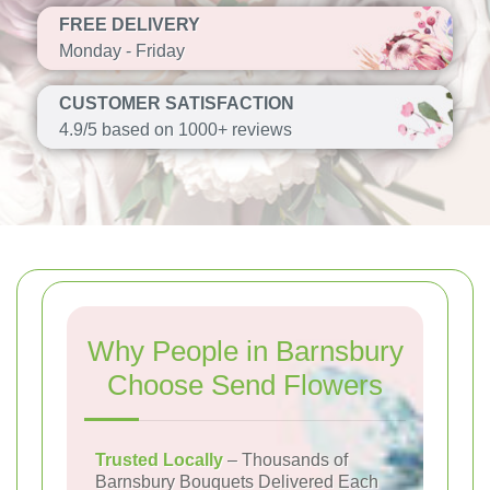
FREE DELIVERY
Monday - Friday
CUSTOMER SATISFACTION
4.9/5 based on 1000+ reviews
Why People in Barnsbury
Choose Send Flowers
Trusted Locally
– Thousands of
Barnsbury Bouquets Delivered Each