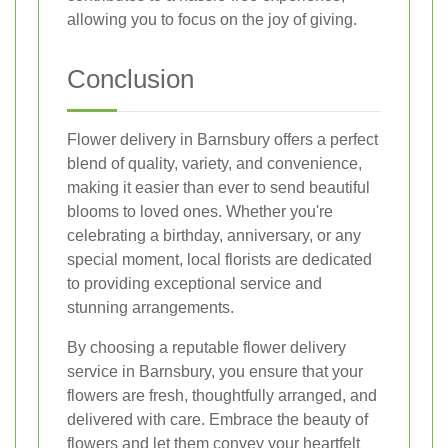
allowing you to focus on the joy of giving.
Conclusion
Flower delivery in Barnsbury offers a perfect
blend of quality, variety, and convenience,
making it easier than ever to send beautiful
blooms to loved ones. Whether you're
celebrating a birthday, anniversary, or any
special moment, local florists are dedicated
to providing exceptional service and
stunning arrangements.
By choosing a reputable flower delivery
service in Barnsbury, you ensure that your
flowers are fresh, thoughtfully arranged, and
delivered with care. Embrace the beauty of
flowers and let them convey your heartfelt