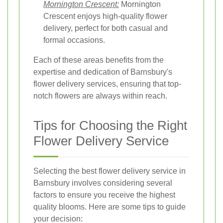
Mornington Crescent:
Mornington
Crescent enjoys high-quality flower
delivery, perfect for both casual and
formal occasions.
Each of these areas benefits from the
expertise and dedication of Barnsbury's
flower delivery services, ensuring that top-
notch flowers are always within reach.
Tips for Choosing the Right
Flower Delivery Service
Selecting the best flower delivery service in
Barnsbury involves considering several
factors to ensure you receive the highest
quality blooms. Here are some tips to guide
your decision: