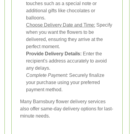
touches such as a special note or
additional gifts like chocolates or
balloons.
Choose Delivery Date and Time:
Specify
when you want the flowers to be
delivered, ensuring they arrive at the
perfect moment.
Provide Delivery Details:
Enter the
recipient's address accurately to avoid
any delays.
Complete Payment:
Securely finalize
your purchase using your preferred
payment method.
Many Barnsbury flower delivery services
also offer same-day delivery options for last-
minute needs.