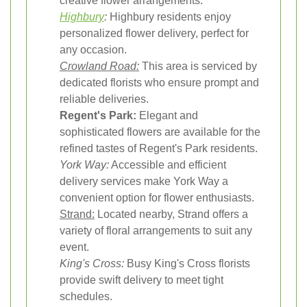
creative flower arrangements.
Highbury
:
Highbury residents enjoy
personalized flower delivery, perfect for
any occasion.
Crowland Road:
This area is serviced by
dedicated florists who ensure prompt and
reliable deliveries.
Regent's Park:
Elegant and
sophisticated flowers are available for the
refined tastes of Regent's Park residents.
York Way:
Accessible and efficient
delivery services make York Way a
convenient option for flower enthusiasts.
Strand:
Located nearby, Strand offers a
variety of floral arrangements to suit any
event.
King's Cross:
Busy King's Cross florists
provide swift delivery to meet tight
schedules.