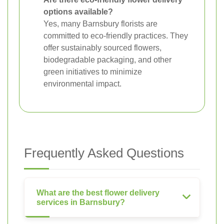
options available?
Yes, many Barnsbury florists are
committed to eco-friendly practices. They
offer sustainably sourced flowers,
biodegradable packaging, and other
green initiatives to minimize
environmental impact.
Frequently Asked Questions
What are the best flower delivery
services in Barnsbury?