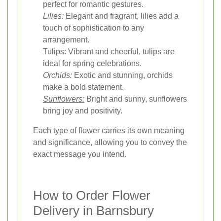
perfect for romantic gestures.
Lilies:
Elegant and fragrant, lilies add a
touch of sophistication to any
arrangement.
Tulips:
Vibrant and cheerful, tulips are
ideal for spring celebrations.
Orchids:
Exotic and stunning, orchids
make a bold statement.
Sunflowers:
Bright and sunny, sunflowers
bring joy and positivity.
Each type of flower carries its own meaning
and significance, allowing you to convey the
exact message you intend.
How to Order Flower
Delivery in Barnsbury