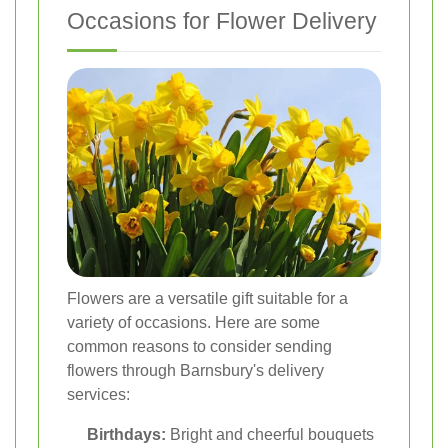
Occasions for Flower Delivery
Flowers are a versatile gift suitable for a
variety of occasions. Here are some
common reasons to consider sending
flowers through Barnsbury's delivery
services:
Birthdays:
Bright and cheerful bouquets