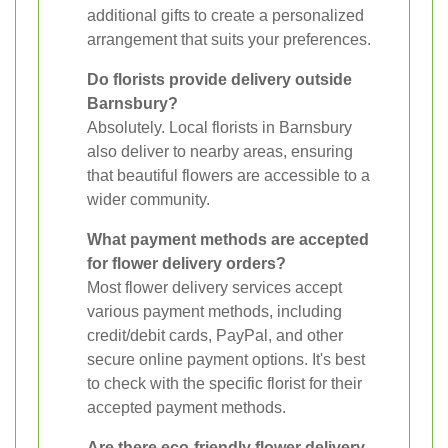
additional gifts to create a personalized
arrangement that suits your preferences.
Do florists provide delivery outside
Barnsbury?
Absolutely. Local florists in Barnsbury
also deliver to nearby areas, ensuring
that beautiful flowers are accessible to a
wider community.
What payment methods are accepted
for flower delivery orders?
Most flower delivery services accept
various payment methods, including
credit/debit cards, PayPal, and other
secure online payment options. It's best
to check with the specific florist for their
accepted payment methods.
Are there eco-friendly flower delivery