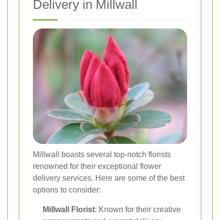
Delivery in Millwall
Millwall boasts several top-notch florists
renowned for their exceptional flower
delivery services. Here are some of the best
options to consider:
Millwall Florist
: Known for their creative