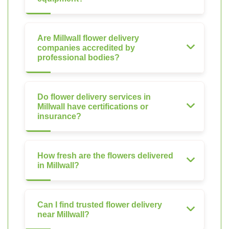
Are Millwall flower delivery
companies accredited by
professional bodies?
Do flower delivery services in
Millwall have certifications or
insurance?
How fresh are the flowers delivered
in Millwall?
Can I find trusted flower delivery
near Millwall?