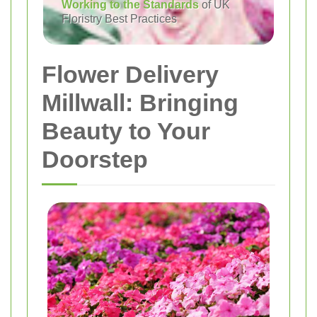
Working to the Standards
of UK
Floristry Best Practices
Flower Delivery
Millwall: Bringing
Beauty to Your
Doorstep