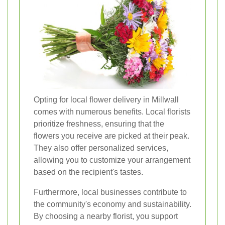
Opting for local flower delivery in Millwall
comes with numerous benefits. Local florists
prioritize freshness, ensuring that the
flowers you receive are picked at their peak.
They also offer personalized services,
allowing you to customize your arrangement
based on the recipient's tastes.
Furthermore, local businesses contribute to
the community's economy and sustainability.
By choosing a nearby florist, you support