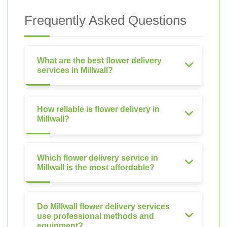
Frequently Asked Questions
What are the best flower delivery
services in Millwall?
How reliable is flower delivery in
Millwall?
Which flower delivery service in
Millwall is the most affordable?
Do Millwall flower delivery services
use professional methods and
equipment?