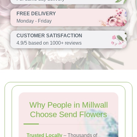
FREE DELIVERY
Monday - Friday
CUSTOMER SATISFACTION
4.9/5 based on 1000+ reviews
Why People in Millwall
Choose Send Flowers
Trusted Locally
– Thousands of