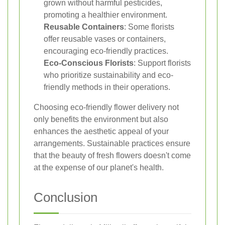
grown without harmful pesticides,
promoting a healthier environment.
Reusable Containers
: Some florists
offer reusable vases or containers,
encouraging eco-friendly practices.
Eco-Conscious Florists
: Support florists
who prioritize sustainability and eco-
friendly methods in their operations.
Choosing eco-friendly flower delivery not
only benefits the environment but also
enhances the aesthetic appeal of your
arrangements. Sustainable practices ensure
that the beauty of fresh flowers doesn't come
at the expense of our planet's health.
Conclusion