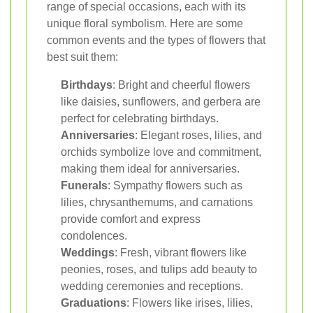
range of special occasions, each with its
unique floral symbolism. Here are some
common events and the types of flowers that
best suit them:
Birthdays
: Bright and cheerful flowers
like daisies, sunflowers, and gerbera are
perfect for celebrating birthdays.
Anniversaries
: Elegant roses, lilies, and
orchids symbolize love and commitment,
making them ideal for anniversaries.
Funerals
: Sympathy flowers such as
lilies, chrysanthemums, and carnations
provide comfort and express
condolences.
Weddings
: Fresh, vibrant flowers like
peonies, roses, and tulips add beauty to
wedding ceremonies and receptions.
Graduations
: Flowers like irises, lilies,