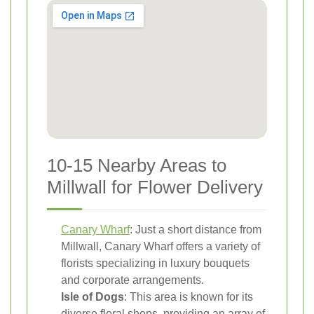
10-15 Nearby Areas to
Millwall for Flower Delivery
Canary Wharf
: Just a short distance from
Millwall, Canary Wharf offers a variety of
florists specializing in luxury bouquets
and corporate arrangements.
Isle of Dogs
: This area is known for its
diverse floral shops, providing an array of