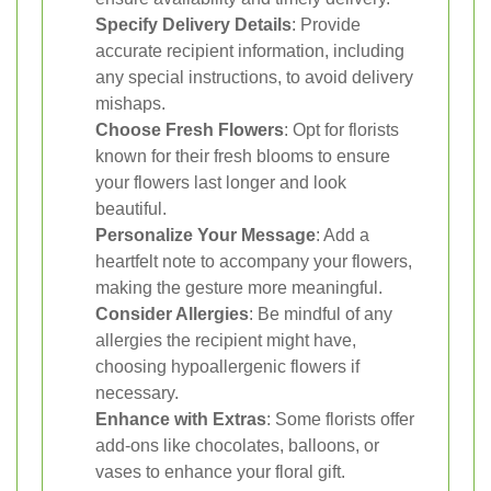
Specify Delivery Details
: Provide
accurate recipient information, including
any special instructions, to avoid delivery
mishaps.
Choose Fresh Flowers
: Opt for florists
known for their fresh blooms to ensure
your flowers last longer and look
beautiful.
Personalize Your Message
: Add a
heartfelt note to accompany your flowers,
making the gesture more meaningful.
Consider Allergies
: Be mindful of any
allergies the recipient might have,
choosing hypoallergenic flowers if
necessary.
Enhance with Extras
: Some florists offer
add-ons like chocolates, balloons, or
vases to enhance your floral gift.