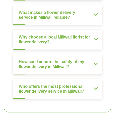
What makes a flower delivery
service in Millwall reliable?
Why choose a local Millwall florist for
flower delivery?
How can I ensure the safety of my
flower delivery in Millwall?
Who offers the most professional
flower delivery service in Millwall?