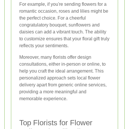
For example, if you're sending flowers for a
romantic occasion, roses and lilies might be
the perfect choice. For a cheerful
congratulatory bouquet, sunflowers and
daisies can add a vibrant touch. The ability
to customize ensures that your floral gift truly
reflects your sentiments.
Moreover, many florists offer design
consultations, either in-person or online, to
help you craft the ideal arrangement. This
personalized approach sets local flower
delivery apart from generic online services,
providing a more meaningful and
memorable experience.
Top Florists for Flower