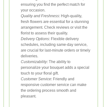
ensuring you find the perfect match for
your occasion.
Quality and Freshness
: High-quality,
fresh flowers are essential for a stunning
arrangement. Check reviews or visit the
florist to assess their quality.
Delivery Options
: Flexible delivery
schedules, including same-day service,
are crucial for last-minute orders or timely
deliveries.
Customizability
: The ability to
personalize your bouquet adds a special
touch to your floral gift.
Customer Service
: Friendly and
responsive customer service can make
the ordering process smooth and
pleasant.