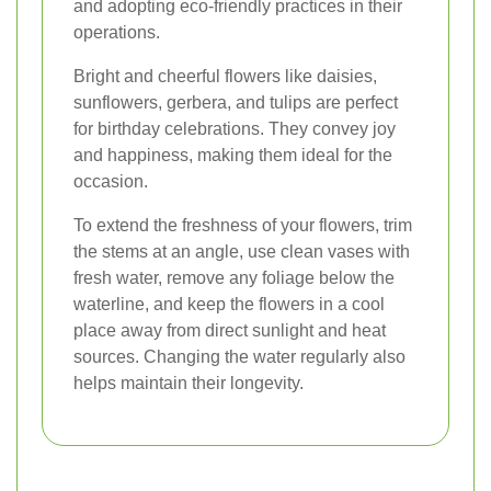
and adopting eco-friendly practices in their
operations.
Bright and cheerful flowers like daisies,
sunflowers, gerbera, and tulips are perfect
for birthday celebrations. They convey joy
and happiness, making them ideal for the
occasion.
To extend the freshness of your flowers, trim
the stems at an angle, use clean vases with
fresh water, remove any foliage below the
waterline, and keep the flowers in a cool
place away from direct sunlight and heat
sources. Changing the water regularly also
helps maintain their longevity.