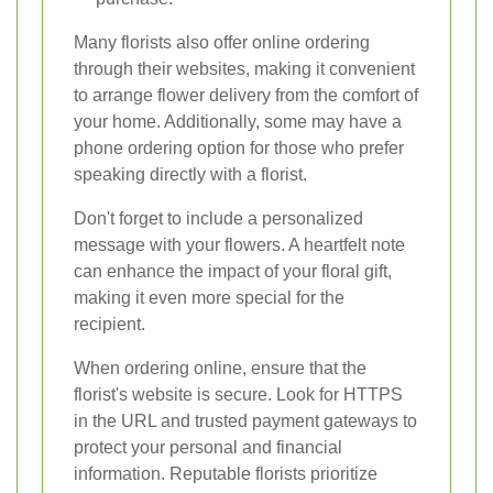
Many florists also offer online ordering
through their websites, making it convenient
to arrange flower delivery from the comfort of
your home. Additionally, some may have a
phone ordering option for those who prefer
speaking directly with a florist.
Don't forget to include a personalized
message with your flowers. A heartfelt note
can enhance the impact of your floral gift,
making it even more special for the
recipient.
When ordering online, ensure that the
florist's website is secure. Look for HTTPS
in the URL and trusted payment gateways to
protect your personal and financial
information. Reputable florists prioritize