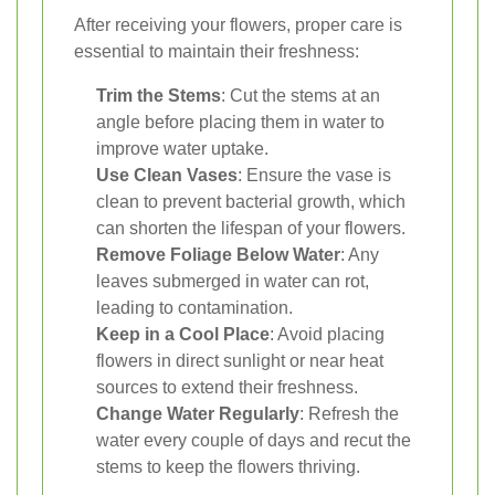
After receiving your flowers, proper care is
essential to maintain their freshness:
Trim the Stems
: Cut the stems at an
angle before placing them in water to
improve water uptake.
Use Clean Vases
: Ensure the vase is
clean to prevent bacterial growth, which
can shorten the lifespan of your flowers.
Remove Foliage Below Water
: Any
leaves submerged in water can rot,
leading to contamination.
Keep in a Cool Place
: Avoid placing
flowers in direct sunlight or near heat
sources to extend their freshness.
Change Water Regularly
: Refresh the
water every couple of days and recut the
stems to keep the flowers thriving.