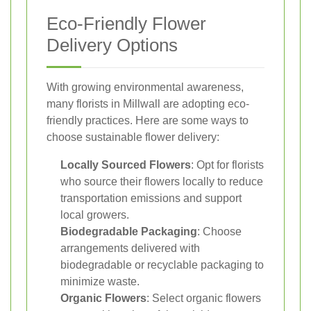
Eco-Friendly Flower
Delivery Options
With growing environmental awareness,
many florists in Millwall are adopting eco-
friendly practices. Here are some ways to
choose sustainable flower delivery:
Locally Sourced Flowers
: Opt for florists
who source their flowers locally to reduce
transportation emissions and support
local growers.
Biodegradable Packaging
: Choose
arrangements delivered with
biodegradable or recyclable packaging to
minimize waste.
Organic Flowers
: Select organic flowers