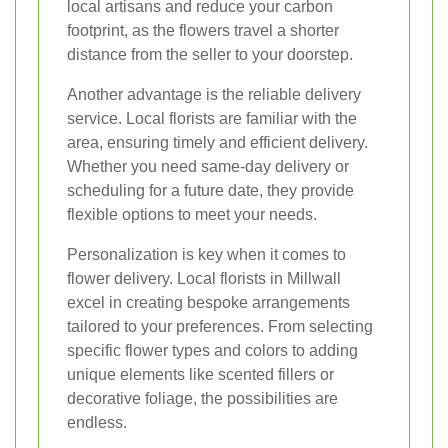
local artisans and reduce your carbon
footprint, as the flowers travel a shorter
distance from the seller to your doorstep.
Another advantage is the reliable delivery
service. Local florists are familiar with the
area, ensuring timely and efficient delivery.
Whether you need same-day delivery or
scheduling for a future date, they provide
flexible options to meet your needs.
Personalization is key when it comes to
flower delivery. Local florists in Millwall
excel in creating bespoke arrangements
tailored to your preferences. From selecting
specific flower types and colors to adding
unique elements like scented fillers or
decorative foliage, the possibilities are
endless.