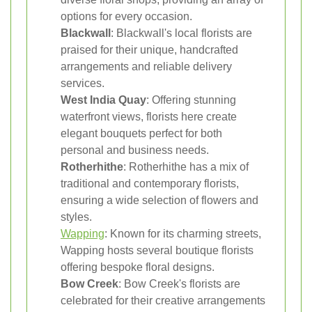
options for every occasion.
Blackwall
: Blackwall's local florists are
praised for their unique, handcrafted
arrangements and reliable delivery
services.
West India Quay
: Offering stunning
waterfront views, florists here create
elegant bouquets perfect for both
personal and business needs.
Rotherhithe
: Rotherhithe has a mix of
traditional and contemporary florists,
ensuring a wide selection of flowers and
styles.
Wapping
: Known for its charming streets,
Wapping hosts several boutique florists
offering bespoke floral designs.
Bow Creek
: Bow Creek's florists are
celebrated for their creative arrangements