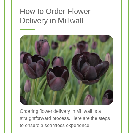
How to Order Flower
Delivery in Millwall
Ordering flower delivery in Millwall is a
straightforward process. Here are the steps
to ensure a seamless experience: