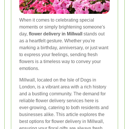
When it comes to celebrating special
moments or simply brightening someone's
day,
flower delivery in Millwall
stands out
as a heartfelt gesture. Whether you're
marking a birthday, anniversary, or just want
to express your feelings, sending fresh
flowers is a timeless way to convey your
emotions.
Millwall, located on the Isle of Dogs in
London, is a vibrant area with a rich history
and a bustling community. The demand for
reliable flower delivery services here is
ever-growing, catering to both residents and
businesses alike. This article explores the
best options for flower delivery in Millwall,
ensuring your floral gifts are always fresh