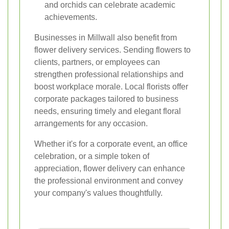
and orchids can celebrate academic
achievements.
Businesses in Millwall also benefit from
flower delivery services. Sending flowers to
clients, partners, or employees can
strengthen professional relationships and
boost workplace morale. Local florists offer
corporate packages tailored to business
needs, ensuring timely and elegant floral
arrangements for any occasion.
Whether it's for a corporate event, an office
celebration, or a simple token of
appreciation, flower delivery can enhance
the professional environment and convey
your company's values thoughtfully.