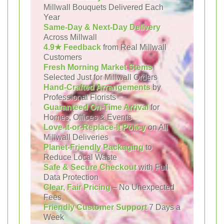
Millwall Bouquets Delivered Each
Year
Same-Day & Next-Day Delivery
Across Millwall
4.9★ Feedback
from Real Millwall
Customers
Fresh Morning Market Stems
Selected Just for Millwall Orders
Hand-Crafted Arrangements
by
Professional Florists
Guaranteed On-Time Arrival
for
Homes, Offices & Events
Love-It-or-Replace-It Policy
on All
Millwall Deliveries
Planet-Friendly Packaging
to
Reduce Local Waste
Safe & Secure Checkout
with Full
Data Protection
Clear, Fair Pricing
– No Unexpected
Fees
Friendly Customer Support
7 Days a
Week