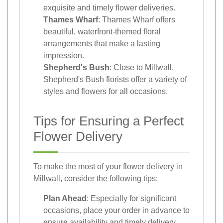
exquisite and timely flower deliveries.
Thames Wharf
: Thames Wharf offers
beautiful, waterfront-themed floral
arrangements that make a lasting
impression.
Shepherd's Bush
: Close to Millwall,
Shepherd's Bush florists offer a variety of
styles and flowers for all occasions.
Tips for Ensuring a Perfect
Flower Delivery
To make the most of your flower delivery in
Millwall, consider the following tips:
Plan Ahead
: Especially for significant
occasions, place your order in advance to
ensure availability and timely delivery.