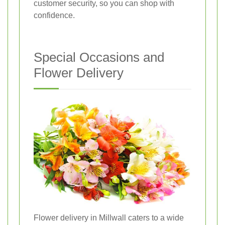
customer security, so you can shop with
confidence.
Special Occasions and
Flower Delivery
Flower delivery in Millwall caters to a wide