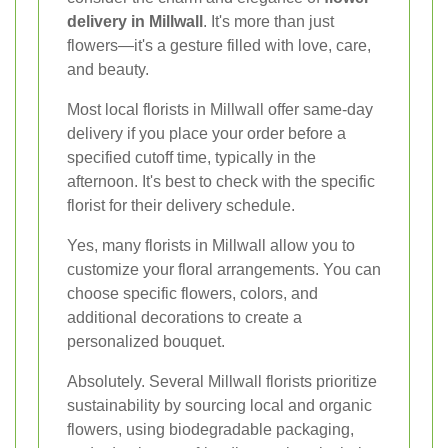
delivery in Millwall
. It's more than just
flowers—it's a gesture filled with love, care,
and beauty.
Most local florists in Millwall offer same-day
delivery if you place your order before a
specified cutoff time, typically in the
afternoon. It's best to check with the specific
florist for their delivery schedule.
Yes, many florists in Millwall allow you to
customize your floral arrangements. You can
choose specific flowers, colors, and
additional decorations to create a
personalized bouquet.
Absolutely. Several Millwall florists prioritize
sustainability by sourcing local and organic
flowers, using biodegradable packaging,