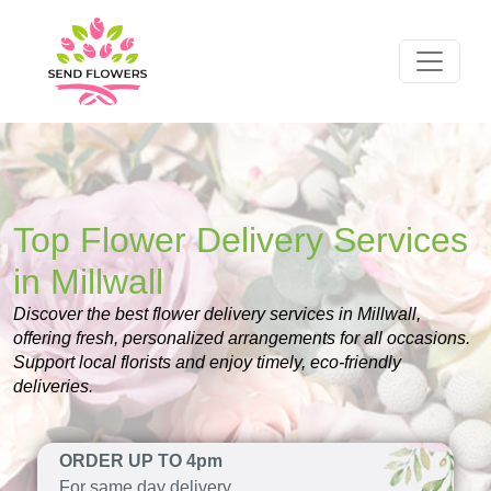
Top Flower Delivery Services
in Millwall
Discover the best flower delivery services in Millwall,
offering fresh, personalized arrangements for all occasions.
Support local florists and enjoy timely, eco-friendly
deliveries.
ORDER UP TO 4pm
For same day delivery