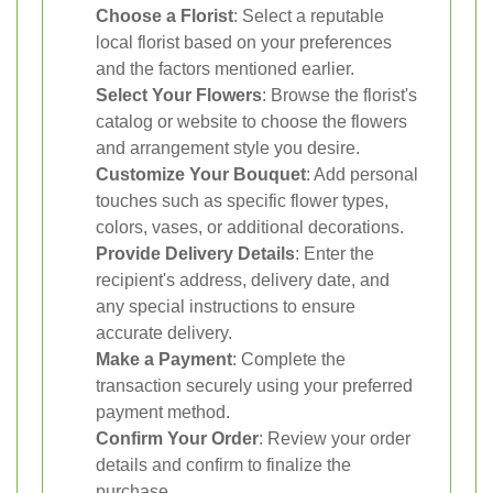
Choose a Florist
: Select a reputable
local florist based on your preferences
and the factors mentioned earlier.
Select Your Flowers
: Browse the florist's
catalog or website to choose the flowers
and arrangement style you desire.
Customize Your Bouquet
: Add personal
touches such as specific flower types,
colors, vases, or additional decorations.
Provide Delivery Details
: Enter the
recipient's address, delivery date, and
any special instructions to ensure
accurate delivery.
Make a Payment
: Complete the
transaction securely using your preferred
payment method.
Confirm Your Order
: Review your order
details and confirm to finalize the
purchase.