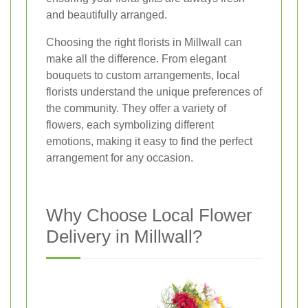
and beautifully arranged.
Choosing the right florists in Millwall can
make all the difference. From elegant
bouquets to custom arrangements, local
florists understand the unique preferences of
the community. They offer a variety of
flowers, each symbolizing different
emotions, making it easy to find the perfect
arrangement for any occasion.
Why Choose Local Flower
Delivery in Millwall?