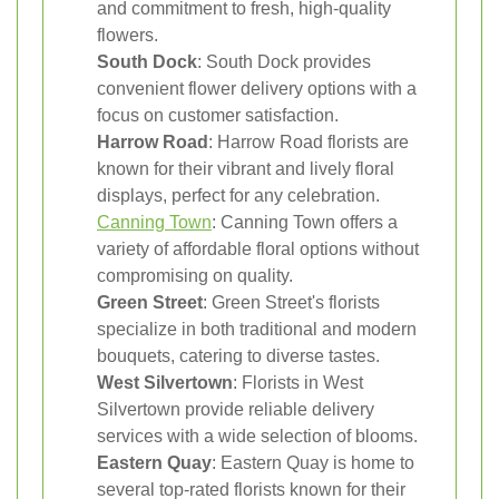
and commitment to fresh, high-quality
flowers.
South Dock
: South Dock provides
convenient flower delivery options with a
focus on customer satisfaction.
Harrow Road
: Harrow Road florists are
known for their vibrant and lively floral
displays, perfect for any celebration.
Canning Town
: Canning Town offers a
variety of affordable floral options without
compromising on quality.
Green Street
: Green Street's florists
specialize in both traditional and modern
bouquets, catering to diverse tastes.
West Silvertown
: Florists in West
Silvertown provide reliable delivery
services with a wide selection of blooms.
Eastern Quay
: Eastern Quay is home to
several top-rated florists known for their