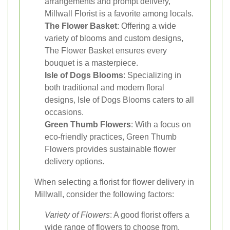
arrangements and prompt delivery,
Millwall Florist is a favorite among locals.
The Flower Basket
: Offering a wide
variety of blooms and custom designs,
The Flower Basket ensures every
bouquet is a masterpiece.
Isle of Dogs Blooms
: Specializing in
both traditional and modern floral
designs, Isle of Dogs Blooms caters to all
occasions.
Green Thumb Flowers
: With a focus on
eco-friendly practices, Green Thumb
Flowers provides sustainable flower
delivery options.
When selecting a florist for flower delivery in
Millwall, consider the following factors:
Variety of Flowers
: A good florist offers a
wide range of flowers to choose from,