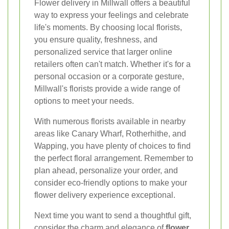
Flower delivery in Millwall offers a beautiful
way to express your feelings and celebrate
life's moments. By choosing local florists,
you ensure quality, freshness, and
personalized service that larger online
retailers often can't match. Whether it's for a
personal occasion or a corporate gesture,
Millwall's florists provide a wide range of
options to meet your needs.
With numerous florists available in nearby
areas like Canary Wharf, Rotherhithe, and
Wapping, you have plenty of choices to find
the perfect floral arrangement. Remember to
plan ahead, personalize your order, and
consider eco-friendly options to make your
flower delivery experience exceptional.
Next time you want to send a thoughtful gift,
consider the charm and elegance of
flower