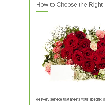
How to Choose the Right 
delivery service that meets your specific 