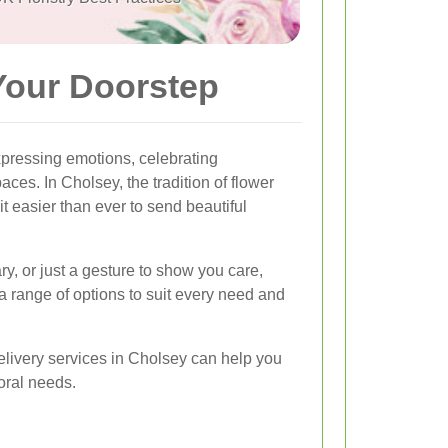
Your Doorstep
pressing emotions, celebrating
ces. In Cholsey, the tradition of flower
t easier than ever to send beautiful
ry, or just a gesture to show you care,
 a range of options to suit every need and
elivery services in Cholsey can help you
loral needs.