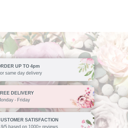
ORDER UP TO 4pm
or same day delivery
FREE DELIVERY
onday - Friday
CUSTOMER SATISFACTION
.9/5 based on 1000+ reviews