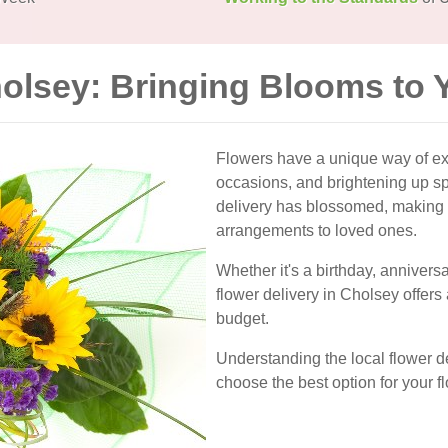
holsey: Bringing Blooms to 
Flowers have a unique way of ex
occasions, and brightening up spa
delivery has blossomed, making i
arrangements to loved ones.
Whether it's a birthday, anniversa
flower delivery in Cholsey offers
budget.
Understanding the local flower d
choose the best option for your f