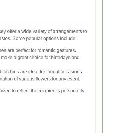
ey offer a wide variety of arrangements to
tastes. Some popular options include:
es are perfect for romantic gestures.
s make a great choice for birthdays and
, orchids are ideal for formal occasions.
ation of various flowers for any event.
ed to reflect the recipient's personality