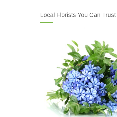
Local Florists You Can Trust