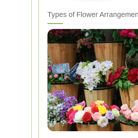
Types of Flower Arrangemen