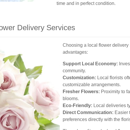
time and in perfect condition.
lower Delivery Services
Choosing a local flower deliver
advantages:
Support Local Economy:
Inves
community.
Customization:
Local florists o
customizable arrangements.
Fresher Flowers:
Proximity to f
blooms.
Eco-Friendly:
Local deliveries t
Direct Communication:
Easier 
preferences directly with the floris