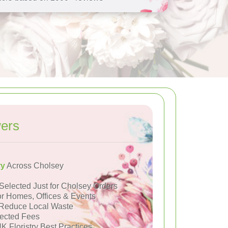
ers
ry
Across Cholsey
Selected Just for Cholsey Orders
or Homes, Offices & Events
Reduce Local Waste
ected Fees
K Floristry Best Practices