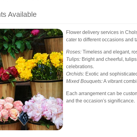
ts Available
Flower delivery services in Chols
cater to different occasions and 
Roses:
Timeless and elegant, ros
Tulips:
Bright and cheerful, tulip
celebrations.
Orchids:
Exotic and sophisticated
Mixed Bouquets:
A vibrant combin
Each arrangement can be customiz
and the occasion's significance.