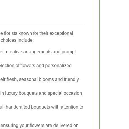
 florists known for their exceptional
 choices include:
ir creative arrangements and prompt
election of flowers and personalized
eir fresh, seasonal blooms and friendly
in luxury bouquets and special occasion
l, handcrafted bouquets with attention to
o ensuring your flowers are delivered on