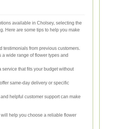
tions available in Cholsey, selecting the
ng. Here are some tips to help you make
d testimonials from previous customers.
s a wide range of flower types and
service that fits your budget without
offer same-day delivery or specific
and helpful customer support can make
 will help you choose a reliable flower