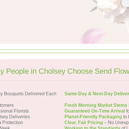
y People in Cholsey Choose Send Flow
y Bouquets Delivered Each
Same-Day & Next-Day Delive
tomers
Fresh Morning Market Stems
sional Florists
Guaranteed On-Time Arrival
f
lsey Deliveries
Planet-Friendly Packaging
to 
a Protection
Clear, Fair Pricing
– No Unexp
 Week
Working to the Standards
of U