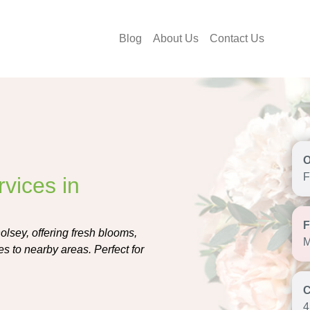
Blog
About Us
Contact Us
F
vices in
olsey, offering fresh blooms,
M
s to nearby areas. Perfect for
4