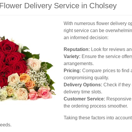
Flower Delivery Service in Cholsey
With numerous flower delivery op
right service can be overwhelmi
an informed decision:
Reputation:
Look for reviews an
Variety:
Ensure the service offer
arrangements.
Pricing:
Compare prices to find a 
compromising quality.
Delivery Options:
Check if they 
delivery time slots.
Customer Service:
Responsive 
the ordering process smoother.
Taking these factors into account
needs.