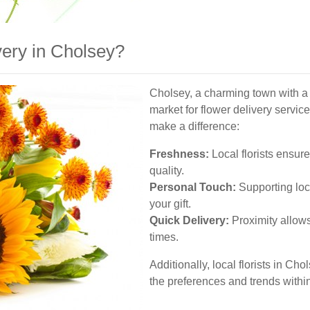
ery in Cholsey?
Cholsey, a charming town with a 
market for flower delivery service
make a difference:
Freshness:
Local florists ensure
quality.
Personal Touch:
Supporting loc
your gift.
Quick Delivery:
Proximity allows
times.
Additionally, local florists in Ch
the preferences and trends withi