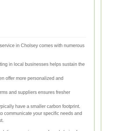
y service in Cholsey comes with numerous
ting in local businesses helps sustain the
ften offer more personalized and
arms and suppliers ensures fresher
ypically have a smaller carbon footprint.
to communicate your specific needs and
t.