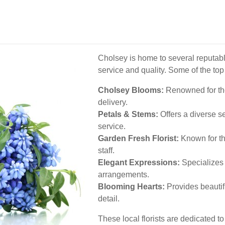
Cholsey is home to several reputable
service and quality. Some of the top
Cholsey Blooms:
Renowned for the
delivery.
Petals & Stems:
Offers a diverse s
service.
Garden Fresh Florist:
Known for th
staff.
Elegant Expressions:
Specializes 
arrangements.
Blooming Hearts:
Provides beautifu
detail.
These local florists are dedicated t