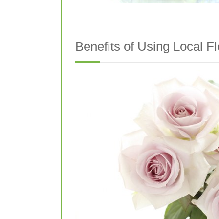
Benefits of Using Local F