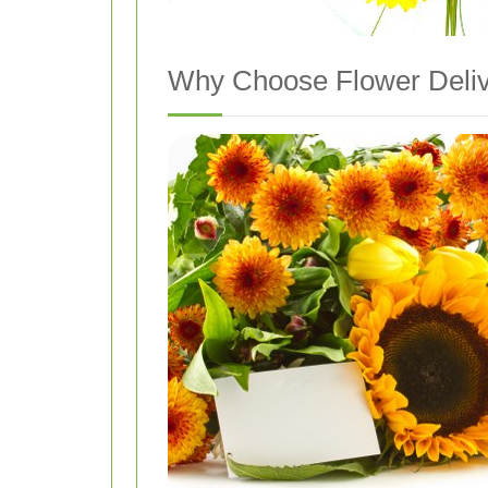
Why Choose Flower Deliv