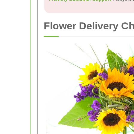
Flower Delivery C