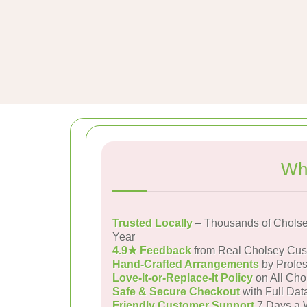
Wh
Trusted Locally
– Thousands of Cholse
Year
4.9★ Feedback
from Real Cholsey Cus
Hand-Crafted Arrangements
by Profes
Love-It-or-Replace-It Policy
on All Cho
Safe & Secure Checkout
with Full Dat
Friendly Customer Support
7 Days a