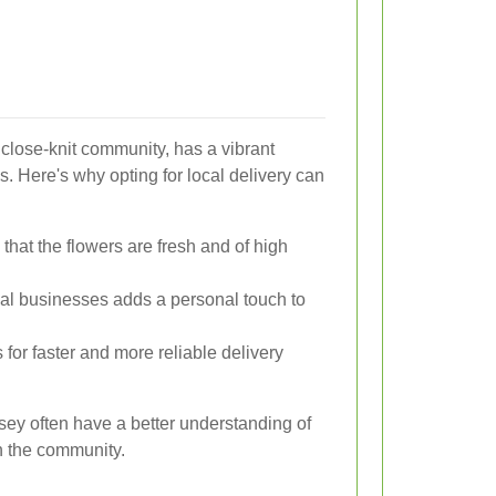
close-knit community, has a vibrant
s. Here's why opting for local delivery can
 that the flowers are fresh and of high
al businesses adds a personal touch to
 for faster and more reliable delivery
olsey often have a better understanding of
n the community.