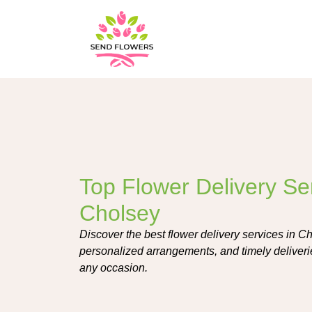
Top Flower Delivery Ser
Cholsey
Discover the best flower delivery services in Ch
personalized arrangements, and timely deliverie
any occasion.