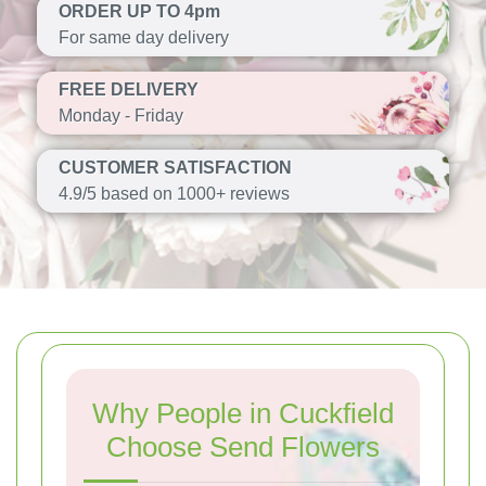
ORDER UP TO 4pm
For same day delivery
FREE DELIVERY
Monday - Friday
CUSTOMER SATISFACTION
4.9/5 based on 1000+ reviews
Why People in Cuckfield
Choose Send Flowers