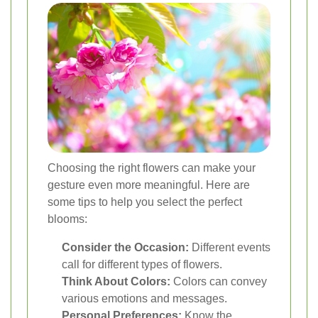
Choosing the right flowers can make your
gesture even more meaningful. Here are
some tips to help you select the perfect
blooms:
Consider the Occasion:
Different events
call for different types of flowers.
Think About Colors:
Colors can convey
various emotions and messages.
Personal Preferences:
Know the