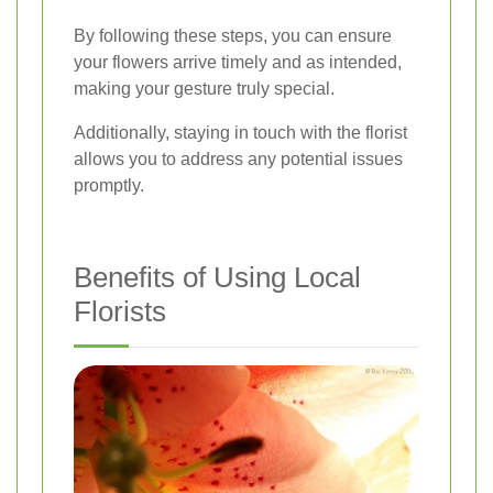
By following these steps, you can ensure
your flowers arrive timely and as intended,
making your gesture truly special.
Additionally, staying in touch with the florist
allows you to address any potential issues
promptly.
Benefits of Using Local
Florists