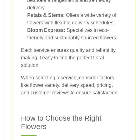
bespoke arrangements and same-day
delivery.
Petals & Stems:
Offers a wide variety of
flowers with flexible delivery schedules.
Bloom Express:
Specializes in eco-
friendly and sustainably sourced flowers.
Each service ensures quality and reliability,
making it easy to find the perfect floral
solution.
When selecting a service, consider factors
like flower variety, delivery speed, pricing,
and customer reviews to ensure satisfaction.
How to Choose the Right
Flowers