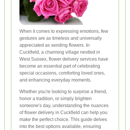
When it comes to expressing emotions, few
gestures are as timeless and universally
appreciated as sending flowers. In
Cuckfield, a charming village nestled in
West Sussex, flower delivery services have
become an essential part of celebrating
special occasions, comforting loved ones,
and enhancing everyday moments.
Whether you're looking to surprise a friend,
honor a tradition, or simply brighten
someone's day, understanding the nuances
of flower delivery in Cuckfield can help you
make the perfect choice. This guide delves
into the best options available, ensuring