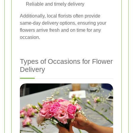
Reliable and timely delivery
Additionally, local florists often provide
same-day delivery options, ensuring your
flowers arrive fresh and on time for any
occasion.
Types of Occasions for Flower
Delivery