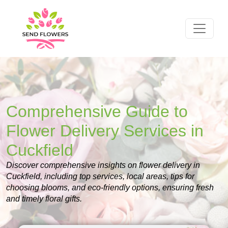
Comprehensive Guide to
Flower Delivery Services in
Cuckfield
Discover comprehensive insights on flower delivery in
Cuckfield, including top services, local areas, tips for
choosing blooms, and eco-friendly options, ensuring fresh
and timely floral gifts.