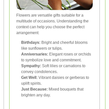
Flowers are versatile gifts suitable for a
multitude of occasions. Understanding the
context can help you choose the perfect
arrangement:
Birthdays:
Bright and cheerful blooms
like sunflowers or tulips.
Anniversaries:
Elegant roses or orchids
to symbolize love and commitment.
Sympathy:
Soft lilies or carnations to
convey condolences.
Get Well:
Vibrant daisies or gerberas to
uplift spirits.
Just Because:
Mixed bouquets that
brighten any day.