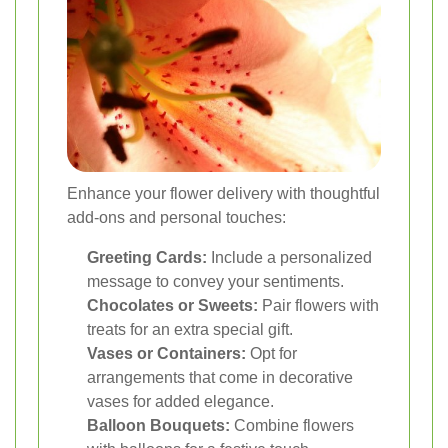
Enhance your flower delivery with thoughtful
add-ons and personal touches:
Greeting Cards:
Include a personalized
message to convey your sentiments.
Chocolates or Sweets:
Pair flowers with
treats for an extra special gift.
Vases or Containers:
Opt for
arrangements that come in decorative
vases for added elegance.
Balloon Bouquets:
Combine flowers