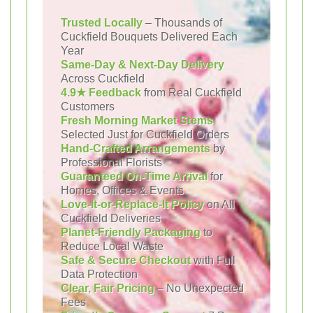
Trusted Locally
– Thousands of
Cuckfield Bouquets Delivered Each
Year
Same-Day & Next-Day Delivery
Across Cuckfield
4.9★ Feedback
from Real Cuckfield
Customers
Fresh Morning Market Stems
Selected Just for Cuckfield Orders
Hand-Crafted Arrangements
by
Professional Florists
Guaranteed On-Time Arrival
for
Homes, Offices & Events
Love-It-or-Replace-It Policy
on All
Cuckfield Deliveries
Planet-Friendly Packaging
to
Reduce Local Waste
Safe & Secure Checkout
with Full
Data Protection
Clear, Fair Pricing
– No Unexpected
Fees