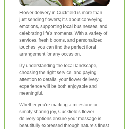
Flower delivery in Cuckfield is more than
just sending flowers; it's about conveying
emotions, supporting local businesses, and
celebrating life's moments. With a variety of
services, fresh blooms, and personalized
touches, you can find the perfect floral
arrangement for any occasion.
By understanding the local landscape,
choosing the right service, and paying
attention to details, your flower delivery
experience will be both enjoyable and
meaningful.
Whether you're marking a milestone or
simply sharing joy, Cuckfield's flower
delivery options ensure your message is
beautifully expressed through nature's finest