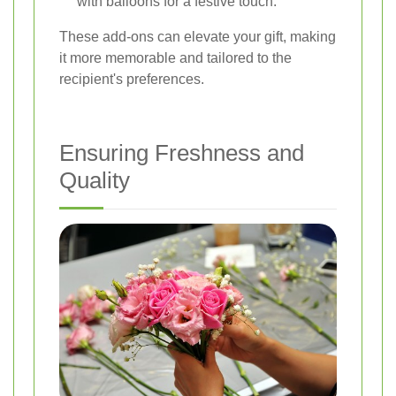
with balloons for a festive touch.
These add-ons can elevate your gift, making
it more memorable and tailored to the
recipient's preferences.
Ensuring Freshness and
Quality