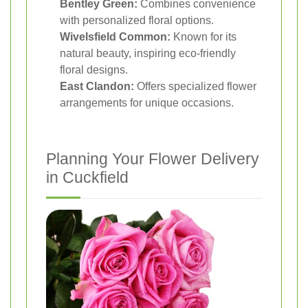
Bentley Green:
Combines convenience
with personalized floral options.
Wivelsfield Common:
Known for its
natural beauty, inspiring eco-friendly
floral designs.
East Clandon:
Offers specialized flower
arrangements for unique occasions.
Planning Your Flower Delivery
in Cuckfield