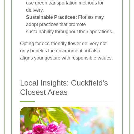
use green transportation methods for
delivery.
Sustainable Practices:
Florists may
adopt practices that promote
sustainability throughout their operations.
Opting for eco-friendly flower delivery not
only benefits the environment but also
aligns your gesture with responsible values.
Local Insights: Cuckfield's
Closest Areas