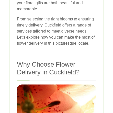
your floral gifts are both beautiful and
memorable.
From selecting the right blooms to ensuring
timely delivery, Cuckfield offers a range of
services tailored to meet diverse needs.
Let's explore how you can make the most of
flower delivery in this picturesque locale.
Why Choose Flower
Delivery in Cuckfield?