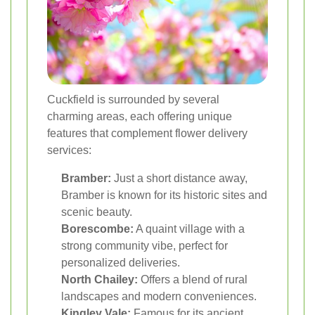
Cuckfield is surrounded by several
charming areas, each offering unique
features that complement flower delivery
services:
Bramber:
Just a short distance away,
Bramber is known for its historic sites and
scenic beauty.
Borescombe:
A quaint village with a
strong community vibe, perfect for
personalized deliveries.
North Chailey:
Offers a blend of rural
landscapes and modern conveniences.
Kingley Vale:
Famous for its ancient