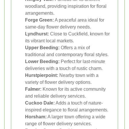
woodland, providing inspiration for floral
arrangements.
Forge Green:
A peaceful area ideal for
same-day flower delivery needs.
Lyndhurst:
Close to Cuckfield, known for
its vibrant local markets.
Upper Beeding:
Offers a mix of
traditional and contemporary floral styles.
Lower Beeding:
Perfect for last-minute
deliveries with a touch of rustic charm.
Hurstpierpoint:
Nearby town with a
variety of flower delivery options.
Falmer:
Known for its active community
and reliable delivery services.
Cuckoo Dale:
Adds a touch of nature-
inspired elegance to floral arrangements.
Horsham:
A larger town offering a wide
range of flower delivery services.