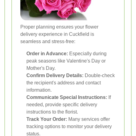
Proper planning ensures your flower
delivery experience in Cuckfield is
seamless and stress-free:
Order in Advance:
Especially during
peak seasons like Valentine's Day or
Mother's Day.
Confirm Delivery Details:
Double-check
the recipient's address and contact
information.
Communicate Special Instructions:
If
needed, provide specific delivery
instructions to the florist.
Track Your Order:
Many services offer
tracking options to monitor your delivery
status.