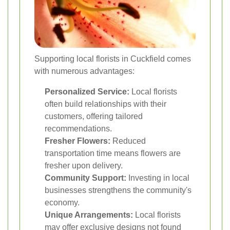
Supporting local florists in Cuckfield comes
with numerous advantages:
Personalized Service:
Local florists
often build relationships with their
customers, offering tailored
recommendations.
Fresher Flowers:
Reduced
transportation time means flowers are
fresher upon delivery.
Community Support:
Investing in local
businesses strengthens the community's
economy.
Unique Arrangements:
Local florists
may offer exclusive designs not found