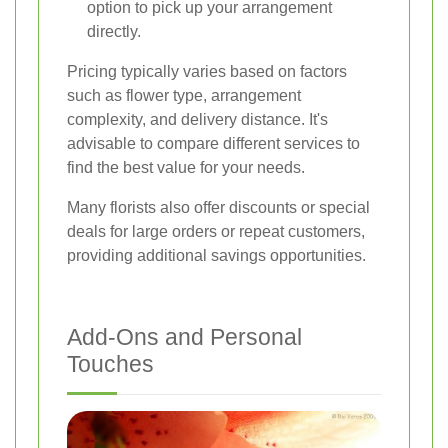
option to pick up your arrangement
directly.
Pricing typically varies based on factors
such as flower type, arrangement
complexity, and delivery distance. It's
advisable to compare different services to
find the best value for your needs.
Many florists also offer discounts or special
deals for large orders or repeat customers,
providing additional savings opportunities.
Add-Ons and Personal
Touches