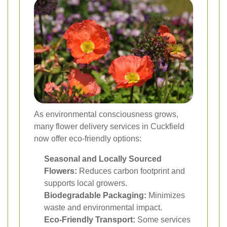
As environmental consciousness grows,
many flower delivery services in Cuckfield
now offer eco-friendly options:
Seasonal and Locally Sourced
Flowers:
Reduces carbon footprint and
supports local growers.
Biodegradable Packaging:
Minimizes
waste and environmental impact.
Eco-Friendly Transport:
Some services