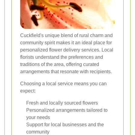
Cuckfield's unique blend of rural charm and
community spirit makes it an ideal place for
personalized flower delivery services. Local
florists understand the preferences and
traditions of the area, offering curated
arrangements that resonate with recipients.
Choosing a local service means you can
expect:
Fresh and locally sourced flowers
Personalized arrangements tailored to
your needs
Support for local businesses and the
community