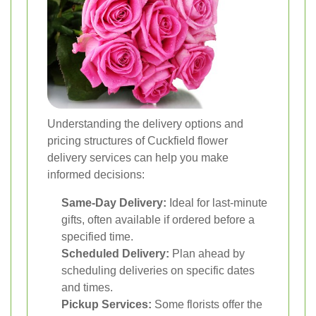
Understanding the delivery options and
pricing structures of Cuckfield flower
delivery services can help you make
informed decisions:
Same-Day Delivery:
Ideal for last-minute
gifts, often available if ordered before a
specified time.
Scheduled Delivery:
Plan ahead by
scheduling deliveries on specific dates
and times.
Pickup Services:
Some florists offer the