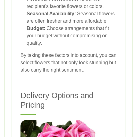
recipient's favorite flowers or colors.
Seasonal Availability:
Seasonal flowers
are often fresher and more affordable.
Budget:
Choose arrangements that fit
your budget without compromising on
quality.
By taking these factors into account, you can
select flowers that not only look stunning but
also carry the right sentiment.
Delivery Options and
Pricing