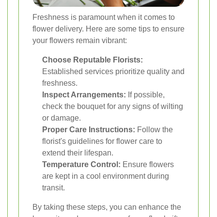
Freshness is paramount when it comes to
flower delivery. Here are some tips to ensure
your flowers remain vibrant:
Choose Reputable Florists:
Established services prioritize quality and
freshness.
Inspect Arrangements:
If possible,
check the bouquet for any signs of wilting
or damage.
Proper Care Instructions:
Follow the
florist's guidelines for flower care to
extend their lifespan.
Temperature Control:
Ensure flowers
are kept in a cool environment during
transit.
By taking these steps, you can enhance the