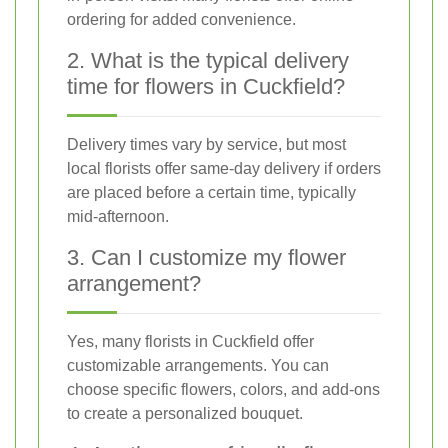
ordering for added convenience.
2. What is the typical delivery
time for flowers in Cuckfield?
Delivery times vary by service, but most
local florists offer same-day delivery if orders
are placed before a certain time, typically
mid-afternoon.
3. Can I customize my flower
arrangement?
Yes, many florists in Cuckfield offer
customizable arrangements. You can
choose specific flowers, colors, and add-ons
to create a personalized bouquet.