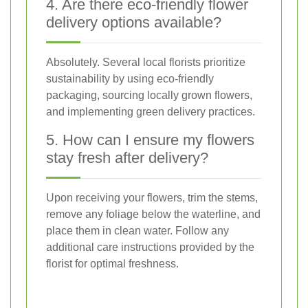
4. Are there eco-friendly flower
delivery options available?
Absolutely. Several local florists prioritize
sustainability by using eco-friendly
packaging, sourcing locally grown flowers,
and implementing green delivery practices.
5. How can I ensure my flowers
stay fresh after delivery?
Upon receiving your flowers, trim the stems,
remove any foliage below the waterline, and
place them in clean water. Follow any
additional care instructions provided by the
florist for optimal freshness.