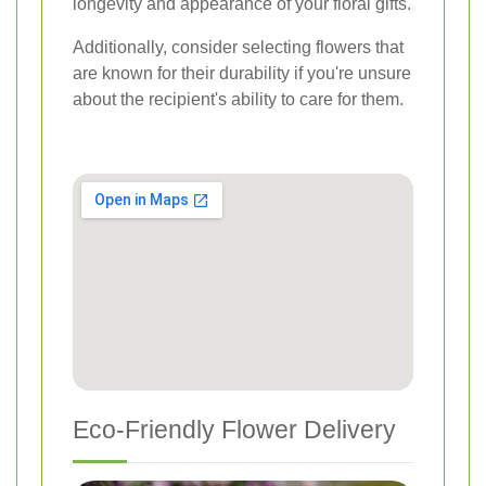
longevity and appearance of your floral gifts.
Additionally, consider selecting flowers that
are known for their durability if you're unsure
about the recipient's ability to care for them.
Eco-Friendly Flower Delivery