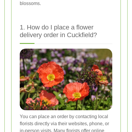
blossoms.
1. How do I place a flower
delivery order in Cuckfield?
You can place an order by contacting local
florists directly via their websites, phone, or
in-person visits. Many florists offer online