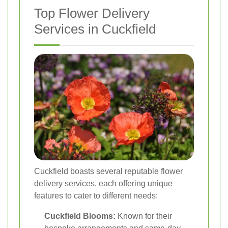
Top Flower Delivery
Services in Cuckfield
Cuckfield boasts several reputable flower
delivery services, each offering unique
features to cater to different needs:
Cuckfield Blooms:
Known for their