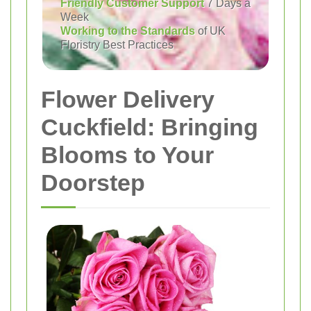
Friendly Customer Support
7 Days a
Week
Working to the Standards
of UK
Floristry Best Practices
Flower Delivery
Cuckfield: Bringing
Blooms to Your
Doorstep