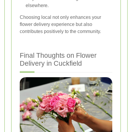
elsewhere.
Choosing local not only enhances your
flower delivery experience but also
contributes positively to the community.
Final Thoughts on Flower
Delivery in Cuckfield