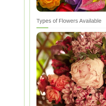
Types of Flowers Available