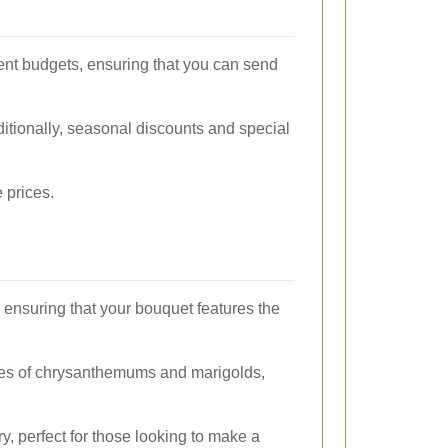
erent budgets, ensuring that you can send
ditionally, seasonal discounts and special
 prices.
 ensuring that your bouquet features the
h hues of chrysanthemums and marigolds,
y, perfect for those looking to make a