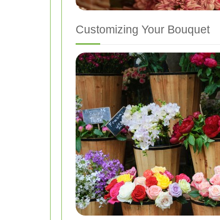
Customizing Your Bouquet