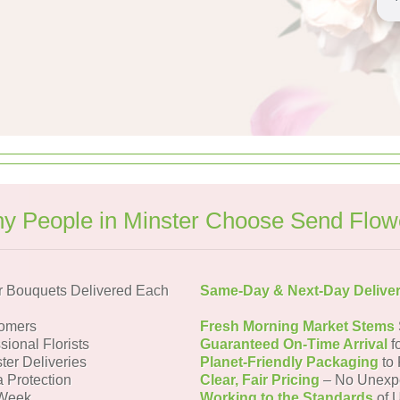
y People in Minster Choose Send Flow
r Bouquets Delivered Each
Same-Day & Next-Day Delive
tomers
Fresh Morning Market Stems
sional Florists
Guaranteed On-Time Arrival
f
ter Deliveries
Planet-Friendly Packaging
to 
a Protection
Clear, Fair Pricing
– No Unexp
 Week
Working to the Standards
of U