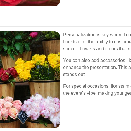
Personalization is key when it c
florists offer the ability to cust
specific flowers and colors that
You can also add accessories like
enhance the presentation. This att
stands out.
For special occasions, florists 
the event’s vibe, making your g