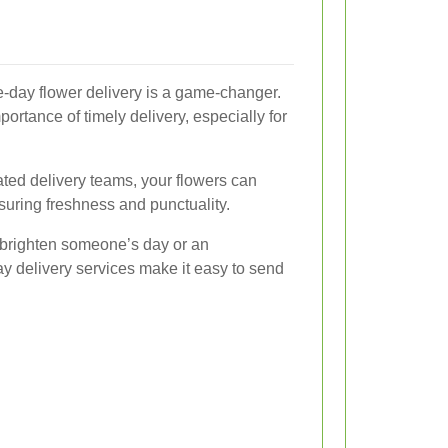
e-day flower delivery is a game-changer.
portance of timely delivery, especially for
cated delivery teams, your flowers can
nsuring freshness and punctuality.
 brighten someone’s day or an
y delivery services make it easy to send