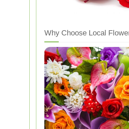
Why Choose Local Flower 