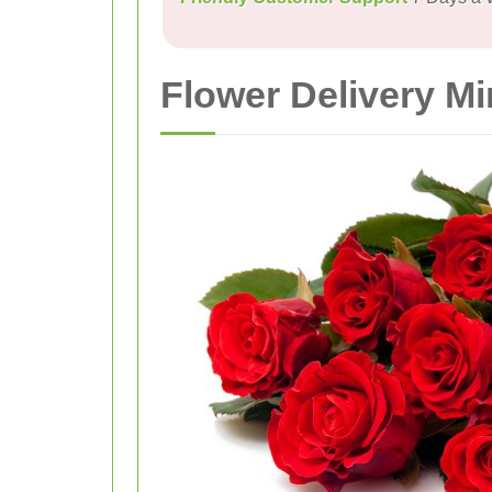
Flower Delivery Mi