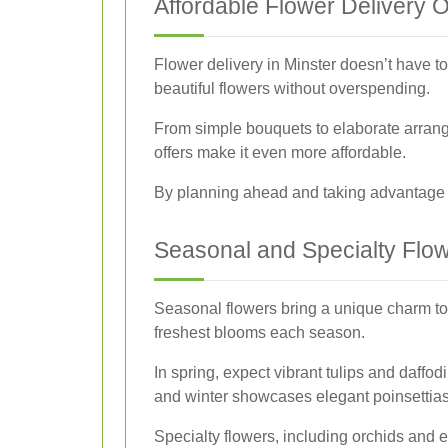
Affordable Flower Delivery 
Flower delivery in Minster doesn’t have to 
beautiful flowers without overspending.
From simple bouquets to elaborate arrange
offers make it even more affordable.
By planning ahead and taking advantage of
Seasonal and Specialty Flo
Seasonal flowers bring a unique charm to a
freshest blooms each season.
In spring, expect vibrant tulips and daffo
and winter showcases elegant poinsettias
Specialty flowers, including orchids and e