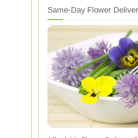
Same-Day Flower Deliver