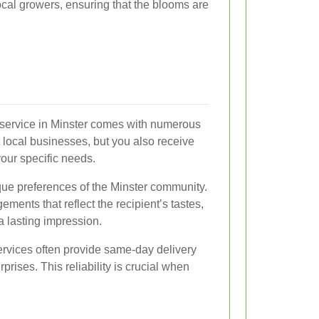
local growers, ensuring that the blooms are
ry service in Minster comes with numerous
 local businesses, but you also receive
your specific needs.
ique preferences of the Minster community.
ments that reflect the recipient’s tastes,
a lasting impression.
services often provide same-day delivery
rprises. This reliability is crucial when