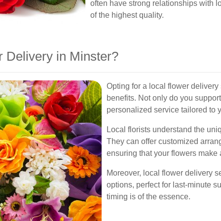
often have strong relationships with 
of the highest quality.
Delivery in Minster?
Opting for a local flower delive
benefits. Not only do you support
personalized service tailored to 
Local florists understand the un
They can offer customized arrange
ensuring that your flowers make 
Moreover, local flower delivery 
options, perfect for last-minute su
timing is of the essence.