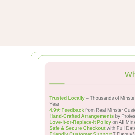
Wh
Trusted Locally
– Thousands of Minste
Year
4.9★ Feedback
from Real Minster Cus
Hand-Crafted Arrangements
by Profes
Love-It-or-Replace-It Policy
on All Mins
Safe & Secure Checkout
with Full Dat
Friendly Customer Support
7 Days a