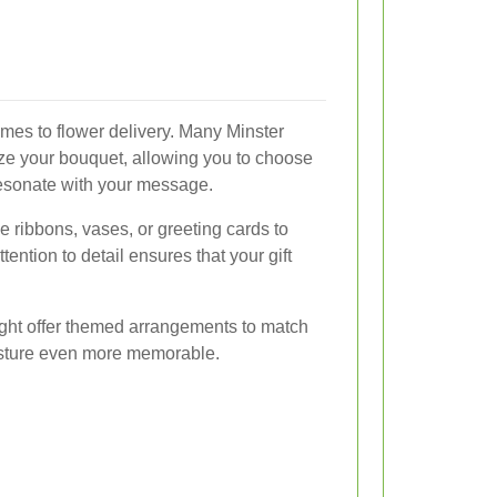
omes to flower delivery. Many Minster
omize your bouquet, allowing you to choose
 resonate with your message.
 ribbons, vases, or greeting cards to
ention to detail ensures that your gift
might offer themed arrangements to match
esture even more memorable.