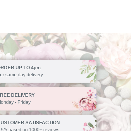
ORDER UP TO 4pm
or same day delivery
FREE DELIVERY
onday - Friday
CUSTOMER SATISFACTION
.9/5 based on 1000+ reviews