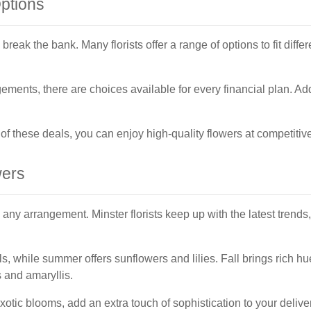
Options
break the bank. Many florists offer a range of options to fit diff
ments, there are choices available for every financial plan. Ad
 these deals, you can enjoy high-quality flowers at competitive
wers
ny arrangement. Minster florists keep up with the latest trends,
dils, while summer offers sunflowers and lilies. Fall brings ric
 and amaryllis.
xotic blooms, add an extra touch of sophistication to your deliver