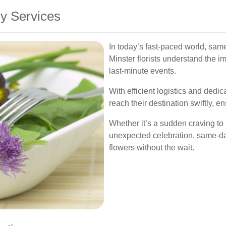
y Services
In today’s fast-paced world, sam
Minster florists understand the im
last-minute events.
With efficient logistics and dedi
reach their destination swiftly, e
Whether it’s a sudden craving to
unexpected celebration, same-da
flowers without the wait.