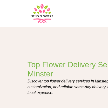
Top Flower Delivery Ser
Minster
Discover top flower delivery services in Minster
customization, and reliable same-day delivery. 
local expertise.