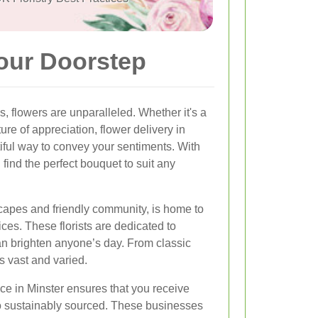
Your Doorstep
 flowers are unparalleled. Whether it's a
ure of appreciation, flower delivery in
iful way to convey your sentiments. With
 find the perfect bouquet to suit any
scapes and friendly community, is home to
ices. These florists are dedicated to
can brighten anyone’s day. From classic
is vast and varied.
ice in Minster ensures that you receive
lso sustainably sourced. These businesses