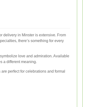
or delivery in Minster is extensive. From
specialties, there’s something for every
 symbolize love and admiration. Available
es a different meaning.
s are perfect for celebrations and formal