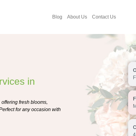
Blog
About Us
Contact Us
F
vices in
, offering fresh blooms,
M
Perfect for any occasion with
4