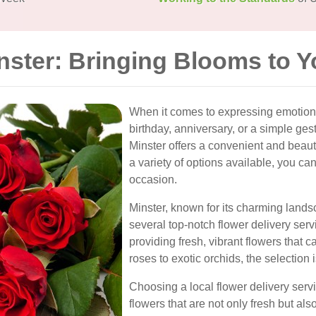
nster: Bringing Blooms to 
When it comes to expressing emotions,
birthday, anniversary, or a simple gest
Minster offers a convenient and beaut
a variety of options available, you can
occasion.
Minster, known for its charming land
several top-notch flower delivery serv
providing fresh, vibrant flowers that 
roses to exotic orchids, the selection 
Choosing a local flower delivery serv
flowers that are not only fresh but a