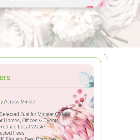
ers
ry
Across Minster
Selected Just for Minster Orders
or Homes, Offices & Events
Reduce Local Waste
ected Fees
K Floristry Best Practices