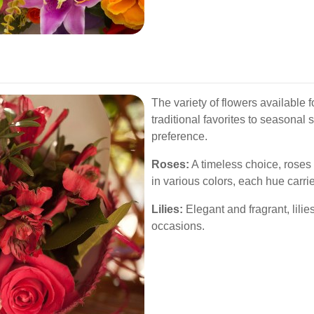
The variety of flowers available f
traditional favorites to seasonal 
preference.
Roses:
A timeless choice, roses
in various colors, each hue carri
Lilies:
Elegant and fragrant, lilie
occasions.