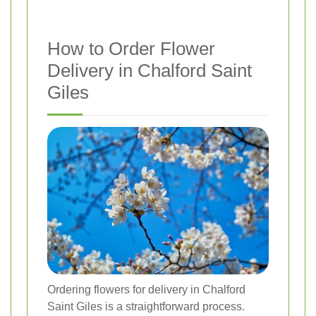
How to Order Flower
Delivery in Chalford Saint
Giles
Ordering flowers for delivery in Chalford
Saint Giles is a straightforward process.