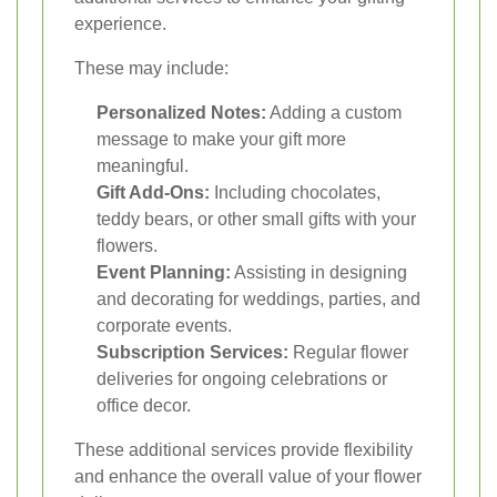
experience.
These may include:
Personalized Notes:
Adding a custom
message to make your gift more
meaningful.
Gift Add-Ons:
Including chocolates,
teddy bears, or other small gifts with your
flowers.
Event Planning:
Assisting in designing
and decorating for weddings, parties, and
corporate events.
Subscription Services:
Regular flower
deliveries for ongoing celebrations or
office decor.
These additional services provide flexibility
and enhance the overall value of your flower