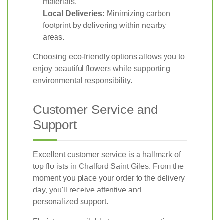
materials.
Local Deliveries:
Minimizing carbon
footprint by delivering within nearby
areas.
Choosing eco-friendly options allows you to
enjoy beautiful flowers while supporting
environmental responsibility.
Customer Service and
Support
Excellent customer service is a hallmark of
top florists in Chalford Saint Giles. From the
moment you place your order to the delivery
day, you'll receive attentive and
personalized support.