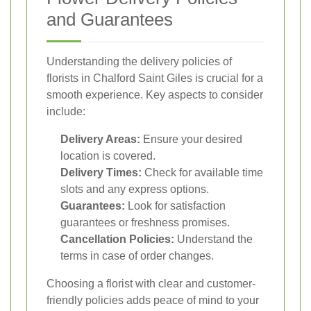
and Guarantees
Understanding the delivery policies of
florists in Chalford Saint Giles is crucial for a
smooth experience. Key aspects to consider
include:
Delivery Areas:
Ensure your desired
location is covered.
Delivery Times:
Check for available time
slots and any express options.
Guarantees:
Look for satisfaction
guarantees or freshness promises.
Cancellation Policies:
Understand the
terms in case of order changes.
Choosing a florist with clear and customer-
friendly policies adds peace of mind to your