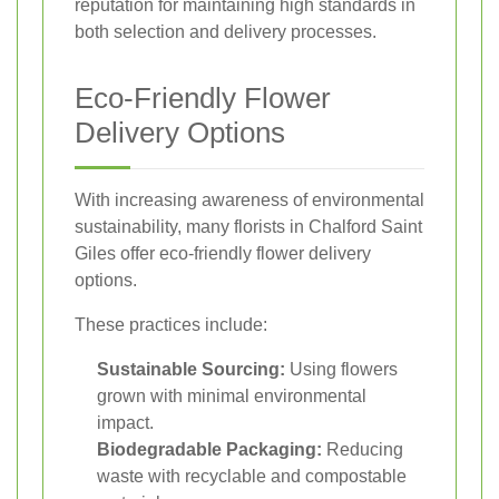
reputation for maintaining high standards in
both selection and delivery processes.
Eco-Friendly Flower
Delivery Options
With increasing awareness of environmental
sustainability, many florists in Chalford Saint
Giles offer eco-friendly flower delivery
options.
These practices include:
Sustainable Sourcing:
Using flowers
grown with minimal environmental
impact.
Biodegradable Packaging:
Reducing
waste with recyclable and compostable