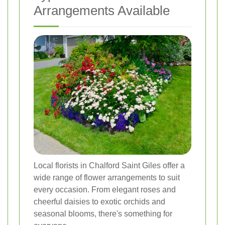
Arrangements Available
Local florists in Chalford Saint Giles offer a
wide range of flower arrangements to suit
every occasion. From elegant roses and
cheerful daisies to exotic orchids and
seasonal blooms, there's something for