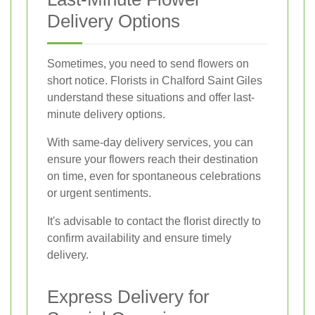
Delivery Options
Sometimes, you need to send flowers on
short notice. Florists in Chalford Saint Giles
understand these situations and offer last-
minute delivery options.
With same-day delivery services, you can
ensure your flowers reach their destination
on time, even for spontaneous celebrations
or urgent sentiments.
It's advisable to contact the florist directly to
confirm availability and ensure timely
delivery.
Express Delivery for