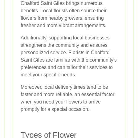
Chalford Saint Giles brings numerous
benefits. Local florists often source their
flowers from nearby growers, ensuring
fresher and more vibrant arrangements.
Additionally, supporting local businesses
strengthens the community and ensures
personalized service. Florists in Chalford
Saint Giles are familiar with the community's
preferences and can tailor their services to
meet your specific needs.
Moreover, local delivery times tend to be
faster and more reliable, an essential factor
when you need your flowers to arrive
promptly for a special occasion.
Types of Flower