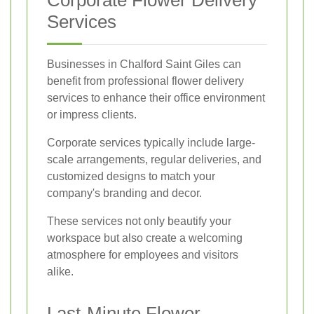
Corporate Flower Delivery
Services
Businesses in Chalford Saint Giles can
benefit from professional flower delivery
services to enhance their office environment
or impress clients.
Corporate services typically include large-
scale arrangements, regular deliveries, and
customized designs to match your
company's branding and decor.
These services not only beautify your
workspace but also create a welcoming
atmosphere for employees and visitors
alike.
Last-Minute Flower