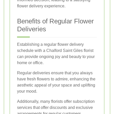
flower delivery experience.
Benefits of Regular Flower
Deliveries
Establishing a regular flower delivery
schedule with a Chalford Saint Giles florist
can provide ongoing joy and beauty to your
home or office.
Regular deliveries ensure that you always
have fresh flowers to admire, enhancing the
aesthetic appeal of your space and uplifting
your mood.
Additionally, many florists offer subscription
services that offer discounts and exclusive
arrangements for regular customers.