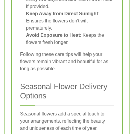
if provided.
Keep Away from Direct Sunlight:
Ensures the flowers don't wilt
prematurely.
Avoid Exposure to Heat:
Keeps the
flowers fresh longer.
Following these care tips will help your
flowers remain vibrant and beautiful for as
long as possible.
Seasonal Flower Delivery
Options
Seasonal flowers add a special touch to
your arrangements, reflecting the beauty
and uniqueness of each time of year.