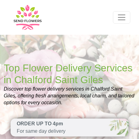
Top Flower Delivery Services
in Chalford Saint Giles
Discover top flower delivery services in Chalford Saint
Giles, offering fresh arrangements, local charm, and tailored
options for every occasion.
ORDER UP TO 4pm
For same day delivery