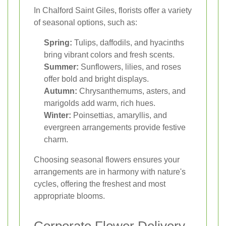
In Chalford Saint Giles, florists offer a variety
of seasonal options, such as:
Spring:
Tulips, daffodils, and hyacinths
bring vibrant colors and fresh scents.
Summer:
Sunflowers, lilies, and roses
offer bold and bright displays.
Autumn:
Chrysanthemums, asters, and
marigolds add warm, rich hues.
Winter:
Poinsettias, amaryllis, and
evergreen arrangements provide festive
charm.
Choosing seasonal flowers ensures your
arrangements are in harmony with nature's
cycles, offering the freshest and most
appropriate blooms.