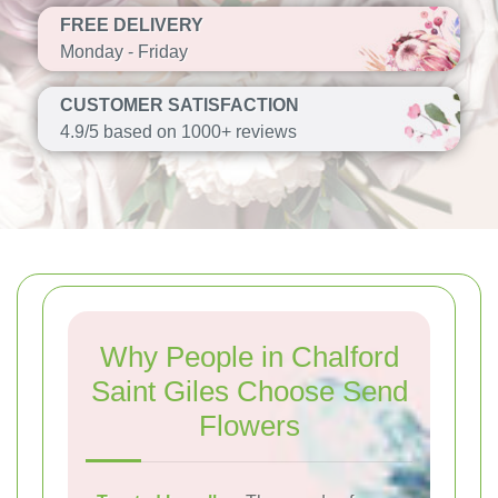
FREE DELIVERY
Monday - Friday
CUSTOMER SATISFACTION
4.9/5 based on 1000+ reviews
Why People in Chalford
Saint Giles Choose Send
Flowers