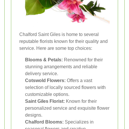
Chalford Saint Giles is home to several
reputable florists known for their quality and
service. Here are some top choices:
Blooms & Petals:
Renowned for their
stunning arrangements and reliable
delivery service.
Cotswold Flowers:
Offers a vast
selection of locally sourced flowers with
customizable options.
Saint Giles Florist:
Known for their
personalized service and exquisite flower
designs.
Chalford Blooms:
Specializes in
seasonal flowers and creative