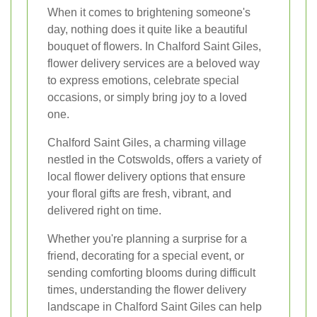
When it comes to brightening someone's
day, nothing does it quite like a beautiful
bouquet of flowers. In Chalford Saint Giles,
flower delivery services are a beloved way
to express emotions, celebrate special
occasions, or simply bring joy to a loved
one.
Chalford Saint Giles, a charming village
nestled in the Cotswolds, offers a variety of
local flower delivery options that ensure
your floral gifts are fresh, vibrant, and
delivered right on time.
Whether you're planning a surprise for a
friend, decorating for a special event, or
sending comforting blooms during difficult
times, understanding the flower delivery
landscape in Chalford Saint Giles can help