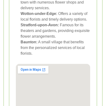
town with numerous flower shops and
delivery services.
Wotton-under-Edge:
Offers a variety of
local florists and timely delivery options.
Stratford-upon-Avon:
Famous for its
theaters and gardens, providing exquisite
flower arrangements.
Baunton:
A small village that benefits
from the personalized services of local
florists.