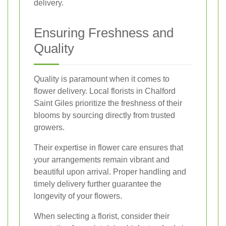
delivery.
Ensuring Freshness and
Quality
Quality is paramount when it comes to
flower delivery. Local florists in Chalford
Saint Giles prioritize the freshness of their
blooms by sourcing directly from trusted
growers.
Their expertise in flower care ensures that
your arrangements remain vibrant and
beautiful upon arrival. Proper handling and
timely delivery further guarantee the
longevity of your flowers.
When selecting a florist, consider their