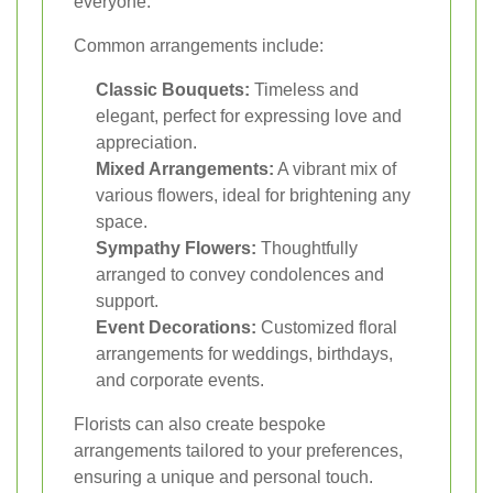
everyone.
Common arrangements include:
Classic Bouquets:
Timeless and
elegant, perfect for expressing love and
appreciation.
Mixed Arrangements:
A vibrant mix of
various flowers, ideal for brightening any
space.
Sympathy Flowers:
Thoughtfully
arranged to convey condolences and
support.
Event Decorations:
Customized floral
arrangements for weddings, birthdays,
and corporate events.
Florists can also create bespoke
arrangements tailored to your preferences,
ensuring a unique and personal touch.