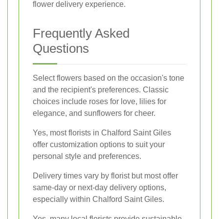
flower delivery experience.
Frequently Asked
Questions
Select flowers based on the occasion's tone
and the recipient's preferences. Classic
choices include roses for love, lilies for
elegance, and sunflowers for cheer.
Yes, most florists in Chalford Saint Giles
offer customization options to suit your
personal style and preferences.
Delivery times vary by florist but most offer
same-day or next-day delivery options,
especially within Chalford Saint Giles.
Yes, many local florists provide sustainable