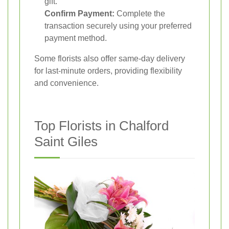
gift.
Confirm Payment:
Complete the
transaction securely using your preferred
payment method.
Some florists also offer same-day delivery
for last-minute orders, providing flexibility
and convenience.
Top Florists in Chalford
Saint Giles