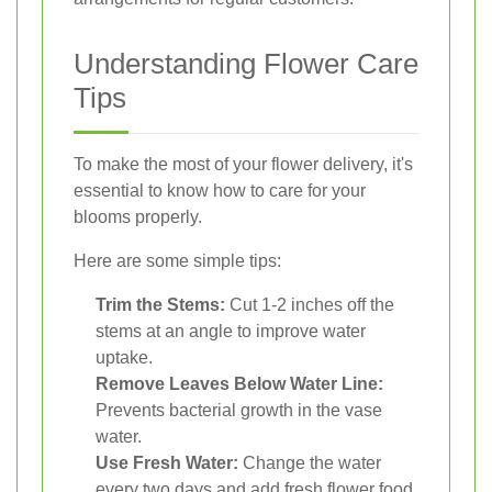
Understanding Flower Care
Tips
To make the most of your flower delivery, it's
essential to know how to care for your
blooms properly.
Here are some simple tips:
Trim the Stems:
Cut 1-2 inches off the
stems at an angle to improve water
uptake.
Remove Leaves Below Water Line:
Prevents bacterial growth in the vase
water.
Use Fresh Water:
Change the water
every two days and add fresh flower food