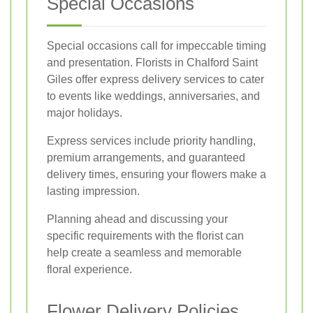
Special Occasions
Special occasions call for impeccable timing
and presentation. Florists in Chalford Saint
Giles offer express delivery services to cater
to events like weddings, anniversaries, and
major holidays.
Express services include priority handling,
premium arrangements, and guaranteed
delivery times, ensuring your flowers make a
lasting impression.
Planning ahead and discussing your
specific requirements with the florist can
help create a seamless and memorable
floral experience.
Flower Delivery Policies