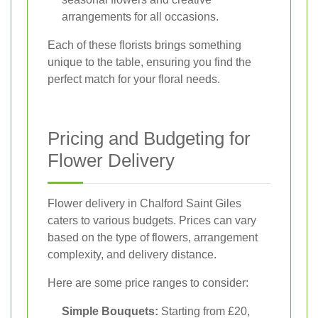
arrangements for all occasions.
Each of these florists brings something
unique to the table, ensuring you find the
perfect match for your floral needs.
Pricing and Budgeting for
Flower Delivery
Flower delivery in Chalford Saint Giles
caters to various budgets. Prices can vary
based on the type of flowers, arrangement
complexity, and delivery distance.
Here are some price ranges to consider:
Simple Bouquets:
Starting from £20,