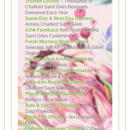
Trusted Locally
– Thousands of
Chalford Saint Giles Bouquets
Delivered Each Year
Same-Day & Next-Day Delivery
Across Chalford Saint Giles
4.9★ Feedback
from Real Chalford
Saint Giles Customers
Fresh Morning Market Stems
Selected Just for Chalford Saint Giles
Orders
Hand-Crafted Arrangements
by
Professional Florists
Guaranteed On-Time Arrival
for
Homes, Offices & Events
Love-It-or-Replace-It Policy
on All
Chalford Saint Giles Deliveries
Planet-Friendly Packaging
to
Reduce Local Waste
Safe & Secure Checkout
with Full
Data Protection
Clear, Fair Pricing
– No Unexpected
Fees
Friendly Customer Support
7 Days a