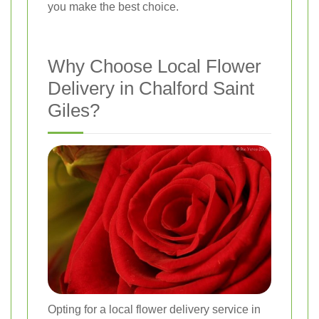
you make the best choice.
Why Choose Local Flower
Delivery in Chalford Saint
Giles?
Opting for a local flower delivery service in