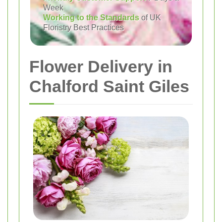
Week
Working to the Standards
of UK
Floristry Best Practices
Flower Delivery in
Chalford Saint Giles