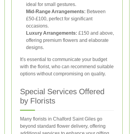
ideal for small gestures.
Mid-Range Arrangements:
Between
£50-£100, perfect for significant
occasions.
Luxury Arrangements:
£150 and above,
offering premium flowers and elaborate
designs.
It's essential to communicate your budget
with the florist, who can recommend suitable
options without compromising on quality.
Special Services Offered
by Florists
Many florists in Chalford Saint Giles go
beyond standard flower delivery, offering
additional services to enhance your gifting