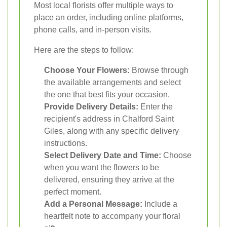
Most local florists offer multiple ways to
place an order, including online platforms,
phone calls, and in-person visits.
Here are the steps to follow:
Choose Your Flowers:
Browse through
the available arrangements and select
the one that best fits your occasion.
Provide Delivery Details:
Enter the
recipient's address in Chalford Saint
Giles, along with any specific delivery
instructions.
Select Delivery Date and Time:
Choose
when you want the flowers to be
delivered, ensuring they arrive at the
perfect moment.
Add a Personal Message:
Include a
heartfelt note to accompany your floral