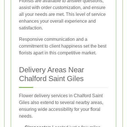
Florists are available to answer questions,
assist with order customization, and ensure
all your needs are met. This level of service
enhances your overall experience and
satisfaction.
Responsive communication and a
commitment to client happiness set the best
florists apart in this competitive market.
Delivery Areas Near
Chalford Saint Giles
Flower delivery services in Chalford Saint
Giles also extend to several nearby areas,
ensuring wide accessibility for your floral
needs.