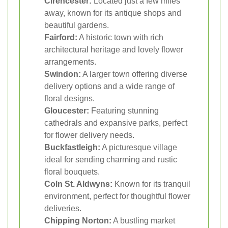
Cirencester:
Located just a few miles
away, known for its antique shops and
beautiful gardens.
Fairford:
A historic town with rich
architectural heritage and lovely flower
arrangements.
Swindon:
A larger town offering diverse
delivery options and a wide range of
floral designs.
Gloucester:
Featuring stunning
cathedrals and expansive parks, perfect
for flower delivery needs.
Buckfastleigh:
A picturesque village
ideal for sending charming and rustic
floral bouquets.
Coln St. Aldwyns:
Known for its tranquil
environment, perfect for thoughtful flower
deliveries.
Chipping Norton:
A bustling market