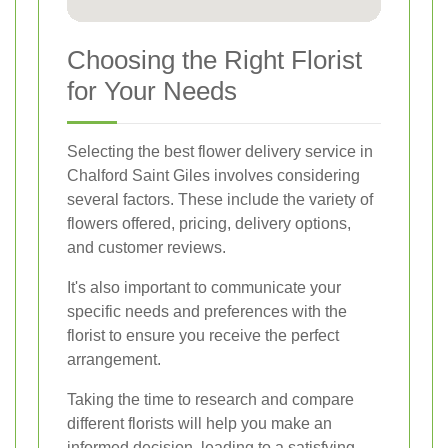
Choosing the Right Florist
for Your Needs
Selecting the best flower delivery service in
Chalford Saint Giles involves considering
several factors. These include the variety of
flowers offered, pricing, delivery options,
and customer reviews.
It's also important to communicate your
specific needs and preferences with the
florist to ensure you receive the perfect
arrangement.
Taking the time to research and compare
different florists will help you make an
informed decision, leading to a satisfying