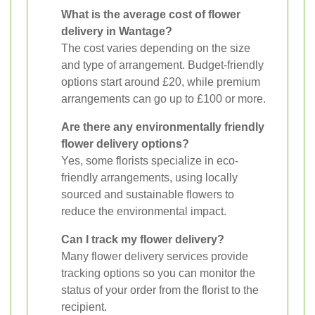
What is the average cost of flower
delivery in Wantage?
The cost varies depending on the size
and type of arrangement. Budget-friendly
options start around £20, while premium
arrangements can go up to £100 or more.
Are there any environmentally friendly
flower delivery options?
Yes, some florists specialize in eco-
friendly arrangements, using locally
sourced and sustainable flowers to
reduce the environmental impact.
Can I track my flower delivery?
Many flower delivery services provide
tracking options so you can monitor the
status of your order from the florist to the
recipient.