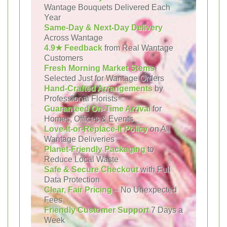
Wantage Bouquets Delivered Each
Year
Same-Day & Next-Day Delivery
Across Wantage
4.9★ Feedback
from Real Wantage
Customers
Fresh Morning Market Stems
Selected Just for Wantage Orders
Hand-Crafted Arrangements
by
Professional Florists
Guaranteed On-Time Arrival
for
Homes, Offices & Events
Love-It-or-Replace-It Policy
on All
Wantage Deliveries
Planet-Friendly Packaging
to
Reduce Local Waste
Safe & Secure Checkout
with Full
Data Protection
Clear, Fair Pricing
– No Unexpected
Fees
Friendly Customer Support
7 Days a
Week