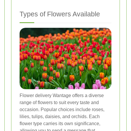
Types of Flowers Available
Flower delivery Wantage offers a diverse
range of flowers to suit every taste and
occasion. Popular choices include roses,
lilies, tulips, daisies, and orchids. Each
flower type carries its own significance,
allowing you to send a message that