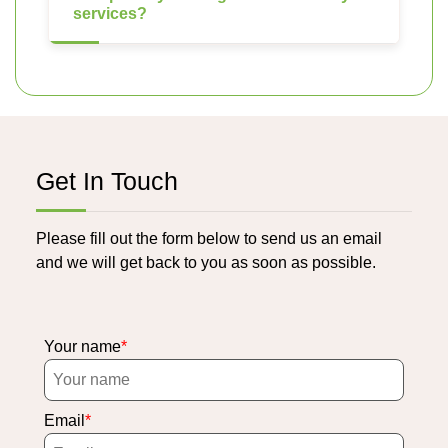
services?
Get In Touch
Please fill out the form below to send us an email
and we will get back to you as soon as possible.
Your name
Email