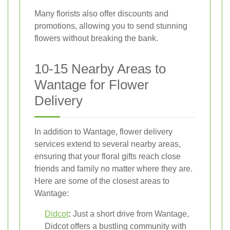
Many florists also offer discounts and
promotions, allowing you to send stunning
flowers without breaking the bank.
10-15 Nearby Areas to
Wantage for Flower
Delivery
In addition to Wantage, flower delivery
services extend to several nearby areas,
ensuring that your floral gifts reach close
friends and family no matter where they are.
Here are some of the closest areas to
Wantage:
Didcot
:
Just a short drive from Wantage,
Didcot offers a bustling community with