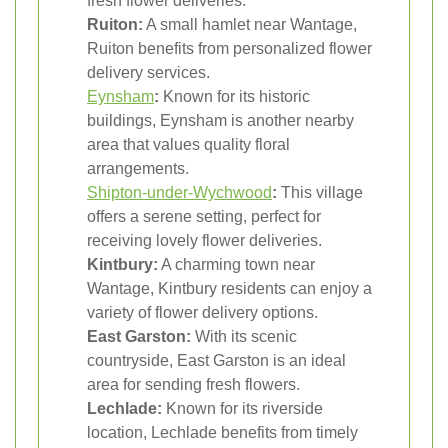
fresh flower deliveries.
Ruiton:
A small hamlet near Wantage,
Ruiton benefits from personalized flower
delivery services.
Eynsham
:
Known for its historic
buildings, Eynsham is another nearby
area that values quality floral
arrangements.
Shipton-under-Wychwood
:
This village
offers a serene setting, perfect for
receiving lovely flower deliveries.
Kintbury:
A charming town near
Wantage, Kintbury residents can enjoy a
variety of flower delivery options.
East Garston:
With its scenic
countryside, East Garston is an ideal
area for sending fresh flowers.
Lechlade:
Known for its riverside
location, Lechlade benefits from timely