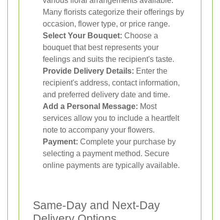
various floral arrangements available.
Many florists categorize their offerings by
occasion, flower type, or price range.
Select Your Bouquet:
Choose a
bouquet that best represents your
feelings and suits the recipient's taste.
Provide Delivery Details:
Enter the
recipient's address, contact information,
and preferred delivery date and time.
Add a Personal Message:
Most
services allow you to include a heartfelt
note to accompany your flowers.
Payment:
Complete your purchase by
selecting a payment method. Secure
online payments are typically available.
Same-Day and Next-Day
Delivery Options