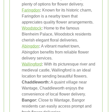
plenty of options for flower delivery.
Faringdon
:
Known for its historic charm,
Faringdon is a nearby town that
appreciates quality flower arrangements.
Woodstock
:
Home to the famous
Blenheim Palace, Woodstock residents
cherish elegant floral deliveries.
Abingdon
:
A vibrant market town,
Abingdon benefits from reliable flower
delivery services.
Wallingford
:
With its picturesque river and
medieval castle, Wallingford is an ideal
location for sending beautiful flowers.
Chaddleworth:
A quaint village near
Wantage, Chaddleworth enjoys the
convenience of local flower delivery.
Bangor:
Close to Wantage, Bangor
residents can easily access prompt and