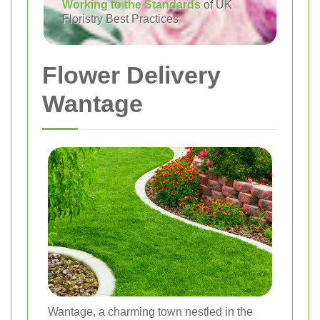
Working to the Standards
of UK
Floristry Best Practices
Flower Delivery
Wantage
Wantage, a charming town nestled in the