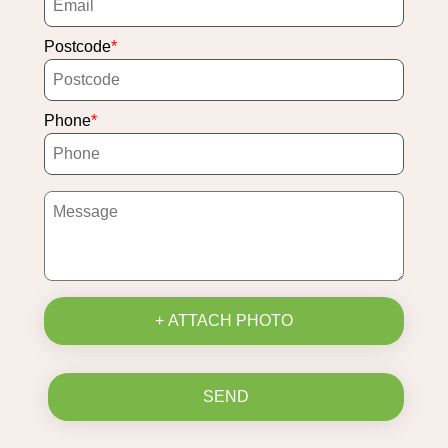
Postcode
Phone
+ ATTACH PHOTO
SEND