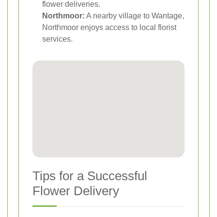
flower deliveries.
Northmoor:
A nearby village to Wantage,
Northmoor enjoys access to local florist
services.
Tips for a Successful
Flower Delivery