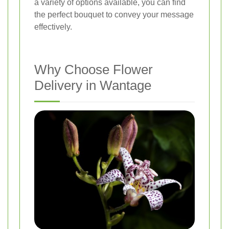
a variety of options available, you can find
the perfect bouquet to convey your message
effectively.
Why Choose Flower
Delivery in Wantage