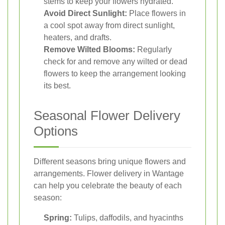
stems to keep your flowers hydrated.
Avoid Direct Sunlight:
Place flowers in
a cool spot away from direct sunlight,
heaters, and drafts.
Remove Wilted Blooms:
Regularly
check for and remove any wilted or dead
flowers to keep the arrangement looking
its best.
Seasonal Flower Delivery
Options
Different seasons bring unique flowers and
arrangements. Flower delivery in Wantage
can help you celebrate the beauty of each
season:
Spring:
Tulips, daffodils, and hyacinths