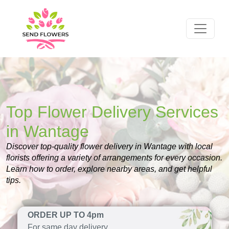
Top Flower Delivery Services
in Wantage
Discover top-quality flower delivery in Wantage with local
florists offering a variety of arrangements for every occasion.
Learn how to order, explore nearby areas, and get helpful
tips.
ORDER UP TO 4pm
For same day delivery