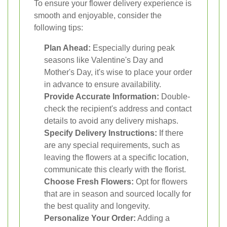
To ensure your flower delivery experience is
smooth and enjoyable, consider the
following tips:
Plan Ahead:
Especially during peak
seasons like Valentine's Day and
Mother's Day, it's wise to place your order
in advance to ensure availability.
Provide Accurate Information:
Double-
check the recipient's address and contact
details to avoid any delivery mishaps.
Specify Delivery Instructions:
If there
are any special requirements, such as
leaving the flowers at a specific location,
communicate this clearly with the florist.
Choose Fresh Flowers:
Opt for flowers
that are in season and sourced locally for
the best quality and longevity.
Personalize Your Order:
Adding a