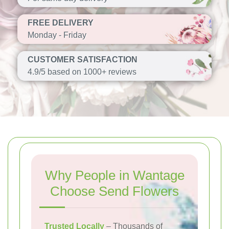
FREE DELIVERY
Monday - Friday
CUSTOMER SATISFACTION
4.9/5 based on 1000+ reviews
Why People in Wantage
Choose Send Flowers
Trusted Locally
– Thousands of