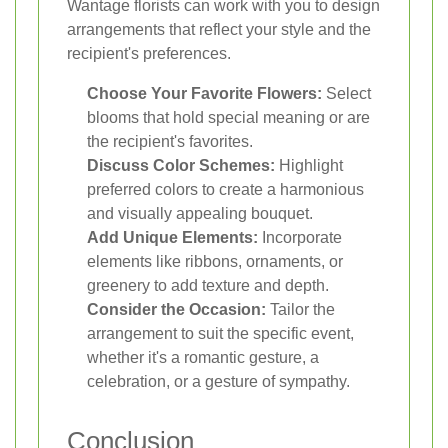
Wantage florists can work with you to design
arrangements that reflect your style and the
recipient's preferences.
Choose Your Favorite Flowers:
Select
blooms that hold special meaning or are
the recipient's favorites.
Discuss Color Schemes:
Highlight
preferred colors to create a harmonious
and visually appealing bouquet.
Add Unique Elements:
Incorporate
elements like ribbons, ornaments, or
greenery to add texture and depth.
Consider the Occasion:
Tailor the
arrangement to suit the specific event,
whether it's a romantic gesture, a
celebration, or a gesture of sympathy.
Conclusion