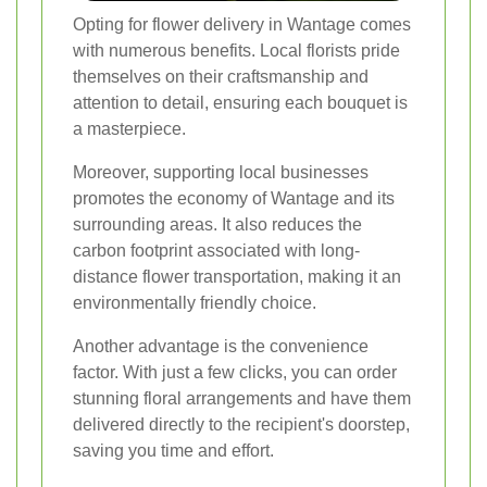
Opting for flower delivery in Wantage comes
with numerous benefits. Local florists pride
themselves on their craftsmanship and
attention to detail, ensuring each bouquet is
a masterpiece.
Moreover, supporting local businesses
promotes the economy of Wantage and its
surrounding areas. It also reduces the
carbon footprint associated with long-
distance flower transportation, making it an
environmentally friendly choice.
Another advantage is the convenience
factor. With just a few clicks, you can order
stunning floral arrangements and have them
delivered directly to the recipient's doorstep,
saving you time and effort.