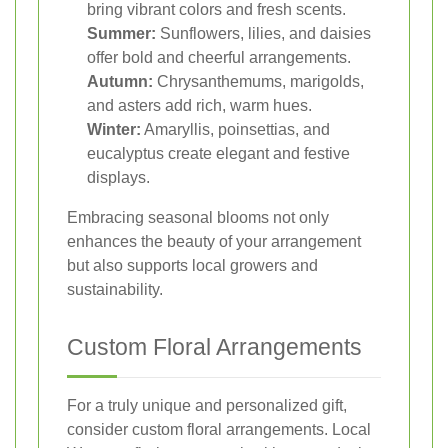
bring vibrant colors and fresh scents.
Summer:
Sunflowers, lilies, and daisies
offer bold and cheerful arrangements.
Autumn:
Chrysanthemums, marigolds,
and asters add rich, warm hues.
Winter:
Amaryllis, poinsettias, and
eucalyptus create elegant and festive
displays.
Embracing seasonal blooms not only
enhances the beauty of your arrangement
but also supports local growers and
sustainability.
Custom Floral Arrangements
For a truly unique and personalized gift,
consider custom floral arrangements. Local