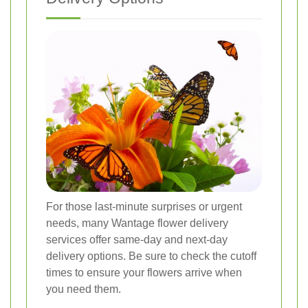
For those last-minute surprises or urgent
needs, many Wantage flower delivery
services offer same-day and next-day
delivery options. Be sure to check the cutoff
times to ensure your flowers arrive when
you need them.