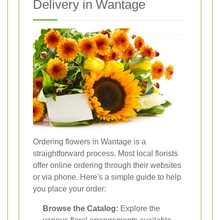
Delivery in Wantage
Ordering flowers in Wantage is a
straightforward process. Most local florists
offer online ordering through their websites
or via phone. Here's a simple guide to help
you place your order:
Browse the Catalog:
Explore the