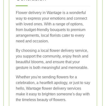
Flower delivery in Wantage is a wonderful
way to express your emotions and connect
with loved ones. With a range of options,
from budget-friendly bouquets to premium
arrangements, local florists cater to every
need and occasion.
By choosing a local flower delivery service,
you support the community, enjoy fresh and
beautiful blooms, and ensure that your
gesture is both meaningful and memorable.
Whether you're sending flowers for a
celebration, a heartfelt apology, or just to say
hello, Wantage flower delivery services
make it easy to brighten someone's day with
the timeless beauty of flowers.