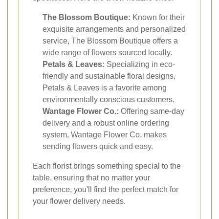
The Blossom Boutique:
Known for their
exquisite arrangements and personalized
service, The Blossom Boutique offers a
wide range of flowers sourced locally.
Petals & Leaves:
Specializing in eco-
friendly and sustainable floral designs,
Petals & Leaves is a favorite among
environmentally conscious customers.
Wantage Flower Co.:
Offering same-day
delivery and a robust online ordering
system, Wantage Flower Co. makes
sending flowers quick and easy.
Each florist brings something special to the
table, ensuring that no matter your
preference, you'll find the perfect match for
your flower delivery needs.