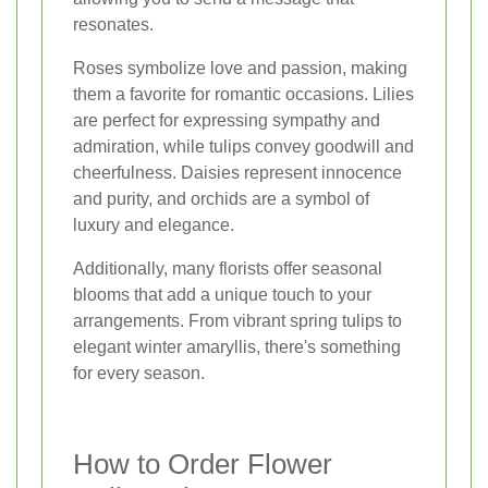
resonates.
Roses symbolize love and passion, making
them a favorite for romantic occasions. Lilies
are perfect for expressing sympathy and
admiration, while tulips convey goodwill and
cheerfulness. Daisies represent innocence
and purity, and orchids are a symbol of
luxury and elegance.
Additionally, many florists offer seasonal
blooms that add a unique touch to your
arrangements. From vibrant spring tulips to
elegant winter amaryllis, there's something
for every season.
How to Order Flower