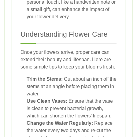
personal touch, like a handwritten note or
a small gift, can enhance the impact of
your flower delivery.
Understanding Flower Care
Once your flowers arrive, proper care can
extend their beauty and lifespan. Here are
some simple tips to keep your blooms fresh:
Trim the Stems:
Cut about an inch off the
stems at an angle before placing them in
water.
Use Clean Vases:
Ensure that the vase
is clean to prevent bacterial growth,
which can shorten the flowers' lifespan.
Change the Water Regularly:
Replace
the water every two days and re-cut the