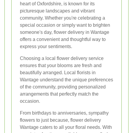
heart of Oxfordshire, is known for its
picturesque landscapes and vibrant
community. Whether you're celebrating a
special occasion or simply want to brighten
someone's day, flower delivery in Wantage
offers a convenient and thoughtful way to
express your sentiments.
Choosing a local flower delivery service
ensures that your blooms are fresh and
beautifully arranged. Local florists in
Wantage understand the unique preferences
of the community, providing personalized
arrangements that perfectly match the
occasion.
From birthdays to anniversaries, sympathy
flowers to just because, flower delivery
Wantage caters to all your floral needs. With