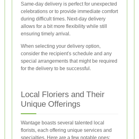
Same-day delivery is perfect for unexpected
celebrations or to provide immediate comfort
during difficult times. Next-day delivery
allows for a bit more flexibility while still
ensuring timely arrival.
When selecting your delivery option,
consider the recipient's schedule and any
special arrangements that might be required
for the delivery to be successful.
Local Floriers and Their
Unique Offerings
Wantage boasts several talented local
florists, each offering unique services and
specialties. Here are a few notable ones: