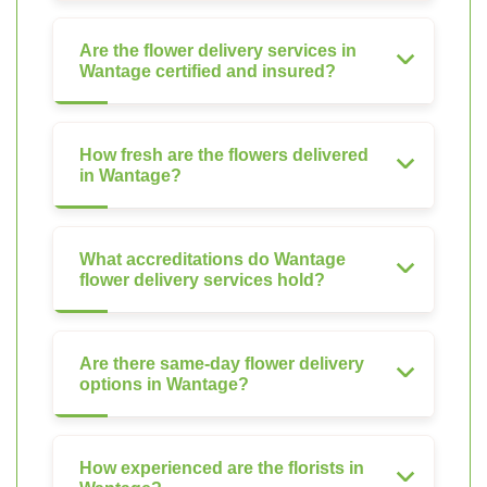
Are the flower delivery services in
Wantage certified and insured?
How fresh are the flowers delivered
in Wantage?
What accreditations do Wantage
flower delivery services hold?
Are there same-day flower delivery
options in Wantage?
How experienced are the florists in