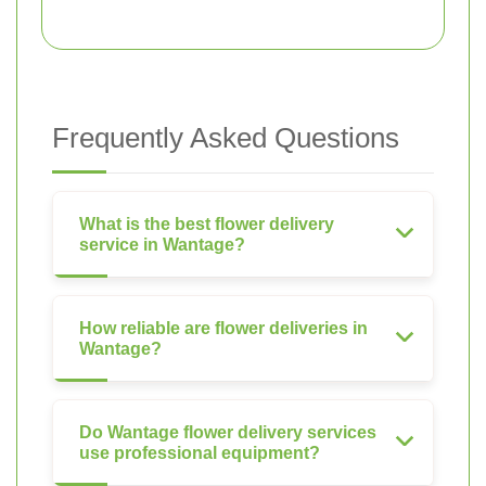
Frequently Asked Questions
What is the best flower delivery
service in Wantage?
How reliable are flower deliveries in
Wantage?
Do Wantage flower delivery services
use professional equipment?