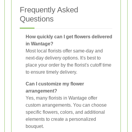
Frequently Asked
Questions
How quickly can I get flowers delivered
in Wantage?
Most local florists offer same-day and
next-day delivery options. It's best to
place your order by the florist's cutoff time
to ensure timely delivery.
Can I customize my flower
arrangement?
Yes, many florists in Wantage offer
custom arrangements. You can choose
specific flowers, colors, and additional
elements to create a personalized
bouquet.