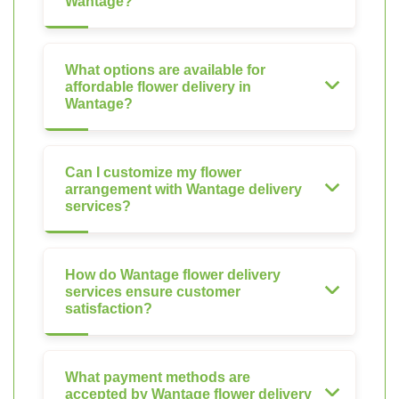
Wantage?
What options are available for
affordable flower delivery in
Wantage?
Can I customize my flower
arrangement with Wantage delivery
services?
How do Wantage flower delivery
services ensure customer
satisfaction?
What payment methods are
accepted by Wantage flower delivery