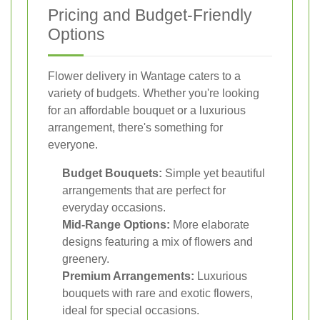
Pricing and Budget-Friendly
Options
Flower delivery in Wantage caters to a
variety of budgets. Whether you're looking
for an affordable bouquet or a luxurious
arrangement, there's something for
everyone.
Budget Bouquets:
Simple yet beautiful
arrangements that are perfect for
everyday occasions.
Mid-Range Options:
More elaborate
designs featuring a mix of flowers and
greenery.
Premium Arrangements:
Luxurious
bouquets with rare and exotic flowers,
ideal for special occasions.