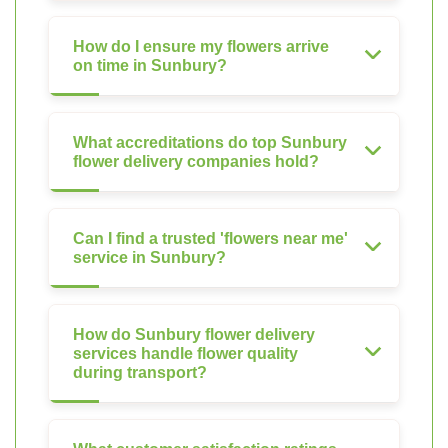
How do I ensure my flowers arrive
on time in Sunbury?
What accreditations do top Sunbury
flower delivery companies hold?
Can I find a trusted 'flowers near me'
service in Sunbury?
How do Sunbury flower delivery
services handle flower quality
during transport?