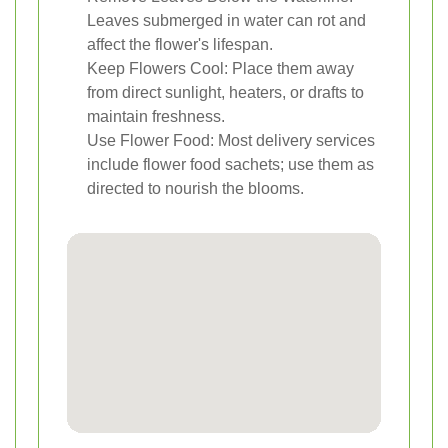
Leaves submerged in water can rot and
affect the flower's lifespan.
Keep Flowers Cool: Place them away
from direct sunlight, heaters, or drafts to
maintain freshness.
Use Flower Food: Most delivery services
include flower food sachets; use them as
directed to nourish the blooms.