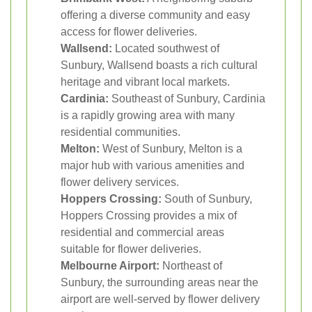
offering a diverse community and easy
access for flower deliveries.
Wallsend:
Located southwest of
Sunbury, Wallsend boasts a rich cultural
heritage and vibrant local markets.
Cardinia:
Southeast of Sunbury, Cardinia
is a rapidly growing area with many
residential communities.
Melton:
West of Sunbury, Melton is a
major hub with various amenities and
flower delivery services.
Hoppers Crossing:
South of Sunbury,
Hoppers Crossing provides a mix of
residential and commercial areas
suitable for flower deliveries.
Melbourne Airport:
Northeast of
Sunbury, the surrounding areas near the
airport are well-served by flower delivery