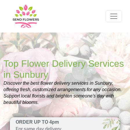
Top Flower Delivery Services
in Sunbury
Discover the best flower delivery services in Sunbury,
offering fresh, customized arrangements for any occasion.
Support local florists and brighten someone's day with
beautiful blooms.
ORDER UP TO 4pm
For same day delivery