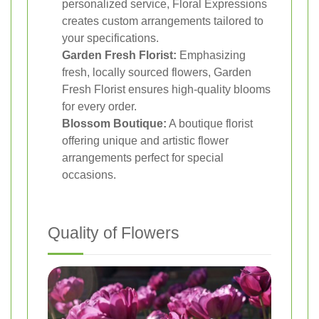
personalized service, Floral Expressions
creates custom arrangements tailored to
your specifications.
Garden Fresh Florist:
Emphasizing
fresh, locally sourced flowers, Garden
Fresh Florist ensures high-quality blooms
for every order.
Blossom Boutique:
A boutique florist
offering unique and artistic flower
arrangements perfect for special
occasions.
Quality of Flowers