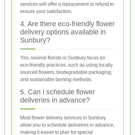
services will offer a replacement or refund to
ensure your satisfaction.
4. Are there eco-friendly flower
delivery options available in
Sunbury?
Yes, several florists in Sunbury focus on
eco-friendly practices, such as using locally
sourced flowers, biodegradable packaging,
and sustainable farming methods.
5. Can I schedule flower
deliveries in advance?
Most flower delivery services in Sunbury
allow you to schedule deliveries in advance,
making it easier to plan for special