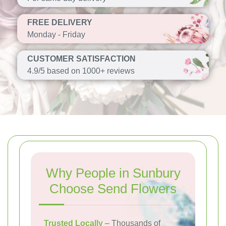
FREE DELIVERY
Monday - Friday
CUSTOMER SATISFACTION
4.9/5 based on 1000+ reviews
Why People in Sunbury
Choose Send Flowers
Trusted Locally
– Thousands of