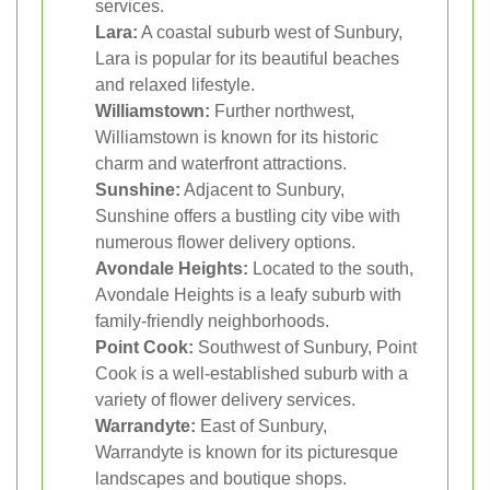
services.
Lara:
A coastal suburb west of Sunbury,
Lara is popular for its beautiful beaches
and relaxed lifestyle.
Williamstown:
Further northwest,
Williamstown is known for its historic
charm and waterfront attractions.
Sunshine:
Adjacent to Sunbury,
Sunshine offers a bustling city vibe with
numerous flower delivery options.
Avondale Heights:
Located to the south,
Avondale Heights is a leafy suburb with
family-friendly neighborhoods.
Point Cook:
Southwest of Sunbury, Point
Cook is a well-established suburb with a
variety of flower delivery services.
Warrandyte:
East of Sunbury,
Warrandyte is known for its picturesque
landscapes and boutique shops.