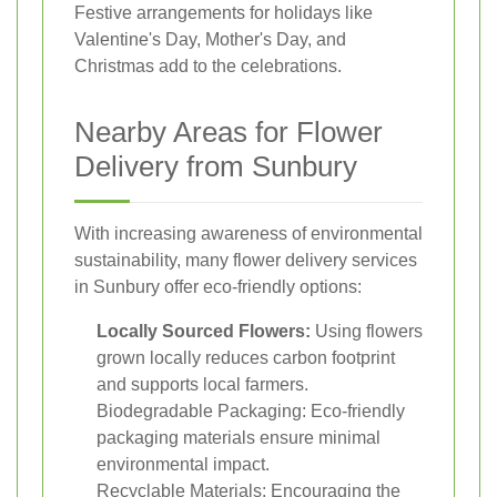
Festive arrangements for holidays like
Valentine's Day, Mother's Day, and
Christmas add to the celebrations.
Nearby Areas for Flower
Delivery from Sunbury
With increasing awareness of environmental
sustainability, many flower delivery services
in Sunbury offer eco-friendly options:
Locally Sourced Flowers:
Using flowers
grown locally reduces carbon footprint
and supports local farmers.
Biodegradable Packaging: Eco-friendly
packaging materials ensure minimal
environmental impact.
Recyclable Materials: Encouraging the