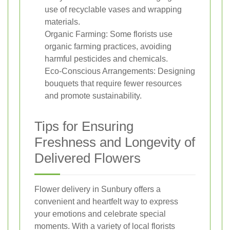
use of recyclable vases and wrapping
materials.
Organic Farming: Some florists use
organic farming practices, avoiding
harmful pesticides and chemicals.
Eco-Conscious Arrangements: Designing
bouquets that require fewer resources
and promote sustainability.
Tips for Ensuring
Freshness and Longevity of
Delivered Flowers
Flower delivery in Sunbury offers a
convenient and heartfelt way to express
your emotions and celebrate special
moments. With a variety of local florists