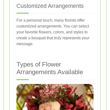
Customized Arrangements
For a personal touch, many florists offer
customized arrangements. You can select
your favorite flowers, colors, and styles to
create a bouquet that truly represents your
message.
Types of Flower
Arrangements Available