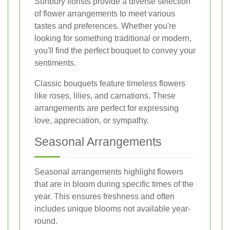
Sunbury florists provide a diverse selection
of flower arrangements to meet various
tastes and preferences. Whether you're
looking for something traditional or modern,
you'll find the perfect bouquet to convey your
sentiments.
Classic bouquets feature timeless flowers
like roses, lilies, and carnations. These
arrangements are perfect for expressing
love, appreciation, or sympathy.
Seasonal Arrangements
Seasonal arrangements highlight flowers
that are in bloom during specific times of the
year. This ensures freshness and often
includes unique blooms not available year-
round.