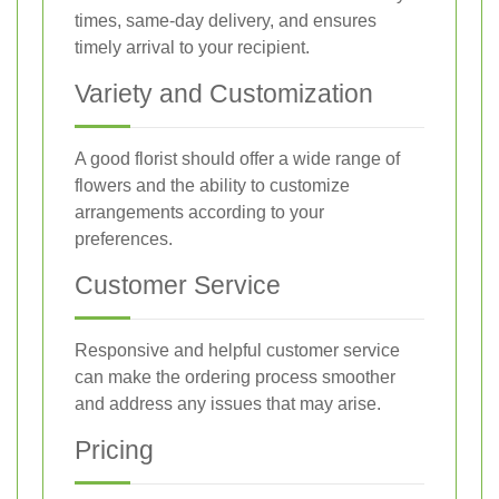
times, same-day delivery, and ensures
timely arrival to your recipient.
Variety and Customization
A good florist should offer a wide range of
flowers and the ability to customize
arrangements according to your
preferences.
Customer Service
Responsive and helpful customer service
can make the ordering process smoother
and address any issues that may arise.
Pricing