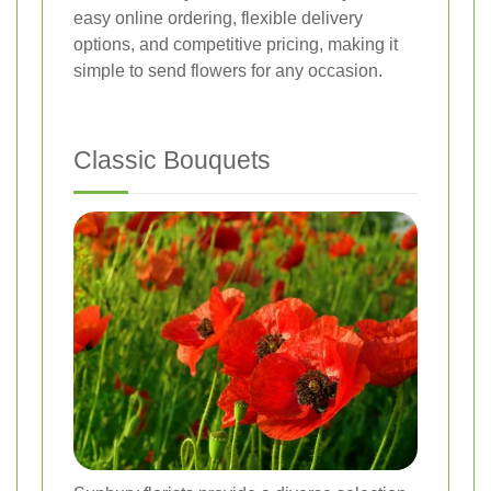
easy online ordering, flexible delivery
options, and competitive pricing, making it
simple to send flowers for any occasion.
Classic Bouquets