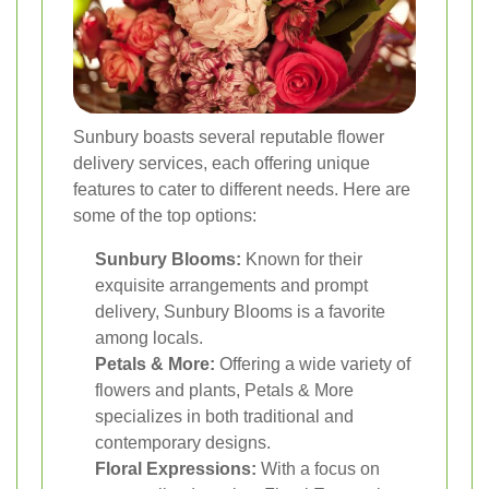
Sunbury boasts several reputable flower
delivery services, each offering unique
features to cater to different needs. Here are
some of the top options:
Sunbury Blooms:
Known for their
exquisite arrangements and prompt
delivery, Sunbury Blooms is a favorite
among locals.
Petals & More:
Offering a wide variety of
flowers and plants, Petals & More
specializes in both traditional and
contemporary designs.
Floral Expressions:
With a focus on