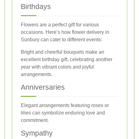
Birthdays
Flowers are a perfect gift for various
occasions. Here’s how flower delivery in
Sunbury can cater to different events:
Bright and cheerful bouquets make an
excellent birthday gift, celebrating another
year with vibrant colors and joyful
arrangements.
Anniversaries
Elegant arrangements featuring roses or
lilies can symbolize enduring love and
commitment.
Sympathy