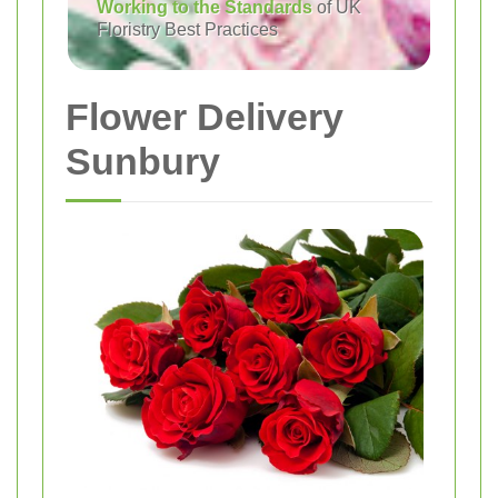
Working to the Standards
of UK
Floristry Best Practices
Flower Delivery
Sunbury