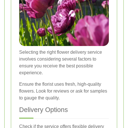
Selecting the right flower delivery service
involves considering several factors to
ensure you receive the best possible
experience.
Ensure the florist uses fresh, high-quality
flowers. Look for reviews or ask for samples
to gauge the quality.
Delivery Options
Check if the service offers flexible delivery