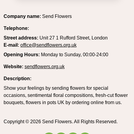
Company name:
Send Flowers
Telephone:
Street address:
Unit 27 1 Rufford Street, London
E-mail:
office@sendflowers.org.uk
Opening Hours:
Monday to Sunday, 00:00-24:00
Website:
sendflowers.org.uk
Description:
Show your feelings by sending flowers for special
occasions, sentimental floral compositions, fresh-cut flower
bouquets, flowers in pots UK by ordering online from us.
Copyright ©
2026
Send Flowers. All Rights Reserved.