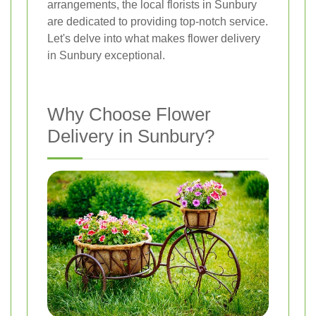
arrangements, the local florists in Sunbury
are dedicated to providing top-notch service.
Let's delve into what makes flower delivery
in Sunbury exceptional.
Why Choose Flower
Delivery in Sunbury?