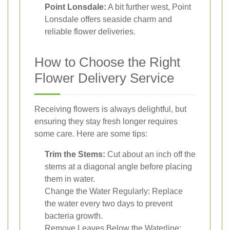
Point Lonsdale:
A bit further west, Point
Lonsdale offers seaside charm and
reliable flower deliveries.
How to Choose the Right
Flower Delivery Service
Receiving flowers is always delightful, but
ensuring they stay fresh longer requires
some care. Here are some tips:
Trim the Stems:
Cut about an inch off the
stems at a diagonal angle before placing
them in water.
Change the Water Regularly: Replace
the water every two days to prevent
bacteria growth.
Remove Leaves Below the Waterline: