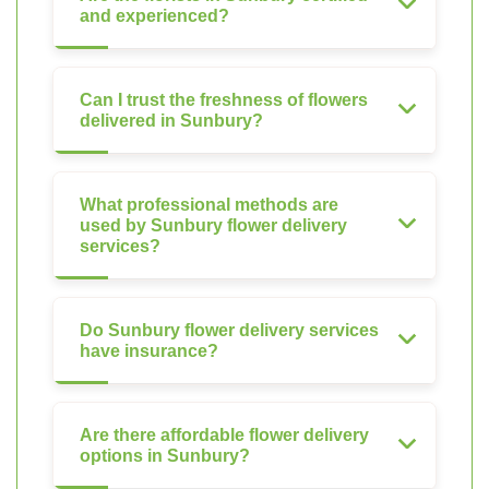
and experienced?
Can I trust the freshness of flowers
delivered in Sunbury?
What professional methods are
used by Sunbury flower delivery
services?
Do Sunbury flower delivery services
have insurance?
Are there affordable flower delivery
options in Sunbury?