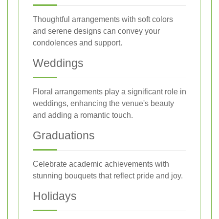
Thoughtful arrangements with soft colors
and serene designs can convey your
condolences and support.
Weddings
Floral arrangements play a significant role in
weddings, enhancing the venue's beauty
and adding a romantic touch.
Graduations
Celebrate academic achievements with
stunning bouquets that reflect pride and joy.
Holidays