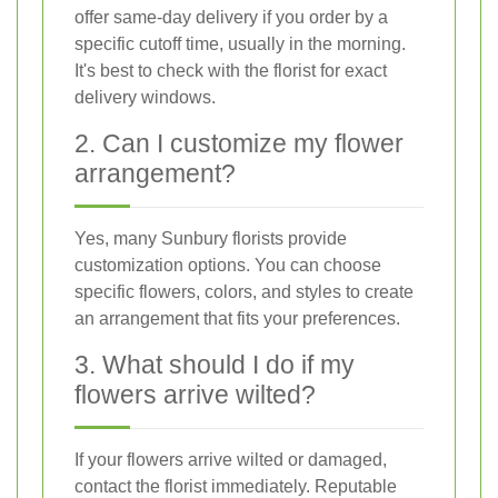
offer same-day delivery if you order by a
specific cutoff time, usually in the morning.
It's best to check with the florist for exact
delivery windows.
2. Can I customize my flower
arrangement?
Yes, many Sunbury florists provide
customization options. You can choose
specific flowers, colors, and styles to create
an arrangement that fits your preferences.
3. What should I do if my
flowers arrive wilted?
If your flowers arrive wilted or damaged,
contact the florist immediately. Reputable