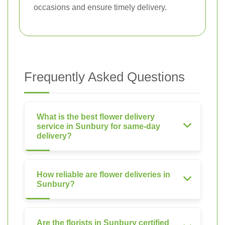
occasions and ensure timely delivery.
Frequently Asked Questions
What is the best flower delivery
service in Sunbury for same-day
delivery?
How reliable are flower deliveries in
Sunbury?
Are the florists in Sunbury certified