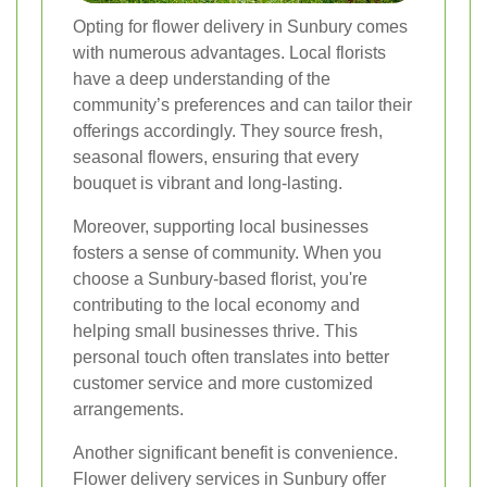
Opting for flower delivery in Sunbury comes
with numerous advantages. Local florists
have a deep understanding of the
community’s preferences and can tailor their
offerings accordingly. They source fresh,
seasonal flowers, ensuring that every
bouquet is vibrant and long-lasting.
Moreover, supporting local businesses
fosters a sense of community. When you
choose a Sunbury-based florist, you're
contributing to the local economy and
helping small businesses thrive. This
personal touch often translates into better
customer service and more customized
arrangements.
Another significant benefit is convenience.
Flower delivery services in Sunbury offer