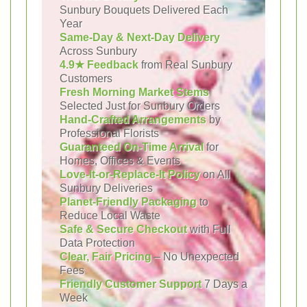
Sunbury Bouquets Delivered Each
Year
Same-Day & Next-Day Delivery
Across Sunbury
4.9★ Feedback
from Real Sunbury
Customers
Fresh Morning Market Stems
Selected Just for Sunbury Orders
Hand-Crafted Arrangements
by
Professional Florists
Guaranteed On-Time Arrival
for
Homes, Offices & Events
Love-It-or-Replace-It Policy
on All
Sunbury Deliveries
Planet-Friendly Packaging
to
Reduce Local Waste
Safe & Secure Checkout
with Full
Data Protection
Clear, Fair Pricing
– No Unexpected
Fees
Friendly Customer Support
7 Days a
Week