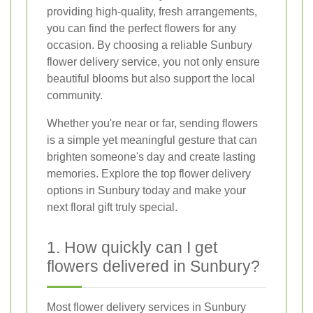
providing high-quality, fresh arrangements,
you can find the perfect flowers for any
occasion. By choosing a reliable Sunbury
flower delivery service, you not only ensure
beautiful blooms but also support the local
community.
Whether you're near or far, sending flowers
is a simple yet meaningful gesture that can
brighten someone's day and create lasting
memories. Explore the top flower delivery
options in Sunbury today and make your
next floral gift truly special.
1. How quickly can I get
flowers delivered in Sunbury?
Most flower delivery services in Sunbury