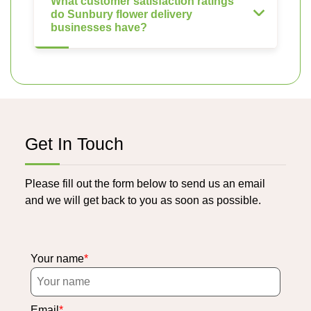
What customer satisfaction ratings
do Sunbury flower delivery
businesses have?
Get In Touch
Please fill out the form below to send us an email
and we will get back to you as soon as possible.
Your name
Email