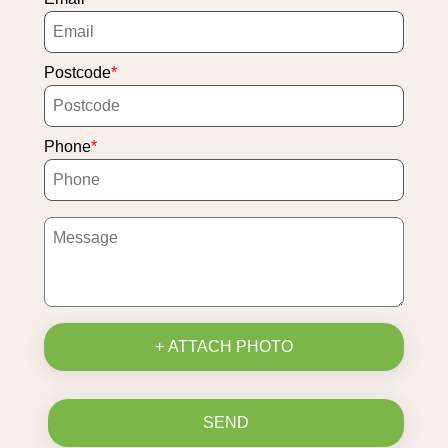
Postcode
Phone
+ ATTACH PHOTO
SEND