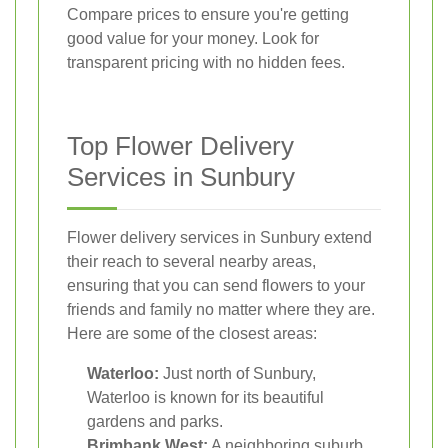
Compare prices to ensure you're getting
good value for your money. Look for
transparent pricing with no hidden fees.
Top Flower Delivery
Services in Sunbury
Flower delivery services in Sunbury extend
their reach to several nearby areas,
ensuring that you can send flowers to your
friends and family no matter where they are.
Here are some of the closest areas:
Waterloo:
Just north of Sunbury,
Waterloo is known for its beautiful
gardens and parks.
Brimbank West:
A neighboring suburb