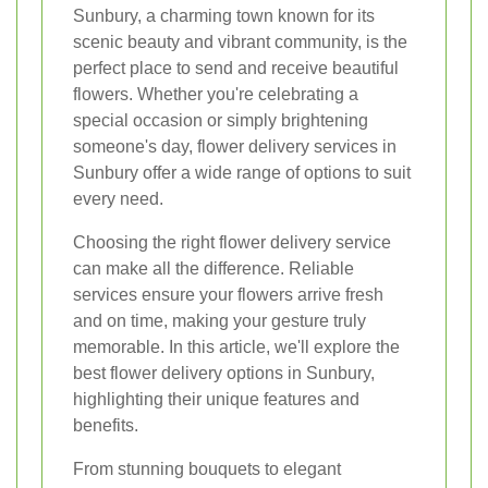
Sunbury, a charming town known for its
scenic beauty and vibrant community, is the
perfect place to send and receive beautiful
flowers. Whether you're celebrating a
special occasion or simply brightening
someone's day, flower delivery services in
Sunbury offer a wide range of options to suit
every need.
Choosing the right flower delivery service
can make all the difference. Reliable
services ensure your flowers arrive fresh
and on time, making your gesture truly
memorable. In this article, we'll explore the
best flower delivery options in Sunbury,
highlighting their unique features and
benefits.
From stunning bouquets to elegant