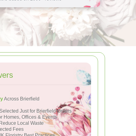
wers
ry
Across Brierfield
Selected Just for Brierfield Orders
or Homes, Offices & Events
Reduce Local Waste
ected Fees
K Floristry Best Practices