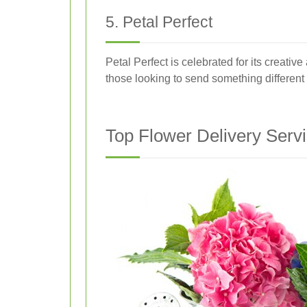
5. Petal Perfect
Petal Perfect is celebrated for its creati
those looking to send something differen
Top Flower Delivery Servic