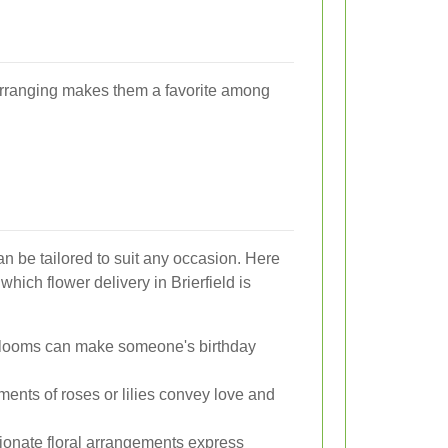
r arranging makes them a favorite among
can be tailored to suit any occasion. Here
ich flower delivery in Brierfield is
blooms can make someone's birthday
ents of roses or lilies convey love and
onate floral arrangements express