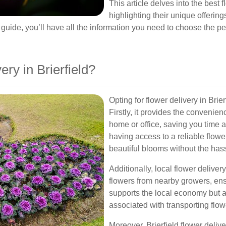
This article delves into the best f
highlighting their unique offering
s guide, you’ll have all the information you need to choose the pe
ry in Brierfield?
Opting for flower delivery in Br
Firstly, it provides the convenien
home or office, saving you time an
having access to a reliable flow
beautiful blooms without the hassle
Additionally, local flower delivery
flowers from nearby growers, ens
supports the local economy but a
associated with transporting flow
Moreover, Brierfield flower deliv