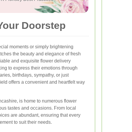
 Your Doorstep
ecial moments or simply brightening
tches the beauty and elegance of fresh
eliable and exquisite flower delivery
oking to express their emotions through
aries, birthdays, sympathy, or just
field offers a convenient and heartfelt way
ancashire, is home to numerous flower
rious tastes and occasions. From local
choices are abundant, ensuring that every
ement to suit their needs.