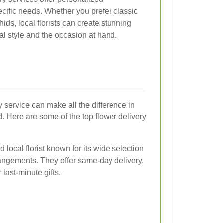
ecific needs. Whether you prefer classic
chids, local florists can create stunning
al style and the occasion at hand.
y service can make all the difference in
ed. Here are some of the top flower delivery
 local florist known for its wide selection
angements. They offer same-day delivery,
last-minute gifts.