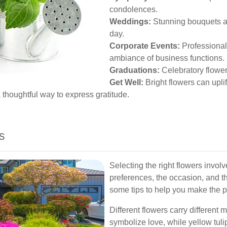
condolences.
Weddings:
Stunning bouquets an
day.
Corporate Events:
Professional
ambiance of business functions.
Graduations:
Celebratory flowe
Get Well:
Bright flowers can upli
thoughtful way to express gratitude.
s
Selecting the right flowers involv
preferences, the occasion, and 
some tips to help you make the p
Different flowers carry different
symbolize love, while yellow tul