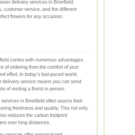
lower delivery services in Brierfield,
s, customer service, and the different
rfect flowers for any occasion.
ierfield comes with numerous advantages.
ce of ordering from the comfort of your
d effort. In today’s fast-paced world,
er delivery service means you can send
 of visiting a florist in person.
 services in Brierfield often source their
uring freshness and quality. This not only
lso reduces the carbon footprint
ers over long distances.
ery services offer personalized