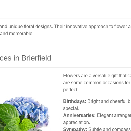
ve and unique floral designs. Their innovative approach to flowe
t and memorable.
es in Brierfield
Flowers are a versatile gift that 
are some common occasions for wh
perfect:
Birthdays:
Bright and cheerful 
special.
Anniversaries:
Elegant arrangem
appreciation.
Sympathy:
Subtle and compassi