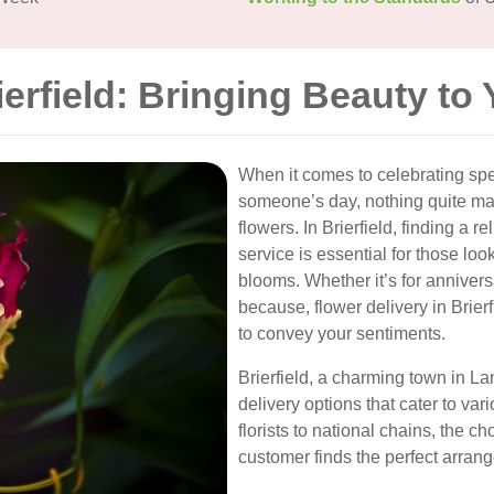
ierfield: Bringing Beauty to
When it comes to celebrating sp
someone’s day, nothing quite ma
flowers. In Brierfield, finding a r
service is essential for those lo
blooms. Whether it’s for annivers
because, flower delivery in Brier
to convey your sentiments.
Brierfield, a charming town in L
delivery options that cater to va
florists to national chains, the 
customer finds the perfect arrang