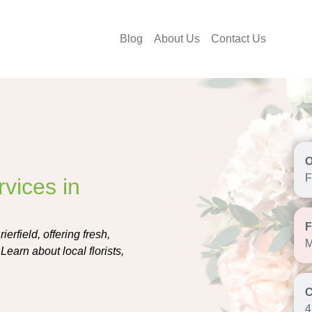
Blog
About Us
Contact Us
F
vices in
erfield, offering fresh,
M
earn about local florists,
4