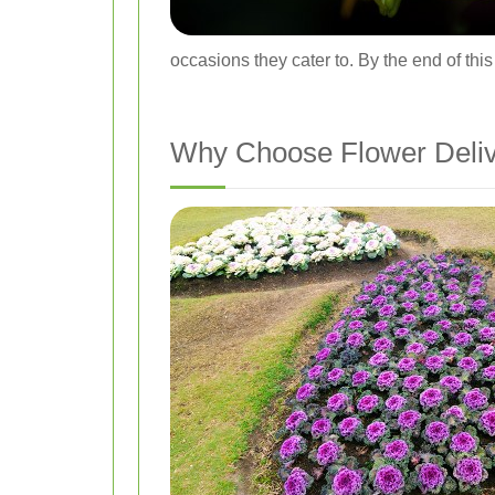
occasions they cater to. By the end of thi
Why Choose Flower Delive