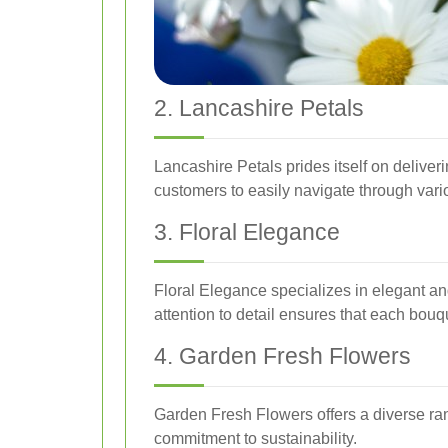
2. Lancashire Petals
Lancashire Petals prides itself on deliver
customers to easily navigate through vari
3. Floral Elegance
Floral Elegance specializes in elegant an
attention to detail ensures that each bouq
4. Garden Fresh Flowers
Garden Fresh Flowers offers a diverse ran
commitment to sustainability.