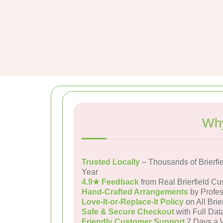
Why
Trusted Locally
– Thousands of Brierfi
Year
4.9★ Feedback
from Real Brierfield C
Hand-Crafted Arrangements
by Profes
Love-It-or-Replace-It Policy
on All Brie
Safe & Secure Checkout
with Full Dat
Friendly Customer Support
7 Days a