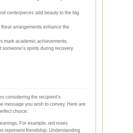
d centerpieces add beauty to the big
 floral arrangements enhance the
rs mark academic achievements.
ft someone’s spirits during recovery.
es considering the recipient’s
the message you wish to convey. Here are
erfect choice:
 meanings. For example, red roses
ips represent friendship. Understanding