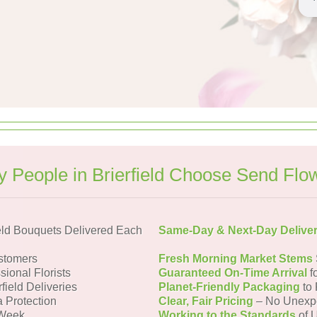
 People in Brierfield Choose Send Flo
eld Bouquets Delivered Each
Same-Day & Next-Day Delive
ustomers
Fresh Morning Market Stems
sional Florists
Guaranteed On-Time Arrival
f
rfield Deliveries
Planet-Friendly Packaging
to 
a Protection
Clear, Fair Pricing
– No Unexp
 Week
Working to the Standards
of U