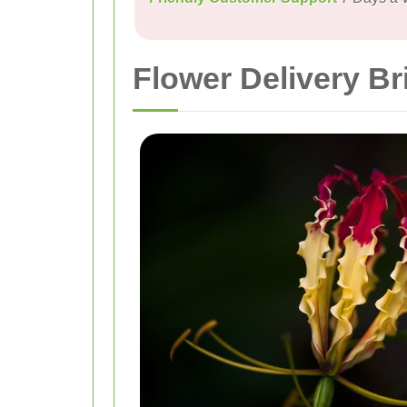
Flower Delivery Br