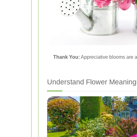
Thank You:
Appreciative blooms are a 
Understand Flower Meaning