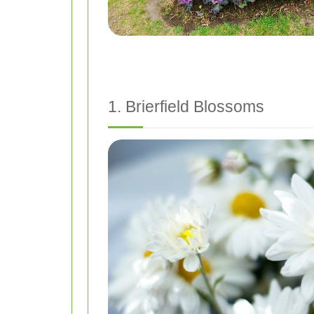
1. Brierfield Blossoms