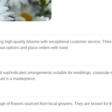
ing high-quality blooms with exceptional customer service. Their 
ous options and place orders with ease.
d sophisticated arrangements suitable for weddings, corporate 
uet is a masterpiece.
ge of flowers sourced from local growers. They are known for th