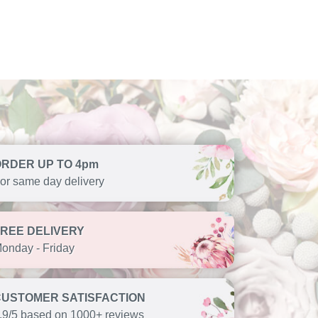
ORDER UP TO 4pm
or same day delivery
FREE DELIVERY
onday - Friday
CUSTOMER SATISFACTION
.9/5 based on 1000+ reviews