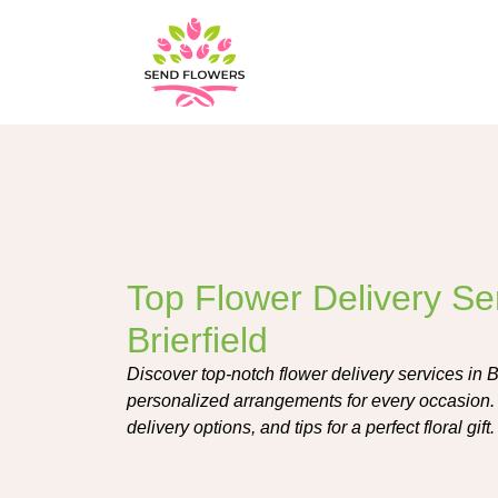
Top Flower Delivery Ser
Brierfield
Discover top-notch flower delivery services in Bri
personalized arrangements for every occasion. L
delivery options, and tips for a perfect floral gift.