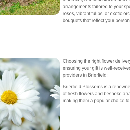
arrangements tailored to your sp
roses, vibrant tulips, or exotic or
bouquets that reflect your person
Choosing the right flower deliver
ensuring your gift is well-receiv
providers in Brierfield:
Brierfield Blossoms is a renowned
of fresh flowers and bespoke arr
making them a popular choice for 