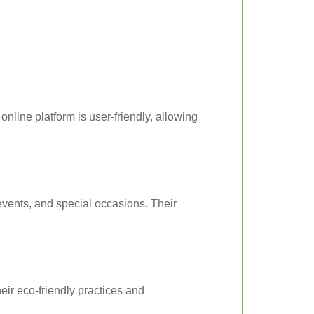
online platform is user-friendly, allowing
events, and special occasions. Their
eir eco-friendly practices and