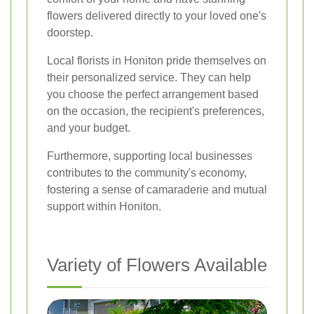
flowers delivered directly to your loved one's
doorstep.
Local florists in Honiton pride themselves on
their personalized service. They can help
you choose the perfect arrangement based
on the occasion, the recipient's preferences,
and your budget.
Furthermore, supporting local businesses
contributes to the community's economy,
fostering a sense of camaraderie and mutual
support within Honiton.
Variety of Flowers Available