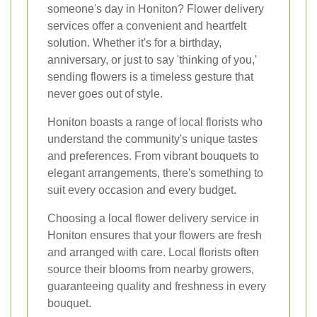
someone's day in Honiton? Flower delivery
services offer a convenient and heartfelt
solution. Whether it's for a birthday,
anniversary, or just to say 'thinking of you,'
sending flowers is a timeless gesture that
never goes out of style.
Honiton boasts a range of local florists who
understand the community's unique tastes
and preferences. From vibrant bouquets to
elegant arrangements, there's something to
suit every occasion and every budget.
Choosing a local flower delivery service in
Honiton ensures that your flowers are fresh
and arranged with care. Local florists often
source their blooms from nearby growers,
guaranteeing quality and freshness in every
bouquet.