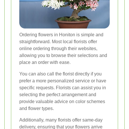
Ordering flowers in Honiton is simple and
straightforward. Most local florists offer
online ordering through their websites,
allowing you to browse their selections and
place an order with ease.
You can also call the florist directly if you
prefer a more personalized service or have
specific requests. Florists can assist you in
selecting the perfect arrangement and
provide valuable advice on color schemes
and flower types.
Additionally, many florists offer same-day
delivery, ensuring that your flowers arrive