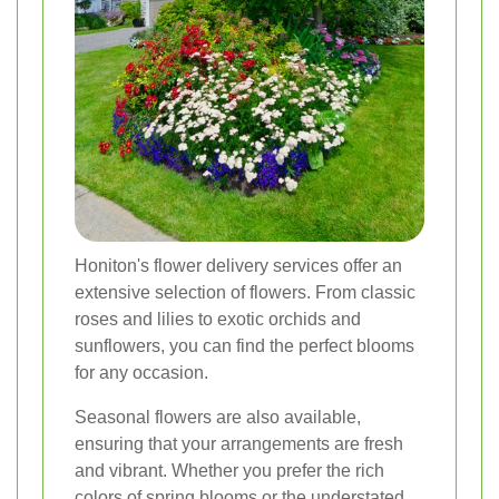
Honiton's flower delivery services offer an
extensive selection of flowers. From classic
roses and lilies to exotic orchids and
sunflowers, you can find the perfect blooms
for any occasion.
Seasonal flowers are also available,
ensuring that your arrangements are fresh
and vibrant. Whether you prefer the rich
colors of spring blooms or the understated