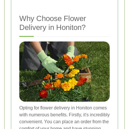
Why Choose Flower
Delivery in Honiton?
Opting for flower delivery in Honiton comes
with numerous benefits. Firstly, it's incredibly
convenient. You can place an order from the
comfort of your home and have stunning