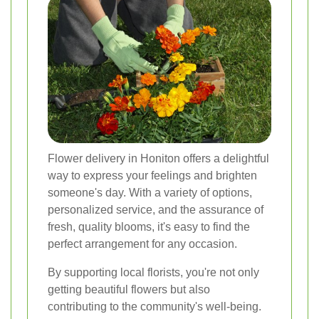
Flower delivery in Honiton offers a delightful
way to express your feelings and brighten
someone's day. With a variety of options,
personalized service, and the assurance of
fresh, quality blooms, it's easy to find the
perfect arrangement for any occasion.
By supporting local florists, you're not only
getting beautiful flowers but also
contributing to the community's well-being.