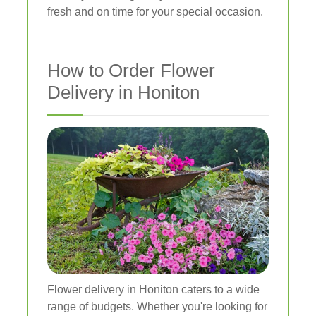
fresh and on time for your special occasion.
How to Order Flower
Delivery in Honiton
Flower delivery in Honiton caters to a wide
range of budgets. Whether you're looking for