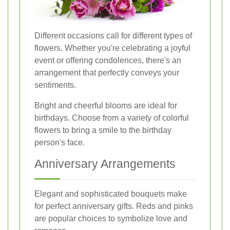
Different occasions call for different types of
flowers. Whether you're celebrating a joyful
event or offering condolences, there's an
arrangement that perfectly conveys your
sentiments.
Bright and cheerful blooms are ideal for
birthdays. Choose from a variety of colorful
flowers to bring a smile to the birthday
person's face.
Anniversary Arrangements
Elegant and sophisticated bouquets make
for perfect anniversary gifts. Reds and pinks
are popular choices to symbolize love and