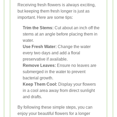
Receiving fresh flowers is always exciting,
but keeping them fresh longer is just as
important. Here are some tips:
Trim the Stems:
Cut about an inch off the
stems at an angle before placing them in
water.
Use Fresh Water:
Change the water
every two days and add a floral
preservative if available.
Remove Leaves:
Ensure no leaves are
submerged in the water to prevent
bacterial growth.
Keep Them Cool:
Display your flowers
in a cool area away from direct sunlight
and drafts.
By following these simple steps, you can
enjoy your beautiful flowers for a longer