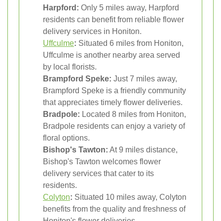
Harpford:
Only 5 miles away, Harpford
residents can benefit from reliable flower
delivery services in Honiton.
Uffculme
:
Situated 6 miles from Honiton,
Uffculme is another nearby area served
by local florists.
Brampford Speke:
Just 7 miles away,
Brampford Speke is a friendly community
that appreciates timely flower deliveries.
Bradpole:
Located 8 miles from Honiton,
Bradpole residents can enjoy a variety of
floral options.
Bishop's Tawton:
At 9 miles distance,
Bishop's Tawton welcomes flower
delivery services that cater to its
residents.
Colyton
:
Situated 10 miles away, Colyton
benefits from the quality and freshness of
Honiton's flower deliveries.