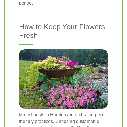
period.
How to Keep Your Flowers
Fresh
Many florists in Honiton are embracing eco-
friendly practices. Choosing sustainable