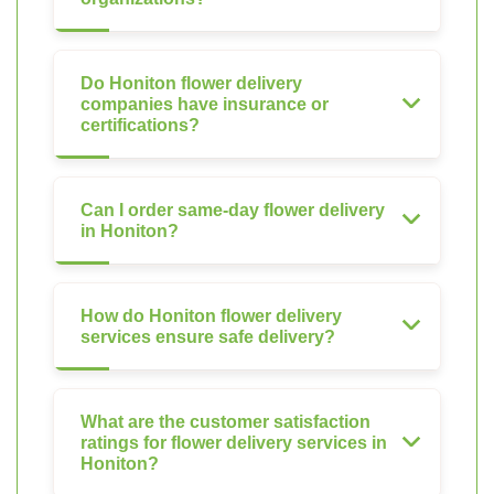
Do Honiton flower delivery
companies have insurance or
certifications?
Can I order same-day flower delivery
in Honiton?
How do Honiton flower delivery
services ensure safe delivery?
What are the customer satisfaction
ratings for flower delivery services in
Honiton?