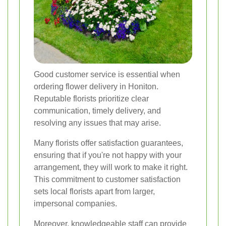
Good customer service is essential when
ordering flower delivery in Honiton.
Reputable florists prioritize clear
communication, timely delivery, and
resolving any issues that may arise.
Many florists offer satisfaction guarantees,
ensuring that if you're not happy with your
arrangement, they will work to make it right.
This commitment to customer satisfaction
sets local florists apart from larger,
impersonal companies.
Moreover, knowledgeable staff can provide