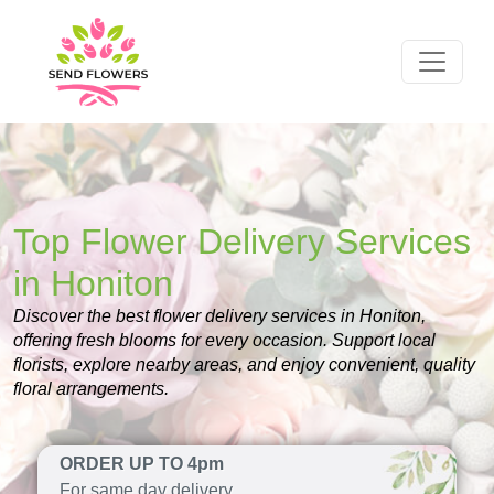
Top Flower Delivery Services
in Honiton
Discover the best flower delivery services in Honiton,
offering fresh blooms for every occasion. Support local
florists, explore nearby areas, and enjoy convenient, quality
floral arrangements.
ORDER UP TO 4pm
For same day delivery