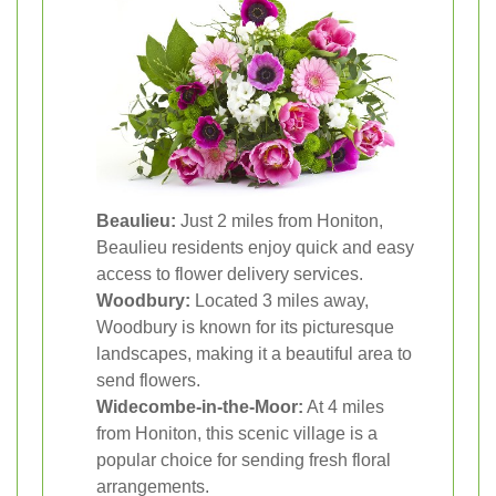
Beaulieu:
Just 2 miles from Honiton,
Beaulieu residents enjoy quick and easy
access to flower delivery services.
Woodbury:
Located 3 miles away,
Woodbury is known for its picturesque
landscapes, making it a beautiful area to
send flowers.
Widecombe-in-the-Moor:
At 4 miles
from Honiton, this scenic village is a
popular choice for sending fresh floral
arrangements.