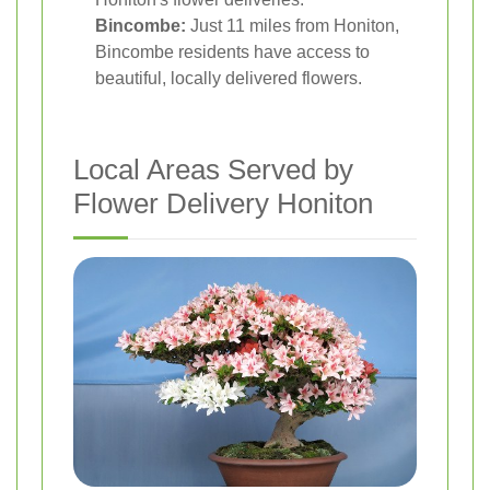
Bincombe:
Just 11 miles from Honiton,
Bincombe residents have access to
beautiful, locally delivered flowers.
Local Areas Served by
Flower Delivery Honiton