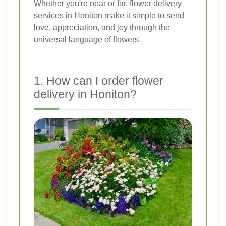
Whether you're near or far, flower delivery
services in Honiton make it simple to send
love, appreciation, and joy through the
universal language of flowers.
1. How can I order flower
delivery in Honiton?