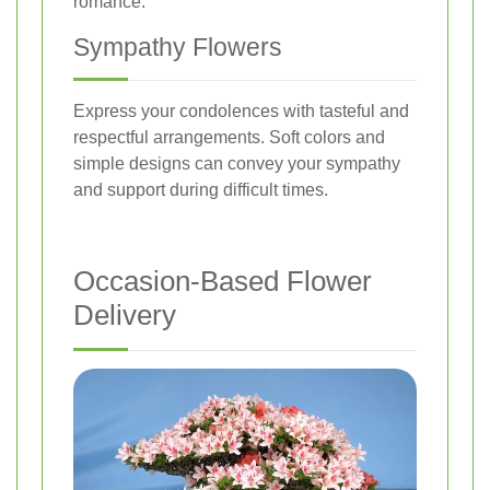
romance.
Sympathy Flowers
Express your condolences with tasteful and
respectful arrangements. Soft colors and
simple designs can convey your sympathy
and support during difficult times.
Occasion-Based Flower
Delivery