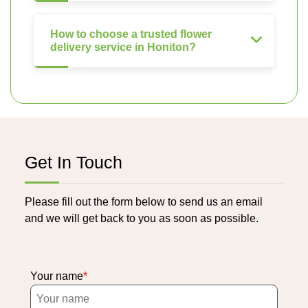
How to choose a trusted flower
delivery service in Honiton?
Get In Touch
Please fill out the form below to send us an email
and we will get back to you as soon as possible.
Your name