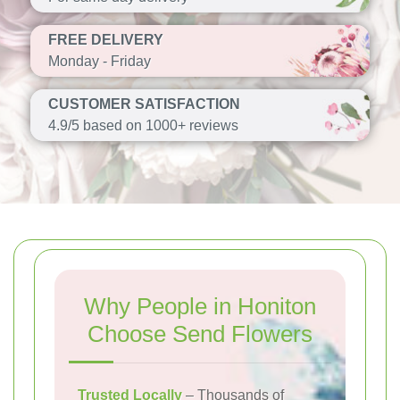
FREE DELIVERY
Monday - Friday
CUSTOMER SATISFACTION
4.9/5 based on 1000+ reviews
Why People in Honiton
Choose Send Flowers
Trusted Locally
– Thousands of