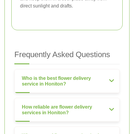
direct sunlight and drafts.
Frequently Asked Questions
Who is the best flower delivery
service in Honiton?
How reliable are flower delivery
services in Honiton?