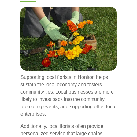
Supporting local florists in Honiton helps
sustain the local economy and fosters
community ties. Local businesses are more
likely to invest back into the community,
promoting events, and supporting other local
enterprises.
Additionally, local florists often provide
personalized service that large chains