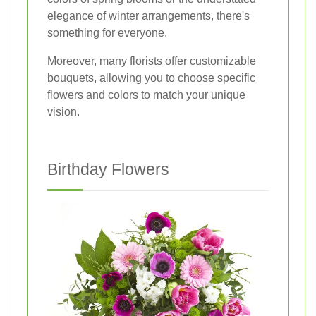
elegance of winter arrangements, there's
something for everyone.
Moreover, many florists offer customizable
bouquets, allowing you to choose specific
flowers and colors to match your unique
vision.
Birthday Flowers