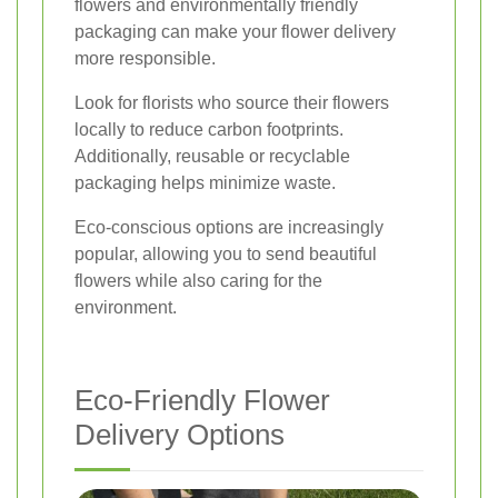
flowers and environmentally friendly
packaging can make your flower delivery
more responsible.
Look for florists who source their flowers
locally to reduce carbon footprints.
Additionally, reusable or recyclable
packaging helps minimize waste.
Eco-conscious options are increasingly
popular, allowing you to send beautiful
flowers while also caring for the
environment.
Eco-Friendly Flower
Delivery Options