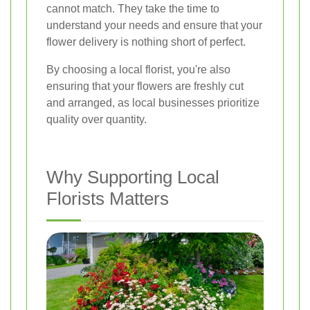
cannot match. They take the time to
understand your needs and ensure that your
flower delivery is nothing short of perfect.
By choosing a local florist, you're also
ensuring that your flowers are freshly cut
and arranged, as local businesses prioritize
quality over quantity.
Why Supporting Local
Florists Matters