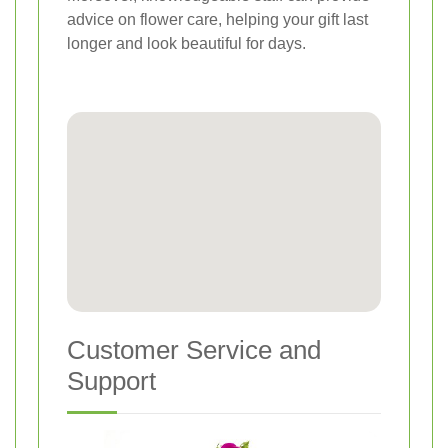
advice on flower care, helping your gift last
longer and look beautiful for days.
Customer Service and
Support