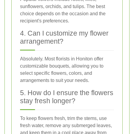
sunflowers, orchids, and tulips. The best
choice depends on the occasion and the
recipient's preferences.
4. Can I customize my flower
arrangement?
Absolutely. Most florists in Honiton offer
customizable bouquets, allowing you to
select specific flowers, colors, and
arrangements to suit your needs.
5. How do I ensure the flowers
stay fresh longer?
To keep flowers fresh, trim the stems, use
fresh water, remove any submerged leaves,
and keep them in a cool place away from