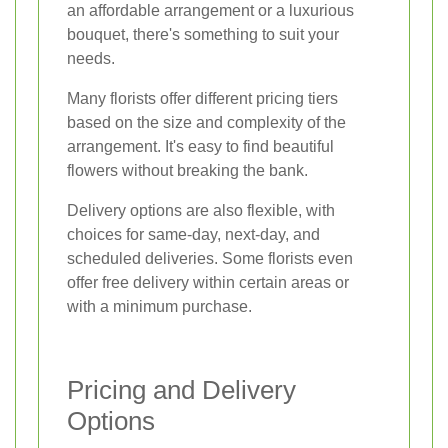
an affordable arrangement or a luxurious
bouquet, there's something to suit your
needs.
Many florists offer different pricing tiers
based on the size and complexity of the
arrangement. It's easy to find beautiful
flowers without breaking the bank.
Delivery options are also flexible, with
choices for same-day, next-day, and
scheduled deliveries. Some florists even
offer free delivery within certain areas or
with a minimum purchase.
Pricing and Delivery
Options