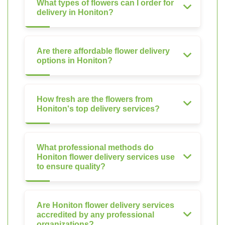
What types of flowers can I order for
delivery in Honiton?
Are there affordable flower delivery
options in Honiton?
How fresh are the flowers from
Honiton's top delivery services?
What professional methods do
Honiton flower delivery services use
to ensure quality?
Are Honiton flower delivery services
accredited by any professional
organizations?