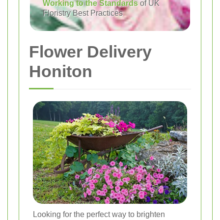
Working to the Standards
of UK
Floristry Best Practices
Flower Delivery
Honiton
Looking for the perfect way to brighten