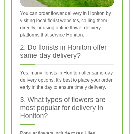
You can order flower delivery in Honiton by
visiting local florist websites, calling them
directly, or using online flower delivery
platforms that service Honiton.
2. Do florists in Honiton offer
same-day delivery?
Yes, many florists in Honiton offer same-day
delivery options. It's best to place your order
early in the day to ensure timely delivery.
3. What types of flowers are
most popular for delivery in
Honiton?
Popular flowers include roses, lilies,