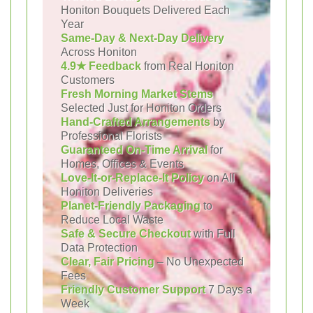
Honiton Bouquets Delivered Each
Year
Same-Day & Next-Day Delivery
Across Honiton
4.9★ Feedback
from Real Honiton
Customers
Fresh Morning Market Stems
Selected Just for Honiton Orders
Hand-Crafted Arrangements
by
Professional Florists
Guaranteed On-Time Arrival
for
Homes, Offices & Events
Love-It-or-Replace-It Policy
on All
Honiton Deliveries
Planet-Friendly Packaging
to
Reduce Local Waste
Safe & Secure Checkout
with Full
Data Protection
Clear, Fair Pricing
– No Unexpected
Fees
Friendly Customer Support
7 Days a
Week