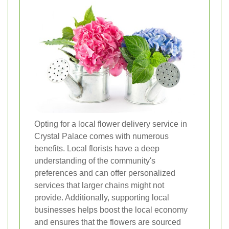
Opting for a local flower delivery service in
Crystal Palace comes with numerous
benefits. Local florists have a deep
understanding of the community's
preferences and can offer personalized
services that larger chains might not
provide. Additionally, supporting local
businesses helps boost the local economy
and ensures that the flowers are sourced