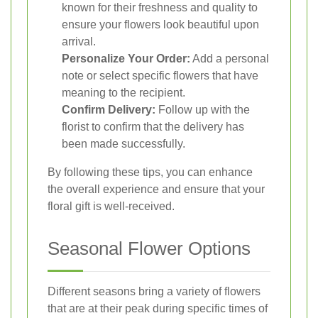
known for their freshness and quality to
ensure your flowers look beautiful upon
arrival.
Personalize Your Order:
Add a personal
note or select specific flowers that have
meaning to the recipient.
Confirm Delivery:
Follow up with the
florist to confirm that the delivery has
been made successfully.
By following these tips, you can enhance
the overall experience and ensure that your
floral gift is well-received.
Seasonal Flower Options
Different seasons bring a variety of flowers
that are at their peak during specific times of