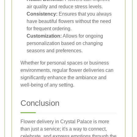
air quality and reduce stress levels.
Consistency:
Ensures that you always
have beautiful flowers without the need
for frequent ordering.
Customization:
Allows for ongoing
personalization based on changing
seasons and preferences.
Whether for personal spaces or business
environments, regular flower deliveries can
significantly enhance the ambiance and
well-being of any setting.
Conclusion
Flower delivery in Crystal Palace is more
than just a service; it's a way to connect,
celebrate, and express emotions through the