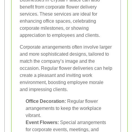
benefit from corporate flower delivery
services. These services are ideal for
enhancing office spaces, celebrating
corporate milestones, or showing
appreciation to employees and clients.
Corporate arrangements often involve larger
and more sophisticated designs, tailored to
match the company’s image and the
occasion. Regular flower deliveries can help
create a pleasant and inviting work
environment, boosting employee morale
and impressing clients.
Office Decoration:
Regular flower
arrangements to keep the workplace
vibrant.
Event Flowers:
Special arrangements
for corporate events, meetings, and