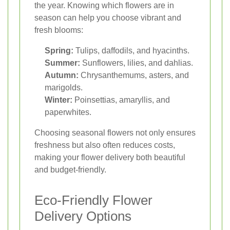
the year. Knowing which flowers are in
season can help you choose vibrant and
fresh blooms:
Spring:
Tulips, daffodils, and hyacinths.
Summer:
Sunflowers, lilies, and dahlias.
Autumn:
Chrysanthemums, asters, and
marigolds.
Winter:
Poinsettias, amaryllis, and
paperwhites.
Choosing seasonal flowers not only ensures
freshness but also often reduces costs,
making your flower delivery both beautiful
and budget-friendly.
Eco-Friendly Flower
Delivery Options