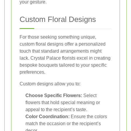
your gesture.
Custom Floral Designs
For those seeking something unique,
custom floral designs offer a personalized
touch that standard arrangements might
lack. Crystal Palace florists excel in creating
bespoke bouquets tailored to your specific
preferences.
Custom designs allow you to:
Choose Specific Flowers:
Select
flowers that hold special meaning or
appeal to the recipient’s taste.
Color Coordination:
Ensure the colors
match the occasion or the recipient’s
decor.