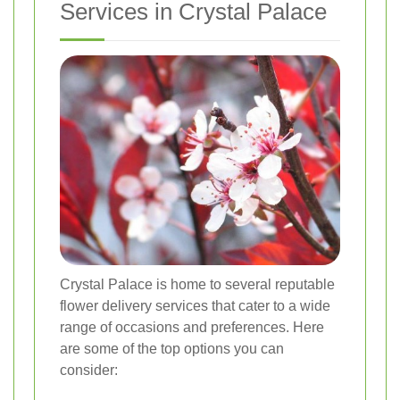
Services in Crystal Palace
Crystal Palace is home to several reputable
flower delivery services that cater to a wide
range of occasions and preferences. Here
are some of the top options you can
consider: