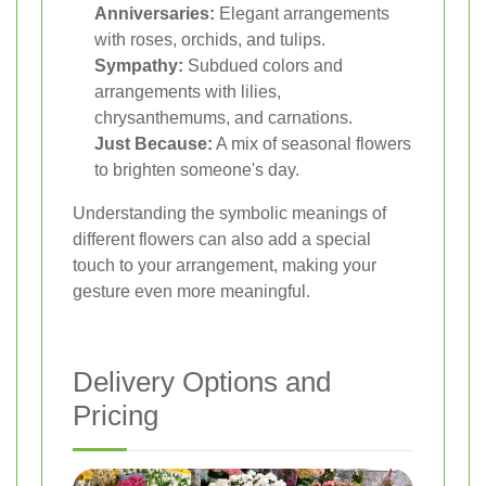
Anniversaries:
Elegant arrangements
with roses, orchids, and tulips.
Sympathy:
Subdued colors and
arrangements with lilies,
chrysanthemums, and carnations.
Just Because:
A mix of seasonal flowers
to brighten someone's day.
Understanding the symbolic meanings of
different flowers can also add a special
touch to your arrangement, making your
gesture even more meaningful.
Delivery Options and
Pricing