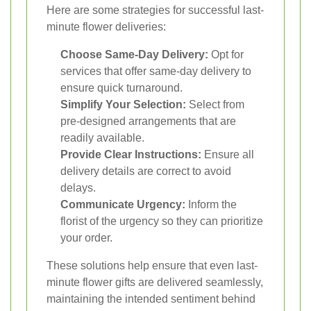
Here are some strategies for successful last-
minute flower deliveries:
Choose Same-Day Delivery:
Opt for
services that offer same-day delivery to
ensure quick turnaround.
Simplify Your Selection:
Select from
pre-designed arrangements that are
readily available.
Provide Clear Instructions:
Ensure all
delivery details are correct to avoid
delays.
Communicate Urgency:
Inform the
florist of the urgency so they can prioritize
your order.
These solutions help ensure that even last-
minute flower gifts are delivered seamlessly,
maintaining the intended sentiment behind