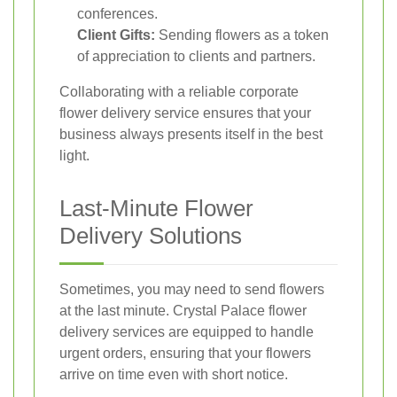
conferences.
Client Gifts:
Sending flowers as a token
of appreciation to clients and partners.
Collaborating with a reliable corporate
flower delivery service ensures that your
business always presents itself in the best
light.
Last-Minute Flower
Delivery Solutions
Sometimes, you may need to send flowers
at the last minute. Crystal Palace flower
delivery services are equipped to handle
urgent orders, ensuring that your flowers
arrive on time even with short notice.