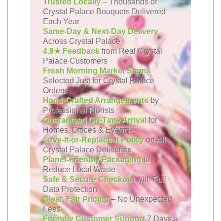
Trusted Locally
– Thousands of
Crystal Palace Bouquets Delivered
Each Year
Same-Day & Next-Day Delivery
Across Crystal Palace
4.9★ Feedback
from Real Crystal
Palace Customers
Fresh Morning Market Stems
Selected Just for Crystal Palace
Orders
Hand-Crafted Arrangements
by
Professional Florists
Guaranteed On-Time Arrival
for
Homes, Offices & Events
Love-It-or-Replace-It Policy
on All
Crystal Palace Deliveries
Planet-Friendly Packaging
to
Reduce Local Waste
Safe & Secure Checkout
with Full
Data Protection
Clear, Fair Pricing
– No Unexpected
Fees
Friendly Customer Support
7 Days a