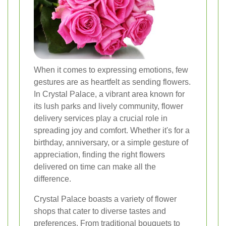
When it comes to expressing emotions, few
gestures are as heartfelt as sending flowers.
In Crystal Palace, a vibrant area known for
its lush parks and lively community, flower
delivery services play a crucial role in
spreading joy and comfort. Whether it's for a
birthday, anniversary, or a simple gesture of
appreciation, finding the right flowers
delivered on time can make all the
difference.
Crystal Palace boasts a variety of flower
shops that cater to diverse tastes and
preferences. From traditional bouquets to