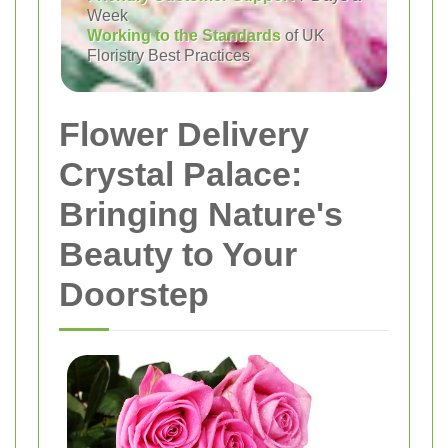
Week
Working to the Standards
of UK
Floristry Best Practices
Flower Delivery
Crystal Palace:
Bringing Nature's
Beauty to Your
Doorstep