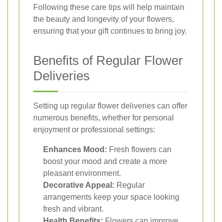
Following these care tips will help maintain
the beauty and longevity of your flowers,
ensuring that your gift continues to bring joy.
Benefits of Regular Flower
Deliveries
Setting up regular flower deliveries can offer
numerous benefits, whether for personal
enjoyment or professional settings:
Enhances Mood:
Fresh flowers can
boost your mood and create a more
pleasant environment.
Decorative Appeal:
Regular
arrangements keep your space looking
fresh and vibrant.
Health Benefits:
Flowers can improve