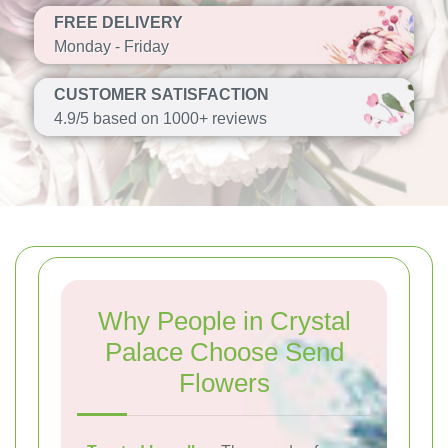
FREE DELIVERY
Monday - Friday
CUSTOMER SATISFACTION
4.9/5 based on 1000+ reviews
Why People in Crystal
Palace Choose Send
Flowers