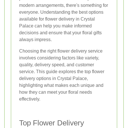
modern arrangements, there's something for
everyone. Understanding the best options
available for flower delivery in Crystal
Palace can help you make informed
decisions and ensure that your floral gifts
always impress.
Choosing the right flower delivery service
involves considering factors like variety,
quality, delivery speed, and customer
service. This guide explores the top flower
delivery options in Crystal Palace,
highlighting what makes each unique and
how they can meet your floral needs
effectively.
Top Flower Delivery