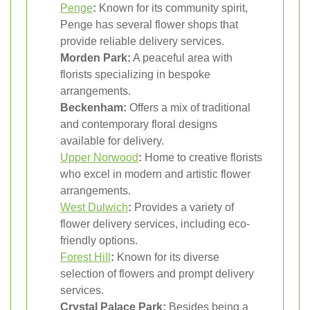
Penge
:
Known for its community spirit,
Penge has several flower shops that
provide reliable delivery services.
Morden Park:
A peaceful area with
florists specializing in bespoke
arrangements.
Beckenham:
Offers a mix of traditional
and contemporary floral designs
available for delivery.
Upper Norwood
:
Home to creative florists
who excel in modern and artistic flower
arrangements.
West Dulwich
:
Provides a variety of
flower delivery services, including eco-
friendly options.
Forest Hill
:
Known for its diverse
selection of flowers and prompt delivery
services.
Crystal Palace Park:
Besides being a