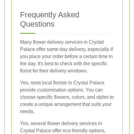
Frequently Asked
Questions
Many flower delivery services in Crystal
Palace offer same-day delivery, especially if
you place your order before a certain time in
the day. It's best to check with the specific
florist for their delivery windows.
Yes, most local florists in Crystal Palace
provide customization options. You can
choose specific flowers, colors, and styles to
create a unique arrangement that suits your
needs.
Yes, several flower delivery services in
Crystal Palace offer eco-friendly options,