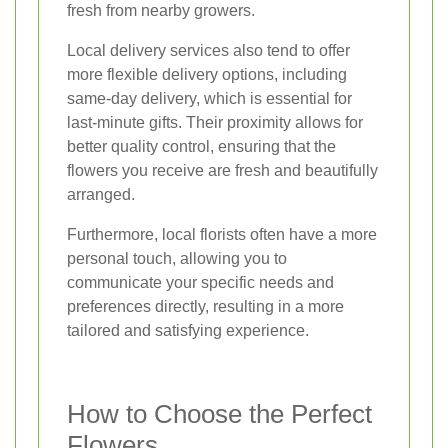
fresh from nearby growers.
Local delivery services also tend to offer
more flexible delivery options, including
same-day delivery, which is essential for
last-minute gifts. Their proximity allows for
better quality control, ensuring that the
flowers you receive are fresh and beautifully
arranged.
Furthermore, local florists often have a more
personal touch, allowing you to
communicate your specific needs and
preferences directly, resulting in a more
tailored and satisfying experience.
How to Choose the Perfect
Flowers