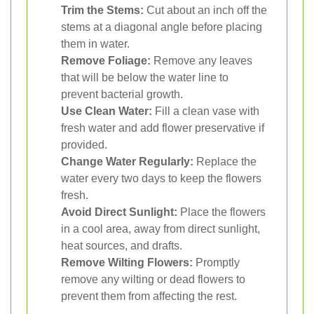
Trim the Stems:
Cut about an inch off the
stems at a diagonal angle before placing
them in water.
Remove Foliage:
Remove any leaves
that will be below the water line to
prevent bacterial growth.
Use Clean Water:
Fill a clean vase with
fresh water and add flower preservative if
provided.
Change Water Regularly:
Replace the
water every two days to keep the flowers
fresh.
Avoid Direct Sunlight:
Place the flowers
in a cool area, away from direct sunlight,
heat sources, and drafts.
Remove Wilting Flowers:
Promptly
remove any wilting or dead flowers to
prevent them from affecting the rest.