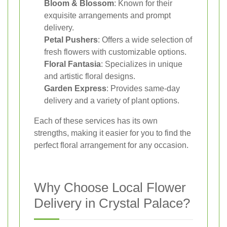
Bloom & Blossom
: Known for their
exquisite arrangements and prompt
delivery.
Petal Pushers
: Offers a wide selection of
fresh flowers with customizable options.
Floral Fantasia
: Specializes in unique
and artistic floral designs.
Garden Express
: Provides same-day
delivery and a variety of plant options.
Each of these services has its own
strengths, making it easier for you to find the
perfect floral arrangement for any occasion.
Why Choose Local Flower
Delivery in Crystal Palace?