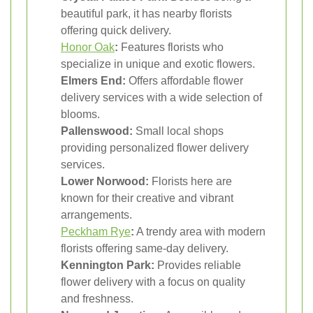
beautiful park, it has nearby florists
offering quick delivery.
Honor Oak
:
Features florists who
specialize in unique and exotic flowers.
Elmers End:
Offers affordable flower
delivery services with a wide selection of
blooms.
Pallenswood:
Small local shops
providing personalized flower delivery
services.
Lower Norwood:
Florists here are
known for their creative and vibrant
arrangements.
Peckham Rye
:
A trendy area with modern
florists offering same-day delivery.
Kennington Park:
Provides reliable
flower delivery with a focus on quality
and freshness.