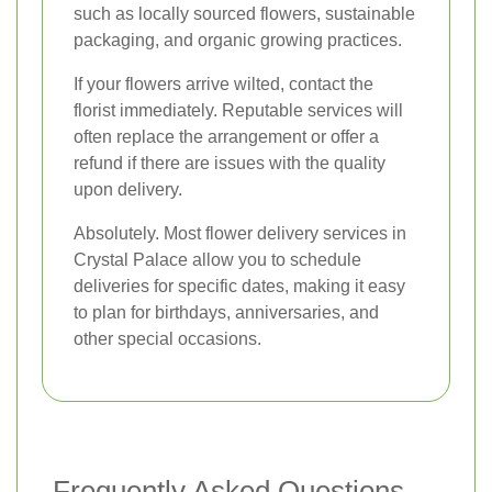
such as locally sourced flowers, sustainable
packaging, and organic growing practices.
If your flowers arrive wilted, contact the
florist immediately. Reputable services will
often replace the arrangement or offer a
refund if there are issues with the quality
upon delivery.
Absolutely. Most flower delivery services in
Crystal Palace allow you to schedule
deliveries for specific dates, making it easy
to plan for birthdays, anniversaries, and
other special occasions.
Frequently Asked Questions