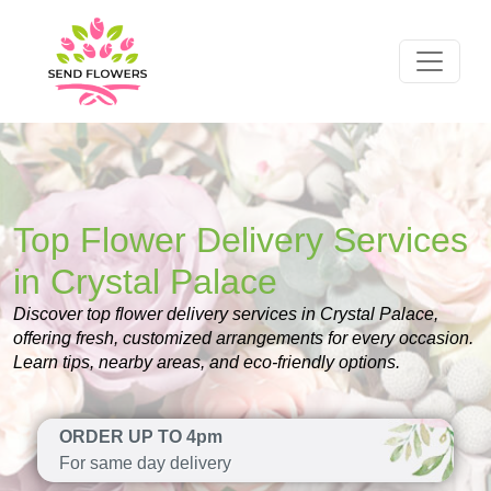
Top Flower Delivery Services
in Crystal Palace
Discover top flower delivery services in Crystal Palace,
offering fresh, customized arrangements for every occasion.
Learn tips, nearby areas, and eco-friendly options.
ORDER UP TO 4pm
For same day delivery