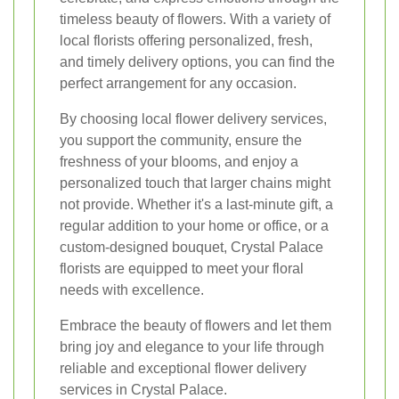
timeless beauty of flowers. With a variety of
local florists offering personalized, fresh,
and timely delivery options, you can find the
perfect arrangement for any occasion.
By choosing local flower delivery services,
you support the community, ensure the
freshness of your blooms, and enjoy a
personalized touch that larger chains might
not provide. Whether it's a last-minute gift, a
regular addition to your home or office, or a
custom-designed bouquet, Crystal Palace
florists are equipped to meet your floral
needs with excellence.
Embrace the beauty of flowers and let them
bring joy and elegance to your life through
reliable and exceptional flower delivery
services in Crystal Palace.