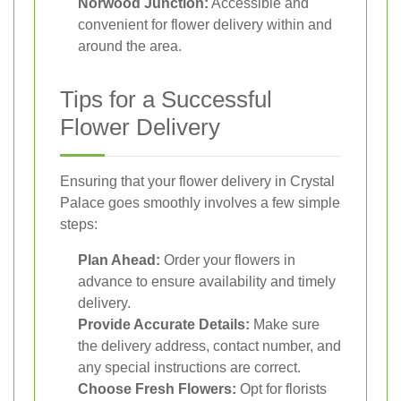
Norwood Junction:
Accessible and
convenient for flower delivery within and
around the area.
Tips for a Successful
Flower Delivery
Ensuring that your flower delivery in Crystal
Palace goes smoothly involves a few simple
steps:
Plan Ahead:
Order your flowers in
advance to ensure availability and timely
delivery.
Provide Accurate Details:
Make sure
the delivery address, contact number, and
any special instructions are correct.
Choose Fresh Flowers:
Opt for florists