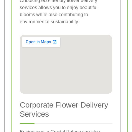
Choosing eco-friendly flower delivery
services allows you to enjoy beautiful
blooms while also contributing to
environmental sustainability.
Corporate Flower Delivery
Services
Businesses in Crystal Palace can also