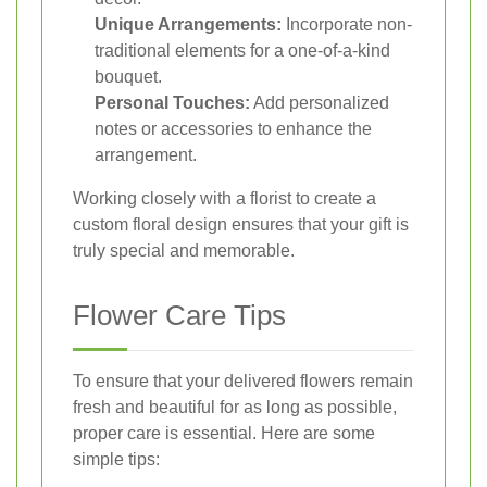
Unique Arrangements:
Incorporate non-
traditional elements for a one-of-a-kind
bouquet.
Personal Touches:
Add personalized
notes or accessories to enhance the
arrangement.
Working closely with a florist to create a
custom floral design ensures that your gift is
truly special and memorable.
Flower Care Tips
To ensure that your delivered flowers remain
fresh and beautiful for as long as possible,
proper care is essential. Here are some
simple tips: