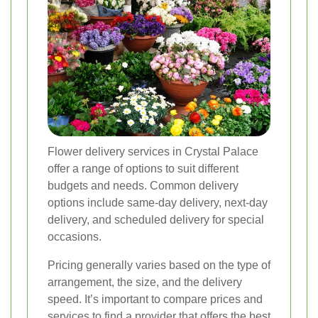
Flower delivery services in Crystal Palace
offer a range of options to suit different
budgets and needs. Common delivery
options include same-day delivery, next-day
delivery, and scheduled delivery for special
occasions.
Pricing generally varies based on the type of
arrangement, the size, and the delivery
speed. It’s important to compare prices and
services to find a provider that offers the best