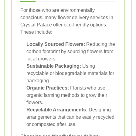
For those who are environmentally
conscious, many flower delivery services in
Crystal Palace offer eco-friendly options.
These include:
Locally Sourced Flowers:
Reducing the
carbon footprint by sourcing flowers from
local growers.
Sustainable Packaging:
Using
recyclable or biodegradable materials for
packaging.
Organic Practices:
Florists who use
organic farming methods to grow their
flowers.
Recyclable Arrangements:
Designing
arrangements that can be easily recycled
or composted after use.