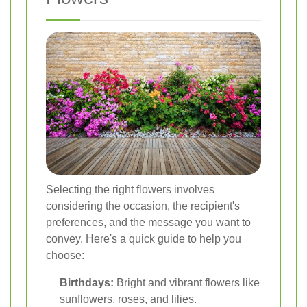
Selecting the right flowers involves
considering the occasion, the recipient's
preferences, and the message you want to
convey. Here's a quick guide to help you
choose:
Birthdays:
Bright and vibrant flowers like
sunflowers, roses, and lilies.