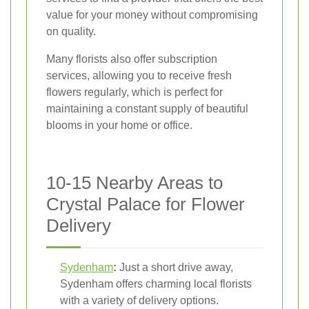
value for your money without compromising
on quality.
Many florists also offer subscription
services, allowing you to receive fresh
flowers regularly, which is perfect for
maintaining a constant supply of beautiful
blooms in your home or office.
10-15 Nearby Areas to
Crystal Palace for Flower
Delivery
Sydenham
:
Just a short drive away,
Sydenham offers charming local florists
with a variety of delivery options.