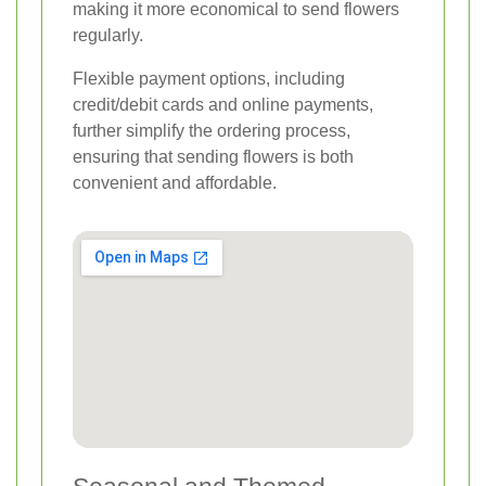
making it more economical to send flowers
regularly.
Flexible payment options, including
credit/debit cards and online payments,
further simplify the ordering process,
ensuring that sending flowers is both
convenient and affordable.