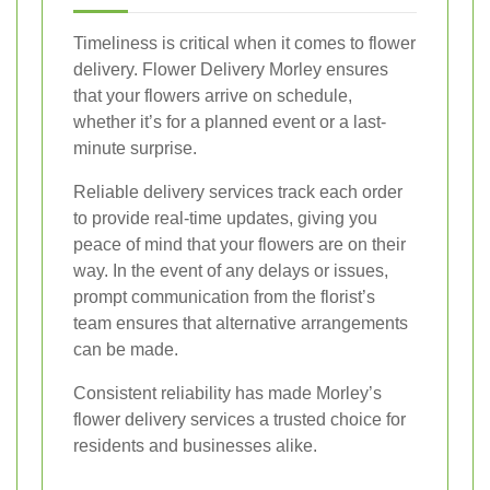
Timeliness is critical when it comes to flower
delivery. Flower Delivery Morley ensures
that your flowers arrive on schedule,
whether it’s for a planned event or a last-
minute surprise.
Reliable delivery services track each order
to provide real-time updates, giving you
peace of mind that your flowers are on their
way. In the event of any delays or issues,
prompt communication from the florist’s
team ensures that alternative arrangements
can be made.
Consistent reliability has made Morley’s
flower delivery services a trusted choice for
residents and businesses alike.