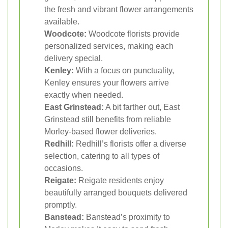
the fresh and vibrant flower arrangements
available.
Woodcote:
Woodcote florists provide
personalized services, making each
delivery special.
Kenley:
With a focus on punctuality,
Kenley ensures your flowers arrive
exactly when needed.
East Grinstead:
A bit farther out, East
Grinstead still benefits from reliable
Morley-based flower deliveries.
Redhill:
Redhill’s florists offer a diverse
selection, catering to all types of
occasions.
Reigate:
Reigate residents enjoy
beautifully arranged bouquets delivered
promptly.
Banstead:
Banstead’s proximity to