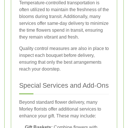
Temperature-controlled transportation is
often utilized to maintain the freshness of the
blooms during transit. Additionally, many
services offer same-day delivery to minimize
the time flowers spend in transit, ensuring
they remain vibrant and fresh.
Quality control measures are also in place to
inspect each bouquet before delivery,
ensuring that only the best arrangements
reach your doorstep.
Special Services and Add-Ons
Beyond standard flower delivery, many
Morley florists offer additional services to
enhance your gift. These may include:
Gift Baskets:
Combine flowers with