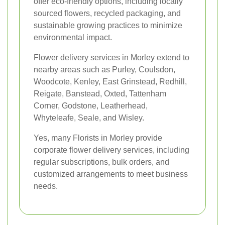
offer eco-friendly options, including locally
sourced flowers, recycled packaging, and
sustainable growing practices to minimize
environmental impact.
Flower delivery services in Morley extend to
nearby areas such as Purley, Coulsdon,
Woodcote, Kenley, East Grinstead, Redhill,
Reigate, Banstead, Oxted, Tattenham
Corner, Godstone, Leatherhead,
Whyteleafe, Seale, and Wisley.
Yes, many Florists in Morley provide
corporate flower delivery services, including
regular subscriptions, bulk orders, and
customized arrangements to meet business
needs.