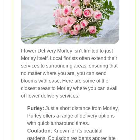
Flower Delivery Morley isn’t limited to just
Morley itself. Local florists often extend their
services to surrounding areas, ensuring that
no matter where you are, you can send
blooms with ease. Here are some of the
closest areas to Morley where you can avail
of flower delivery services:
Purley:
Just a short distance from Morley,
Purley offers a range of delivery options
with quick turnaround times.
Coulsdon:
Known for its beautiful
gardens, Coulsdon residents appreciate