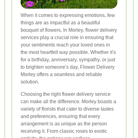
When it comes to expressing emotions, few
things are as impactful as a beautiful
bouquet of flowers. In Morley, flower delivery
services play a crucial role in ensuring that
your sentiments reach your loved ones in
the most heartfelt way possible. Whether it's
for a birthday, anniversary, sympathy, or just
to brighten someone's day, Flower Delivery
Morley offers a seamless and reliable
solution.
Choosing the right flower delivery service
can make all the difference. Morley boasts a
variety of florists that cater to diverse tastes
and preferences, ensuring that every
arrangement is as unique as the person
receiving it. From classic roses to exotic