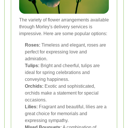
The variety of flower arrangements available
through Morley's delivery services is
impressive. Here are some popular options:
Roses:
Timeless and elegant, roses are
perfect for expressing love and
admiration.
Tulips:
Bright and cheerful, tulips are
ideal for spring celebrations and
conveying happiness.
Orchids:
Exotic and sophisticated,
orchids make a statement for special
occasions.
Lilies:
Fragrant and beautiful, lilies are a
great choice for memorials and
expressing sympathy.
Mixed Bouquets:
A combination of