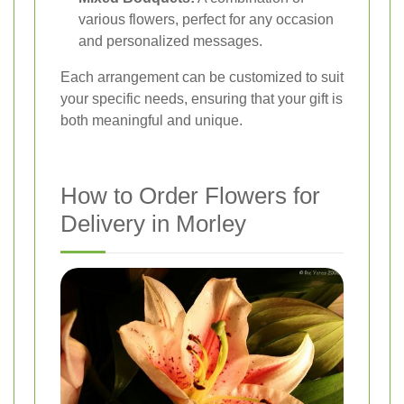
various flowers, perfect for any occasion
and personalized messages.
Each arrangement can be customized to suit
your specific needs, ensuring that your gift is
both meaningful and unique.
How to Order Flowers for
Delivery in Morley