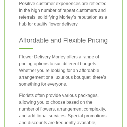
Positive customer experiences are reflected
in the high number of repeat customers and
referrals, solidifying Morley’s reputation as a
hub for quality flower delivery.
Affordable and Flexible Pricing
Flower Delivery Morley offers a range of
pricing options to suit different budgets.
Whether you’re looking for an affordable
arrangement or a luxurious bouquet, there’s
something for everyone.
Florists often provide various packages,
allowing you to choose based on the
number of flowers, arrangement complexity,
and additional services. Special promotions
and discounts are frequently available,