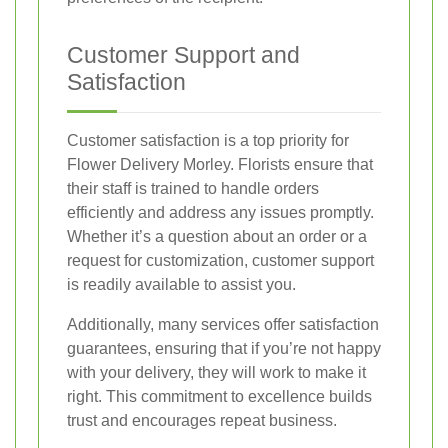
Customer Support and
Satisfaction
Customer satisfaction is a top priority for
Flower Delivery Morley. Florists ensure that
their staff is trained to handle orders
efficiently and address any issues promptly.
Whether it’s a question about an order or a
request for customization, customer support
is readily available to assist you.
Additionally, many services offer satisfaction
guarantees, ensuring that if you’re not happy
with your delivery, they will work to make it
right. This commitment to excellence builds
trust and encourages repeat business.