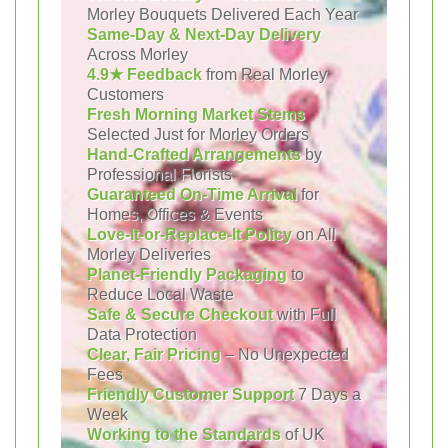
Morley Bouquets Delivered Each Year
Same-Day & Next-Day Delivery
Across Morley
4.9★ Feedback
from Real Morley
Customers
Fresh Morning Market Stems
Selected Just for Morley Orders
Hand-Crafted Arrangements
by
Professional Florists
Guaranteed On-Time Arrival
for
Homes, Offices & Events
Love-It-or-Replace-It Policy
on All
Morley Deliveries
Planet-Friendly Packaging
to
Reduce Local Waste
Safe & Secure Checkout
with Full
Data Protection
Clear, Fair Pricing
– No Unexpected
Fees
Friendly Customer Support
7 Days a
Week
Working to the Standards
of UK