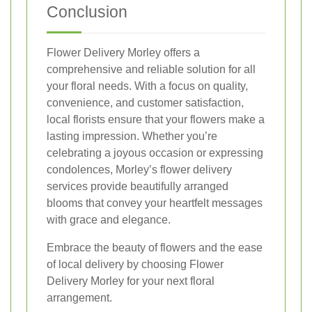
Conclusion
Flower Delivery Morley offers a
comprehensive and reliable solution for all
your floral needs. With a focus on quality,
convenience, and customer satisfaction,
local florists ensure that your flowers make a
lasting impression. Whether you’re
celebrating a joyous occasion or expressing
condolences, Morley’s flower delivery
services provide beautifully arranged
blooms that convey your heartfelt messages
with grace and elegance.
Embrace the beauty of flowers and the ease
of local delivery by choosing Flower
Delivery Morley for your next floral
arrangement.