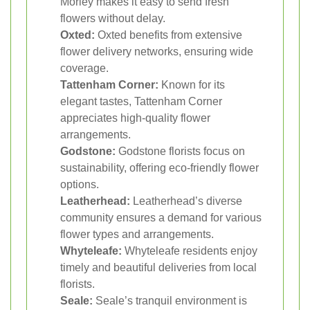
Morley makes it easy to send fresh
flowers without delay.
Oxted:
Oxted benefits from extensive
flower delivery networks, ensuring wide
coverage.
Tattenham Corner:
Known for its
elegant tastes, Tattenham Corner
appreciates high-quality flower
arrangements.
Godstone:
Godstone florists focus on
sustainability, offering eco-friendly flower
options.
Leatherhead:
Leatherhead’s diverse
community ensures a demand for various
flower types and arrangements.
Whyteleafe:
Whyteleafe residents enjoy
timely and beautiful deliveries from local
florists.
Seale:
Seale’s tranquil environment is