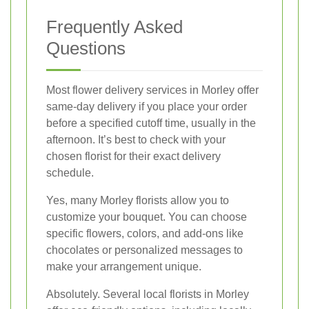
Frequently Asked
Questions
Most flower delivery services in Morley offer
same-day delivery if you place your order
before a specified cutoff time, usually in the
afternoon. It’s best to check with your
chosen florist for their exact delivery
schedule.
Yes, many Morley florists allow you to
customize your bouquet. You can choose
specific flowers, colors, and add-ons like
chocolates or personalized messages to
make your arrangement unique.
Absolutely. Several local florists in Morley