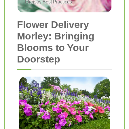
Floristry Best Practices
Flower Delivery
Morley: Bringing
Blooms to Your
Doorstep