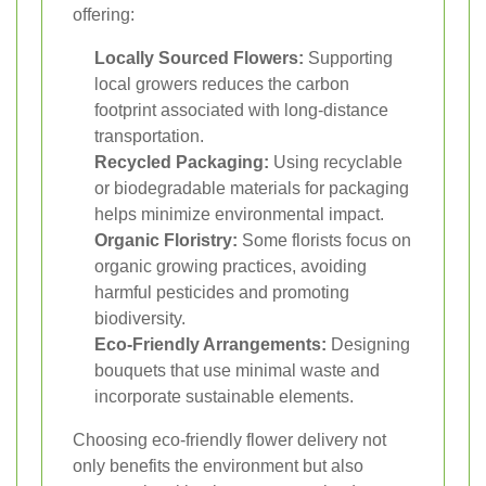
offering:
Locally Sourced Flowers:
Supporting
local growers reduces the carbon
footprint associated with long-distance
transportation.
Recycled Packaging:
Using recyclable
or biodegradable materials for packaging
helps minimize environmental impact.
Organic Floristry:
Some florists focus on
organic growing practices, avoiding
harmful pesticides and promoting
biodiversity.
Eco-Friendly Arrangements:
Designing
bouquets that use minimal waste and
incorporate sustainable elements.
Choosing eco-friendly flower delivery not
only benefits the environment but also