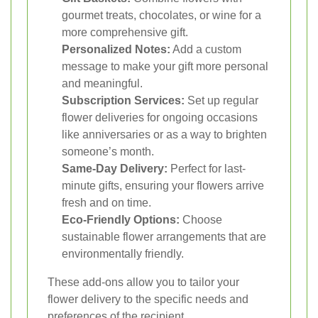
gourmet treats, chocolates, or wine for a
more comprehensive gift.
Personalized Notes:
Add a custom
message to make your gift more personal
and meaningful.
Subscription Services:
Set up regular
flower deliveries for ongoing occasions
like anniversaries or as a way to brighten
someone’s month.
Same-Day Delivery:
Perfect for last-
minute gifts, ensuring your flowers arrive
fresh and on time.
Eco-Friendly Options:
Choose
sustainable flower arrangements that are
environmentally friendly.
These add-ons allow you to tailor your
flower delivery to the specific needs and
preferences of the recipient.