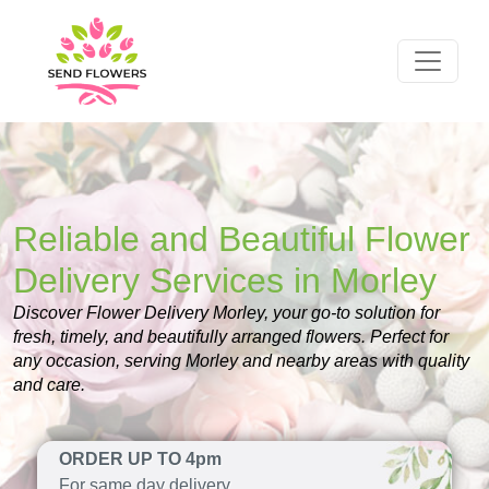
Reliable and Beautiful Flower
Delivery Services in Morley
Discover Flower Delivery Morley, your go-to solution for
fresh, timely, and beautifully arranged flowers. Perfect for
any occasion, serving Morley and nearby areas with quality
and care.
ORDER UP TO 4pm
For same day delivery