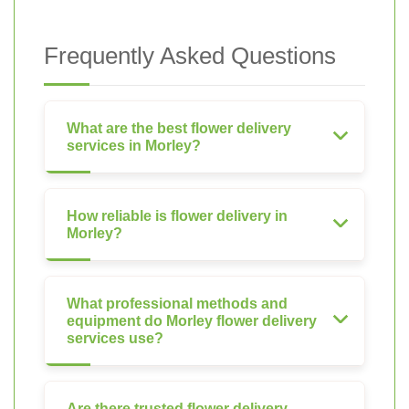
Frequently Asked Questions
What are the best flower delivery
services in Morley?
How reliable is flower delivery in
Morley?
What professional methods and
equipment do Morley flower delivery
services use?
Are there trusted flower delivery