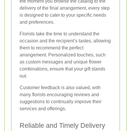
the moment you browse the catalog to the
delivery of the final arrangement, every step
is designed to cater to your specific needs
and preferences.
Florists take the time to understand the
occasion and the recipient’s tastes, allowing
them to recommend the perfect
arrangement. Personalized touches, such
as custom messages and unique flower
combinations, ensure that your gift stands
out.
Customer feedback is also valued, with
many florists encouraging reviews and
suggestions to continually improve their
services and offerings.
Reliable and Timely Delivery