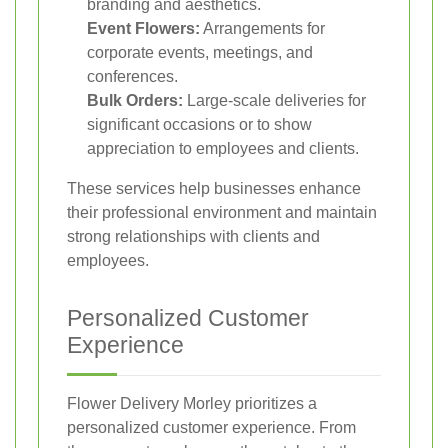
branding and aesthetics.
Event Flowers:
Arrangements for
corporate events, meetings, and
conferences.
Bulk Orders:
Large-scale deliveries for
significant occasions or to show
appreciation to employees and clients.
These services help businesses enhance
their professional environment and maintain
strong relationships with clients and
employees.
Personalized Customer
Experience
Flower Delivery Morley prioritizes a
personalized customer experience. From