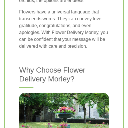
orchids, the options are endless.
Flowers have a universal language that
transcends words. They can convey love,
gratitude, congratulations, and even
apologies. With Flower Delivery Morley, you
can be confident that your message will be
delivered with care and precision.
Why Choose Flower
Delivery Morley?