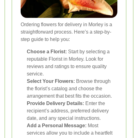
Ordering flowers for delivery in Morley is a
straightforward process. Here’s a step-by-
step guide to help you:
Choose a Florist:
Start by selecting a
reputable Florist in Morley. Look for
reviews and ratings to ensure quality
service.
Select Your Flowers:
Browse through
the florist’s catalog and choose the
arrangement that best fits the occasion.
Provide Delivery Details:
Enter the
recipient’s address, preferred delivery
date, and any special instructions.
Add a Personal Message:
Most
services allow you to include a heartfelt