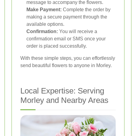
message to accompany the flowers.
Make Payment:
Complete the order by
making a secure payment through the
available options.
Confirmation:
You will receive a
confirmation email or SMS once your
order is placed successfully.
With these simple steps, you can effortlessly
send beautiful flowers to anyone in Morley.
Local Expertise: Serving
Morley and Nearby Areas