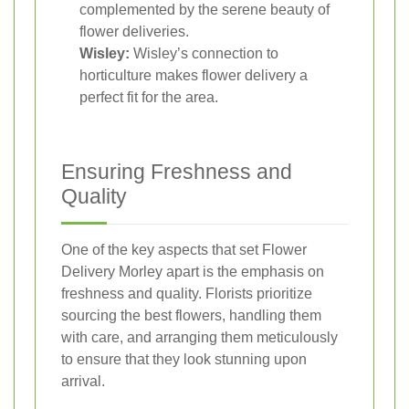
complemented by the serene beauty of
flower deliveries.
Wisley:
Wisley’s connection to
horticulture makes flower delivery a
perfect fit for the area.
Ensuring Freshness and
Quality
One of the key aspects that set Flower
Delivery Morley apart is the emphasis on
freshness and quality. Florists prioritize
sourcing the best flowers, handling them
with care, and arranging them meticulously
to ensure that they look stunning upon
arrival.