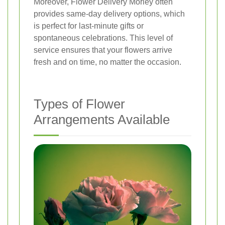
Moreover, Flower Delivery Morley often
provides same-day delivery options, which
is perfect for last-minute gifts or
spontaneous celebrations. This level of
service ensures that your flowers arrive
fresh and on time, no matter the occasion.
Types of Flower
Arrangements Available