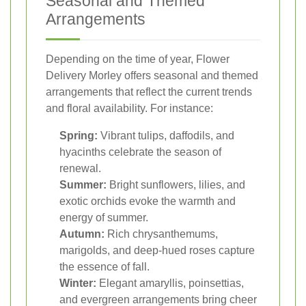
Seasonal and Themed
Arrangements
Depending on the time of year, Flower
Delivery Morley offers seasonal and themed
arrangements that reflect the current trends
and floral availability. For instance:
Spring:
Vibrant tulips, daffodils, and
hyacinths celebrate the season of
renewal.
Summer:
Bright sunflowers, lilies, and
exotic orchids evoke the warmth and
energy of summer.
Autumn:
Rich chrysanthemums,
marigolds, and deep-hued roses capture
the essence of fall.
Winter:
Elegant amaryllis, poinsettias,
and evergreen arrangements bring cheer