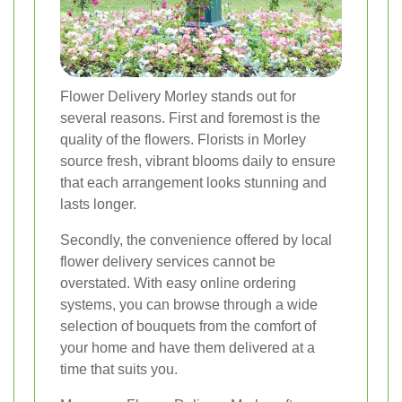
Flower Delivery Morley stands out for
several reasons. First and foremost is the
quality of the flowers. Florists in Morley
source fresh, vibrant blooms daily to ensure
that each arrangement looks stunning and
lasts longer.
Secondly, the convenience offered by local
flower delivery services cannot be
overstated. With easy online ordering
systems, you can browse through a wide
selection of bouquets from the comfort of
your home and have them delivered at a
time that suits you.