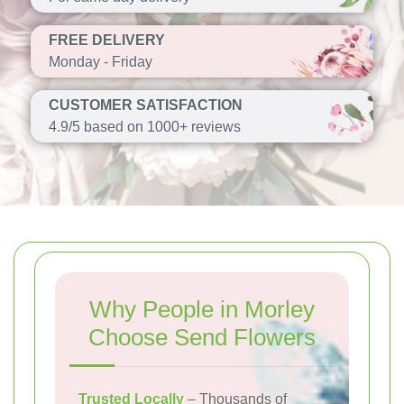
FREE DELIVERY
Monday - Friday
CUSTOMER SATISFACTION
4.9/5 based on 1000+ reviews
Why People in Morley
Choose Send Flowers
Trusted Locally
– Thousands of