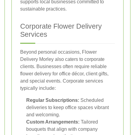
supports local businesses committed to
sustainable practices.
Corporate Flower Delivery
Services
Beyond personal occasions, Flower
Delivery Morley also caters to corporate
clients. Businesses often require reliable
flower delivery for office décor, client gifts,
and special events. Corporate services
typically include:
Regular Subscriptions:
Scheduled
deliveries to keep office spaces vibrant
and welcoming.
Custom Arrangements:
Tailored
bouquets that align with company