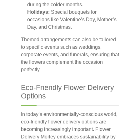
during the colder months.
Holidays:
Special bouquets for
occasions like Valentine’s Day, Mother’s
Day, and Christmas.
Themed arrangements can also be tailored
to specific events such as weddings,
corporate events, and funerals, ensuring that
the flowers complement the occasion
perfectly.
Eco-Friendly Flower Delivery
Options
In today’s environmentally-conscious world,
eco-friendly flower delivery options are
becoming increasingly important. Flower
Delivery Morley embraces sustainability by