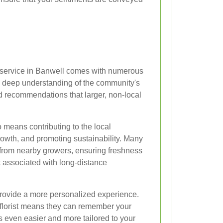
ry service in Banwell comes with numerous
a deep understanding of the community's
ed recommendations that larger, non-local
 means contributing to the local
owth, and promoting sustainability. Many
rs from nearby growers, ensuring freshness
t associated with long-distance
 provide a more personalized experience.
r florist means they can remember your
s even easier and more tailored to your