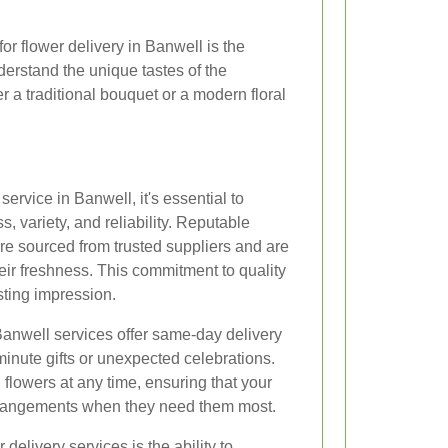
for flower delivery in Banwell is the
derstand the unique tastes of the
 a traditional bouquet or a modern floral
ervice in Banwell, it's essential to
, variety, and reliability. Reputable
 are sourced from trusted suppliers and are
eir freshness. This commitment to quality
sting impression.
anwell services offer same-day delivery
-minute gifts or unexpected celebrations.
d flowers at any time, ensuring that your
 arrangements when they need them most.
delivery services is the ability to