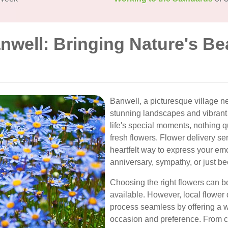
nwell: Bringing Nature's Be
Banwell, a picturesque village ne
stunning landscapes and vibrant
life's special moments, nothing 
fresh flowers. Flower delivery se
heartfelt way to express your emot
anniversary, sympathy, or just b
Choosing the right flowers can 
available. However, local flower
process seamless by offering a wi
occasion and preference. From cla