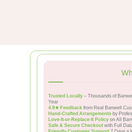
Wh
Trusted Locally
– Thousands of Banwel
Year
4.9★ Feedback
from Real Banwell Cus
Hand-Crafted Arrangements
by Profes
Love-It-or-Replace-It Policy
on All Ban
Safe & Secure Checkout
with Full Dat
Friendly Customer Support
7 Days a