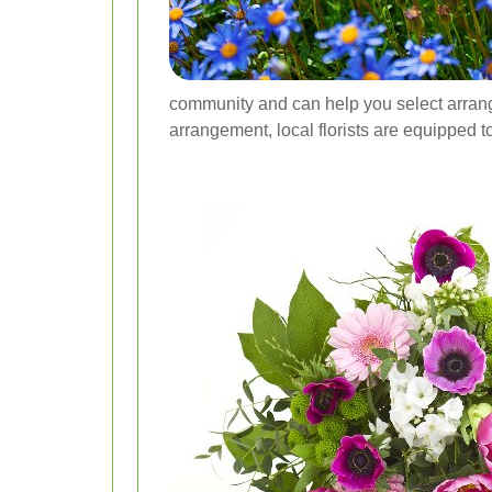
community and can help you select arrange
arrangement, local florists are equipped to 