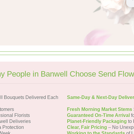
y People in Banwell Choose Send Flow
l Bouquets Delivered Each
Same-Day & Next-Day Delive
tomers
Fresh Morning Market Stems
sional Florists
Guaranteed On-Time Arrival
f
well Deliveries
Planet-Friendly Packaging
to 
a Protection
Clear, Fair Pricing
– No Unexp
 Week
Working to the Standards
of U