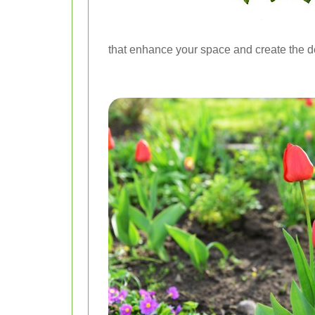
that enhance your space and create the 