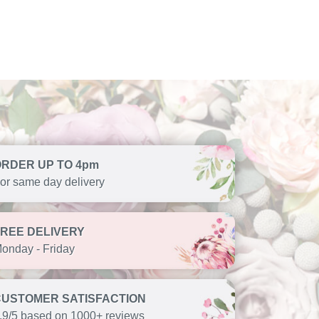
ORDER UP TO 4pm
or same day delivery
FREE DELIVERY
onday - Friday
CUSTOMER SATISFACTION
.9/5 based on 1000+ reviews