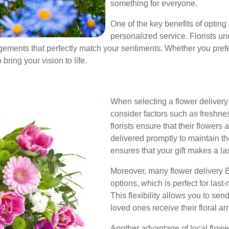
something for everyone.
One of the key benefits of opting 
personalized service. Florists un
ments that perfectly match your sentiments. Whether you prefer
bring your vision to life.
When selecting a flower delivery s
consider factors such as freshness
florists ensure that their flowers
delivered promptly to maintain th
ensures that your gift makes a la
Moreover, many flower delivery B
options, which is perfect for last
This flexibility allows you to sen
loved ones receive their floral
Another advantage of local flower 