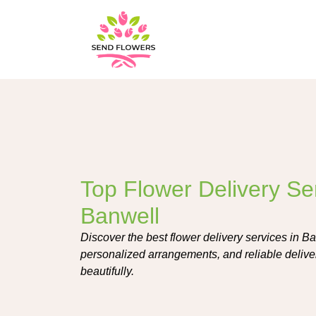
Top Flower Delivery Ser
Banwell
Discover the best flower delivery services in Ba
personalized arrangements, and reliable delive
beautifully.