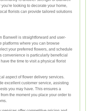
r you're looking to decorate your home,
ocal florists can provide tailored solutions
n Banwell is straightforward and user-
line platforms where you can browse
lect your preferred flowers, and schedule
is convenience is particularly beneficial
ave the time to visit a physical florist
cal aspect of flower delivery services.
ide excellent customer service, assisting
quests you may have. This ensures a
from the moment you place your order to
oms.
y services offer competitive pricing and