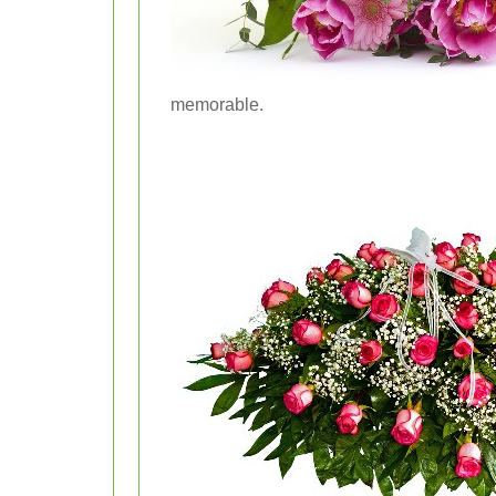
memorable.