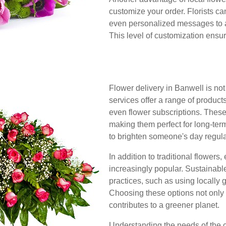
customize your order. Florists can
even personalized messages to a
This level of customization ensur
Flower delivery in Banwell is not
services offer a range of product
even flower subscriptions. These
making them perfect for long-term
to brighten someone's day regula
In addition to traditional flowers
increasingly popular. Sustainable 
practices, such as using locally
Choosing these options not only 
contributes to a greener planet.
Understanding the needs of the 