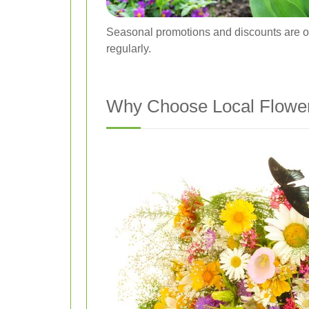
Seasonal promotions and discounts are of
regularly.
Why Choose Local Flower 