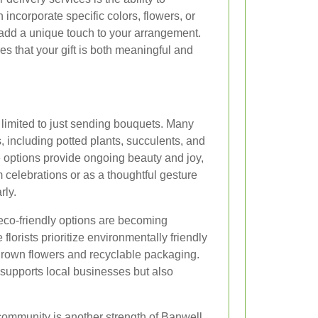
 incorporate specific colors, flowers, or
dd a unique touch to your arrangement.
es that your gift is both meaningful and
 limited to just sending bouquets. Many
s, including potted plants, succulents, and
 options provide ongoing beauty and joy,
 celebrations or as a thoughtful gesture
rly.
, eco-friendly options are becoming
florists prioritize environmentally friendly
 grown flowers and recyclable packaging.
supports local businesses but also
community is another strength of Banwell