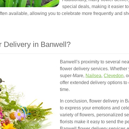
special deals, making it easier t
ten available, allowing you to celebrate more frequently and s
Delivery in Banwell?
Banwell's proximity to several ne
flower delivery services. Whether 
super-Mare,
Nailsea
,
Clevedon
, 
offer extended delivery options to
time.
In conclusion, flower delivery in 
to express your emotions and cel
variety of flowers, personalized se
florists make it easy to send the pe
Banwell flower delivery services 