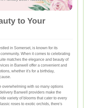
auty to Your
stled in Somerset, is known for its
 community. When it comes to celebrating
quite matches the elegance and beauty of
rvices in Banwell offer a convenient and
ions, whether it's for a birthday,
ecause.
be overwhelming with so many options
 delivery Banwell providers make the
de variety of blooms that cater to every
ssic roses to exotic orchids, there's