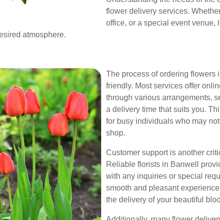
flower delivery services. Whethe
office, or a special event venue, l
desired atmosphere.
The process of ordering flowers i
friendly. Most services offer on
through various arrangements, se
a delivery time that suits you. Th
for busy individuals who may not h
shop.
Customer support is another criti
Reliable florists in Banwell prov
with any inquiries or special re
smooth and pleasant experience 
the delivery of your beautiful blo
Additionally, many flower deliver