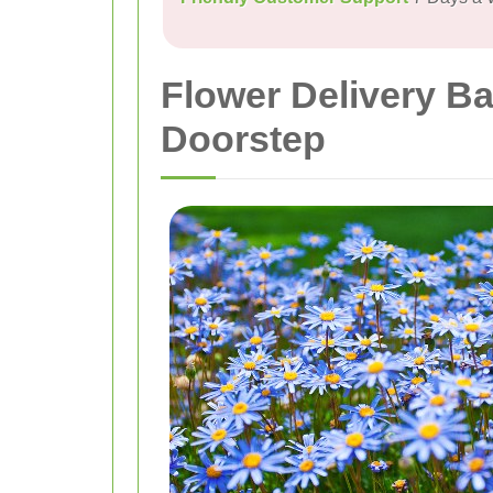
Flower Delivery Ba
Doorstep