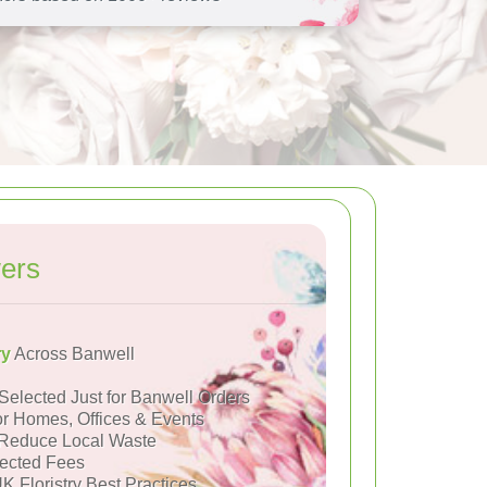
ers
ry
Across Banwell
Selected Just for Banwell Orders
or Homes, Offices & Events
Reduce Local Waste
ected Fees
K Floristry Best Practices