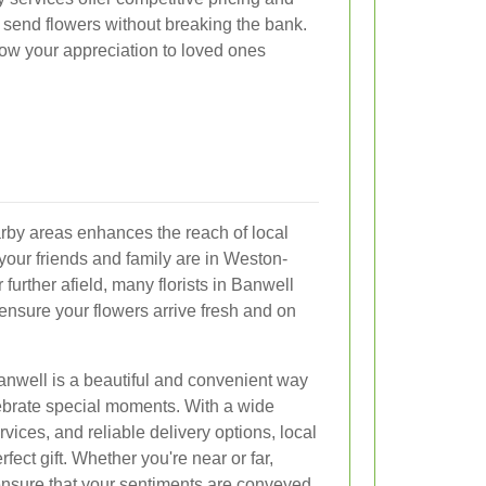
o send flowers without breaking the bank.
how your appreciation to loved ones
arby areas enhances the reach of local
your friends and family are in Weston-
or further afield, many florists in Banwell
 ensure your flowers arrive fresh and on
Banwell is a beautiful and convenient way
ebrate special moments. With a wide
rvices, and reliable delivery options, local
rfect gift. Whether you're near or far,
ensure that your sentiments are conveyed