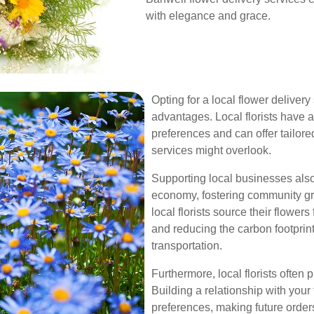
with elegance and grace.
Opting for a local flower delive
advantages. Local florists have 
preferences and can offer tailor
services might overlook.
Supporting local businesses also
economy, fostering community gr
local florists source their flowe
and reducing the carbon footprin
transportation.
Furthermore, local florists often
Building a relationship with you
preferences, making future order