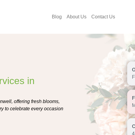
Blog
About Us
Contact Us
F
vices in
nwell, offering fresh blooms,
M
ry to celebrate every occasion
4