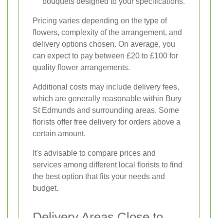
bouquets designed to your specifications.
Pricing varies depending on the type of
flowers, complexity of the arrangement, and
delivery options chosen. On average, you
can expect to pay between £20 to £100 for
quality flower arrangements.
Additional costs may include delivery fees,
which are generally reasonable within Bury
St Edmunds and surrounding areas. Some
florists offer free delivery for orders above a
certain amount.
It's advisable to compare prices and
services among different local florists to find
the best option that fits your needs and
budget.
Delivery Areas Close to