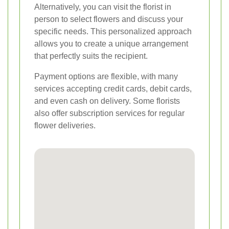
Alternatively, you can visit the florist in
person to select flowers and discuss your
specific needs. This personalized approach
allows you to create a unique arrangement
that perfectly suits the recipient.
Payment options are flexible, with many
services accepting credit cards, debit cards,
and even cash on delivery. Some florists
also offer subscription services for regular
flower deliveries.