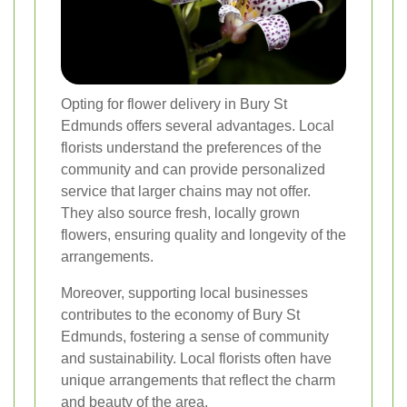
Opting for flower delivery in Bury St
Edmunds offers several advantages. Local
florists understand the preferences of the
community and can provide personalized
service that larger chains may not offer.
They also source fresh, locally grown
flowers, ensuring quality and longevity of the
arrangements.
Moreover, supporting local businesses
contributes to the economy of Bury St
Edmunds, fostering a sense of community
and sustainability. Local florists often have
unique arrangements that reflect the charm
and beauty of the area.