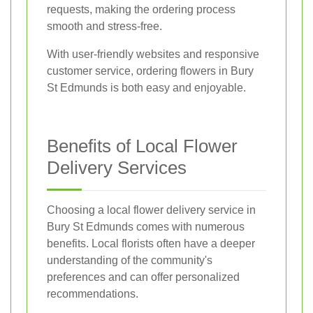
requests, making the ordering process
smooth and stress-free.
With user-friendly websites and responsive
customer service, ordering flowers in Bury
St Edmunds is both easy and enjoyable.
Benefits of Local Flower
Delivery Services
Choosing a local flower delivery service in
Bury St Edmunds comes with numerous
benefits. Local florists often have a deeper
understanding of the community's
preferences and can offer personalized
recommendations.