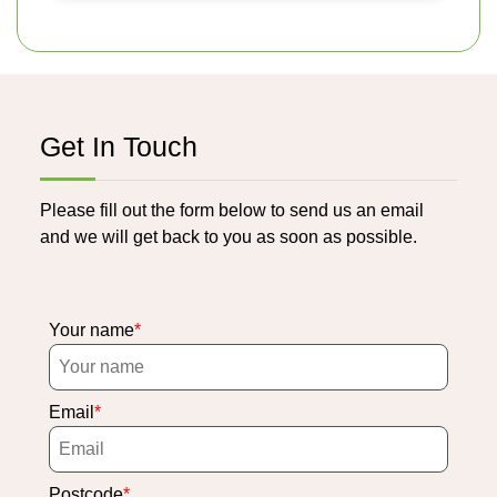
Get In Touch
Please fill out the form below to send us an email
and we will get back to you as soon as possible.
Your name
Email
Postcode