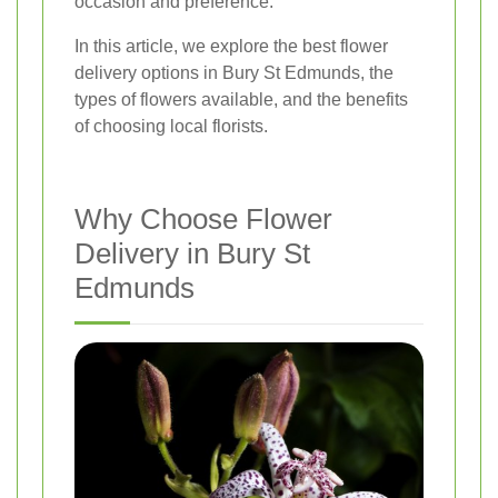
occasion and preference.
In this article, we explore the best flower
delivery options in Bury St Edmunds, the
types of flowers available, and the benefits
of choosing local florists.
Why Choose Flower
Delivery in Bury St
Edmunds