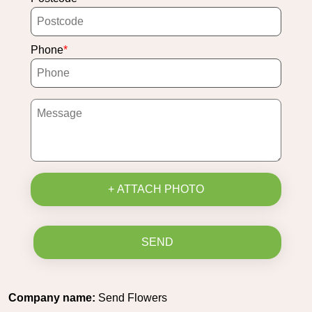
Phone
+ ATTACH PHOTO
SEND
Company name:
Send Flowers