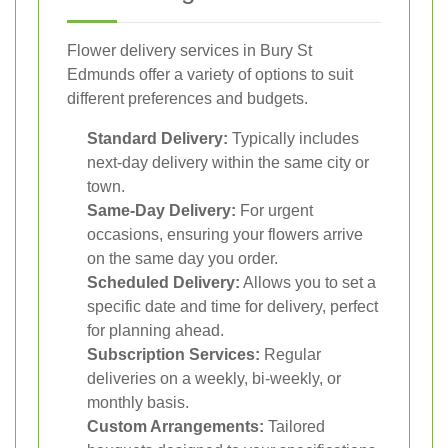
Flower delivery services in Bury St
Edmunds offer a variety of options to suit
different preferences and budgets.
Standard Delivery:
Typically includes
next-day delivery within the same city or
town.
Same-Day Delivery:
For urgent
occasions, ensuring your flowers arrive
on the same day you order.
Scheduled Delivery:
Allows you to set a
specific date and time for delivery, perfect
for planning ahead.
Subscription Services:
Regular
deliveries on a weekly, bi-weekly, or
monthly basis.
Custom Arrangements:
Tailored