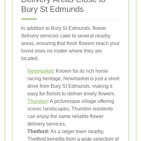
Bury St Edmunds
In addition to Bury St Edmunds, flower
delivery services cater to several nearby
areas, ensuring that fresh flowers reach your
loved ones no matter where they are
located.
Newmarket
:
Known for its rich horse
racing heritage, Newmarket is just a short
drive from Bury St Edmunds, making it
easy for florists to deliver timely flowers.
Thurston
:
A picturesque village offering
scenic landscapes, Thurston residents
can enjoy the same reliable flower
delivery services.
Thetford:
As a larger town nearby,
Thetford benefits from a wide selection of