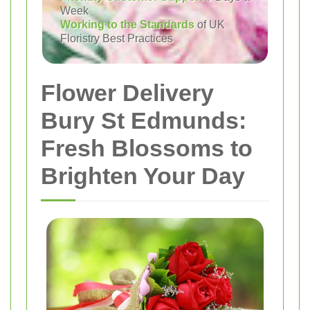
Week
Working to the Standards
of UK
Floristry Best Practices
Flower Delivery
Bury St Edmunds:
Fresh Blossoms to
Brighten Your Day