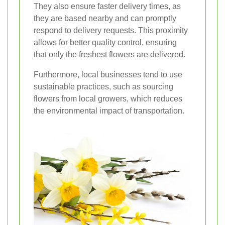
They also ensure faster delivery times, as
they are based nearby and can promptly
respond to delivery requests. This proximity
allows for better quality control, ensuring
that only the freshest flowers are delivered.
Furthermore, local businesses tend to use
sustainable practices, such as sourcing
flowers from local growers, which reduces
the environmental impact of transportation.