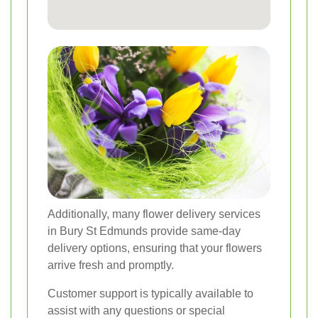
Additionally, many flower delivery services
in Bury St Edmunds provide same-day
delivery options, ensuring that your flowers
arrive fresh and promptly.
Customer support is typically available to
assist with any questions or special