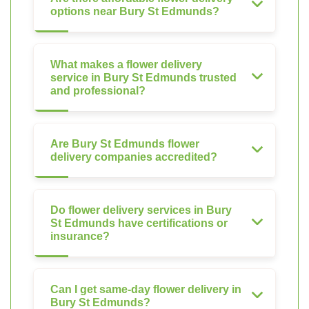
options near Bury St Edmunds?
What makes a flower delivery
service in Bury St Edmunds trusted
and professional?
Are Bury St Edmunds flower
delivery companies accredited?
Do flower delivery services in Bury
St Edmunds have certifications or
insurance?
Can I get same-day flower delivery in
Bury St Edmunds?