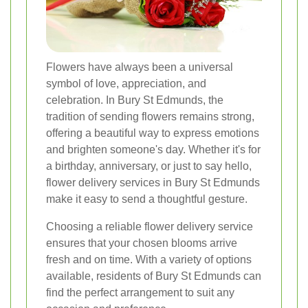
Flowers have always been a universal
symbol of love, appreciation, and
celebration. In Bury St Edmunds, the
tradition of sending flowers remains strong,
offering a beautiful way to express emotions
and brighten someone's day. Whether it's for
a birthday, anniversary, or just to say hello,
flower delivery services in Bury St Edmunds
make it easy to send a thoughtful gesture.
Choosing a reliable flower delivery service
ensures that your chosen blooms arrive
fresh and on time. With a variety of options
available, residents of Bury St Edmunds can
find the perfect arrangement to suit any