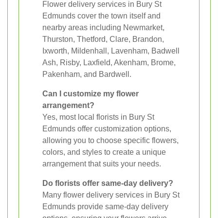
Flower delivery services in Bury St
Edmunds cover the town itself and
nearby areas including Newmarket,
Thurston, Thetford, Clare, Brandon,
Ixworth, Mildenhall, Lavenham, Badwell
Ash, Risby, Laxfield, Akenham, Brome,
Pakenham, and Bardwell.
Can I customize my flower
arrangement?
Yes, most local florists in Bury St
Edmunds offer customization options,
allowing you to choose specific flowers,
colors, and styles to create a unique
arrangement that suits your needs.
Do florists offer same-day delivery?
Many flower delivery services in Bury St
Edmunds provide same-day delivery