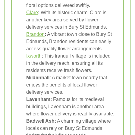
floral options delivered swiftly.
Clare
:
With its historic charm, Clare is
another key area served by flower
delivery services in Bury St Edmunds.
Brandon
:
A vibrant town close to Bury St
Edmunds, Brandon residents can easily
access quality flower arrangements.
Ixworth
:
This tranquil village is included
in the delivery reach, ensuring all its
residents receive fresh flowers.
Mildenhall:
A market town nearby that
enjoys the benefits of local flower
delivery services.
Lavenham:
Famous for its medieval
buildings, Lavenham is another area
where flower delivery is readily available.
Badwell Ash:
A charming village where
locals can rely on Bury St Edmunds