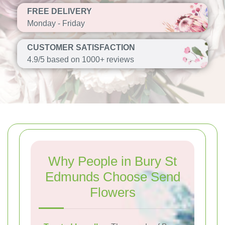
FREE DELIVERY
Monday - Friday
CUSTOMER SATISFACTION
4.9/5 based on 1000+ reviews
Why People in Bury St
Edmunds Choose Send
Flowers