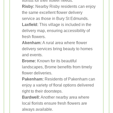
florists for their flower needs.
Risby:
Nearby Risby residents can enjoy
the same excellent flower delivery
service as those in Bury St Edmunds.
Laxfield:
This village is included in the
delivery map, ensuring accessibility of
fresh flowers.
Akenham:
A rural area where flower
delivery services bring beauty to homes
and events.
Brome:
Known for its beautiful
landscapes, Brome benefits from timely
flower deliveries.
Pakenham:
Residents of Pakenham can
enjoy a variety of floral options delivered
right to their doorsteps.
Bardwell:
Another nearby area where
local florists ensure fresh flowers are
always available.