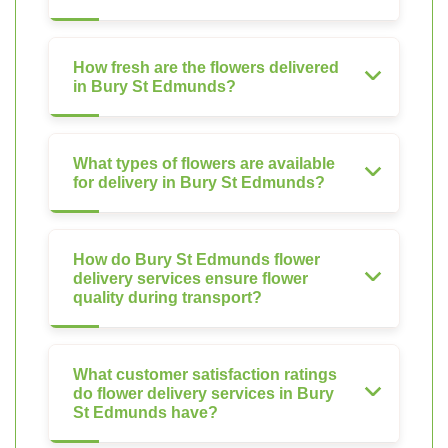
How fresh are the flowers delivered
in Bury St Edmunds?
What types of flowers are available
for delivery in Bury St Edmunds?
How do Bury St Edmunds flower
delivery services ensure flower
quality during transport?
What customer satisfaction ratings
do flower delivery services in Bury
St Edmunds have?