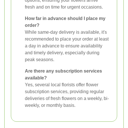
options, ensuring your flowers arrive
fresh and on time for urgent occasions.
How far in advance should I place my
order?
While same-day delivery is available, it's
recommended to place your order at least
a day in advance to ensure availability
and timely delivery, especially during
peak seasons.
Are there any subscription services
available?
Yes, several local florists offer flower
subscription services, providing regular
deliveries of fresh flowers on a weekly, bi-
weekly, or monthly basis.