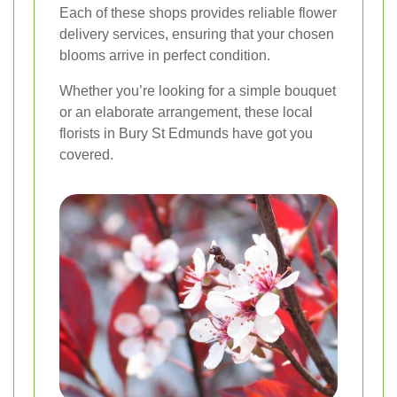
Each of these shops provides reliable flower
delivery services, ensuring that your chosen
blooms arrive in perfect condition.
Whether you’re looking for a simple bouquet
or an elaborate arrangement, these local
florists in Bury St Edmunds have got you
covered.