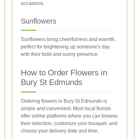
occasions.
Sunflowers
Sunflowers bring cheerfulness and warmth,
perfect for brightening up someone's day
with their bold and sunny presence.
How to Order Flowers in
Bury St Edmunds
Ordering flowers in Bury St Edmunds is
simple and convenient. Most local florists
offer online platforms where you can browse
their selection, customize your bouquet, and
choose your delivery date and time.