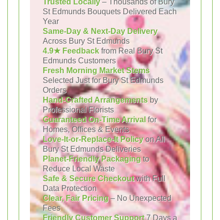
Trusted Locally
– Thousands of Bury
St Edmunds Bouquets Delivered Each
Year
Same-Day & Next-Day Delivery
Across Bury St Edmunds
4.9★ Feedback
from Real Bury St
Edmunds Customers
Fresh Morning Market Stems
Selected Just for Bury St Edmunds
Orders
Hand-Crafted Arrangements
by
Professional Florists
Guaranteed On-Time Arrival
for
Homes, Offices & Events
Love-It-or-Replace-It Policy
on All
Bury St Edmunds Deliveries
Planet-Friendly Packaging
to
Reduce Local Waste
Safe & Secure Checkout
with Full
Data Protection
Clear, Fair Pricing
– No Unexpected
Fees
Friendly Customer Support
7 Days a