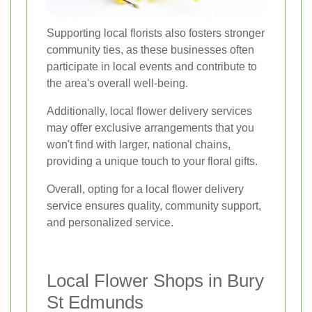
Supporting local florists also fosters stronger
community ties, as these businesses often
participate in local events and contribute to
the area's overall well-being.
Additionally, local flower delivery services
may offer exclusive arrangements that you
won't find with larger, national chains,
providing a unique touch to your floral gifts.
Overall, opting for a local flower delivery
service ensures quality, community support,
and personalized service.
Local Flower Shops in Bury
St Edmunds