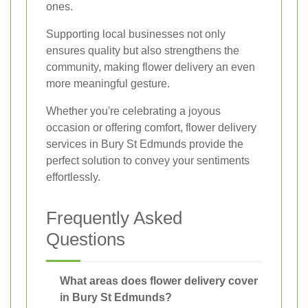
ones.
Supporting local businesses not only
ensures quality but also strengthens the
community, making flower delivery an even
more meaningful gesture.
Whether you're celebrating a joyous
occasion or offering comfort, flower delivery
services in Bury St Edmunds provide the
perfect solution to convey your sentiments
effortlessly.
Frequently Asked
Questions
What areas does flower delivery cover
in Bury St Edmunds?