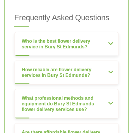
Frequently Asked Questions
Who is the best flower delivery
service in Bury St Edmunds?
How reliable are flower delivery
services in Bury St Edmunds?
What professional methods and
equipment do Bury St Edmunds
flower delivery services use?
Are there affordable flower delivery