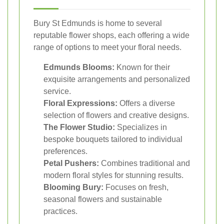
Bury St Edmunds is home to several
reputable flower shops, each offering a wide
range of options to meet your floral needs.
Edmunds Blooms:
Known for their
exquisite arrangements and personalized
service.
Floral Expressions:
Offers a diverse
selection of flowers and creative designs.
The Flower Studio:
Specializes in
bespoke bouquets tailored to individual
preferences.
Petal Pushers:
Combines traditional and
modern floral styles for stunning results.
Blooming Bury:
Focuses on fresh,
seasonal flowers and sustainable
practices.