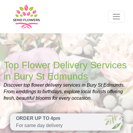
Top Flower Delivery Services
in Bury St Edmunds
Discover top flower delivery services in Bury St Edmunds.
From weddings to birthdays, explore local florists offering
fresh, beautiful blooms for every occasion.
ORDER UP TO 4pm
For same day delivery