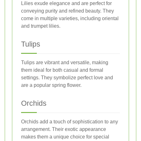
Lilies exude elegance and are perfect for
conveying purity and refined beauty. They
come in multiple varieties, including oriental
and trumpet lilies.
Tulips
Tulips are vibrant and versatile, making
them ideal for both casual and formal
settings. They symbolize perfect love and
are a popular spring flower.
Orchids
Orchids add a touch of sophistication to any
arrangement. Their exotic appearance
makes them a unique choice for special