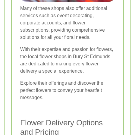
Many of these shops also offer additional
services such as event decorating,
corporate accounts, and flower
subscriptions, providing comprehensive
solutions for all your floral needs.
With their expertise and passion for flowers,
the local flower shops in Bury St Edmunds
are dedicated to making every flower
delivery a special experience.
Explore their offerings and discover the
perfect flowers to convey your heartfelt
messages.
Flower Delivery Options
and Pricing