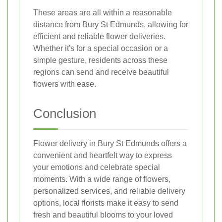
These areas are all within a reasonable
distance from Bury St Edmunds, allowing for
efficient and reliable flower deliveries.
Whether it's for a special occasion or a
simple gesture, residents across these
regions can send and receive beautiful
flowers with ease.
Conclusion
Flower delivery in Bury St Edmunds offers a
convenient and heartfelt way to express
your emotions and celebrate special
moments. With a wide range of flowers,
personalized services, and reliable delivery
options, local florists make it easy to send
fresh and beautiful blooms to your loved