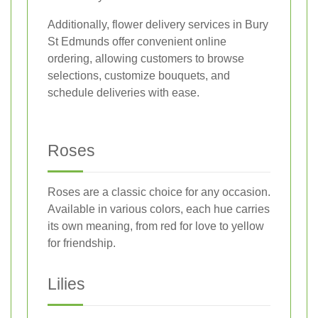
Additionally, flower delivery services in Bury
St Edmunds offer convenient online
ordering, allowing customers to browse
selections, customize bouquets, and
schedule deliveries with ease.
Roses
Roses are a classic choice for any occasion.
Available in various colors, each hue carries
its own meaning, from red for love to yellow
for friendship.
Lilies