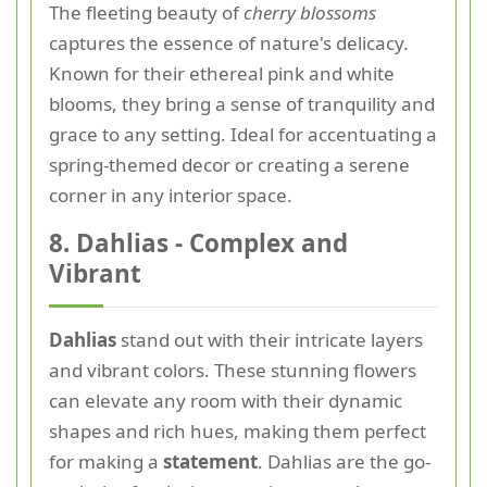
The fleeting beauty of
cherry blossoms
captures the essence of nature's delicacy.
Known for their ethereal pink and white
blooms, they bring a sense of tranquility and
grace to any setting. Ideal for accentuating a
spring-themed decor or creating a serene
corner in any interior space.
8. Dahlias - Complex and
Vibrant
Dahlias
stand out with their intricate layers
and vibrant colors. These stunning flowers
can elevate any room with their dynamic
shapes and rich hues, making them perfect
for making a
statement
. Dahlias are the go-