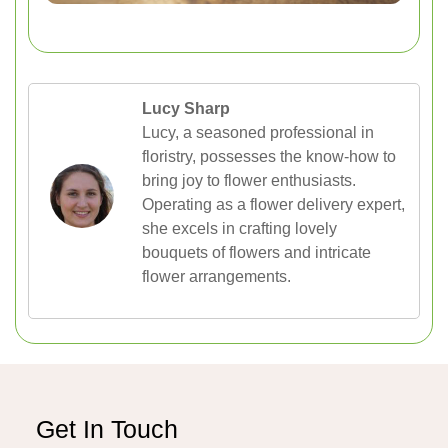
Lucy Sharp
Lucy, a seasoned professional in
floristry, possesses the know-how to
bring joy to flower enthusiasts.
Operating as a flower delivery expert,
she excels in crafting lovely
bouquets of flowers and intricate
flower arrangements.
Get In Touch