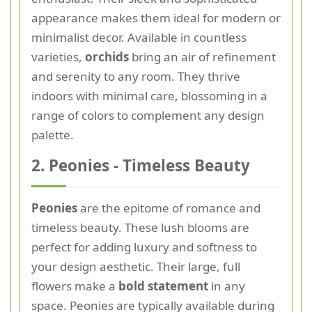
appearance makes them ideal for modern or
minimalist decor. Available in countless
varieties,
orchids
bring an air of refinement
and serenity to any room. They thrive
indoors with minimal care, blossoming in a
range of colors to complement any design
palette.
2. Peonies - Timeless Beauty
Peonies
are the epitome of romance and
timeless beauty. These lush blooms are
perfect for adding luxury and softness to
your design aesthetic. Their large, full
flowers make a
bold statement
in any
space. Peonies are typically available during