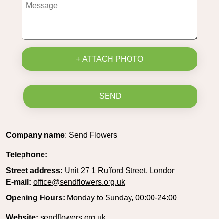
+ ATTACH PHOTO
SEND
Company name:
Send Flowers
Telephone:
Street address:
Unit 27 1 Rufford Street, London
E-mail:
office@sendflowers.org.uk
Opening Hours:
Monday to Sunday, 00:00-24:00
Website:
sendflowers.org.uk