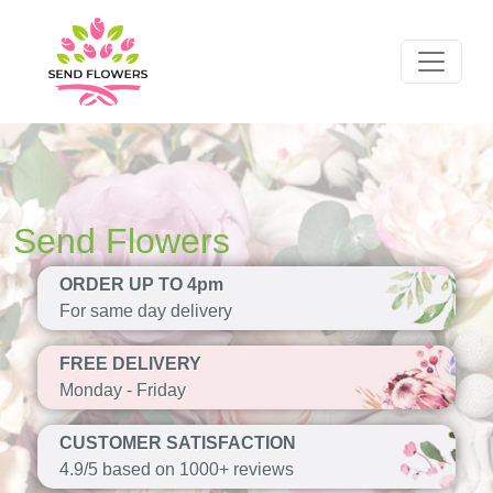
Send Flowers
ORDER UP TO 4pm
For same day delivery
FREE DELIVERY
Monday - Friday
CUSTOMER SATISFACTION
4.9/5 based on 1000+ reviews