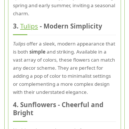
spring and early summer, inviting a seasonal
charm.
3.
Tulips
- Modern Simplicity
Tulips
offer a sleek, modern appearance that
is both
simple
and striking. Available in a
vast array of colors, these flowers can match
any decor scheme. They are perfect for
adding a pop of color to minimalist settings
or complementing a more complex design
with their understated elegance.
4. Sunflowers - Cheerful and
Bright