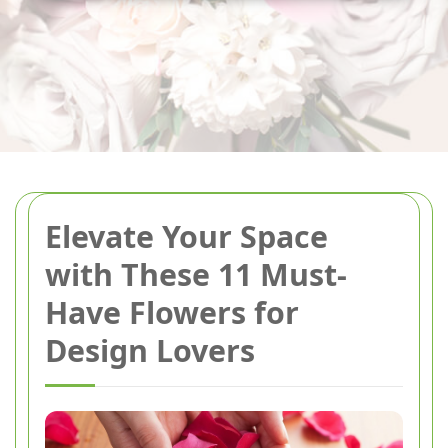
Elevate Your Space
with These 11 Must-
Have Flowers for
Design Lovers