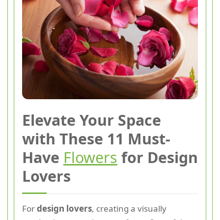
Elevate Your Space
with These 11 Must-
Have
Flowers
for Design
Lovers
For
design lovers
, creating a visually