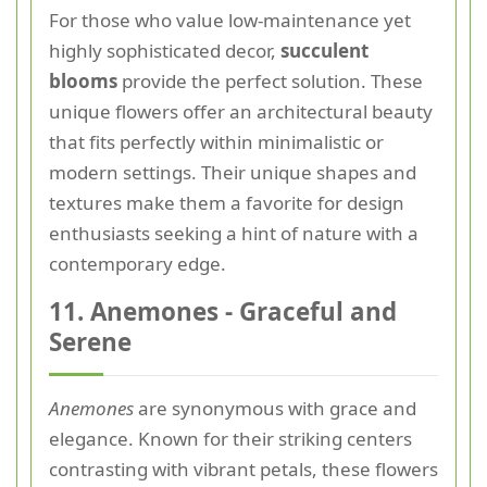
For those who value low-maintenance yet
highly sophisticated decor,
succulent
blooms
provide the perfect solution. These
unique flowers offer an architectural beauty
that fits perfectly within minimalistic or
modern settings. Their unique shapes and
textures make them a favorite for design
enthusiasts seeking a hint of nature with a
contemporary edge.
11. Anemones - Graceful and
Serene
Anemones
are synonymous with grace and
elegance. Known for their striking centers
contrasting with vibrant petals, these flowers