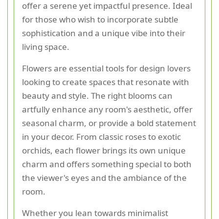
offer a serene yet impactful presence. Ideal
for those who wish to incorporate subtle
sophistication and a unique vibe into their
living space.
Flowers are essential tools for design lovers
looking to create spaces that resonate with
beauty and style. The right blooms can
artfully enhance any room's aesthetic, offer
seasonal charm, or provide a bold statement
in your decor. From classic roses to exotic
orchids, each flower brings its own unique
charm and offers something special to both
the viewer's eyes and the ambiance of the
room.
Whether you lean towards minimalist