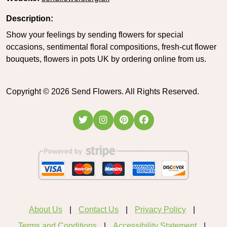
Description:
Show your feelings by sending flowers for special
occasions, sentimental floral compositions, fresh-cut flower
bouquets, flowers in pots UK by ordering online from us.
Copyright ©
2026
Send Flowers. All Rights Reserved.
About Us
Contact Us
Privacy Policy
Terms and Conditions
Accessibility Statement