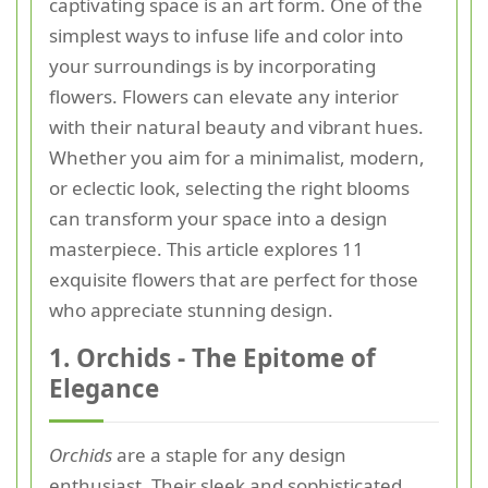
captivating space is an art form. One of the
simplest ways to infuse life and color into
your surroundings is by incorporating
flowers. Flowers can elevate any interior
with their natural beauty and vibrant hues.
Whether you aim for a minimalist, modern,
or eclectic look, selecting the right blooms
can transform your space into a design
masterpiece. This article explores 11
exquisite flowers that are perfect for those
who appreciate stunning design.
1. Orchids - The Epitome of
Elegance
Orchids
are a staple for any design
enthusiast. Their sleek and sophisticated