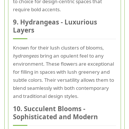
to choice for design-centric spaces that
require bold accents.
9. Hydrangeas - Luxurious
Layers
Known for their lush clusters of blooms,
hydrangeas
bring an opulent feel to any
environment. These flowers are exceptional
for filling in spaces with lush greenery and
subtle colors. Their versatility allows them to
blend seamlessly with both contemporary
and traditional design styles.
10. Succulent Blooms -
Sophisticated and Modern