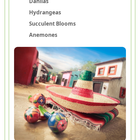
Dahlias
Hydrangeas
Succulent Blooms
Anemones