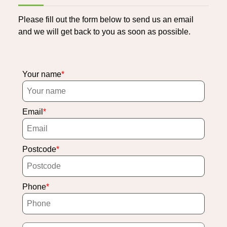
Please fill out the form below to send us an email
and we will get back to you as soon as possible.
Your name
Email
Postcode
Phone