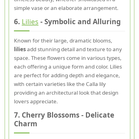
simple vase or an elaborate arrangement.
6.
Lilies
- Symbolic and Alluring
Known for their large, dramatic blooms,
lilies
add stunning detail and texture to any
space. These flowers come in various types,
each offering a unique form and color. Lilies
are perfect for adding depth and elegance,
with certain varieties like the Calla lily
providing an architectural look that design
lovers appreciate.
7. Cherry Blossoms - Delicate
Charm