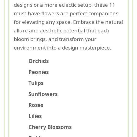
designs or a more eclectic setup, these 11
must-have flowers are perfect companions
for elevating any space. Embrace the natural
allure and aesthetic potential that each
bloom brings, and transform your
environment into a design masterpiece.
Orchids
Peonies
Tulips
Sunflowers
Roses
Lilies
Cherry Blossoms