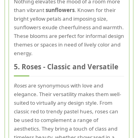
Nothing elevates the mood of a room more
than vibrant
sunflowers
. Known for their
bright yellow petals and imposing size,
sunflowers exude cheerfulness and warmth.
These blooms are perfect for informal design
themes or spaces in need of lively color and
energy.
5. Roses - Classic and Versatile
Roses
are synonymous with love and
elegance. Their versatility makes them well-
suited to virtually any design style. From
classic red to trendy pastel hues, roses can
be used to complement a range of
aesthetics. They bring a touch of class and
timeless beauty, whether showcased in a